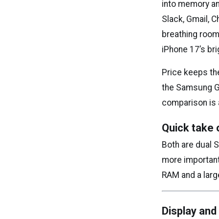
into memory an
Slack, Gmail, 
breathing room.
iPhone 17’s bri
Price keeps the
the Samsung Ga
comparison is 
Quick take 
Both are dual 
more important 
RAM and a large
Display and