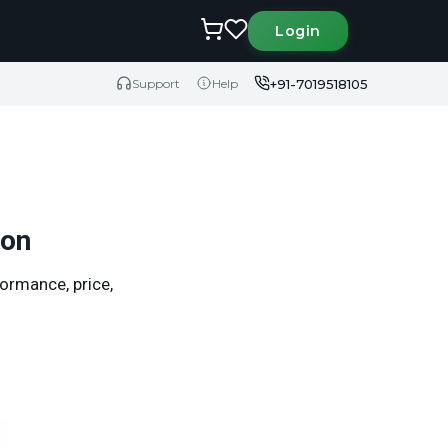
Login
+91-7019518105
Support
Help
son
ormance, price,