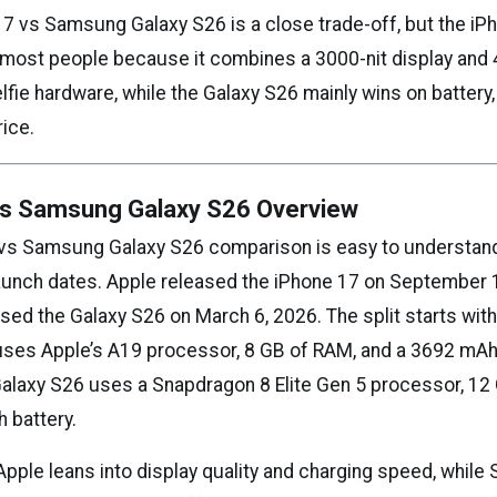
7 vs Samsung Galaxy S26 is a close trade-off, but the iPh
r most people because it combines a 3000-nit display and
lfie hardware, while the Galaxy S26 mainly wins on battery,
rice.
vs Samsung Galaxy S26 Overview
 vs Samsung Galaxy S26 comparison is easy to understan
launch dates. Apple released the iPhone 17 on September 
ed the Galaxy S26 on March 6, 2026. The split starts with
uses Apple’s A19 processor, 8 GB of RAM, and a 3692 mAh 
laxy S26 uses a Snapdragon 8 Elite Gen 5 processor, 12
 battery.
 Apple leans into display quality and charging speed, whil