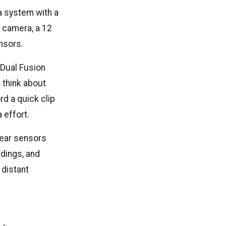
 system with a
 camera, a 12
nsors.
 Dual Fusion
 think about
rd a quick clip
 effort.
rear sensors
ldings, and
 distant