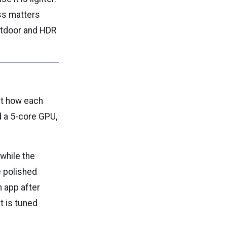
ss matters
outdoor and HDR
ut how each
d a 5-core GPU,
while the
e polished
 app after
t is tuned