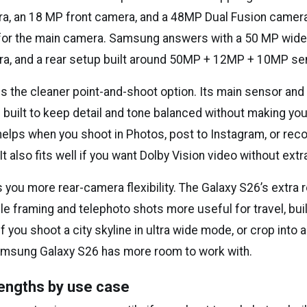
, an 18 MP front camera, and a 48MP Dual Fusion camera
 for the main camera. Samsung answers with a 50 MP wide
a, and a rear setup built around 50MP + 12MP + 10MP se
is the cleaner point-and-shoot option. Its main sensor and
 built to keep detail and tone balanced without making you
helps when you shoot in Photos, post to Instagram, or reco
t also fits well if you want Dolby Vision video without extra
you more rear-camera flexibility. The Galaxy S26’s extra 
e framing and telephoto shots more useful for travel, bui
f you shoot a city skyline in ultra wide mode, or crop into a
amsung Galaxy S26 has more room to work with.
engths by use case