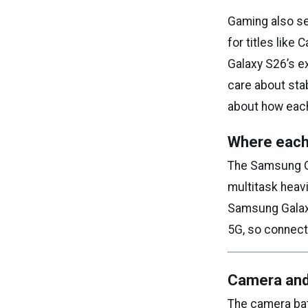
Gaming also se
for titles like
Galaxy S26’s e
care about sta
about how each
Where each
The Samsung Ga
multitask heavi
Samsung Galaxy
5G, so connecti
Camera and
The camera bat