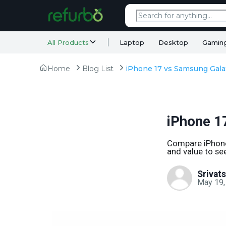
All Products
Laptop
Desktop
Gamin
Home
Blog List
iPhone 1
Compare iPhone 
and value to see
Srivat
May 19,