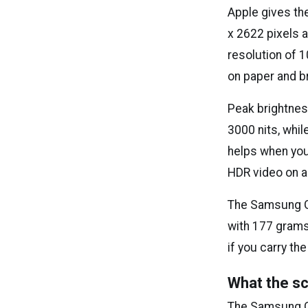
Apple gives the
x 2622 pixels 
resolution of 1
on paper and br
Peak brightnes
3000 nits, whi
helps when you 
HDR video on a 
The Samsung Ga
with 177 grams 
if you carry the
What the sc
The Samsung Gal