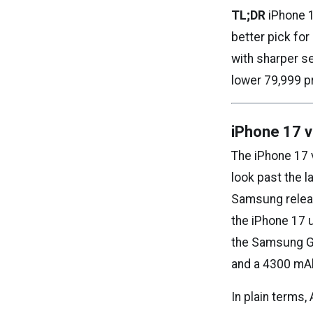
TL;DR
iPhone 1
better pick fo
with sharper se
lower ₹79,999 p
iPhone 17 
The iPhone 17
look past the 
Samsung releas
the iPhone 17 
the Samsung Ga
and a 4300 mAh
In plain terms,