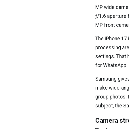
MP wide camera
ƒ/1.6 aperture
MP front camer
The iPhone 17 
processing are
settings. That 
for WhatsApp. I
Samsung gives 
make wide-angl
group photos. I
subject, the S
Camera str