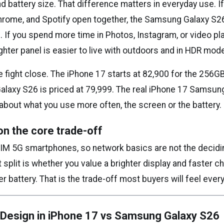
d battery size. That difference matters in everyday use. I
Chrome, and Spotify open together, the Samsung Galaxy S
 If you spend more time in Photos, Instagram, or video pl
ghter panel is easier to live with outdoors and in HDR mod
 fight close. The iPhone 17 starts at ₹82,900 for the 256GB
laxy S26 is priced at ₹79,999. The real iPhone 17 Samsun
about what you use more often, the screen or the battery.
on the core trade-off
SIM 5G smartphones, so network basics are not the decidin
split is whether you value a brighter display and faster c
r battery. That is the trade-off most buyers will feel every
 Design in iPhone 17 vs Samsung Galaxy S26