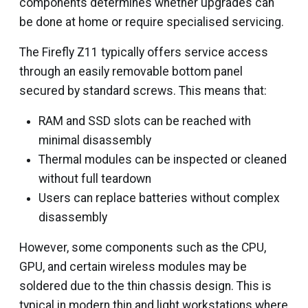
components determines whether upgrades can
be done at home or require specialised servicing.
The Firefly Z11 typically offers service access
through an easily removable bottom panel
secured by standard screws. This means that:
RAM and SSD slots can be reached with
minimal disassembly
Thermal modules can be inspected or cleaned
without full teardown
Users can replace batteries without complex
disassembly
However, some components such as the CPU,
GPU, and certain wireless modules may be
soldered due to the thin chassis design. This is
typical in modern thin and light workstations where