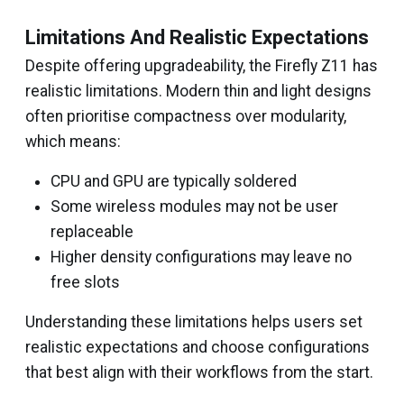
Limitations And Realistic Expectations
Despite offering upgradeability, the Firefly Z11 has
realistic limitations. Modern thin and light designs
often prioritise compactness over modularity,
which means:
CPU and GPU are typically soldered
Some wireless modules may not be user
replaceable
Higher density configurations may leave no
free slots
Understanding these limitations helps users set
realistic expectations and choose configurations
that best align with their workflows from the start.