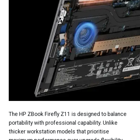
The HP ZBook Firefly Z11 is designed to balance
portability with professional capability. Unlike
thicker workstation models that prioritise