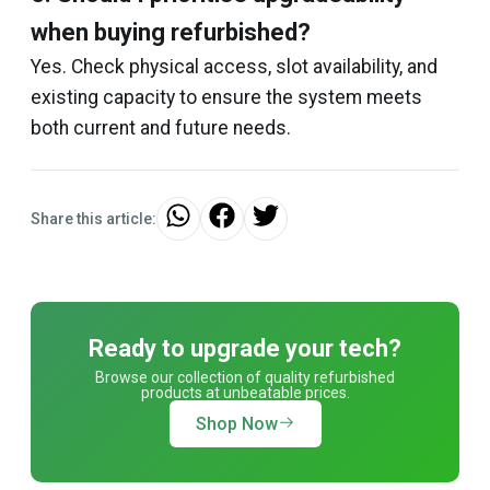
when buying refurbished?
Yes. Check physical access, slot availability, and
existing capacity to ensure the system meets
both current and future needs.
Share this article:
Ready to upgrade your tech?
Browse our collection of quality refurbished
products at unbeatable prices.
Shop Now