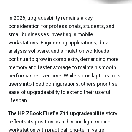
In 2026, upgradeability remains a key
consideration for professionals, students, and
small businesses investing in mobile
workstations. Engineering applications, data
analysis software, and simulation workloads
continue to grow in complexity, demanding more
memory and faster storage to maintain smooth
performance over time. While some laptops lock
users into fixed configurations, others prioritise
ease of upgradeability to extend their useful
lifespan.
The
HP ZBook Firefly Z11 upgradeability
story
reflects its position as a thin and light mobile
workstation with practical long-term value.