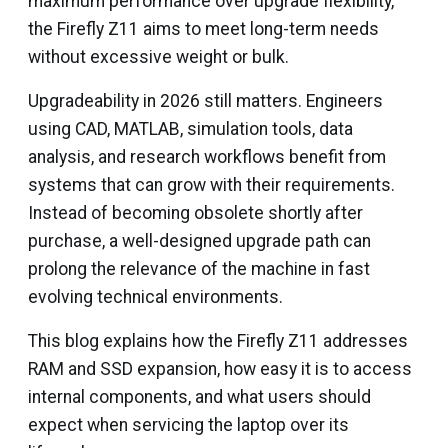
maximum performance over upgrade flexibility,
the Firefly Z11 aims to meet long-term needs
without excessive weight or bulk.
Upgradeability in 2026 still matters. Engineers
using CAD, MATLAB, simulation tools, data
analysis, and research workflows benefit from
systems that can grow with their requirements.
Instead of becoming obsolete shortly after
purchase, a well-designed upgrade path can
prolong the relevance of the machine in fast
evolving technical environments.
This blog explains how the Firefly Z11 addresses
RAM and SSD expansion, how easy it is to access
internal components, and what users should
expect when servicing the laptop over its