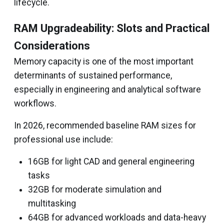
lifecycle.
RAM Upgradeability: Slots and Practical
Considerations
Memory capacity is one of the most important
determinants of sustained performance,
especially in engineering and analytical software
workflows.
In 2026, recommended baseline RAM sizes for
professional use include:
16GB for light CAD and general engineering
tasks
32GB for moderate simulation and
multitasking
64GB for advanced workloads and data-heavy