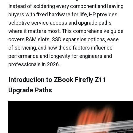
Instead of soldering every component and leaving
buyers with fixed hardware for life, HP provides
selective service access and upgrade paths
where it matters most. This comprehensive guide
covers RAM slots, SSD expansion options, ease
of servicing, and how these factors influence
performance and longevity for engineers and
professionals in 2026.
Introduction to ZBook Firefly Z11
Upgrade Paths