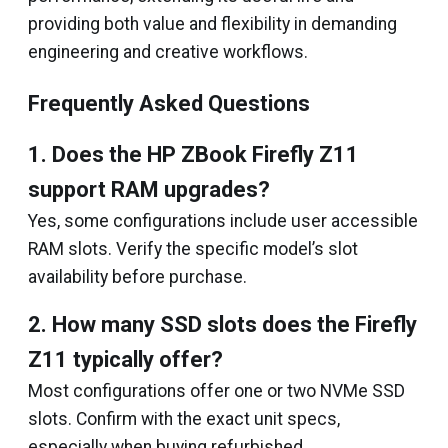
providing both value and flexibility in demanding
engineering and creative workflows.
Frequently Asked Questions
1. Does the HP ZBook Firefly Z11
support RAM upgrades?
Yes, some configurations include user accessible
RAM slots. Verify the specific model’s slot
availability before purchase.
2. How many SSD slots does the Firefly
Z11 typically offer?
Most configurations offer one or two NVMe SSD
slots. Confirm with the exact unit specs,
especially when buying refurbished.