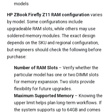
models
HP ZBook Firefly Z11 RAM configuration
varies
by model. Some configurations include
upgradeable RAM slots, while others may use
soldered memory modules. The exact design
depends on the SKU and regional configuration,
but engineers should check the following before
purchase:
Number of RAM Slots
– Verify whether the
particular model has one or two DIMM slots
for memory expansion. Two slots provide
flexibility for future upgrades.
Maximum Supported Memory
– Knowing the
upper limit helps plan long-term workflows. If
the system supports up to 64GB and comes