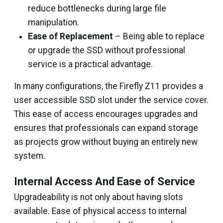
reduce bottlenecks during large file
manipulation.
Ease of Replacement
– Being able to replace
or upgrade the SSD without professional
service is a practical advantage.
In many configurations, the Firefly Z11 provides a
user accessible SSD slot under the service cover.
This ease of access encourages upgrades and
ensures that professionals can expand storage
as projects grow without buying an entirely new
system.
Internal Access And Ease of Service
Upgradeability is not only about having slots
available. Ease of physical access to internal