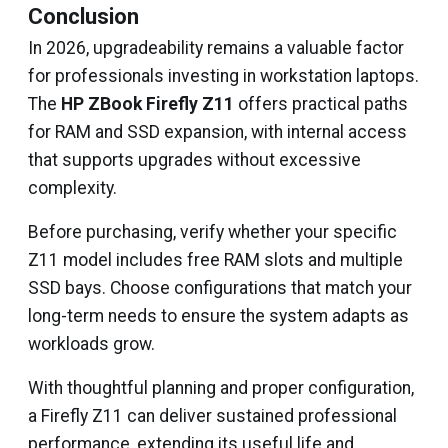
Conclusion
In 2026, upgradeability remains a valuable factor
for professionals investing in workstation laptops.
The
HP ZBook Firefly Z11
offers practical paths
for RAM and SSD expansion, with internal access
that supports upgrades without excessive
complexity.
Before purchasing, verify whether your specific
Z11 model includes free RAM slots and multiple
SSD bays. Choose configurations that match your
long-term needs to ensure the system adapts as
workloads grow.
With thoughtful planning and proper configuration,
a Firefly Z11 can deliver sustained professional
performance, extending its useful life and