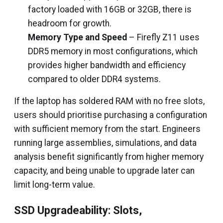
factory loaded with 16GB or 32GB, there is
headroom for growth.
Memory Type and Speed
– Firefly Z11 uses
DDR5 memory in most configurations, which
provides higher bandwidth and efficiency
compared to older DDR4 systems.
If the laptop has soldered RAM with no free slots,
users should prioritise purchasing a configuration
with sufficient memory from the start. Engineers
running large assemblies, simulations, and data
analysis benefit significantly from higher memory
capacity, and being unable to upgrade later can
limit long-term value.
SSD Upgradeability: Slots,