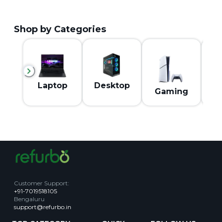
Shop by Categories
M
Laptop
Desktop
Gaming
Customer Support
:
+91-7019518105
Bengaluru
support@refurbo.in