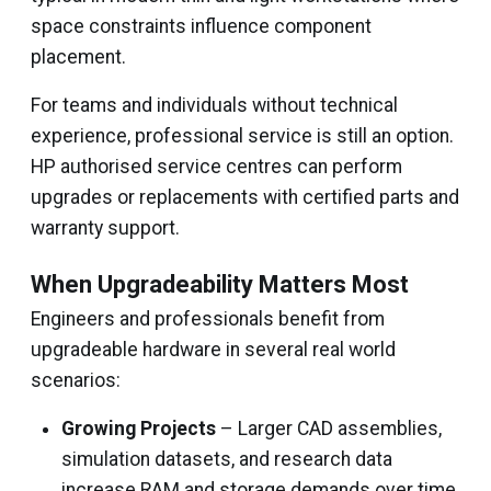
space constraints influence component
placement.
For teams and individuals without technical
experience, professional service is still an option.
HP authorised service centres can perform
upgrades or replacements with certified parts and
warranty support.
When Upgradeability Matters Most
Engineers and professionals benefit from
upgradeable hardware in several real world
scenarios:
Growing Projects
– Larger CAD assemblies,
simulation datasets, and research data
increase RAM and storage demands over time.