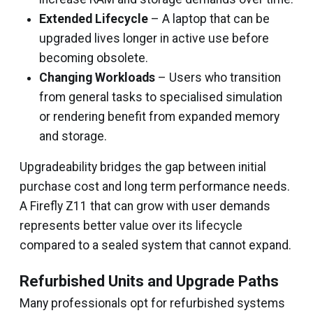
Extended Lifecycle
– A laptop that can be
upgraded lives longer in active use before
becoming obsolete.
Changing Workloads
– Users who transition
from general tasks to specialised simulation
or rendering benefit from expanded memory
and storage.
Upgradeability bridges the gap between initial
purchase cost and long term performance needs.
A Firefly Z11 that can grow with user demands
represents better value over its lifecycle
compared to a sealed system that cannot expand.
Refurbished Units and Upgrade Paths
Many professionals opt for refurbished systems