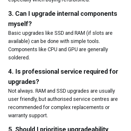
3. Can I upgrade internal components
myself?
Basic upgrades like SSD and RAM (if slots are
available) can be done with simple tools.
Components like CPU and GPU are generally
soldered.
4. Is professional service required for
upgrades?
Not always. RAM and SSD upgrades are usually
user friendly, but authorised service centres are
recommended for complex replacements or
warranty support.
5. Should I prioritise upgradeability