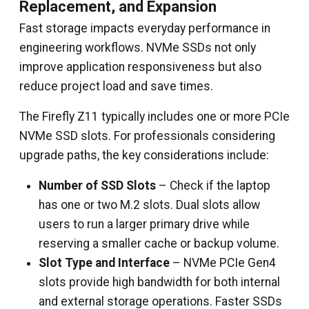
Replacement, and Expansion
Fast storage impacts everyday performance in
engineering workflows. NVMe SSDs not only
improve application responsiveness but also
reduce project load and save times.
The Firefly Z11 typically includes one or more PCIe
NVMe SSD slots. For professionals considering
upgrade paths, the key considerations include:
Number of SSD Slots
– Check if the laptop
has one or two M.2 slots. Dual slots allow
users to run a larger primary drive while
reserving a smaller cache or backup volume.
Slot Type and Interface
– NVMe PCIe Gen4
slots provide high bandwidth for both internal
and external storage operations. Faster SSDs