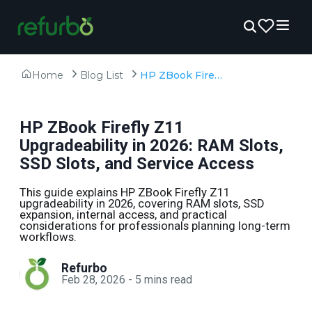
Home
Blog List
HP ZBook Firefly Z11 Upgradeability in 2026: RAM Slots, SSD Slots, and Service Access
HP ZBook Firefly Z11
Upgradeability in 2026: RAM Slots,
SSD Slots, and Service Access
This guide explains HP ZBook Firefly Z11
upgradeability in 2026, covering RAM slots, SSD
expansion, internal access, and practical
considerations for professionals planning long-term
workflows.
Refurbo
Feb 28, 2026
-
5
mins read