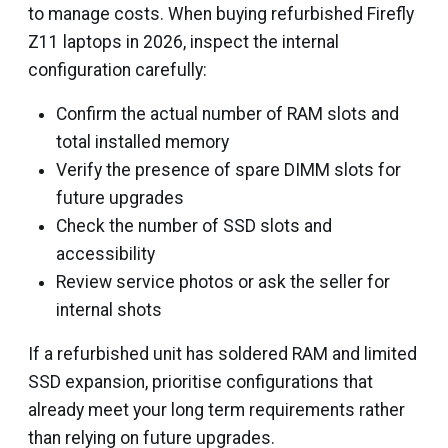
to manage costs. When buying refurbished Firefly
Z11 laptops in 2026, inspect the internal
configuration carefully:
Confirm the actual number of RAM slots and
total installed memory
Verify the presence of spare DIMM slots for
future upgrades
Check the number of SSD slots and
accessibility
Review service photos or ask the seller for
internal shots
If a refurbished unit has soldered RAM and limited
SSD expansion, prioritise configurations that
already meet your long term requirements rather
than relying on future upgrades.