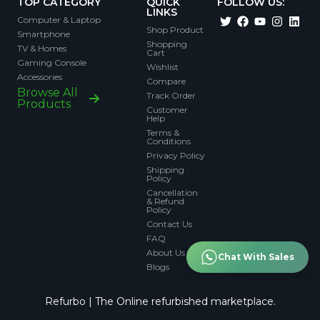
TOP CATEGORY
QUICK
FOLLOW US:
LINKS
Computer & Laptop
Shop Product
Smartphone
Shopping
TV & Homes
Cart
Gaming Console
Wishlist
Accessories
Compare
Browse All
Track Order
Products
Customer
Help
Terms &
Conditions
Privacy Policy
Shipping
Policy
Cancellation
& Refund
Policy
Contact Us
FAQ
About Us
Chat With Sales
Blogs
Refurbo | The Online refurbished marketplace.