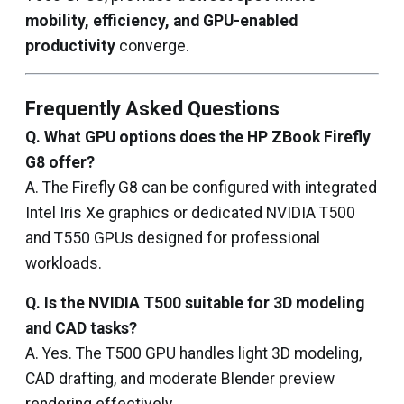
mobility, efficiency, and GPU-enabled
productivity
converge.
Frequently Asked Questions
Q. What GPU options does the HP ZBook Firefly
G8 offer?
A. The Firefly G8 can be configured with integrated
Intel Iris Xe graphics or dedicated NVIDIA T500
and T550 GPUs designed for professional
workloads.
Q. Is the NVIDIA T500 suitable for 3D modeling
and CAD tasks?
A. Yes. The T500 GPU handles light 3D modeling,
CAD drafting, and moderate Blender preview