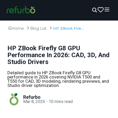
Home
Blog List
HP ZBook Firefly G8 GPU Performance In 2026: CAD, 3D, And Studio Drivers
HP ZBook Firefly G8 GPU
Performance In 2026: CAD, 3D, And
Studio Drivers
Detailed guide to HP ZBook Firefly G8 GPU
performance in 2026 covering NVIDIA T500 and
T550 for CAD, 3D modeling, rendering previews, and
Studio driver optimization.
Refurbo
Mar 8, 2026
-
10
mins read