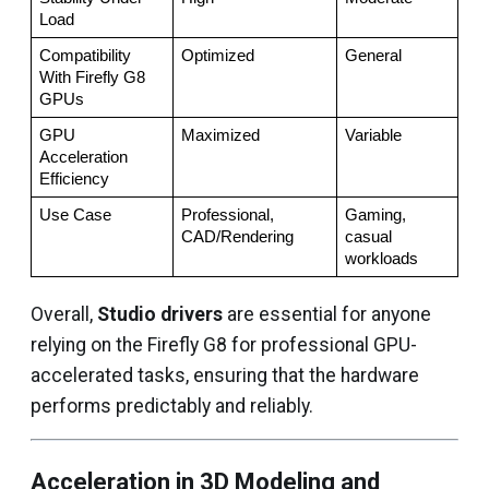
Load
Compatibility 
Optimized
General
With Firefly G8 
GPUs
GPU 
Maximized
Variable
Acceleration 
Efficiency
Use Case
Professional, 
Gaming, 
CAD/Rendering
casual 
workloads
Overall,
Studio drivers
are essential for anyone
relying on the Firefly G8 for professional GPU-
accelerated tasks, ensuring that the hardware
performs predictably and reliably.
Acceleration in 3D Modeling and