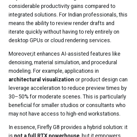
considerable productivity gains compared to
integrated solutions. For Indian professionals, this
means the ability to review render drafts and
iterate quickly without having to rely entirely on
desktop GPUs or cloud rendering services.
Moreover,it enhances AI-assisted features like
denoising, material simulation, and procedural
modeling. For example, applications in
architectural visualization
or product design can
leverage acceleration to reduce preview times by
30–50% for moderate scenes. This is particularly
beneficial for smaller studios or consultants who
may not have access to high-end workstations.
In essence, Firefly G8 provides a hybrid solution: it
is
not a full RTX powerhouse
, but it empowers