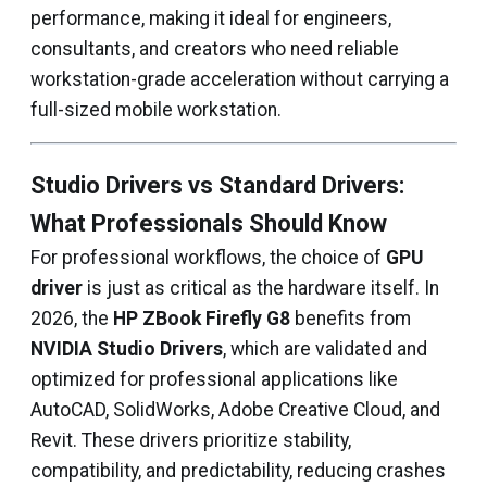
performance, making it ideal for engineers,
consultants, and creators who need reliable
workstation-grade acceleration without carrying a
full-sized mobile workstation.
Studio Drivers vs Standard Drivers:
What Professionals Should Know
For professional workflows, the choice of
GPU
driver
is just as critical as the hardware itself. In
2026, the
HP ZBook Firefly G8
benefits from
NVIDIA Studio Drivers
, which are validated and
optimized for professional applications like
AutoCAD, SolidWorks, Adobe Creative Cloud, and
Revit. These drivers prioritize stability,
compatibility, and predictability, reducing crashes