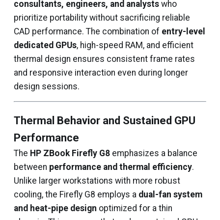
consultants, engineers, and analysts
who
prioritize portability without sacrificing reliable
CAD performance. The combination of
entry-level
dedicated GPUs
, high-speed RAM, and efficient
thermal design ensures consistent frame rates
and responsive interaction even during longer
design sessions.
Thermal Behavior and Sustained GPU
Performance
The
HP ZBook Firefly G8
emphasizes a balance
between
performance and thermal efficiency
.
Unlike larger workstations with more robust
cooling, the Firefly G8 employs a
dual-fan system
and heat-pipe design
optimized for a thin