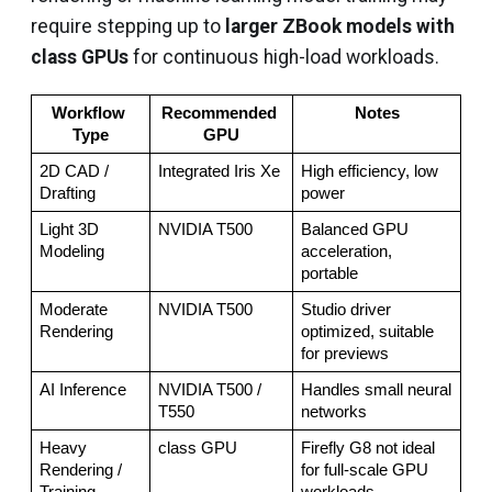
require stepping up to
larger ZBook models with
class GPUs
for continuous high-load workloads.
Workflow 
Recommended 
Notes
Type
GPU
2D CAD / 
Integrated Iris Xe
High efficiency, low 
Drafting
power
Light 3D 
NVIDIA T500
Balanced GPU 
Modeling
acceleration, 
portable
Moderate 
NVIDIA T500
Studio driver 
Rendering
optimized, suitable 
for previews
AI Inference
NVIDIA T500 / 
Handles small neural 
T550
networks
Heavy 
class GPU
Firefly G8 not ideal 
Rendering / 
for full-scale GPU 