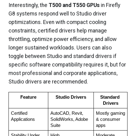
Interestingly, the
T500 and T550 GPUs
in Firefly
G8 systems respond well to Studio driver
optimizations. Even with compact cooling
constraints, certified drivers help manage
throttling, optimize power efficiency, and allow
longer sustained workloads. Users can also
toggle between Studio and standard drivers if
specific software compatibility requires it, but for
most professional and corporate applications,
Studio drivers are recommended.
Feature
Studio Drivers
Standard 
Drivers
Certified 
AutoCAD, Revit, 
Mostly gaming 
Applications
SolidWorks, Adobe 
& consumer 
Suite
apps
Stability Under 
High
Moderate