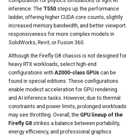
computation for physics simulations or light AI
inference. The
T550
steps up the performance
ladder, offering higher CUDA core counts, slightly
increased memory bandwidth, and better viewport
responsiveness for more complex models in
SolidWorks, Revit, or Fusion 360.
Although the Firefly G8 chassis is not designed for
heavy RTX workloads, select high-end
configurations with
A2000-class GPUs
can be
found in special editions. These configurations
enable modest acceleration for GPU rendering
and AI inference tasks. However, due to thermal
constraints and power limits, prolonged workloads
may see throttling. Overall, the
GPU lineup of the
Firefly G8
strikes a balance between portability,
energy efficiency, and professional graphics