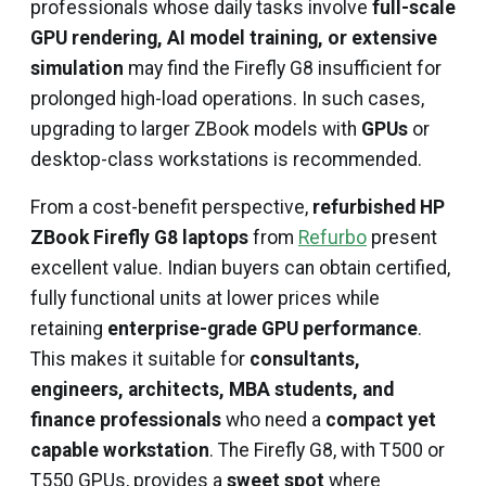
professionals whose daily tasks involve
full-scale
GPU rendering, AI model training, or extensive
simulation
may find the Firefly G8 insufficient for
prolonged high-load operations. In such cases,
upgrading to larger ZBook models with
GPUs
or
desktop-class workstations is recommended.
From a cost-benefit perspective,
refurbished HP
ZBook Firefly G8 laptops
from
Refurbo
present
excellent value. Indian buyers can obtain certified,
fully functional units at lower prices while
retaining
enterprise-grade GPU performance
.
This makes it suitable for
consultants,
engineers, architects, MBA students, and
finance professionals
who need a
compact yet
capable workstation
. The Firefly G8, with T500 or
T550 GPUs, provides a
sweet spot
where