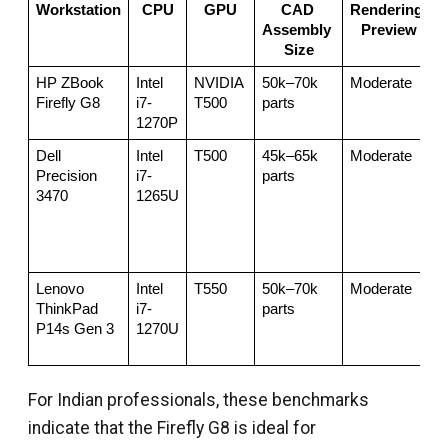
Workstation
CPU
GPU
CAD 
Rendering 
Assembly 
Preview
Size
HP ZBook 
Intel 
NVIDIA 
50k–70k 
Moderate
Firefly G8
i7-
T500
parts
f
1270P
Dell 
Intel 
T500
45k–65k 
Moderate
S
Precision 
i7-
parts
3470
1265U
s
h
t
t
Lenovo 
Intel 
T550
50k–70k 
Moderate
S
ThinkPad 
i7-
parts
b
P14s Gen 3
1270U
For Indian professionals, these benchmarks
indicate that the Firefly G8 is ideal for