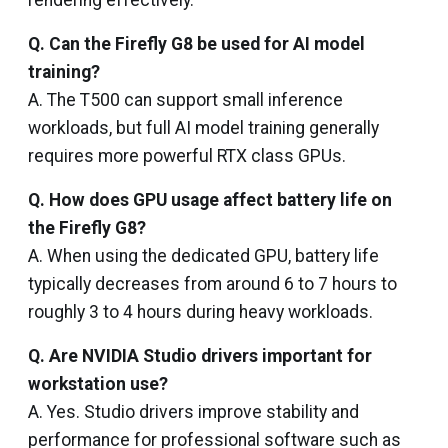
rendering effectively.
Q. Can the Firefly G8 be used for AI model
training?
A. The T500 can support small inference
workloads, but full AI model training generally
requires more powerful RTX class GPUs.
Q. How does GPU usage affect battery life on
the Firefly G8?
A. When using the dedicated GPU, battery life
typically decreases from around 6 to 7 hours to
roughly 3 to 4 hours during heavy workloads.
Q. Are NVIDIA Studio drivers important for
workstation use?
A. Yes. Studio drivers improve stability and
performance for professional software such as