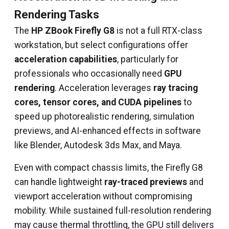
Rendering Tasks
The
HP ZBook Firefly G8
is not a full RTX-class
workstation, but select configurations offer
acceleration capabilities
, particularly for
professionals who occasionally need
GPU
rendering
. Acceleration leverages
ray tracing
cores, tensor cores, and CUDA pipelines
to
speed up photorealistic rendering, simulation
previews, and AI-enhanced effects in software
like Blender, Autodesk 3ds Max, and Maya.
Even with compact chassis limits, the Firefly G8
can handle lightweight
ray-traced previews
and
viewport acceleration without compromising
mobility. While sustained full-resolution rendering
may cause thermal throttling, the GPU still delivers