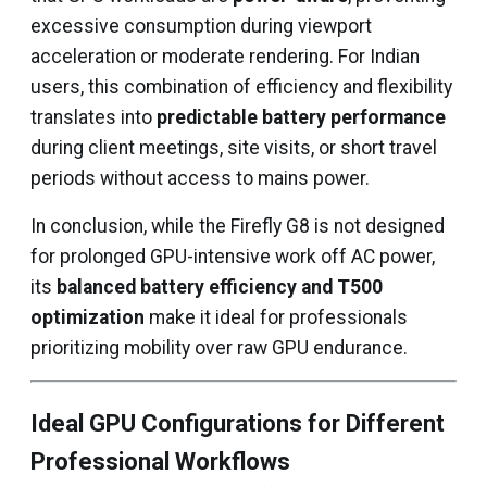
excessive consumption during viewport
acceleration or moderate rendering. For Indian
users, this combination of efficiency and flexibility
translates into
predictable battery performance
during client meetings, site visits, or short travel
periods without access to mains power.
In conclusion, while the Firefly G8 is not designed
for prolonged GPU-intensive work off AC power,
its
balanced battery efficiency and T500
optimization
make it ideal for professionals
prioritizing mobility over raw GPU endurance.
Ideal GPU Configurations for Different
Professional Workflows