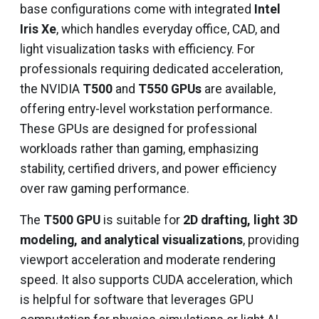
base configurations come with integrated
Intel
Iris Xe
, which handles everyday office, CAD, and
light visualization tasks with efficiency. For
professionals requiring dedicated acceleration,
the NVIDIA
T500
and
T550 GPUs
are available,
offering entry-level workstation performance.
These GPUs are designed for professional
workloads rather than gaming, emphasizing
stability, certified drivers, and power efficiency
over raw gaming performance.
The
T500 GPU
is suitable for
2D drafting, light 3D
modeling, and analytical visualizations
, providing
viewport acceleration and moderate rendering
speed. It also supports CUDA acceleration, which
is helpful for software that leverages GPU