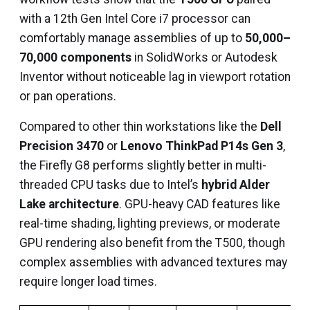
with a 12th Gen Intel Core i7 processor can
comfortably manage assemblies of up to
50,000–
70,000 components
in SolidWorks or Autodesk
Inventor without noticeable lag in viewport rotation
or pan operations.
Compared to other thin workstations like the
Dell
Precision 3470
or
Lenovo ThinkPad P14s Gen 3
,
the Firefly G8 performs slightly better in multi-
threaded CPU tasks due to Intel’s
hybrid Alder
Lake architecture
. GPU-heavy CAD features like
real-time shading, lighting previews, or moderate
GPU rendering also benefit from the T500, though
complex assemblies with advanced textures may
require longer load times.