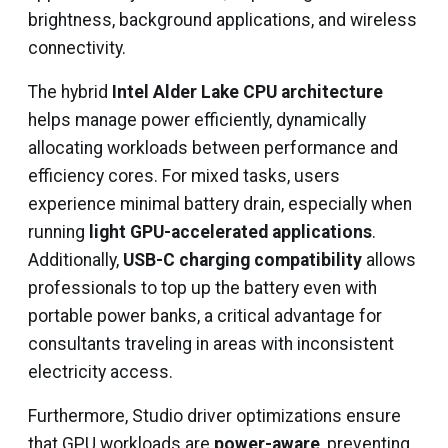
brightness, background applications, and wireless
connectivity.
The hybrid
Intel Alder Lake CPU architecture
helps manage power efficiently, dynamically
allocating workloads between performance and
efficiency cores. For mixed tasks, users
experience minimal battery drain, especially when
running
light GPU-accelerated applications
.
Additionally,
USB-C charging compatibility
allows
professionals to top up the battery even with
portable power banks, a critical advantage for
consultants traveling in areas with inconsistent
electricity access.
Furthermore, Studio driver optimizations ensure
that GPU workloads are
power-aware
, preventing