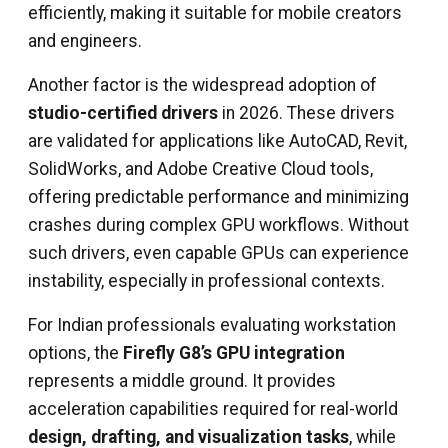
efficiently, making it suitable for mobile creators
and engineers.
Another factor is the widespread adoption of
studio-certified drivers
in 2026. These drivers
are validated for applications like AutoCAD, Revit,
SolidWorks, and Adobe Creative Cloud tools,
offering predictable performance and minimizing
crashes during complex GPU workflows. Without
such drivers, even capable GPUs can experience
instability, especially in professional contexts.
For Indian professionals evaluating workstation
options, the
Firefly G8’s GPU integration
represents a middle ground. It provides
acceleration capabilities required for real-world
design, drafting, and visualization tasks
, while