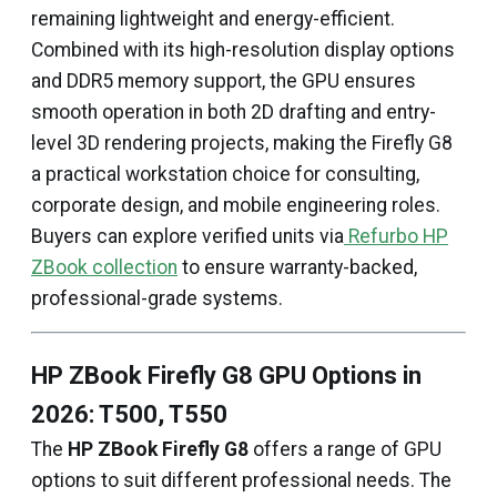
remaining lightweight and energy-efficient.
Combined with its high-resolution display options
and DDR5 memory support, the GPU ensures
smooth operation in both 2D drafting and entry-
level 3D rendering projects, making the Firefly G8
a practical workstation choice for consulting,
corporate design, and mobile engineering roles.
Buyers can explore verified units via
Refurbo HP
ZBook collection
to ensure warranty-backed,
professional-grade systems.
HP ZBook Firefly G8 GPU Options in
2026: T500, T550
The
HP ZBook Firefly G8
offers a range of GPU
options to suit different professional needs. The