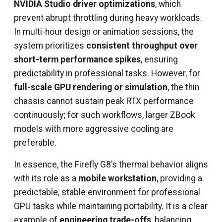
NVIDIA Studio driver optimizations
, which
prevent abrupt throttling during heavy workloads.
In multi-hour design or animation sessions, the
system prioritizes
consistent throughput over
short-term performance spikes
, ensuring
predictability in professional tasks. However, for
full-scale GPU rendering or simulation
, the thin
chassis cannot sustain peak RTX performance
continuously; for such workflows, larger ZBook
models with more aggressive cooling are
preferable.
In essence, the Firefly G8’s thermal behavior aligns
with its role as a
mobile workstation
, providing a
predictable, stable environment for professional
GPU tasks while maintaining portability. It is a clear
example of
engineering trade-offs
, balancing