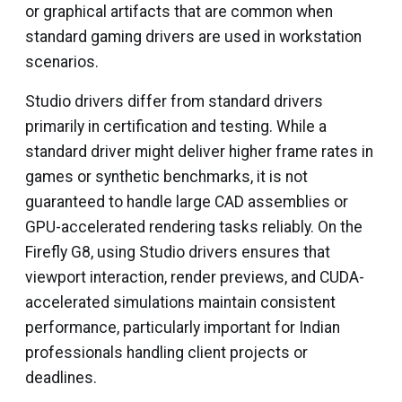
or graphical artifacts that are common when
standard gaming drivers are used in workstation
scenarios.
Studio drivers differ from standard drivers
primarily in certification and testing. While a
standard driver might deliver higher frame rates in
games or synthetic benchmarks, it is not
guaranteed to handle large CAD assemblies or
GPU-accelerated rendering tasks reliably. On the
Firefly G8, using Studio drivers ensures that
viewport interaction, render previews, and CUDA-
accelerated simulations maintain consistent
performance, particularly important for Indian
professionals handling client projects or
deadlines.