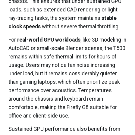
chassis. This ensures that under sustained GPU
loads, such as extended CAD rendering or light
ray-tracing tasks, the system maintains
stable
clock speeds
without severe thermal throttling.
For
real-world GPU workloads
, like 3D modeling in
AutoCAD or small-scale Blender scenes, the T500
remains within safe thermal limits for hours of
usage. Users may notice fan noise increasing
under load, but it remains considerably quieter
than gaming laptops, which often prioritize peak
performance over acoustics. Temperatures
around the chassis and keyboard remain
comfortable, making the Firefly G8 suitable for
office and client-side use.
Sustained GPU performance also benefits from