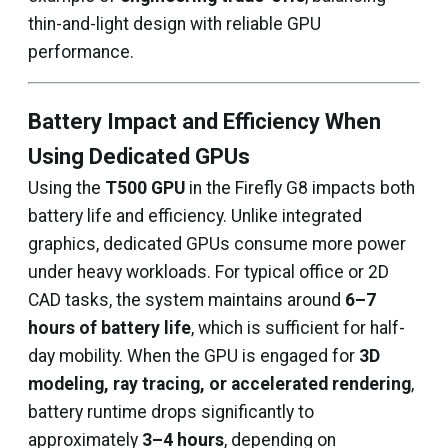
thin-and-light design with reliable GPU
performance.
Battery Impact and Efficiency When
Using Dedicated GPUs
Using the
T500 GPU
in the Firefly G8 impacts both
battery life and efficiency. Unlike integrated
graphics, dedicated GPUs consume more power
under heavy workloads. For typical office or 2D
CAD tasks, the system maintains around
6–7
hours of battery life
, which is sufficient for half-
day mobility. When the GPU is engaged for
3D
modeling, ray tracing, or accelerated rendering
,
battery runtime drops significantly to
approximately
3–4 hours
, depending on