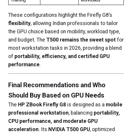
Training
workloads
These configurations highlight the Firefly G8’s
flexibility
, allowing Indian professionals to tailor
the GPU choice based on mobility, workload type,
and budget. The
T500 remains the sweet spot
for
most workstation tasks in 2026, providing a blend
of
portability, efficiency, and certified GPU
performance
.
Final Recommendations and Who
Should Buy Based on GPU Needs
The
HP ZBook Firefly G8
is designed as a
mobile
professional workstation
, balancing
portability,
CPU performance, and moderate GPU
acceleration
. Its
NVIDIA T500 GPU
, optimized