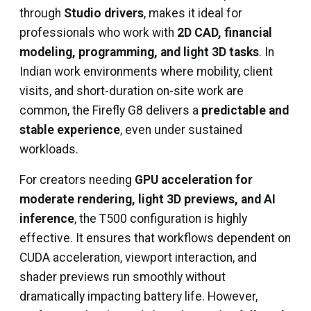
through
Studio drivers
, makes it ideal for
professionals who work with
2D CAD, financial
modeling, programming, and light 3D tasks
. In
Indian work environments where mobility, client
visits, and short-duration on-site work are
common, the Firefly G8 delivers a
predictable and
stable experience
, even under sustained
workloads.
For creators needing
GPU acceleration for
moderate rendering, light 3D previews, and AI
inference
, the T500 configuration is highly
effective. It ensures that workflows dependent on
CUDA acceleration, viewport interaction, and
shader previews run smoothly without
dramatically impacting battery life. However,