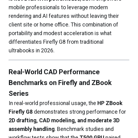
mobile professionals to leverage modern
rendering and AI features without leaving their
client site or home office. This combination of
portability and modest acceleration is what
differentiates Firefly G8 from traditional
ultrabooks in 2026.
Real-World CAD Performance
Benchmarks on Firefly and ZBook
Series
In real-world professional usage, the
HP ZBook
Firefly G8
demonstrates strong performance for
2D drafting, CAD modeling, and moderate 3D
assembly handling
. Benchmark studies and
workflow tests show that the
T500 GPU
paired