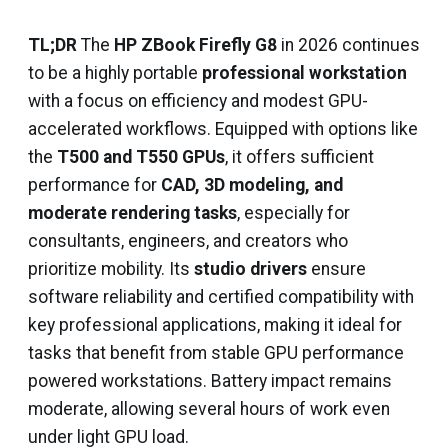
TL;DR
The
HP ZBook Firefly G8
in 2026 continues
to be a highly portable
professional workstation
with a focus on efficiency and modest GPU-
accelerated workflows. Equipped with options like
the
T500 and T550 GPUs
, it offers sufficient
performance for
CAD, 3D modeling, and
moderate rendering tasks
, especially for
consultants, engineers, and creators who
prioritize mobility. Its
studio drivers
ensure
software reliability and certified compatibility with
key professional applications, making it ideal for
tasks that benefit from stable GPU performance
powered workstations. Battery impact remains
moderate, allowing several hours of work even
under light GPU load.