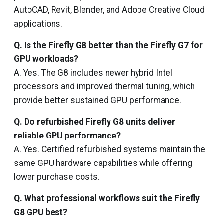
AutoCAD, Revit, Blender, and Adobe Creative Cloud
applications.
Q. Is the Firefly G8 better than the Firefly G7 for
GPU workloads?
A. Yes. The G8 includes newer hybrid Intel
processors and improved thermal tuning, which
provide better sustained GPU performance.
Q. Do refurbished Firefly G8 units deliver
reliable GPU performance?
A. Yes. Certified refurbished systems maintain the
same GPU hardware capabilities while offering
lower purchase costs.
Q. What professional workflows suit the Firefly
G8 GPU best?