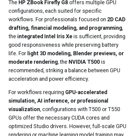
The
HP ZBook Firefly G8
offers multiple GPU
configurations, each suited for specific
workflows. For professionals focused on
2D CAD
drafting, financial modeling, and programming
,
the
integrated Intel Iris Xe
is sufficient, providing
good responsiveness while preserving battery
life. For
light 3D modeling, Blender previews, or
moderate rendering
, the
NVIDIA T500
is
recommended, striking a balance between GPU
acceleration and power efficiency.
For workflows requiring
GPU-accelerated
simulation, AI inference, or professional
visualization
, configurations with T500 or T550
GPUs offer the necessary CUDA cores and
optimized Studio drivers. However, full-scale GPU
rendering or machine learning model training may