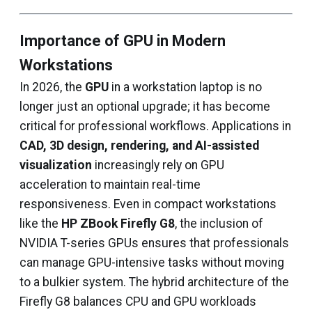
Importance of GPU in Modern
Workstations
In 2026, the
GPU
in a workstation laptop is no
longer just an optional upgrade; it has become
critical for professional workflows. Applications in
CAD, 3D design, rendering, and AI-assisted
visualization
increasingly rely on GPU
acceleration to maintain real-time
responsiveness. Even in compact workstations
like the
HP ZBook Firefly G8
, the inclusion of
NVIDIA T-series GPUs ensures that professionals
can manage GPU-intensive tasks without moving
to a bulkier system. The hybrid architecture of the
Firefly G8 balances CPU and GPU workloads