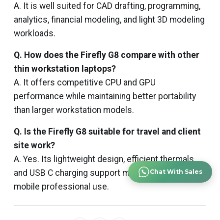
A. It is well suited for CAD drafting, programming,
analytics, financial modeling, and light 3D modeling
workloads.
Q. How does the Firefly G8 compare with other
thin workstation laptops?
A. It offers competitive CPU and GPU
performance while maintaining better portability
than larger workstation models.
Q. Is the Firefly G8 suitable for travel and client
site work?
A. Yes. Its lightweight design, efficient thermals,
and USB C charging support make it ideal for
Chat With Sales
mobile professional use.