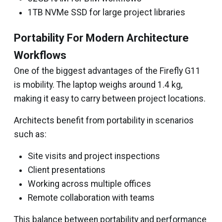
1TB NVMe SSD for large project libraries
Portability For Modern Architecture
Workflows
One of the biggest advantages of the Firefly G11
is mobility. The laptop weighs around 1.4 kg,
making it easy to carry between project locations.
Architects benefit from portability in scenarios
such as:
Site visits and project inspections
Client presentations
Working across multiple offices
Remote collaboration with teams
This balance between portability and performance