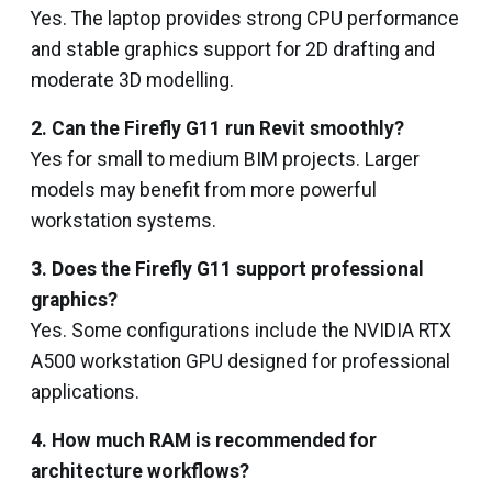
Yes. The laptop provides strong CPU performance
and stable graphics support for 2D drafting and
moderate 3D modelling.
2. Can the Firefly G11 run Revit smoothly?
Yes for small to medium BIM projects. Larger
models may benefit from more powerful
workstation systems.
3. Does the Firefly G11 support professional
graphics?
Yes. Some configurations include the NVIDIA RTX
A500 workstation GPU designed for professional
applications.
4. How much RAM is recommended for
architecture workflows?