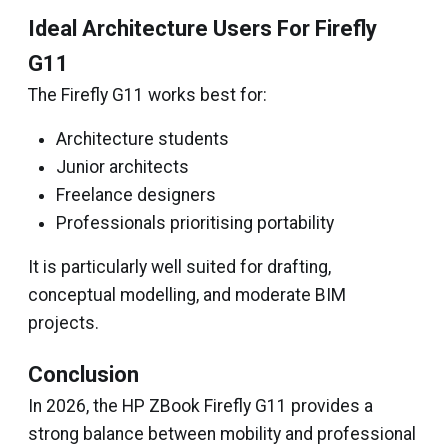
Ideal Architecture Users For Firefly
G11
The Firefly G11 works best for:
Architecture students
Junior architects
Freelance designers
Professionals prioritising portability
It is particularly well suited for drafting,
conceptual modelling, and moderate BIM
projects.
Conclusion
In 2026, the HP ZBook Firefly G11 provides a
strong balance between mobility and professional