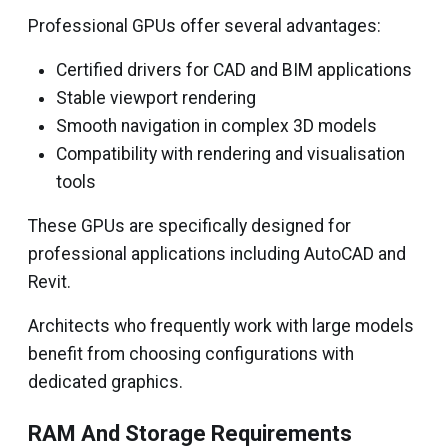
Professional GPUs offer several advantages:
Certified drivers for CAD and BIM applications
Stable viewport rendering
Smooth navigation in complex 3D models
Compatibility with rendering and visualisation
tools
These GPUs are specifically designed for
professional applications including AutoCAD and
Revit.
Architects who frequently work with large models
benefit from choosing configurations with
dedicated graphics.
RAM And Storage Requirements