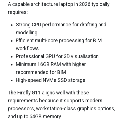
A capable architecture laptop in 2026 typically
requires:
Strong CPU performance for drafting and
modelling
Efficient multi-core processing for BIM
workflows
Professional GPU for 3D visualisation
Minimum 16GB RAM with higher
recommended for BIM
High-speed NVMe SSD storage
The Firefly G11 aligns well with these
requirements because it supports modern
processors, workstation-class graphics options,
and up to 64GB memory.