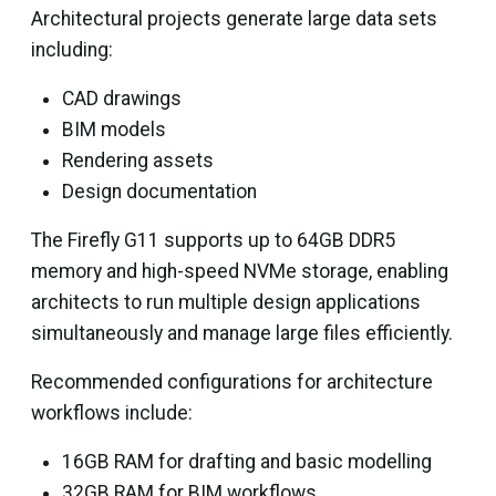
Architectural projects generate large data sets
including:
CAD drawings
BIM models
Rendering assets
Design documentation
The Firefly G11 supports up to 64GB DDR5
memory and high-speed NVMe storage, enabling
architects to run multiple design applications
simultaneously and manage large files efficiently.
Recommended configurations for architecture
workflows include:
16GB RAM for drafting and basic modelling
32GB RAM for BIM workflows