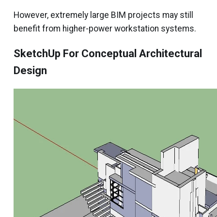
However, extremely large BIM projects may still
benefit from higher-power workstation systems.
SketchUp For Conceptual Architectural
Design