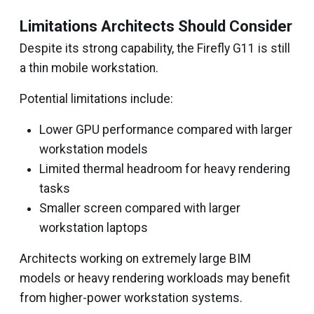
Limitations Architects Should Consider
Despite its strong capability, the Firefly G11 is still
a thin mobile workstation.
Potential limitations include:
Lower GPU performance compared with larger
workstation models
Limited thermal headroom for heavy rendering
tasks
Smaller screen compared with larger
workstation laptops
Architects working on extremely large BIM
models or heavy rendering workloads may benefit
from higher-power workstation systems.