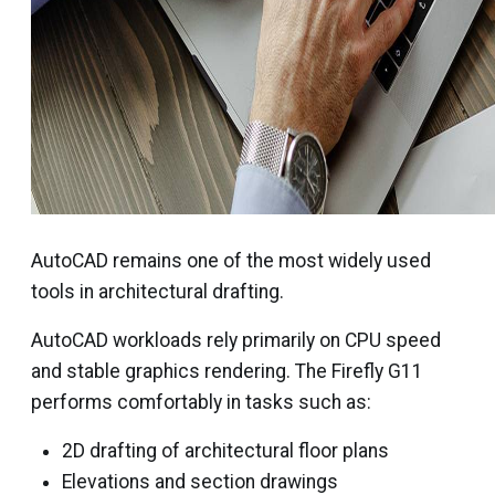
AutoCAD remains one of the most widely used
tools in architectural drafting.
AutoCAD workloads rely primarily on CPU speed
and stable graphics rendering. The Firefly G11
performs comfortably in tasks such as:
2D drafting of architectural floor plans
Elevations and section drawings