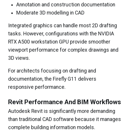
Annotation and construction documentation
Moderate 3D modelling in CAD
Integrated graphics can handle most 2D drafting
tasks. However, configurations with the NVIDIA
RTX A500 workstation GPU provide smoother
viewport performance for complex drawings and
3D views.
For architects focusing on drafting and
documentation, the Firefly G11 delivers
responsive performance.
Revit Performance And BIM Workflows
Autodesk Revit is significantly more demanding
than traditional CAD software because it manages
complete building information models.