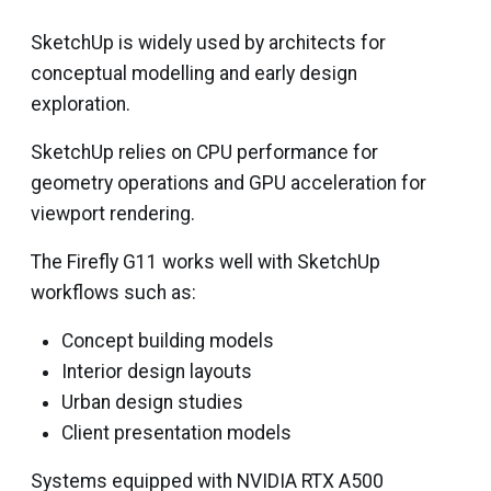
SketchUp is widely used by architects for
conceptual modelling and early design
exploration.
SketchUp relies on CPU performance for
geometry operations and GPU acceleration for
viewport rendering.
The Firefly G11 works well with SketchUp
workflows such as:
Concept building models
Interior design layouts
Urban design studies
Client presentation models
Systems equipped with NVIDIA RTX A500