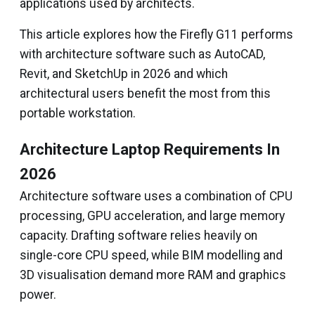
applications used by architects.
This article explores how the Firefly G11 performs
with architecture software such as AutoCAD,
Revit, and SketchUp in 2026 and which
architectural users benefit the most from this
portable workstation.
Architecture Laptop Requirements In
2026
Architecture software uses a combination of CPU
processing, GPU acceleration, and large memory
capacity. Drafting software relies heavily on
single-core CPU speed, while BIM modelling and
3D visualisation demand more RAM and graphics
power.