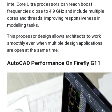
Intel Core Ultra processors can reach boost
frequencies close to 4.9 GHz and include multiple
cores and threads, improving responsiveness in
modelling tasks.
This processor design allows architects to work
smoothly even when multiple design applications
are open at the same time.
AutoCAD Performance On Firefly G11