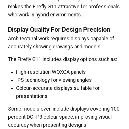
makes the Firefly G11 attractive for professionals
who work in hybrid environments.
Display Quality For Design Precision
Architectural work requires displays capable of
accurately showing drawings and models.
The Firefly G11 includes display options such as:
High-resolution WQXGA panels
IPS technology for viewing angles
Colour-accurate displays suitable for
presentations
Some models even include displays covering 100
percent DCI-P3 colour space, improving visual
accuracy when presenting designs.