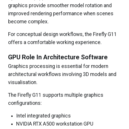
graphics provide smoother model rotation and
improved rendering performance when scenes
become complex.
For conceptual design workflows, the Firefly G11
offers a comfortable working experience.
GPU Role In Architecture Software
Graphics processing is essential for modern
architectural workflows involving 3D models and
visualisation.
The Firefly G11 supports multiple graphics
configurations:
Intel integrated graphics
NVIDIA RTX A500 workstation GPU