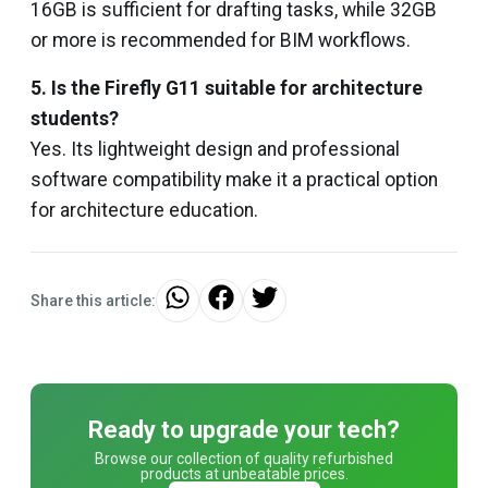
16GB is sufficient for drafting tasks, while 32GB
or more is recommended for BIM workflows.
5. Is the Firefly G11 suitable for architecture
students?
Yes. Its lightweight design and professional
software compatibility make it a practical option
for architecture education.
Share this article:
Ready to upgrade your tech?
Browse our collection of quality refurbished
products at unbeatable prices.