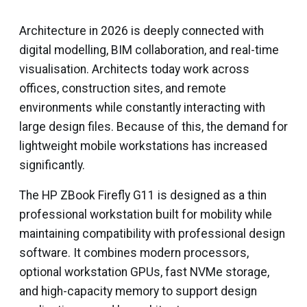
Architecture in 2026 is deeply connected with
digital modelling, BIM collaboration, and real-time
visualisation. Architects today work across
offices, construction sites, and remote
environments while constantly interacting with
large design files. Because of this, the demand for
lightweight mobile workstations has increased
significantly.
The HP ZBook Firefly G11 is designed as a thin
professional workstation built for mobility while
maintaining compatibility with professional design
software. It combines modern processors,
optional workstation GPUs, fast NVMe storage,
and high-capacity memory to support design