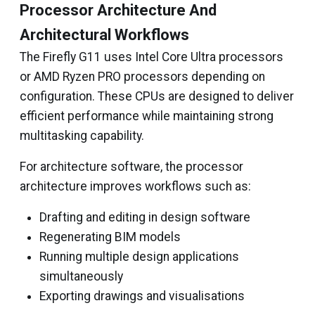
Processor Architecture And
Architectural Workflows
The Firefly G11 uses Intel Core Ultra processors
or AMD Ryzen PRO processors depending on
configuration. These CPUs are designed to deliver
efficient performance while maintaining strong
multitasking capability.
For architecture software, the processor
architecture improves workflows such as:
Drafting and editing in design software
Regenerating BIM models
Running multiple design applications
simultaneously
Exporting drawings and visualisations