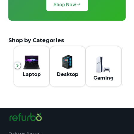
Shop Now
Shop by Categories
M
Laptop
Desktop
Gaming
Customer Support
: