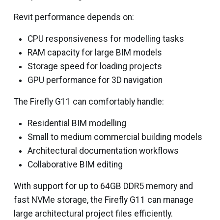
Revit performance depends on:
CPU responsiveness for modelling tasks
RAM capacity for large BIM models
Storage speed for loading projects
GPU performance for 3D navigation
The Firefly G11 can comfortably handle:
Residential BIM modelling
Small to medium commercial building models
Architectural documentation workflows
Collaborative BIM editing
With support for up to 64GB DDR5 memory and
fast NVMe storage, the Firefly G11 can manage
large architectural project files efficiently.