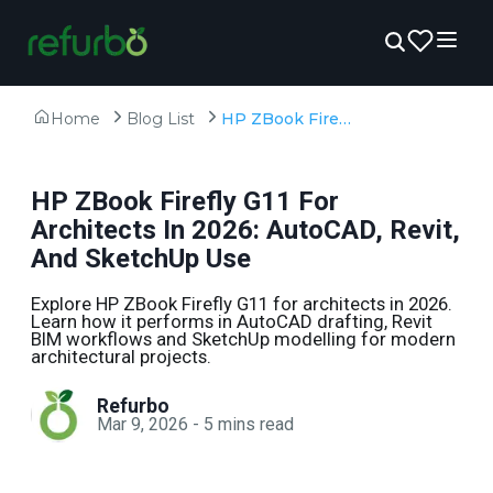
Home
Blog List
HP ZBook Firefly G11 For Architects In 2026: AutoCAD, Revit, And SketchUp Use
HP ZBook Firefly G11 For
Architects In 2026: AutoCAD, Revit,
And SketchUp Use
Explore HP ZBook Firefly G11 for architects in 2026.
Learn how it performs in AutoCAD drafting, Revit
BIM workflows and SketchUp modelling for modern
architectural projects.
Refurbo
Mar 9, 2026
-
5
mins read