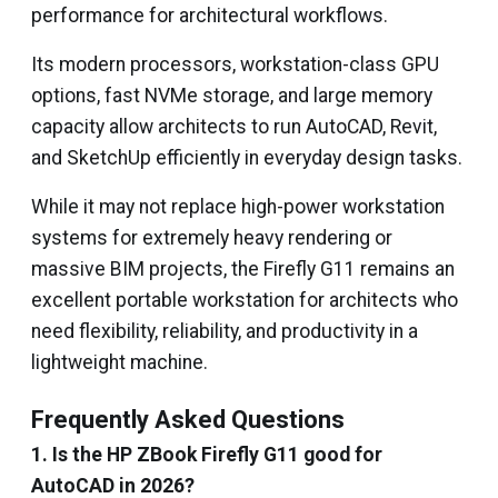
performance for architectural workflows.
Its modern processors, workstation-class GPU
options, fast NVMe storage, and large memory
capacity allow architects to run AutoCAD, Revit,
and SketchUp efficiently in everyday design tasks.
While it may not replace high-power workstation
systems for extremely heavy rendering or
massive BIM projects, the Firefly G11 remains an
excellent portable workstation for architects who
need flexibility, reliability, and productivity in a
lightweight machine.
Frequently Asked Questions
1. Is the HP ZBook Firefly G11 good for
AutoCAD in 2026?