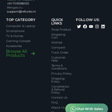
+91-7019518105
Bengaluru
support@refurbo.in
TOP CATEGORY
QUICK
FOLLOW US:
LINKS
Computer & Laptop
Shop Product
Smartphone
Shopping
TV & Homes
Cart
Gaming Console
Wishlist
Accessories
Compare
Browse All
Track Order
Products
Customer
Help
Terms &
Conditions
Privacy Policy
Shipping
Policy
Cancellation
& Refund
Policy
Contact Us
FAQ
About Us
Chat With Sales