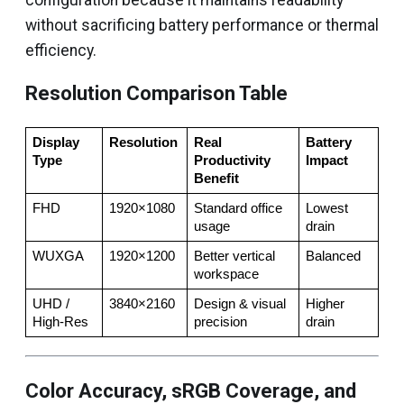
configuration because it maintains readability
without sacrificing battery performance or thermal
efficiency.
Resolution Comparison Table
Display 
Resolution
Real 
Battery 
Type
Productivity 
Impact
Benefit
FHD
1920×1080
Standard office 
Lowest 
usage
drain
WUXGA
1920×1200
Better vertical 
Balanced
workspace
UHD / 
3840×2160
Design & visual 
Higher 
High-Res
precision
drain
Color Accuracy, sRGB Coverage, and