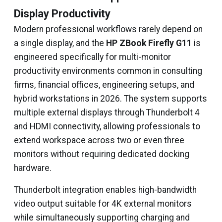
Display Productivity
Modern professional workflows rarely depend on
a single display, and the
HP ZBook Firefly G11
is
engineered specifically for multi-monitor
productivity environments common in consulting
firms, financial offices, engineering setups, and
hybrid workstations in 2026. The system supports
multiple external displays through Thunderbolt 4
and HDMI connectivity, allowing professionals to
extend workspace across two or even three
monitors without requiring dedicated docking
hardware.
Thunderbolt integration enables high-bandwidth
video output suitable for 4K external monitors
while simultaneously supporting charging and