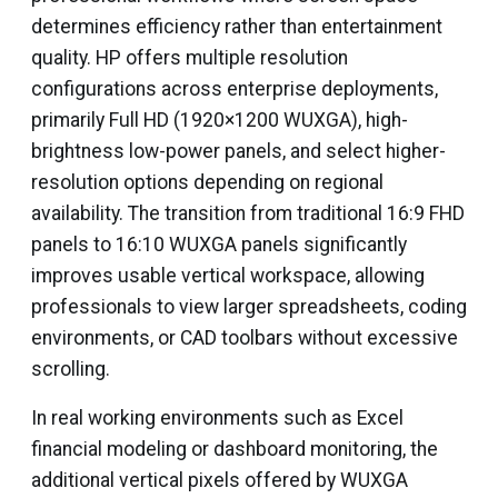
determines efficiency rather than entertainment
quality. HP offers multiple resolution
configurations across enterprise deployments,
primarily Full HD (1920×1200 WUXGA), high-
brightness low-power panels, and select higher-
resolution options depending on regional
availability. The transition from traditional 16:9 FHD
panels to 16:10 WUXGA panels significantly
improves usable vertical workspace, allowing
professionals to view larger spreadsheets, coding
environments, or CAD toolbars without excessive
scrolling.
In real working environments such as Excel
financial modeling or dashboard monitoring, the
additional vertical pixels offered by WUXGA