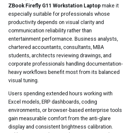
ZBook Firefly G11 Workstation Laptop
make it
especially suitable for professionals whose
productivity depends on visual clarity and
communication reliability rather than
entertainment performance. Business analysts,
chartered accountants, consultants, MBA
students, architects reviewing drawings, and
corporate professionals handling documentation-
heavy workflows benefit most from its balanced
visual tuning.
Users spending extended hours working with
Excel models, ERP dashboards, coding
environments, or browser-based enterprise tools
gain measurable comfort from the anti-glare
display and consistent brightness calibration.