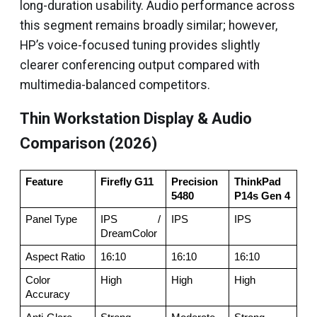
long-duration usability. Audio performance across
this segment remains broadly similar; however,
HP’s voice-focused tuning provides slightly
clearer conferencing output compared with
multimedia-balanced competitors.
Thin Workstation Display & Audio
Comparison (2026)
Feature
Firefly G11
Precision 
ThinkPad 
5480
P14s Gen 4
Panel Type
IPS / 
IPS
IPS
DreamColor
Aspect Ratio
16:10
16:10
16:10
Color 
High
High
High
Accuracy