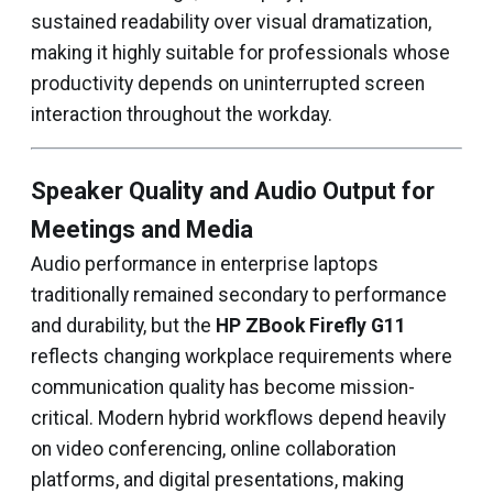
sustained readability over visual dramatization,
making it highly suitable for professionals whose
productivity depends on uninterrupted screen
interaction throughout the workday.
Speaker Quality and Audio Output for
Meetings and Media
Audio performance in enterprise laptops
traditionally remained secondary to performance
and durability, but the
HP ZBook Firefly G11
reflects changing workplace requirements where
communication quality has become mission-
critical. Modern hybrid workflows depend heavily
on video conferencing, online collaboration
platforms, and digital presentations, making