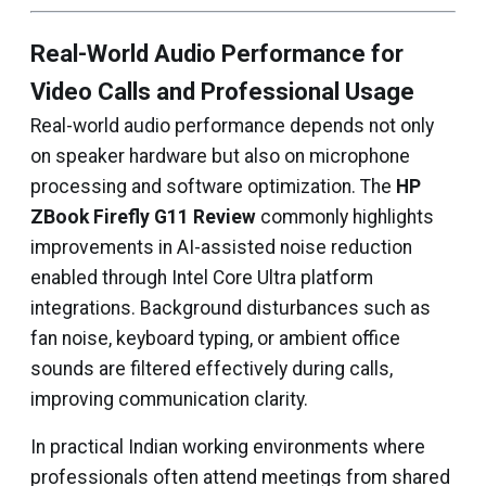
Real-World Audio Performance for
Video Calls and Professional Usage
Real-world audio performance depends not only
on speaker hardware but also on microphone
processing and software optimization. The
HP
ZBook Firefly G11 Review
commonly highlights
improvements in AI-assisted noise reduction
enabled through Intel Core Ultra platform
integrations. Background disturbances such as
fan noise, keyboard typing, or ambient office
sounds are filtered effectively during calls,
improving communication clarity.
In practical Indian working environments where
professionals often attend meetings from shared