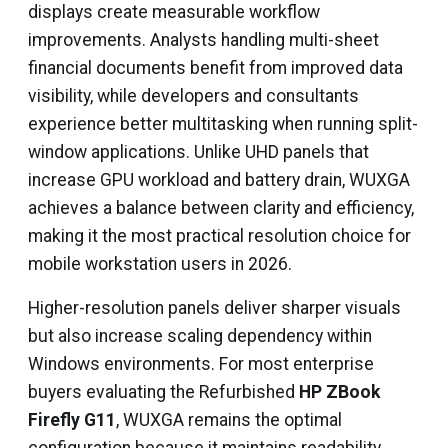
displays create measurable workflow
improvements. Analysts handling multi-sheet
financial documents benefit from improved data
visibility, while developers and consultants
experience better multitasking when running split-
window applications. Unlike UHD panels that
increase GPU workload and battery drain, WUXGA
achieves a balance between clarity and efficiency,
making it the most practical resolution choice for
mobile workstation users in 2026.
Higher-resolution panels deliver sharper visuals
but also increase scaling dependency within
Windows environments. For most enterprise
buyers evaluating the Refurbished
HP ZBook
Firefly G11
, WUXGA remains the optimal