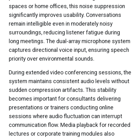
spaces or home offices, this noise suppression
significantly improves usability. Conversations
remain intelligible even in moderately noisy
surroundings, reducing listener fatigue during
long meetings. The dual-array microphone system
captures directional voice input, ensuring speech
priority over environmental sounds.
During extended video conferencing sessions, the
system maintains consistent audio levels without
sudden compression artifacts. This stability
becomes important for consultants delivering
presentations or trainers conducting online
sessions where audio fluctuation can interrupt
communication flow. Media playback for recorded
lectures or corporate training modules also