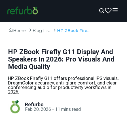
Home
Blog List
HP ZBook Firefly G11 Display And Speakers In 2026: Pro Visuals And Media Quality
HP ZBook Firefly G11 Display And
Speakers In 2026: Pro Visuals And
Media Quality
HP ZBook Firefly G11 offers professional IPS visuals,
DreamColor accuracy, anti-glare comfort, and clear
conferencing audio for productivity workflows in
2026.
Refurbo
Feb 20, 2026
-
11
mins read