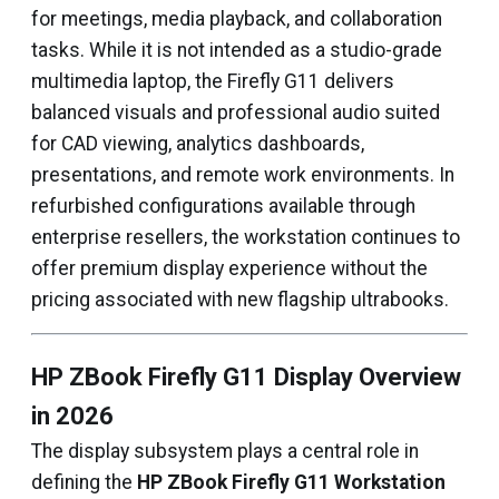
for meetings, media playback, and collaboration
tasks. While it is not intended as a studio-grade
multimedia laptop, the Firefly G11 delivers
balanced visuals and professional audio suited
for CAD viewing, analytics dashboards,
presentations, and remote work environments. In
refurbished configurations available through
enterprise resellers, the workstation continues to
offer premium display experience without the
pricing associated with new flagship ultrabooks.
HP ZBook Firefly G11 Display Overview
in 2026
The display subsystem plays a central role in
defining the
HP ZBook Firefly G11 Workstation