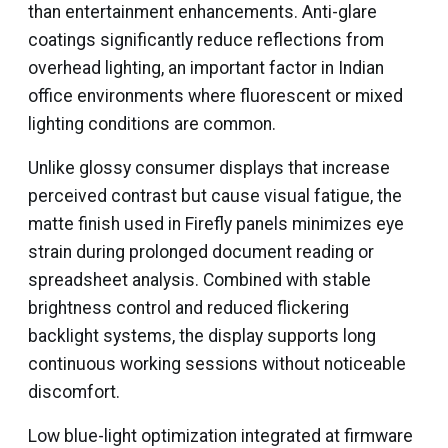
than entertainment enhancements. Anti-glare
coatings significantly reduce reflections from
overhead lighting, an important factor in Indian
office environments where fluorescent or mixed
lighting conditions are common.
Unlike glossy consumer displays that increase
perceived contrast but cause visual fatigue, the
matte finish used in Firefly panels minimizes eye
strain during prolonged document reading or
spreadsheet analysis. Combined with stable
brightness control and reduced flickering
backlight systems, the display supports long
continuous working sessions without noticeable
discomfort.
Low blue-light optimization integrated at firmware