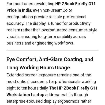
For most users evaluating
HP ZBook Firefly G11
Price in India
, even non-DreamColor
configurations provide reliable professional
accuracy. The display is tuned for productivity
realism rather than oversaturated consumer-style
visuals, ensuring long-term usability across
business and engineering workflows.
Eye Comfort, Anti-Glare Coating, and
Long Working Hours Usage
Extended screen exposure remains one of the
most critical concerns for professionals working
eight to ten hours daily. The
HP ZBook Firefly G11
Workstation Laptop
addresses this through
enterprise-focused display ergonomics rather