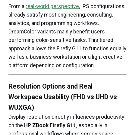
From a
real-world perspective
, IPS configurations
already satisfy most engineering, consulting,
analytics, and programming workflows.
DreamColor variants mainly benefit users
performing color-sensitive tasks. This tiered
approach allows the Firefly G11 to function equally
well as a business workstation or a light creative
platform depending on configuration.
Resolution Options and Real
Workspace Usability (FHD vs UHD vs
WUXGA)
Display resolution directly influences productivity
on the
HP ZBook Firefly G11
, especially in
professional workflows where screen space