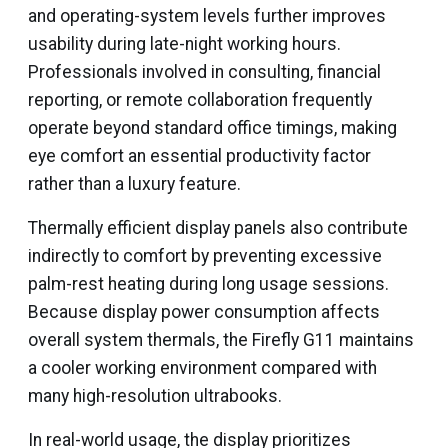
and operating-system levels further improves
usability during late-night working hours.
Professionals involved in consulting, financial
reporting, or remote collaboration frequently
operate beyond standard office timings, making
eye comfort an essential productivity factor
rather than a luxury feature.
Thermally efficient display panels also contribute
indirectly to comfort by preventing excessive
palm-rest heating during long usage sessions.
Because display power consumption affects
overall system thermals, the Firefly G11 maintains
a cooler working environment compared with
many high-resolution ultrabooks.
In real-world usage, the display prioritizes