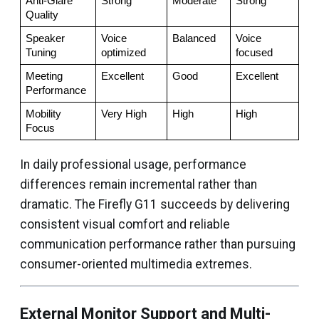
Anti-Glare 
Strong
Moderate
Strong
Quality
Speaker 
Voice 
Balanced
Voice 
Tuning
optimized
focused
Meeting 
Excellent
Good
Excellent
Performance
Mobility 
Very High
High
High
Focus
In daily professional usage, performance
differences remain incremental rather than
dramatic. The Firefly G11 succeeds by delivering
consistent visual comfort and reliable
communication performance rather than pursuing
consumer-oriented multimedia extremes.
External Monitor Support and Multi-