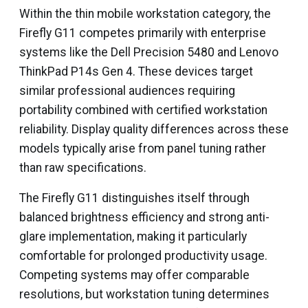
Within the thin mobile workstation category, the
Firefly G11 competes primarily with enterprise
systems like the Dell Precision 5480 and Lenovo
ThinkPad P14s Gen 4. These devices target
similar professional audiences requiring
portability combined with certified workstation
reliability. Display quality differences across these
models typically arise from panel tuning rather
than raw specifications.
The Firefly G11 distinguishes itself through
balanced brightness efficiency and strong anti-
glare implementation, making it particularly
comfortable for prolonged productivity usage.
Competing systems may offer comparable
resolutions, but workstation tuning determines