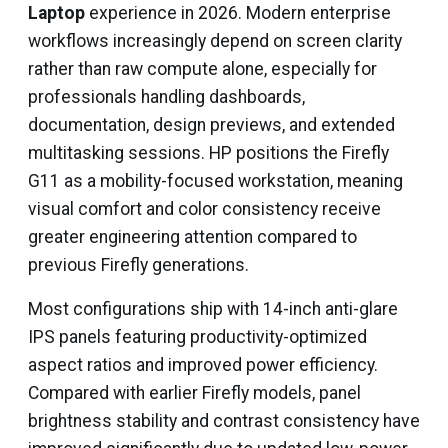
Laptop
experience in 2026. Modern enterprise
workflows increasingly depend on screen clarity
rather than raw compute alone, especially for
professionals handling dashboards,
documentation, design previews, and extended
multitasking sessions. HP positions the Firefly
G11 as a mobility-focused workstation, meaning
visual comfort and color consistency receive
greater engineering attention compared to
previous Firefly generations.
Most configurations ship with 14-inch anti-glare
IPS panels featuring productivity-optimized
aspect ratios and improved power efficiency.
Compared with earlier Firefly models, panel
brightness stability and contrast consistency have