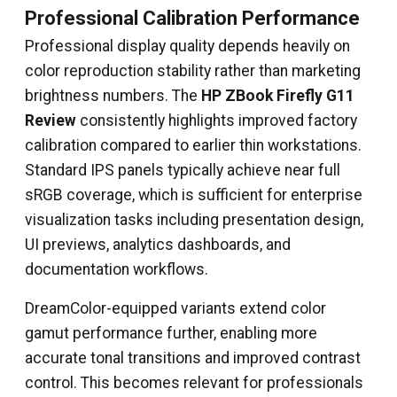
Professional Calibration Performance
Professional display quality depends heavily on
color reproduction stability rather than marketing
brightness numbers. The
HP ZBook Firefly G11
Review
consistently highlights improved factory
calibration compared to earlier thin workstations.
Standard IPS panels typically achieve near full
sRGB coverage, which is sufficient for enterprise
visualization tasks including presentation design,
UI previews, analytics dashboards, and
documentation workflows.
DreamColor-equipped variants extend color
gamut performance further, enabling more
accurate tonal transitions and improved contrast
control. This becomes relevant for professionals