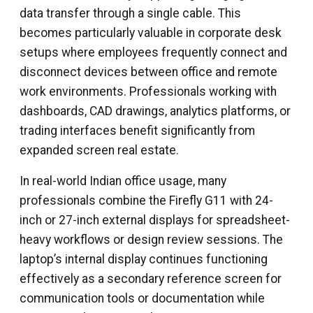
data transfer through a single cable. This
becomes particularly valuable in corporate desk
setups where employees frequently connect and
disconnect devices between office and remote
work environments. Professionals working with
dashboards, CAD drawings, analytics platforms, or
trading interfaces benefit significantly from
expanded screen real estate.
In real-world Indian office usage, many
professionals combine the Firefly G11 with 24-
inch or 27-inch external displays for spreadsheet-
heavy workflows or design review sessions. The
laptop’s internal display continues functioning
effectively as a secondary reference screen for
communication tools or documentation while