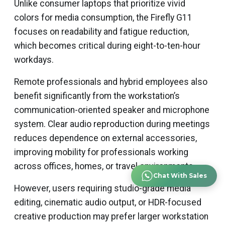
Unlike consumer laptops that prioritize vivid
colors for media consumption, the Firefly G11
focuses on readability and fatigue reduction,
which becomes critical during eight-to-ten-hour
workdays.
Remote professionals and hybrid employees also
benefit significantly from the workstation’s
communication-oriented speaker and microphone
system. Clear audio reproduction during meetings
reduces dependence on external accessories,
improving mobility for professionals working
across offices, homes, or travel environments.
Chat With Sales
However, users requiring studio-grade media
editing, cinematic audio output, or HDR-focused
creative production may prefer larger workstation