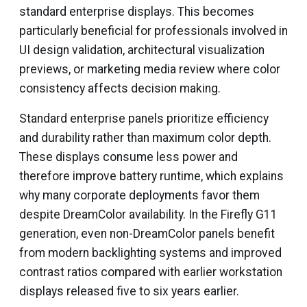
standard enterprise displays. This becomes
particularly beneficial for professionals involved in
UI design validation, architectural visualization
previews, or marketing media review where color
consistency affects decision making.
Standard enterprise panels prioritize efficiency
and durability rather than maximum color depth.
These displays consume less power and
therefore improve battery runtime, which explains
why many corporate deployments favor them
despite DreamColor availability. In the Firefly G11
generation, even non-DreamColor panels benefit
from modern backlighting systems and improved
contrast ratios compared with earlier workstation
displays released five to six years earlier.