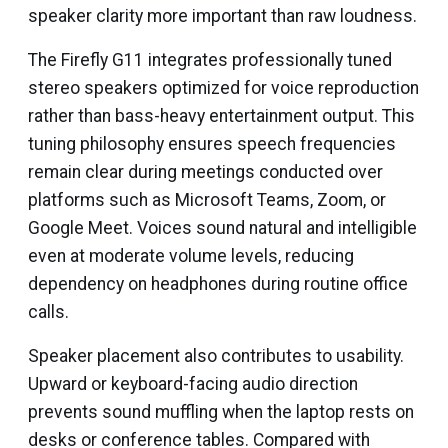
speaker clarity more important than raw loudness.
The Firefly G11 integrates professionally tuned
stereo speakers optimized for voice reproduction
rather than bass-heavy entertainment output. This
tuning philosophy ensures speech frequencies
remain clear during meetings conducted over
platforms such as Microsoft Teams, Zoom, or
Google Meet. Voices sound natural and intelligible
even at moderate volume levels, reducing
dependency on headphones during routine office
calls.
Speaker placement also contributes to usability.
Upward or keyboard-facing audio direction
prevents sound muffling when the laptop rests on
desks or conference tables. Compared with