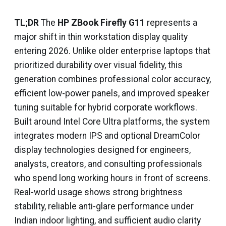
TL;DR
The
HP ZBook Firefly G11
represents a
major shift in thin workstation display quality
entering 2026. Unlike older enterprise laptops that
prioritized durability over visual fidelity, this
generation combines professional color accuracy,
efficient low-power panels, and improved speaker
tuning suitable for hybrid corporate workflows.
Built around Intel Core Ultra platforms, the system
integrates modern IPS and optional DreamColor
display technologies designed for engineers,
analysts, creators, and consulting professionals
who spend long working hours in front of screens.
Real-world usage shows strong brightness
stability, reliable anti-glare performance under
Indian indoor lighting, and sufficient audio clarity