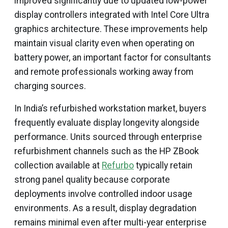
improved significantly due to updated low-power
display controllers integrated with Intel Core Ultra
graphics architecture. These improvements help
maintain visual clarity even when operating on
battery power, an important factor for consultants
and remote professionals working away from
charging sources.
In India’s refurbished workstation market, buyers
frequently evaluate display longevity alongside
performance. Units sourced through enterprise
refurbishment channels such as the HP ZBook
collection available at
Refurbo
typically retain
strong panel quality because corporate
deployments involve controlled indoor usage
environments. As a result, display degradation
remains minimal even after multi-year enterprise