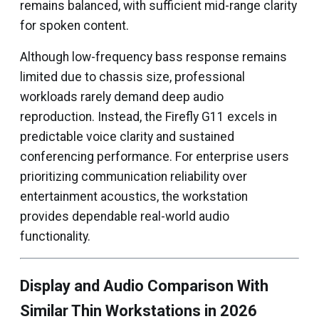
remains balanced, with sufficient mid-range clarity
for spoken content.
Although low-frequency bass response remains
limited due to chassis size, professional
workloads rarely demand deep audio
reproduction. Instead, the Firefly G11 excels in
predictable voice clarity and sustained
conferencing performance. For enterprise users
prioritizing communication reliability over
entertainment acoustics, the workstation
provides dependable real-world audio
functionality.
Display and Audio Comparison With
Similar Thin Workstations in 2026