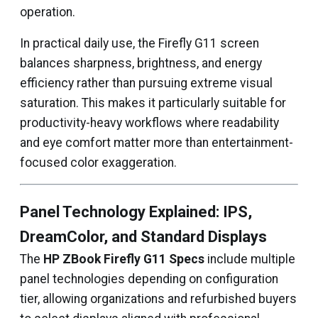
operation.
In practical daily use, the Firefly G11 screen
balances sharpness, brightness, and energy
efficiency rather than pursuing extreme visual
saturation. This makes it particularly suitable for
productivity-heavy workflows where readability
and eye comfort matter more than entertainment-
focused color exaggeration.
Panel Technology Explained: IPS,
DreamColor, and Standard Displays
The
HP ZBook Firefly G11 Specs
include multiple
panel technologies depending on configuration
tier, allowing organizations and refurbished buyers