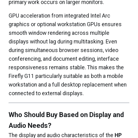
primary work occurs on larger monitors.
GPU acceleration from integrated Intel Arc
graphics or optional workstation GPUs ensures
smooth window rendering across multiple
displays without lag during multitasking. Even
during simultaneous browser sessions, video
conferencing, and document editing, interface
responsiveness remains stable. This makes the
Firefly G11 particularly suitable as both a mobile
workstation and a full desktop replacement when
connected to external displays.
Who Should Buy Based on Display and
Audio Needs?
The display and audio characteristics of the
HP