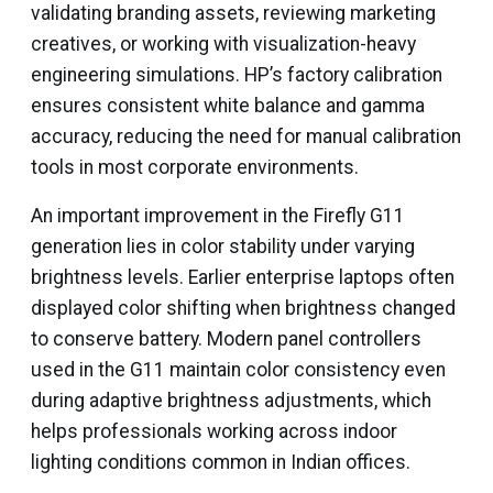
validating branding assets, reviewing marketing
creatives, or working with visualization-heavy
engineering simulations. HP’s factory calibration
ensures consistent white balance and gamma
accuracy, reducing the need for manual calibration
tools in most corporate environments.
An important improvement in the Firefly G11
generation lies in color stability under varying
brightness levels. Earlier enterprise laptops often
displayed color shifting when brightness changed
to conserve battery. Modern panel controllers
used in the G11 maintain color consistency even
during adaptive brightness adjustments, which
helps professionals working across indoor
lighting conditions common in Indian offices.