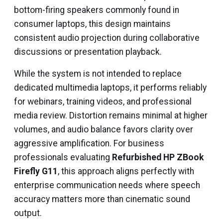
bottom-firing speakers commonly found in
consumer laptops, this design maintains
consistent audio projection during collaborative
discussions or presentation playback.
While the system is not intended to replace
dedicated multimedia laptops, it performs reliably
for webinars, training videos, and professional
media review. Distortion remains minimal at higher
volumes, and audio balance favors clarity over
aggressive amplification. For business
professionals evaluating
Refurbished HP ZBook
Firefly G11
, this approach aligns perfectly with
enterprise communication needs where speech
accuracy matters more than cinematic sound
output.