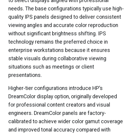
to select displays aligned with professional
needs. The base configurations typically use high-
quality IPS panels designed to deliver consistent
viewing angles and accurate color reproduction
without significant brightness shifting. IPS
technology remains the preferred choice in
enterprise workstations because it ensures
stable visuals during collaborative viewing
situations such as meetings or client
presentations.
Higher-tier configurations introduce HP’s
DreamColor display option, originally developed
for professional content creators and visual
engineers. DreamColor panels are factory-
calibrated to achieve wider color gamut coverage
and improved tonal accuracy compared with