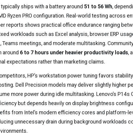
 typically ships with a battery around
51 to 56 Wh
, dependi
AMD Ryzen PRO configuration. Real-world testing across en
er reports shows practical office endurance ranging bet
xed workloads such as Excel analysis, browser ERP usag
, Teams meetings, and moderate multitasking. Communit
rm around
6 to 7 hours under heavier productivity loads
, 
nal expectations rather than marketing claims.
mpetitors, HP’s workstation power tuning favors stability
sting. Dell Precision models may deliver slightly higher 
ume more power during idle multitasking. Lenovo’s P14s 
iciency but depends heavily on display brightness configu
efits from Intel’s modern efficiency cores and platform-l
ducing unnecessary drain during background workloads 
nvironments.