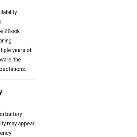
lability
o
ade ZBook
aning
tiple years of
ware, the
xpectations.
y
on battery
city may appear
iency