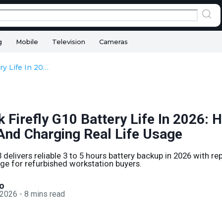
g
Mobile
Television
Cameras
HP ZBook Firefly G10 Battery Life In 2026: Health, Backup, And Charging Real Life Usage
Firefly G10 Battery Life In 2026: H
And Charging Real Life Usage
delivers reliable 3 to 5 hours battery backup in 2026 with re
ge for refurbished workstation buyers.
o
 2026
-
8
mins read