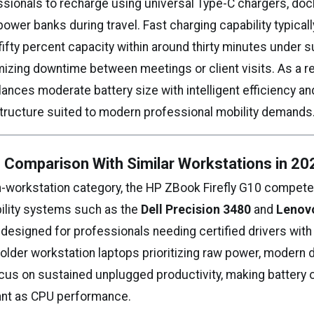
ssionals to recharge using universal Type-C chargers, dock
ower banks during travel. Fast charging capability typical
fifty percent capacity within around thirty minutes under 
izing downtime between meetings or client visits. As a re
ances moderate battery size with intelligent efficiency and
structure suited to modern professional mobility demands
e Comparison With Similar Workstations in 20
in-workstation category, the HP ZBook Firefly G10 competes
ility systems such as the
Dell Precision 3480
and
Lenov
ll designed for professionals needing certified drivers wit
 older workstation laptops prioritizing raw power, modern
ocus on sustained unplugged productivity, making battery 
ant as CPU performance.