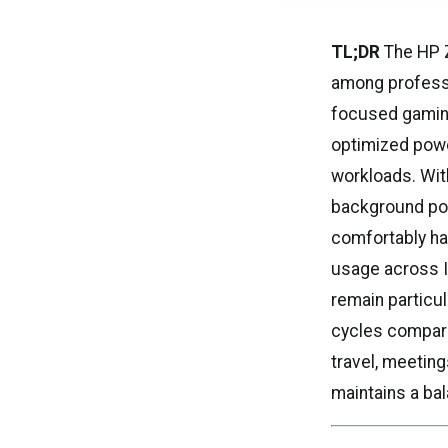
TL;DR
The HP Z
among professi
focused gaming
optimized powe
workloads. With
background pow
comfortably ha
usage across I
remain particul
cycles compared
travel, meeting
maintains a bal