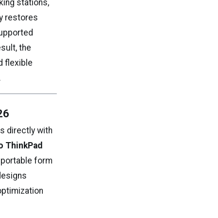
ing stations,
ly restores
supported
sult, the
 flexible
.
26
 directly with
o ThinkPad
h portable form
 designs
optimization