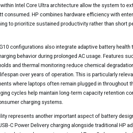
thin Intel Core Ultra architecture allow the system to ex
tt consumed. HP combines hardware efficiency with ente
ing to prioritize sustained productivity rather than short
 G10 configurations also integrate adaptive battery health
charging behavior during prolonged AC usage. Features su
holds and thermal monitoring reduce chemical degradation
lifespan over years of operation. This is particularly releva
ments where laptops often remain plugged in throughout t
rging cycles help maintain long-term capacity retention c
consumer charging systems.
ility represents another important aspect of battery design
SB-C Power Delivery charging alongside traditional HP ad