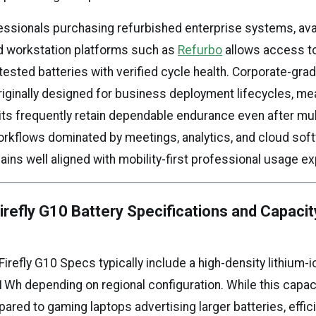
essionals purchasing refurbished enterprise systems, avai
d workstation platforms such as
Refurbo
allows access t
tested batteries with verified cycle health. Corporate-gr
originally designed for business deployment lifecycles, me
its frequently retain dependable endurance even after mul
orkflows dominated by meetings, analytics, and cloud soft
ains well aligned with mobility-first professional usage e
refly G10 Battery Specifications and Capacit
refly G10 Specs typically include a high-density lithium-i
1Wh depending on regional configuration. While this capa
red to gaming laptops advertising larger batteries, effic