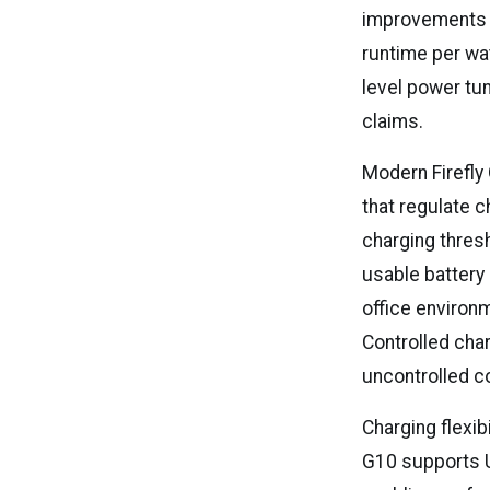
improvements wi
runtime per wa
level power tun
claims.
Modern Firefly
that regulate 
charging thres
usable battery 
office environ
Controlled cha
uncontrolled 
Charging flexib
G10 supports U