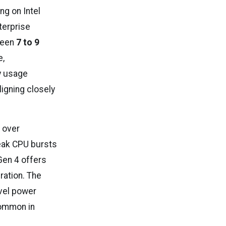
ng on Intel
terprise
ween
7 to 9
e,
y usage
aligning closely
 over
peak CPU bursts
Gen 4 offers
ration. The
evel power
common in