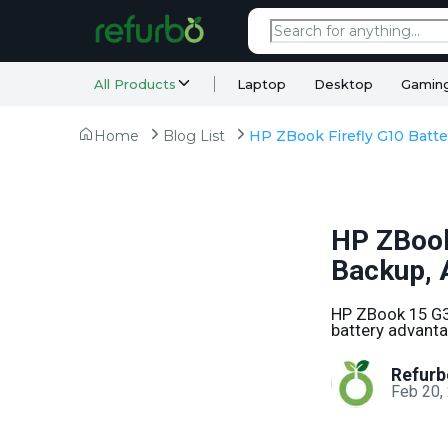
All Products
Laptop
Desktop
Gamin
Home
Blog List
HP ZBook 
Backup, 
HP ZBook 15 G3 
battery advanta
Refurb
Feb 20,