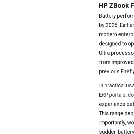
HP ZBook Fi
Battery perfor
by 2026. Earlie
modern enterpr
designed to op
Ultra processor
from improved
previous Firefl
In practical u
ERP portals, d
experience betw
This range depe
Importantly, w
sudden battery