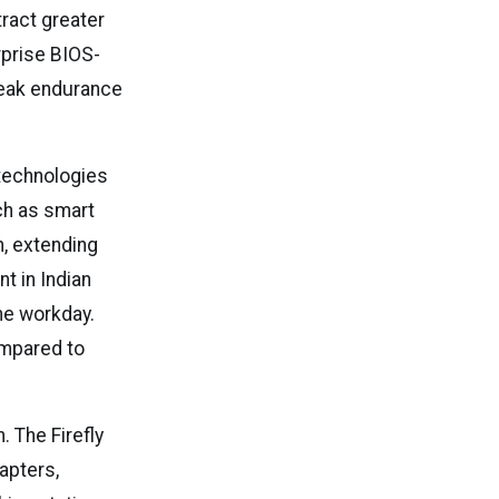
tract greater
rprise BIOS-
 peak endurance
 technologies
ch as smart
, extending
nt in Indian
he workday.
ompared to
. The Firefly
apters,