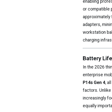
enabling profe
or compatible p
approximately 
adapters, minim
workstation bal
charging infra
Battery Lif
In the 2026 th
enterprise mob
P14s Gen 4
, a
factors. Unlike
increasingly f
equally import