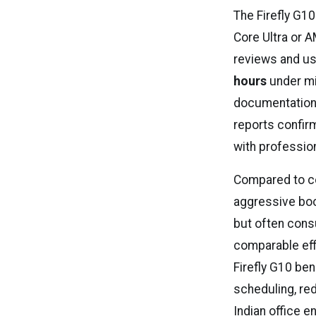
The Firefly G10
Core Ultra or 
reviews and us
hours
under mi
documentation
reports confi
with professio
Compared to co
aggressive boo
but often cons
comparable eff
Firefly G10 ben
scheduling, re
Indian office e