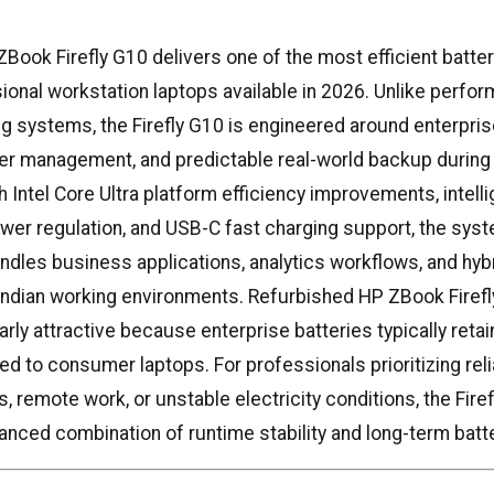
Book Firefly G10 delivers one of the most efficient batte
onal workstation laptops available in 2026. Unlike perfo
 systems, the Firefly G10 is engineered around enterprise
r management, and predictable real-world backup during 
 Intel Core Ultra platform efficiency improvements, intelli
er regulation, and USB-C fast charging support, the sys
ndles business applications, analytics workflows, and hybr
ndian working environments. Refurbished HP ZBook Firefl
arly attractive because enterprise batteries typically retai
 to consumer laptops. For professionals prioritizing relia
s, remote work, or unstable electricity conditions, the Fire
anced combination of runtime stability and long-term batter