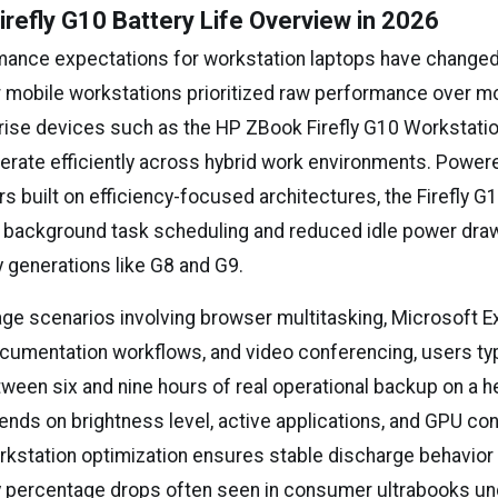
refly G10 Battery Life Overview in 2026
mance expectations for workstation laptops have changed 
r mobile workstations prioritized raw performance over mob
ise devices such as the HP ZBook Firefly G10 Workstatio
erate efficiently across hybrid work environments. Powere
s built on efficiency-focused architectures, the Firefly G
 background task scheduling and reduced idle power dra
y generations like G8 and G9.
sage scenarios involving browser multitasking, Microsoft E
ocumentation workflows, and video conferencing, users typ
een six and nine hours of real operational backup on a he
nds on brightness level, active applications, and GPU con
orkstation optimization ensures stable discharge behavior 
 percentage drops often seen in consumer ultrabooks und