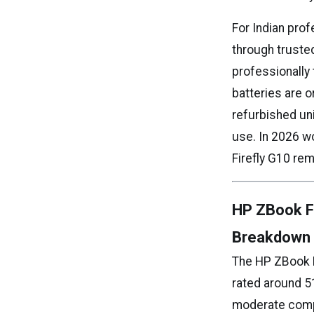
For Indian prof
through truste
professionally 
batteries are 
refurbished un
use. In 2026 w
Firefly G10 rem
HP ZBook Fi
Breakdown
The HP ZBook Fi
rated around 5
moderate compa