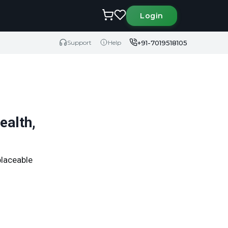
Login
+91-7019518105
Support
Help
ealth,
placeable