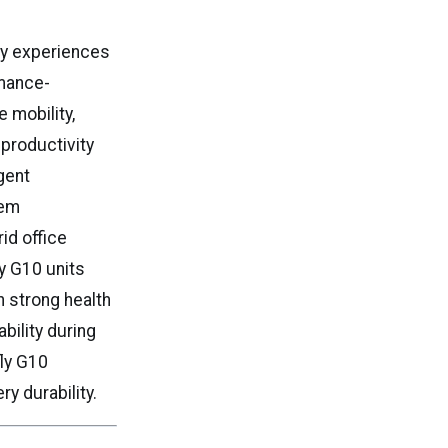
ry experiences
rmance-
 mobility,
productivity
gent
tem
id office
y G10 units
n strong health
bility during
fly G10
y durability.