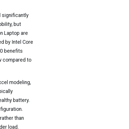
significantly
ility, but
n Laptop are
d by Intel Core
10 benefits
w compared to
xcel modeling,
ically
althy battery.
figuration.
rather than
er load.