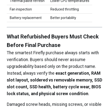
Thermal paste refresh
Lower CPU temperatures
Fan inspection
Reduced throttling
Battery replacement
Better portability
What Refurbished Buyers Must Check
Before Final Purchase
The smartest Firefly purchase always starts with
verification. Buyers should never assume
upgradeability based only on the product name.
Instead, always verify the
exact generation, RAM
slot layout, soldered vs removable memory, SSD
slot count, SSD health, battery cycle wear, BIOS
lock status, and physical screw condition
.
Damaged screw heads, missing screws, or visible