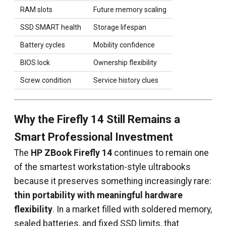
RAM slots
Future memory scaling
SSD SMART health
Storage lifespan
Battery cycles
Mobility confidence
BIOS lock
Ownership flexibility
Screw condition
Service history clues
Why the Firefly 14 Still Remains a
Smart Professional Investment
The
HP ZBook Firefly 14
continues to remain one
of the smartest workstation-style ultrabooks
because it preserves something increasingly rare:
thin portability with meaningful hardware
flexibility
. In a market filled with soldered memory,
sealed batteries, and fixed SSD limits, that