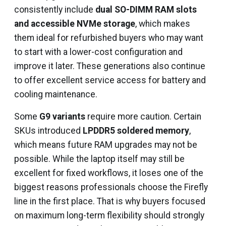
consistently include
dual SO-DIMM RAM slots
and accessible NVMe storage
, which makes
them ideal for refurbished buyers who may want
to start with a lower-cost configuration and
improve it later. These generations also continue
to offer excellent service access for battery and
cooling maintenance.
Some
G9 variants
require more caution. Certain
SKUs introduced
LPDDR5 soldered memory
,
which means future RAM upgrades may not be
possible. While the laptop itself may still be
excellent for fixed workflows, it loses one of the
biggest reasons professionals choose the Firefly
line in the first place. That is why buyers focused
on maximum long-term flexibility should strongly