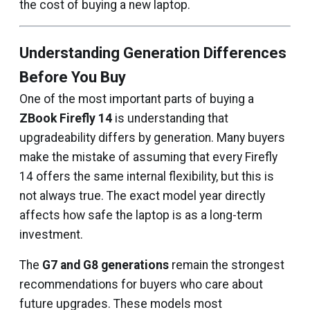
the cost of buying a new laptop.
Understanding Generation Differences
Before You Buy
One of the most important parts of buying a
ZBook Firefly 14
is understanding that
upgradeability differs by generation. Many buyers
make the mistake of assuming that every Firefly
14 offers the same internal flexibility, but this is
not always true. The exact model year directly
affects how safe the laptop is as a long-term
investment.
The
G7 and G8 generations
remain the strongest
recommendations for buyers who care about
future upgrades. These models most