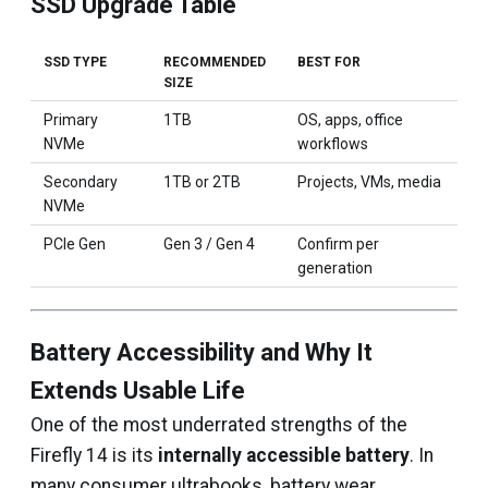
SSD Upgrade Table
SSD TYPE
RECOMMENDED
BEST FOR
SIZE
Primary
1TB
OS, apps, office
NVMe
workflows
Secondary
1TB or 2TB
Projects, VMs, media
NVMe
PCIe Gen
Gen 3 / Gen 4
Confirm per
generation
Battery Accessibility and Why It
Extends Usable Life
One of the most underrated strengths of the
Firefly 14 is its
internally accessible battery
. In
many consumer ultrabooks, battery wear