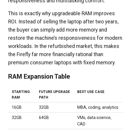
responsiveness and multitasking comfort.
This is exactly why upgradeable RAM improves
ROI. Instead of selling the laptop after two years,
the buyer can simply add more memory and
restore the machine’s responsiveness for modern
workloads. In the refurbished market, this makes
the Firefly far more financially rational than
premium consumer laptops with fixed memory.
RAM Expansion Table
STARTING
FUTURE UPGRADE
BEST USE CASE
RAM
PATH
16GB
32GB
MBA, coding, analytics
32GB
64GB
VMs, data science,
CAD