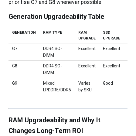
prioritise G7 and G8 whenever possible.
Generation Upgradeability Table
GENERATION
RAM TYPE
RAM
SSD
BES
UPGRADE
UPGRADE
G7
DDR4 SO-
Excellent
Excellent
Deve
DIMM
anal
G8
DDR4 SO-
Excellent
Excellent
Engi
DIMM
MBA
G9
Mixed
Varies
Good
Fixe
LPDDR5/DDR5
by SKU
ter
wor
RAM Upgradeability and Why It
Changes Long-Term ROI