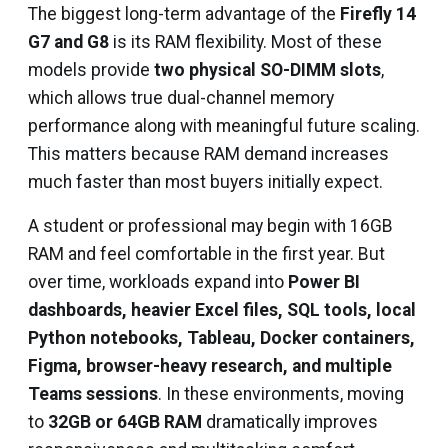
The biggest long-term advantage of the
Firefly 14
G7 and G8
is its RAM flexibility. Most of these
models provide
two physical SO-DIMM slots
,
which allows true dual-channel memory
performance along with meaningful future scaling.
This matters because RAM demand increases
much faster than most buyers initially expect.
A student or professional may begin with 16GB
RAM and feel comfortable in the first year. But
over time, workloads expand into
Power BI
dashboards, heavier Excel files, SQL tools, local
Python notebooks, Tableau, Docker containers,
Figma, browser-heavy research, and multiple
Teams sessions
. In these environments, moving
to
32GB or 64GB RAM
dramatically improves