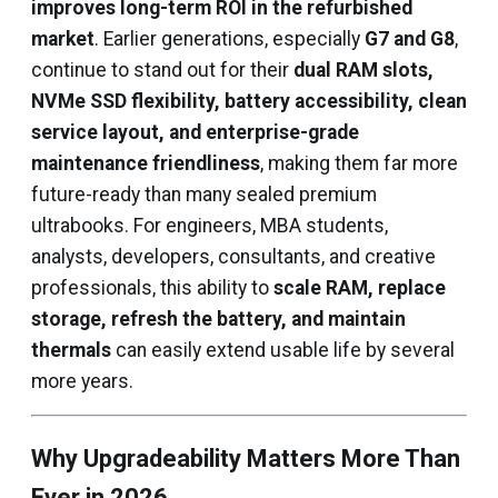
improves long-term ROI in the refurbished
market
. Earlier generations, especially
G7 and G8
,
continue to stand out for their
dual RAM slots,
NVMe SSD flexibility, battery accessibility, clean
service layout, and enterprise-grade
maintenance friendliness
, making them far more
future-ready than many sealed premium
ultrabooks. For engineers, MBA students,
analysts, developers, consultants, and creative
professionals, this ability to
scale RAM, replace
storage, refresh the battery, and maintain
thermals
can easily extend usable life by several
more years.
Why Upgradeability Matters More Than
Ever in 2026