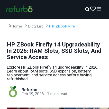
Home
Blog List
HP ZBook Firefly 14 Upgradeability In 2026: RAM Slots, SSD Slots, And Service Access
HP ZBook Firefly 14 Upgradeability
In 2026: RAM Slots, SSD Slots, And
Service Access
Explore HP ZBook Firefly 14 upgradeability in 2026.
Learn about RAM slots, SSD expansion, battery
replacement, and service access before buying
refurbished.
Refurbo
Feb 19, 2026
-
7
mins read