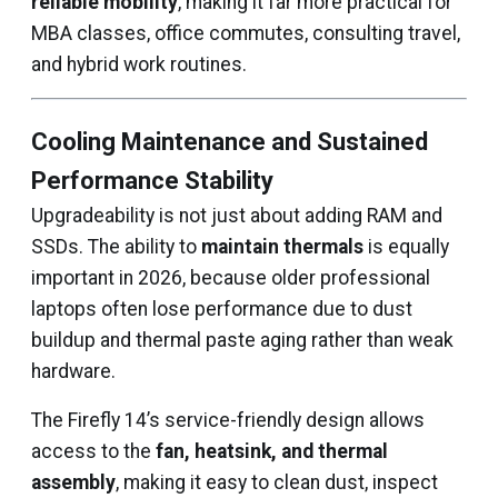
reliable mobility
, making it far more practical for
MBA classes, office commutes, consulting travel,
and hybrid work routines.
Cooling Maintenance and Sustained
Performance Stability
Upgradeability is not just about adding RAM and
SSDs. The ability to
maintain thermals
is equally
important in 2026, because older professional
laptops often lose performance due to dust
buildup and thermal paste aging rather than weak
hardware.
The Firefly 14’s service-friendly design allows
access to the
fan, heatsink, and thermal
assembly
, making it easy to clean dust, inspect