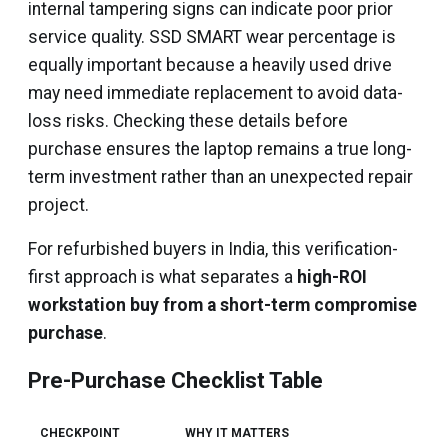
internal tampering signs can indicate poor prior
service quality. SSD SMART wear percentage is
equally important because a heavily used drive
may need immediate replacement to avoid data-
loss risks. Checking these details before
purchase ensures the laptop remains a true long-
term investment rather than an unexpected repair
project.
For refurbished buyers in India, this verification-
first approach is what separates a
high-ROI
workstation buy from a short-term compromise
purchase
.
Pre-Purchase Checklist Table
CHECKPOINT
WHY IT MATTERS