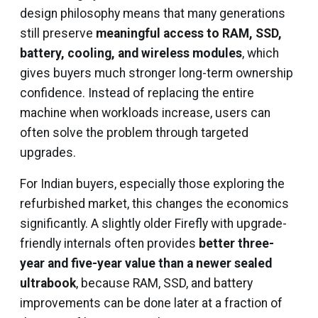
design philosophy means that many generations
still preserve
meaningful access to RAM, SSD,
battery, cooling, and wireless modules
, which
gives buyers much stronger long-term ownership
confidence. Instead of replacing the entire
machine when workloads increase, users can
often solve the problem through targeted
upgrades.
For Indian buyers, especially those exploring the
refurbished market, this changes the economics
significantly. A slightly older Firefly with upgrade-
friendly internals often provides
better three-
year and five-year value than a newer sealed
ultrabook
, because RAM, SSD, and battery
improvements can be done later at a fraction of