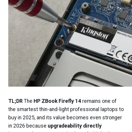
TL;DR
The
HP ZBook Firefly 14
remains one of
the smartest thin-and-light professional laptops to
buy in 2025, and its value becomes even stronger
in 2026 because
upgradeability directly