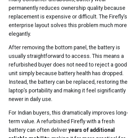
permanently reduces ownership quality because
replacement is expensive or difficult. The Firefly’s
enterprise layout solves this problem much more
elegantly.
After removing the bottom panel, the battery is
usually straightforward to access. This means a
refurbished buyer does not need to reject a good
unit simply because battery health has dropped.
Instead, the battery can be replaced, restoring the
laptop’s portability and making it feel significantly
newer in daily use.
For Indian buyers, this dramatically improves long-
term value. A refurbished Firefly with a fresh
battery can often deliver
years of additional