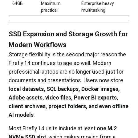
64GB
Maximum
Enterprise heavy
practical
multitasking
SSD Expansion and Storage Growth for
Modern Workflows
Storage flexibility is the second major reason the
Firefly 14 continues to age so well. Modern
professional laptops are no longer used just for
documents and presentations. Users now store
local datasets, SQL backups, Docker images,
Adobe assets, video files, Power BI exports,
client archives, project folders, and even offline
AI models
.
Most Firefly 14 units include at least
one M.2
NVMe SSD slot
, which makes moving from a