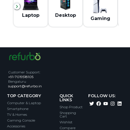
M
Laptop
Desktop
Gaming
Customer Support
:
+91-7019518105
Bengaluru
support@refurbo.in
TOP CATEGORY
QUICK
FOLLOW US:
LINKS
Computer & Laptop
Shop Product
Smartphone
Shopping
TV & Homes
Cart
Gaming Console
Wishlist
Accessories
Compare