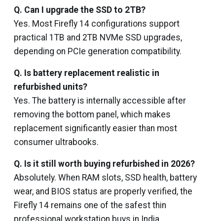
Q. Can I upgrade the SSD to 2TB?
Yes. Most Firefly 14 configurations support
practical 1TB and 2TB NVMe SSD upgrades,
depending on PCIe generation compatibility.
Q. Is battery replacement realistic in
refurbished units?
Yes. The battery is internally accessible after
removing the bottom panel, which makes
replacement significantly easier than most
consumer ultrabooks.
Q. Is it still worth buying refurbished in 2026?
Absolutely. When RAM slots, SSD health, battery
wear, and BIOS status are properly verified, the
Firefly 14 remains one of the safest thin
professional workstation buys in India.