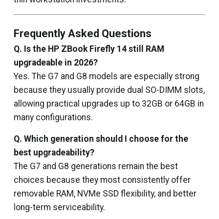
Frequently Asked Questions
Q. Is the HP ZBook Firefly 14 still RAM
upgradeable in 2026?
Yes. The G7 and G8 models are especially strong
because they usually provide dual SO-DIMM slots,
allowing practical upgrades up to 32GB or 64GB in
many configurations.
Q. Which generation should I choose for the
best upgradeability?
The G7 and G8 generations remain the best
choices because they most consistently offer
removable RAM, NVMe SSD flexibility, and better
long-term serviceability.