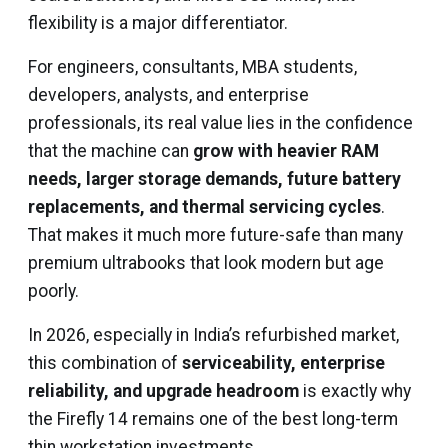
flexibility is a major differentiator.
For engineers, consultants, MBA students,
developers, analysts, and enterprise
professionals, its real value lies in the confidence
that the machine can
grow with heavier RAM
needs, larger storage demands, future battery
replacements, and thermal servicing cycles
.
That makes it much more future-safe than many
premium ultrabooks that look modern but age
poorly.
In 2026, especially in India’s refurbished market,
this combination of
serviceability, enterprise
reliability, and upgrade headroom
is exactly why
the Firefly 14 remains one of the best long-term
thin workstation investments.