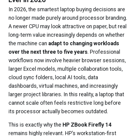
In 2026, the smartest laptop buying decisions are
no longer made purely around processor branding.
A newer CPU may look attractive on paper, but real
long-term value increasingly depends on whether
the machine can
adapt to changing workloads
over the next three to five years
. Professional
workflows now involve heavier browser sessions,
larger Excel models, multiple collaboration tools,
cloud sync folders, local AI tools, data
dashboards, virtual machines, and increasingly
larger project libraries. In this reality, a laptop that
cannot scale often feels restrictive long before
its processor actually becomes outdated.
This is exactly why the
HP ZBook Firefly 14
remains highly relevant. HP’s workstation-first