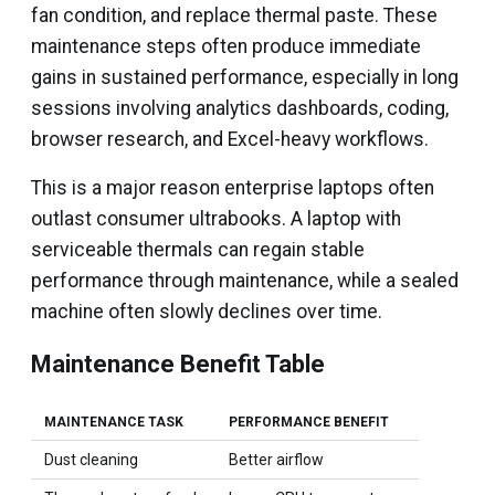
fan condition, and replace thermal paste. These
maintenance steps often produce immediate
gains in sustained performance, especially in long
sessions involving analytics dashboards, coding,
browser research, and Excel-heavy workflows.
This is a major reason enterprise laptops often
outlast consumer ultrabooks. A laptop with
serviceable thermals can regain stable
performance through maintenance, while a sealed
machine often slowly declines over time.
Maintenance Benefit Table
MAINTENANCE TASK
PERFORMANCE BENEFIT
Dust cleaning
Better airflow