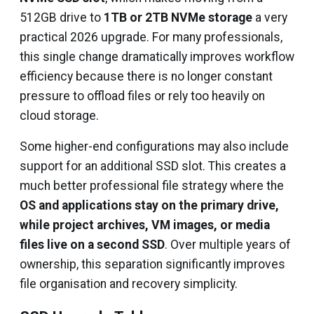
512GB drive to
1TB or 2TB NVMe storage
a very
practical 2026 upgrade. For many professionals,
this single change dramatically improves workflow
efficiency because there is no longer constant
pressure to offload files or rely too heavily on
cloud storage.
Some higher-end configurations may also include
support for an additional SSD slot. This creates a
much better professional file strategy where the
OS and applications stay on the primary drive,
while project archives, VM images, or media
files live on a second SSD
. Over multiple years of
ownership, this separation significantly improves
file organisation and recovery simplicity.