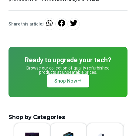
Share this article:
Ready to upgrade your tech?
Browse our collection of quality refurbished
products at unbeatable prices.
Shop Now
Shop by Categories