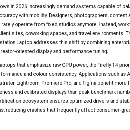
lows in 2026 increasingly demand systems capable of bal
curacy with mobility. Designers, photographers, content s
rs rarely operate from fixed studios anymore. Instead, wor
client sites, coworking spaces, and travel environments.
kstation Laptop addresses this shift by combining enterpr
h creator-oriented display and performance tuning.
aptops that emphasize raw GPU power, the Firefly 14 prior
rformance and colour consistency. Applications such as
ustrator, Lightroom, Premiere Pro, and Figma benefit more
ness and calibrated displays than peak benchmark numb
rtification ecosystem ensures optimized drivers and stabil
ns, reducing crashes that frequently affect consumer-gra