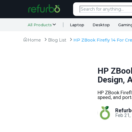
All Products
Laptop
Desktop
Gamin
Home
Blog List
HP ZBook 
Design, 
HP ZBook Firefl
speed, and port
Refurb
Feb 21,