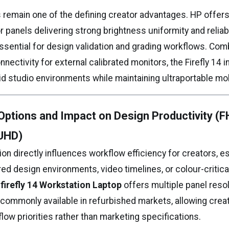
s remain one of the defining creator advantages. HP offe
 panels delivering strong brightness uniformity and reliab
ssential for design validation and grading workflows. Com
nectivity for external calibrated monitors, the Firefly 14 
rid studio environments while maintaining ultraportable mobi
Options and Impact on Design Productivity (F
UHD)
ion directly influences workflow efficiency for creators, e
red design environments, video timelines, or colour-critica
firefly 14 Workstation Laptop
offers multiple panel reso
 commonly available in refurbished markets, allowing crea
ow priorities rather than marketing specifications.