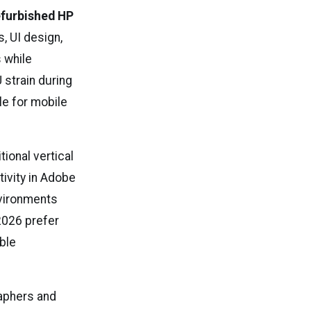
furbished HP
, UI design,
 while
 strain during
le for mobile
ional vertical
ivity in Adobe
nvironments
 2026 prefer
ble
aphers and