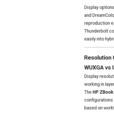
Display option
and DreamColor
reproduction e
Thunderbolt con
easily into hyb
Resolution 
WUXGA vs 
Display resolut
working in laye
The
HP ZBook 
configurations
based on workfl