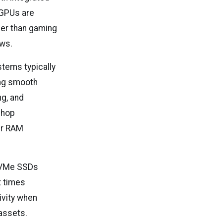
 GPUs are
ther than gaming
ows.
stems typically
ing smooth
ng, and
shop
her RAM
 NVMe SSDs
t times
ivity when
 assets.