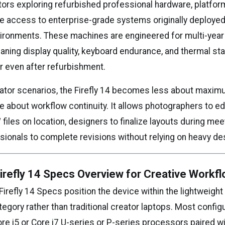
ators exploring refurbished professional hardware, platfo
e access to enterprise-grade systems originally deployed
ironments. These machines are engineered for multi-year
ning display quality, keyboard endurance, and thermal stab
r even after refurbishment.
reator scenarios, the Firefly 14 becomes less about maxi
about workflow continuity. It allows photographers to edit
files on location, designers to finalize layouts during mee
sionals to complete revisions without relying on heavy d
refly 14 Specs Overview for Creative Workf
irefly 14 Specs position the device within the lightweight
egory rather than traditional creator laptops. Most config
ore i5 or Core i7 U-series or P-series processors paired w