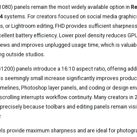
1080) panels remain the most widely available option in
Re
14
systems. For creators focused on social media graphics
s, or Lightroom editing, FHD provides sufficient sharpness
ellent battery efficiency. Lower pixel density reduces GPU
iews and improves unplugged usage time, which is valuab
ng outside studios.
00) panels introduce a 16:10 aspect ratio, offering addit
s seemingly small increase significantly improves product
imelines, Photoshop layer panels, and coding or design e
scrolling interrupts workflow continuity. Many creators in
 precisely because toolbars and editing panels remain visi
.
ls provide maximum sharpness and are ideal for photogr