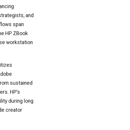
ancing
trategists, and
kflows span
 The HP ZBook
ise workstation
itizes
 Adobe
 from sustained
ers. HP’s
ity during long
de creator