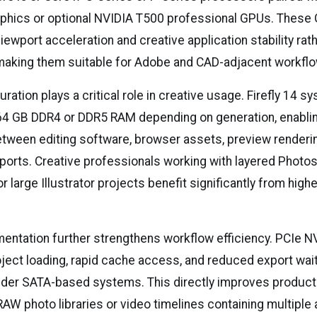
graphics or optional NVIDIA T500 professional GPUs. These
iewport acceleration and creative application stability ra
aking them suitable for Adobe and CAD-adjacent workfl
ation plays a critical role in creative usage. Firefly 14 sy
64 GB DDR4 or DDR5 RAM depending on generation, enabl
etween editing software, browser assets, preview renderi
orts. Creative professionals working with layered Photo
 large Illustrator projects benefit significantly from hig
.
entation further strengthens workflow efficiency. PCIe
roject loading, rapid cache access, and reduced export wai
der SATA-based systems. This directly improves product
RAW photo libraries or video timelines containing multiple