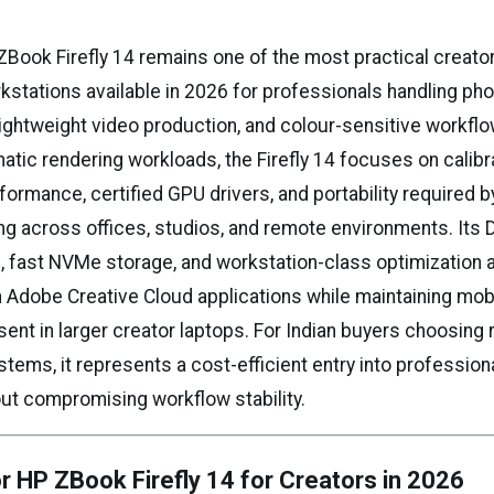
Book Firefly 14 remains one of the most practical creat
kstations available in 2026 for professionals handling phot
 lightweight video production, and colour-sensitive workflo
atic rendering workloads, the Firefly 14 focuses on calibr
formance, certified GPU drivers, and portability required 
ng across offices, studios, and remote environments. Its
s, fast NVMe storage, and workstation-class optimization
 Adobe Creative Cloud applications while maintaining mobi
ent in larger creator laptops. For Indian buyers choosing
tems, it represents a cost-efficient entry into profession
ut compromising workflow stability.
r HP ZBook Firefly 14 for Creators in 2026