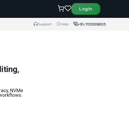
Login
+91-7019518105
Support
Help
iting,
uracy, NVMe
 workflows.