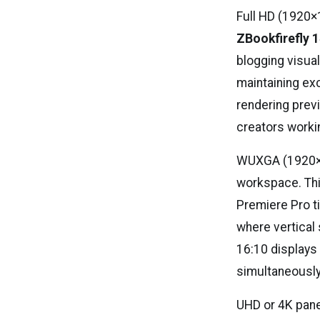
Full HD (1920×
ZBookfirefly 
blogging visual
maintaining exc
rendering prev
creators worki
WUXGA (1920×12
workspace. Thi
Premiere Pro t
where vertical 
16:10 displays
simultaneously
UHD or 4K pane