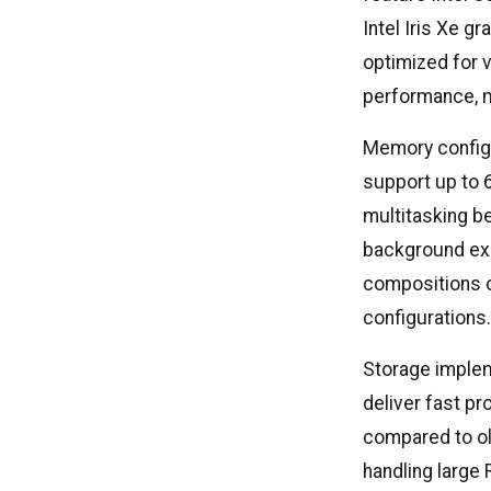
Intel Iris Xe 
optimized for v
performance, m
Memory configur
support up to 
multitasking b
background exp
compositions or
configurations
Storage implem
deliver fast p
compared to ol
handling large 