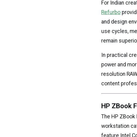
For Indian cre
Refurbo
provid
and design env
use cycles, mea
remain superio
In practical c
power and more 
resolution RAW 
content profes
HP ZBook Fi
The HP ZBook F
workstation cat
feature Intel C