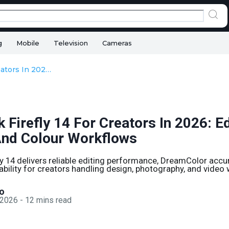
g
Mobile
Television
Cameras
HP ZBook Firefly 14 For Creators In 2026: Editing, Design, And Colour Workflows
Firefly 14 For Creators In 2026: Ed
And Colour Workflows
y 14 delivers reliable editing performance, DreamColor acc
ability for creators handling design, photography, and video
o
 2026
-
12
mins read