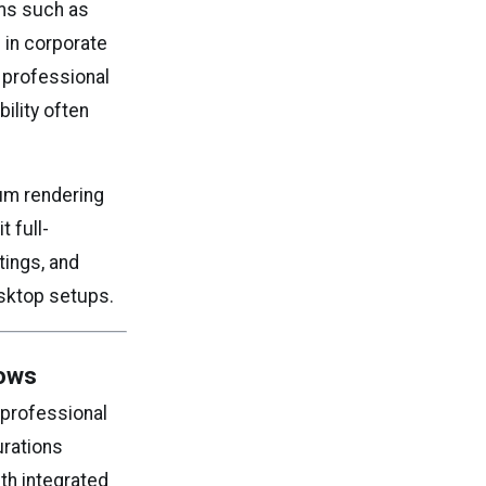
rms such as
 in corporate
 professional
ility often
mum rendering
 full-
tings, and
esktop setups.
lows
 professional
urations
ith integrated