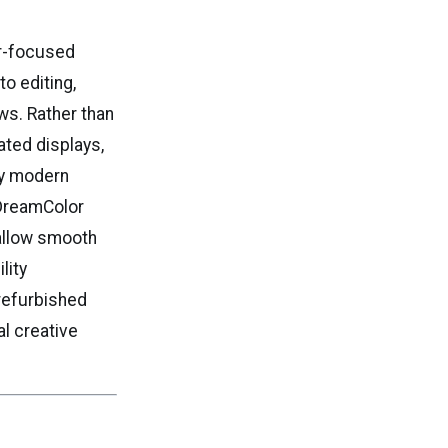
or-focused
o editing,
ws. Rather than
ated displays,
by modern
 DreamColor
 allow smooth
lity
 refurbished
al creative