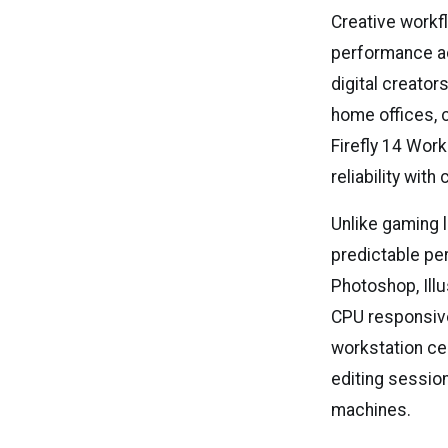
Creative workf
performance ac
digital creato
home offices, 
Firefly 14 Wor
reliability wit
Unlike gaming l
predictable pe
Photoshop, Ill
CPU responsive
workstation ce
editing sessio
machines.