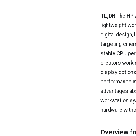
TL;DR
The HP Z
lightweight wor
digital design,
targeting cinem
stable CPU per
creators worki
display option
performance in
advantages abs
workstation sys
hardware witho
Overview fo