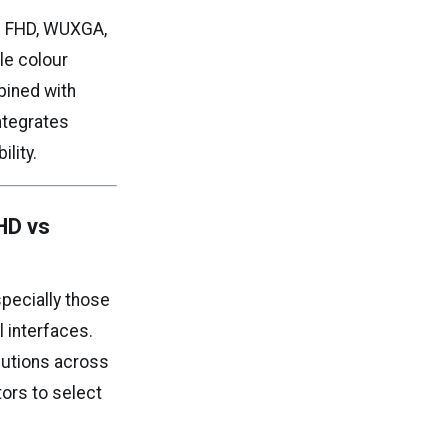
rs FHD, WUXGA,
le colour
bined with
integrates
lity.
HD vs
specially those
l interfaces.
lutions across
tors to select