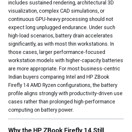
includes sustained rendering, architectural 3D
visualization, complex CAD simulations, or
continuous GPU-heavy processing should not
expect long unplugged endurance. Under such
high-load scenarios, battery drain accelerates
significantly, as with most thin workstations. In
those cases, larger performance-focused
workstation models with higher-capacity batteries
are more appropriate. For most business-centric
Indian buyers comparing Intel and HP ZBook
Firefly 14 AMD Ryzen configurations, the battery
profile aligns strongly with productivity-driven use
cases rather than prolonged high-performance
computing on battery power.
Why the HP ZBook Firefly 14 Still