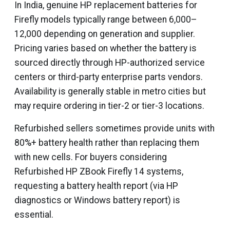
In India, genuine HP replacement batteries for
Firefly models typically range between ₹6,000–
₹12,000 depending on generation and supplier.
Pricing varies based on whether the battery is
sourced directly through HP-authorized service
centers or third-party enterprise parts vendors.
Availability is generally stable in metro cities but
may require ordering in tier-2 or tier-3 locations.
Refurbished sellers sometimes provide units with
80%+ battery health rather than replacing them
with new cells. For buyers considering
Refurbished HP ZBook Firefly 14 systems,
requesting a battery health report (via HP
diagnostics or Windows battery report) is
essential.