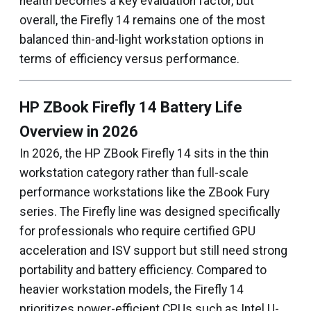
health becomes a key evaluation factor, but
overall, the Firefly 14 remains one of the most
balanced thin-and-light workstation options in
terms of efficiency versus performance.
HP ZBook Firefly 14 Battery Life
Overview in 2026
In 2026, the HP ZBook Firefly 14 sits in the thin
workstation category rather than full-scale
performance workstations like the ZBook Fury
series. The Firefly line was designed specifically
for professionals who require certified GPU
acceleration and ISV support but still need strong
portability and battery efficiency. Compared to
heavier workstation models, the Firefly 14
prioritizes power-efficient CPUs such as Intel U-