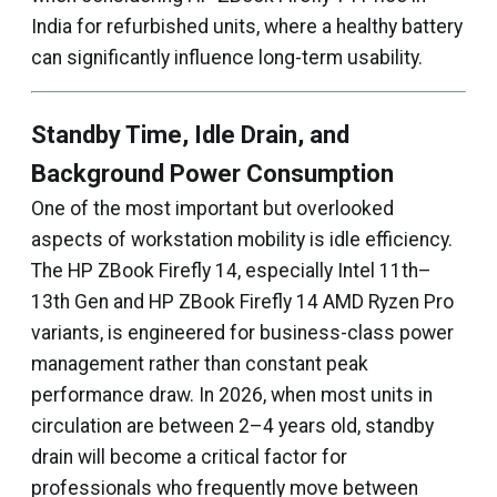
India for refurbished units, where a healthy battery
can significantly influence long-term usability.
Standby Time, Idle Drain, and
Background Power Consumption
One of the most important but overlooked
aspects of workstation mobility is idle efficiency.
The HP ZBook Firefly 14, especially Intel 11th–
13th Gen and HP ZBook Firefly 14 AMD Ryzen Pro
variants, is engineered for business-class power
management rather than constant peak
performance draw. In 2026, when most units in
circulation are between 2–4 years old, standby
drain will become a critical factor for
professionals who frequently move between