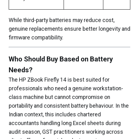
While third-party batteries may reduce cost,
genuine replacements ensure better longevity and
firmware compatibility.
Who Should Buy Based on Battery
Needs?
The HP ZBook Firefly 14 is best suited for
professionals who need a genuine workstation-
class machine but cannot compromise on
portability and consistent battery behaviour. In the
Indian context, this includes chartered
accountants handling long Excel sheets during
audit season, GST practitioners working across