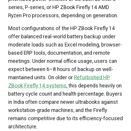
series, P-series, or HP ZBook Firefly 14 AMD
Ryzen Pro processors, depending on generation.
Most configurations of the HP ZBook Firefly 14
offer balanced real-world battery backup under
moderate loads such as Excel modeling, browser-
based ERP tools, documentation, and remote
meetings. Under normal office usage, users can
expect between 6–8 hours of backup on well-
maintained units. On older or
Refurbished HP
ZBook Firefly 14 systems
, this depends heavily on
battery cycle count and health percentage. Buyers
in India often compare newer ultrabooks against
workstation-grade machines, and the Firefly
remains competitive due to its efficiency-focused
architecture.