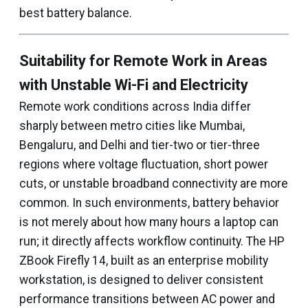
best battery balance.
Suitability for Remote Work in Areas
with Unstable Wi-Fi and Electricity
Remote work conditions across India differ
sharply between metro cities like Mumbai,
Bengaluru, and Delhi and tier-two or tier-three
regions where voltage fluctuation, short power
cuts, or unstable broadband connectivity are more
common. In such environments, battery behavior
is not merely about how many hours a laptop can
run; it directly affects workflow continuity. The HP
ZBook Firefly 14, built as an enterprise mobility
workstation, is designed to deliver consistent
performance transitions between AC power and