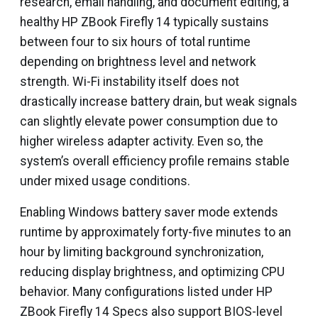
research, email handling, and document editing, a
healthy HP ZBook Firefly 14 typically sustains
between four to six hours of total runtime
depending on brightness level and network
strength. Wi-Fi instability itself does not
drastically increase battery drain, but weak signals
can slightly elevate power consumption due to
higher wireless adapter activity. Even so, the
system’s overall efficiency profile remains stable
under mixed usage conditions.
Enabling Windows battery saver mode extends
runtime by approximately forty-five minutes to an
hour by limiting background synchronization,
reducing display brightness, and optimizing CPU
behavior. Many configurations listed under HP
ZBook Firefly 14 Specs also support BIOS-level