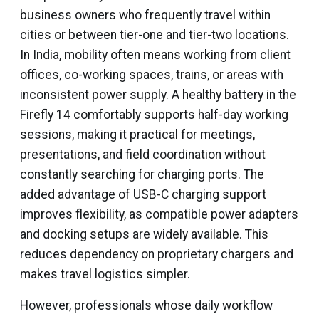
business owners who frequently travel within
cities or between tier-one and tier-two locations.
In India, mobility often means working from client
offices, co-working spaces, trains, or areas with
inconsistent power supply. A healthy battery in the
Firefly 14 comfortably supports half-day working
sessions, making it practical for meetings,
presentations, and field coordination without
constantly searching for charging ports. The
added advantage of USB-C charging support
improves flexibility, as compatible power adapters
and docking setups are widely available. This
reduces dependency on proprietary chargers and
makes travel logistics simpler.
However, professionals whose daily workflow