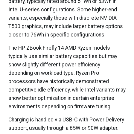
battery, typically rated around 51Wh or 53Wh in
Intel U-series configurations. Some higher-end
variants, especially those with discrete NVIDIA
T500 graphics, may include larger battery options
closer to 76Wh in specific configurations.
The HP ZBook Firefly 14 AMD Ryzen models
typically use similar battery capacities but may
show slightly different power efficiency
depending on workload type. Ryzen Pro
processors have historically demonstrated
competitive idle efficiency, while Intel variants may
show better optimization in certain enterprise
environments depending on firmware tuning.
Charging is handled via USB-C with Power Delivery
support, usually through a 65W or 90W adapter.