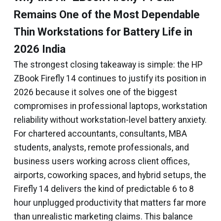
Remains One of the Most Dependable
Thin Workstations for Battery Life in
2026 India
The strongest closing takeaway is simple: the HP
ZBook Firefly 14 continues to justify its position in
2026 because it solves one of the biggest
compromises in professional laptops, workstation
reliability without workstation-level battery anxiety.
For chartered accountants, consultants, MBA
students, analysts, remote professionals, and
business users working across client offices,
airports, coworking spaces, and hybrid setups, the
Firefly 14 delivers the kind of predictable 6 to 8
hour unplugged productivity that matters far more
than unrealistic marketing claims. This balance