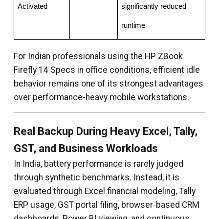
Activated
significantly reduced 
runtime
For Indian professionals using the HP ZBook
Firefly 14 Specs in office conditions, efficient idle
behavior remains one of its strongest advantages
over performance-heavy mobile workstations.
Real Backup During Heavy Excel, Tally,
GST, and Business Workloads
In India, battery performance is rarely judged
through synthetic benchmarks. Instead, it is
evaluated through Excel financial modeling, Tally
ERP usage, GST portal filing, browser-based CRM
dashboards, Power BI viewing, and continuous