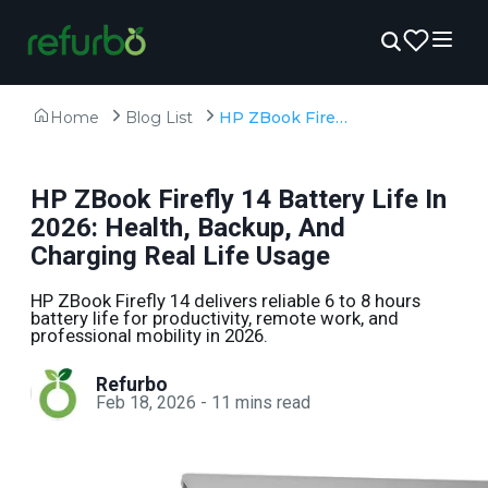
Home
Blog List
HP ZBook Firefly 14 Battery Life In 2026: Health, Backup, And Charging Real Life Usage
HP ZBook Firefly 14 Battery Life In
2026: Health, Backup, And
Charging Real Life Usage
HP ZBook Firefly 14 delivers reliable 6 to 8 hours
battery life for productivity, remote work, and
professional mobility in 2026.
Refurbo
Feb 18, 2026
-
11
mins read