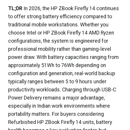
TL;DR
In 2026, the HP ZBook Firefly 14 continues
to offer strong battery efficiency compared to
traditional mobile workstations. Whether you
choose Intel or HP ZBook Firefly 14 AMD Ryzen
configurations, the system is engineered for
professional mobility rather than gaming-level
power draw. With battery capacities ranging from
approximately 51Wh to 76Wh depending on
configuration and generation, real-world backup
typically ranges between 5 to 9 hours under
productivity workloads. Charging through USB-C
Power Delivery remains a major advantage,
especially in Indian work environments where
portability matters. For buyers considering
Refurbished HP ZBook Firefly 14 units, battery