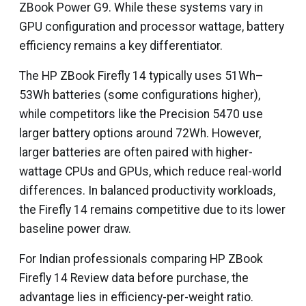
ZBook Power G9. While these systems vary in
GPU configuration and processor wattage, battery
efficiency remains a key differentiator.
The HP ZBook Firefly 14 typically uses 51Wh–
53Wh batteries (some configurations higher),
while competitors like the Precision 5470 use
larger battery options around 72Wh. However,
larger batteries are often paired with higher-
wattage CPUs and GPUs, which reduce real-world
differences. In balanced productivity workloads,
the Firefly 14 remains competitive due to its lower
baseline power draw.
For Indian professionals comparing HP ZBook
Firefly 14 Review data before purchase, the
advantage lies in efficiency-per-weight ratio.