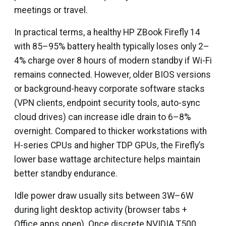
meetings or travel.
In practical terms, a healthy HP ZBook Firefly 14
with 85–95% battery health typically loses only 2–
4% charge over 8 hours of modern standby if Wi-Fi
remains connected. However, older BIOS versions
or background-heavy corporate software stacks
(VPN clients, endpoint security tools, auto-sync
cloud drives) can increase idle drain to 6–8%
overnight. Compared to thicker workstations with
H-series CPUs and higher TDP GPUs, the Firefly’s
lower base wattage architecture helps maintain
better standby endurance.
Idle power draw usually sits between 3W–6W
during light desktop activity (browser tabs +
Office apps open). Once discrete NVIDIA T500