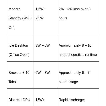
Modern 
1.5W – 
2% – 4% loss over 8 
Standby (Wi-Fi 
2.5W
hours
On)
Idle Desktop 
3W – 6W
Approximately 8 – 10 
(Office Open)
hours theoretical runtime
Browser + 10 
6W – 9W
Approximately 6 – 7 
Tabs
hours usage
Discrete GPU 
15W+
Rapid discharge; 