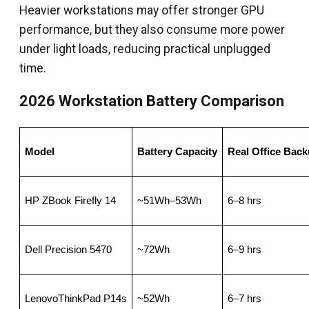
Heavier workstations may offer stronger GPU
performance, but they also consume more power
under light loads, reducing practical unplugged
time.
2026 Workstation Battery Comparison
Model
Battery Capacity
Real Office Bac
HP ZBook Firefly 14
~51Wh–53Wh
6–8 hrs
Dell Precision 5470
~72Wh
6–9 hrs
LenovoThinkPad P14s
~52Wh
6–7 hrs