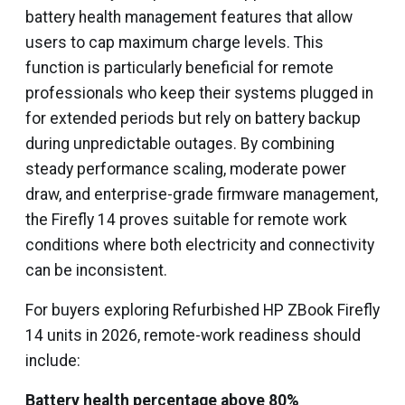
battery health management features that allow
users to cap maximum charge levels. This
function is particularly beneficial for remote
professionals who keep their systems plugged in
for extended periods but rely on battery backup
during unpredictable outages. By combining
steady performance scaling, moderate power
draw, and enterprise-grade firmware management,
the Firefly 14 proves suitable for remote work
conditions where both electricity and connectivity
can be inconsistent.
For buyers exploring Refurbished HP ZBook Firefly
14 units in 2026, remote-work readiness should
include:
Battery health percentage above 80%