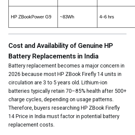
HP ZBookPower G9
~83Wh
4–6 hrs
Cost and Availability of Genuine HP
Battery Replacements in India
Battery replacement becomes a major concern in
2026 because most HP ZBook Firefly 14 units in
circulation are 3 to 5 years old. Lithium-ion
batteries typically retain 70–85% health after 500+
charge cycles, depending on usage patterns.
Therefore, buyers researching HP ZBook Firefly
14 Price in India must factor in potential battery
replacement costs.