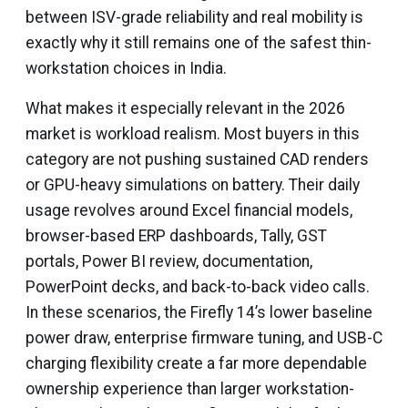
between ISV-grade reliability and real mobility is
exactly why it still remains one of the safest thin-
workstation choices in India.
What makes it especially relevant in the 2026
market is workload realism. Most buyers in this
category are not pushing sustained CAD renders
or GPU-heavy simulations on battery. Their daily
usage revolves around Excel financial models,
browser-based ERP dashboards, Tally, GST
portals, Power BI review, documentation,
PowerPoint decks, and back-to-back video calls.
In these scenarios, the Firefly 14’s lower baseline
power draw, enterprise firmware tuning, and USB-C
charging flexibility create a far more dependable
ownership experience than larger workstation-