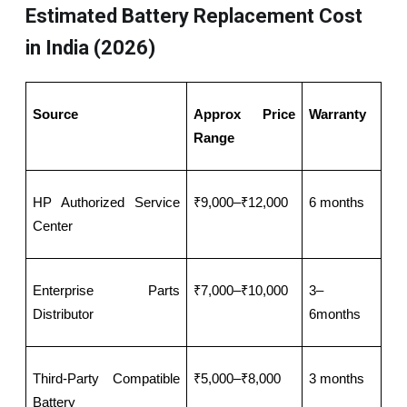
Estimated Battery Replacement Cost
in India (2026)
Source
Approx Price 
Warranty
Range
HP Authorized Service 
₹9,000–₹12,000
6 months
Center
Enterprise Parts 
₹7,000–₹10,000
3–
Distributor
6months
Third-Party Compatible 
₹5,000–₹8,000
3 months
Battery