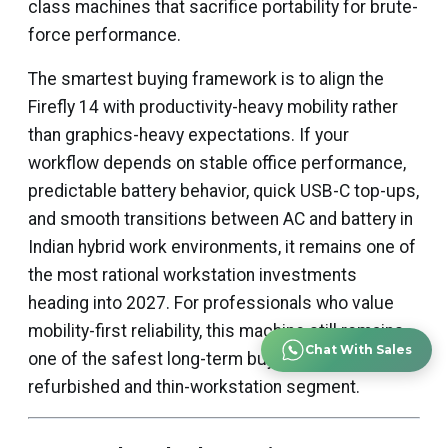
class machines that sacrifice portability for brute-
force performance.
The smartest buying framework is to align the
Firefly 14 with productivity-heavy mobility rather
than graphics-heavy expectations. If your
workflow depends on stable office performance,
predictable battery behavior, quick USB-C top-ups,
and smooth transitions between AC and battery in
Indian hybrid work environments, it remains one of
the most rational workstation investments
heading into 2027. For professionals who value
mobility-first reliability, this machine still remains
Chat With Sales
one of the safest long-term buys in the
refurbished and thin-workstation segment.