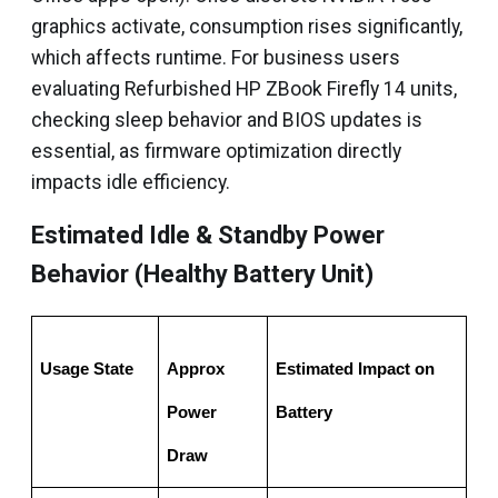
graphics activate, consumption rises significantly,
which affects runtime. For business users
evaluating Refurbished HP ZBook Firefly 14 units,
checking sleep behavior and BIOS updates is
essential, as firmware optimization directly
impacts idle efficiency.
Estimated Idle & Standby Power
Behavior (Healthy Battery Unit)
Usage State
Approx 
Estimated Impact on 
Power 
Battery
Draw