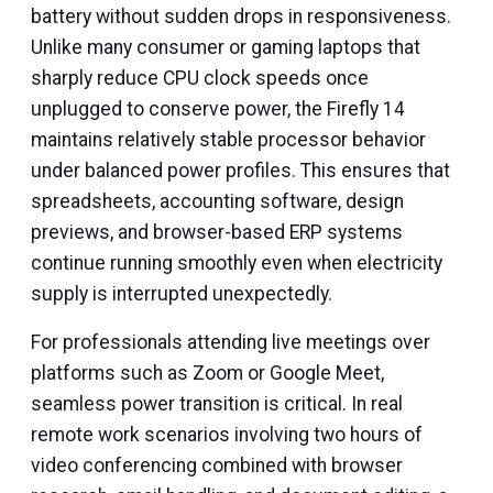
battery without sudden drops in responsiveness.
Unlike many consumer or gaming laptops that
sharply reduce CPU clock speeds once
unplugged to conserve power, the Firefly 14
maintains relatively stable processor behavior
under balanced power profiles. This ensures that
spreadsheets, accounting software, design
previews, and browser-based ERP systems
continue running smoothly even when electricity
supply is interrupted unexpectedly.
For professionals attending live meetings over
platforms such as Zoom or Google Meet,
seamless power transition is critical. In real
remote work scenarios involving two hours of
video conferencing combined with browser