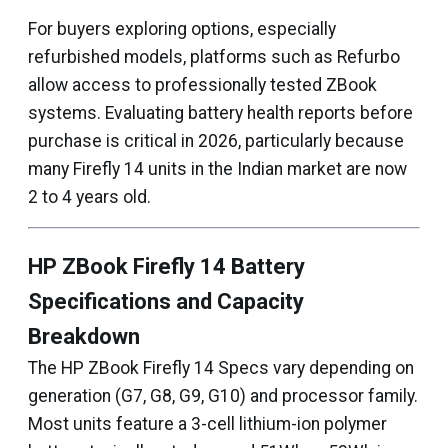
For buyers exploring options, especially
refurbished models, platforms such as Refurbo
allow access to professionally tested ZBook
systems. Evaluating battery health reports before
purchase is critical in 2026, particularly because
many Firefly 14 units in the Indian market are now
2 to 4 years old.
HP ZBook Firefly 14 Battery
Specifications and Capacity
Breakdown
The HP ZBook Firefly 14 Specs vary depending on
generation (G7, G8, G9, G10) and processor family.
Most units feature a 3-cell lithium-ion polymer