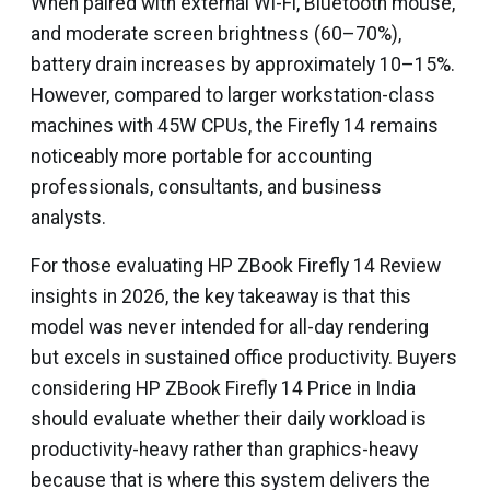
When paired with external Wi-Fi, Bluetooth mouse,
and moderate screen brightness (60–70%),
battery drain increases by approximately 10–15%.
However, compared to larger workstation-class
machines with 45W CPUs, the Firefly 14 remains
noticeably more portable for accounting
professionals, consultants, and business
analysts.
For those evaluating HP ZBook Firefly 14 Review
insights in 2026, the key takeaway is that this
model was never intended for all-day rendering
but excels in sustained office productivity. Buyers
considering HP ZBook Firefly 14 Price in India
should evaluate whether their daily workload is
productivity-heavy rather than graphics-heavy
because that is where this system delivers the