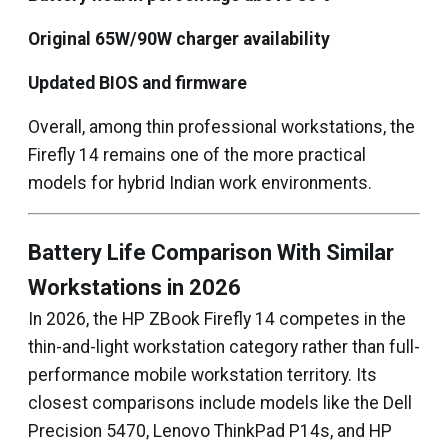
Original 65W/90W charger availability
Updated BIOS and firmware
Overall, among thin professional workstations, the
Firefly 14 remains one of the more practical
models for hybrid Indian work environments.
Battery Life Comparison With Similar
Workstations in 2026
In 2026, the HP ZBook Firefly 14 competes in the
thin-and-light workstation category rather than full-
performance mobile workstation territory. Its
closest comparisons include models like the Dell
Precision 5470, Lenovo ThinkPad P14s, and HP