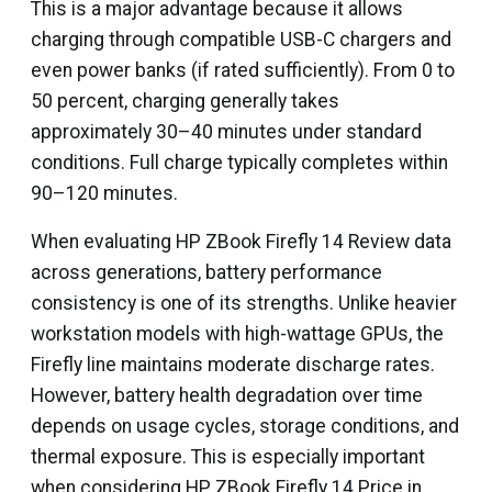
This is a major advantage because it allows
charging through compatible USB-C chargers and
even power banks (if rated sufficiently). From 0 to
50 percent, charging generally takes
approximately 30–40 minutes under standard
conditions. Full charge typically completes within
90–120 minutes.
When evaluating HP ZBook Firefly 14 Review data
across generations, battery performance
consistency is one of its strengths. Unlike heavier
workstation models with high-wattage GPUs, the
Firefly line maintains moderate discharge rates.
However, battery health degradation over time
depends on usage cycles, storage conditions, and
thermal exposure. This is especially important
when considering HP ZBook Firefly 14 Price in