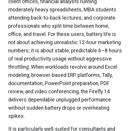
client offices, financial analysts running
moderately heavy spreadsheets, MBA students
attending back-to-back lectures, and corporate
professionals who split time between home,
office, and travel. For these users, battery life is
not about achieving unrealistic 12-hour marketing
numbers; it is about stable, predictable 6–8 hours
of real productivity usage without aggressive
throttling. When workloads revolve around Excel
modeling, browser-based ERP platforms, Tally,
documentation, PowerPoint preparation, PDF
review, and video conferencing, the Firefly 14
delivers dependable unplugged performance
without sudden battery drops or overheating
spikes.
It is particularly well-suited for consultants and