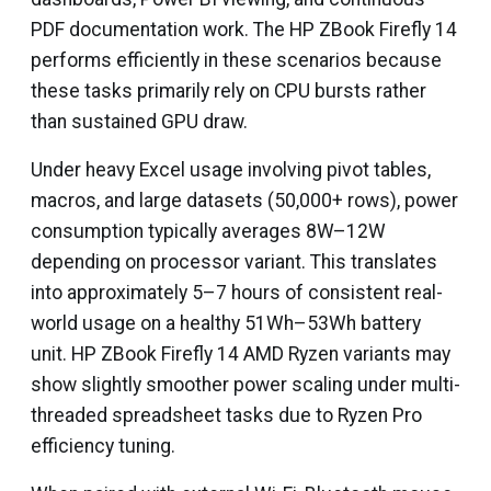
PDF documentation work. The HP ZBook Firefly 14
performs efficiently in these scenarios because
these tasks primarily rely on CPU bursts rather
than sustained GPU draw.
Under heavy Excel usage involving pivot tables,
macros, and large datasets (50,000+ rows), power
consumption typically averages 8W–12W
depending on processor variant. This translates
into approximately 5–7 hours of consistent real-
world usage on a healthy 51Wh–53Wh battery
unit. HP ZBook Firefly 14 AMD Ryzen variants may
show slightly smoother power scaling under multi-
threaded spreadsheet tasks due to Ryzen Pro
efficiency tuning.