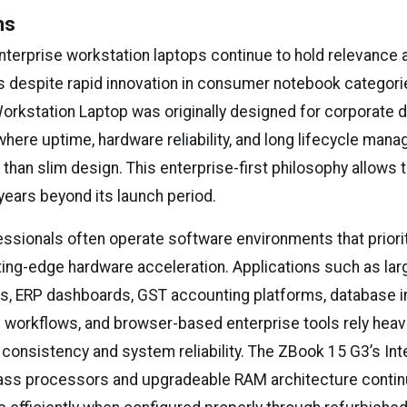
ns
enterprise workstation laptops continue to hold relevance
 despite rapid innovation in consumer notebook categori
rkstation Laptop was originally designed for corporate
here uptime, hardware reliability, and long lifecycle man
han slim design. This enterprise-first philosophy allows 
years beyond its launch period.
ssionals often operate software environments that prioriti
tting-edge hardware acceleration. Applications such as lar
ls, ERP dashboards, GST accounting platforms, database i
workflows, and browser-based enterprise tools rely heavi
consistency and system reliability. The ZBook 15 G3’s Inte
ass processors and upgradeable RAM architecture contin