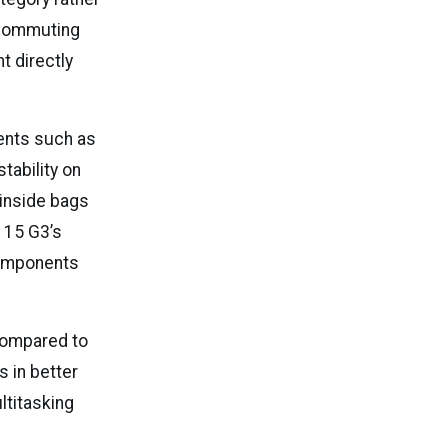
 commuting
t directly
ments such as
stability on
 inside bags
 15 G3’s
 components
 compared to
s in better
ltitasking