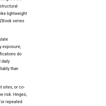
tructural
ke lightweight
e ZBook series
ulate
ty exposure,
fications do
 daily
liably than
 sites, or co-
e risk. Hinges,
for repeated