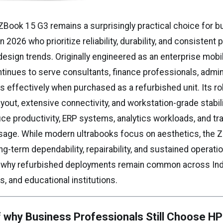
Book 15 G3 remains a surprisingly practical choice for 
n 2026 who prioritize reliability, durability, and consisten
 design trends. Originally engineered as an enterprise mobi
tinues to serve consultants, finance professionals, admin
s effectively when purchased as a refurbished unit. Its r
ayout, extensive connectivity, and workstation-grade stabil
fice productivity, ERP systems, analytics workloads, and t
sage. While modern ultrabooks focus on aesthetics, the 
-term dependability, repairability, and sustained operationa
s why refurbished deployments remain common across In
s, and educational institutions.
 why Business Professionals Still Choose H