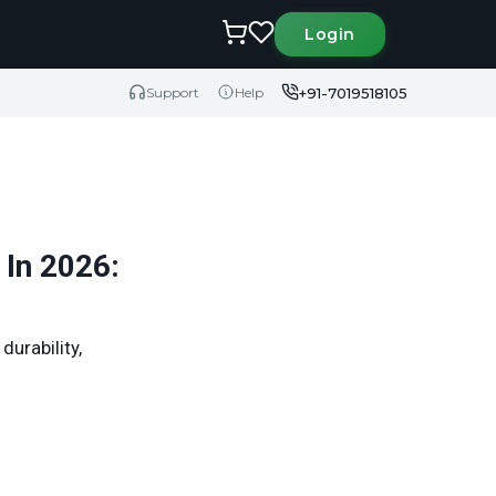
Login
+91-7019518105
Support
Help
 In 2026:
durability,