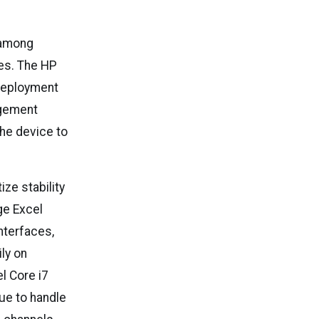
 among
es. The HP
 deployment
agement
the device to
ze stability
ge Excel
nterfaces,
ly on
l Core i7
ue to handle