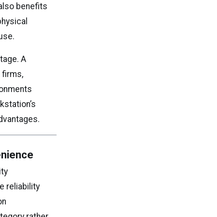
lso benefits
physical
use.
ntage. A
 firms,
ironments
kstation’s
advantages.
enience
ity
reliability
on
ategory rather