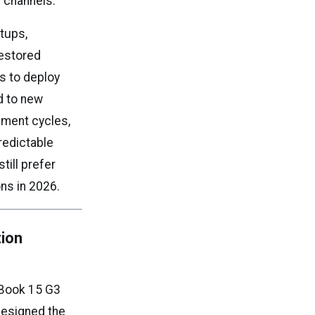
 channels.
rtups,
restored
s to deploy
d to new
ement cycles,
redictable
till prefer
ns in 2026.
tion
ZBook 15 G3
designed the