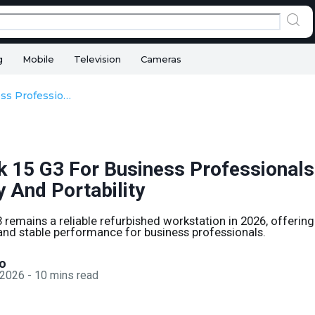
g
Mobile
Television
Cameras
HP ZBook 15 G3 For Business Professionals In 2026: Reliability And Portability
 15 G3 For Business Professionals
ty And Portability
remains a reliable refurbished workstation in 2026, offering 
 and stable performance for business professionals.
o
 2026
-
10
mins read