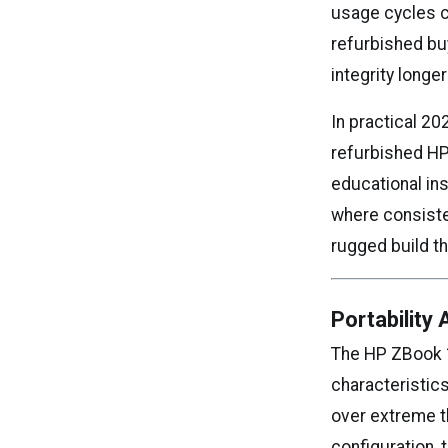
usage cycles c
refurbished bu
integrity long
In practical 20
refurbished HP
educational in
where consiste
rugged build t
Portability
The HP ZBook 1
characteristics
over extreme t
configuration, 