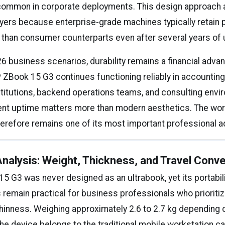
ommon in corporate deployments. This design approach a
yers because enterprise-grade machines typically retain 
er than consumer counterparts even after several years of 
26 business scenarios, durability remains a financial adva
 ZBook 15 G3 continues functioning reliably in accounting
stitutions, backend operations teams, and consulting env
nt uptime matters more than modern aesthetics. The wor
herefore remains one of its most important professional 
 Analysis: Weight, Thickness, and Travel Conv
5 G3 was never designed as an ultrabook, yet its portabil
 remain practical for business professionals who prioritize 
hinness. Weighing approximately 2.6 to 2.7 kg depending 
the device belongs to the traditional mobile workstation c