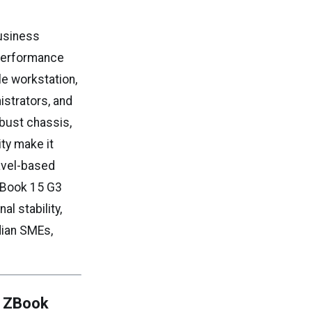
business
t performance
le workstation,
istrators, and
obust chassis,
ity make it
ravel-based
ZBook 15 G3
l stability,
dian SMEs,
P ZBook