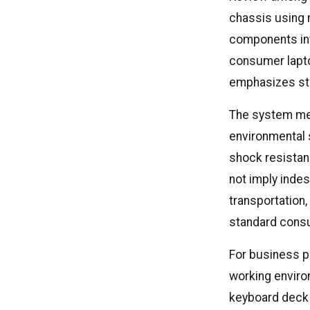
chassis using 
components int
consumer laptop
emphasizes stru
The system mee
environmental 
shock resistan
not imply indes
transportation,
standard cons
For business p
working environ
keyboard deck 