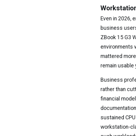
Workstatio
Even in 2026, 
business users
ZBook 15 G3 Wo
environments w
mattered more t
remain usable 
Business profe
rather than cu
financial mode
documentation 
sustained CPU 
workstation-cl