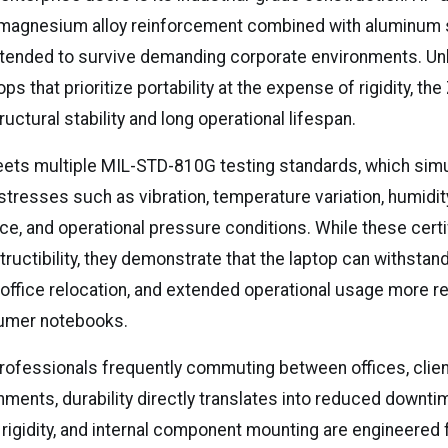
magnesium alloy reinforcement combined with aluminum s
ended to survive demanding corporate environments. Unli
s that prioritize portability at the expense of rigidity, th
ctural stability and long operational lifespan.
ts multiple MIL-STD-810G testing standards, which sim
stresses such as vibration, temperature variation, humidi
ce, and operational pressure conditions. While these certi
tructibility, they demonstrate that the laptop can withstand
 office relocation, and extended operational usage more re
umer notebooks.
rofessionals frequently commuting between offices, client
ments, durability directly translates into reduced downtim
rigidity, and internal component mounting are engineered 