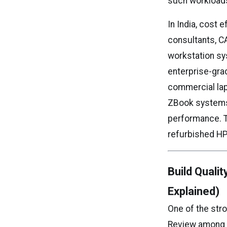
such workloads
In India, cost 
consultants, C
workstation sy
enterprise-gra
commercial lap
ZBook systems 
performance. Th
refurbished HP
Build Quali
Explained)
One of the str
Review among e