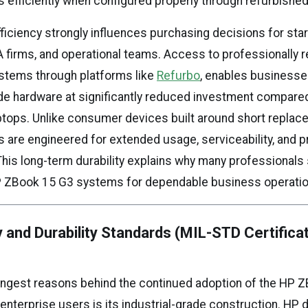
 efficiently when configured properly through refurbished
efficiency strongly influences purchasing decisions for sta
A firms, and operational teams. Access to professionally 
stems through platforms like
Refurbo
, enables businesse
de hardware at significantly reduced investment compare
tops. Unlike consumer devices built around short replac
are engineered for extended usage, serviceability, and p
is long-term durability explains why many professionals s
 ZBook 15 G3 systems for dependable business operatio
ty and Durability Standards (MIL-STD Certifica
ongest reasons behind the continued adoption of the HP 
nterprise users is its industrial-grade construction. HP 