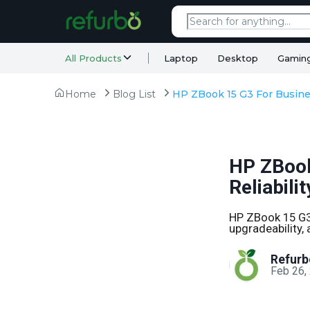
All Products
Laptop
Desktop
Gamin
Home
Blog List
HP ZBook
Reliabili
HP ZBook 15 G3 
upgradeability,
Refurb
Feb 26,