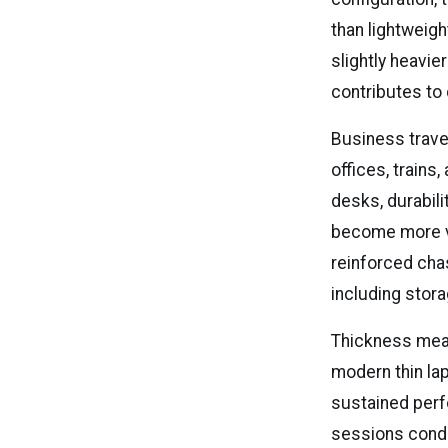
than lightweig
slightly heavie
contributes to 
Business trave
offices, trains,
desks, durabili
become more va
reinforced cha
including stor
Thickness meas
modern thin lap
sustained perf
sessions condu