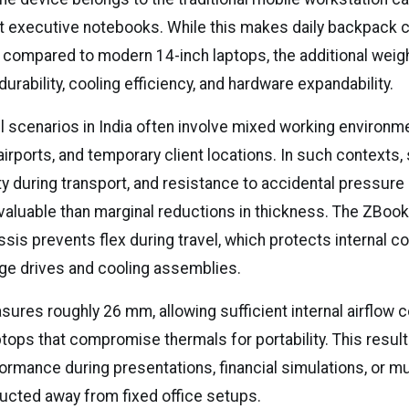
ht executive notebooks. While this makes daily backpack
r compared to modern 14-inch laptops, the additional weigh
durability, cooling efficiency, and hardware expandability.
l scenarios in India often involve mixed working environ
 airports, and temporary client locations. In such contexts, 
ty during transport, and resistance to accidental pressure
luable than marginal reductions in thickness. The ZBook
ssis prevents flex during travel, which protects internal
age drives and cooling assemblies.
ures roughly 26 mm, allowing sufficient internal airflow
tops that compromise thermals for portability. This result
ormance during presentations, financial simulations, or mu
cted away from fixed office setups.