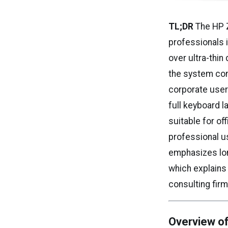
TL;DR
The HP Z
professionals i
over ultra-thin
the system con
corporate user
full keyboard l
suitable for of
professional u
emphasizes long
which explain
consulting firm
Overview of