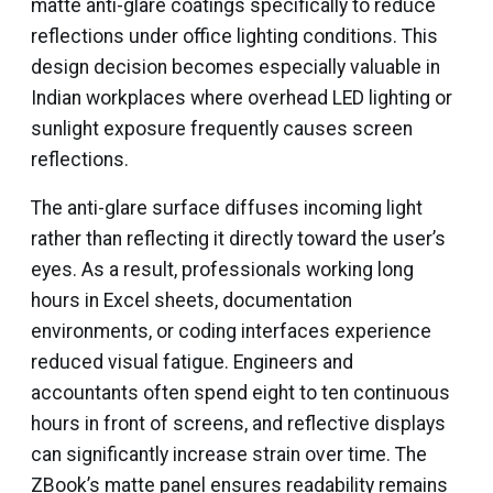
matte anti-glare coatings specifically to reduce
reflections under office lighting conditions. This
design decision becomes especially valuable in
Indian workplaces where overhead LED lighting or
sunlight exposure frequently causes screen
reflections.
The anti-glare surface diffuses incoming light
rather than reflecting it directly toward the user’s
eyes. As a result, professionals working long
hours in Excel sheets, documentation
environments, or coding interfaces experience
reduced visual fatigue. Engineers and
accountants often spend eight to ten continuous
hours in front of screens, and reflective displays
can significantly increase strain over time. The
ZBook’s matte panel ensures readability remains