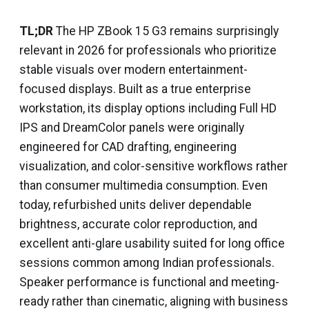
TL;DR
The HP ZBook 15 G3 remains surprisingly
relevant in 2026 for professionals who prioritize
stable visuals over modern entertainment-
focused displays. Built as a true enterprise
workstation, its display options including Full HD
IPS and DreamColor panels were originally
engineered for CAD drafting, engineering
visualization, and color-sensitive workflows rather
than consumer multimedia consumption. Even
today, refurbished units deliver dependable
brightness, accurate color reproduction, and
excellent anti-glare usability suited for long office
sessions common among Indian professionals.
Speaker performance is functional and meeting-
ready rather than cinematic, aligning with business