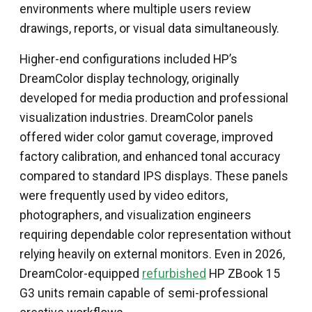
environments where multiple users review
drawings, reports, or visual data simultaneously.
Higher-end configurations included HP’s
DreamColor display technology, originally
developed for media production and professional
visualization industries. DreamColor panels
offered wider color gamut coverage, improved
factory calibration, and enhanced tonal accuracy
compared to standard IPS displays. These panels
were frequently used by video editors,
photographers, and visualization engineers
requiring dependable color representation without
relying heavily on external monitors. Even in 2026,
DreamColor-equipped
refurbished
HP ZBook 15
G3 units remain capable of semi-professional