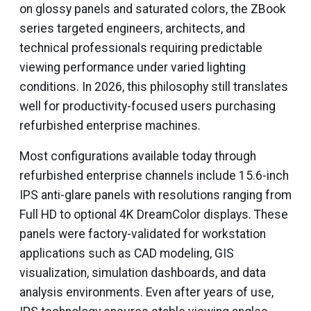
on glossy panels and saturated colors, the ZBook
series targeted engineers, architects, and
technical professionals requiring predictable
viewing performance under varied lighting
conditions. In 2026, this philosophy still translates
well for productivity-focused users purchasing
refurbished enterprise machines.
Most configurations available today through
refurbished enterprise channels include 15.6-inch
IPS anti-glare panels with resolutions ranging from
Full HD to optional 4K DreamColor displays. These
panels were factory-validated for workstation
applications such as CAD modeling, GIS
visualization, simulation dashboards, and data
analysis environments. Even after years of use,