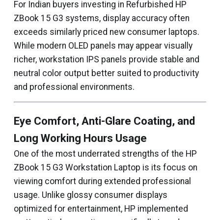
For Indian buyers investing in Refurbished HP
ZBook 15 G3 systems, display accuracy often
exceeds similarly priced new consumer laptops.
While modern OLED panels may appear visually
richer, workstation IPS panels provide stable and
neutral color output better suited to productivity
and professional environments.
Eye Comfort, Anti-Glare Coating, and
Long Working Hours Usage
One of the most underrated strengths of the HP
ZBook 15 G3 Workstation Laptop is its focus on
viewing comfort during extended professional
usage. Unlike glossy consumer displays
optimized for entertainment, HP implemented