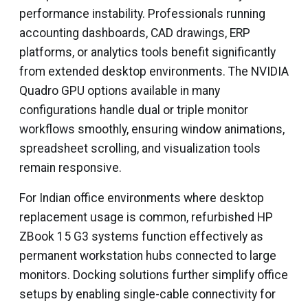
performance instability. Professionals running
accounting dashboards, CAD drawings, ERP
platforms, or analytics tools benefit significantly
from extended desktop environments. The NVIDIA
Quadro GPU options available in many
configurations handle dual or triple monitor
workflows smoothly, ensuring window animations,
spreadsheet scrolling, and visualization tools
remain responsive.
For Indian office environments where desktop
replacement usage is common, refurbished HP
ZBook 15 G3 systems function effectively as
permanent workstation hubs connected to large
monitors. Docking solutions further simplify office
setups by enabling single-cable connectivity for