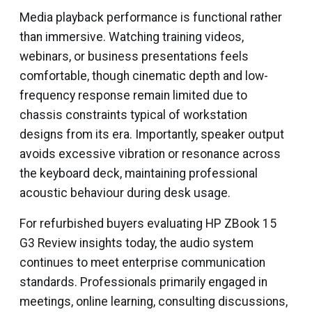
Media playback performance is functional rather
than immersive. Watching training videos,
webinars, or business presentations feels
comfortable, though cinematic depth and low-
frequency response remain limited due to
chassis constraints typical of workstation
designs from its era. Importantly, speaker output
avoids excessive vibration or resonance across
the keyboard deck, maintaining professional
acoustic behaviour during desk usage.
For refurbished buyers evaluating HP ZBook 15
G3 Review insights today, the audio system
continues to meet enterprise communication
standards. Professionals primarily engaged in
meetings, online learning, consulting discussions,