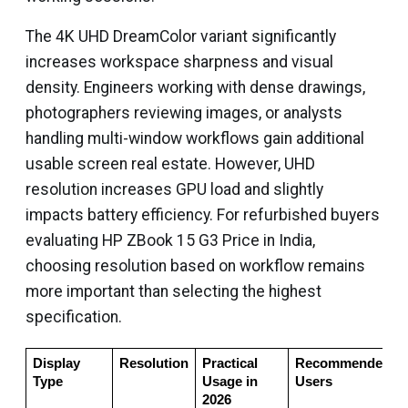
The 4K UHD DreamColor variant significantly
increases workspace sharpness and visual
density. Engineers working with dense drawings,
photographers reviewing images, or analysts
handling multi-window workflows gain additional
usable screen real estate. However, UHD
resolution increases GPU load and slightly
impacts battery efficiency. For refurbished buyers
evaluating HP ZBook 15 G3 Price in India,
choosing resolution based on workflow remains
more important than selecting the highest
specification.
Display 
Resolution
Practical 
Recommended 
Type
Usage in 
Users
2026