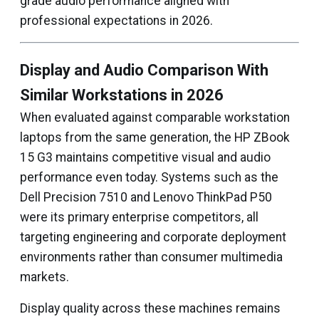
grade audio performance aligned with
professional expectations in 2026.
Display and Audio Comparison With
Similar Workstations in 2026
When evaluated against comparable workstation
laptops from the same generation, the HP ZBook
15 G3 maintains competitive visual and audio
performance even today. Systems such as the
Dell Precision 7510 and Lenovo ThinkPad P50
were its primary enterprise competitors, all
targeting engineering and corporate deployment
environments rather than consumer multimedia
markets.
Display quality across these machines remains