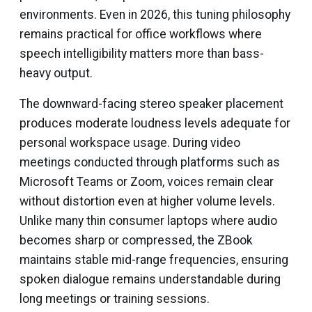
environments. Even in 2026, this tuning philosophy
remains practical for office workflows where
speech intelligibility matters more than bass-
heavy output.
The downward-facing stereo speaker placement
produces moderate loudness levels adequate for
personal workspace usage. During video
meetings conducted through platforms such as
Microsoft Teams or Zoom, voices remain clear
without distortion even at higher volume levels.
Unlike many thin consumer laptops where audio
becomes sharp or compressed, the ZBook
maintains stable mid-range frequencies, ensuring
spoken dialogue remains understandable during
long meetings or training sessions.