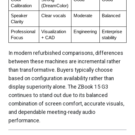
Calibration
(DreamColor)
Speaker 
Clear vocals
Moderate
Balanced
Clarity
Professional 
Visualization 
Engineering
Enterprise 
Focus
+ CAD
stability
In modern refurbished comparisons, differences
between these machines are incremental rather
than transformative. Buyers typically choose
based on configuration availability rather than
display superiority alone. The ZBook 15 G3
continues to stand out due to its balanced
combination of screen comfort, accurate visuals,
and dependable meeting-ready audio
performance.