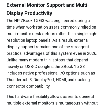
External Monitor Support and Multi-
Display Productivity
The HP ZBook 15 G3 was engineered during a
time when workstation users commonly relied on
multi-monitor desk setups rather than single high-
resolution laptop panels. As a result, external
display support remains one of the strongest
practical advantages of this system even in 2026.
Unlike many modern thin laptops that depend
heavily on USB-C dongles, the ZBook 15 G3
includes native professional I/O options such as
Thunderbolt 3, DisplayPort, HDMI, and docking
connector compatibility.
This hardware flexibility allows users to connect
multiple external monitors simultaneously without