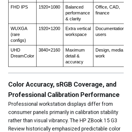
FHD IPS
1920×1080
Balanced 
Office, CAD, 
performance 
finance
& clarity
WUXGA 
1920×1200
Extra vertical 
Documentation 
(rare 
workspace
users
configs)
UHD 
3840×2160
Maximum 
Design, media 
DreamColor
detail & 
work
accuracy
Color Accuracy, sRGB Coverage, and
Professional Calibration Performance
Professional workstation displays differ from
consumer panels primarily in calibration stability
rather than visual vibrancy. The HP ZBook 15 G3
Review historically emphasized predictable color