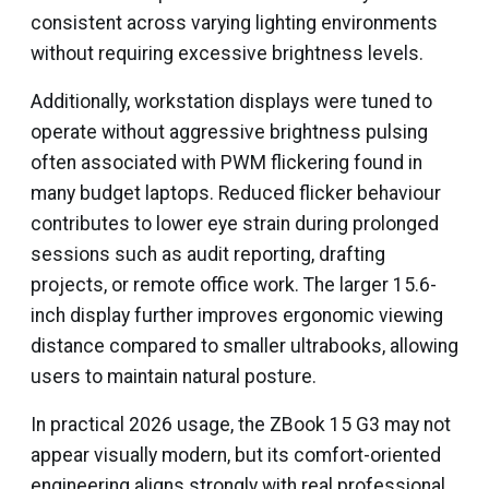
consistent across varying lighting environments
without requiring excessive brightness levels.
Additionally, workstation displays were tuned to
operate without aggressive brightness pulsing
often associated with PWM flickering found in
many budget laptops. Reduced flicker behaviour
contributes to lower eye strain during prolonged
sessions such as audit reporting, drafting
projects, or remote office work. The larger 15.6-
inch display further improves ergonomic viewing
distance compared to smaller ultrabooks, allowing
users to maintain natural posture.
In practical 2026 usage, the ZBook 15 G3 may not
appear visually modern, but its comfort-oriented
engineering aligns strongly with real professional