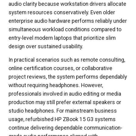
audio clarity because workstation drivers allocate
system resources conservatively. Even older
enterprise audio hardware performs reliably under
simultaneous workload conditions compared to
entry-level modern laptops that prioritize slim
design over sustained usability.
In practical scenarios such as remote consulting,
online certification courses, or collaborative
project reviews, the system performs dependably
without requiring headphones. However,
professionals involved in audio editing or media
production may still prefer external speakers or
studio headphones. For mainstream business
usage, refurbished HP ZBook 15 G3 systems
continue delivering dependable communication-