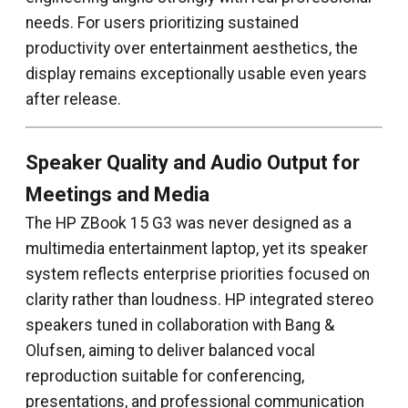
needs. For users prioritizing sustained
productivity over entertainment aesthetics, the
display remains exceptionally usable even years
after release.
Speaker Quality and Audio Output for
Meetings and Media
The HP ZBook 15 G3 was never designed as a
multimedia entertainment laptop, yet its speaker
system reflects enterprise priorities focused on
clarity rather than loudness. HP integrated stereo
speakers tuned in collaboration with Bang &
Olufsen, aiming to deliver balanced vocal
reproduction suitable for conferencing,
presentations, and professional communication