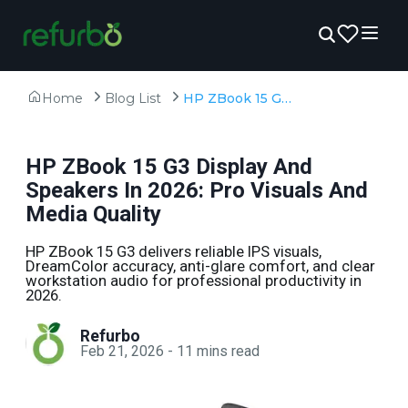
Home
Blog List
HP ZBook 15 G3 Display And Speakers In 2026: Pro Visuals And Media Quality
HP ZBook 15 G3 Display And
Speakers In 2026: Pro Visuals And
Media Quality
HP ZBook 15 G3 delivers reliable IPS visuals,
DreamColor accuracy, anti-glare comfort, and clear
workstation audio for professional productivity in
2026.
Refurbo
Feb 21, 2026
-
11
mins read