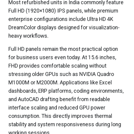
Most refurbished units in India commonly feature
Full HD (1920×1080) IPS panels, while premium
enterprise configurations include Ultra HD 4K
DreamColor displays designed for visualization-
heavy workflows.
Full HD panels remain the most practical option
for business users even today. At 15.6 inches,
FHD provides comfortable scaling without
stressing older GPUs such as NVIDIA Quadro
M1000M or M2000M. Applications like Excel
dashboards, ERP platforms, coding environments,
and AutoCAD drafting benefit from readable
interface scaling and reduced GPU power
consumption. This directly improves thermal
stability and system responsiveness during long
working sessions.