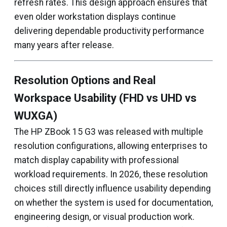
refresh rates. This design approach ensures that
even older workstation displays continue
delivering dependable productivity performance
many years after release.
Resolution Options and Real
Workspace Usability (FHD vs UHD vs
WUXGA)
The HP ZBook 15 G3 was released with multiple
resolution configurations, allowing enterprises to
match display capability with professional
workload requirements. In 2026, these resolution
choices still directly influence usability depending
on whether the system is used for documentation,
engineering design, or visual production work.