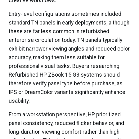
creative workflows.
Entry-level configurations sometimes included
standard TN panels in early deployments, although
these are far less common in refurbished
enterprise circulation today. TN panels typically
exhibit narrower viewing angles and reduced color
accuracy, making them less suitable for
professional visual tasks. Buyers researching
Refurbished HP ZBook 15 G3 systems should
therefore verify panel type before purchase, as
IPS or DreamColor variants significantly enhance
usability.
From a workstation perspective, HP prioritized
panel consistency, reduced flicker behavior, and
long-duration viewing comfort rather than high