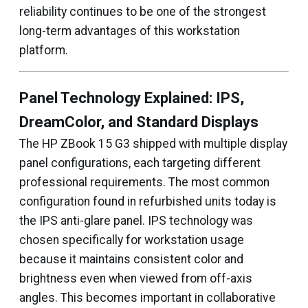
reliability continues to be one of the strongest
long-term advantages of this workstation
platform.
Panel Technology Explained: IPS,
DreamColor, and Standard Displays
The HP ZBook 15 G3 shipped with multiple display
panel configurations, each targeting different
professional requirements. The most common
configuration found in refurbished units today is
the IPS anti-glare panel. IPS technology was
chosen specifically for workstation usage
because it maintains consistent color and
brightness even when viewed from off-axis
angles. This becomes important in collaborative