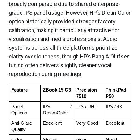
broadly comparable due to shared enterprise-
grade IPS panel usage. However, HP’s DreamColor
option historically provided stronger factory
calibration, making it particularly attractive for
visualization and media professionals. Audio
systems across all three platforms prioritize
clarity over loudness, though HP’s Bang & Olufsen
tuning often delivers slightly cleaner vocal
reproduction during meetings.
Feature
ZBook 15 G3
Precision 
ThinkPad 
7510
P50
Panel 
IPS / 
IPS / UHD
IPS / 4K
Options
DreamColor
Anti-Glare 
Excellent
Very Good
Excellent
Quality
Color 
Strong 
Good
Good