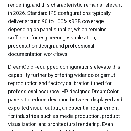
rendering, and this characteristic remains relevant
in 2026. Standard IPS configurations typically
deliver around 90 to 100% sRGB coverage
depending on panel supplier, which remains
sufficient for engineering visualization,
presentation design, and professional
documentation workflows.
DreamColor-equipped configurations elevate this
capability further by offering wider color gamut
reproduction and factory calibration tuned for
professional accuracy. HP designed DreamColor
panels to reduce deviation between displayed and
exported visual output, an essential requirement
for industries such as media production, product
visualization, and architectural rendering. Even