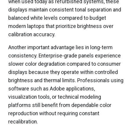
when used today as refurbished systems, these
displays maintain consistent tonal separation and
balanced white levels compared to budget
modern laptops that prioritize brightness over
calibration accuracy.
Another important advantage lies in long-term
consistency. Enterprise-grade panels experience
slower color degradation compared to consumer
displays because they operate within controlled
brightness and thermal limits. Professionals using
software such as Adobe applications,
visualization tools, or technical modeling
platforms still benefit from dependable color
reproduction without requiring constant
recalibration.