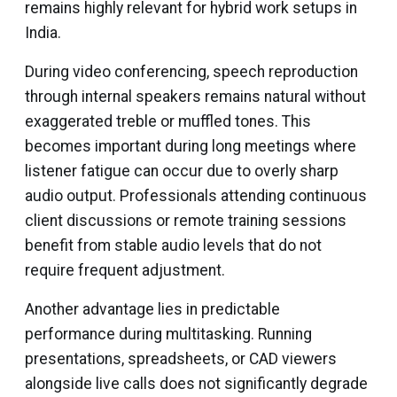
remains highly relevant for hybrid work setups in
India.
During video conferencing, speech reproduction
through internal speakers remains natural without
exaggerated treble or muffled tones. This
becomes important during long meetings where
listener fatigue can occur due to overly sharp
audio output. Professionals attending continuous
client discussions or remote training sessions
benefit from stable audio levels that do not
require frequent adjustment.
Another advantage lies in predictable
performance during multitasking. Running
presentations, spreadsheets, or CAD viewers
alongside live calls does not significantly degrade