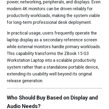
power, networking, peripherals, and displays. Even
modern 4K monitors can be driven reliably for
productivity workloads, making the system viable
for long-term professional desk deployment.
In practical usage, users frequently operate the
laptop display as a secondary reference screen
while external monitors handle primary workloads.
This capability transforms the ZBook 15 G3
Workstation Laptop into a scalable productivity
system rather than a standalone portable device,
extending its usability well beyond its original
release generation.
Who Should Buy Based on Display and
Audio Needs?