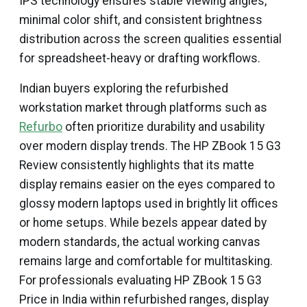
IPS technology ensures stable viewing angles,
minimal color shift, and consistent brightness
distribution across the screen qualities essential
for spreadsheet-heavy or drafting workflows.
Indian buyers exploring the refurbished
workstation market through platforms such as
Refurbo
often prioritize durability and usability
over modern display trends. The HP ZBook 15 G3
Review consistently highlights that its matte
display remains easier on the eyes compared to
glossy modern laptops used in brightly lit offices
or home setups. While bezels appear dated by
modern standards, the actual working canvas
remains large and comfortable for multitasking.
For professionals evaluating HP ZBook 15 G3
Price in India within refurbished ranges, display