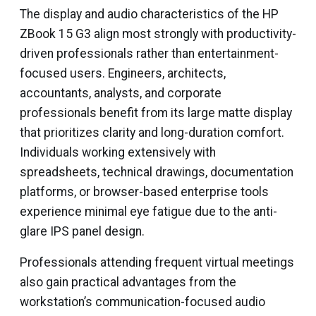
The display and audio characteristics of the HP
ZBook 15 G3 align most strongly with productivity-
driven professionals rather than entertainment-
focused users. Engineers, architects,
accountants, analysts, and corporate
professionals benefit from its large matte display
that prioritizes clarity and long-duration comfort.
Individuals working extensively with
spreadsheets, technical drawings, documentation
platforms, or browser-based enterprise tools
experience minimal eye fatigue due to the anti-
glare IPS panel design.
Professionals attending frequent virtual meetings
also gain practical advantages from the
workstation’s communication-focused audio