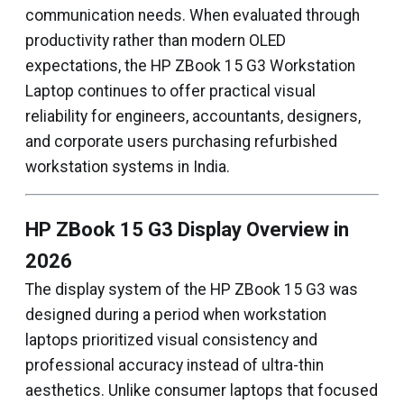
communication needs. When evaluated through
productivity rather than modern OLED
expectations, the HP ZBook 15 G3 Workstation
Laptop continues to offer practical visual
reliability for engineers, accountants, designers,
and corporate users purchasing refurbished
workstation systems in India.
HP ZBook 15 G3 Display Overview in
2026
The display system of the HP ZBook 15 G3 was
designed during a period when workstation
laptops prioritized visual consistency and
professional accuracy instead of ultra-thin
aesthetics. Unlike consumer laptops that focused