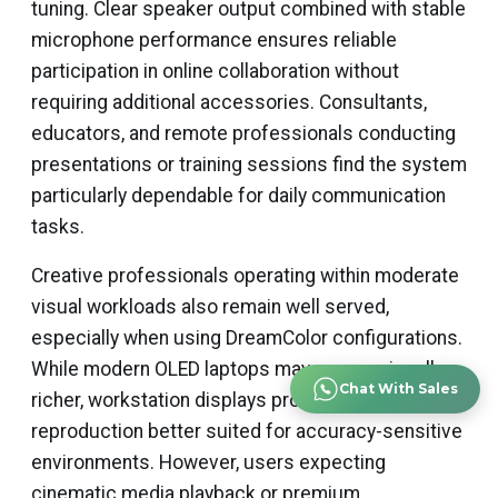
tuning. Clear speaker output combined with stable
microphone performance ensures reliable
participation in online collaboration without
requiring additional accessories. Consultants,
educators, and remote professionals conducting
presentations or training sessions find the system
particularly dependable for daily communication
tasks.
Creative professionals operating within moderate
visual workloads also remain well served,
especially when using DreamColor configurations.
While modern OLED laptops may appear visually
Chat With Sales
richer, workstation displays provide neutral color
reproduction better suited for accuracy-sensitive
environments. However, users expecting
cinematic media playback or premium