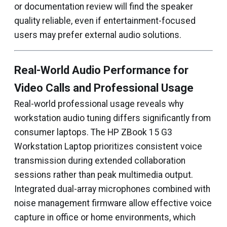
or documentation review will find the speaker
quality reliable, even if entertainment-focused
users may prefer external audio solutions.
Real-World Audio Performance for
Video Calls and Professional Usage
Real-world professional usage reveals why
workstation audio tuning differs significantly from
consumer laptops. The HP ZBook 15 G3
Workstation Laptop prioritizes consistent voice
transmission during extended collaboration
sessions rather than peak multimedia output.
Integrated dual-array microphones combined with
noise management firmware allow effective voice
capture in office or home environments, which