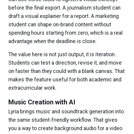
before the final export. A journalism student can
draft a visual explainer for a report. A marketing
student can shape on-brand content without
spending hours starting from zero, which is a real
advantage when the deadline is close.
The value here is not just output, it is iteration.
Students can test a direction, revise it, and move
on faster than they could with a blank canvas. That
makes the feature useful for both academic and
extracurricular work.
Music Creation with AI
Lyria brings music and soundtrack generation into
the same student-friendly workflow. That gives
you a way to create background audio for a video