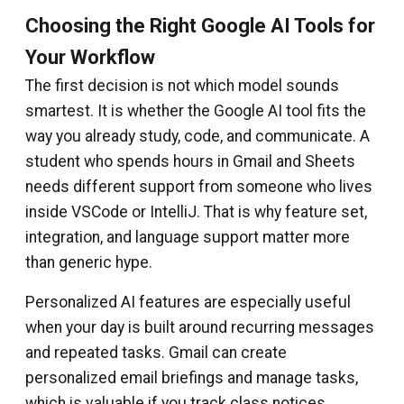
Choosing the Right Google AI Tools for
Your Workflow
The first decision is not which model sounds
smartest. It is whether the Google AI tool fits the
way you already study, code, and communicate. A
student who spends hours in Gmail and Sheets
needs different support from someone who lives
inside VSCode or IntelliJ. That is why feature set,
integration, and language support matter more
than generic hype.
Personalized AI features are especially useful
when your day is built around recurring messages
and repeated tasks. Gmail can create
personalized email briefings and manage tasks,
which is valuable if you track class notices,