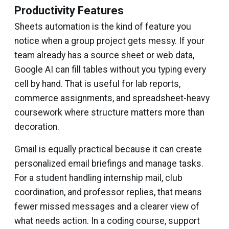
Productivity Features
Sheets automation is the kind of feature you
notice when a group project gets messy. If your
team already has a source sheet or web data,
Google AI can fill tables without you typing every
cell by hand. That is useful for lab reports,
commerce assignments, and spreadsheet-heavy
coursework where structure matters more than
decoration.
Gmail is equally practical because it can create
personalized email briefings and manage tasks.
For a student handling internship mail, club
coordination, and professor replies, that means
fewer missed messages and a clearer view of
what needs action. In a coding course, support