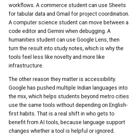
workflows. A commerce student can use Sheets
for tabular data and Gmail for project coordination.
A computer science student can move between a
code editor and Gemini when debugging. A
humanities student can use Google Lens, then
turn the result into study notes, which is why the
tools feel less like novelty and more like
infrastructure.
The other reason they matter is accessibility.
Google has pushed multiple Indian languages into
the mix, which helps students beyond metro cities
use the same tools without depending on English-
first habits. That is a real shift in who gets to
benefit from AI tools, because language support
changes whether a tool is helpful or ignored.