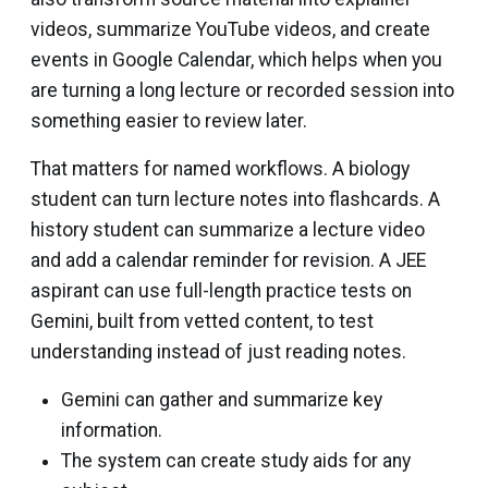
videos, summarize YouTube videos, and create
events in Google Calendar, which helps when you
are turning a long lecture or recorded session into
something easier to review later.
That matters for named workflows. A biology
student can turn lecture notes into flashcards. A
history student can summarize a lecture video
and add a calendar reminder for revision. A JEE
aspirant can use full-length practice tests on
Gemini, built from vetted content, to test
understanding instead of just reading notes.
Gemini can gather and summarize key
information.
The system can create study aids for any