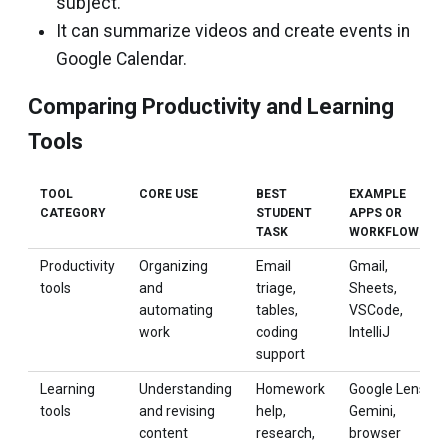
subject.
It can summarize videos and create events in
Google Calendar.
Comparing Productivity and Learning
Tools
TOOL
CORE USE
BEST
EXAMPLE
CATEGORY
STUDENT
APPS OR
TASK
WORKFLOWS
Productivity
Organizing
Email
Gmail,
tools
and
triage,
Sheets,
automating
tables,
VSCode,
work
coding
IntelliJ
support
Learning
Understanding
Homework
Google Lens,
tools
and revising
help,
Gemini,
content
research,
browser