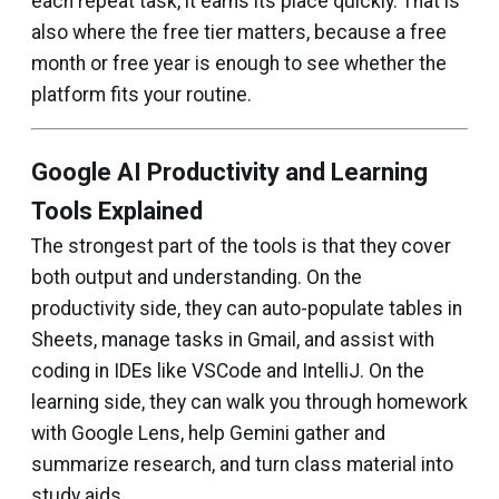
each repeat task, it earns its place quickly. That is
also where the free tier matters, because a free
month or free year is enough to see whether the
platform fits your routine.
Google AI Productivity and Learning
Tools Explained
The strongest part of the tools is that they cover
both output and understanding. On the
productivity side, they can auto-populate tables in
Sheets, manage tasks in Gmail, and assist with
coding in IDEs like VSCode and IntelliJ. On the
learning side, they can walk you through homework
with Google Lens, help Gemini gather and
summarize research, and turn class material into
study aids.