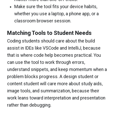
Make sure the tool fits your device habits,
whether you use a laptop, a phone app, or a
classroom browser session.
Matching Tools to Student Needs
Coding students should care about the build
assist in IDEs like VSCode and IntelliJ, because
that is where code help becomes practical. You
can use the tool to work through errors,
understand snippets, and keep momentum when a
problem blocks progress. A design student or
content student will care more about study aids,
image tools, and summarization, because their
work leans toward interpretation and presentation
rather than debugging.