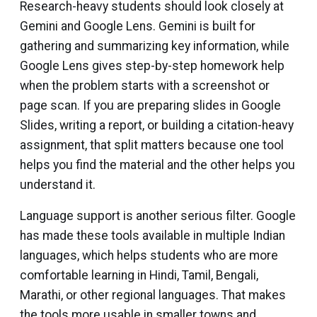
Research-heavy students should look closely at
Gemini and Google Lens. Gemini is built for
gathering and summarizing key information, while
Google Lens gives step-by-step homework help
when the problem starts with a screenshot or
page scan. If you are preparing slides in Google
Slides, writing a report, or building a citation-heavy
assignment, that split matters because one tool
helps you find the material and the other helps you
understand it.
Language support is another serious filter. Google
has made these tools available in multiple Indian
languages, which helps students who are more
comfortable learning in Hindi, Tamil, Bengali,
Marathi, or other regional languages. That makes
the tools more usable in smaller towns and