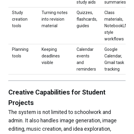
study aids
summaries
Study
Turning notes
Quizzes,
Class
creation
into revision
flashcards,
materials,
tools
material
guides
NotebookLM-
style
workflows
Planning
Keeping
Calendar
Google
tools
deadlines
events
Calendar,
visible
and
Gmail task
reminders
tracking
Creative Capabilities for Student
Projects
The system is not limited to schoolwork and
admin. It also handles image generation, image
editing, music creation, and idea exploration,