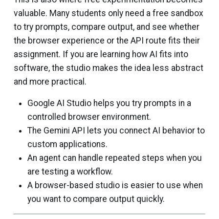
valuable. Many students only need a free sandbox
to try prompts, compare output, and see whether
the browser experience or the API route fits their
assignment. If you are learning how AI fits into
software, the studio makes the idea less abstract
and more practical.
Google AI Studio helps you try prompts in a
controlled browser environment.
The Gemini API lets you connect AI behavior to
custom applications.
An agent can handle repeated steps when you
are testing a workflow.
A browser-based studio is easier to use when
you want to compare output quickly.