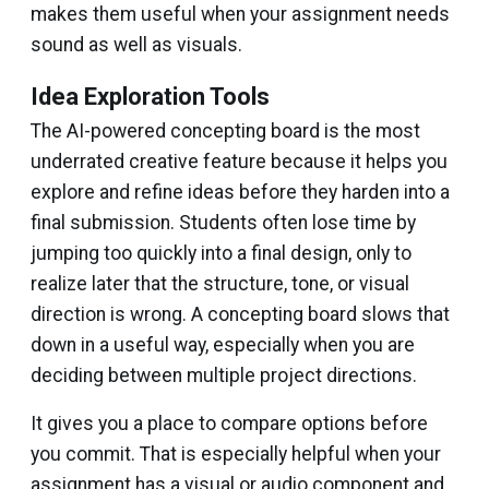
makes them useful when your assignment needs
sound as well as visuals.
Idea Exploration Tools
The AI-powered concepting board is the most
underrated creative feature because it helps you
explore and refine ideas before they harden into a
final submission. Students often lose time by
jumping too quickly into a final design, only to
realize later that the structure, tone, or visual
direction is wrong. A concepting board slows that
down in a useful way, especially when you are
deciding between multiple project directions.
It gives you a place to compare options before
you commit. That is especially helpful when your
assignment has a visual or audio component and