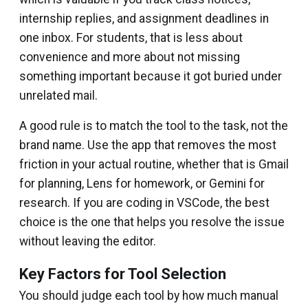
internship replies, and assignment deadlines in
one inbox. For students, that is less about
convenience and more about not missing
something important because it got buried under
unrelated mail.
A good rule is to match the tool to the task, not the
brand name. Use the app that removes the most
friction in your actual routine, whether that is Gmail
for planning, Lens for homework, or Gemini for
research. If you are coding in VSCode, the best
choice is the one that helps you resolve the issue
without leaving the editor.
Key Factors for Tool Selection
You should judge each tool by how much manual