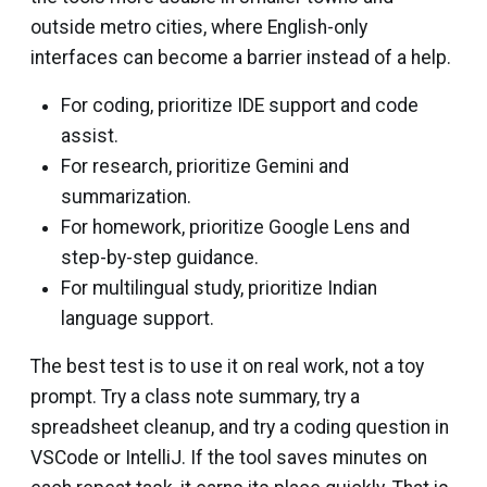
outside metro cities, where English-only
interfaces can become a barrier instead of a help.
For coding, prioritize IDE support and code
assist.
For research, prioritize Gemini and
summarization.
For homework, prioritize Google Lens and
step-by-step guidance.
For multilingual study, prioritize Indian
language support.
The best test is to use it on real work, not a toy
prompt. Try a class note summary, try a
spreadsheet cleanup, and try a coding question in
VSCode or IntelliJ. If the tool saves minutes on