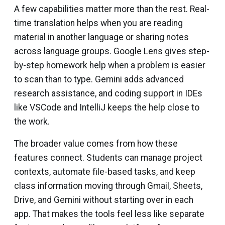
A few capabilities matter more than the rest. Real-
time translation helps when you are reading
material in another language or sharing notes
across language groups. Google Lens gives step-
by-step homework help when a problem is easier
to scan than to type. Gemini adds advanced
research assistance, and coding support in IDEs
like VSCode and IntelliJ keeps the help close to
the work.
The broader value comes from how these
features connect. Students can manage project
contexts, automate file-based tasks, and keep
class information moving through Gmail, Sheets,
Drive, and Gemini without starting over in each
app. That makes the tools feel less like separate