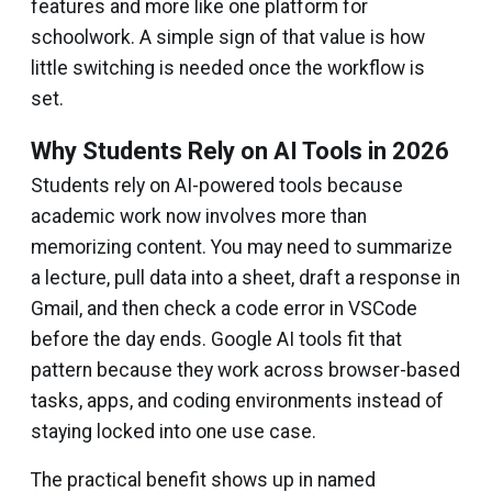
features and more like one platform for
schoolwork. A simple sign of that value is how
little switching is needed once the workflow is
set.
Why Students Rely on AI Tools in 2026
Students rely on AI-powered tools because
academic work now involves more than
memorizing content. You may need to summarize
a lecture, pull data into a sheet, draft a response in
Gmail, and then check a code error in VSCode
before the day ends. Google AI tools fit that
pattern because they work across browser-based
tasks, apps, and coding environments instead of
staying locked into one use case.
The practical benefit shows up in named