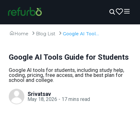
Home
Blog List
Google AI Tools Guide for Students
Google AI Tools Guide for Students
Google AI tools for students, including study help,
coding, pricing, free access, and the best plan for
school and college.
Srivatsav
May 18, 2026
-
17
mins read