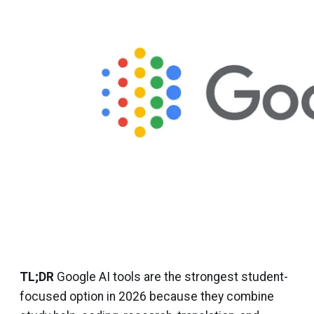
TL;DR
Google AI tools are the strongest student-
focused option in 2026 because they combine