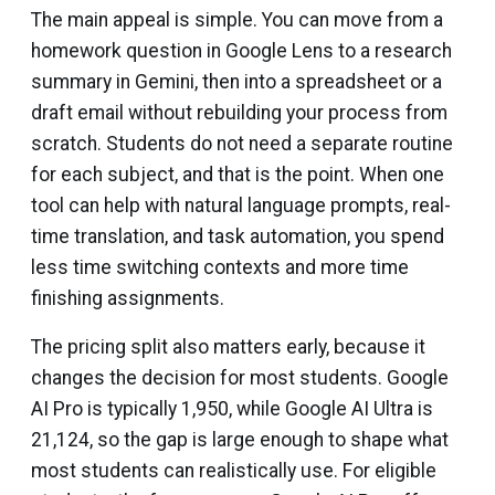
The main appeal is simple. You can move from a
homework question in Google Lens to a research
summary in Gemini, then into a spreadsheet or a
draft email without rebuilding your process from
scratch. Students do not need a separate routine
for each subject, and that is the point. When one
tool can help with natural language prompts, real-
time translation, and task automation, you spend
less time switching contexts and more time
finishing assignments.
The pricing split also matters early, because it
changes the decision for most students. Google
AI Pro is typically ₹1,950, while Google AI Ultra is
₹21,124, so the gap is large enough to shape what
most students can realistically use. For eligible