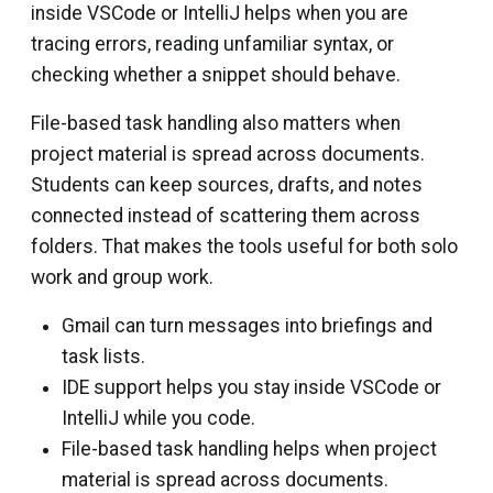
inside VSCode or IntelliJ helps when you are
tracing errors, reading unfamiliar syntax, or
checking whether a snippet should behave.
File-based task handling also matters when
project material is spread across documents.
Students can keep sources, drafts, and notes
connected instead of scattering them across
folders. That makes the tools useful for both solo
work and group work.
Gmail can turn messages into briefings and
task lists.
IDE support helps you stay inside VSCode or
IntelliJ while you code.
File-based task handling helps when project
material is spread across documents.