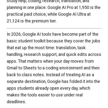
study help, coding, research, translation, and
planning in one place. Google AI Pro at ₹1,950 is the
practical paid choice, while Google AI Ultra at
₹21,124 is the premium tier.
In 2026, Google AI tools have become part of the
basic student toolkit because they cover the jobs
that eat up the most time: translation, task
handling, research support, and quick edits across
apps. That matters when your day moves from
Gmail to Sheets to a coding environment and then
back to class notes. Instead of treating AI as a
separate destination, Google has folded it into the
apps students already open every day, which
makes the tools easier to use under real
deadlines.