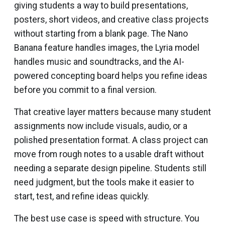
giving students a way to build presentations,
posters, short videos, and creative class projects
without starting from a blank page. The Nano
Banana feature handles images, the Lyria model
handles music and soundtracks, and the AI-
powered concepting board helps you refine ideas
before you commit to a final version.
That creative layer matters because many student
assignments now include visuals, audio, or a
polished presentation format. A class project can
move from rough notes to a usable draft without
needing a separate design pipeline. Students still
need judgment, but the tools make it easier to
start, test, and refine ideas quickly.
The best use case is speed with structure. You