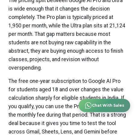
The pricing split between Google AI Pro and Ultra
is wide enough that it changes the decision
completely. The Pro plan is typically priced at
₹1,950 per month, while the Ultra plan sits at ₹21,124
per month. That gap matters because most
students are not buying raw capability in the
abstract, they are buying enough access to finish
classes, projects, and revision without
overspending.
The free one-year subscription to Google AI Pro
for students aged 18 and over changes the value
calculation sharply for eligible students in India. If
Chat With Sales
you qualify, you can use the Pro tier without paying
the monthly fee during that period. That is a strong
deal because it gives you time to test the tool
across Gmail, Sheets, Lens, and Gemini before