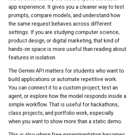
app experience. It gives you a cleaner way to test
prompts, compare models, and understand how
the same request behaves across different
settings. If you are studying computer science,
product design, or digital marketing, that kind of
hands-on space is more useful than reading about
features in isolation.
The Gemini API matters for students who want to
build applications or automate repetitive work.
You can connect it to a custom project, test an
agent, or explore how the model responds inside a
simple workflow. That is useful for hackathons,
class projects, and portfolio work, especially
when you want to show more than a static demo.
This is also where free experimentation becomes