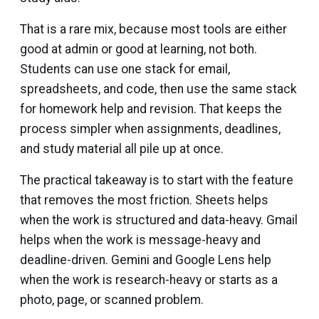
That is a rare mix, because most tools are either
good at admin or good at learning, not both.
Students can use one stack for email,
spreadsheets, and code, then use the same stack
for homework help and revision. That keeps the
process simpler when assignments, deadlines,
and study material all pile up at once.
The practical takeaway is to start with the feature
that removes the most friction. Sheets helps
when the work is structured and data-heavy. Gmail
helps when the work is message-heavy and
deadline-driven. Gemini and Google Lens help
when the work is research-heavy or starts as a
photo, page, or scanned problem.