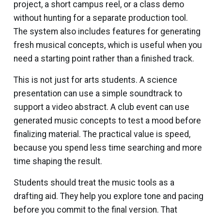
project, a short campus reel, or a class demo
without hunting for a separate production tool.
The system also includes features for generating
fresh musical concepts, which is useful when you
need a starting point rather than a finished track.
This is not just for arts students. A science
presentation can use a simple soundtrack to
support a video abstract. A club event can use
generated music concepts to test a mood before
finalizing material. The practical value is speed,
because you spend less time searching and more
time shaping the result.
Students should treat the music tools as a
drafting aid. They help you explore tone and pacing
before you commit to the final version. That