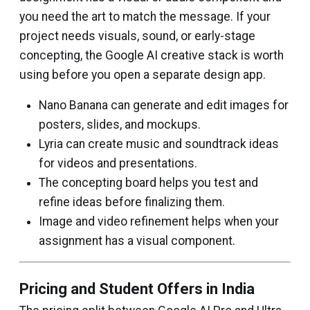
you need the art to match the message. If your
project needs visuals, sound, or early-stage
concepting, the Google AI creative stack is worth
using before you open a separate design app.
Nano Banana can generate and edit images for
posters, slides, and mockups.
Lyria can create music and soundtrack ideas
for videos and presentations.
The concepting board helps you test and
refine ideas before finalizing them.
Image and video refinement helps when your
assignment has a visual component.
Pricing and Student Offers in India