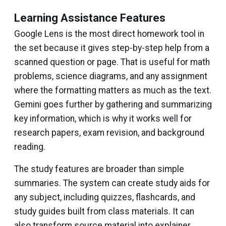
Learning Assistance Features
Google Lens is the most direct homework tool in
the set because it gives step-by-step help from a
scanned question or page. That is useful for math
problems, science diagrams, and any assignment
where the formatting matters as much as the text.
Gemini goes further by gathering and summarizing
key information, which is why it works well for
research papers, exam revision, and background
reading.
The study features are broader than simple
summaries. The system can create study aids for
any subject, including quizzes, flashcards, and
study guides built from class materials. It can
also transform source material into explainer