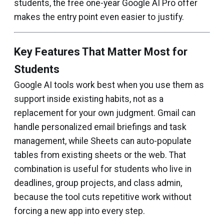
students, the free one-year Google AI Pro offer
makes the entry point even easier to justify.
Key Features That Matter Most for
Students
Google AI tools work best when you use them as
support inside existing habits, not as a
replacement for your own judgment. Gmail can
handle personalized email briefings and task
management, while Sheets can auto-populate
tables from existing sheets or the web. That
combination is useful for students who live in
deadlines, group projects, and class admin,
because the tool cuts repetitive work without
forcing a new app into every step.