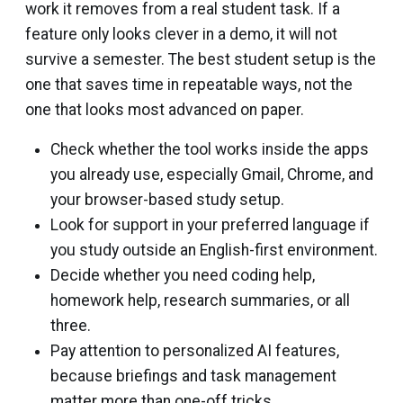
work it removes from a real student task. If a
feature only looks clever in a demo, it will not
survive a semester. The best student setup is the
one that saves time in repeatable ways, not the
one that looks most advanced on paper.
Check whether the tool works inside the apps
you already use, especially Gmail, Chrome, and
your browser-based study setup.
Look for support in your preferred language if
you study outside an English-first environment.
Decide whether you need coding help,
homework help, research summaries, or all
three.
Pay attention to personalized AI features,
because briefings and task management
matter more than one-off tricks.