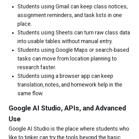
Students using Gmail can keep class notices,
assignment reminders, and task lists in one
place.
Students using Sheets can turn raw class data
into usable tables without manual entry.
Students using Google Maps or search-based
tasks can move from location planning to
research faster.
Students using a browser app can keep
translation, notes, and homework help in the
same flow.
Google AI Studio, APIs, and Advanced
Use
Google AI Studio is the place where students who
like to tinker can try the tools beyond the basic