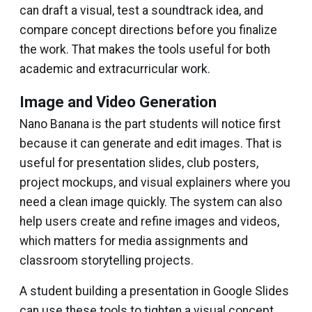
can draft a visual, test a soundtrack idea, and
compare concept directions before you finalize
the work. That makes the tools useful for both
academic and extracurricular work.
Image and Video Generation
Nano Banana is the part students will notice first
because it can generate and edit images. That is
useful for presentation slides, club posters,
project mockups, and visual explainers where you
need a clean image quickly. The system can also
help users create and refine images and videos,
which matters for media assignments and
classroom storytelling projects.
A student building a presentation in Google Slides
can use these tools to tighten a visual concept