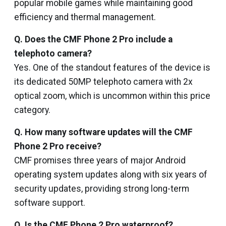
popular mobile games while maintaining good
efficiency and thermal management.
Q. Does the CMF Phone 2 Pro include a
telephoto camera?
Yes. One of the standout features of the device is
its dedicated 50MP telephoto camera with 2x
optical zoom, which is uncommon within this price
category.
Q. How many software updates will the CMF
Phone 2 Pro receive?
CMF promises three years of major Android
operating system updates along with six years of
security updates, providing strong long-term
software support.
Q. Is the CMF Phone 2 Pro waterproof?