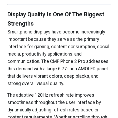
Display Quality Is One Of The Biggest
Strengths
Smartphone displays have become increasingly
important because they serve as the primary
interface for gaming, content consumption, social
media, productivity applications, and
communication. The CMF Phone 2 Pro addresses
this demand with a large 6.77-inch AMOLED panel
that delivers vibrant colors, deep blacks, and
strong overall visual quality.
The adaptive 120Hz refresh rate improves
smoothness throughout the user interface by
dynamically adjusting refresh rates based on
content requirements. Whether scrolling through