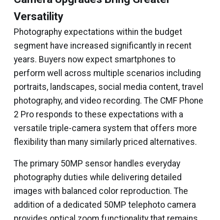
Versatility
Photography expectations within the budget
segment have increased significantly in recent
years. Buyers now expect smartphones to
perform well across multiple scenarios including
portraits, landscapes, social media content, travel
photography, and video recording. The CMF Phone
2 Pro responds to these expectations with a
versatile triple-camera system that offers more
flexibility than many similarly priced alternatives.
The primary 50MP sensor handles everyday
photography duties while delivering detailed
images with balanced color reproduction. The
addition of a dedicated 50MP telephoto camera
provides optical zoom functionality that remains