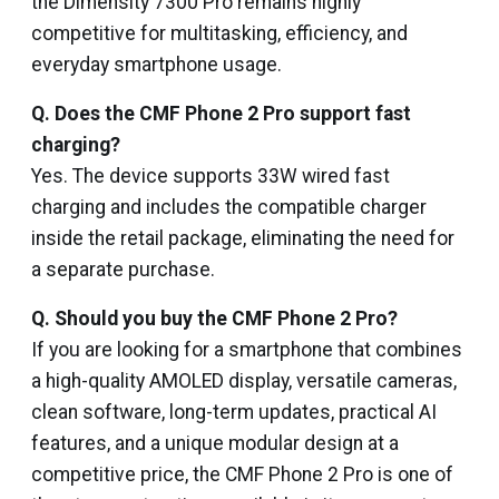
the Dimensity 7300 Pro remains highly
competitive for multitasking, efficiency, and
everyday smartphone usage.
Q. Does the CMF Phone 2 Pro support fast
charging?
Yes. The device supports 33W wired fast
charging and includes the compatible charger
inside the retail package, eliminating the need for
a separate purchase.
Q. Should you buy the CMF Phone 2 Pro?
If you are looking for a smartphone that combines
a high-quality AMOLED display, versatile cameras,
clean software, long-term updates, practical AI
features, and a unique modular design at a
competitive price, the CMF Phone 2 Pro is one of