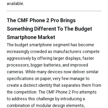
available.
The CMF Phone 2 Pro Brings
Something Different To The Budget
Smartphone Market
The budget smartphone segment has become
increasingly crowded as manufacturers compete
aggressively by offering larger displays, faster
processors, bigger batteries, and improved
cameras. While many devices now deliver similar
specifications on paper, very few manage to
create a distinct identity that separates them from
the competition. The CMF Phone 2 Pro attempts
to address this challenge by introducing a
combination of modular design elements,