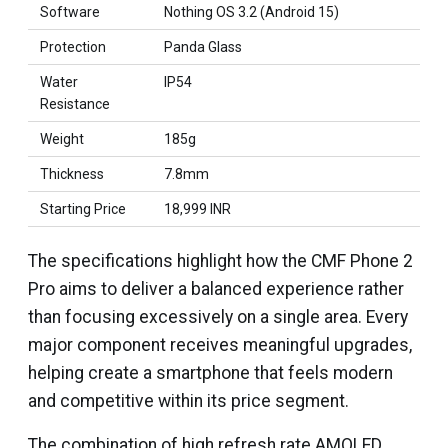
Software
Nothing OS 3.2 (Android 15)
Protection
Panda Glass
Water
IP54
Resistance
Weight
185g
Thickness
7.8mm
Starting Price
₹18,999 INR
The specifications highlight how the CMF Phone 2
Pro aims to deliver a balanced experience rather
than focusing excessively on a single area. Every
major component receives meaningful upgrades,
helping create a smartphone that feels modern
and competitive within its price segment.
The combination of high refresh rate AMOLED