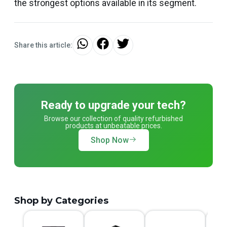
the strongest options available in its segment.
Share this article:
Ready to upgrade your tech?
Browse our collection of quality refurbished
products at unbeatable prices.
Shop Now
Shop by Categories