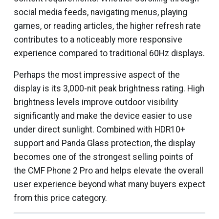
social media feeds, navigating menus, playing
games, or reading articles, the higher refresh rate
contributes to a noticeably more responsive
experience compared to traditional 60Hz displays.
Perhaps the most impressive aspect of the
display is its 3,000-nit peak brightness rating. High
brightness levels improve outdoor visibility
significantly and make the device easier to use
under direct sunlight. Combined with HDR10+
support and Panda Glass protection, the display
becomes one of the strongest selling points of
the CMF Phone 2 Pro and helps elevate the overall
user experience beyond what many buyers expect
from this price category.