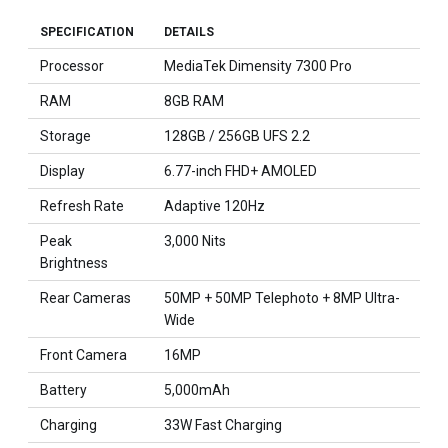
SPECIFICATION
DETAILS
Processor
MediaTek Dimensity 7300 Pro
RAM
8GB RAM
Storage
128GB / 256GB UFS 2.2
Display
6.77-inch FHD+ AMOLED
Refresh Rate
Adaptive 120Hz
Peak
3,000 Nits
Brightness
Rear Cameras
50MP + 50MP Telephoto + 8MP Ultra-
Wide
Front Camera
16MP
Battery
5,000mAh
Charging
33W Fast Charging