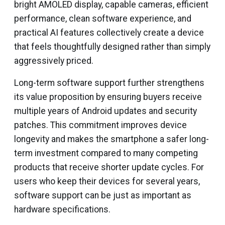
bright AMOLED display, capable cameras, efficient
performance, clean software experience, and
practical AI features collectively create a device
that feels thoughtfully designed rather than simply
aggressively priced.
Long-term software support further strengthens
its value proposition by ensuring buyers receive
multiple years of Android updates and security
patches. This commitment improves device
longevity and makes the smartphone a safer long-
term investment compared to many competing
products that receive shorter update cycles. For
users who keep their devices for several years,
software support can be just as important as
hardware specifications.