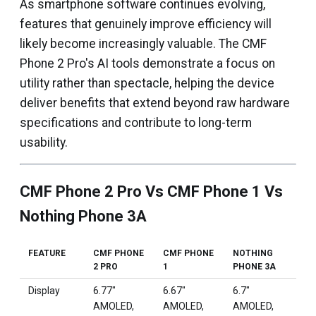
As smartphone software continues evolving,
features that genuinely improve efficiency will
likely become increasingly valuable. The CMF
Phone 2 Pro's AI tools demonstrate a focus on
utility rather than spectacle, helping the device
deliver benefits that extend beyond raw hardware
specifications and contribute to long-term
usability.
CMF Phone 2 Pro Vs CMF Phone 1 Vs
Nothing Phone 3A
FEATURE
CMF PHONE
CMF PHONE
NOTHING
2 PRO
1
PHONE 3A
Display
6.77"
6.67"
6.7"
AMOLED,
AMOLED,
AMOLED,