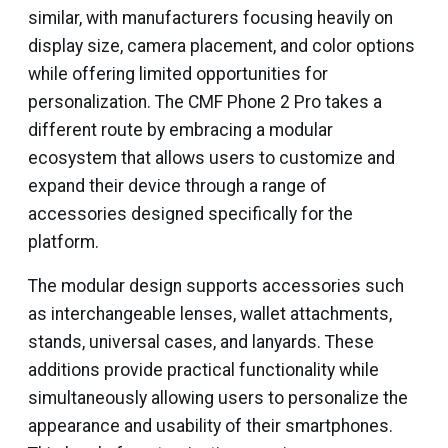
similar, with manufacturers focusing heavily on
display size, camera placement, and color options
while offering limited opportunities for
personalization. The CMF Phone 2 Pro takes a
different route by embracing a modular
ecosystem that allows users to customize and
expand their device through a range of
accessories designed specifically for the
platform.
The modular design supports accessories such
as interchangeable lenses, wallet attachments,
stands, universal cases, and lanyards. These
additions provide practical functionality while
simultaneously allowing users to personalize the
appearance and usability of their smartphones.