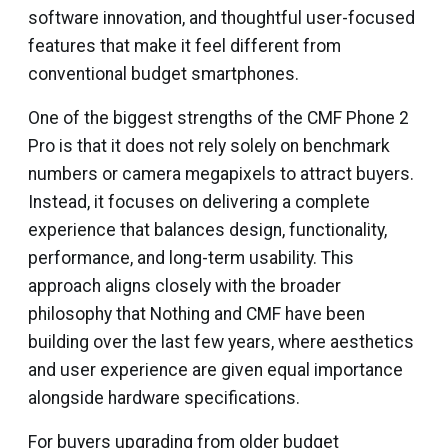
software innovation, and thoughtful user-focused
features that make it feel different from
conventional budget smartphones.
One of the biggest strengths of the CMF Phone 2
Pro is that it does not rely solely on benchmark
numbers or camera megapixels to attract buyers.
Instead, it focuses on delivering a complete
experience that balances design, functionality,
performance, and long-term usability. This
approach aligns closely with the broader
philosophy that Nothing and CMF have been
building over the last few years, where aesthetics
and user experience are given equal importance
alongside hardware specifications.
For buyers upgrading from older budget