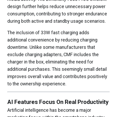
design further helps reduce unnecessary power
consumption, contributing to stronger endurance
during both active and standby usage scenarios.
The inclusion of 33W fast charging adds
additional convenience by reducing charging
downtime. Unlike some manufacturers that
exclude charging adapters, CMF includes the
charger in the box, eliminating the need for
additional purchases. This seemingly small detail
improves overall value and contributes positively
to the ownership experience.
AI Features Focus On Real Productivity
Artificial intelligence has become a major