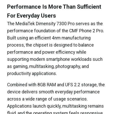
Performance Is More Than Sufficient
For Everyday Users
The MediaTek Dimensity 7300 Pro serves as the
performance foundation of the CMF Phone 2 Pro.
Built using an efficient 4nm manufacturing
process, the chipset is designed to balance
performance and power efficiency while
supporting modern smartphone workloads such
as gaming, multitasking, photography, and
productivity applications.
Combined with 8GB RAM and UFS 2.2 storage, the
device delivers smooth everyday performance
across a wide range of usage scenarios.
Applications launch quickly, multitasking remains
fluid, and the operating system feels responsive