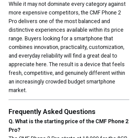
While it may not dominate every category against
more expensive competitors, the CMF Phone 2
Pro delivers one of the most balanced and
distinctive experiences available within its price
range. Buyers looking for a smartphone that
combines innovation, practicality, customization,
and everyday reliability will find a great deal to
appreciate here. The result is a device that feels
fresh, competitive, and genuinely different within
an increasingly crowded budget smartphone
market.
Frequently Asked Questions
Q. What is the starting price of the CMF Phone 2
Pro?