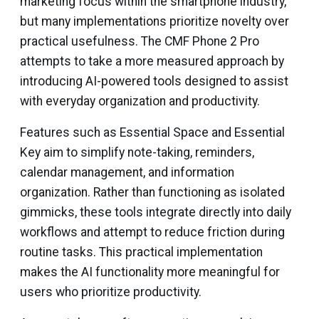
marketing focus within the smartphone industry,
but many implementations prioritize novelty over
practical usefulness. The CMF Phone 2 Pro
attempts to take a more measured approach by
introducing AI-powered tools designed to assist
with everyday organization and productivity.
Features such as Essential Space and Essential
Key aim to simplify note-taking, reminders,
calendar management, and information
organization. Rather than functioning as isolated
gimmicks, these tools integrate directly into daily
workflows and attempt to reduce friction during
routine tasks. This practical implementation
makes the AI functionality more meaningful for
users who prioritize productivity.