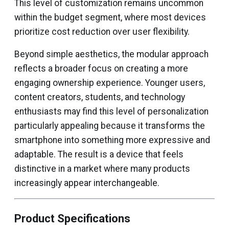
This level of customization remains uncommon
within the budget segment, where most devices
prioritize cost reduction over user flexibility.
Beyond simple aesthetics, the modular approach
reflects a broader focus on creating a more
engaging ownership experience. Younger users,
content creators, students, and technology
enthusiasts may find this level of personalization
particularly appealing because it transforms the
smartphone into something more expressive and
adaptable. The result is a device that feels
distinctive in a market where many products
increasingly appear interchangeable.
Product Specifications