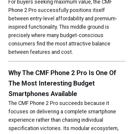
For buyers seeking maximum value, the CMF
Phone 2 Pro successfully positions itself
between entry-level affordability and premium-
inspired functionality. This middle ground is
precisely where many budget-conscious
consumers find the most attractive balance
between features and cost.
Why The CMF Phone 2 Pro Is One Of
The Most Interesting Budget
Smartphones Available
The CMF Phone 2 Pro succeeds because it
focuses on delivering a complete smartphone
experience rather than chasing individual
specification victories. Its modular ecosystem,