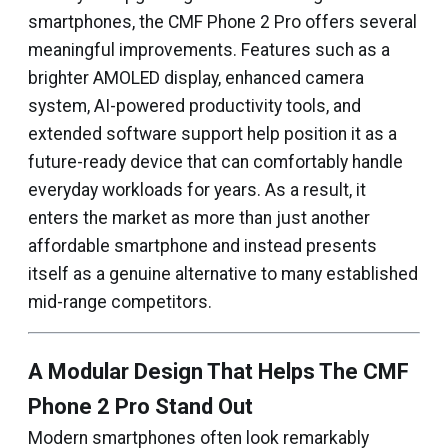
smartphones, the CMF Phone 2 Pro offers several
meaningful improvements. Features such as a
brighter AMOLED display, enhanced camera
system, AI-powered productivity tools, and
extended software support help position it as a
future-ready device that can comfortably handle
everyday workloads for years. As a result, it
enters the market as more than just another
affordable smartphone and instead presents
itself as a genuine alternative to many established
mid-range competitors.
A Modular Design That Helps The CMF
Phone 2 Pro Stand Out
Modern smartphones often look remarkably