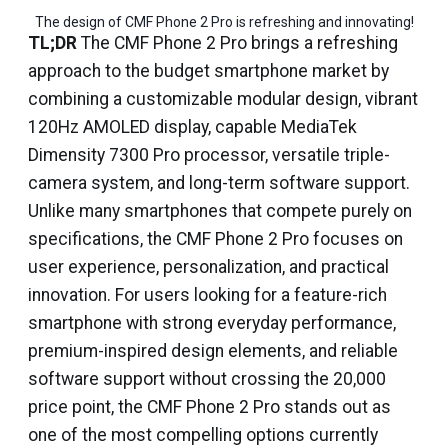
The design of CMF Phone 2 Pro is refreshing and innovating!
TL;DR
The CMF Phone 2 Pro brings a refreshing
approach to the budget smartphone market by
combining a customizable modular design, vibrant
120Hz AMOLED display, capable MediaTek
Dimensity 7300 Pro processor, versatile triple-
camera system, and long-term software support.
Unlike many smartphones that compete purely on
specifications, the CMF Phone 2 Pro focuses on
user experience, personalization, and practical
innovation. For users looking for a feature-rich
smartphone with strong everyday performance,
premium-inspired design elements, and reliable
software support without crossing the ₹20,000
price point, the CMF Phone 2 Pro stands out as
one of the most compelling options currently