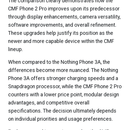
The comparison clearly demonstrates how the
CMF Phone 2 Pro improves upon its predecessor
through display enhancements, camera versatility,
software improvements, and overall refinement.
These upgrades help justify its position as the
newer and more capable device within the CMF
lineup.
When compared to the Nothing Phone 3A, the
differences become more nuanced. The Nothing
Phone 3A offers stronger charging speeds and a
Snapdragon processor, while the CMF Phone 2 Pro
counters with a lower price point, modular design
advantages, and competitive overall
specifications. The decision ultimately depends
on individual priorities and usage preferences.