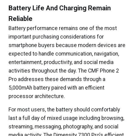
Battery Life And Charging Remain
Reliable
Battery performance remains one of the most
important purchasing considerations for
smartphone buyers because modern devices are
expected to handle communication, navigation,
entertainment, productivity, and social media
activities throughout the day. The CMF Phone 2
Pro addresses these demands through a
5,000mAh battery paired with an efficient
processor architecture.
For most users, the battery should comfortably
last a full day of mixed usage including browsing,
streaming, messaging, photography, and social
media activity. The Dimensity 7300 Pro's efficient