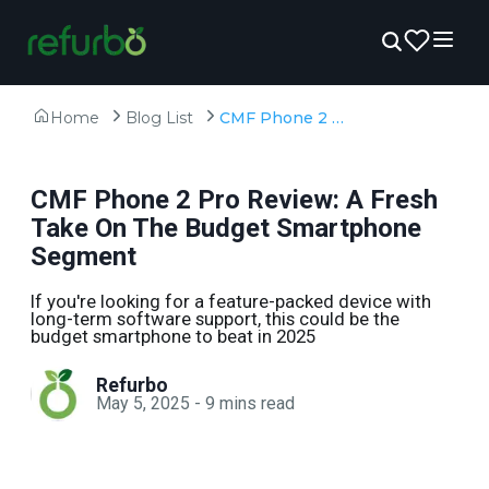
Home
Blog List
CMF Phone 2 Pro Review: A Fresh Take On The Budget Smartphone Segment
CMF Phone 2 Pro Review: A Fresh
Take On The Budget Smartphone
Segment
If you're looking for a feature-packed device with
long-term software support, this could be the
budget smartphone to beat in 2025
Refurbo
May 5, 2025
-
9
mins read