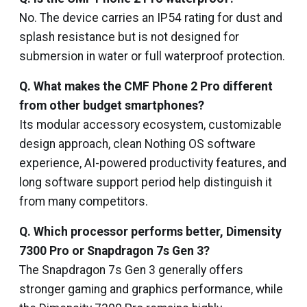
No. The device carries an IP54 rating for dust and
splash resistance but is not designed for
submersion in water or full waterproof protection.
Q. What makes the CMF Phone 2 Pro different
from other budget smartphones?
Its modular accessory ecosystem, customizable
design approach, clean Nothing OS software
experience, AI-powered productivity features, and
long software support period help distinguish it
from many competitors.
Q. Which processor performs better, Dimensity
7300 Pro or Snapdragon 7s Gen 3?
The Snapdragon 7s Gen 3 generally offers
stronger gaming and graphics performance, while