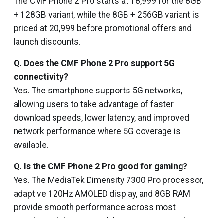
The CMF Phone 2 Pro starts at ₹18,999 for the 8GB
+ 128GB variant, while the 8GB + 256GB variant is
priced at ₹20,999 before promotional offers and
launch discounts.
Q. Does the CMF Phone 2 Pro support 5G
connectivity?
Yes. The smartphone supports 5G networks,
allowing users to take advantage of faster
download speeds, lower latency, and improved
network performance where 5G coverage is
available.
Q. Is the CMF Phone 2 Pro good for gaming?
Yes. The MediaTek Dimensity 7300 Pro processor,
adaptive 120Hz AMOLED display, and 8GB RAM
provide smooth performance across most