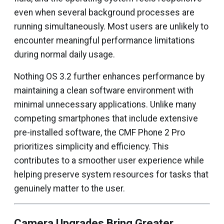
even when several background processes are
running simultaneously. Most users are unlikely to
encounter meaningful performance limitations
during normal daily usage.
Nothing OS 3.2 further enhances performance by
maintaining a clean software environment with
minimal unnecessary applications. Unlike many
competing smartphones that include extensive
pre-installed software, the CMF Phone 2 Pro
prioritizes simplicity and efficiency. This
contributes to a smoother user experience while
helping preserve system resources for tasks that
genuinely matter to the user.
Camera Upgrades Bring Greater