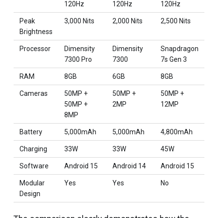
120Hz
120Hz
120Hz
Peak
3,000 Nits
2,000 Nits
2,500 Nits
Brightness
Processor
Dimensity
Dimensity
Snapdragon
7300 Pro
7300
7s Gen 3
RAM
8GB
6GB
8GB
Cameras
50MP +
50MP +
50MP +
50MP +
2MP
12MP
8MP
Battery
5,000mAh
5,000mAh
4,800mAh
Charging
33W
33W
45W
Software
Android 15
Android 14
Android 15
Modular
Yes
Yes
No
Design