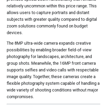
relatively uncommon within this price range. This
allows users to capture portraits and distant
subjects with greater quality compared to digital
zoom solutions commonly found on budget
devices.
The 8MP ultra-wide camera expands creative
possibilities by enabling broader field-of-view
photography for landscapes, architecture, and
group shots. Meanwhile, the 16MP front camera
supports selfies and video calls with respectable
image quality. Together, these cameras create a
flexible photography system capable of handling a
wide variety of shooting conditions without major
compromises.