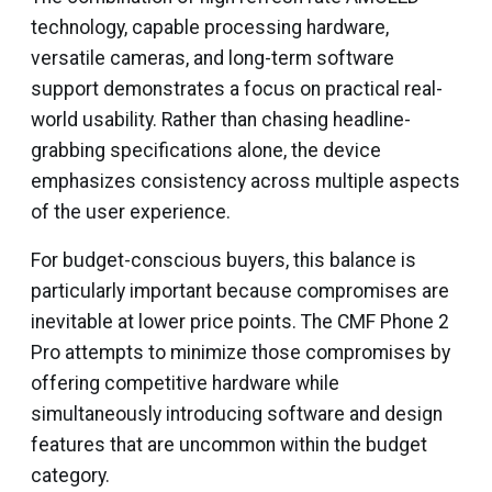
technology, capable processing hardware,
versatile cameras, and long-term software
support demonstrates a focus on practical real-
world usability. Rather than chasing headline-
grabbing specifications alone, the device
emphasizes consistency across multiple aspects
of the user experience.
For budget-conscious buyers, this balance is
particularly important because compromises are
inevitable at lower price points. The CMF Phone 2
Pro attempts to minimize those compromises by
offering competitive hardware while
simultaneously introducing software and design
features that are uncommon within the budget
category.