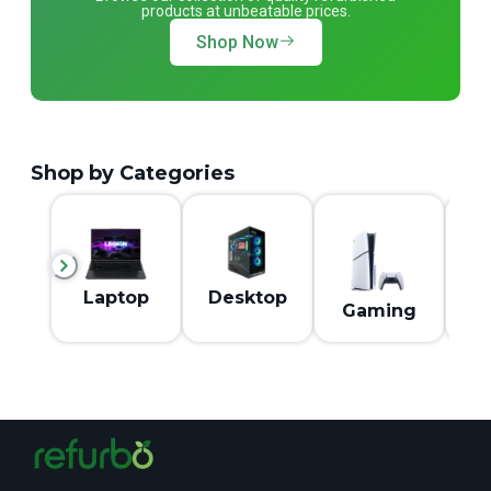
products at unbeatable prices.
Shop Now
Shop by Categories
M
Laptop
Desktop
Gaming