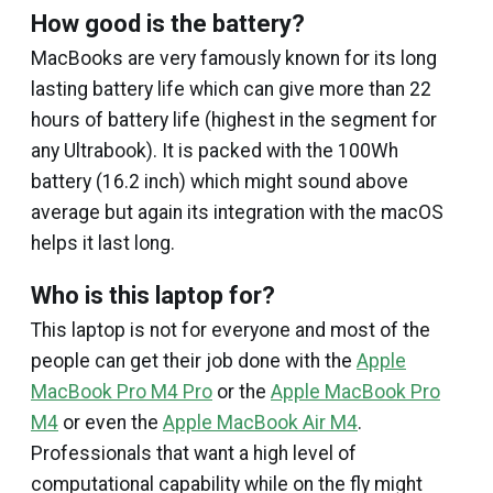
How good is the battery?
MacBooks are very famously known for its long
lasting battery life which can give more than 22
hours of battery life (highest in the segment for
any Ultrabook). It is packed with the 100Wh
battery (16.2 inch) which might sound above
average but again its integration with the macOS
helps it last long.
Who is this laptop for?
This laptop is not for everyone and most of the
people can get their job done with the
Apple
MacBook Pro M4 Pro
or the
Apple MacBook Pro
M4
or even the
Apple MacBook Air M4
.
Professionals that want a high level of
computational capability while on the fly might