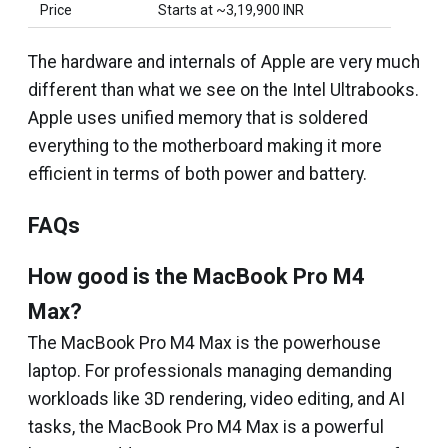
Price
Starts at ~₹3,19,900 INR
The hardware and internals of Apple are very much
different than what we see on the Intel Ultrabooks.
Apple uses unified memory that is soldered
everything to the motherboard making it more
efficient in terms of both power and battery.
FAQs
How good is the MacBook Pro M4
Max?
The MacBook Pro M4 Max is the powerhouse
laptop. For professionals managing demanding
workloads like 3D rendering, video editing, and AI
tasks, the MacBook Pro M4 Max is a powerful