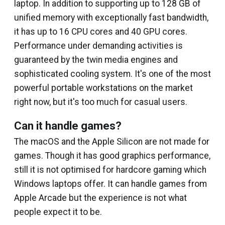
laptop. In addition to supporting up to 128 GB of
unified memory with exceptionally fast bandwidth,
it has up to 16 CPU cores and 40 GPU cores.
Performance under demanding activities is
guaranteed by the twin media engines and
sophisticated cooling system. It's one of the most
powerful portable workstations on the market
right now, but it's too much for casual users.
Can it handle games?
The macOS and the Apple Silicon are not made for
games. Though it has good graphics performance,
still it is not optimised for hardcore gaming which
Windows laptops offer. It can handle games from
Apple Arcade but the experience is not what
people expect it to be.