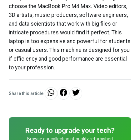
choose the MacBook Pro M4 Max. Video editors,
3D artists, music producers, software engineers,
and data scientists that work with big files or
intricate procedures would find it perfect. This
laptop is too expensive and powerful for students
or casual users. This machine is designed for you
if efficiency and good performance are essential
to your profession.
Share this article:
Ready to upgrade your tech?
Browse our collection of quality refurbished