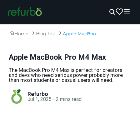
Home
Blog List
Apple MacBook Pro M4 Max
Apple MacBook Pro M4 Max
The MacBook Pro M4 Max is perfect for creators
and devs who need serious power probably more
than most students or casual users will need.
Refurbo
Jul 1, 2025
-
2
mins read