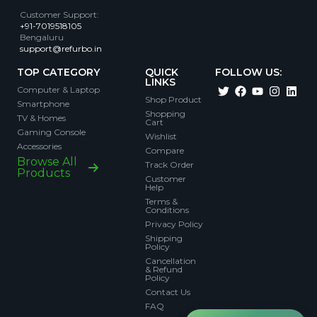
Customer Support
:
+91-7019518105
Bengaluru
support@refurbo.in
TOP CATEGORY
QUICK
FOLLOW US:
LINKS
Computer & Laptop
Shop Product
Smartphone
Shopping
TV & Homes
Cart
Gaming Console
Wishlist
Accessories
Compare
Browse All
Track Order
Products
Customer
Help
Terms &
Conditions
Privacy Policy
Shipping
Policy
Cancellation
& Refund
Policy
Contact Us
FAQ