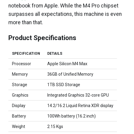
notebook from Apple. While the M4 Pro chipset
surpasses all expectations, this machine is even
more than that.
Product Specifications
SPECIFICATION
DETAILS
Processor
Apple Silicon M4 Max
Memory
36GB of Unified Memory
Storage
1TB SSD Storage
Graphics
Integrated Graphics 32-core GPU
Display
14.2/16.2 Liquid Retina XDR display
Battery
100Wh battery (16.2 inch)
Weight
2.15 Kgs