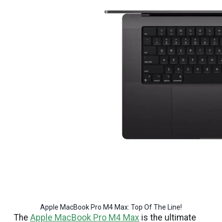
Apple MacBook Pro M4 Max: Top Of The Line!
The
Apple MacBook Pro M4 Max
is the ultimate