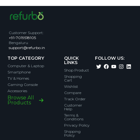
Customer Support
:
+91-7019518105
Bengaluru
support@refurbo.in
TOP CATEGORY
QUICK
FOLLOW US:
LINKS
Computer & Laptop
Shop Product
Smartphone
Shopping
TV & Homes
Cart
Gaming Console
Wishlist
Accessories
Compare
Browse All
Track Order
Products
Customer
Help
Terms &
Conditions
Privacy Policy
Shipping
Policy