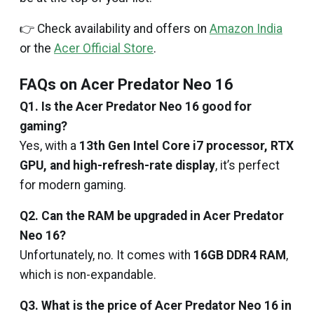
👉 Check availability and offers on
Amazon India
or the
Acer Official Store
.
FAQs on Acer Predator Neo 16
Q1. Is the Acer Predator Neo 16 good for
gaming?
Yes, with a
13th Gen Intel Core i7 processor, RTX
GPU, and high-refresh-rate display
, it’s perfect
for modern gaming.
Q2. Can the RAM be upgraded in Acer Predator
Neo 16?
Unfortunately, no. It comes with
16GB DDR4 RAM
,
which is non-expandable.
Q3. What is the price of Acer Predator Neo 16 in