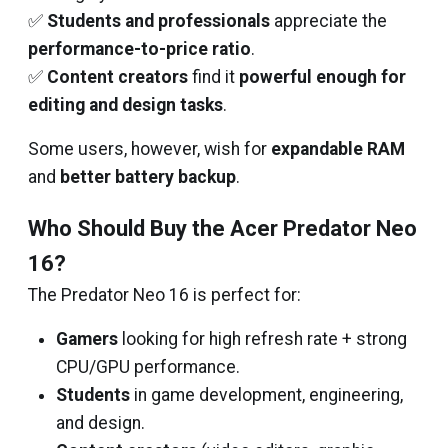
✅
Students and professionals
appreciate the
performance-to-price ratio
.
✅
Content creators
find it
powerful enough for
editing and design tasks
.
Some users, however, wish for
expandable RAM
and
better battery backup
.
Who Should Buy the Acer Predator Neo
16?
The Predator Neo 16 is perfect for:
Gamers
looking for high refresh rate + strong
CPU/GPU performance.
Students
in game development, engineering,
and design.