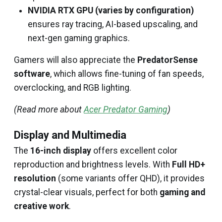
NVIDIA RTX GPU (varies by configuration)
ensures ray tracing, AI-based upscaling, and
next-gen gaming graphics.
Gamers will also appreciate the
PredatorSense
software
, which allows fine-tuning of fan speeds,
overclocking, and RGB lighting.
(Read more about
Acer Predator Gaming
)
Display and Multimedia
The
16-inch display
offers excellent color
reproduction and brightness levels. With
Full HD+
resolution
(some variants offer QHD), it provides
crystal-clear visuals, perfect for both
gaming and
creative work
.