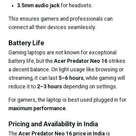
3.5mm audio jack
for headsets.
This ensures gamers and professionals can
connect all their devices seamlessly.
Battery Life
Gaming laptops are not known for exceptional
battery life, but the
Acer Predator Neo 16
strikes
a decent balance. On light usage like browsing or
streaming, it can last
5–6 hours
, while gaming will
reduce it to
2–3 hours
depending on settings.
For gamers, the laptop is best used plugged in for
maximum performance
.
Pricing and Availability in India
The
Acer Predator Neo 16 price in India
is