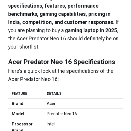
specifications, features, performance
benchmarks, gaming capabilities, pricing in
India, competition, and customer responses
. If
you are planning to buy a
gaming laptop in 2025
,
the Acer Predator Neo 16 should definitely be on
your shortlist.
Acer Predator Neo 16 Specifications
Here’s a quick look at the specifications of the
Acer Predator Neo 16:
FEATURE
DETAILS
Brand
Acer
Model
Predator Neo 16
Processor
Intel
Brand