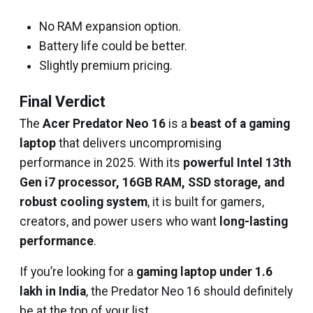
No RAM expansion option.
Battery life could be better.
Slightly premium pricing.
Final Verdict
The
Acer Predator Neo 16
is a
beast of a gaming
laptop
that delivers uncompromising
performance in 2025. With its
powerful Intel 13th
Gen i7 processor, 16GB RAM, SSD storage, and
robust cooling system
, it is built for gamers,
creators, and power users who want
long-lasting
performance
.
If you’re looking for a
gaming laptop under ₹1.6
lakh in India
, the Predator Neo 16 should definitely
be at the top of your list.