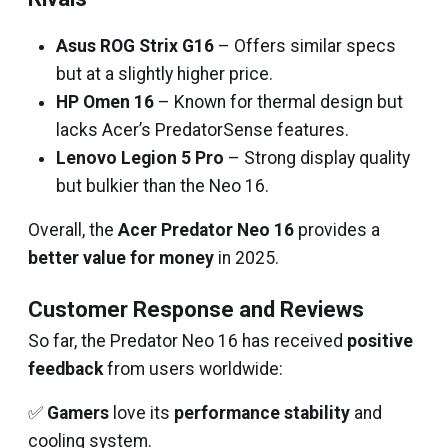
Asus ROG Strix G16
– Offers similar specs
but at a slightly higher price.
HP Omen 16
– Known for thermal design but
lacks Acer’s PredatorSense features.
Lenovo Legion 5 Pro
– Strong display quality
but bulkier than the Neo 16.
Overall, the
Acer Predator Neo 16
provides a
better value for money
in 2025.
Customer Response and Reviews
So far, the Predator Neo 16 has received
positive
feedback
from users worldwide:
✅
Gamers
love its
performance stability
and
cooling system.