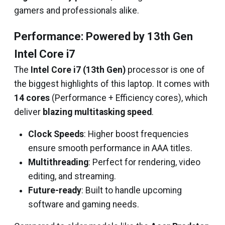
gamers and professionals alike.
Performance: Powered by 13th Gen
Intel Core i7
The
Intel Core i7 (13th Gen)
processor is one of
the biggest highlights of this laptop. It comes with
14 cores
(Performance + Efficiency cores), which
deliver
blazing multitasking speed
.
Clock Speeds
: Higher boost frequencies
ensure smooth performance in AAA titles.
Multithreading
: Perfect for rendering, video
editing, and streaming.
Future-ready
: Built to handle upcoming
software and gaming needs.