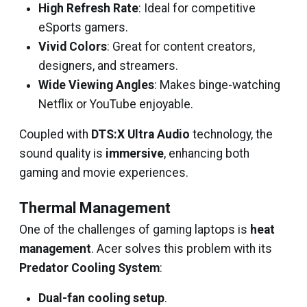
High Refresh Rate
: Ideal for competitive
eSports gamers.
Vivid Colors
: Great for content creators,
designers, and streamers.
Wide Viewing Angles
: Makes binge-watching
Netflix or YouTube enjoyable.
Coupled with
DTS:X Ultra Audio
technology, the
sound quality is
immersive
, enhancing both
gaming and movie experiences.
Thermal Management
One of the challenges of gaming laptops is
heat
management
. Acer solves this problem with its
Predator Cooling System
:
Dual-fan cooling setup
.