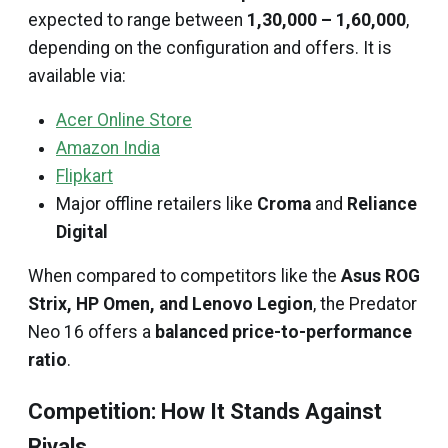
expected to range between
₹1,30,000 – ₹1,60,000
,
depending on the configuration and offers. It is
available via:
Acer Online Store
Amazon India
Flipkart
Major offline retailers like
Croma
and
Reliance
Digital
When compared to competitors like the
Asus ROG
Strix, HP Omen, and Lenovo Legion
, the Predator
Neo 16 offers a
balanced price-to-performance
ratio
.
Competition: How It Stands Against
Rivals