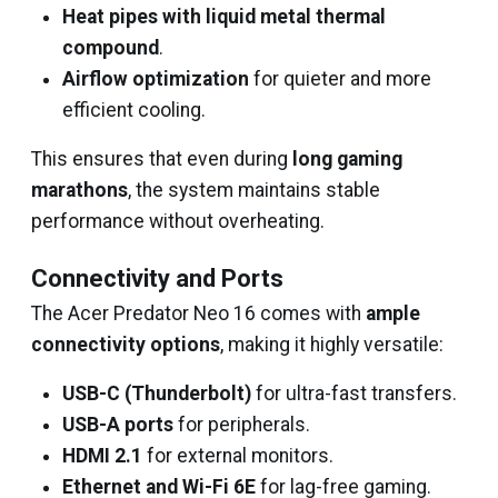
Heat pipes with liquid metal thermal
compound
.
Airflow optimization
for quieter and more
efficient cooling.
This ensures that even during
long gaming
marathons
, the system maintains stable
performance without overheating.
Connectivity and Ports
The Acer Predator Neo 16 comes with
ample
connectivity options
, making it highly versatile:
USB-C (Thunderbolt)
for ultra-fast transfers.
USB-A ports
for peripherals.
HDMI 2.1
for external monitors.
Ethernet and Wi-Fi 6E
for lag-free gaming.