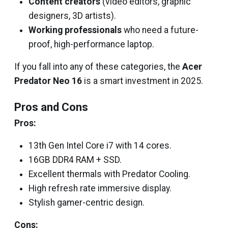
Content creators
(video editors, graphic
designers, 3D artists).
Working professionals
who need a future-
proof, high-performance laptop.
If you fall into any of these categories, the
Acer
Predator Neo 16
is a smart investment in 2025.
Pros and Cons
Pros:
13th Gen Intel Core i7 with 14 cores.
16GB DDR4 RAM + SSD.
Excellent thermals with Predator Cooling.
High refresh rate immersive display.
Stylish gamer-centric design.
Cons: