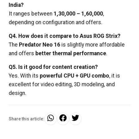
India?
It ranges between
₹1,30,000 – ₹1,60,000
,
depending on configuration and offers.
Q4. How does it compare to Asus ROG Strix?
The
Predator Neo 16
is slightly more affordable
and offers
better thermal performance
.
Q5. Is it good for content creation?
Yes. With its
powerful CPU + GPU combo
, it is
excellent for video editing, 3D modeling, and
design.
Share this article: