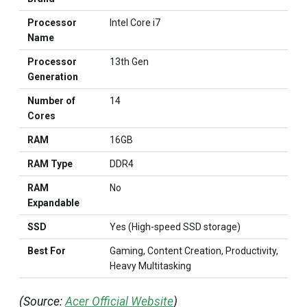
Processor
Intel Core i7
Name
Processor
13th Gen
Generation
Number of
14
Cores
RAM
16GB
RAM Type
DDR4
RAM
No
Expandable
SSD
Yes (High-speed SSD storage)
Best For
Gaming, Content Creation, Productivity,
Heavy Multitasking
(Source:
Acer Official Website
)