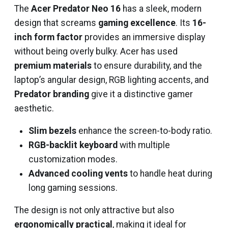
The
Acer Predator Neo 16
has a sleek, modern
design that screams
gaming excellence
. Its
16-
inch form factor
provides an immersive display
without being overly bulky. Acer has used
premium materials
to ensure durability, and the
laptop’s angular design, RGB lighting accents, and
Predator branding
give it a distinctive gamer
aesthetic.
Slim bezels
enhance the screen-to-body ratio.
RGB-backlit keyboard
with multiple
customization modes.
Advanced cooling vents
to handle heat during
long gaming sessions.
The design is not only attractive but also
ergonomically practical
, making it ideal for