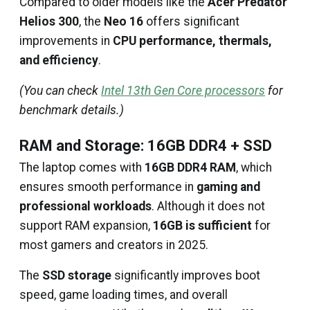
Compared to older models like the
Acer Predator
Helios 300
, the
Neo 16
offers significant
improvements in
CPU performance, thermals,
and efficiency
.
(You can check
Intel 13th Gen Core processors
for
benchmark details.)
RAM and Storage: 16GB DDR4 + SSD
The laptop comes with
16GB DDR4 RAM
, which
ensures smooth performance in
gaming and
professional workloads
. Although it does not
support RAM expansion,
16GB is sufficient
for
most gamers and creators in 2025.
The
SSD storage
significantly improves boot
speed, game loading times, and overall