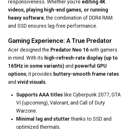
responsiveness. Whether you’re
editing 4K
videos, playing high-end games, or running
heavy software
, the combination of DDR4 RAM
and SSD ensures lag-free performance.
Gaming Experience: A True Predator
Acer designed the
Predator Neo 16
with gamers
in mind. With its
high-refresh-rate display (up to
165Hz in some variants)
and
powerful GPU
options
, it provides
buttery-smooth frame rates
and
vivid visuals
.
Supports AAA titles
like Cyberpunk 2077, GTA
VI (upcoming), Valorant, and Call of Duty
Warzone.
Minimal lag and stutter
thanks to SSD and
optimized thermals.