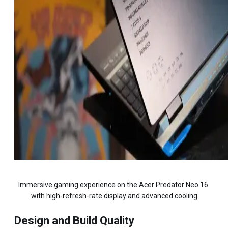
Immersive gaming experience on the Acer Predator Neo 16 
with high-refresh-rate display and advanced cooling
Design and Build Quality