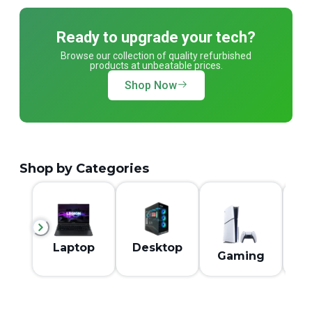
Ready to upgrade your tech?
Browse our collection of quality refurbished
products at unbeatable prices.
Shop Now
Shop by Categories
M
Laptop
Desktop
Gaming