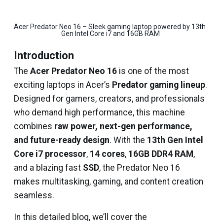
Acer Predator Neo 16 – Sleek gaming laptop powered by 13th 
Gen Intel Core i7 and 16GB RAM
Introduction
The
Acer Predator Neo 16
is one of the most
exciting laptops in Acer’s
Predator gaming lineup
.
Designed for gamers, creators, and professionals
who demand high performance, this machine
combines
raw power, next-gen performance,
and future-ready design
. With the
13th Gen Intel
Core i7 processor
,
14 cores
,
16GB DDR4 RAM
,
and a blazing fast
SSD
, the Predator Neo 16
makes multitasking, gaming, and content creation
seamless.
In this detailed blog, we’ll cover the