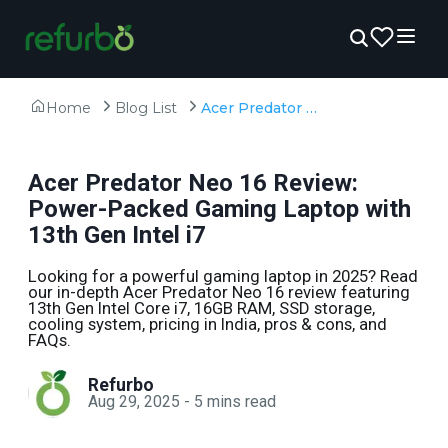
Home
Blog List
Acer Predator Neo 16 Review: Power-Packed Gaming Laptop with 13th Gen Intel i7
Acer Predator Neo 16 Review:
Power-Packed Gaming Laptop with
13th Gen Intel i7
Looking for a powerful gaming laptop in 2025? Read
our in-depth Acer Predator Neo 16 review featuring
13th Gen Intel Core i7, 16GB RAM, SSD storage,
cooling system, pricing in India, pros & cons, and
FAQs.
Refurbo
Aug 29, 2025
-
5
mins read