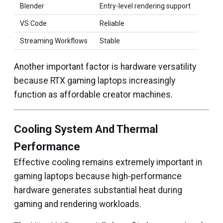
Blender
Entry-level rendering support
VS Code
Reliable
Streaming Workflows
Stable
Another important factor is hardware versatility
because RTX gaming laptops increasingly
function as affordable creator machines.
Cooling System And Thermal
Performance
Effective cooling remains extremely important in
gaming laptops because high-performance
hardware generates substantial heat during
gaming and rendering workloads.