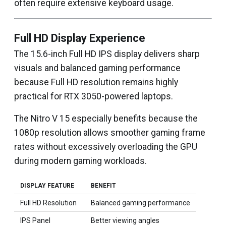
often require extensive keyboard usage.
Full HD Display Experience
The 15.6-inch Full HD IPS display delivers sharp
visuals and balanced gaming performance
because Full HD resolution remains highly
practical for RTX 3050-powered laptops.
The Nitro V 15 especially benefits because the
1080p resolution allows smoother gaming frame
rates without excessively overloading the GPU
during modern gaming workloads.
DISPLAY FEATURE
BENEFIT
Full HD Resolution
Balanced gaming performance
IPS Panel
Better viewing angles