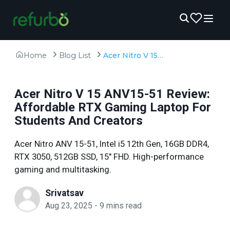
Home
Blog List
Acer Nitro V 15 ANV15-51 Review: Affordable RTX Gaming Laptop For Students And Creators
Acer Nitro V 15 ANV15-51 Review:
Affordable RTX Gaming Laptop For
Students And Creators
Acer Nitro ANV 15-51, Intel i5 12th Gen, 16GB DDR4,
RTX 3050, 512GB SSD, 15" FHD. High-performance
gaming and multitasking.
Srivatsav
Aug 23, 2025
-
9
mins read