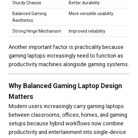
Sturdy Chassis
Better durability
Balanced Gaming
More versatile usability
Aesthetics
Strong Hinge Mechanism
Improved reliability
Another important factor is practicality because
gaming laptops increasingly need to function as
productivity machines alongside gaming systems.
Why Balanced Gaming Laptop Design
Matters
Modern users increasingly carry gaming laptops
between classrooms, offices, homes, and gaming
setups because hybrid workflows now combine
productivity and entertainment into single-device