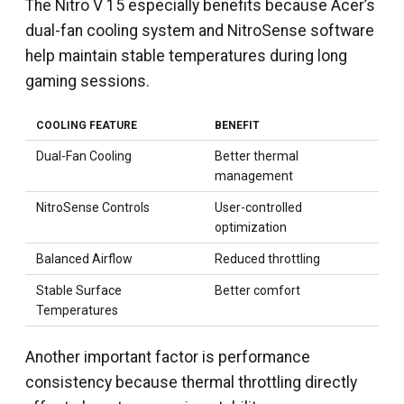
The Nitro V 15 especially benefits because Acer’s
dual-fan cooling system and NitroSense software
help maintain stable temperatures during long
gaming sessions.
COOLING FEATURE
BENEFIT
Dual-Fan Cooling
Better thermal
management
NitroSense Controls
User-controlled
optimization
Balanced Airflow
Reduced throttling
Stable Surface
Better comfort
Temperatures
Another important factor is performance
consistency because thermal throttling directly