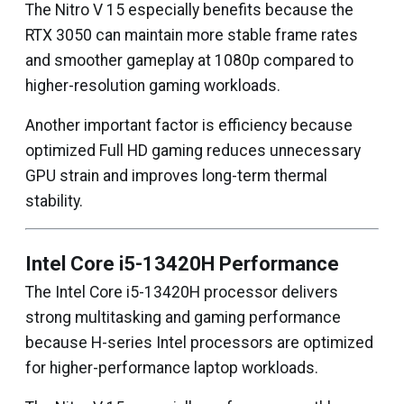
The Nitro V 15 especially benefits because the
RTX 3050 can maintain more stable frame rates
and smoother gameplay at 1080p compared to
higher-resolution gaming workloads.
Another important factor is efficiency because
optimized Full HD gaming reduces unnecessary
GPU strain and improves long-term thermal
stability.
Intel Core i5-13420H Performance
The Intel Core i5-13420H processor delivers
strong multitasking and gaming performance
because H-series Intel processors are optimized
for higher-performance laptop workloads.