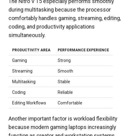
The Nitro V 15 especially performs smoothly
during multitasking because the processor
comfortably handles gaming, streaming, editing,
coding, and productivity applications
simultaneously.
PRODUCTIVITY AREA
PERFORMANCE EXPERIENCE
Gaming
Strong
Streaming
Smooth
Multitasking
Stable
Coding
Reliable
Editing Workflows
Comfortable
Another important factor is workload flexibility
because modern gaming laptops increasingly
function as creator and workstation systems.