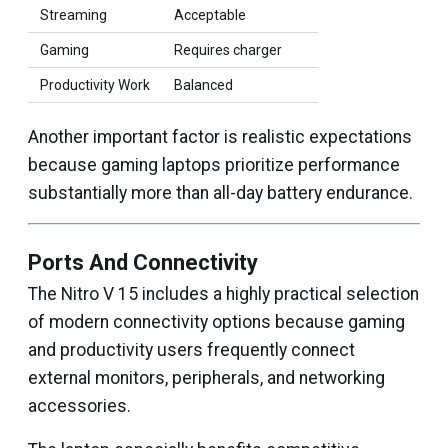
Streaming
Acceptable
Gaming
Requires charger
Productivity Work
Balanced
Another important factor is realistic expectations
because gaming laptops prioritize performance
substantially more than all-day battery endurance.
Ports And Connectivity
The Nitro V 15 includes a highly practical selection
of modern connectivity options because gaming
and productivity users frequently connect
external monitors, peripherals, and networking
accessories.