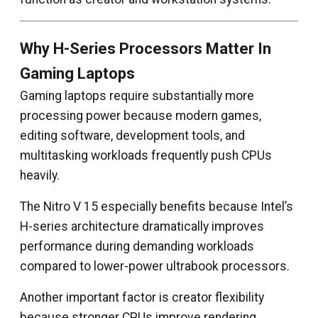
Why H-Series Processors Matter In
Gaming Laptops
Gaming laptops require substantially more
processing power because modern games,
editing software, development tools, and
multitasking workloads frequently push CPUs
heavily.
The Nitro V 15 especially benefits because Intel’s
H-series architecture dramatically improves
performance during demanding workloads
compared to lower-power ultrabook processors.
Another important factor is creator flexibility
because stronger CPUs improve rendering,