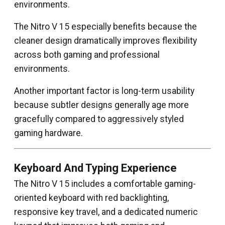
environments.
The Nitro V 15 especially benefits because the
cleaner design dramatically improves flexibility
across both gaming and professional
environments.
Another important factor is long-term usability
because subtler designs generally age more
gracefully compared to aggressively styled
gaming hardware.
Keyboard And Typing Experience
The Nitro V 15 includes a comfortable gaming-
oriented keyboard with red backlighting,
responsive key travel, and a dedicated numeric