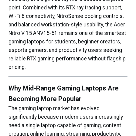
point. Combined with its RTX ray tracing support,
Wi-Fi 6 connectivity, NitroSense cooling controls,
and balanced workstation-style usability, the Acer
Nitro V 15 ANV15-51 remains one of the smartest
gaming laptops for students, beginner creators,
esports gamers, and productivity users seeking
reliable RTX gaming performance without flagship
pricing.
Why Mid-Range Gaming Laptops Are
Becoming More Popular
The gaming laptop market has evolved
significantly because modern users increasingly
need a single laptop capable of gaming, content
creation, online learning, streaming, productivity,