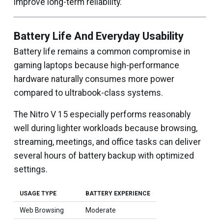
improve long-term reliability.
Battery Life And Everyday Usability
Battery life remains a common compromise in
gaming laptops because high-performance
hardware naturally consumes more power
compared to ultrabook-class systems.
The Nitro V 15 especially performs reasonably
well during lighter workloads because browsing,
streaming, meetings, and office tasks can deliver
several hours of battery backup with optimized
settings.
USAGE TYPE
BATTERY EXPERIENCE
Web Browsing
Moderate