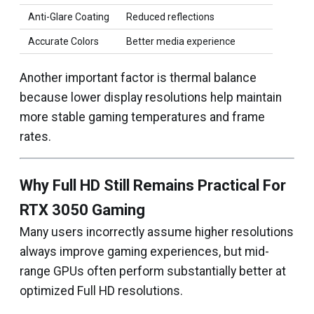
Anti-Glare Coating
Reduced reflections
Accurate Colors
Better media experience
Another important factor is thermal balance
because lower display resolutions help maintain
more stable gaming temperatures and frame
rates.
Why Full HD Still Remains Practical For
RTX 3050 Gaming
Many users incorrectly assume higher resolutions
always improve gaming experiences, but mid-
range GPUs often perform substantially better at
optimized Full HD resolutions.