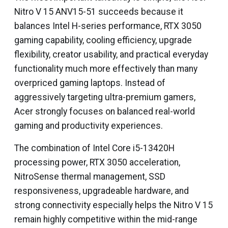
Nitro V 15 ANV15-51 succeeds because it
balances Intel H-series performance, RTX 3050
gaming capability, cooling efficiency, upgrade
flexibility, creator usability, and practical everyday
functionality much more effectively than many
overpriced gaming laptops. Instead of
aggressively targeting ultra-premium gamers,
Acer strongly focuses on balanced real-world
gaming and productivity experiences.
The combination of Intel Core i5-13420H
processing power, RTX 3050 acceleration,
NitroSense thermal management, SSD
responsiveness, upgradeable hardware, and
strong connectivity especially helps the Nitro V 15
remain highly competitive within the mid-range