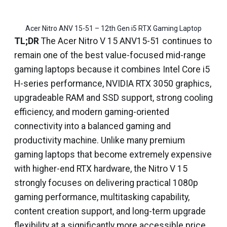
Acer Nitro ANV 15-51 – 12th Gen i5 RTX Gaming Laptop
TL;DR
The Acer Nitro V 15 ANV15-51 continues to
remain one of the best value-focused mid-range
gaming laptops because it combines Intel Core i5
H-series performance, NVIDIA RTX 3050 graphics,
upgradeable RAM and SSD support, strong cooling
efficiency, and modern gaming-oriented
connectivity into a balanced gaming and
productivity machine. Unlike many premium
gaming laptops that become extremely expensive
with higher-end RTX hardware, the Nitro V 15
strongly focuses on delivering practical 1080p
gaming performance, multitasking capability,
content creation support, and long-term upgrade
flexibility at a significantly more accessible price