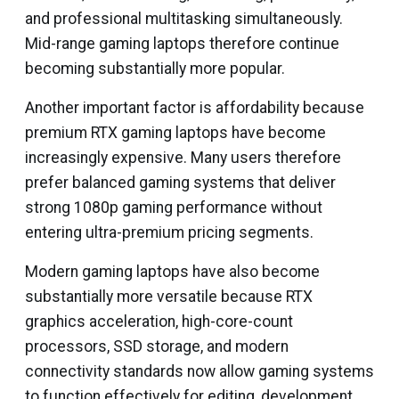
and professional multitasking simultaneously.
Mid-range gaming laptops therefore continue
becoming substantially more popular.
Another important factor is affordability because
premium RTX gaming laptops have become
increasingly expensive. Many users therefore
prefer balanced gaming systems that deliver
strong 1080p gaming performance without
entering ultra-premium pricing segments.
Modern gaming laptops have also become
substantially more versatile because RTX
graphics acceleration, high-core-count
processors, SSD storage, and modern
connectivity standards now allow gaming systems
to function effectively for editing, development