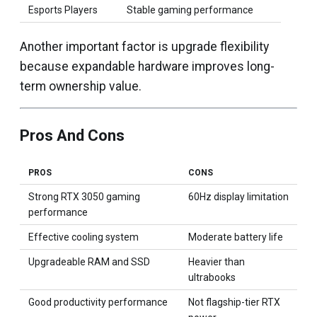
Esports Players
Stable gaming performance
Another important factor is upgrade flexibility
because expandable hardware improves long-
term ownership value.
Pros And Cons
PROS
CONS
Strong RTX 3050 gaming
60Hz display limitation
performance
Effective cooling system
Moderate battery life
Upgradeable RAM and SSD
Heavier than
ultrabooks
Good productivity performance
Not flagship-tier RTX