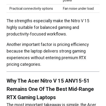
power
Practical connectivity options
Fan noise under load
The strengths especially make the Nitro V 15
highly suitable for balanced gaming and
productivity-focused workflows.
Another important factor is pricing efficiency
because the laptop delivers strong gaming
experiences without entering premium RTX
pricing categories.
Why The Acer Nitro V 15 ANV15-51
Remains One Of The Best Mid-Range
RTX Gaming Laptops
The most important takeaway is simple, the Acer