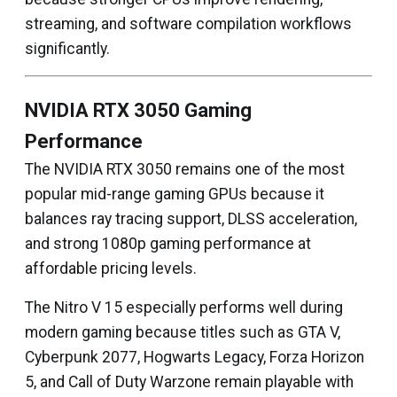
streaming, and software compilation workflows
significantly.
NVIDIA RTX 3050 Gaming
Performance
The NVIDIA RTX 3050 remains one of the most
popular mid-range gaming GPUs because it
balances ray tracing support, DLSS acceleration,
and strong 1080p gaming performance at
affordable pricing levels.
The Nitro V 15 especially performs well during
modern gaming because titles such as GTA V,
Cyberpunk 2077, Hogwarts Legacy, Forza Horizon
5, and Call of Duty Warzone remain playable with