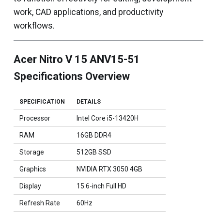
work, CAD applications, and productivity
workflows.
Acer Nitro V 15 ANV15-51
Specifications Overview
SPECIFICATION
DETAILS
Processor
Intel Core i5-13420H
RAM
16GB DDR4
Storage
512GB SSD
Graphics
NVIDIA RTX 3050 4GB
Display
15.6-inch Full HD
Refresh Rate
60Hz