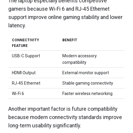
The laptop especially benefits competitive
gamers because Wi-Fi 6 and RJ-45 Ethernet
support improve online gaming stability and lower
latency.
CONNECTIVITY
BENEFIT
FEATURE
USB-C Support
Modern accessory
compatibility
HDMI Output
External monitor support
RJ-45 Ethernet
Stable gaming connectivity
Wi-Fi 6
Faster wireless networking
Another important factor is future compatibility
because modern connectivity standards improve
long-term usability significantly.