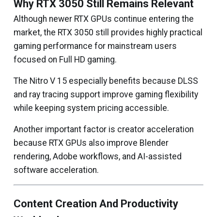
Why RTX 3050 Still Remains Relevant
Although newer RTX GPUs continue entering the
market, the RTX 3050 still provides highly practical
gaming performance for mainstream users
focused on Full HD gaming.
The Nitro V 15 especially benefits because DLSS
and ray tracing support improve gaming flexibility
while keeping system pricing accessible.
Another important factor is creator acceleration
because RTX GPUs also improve Blender
rendering, Adobe workflows, and AI-assisted
software acceleration.
Content Creation And Productivity