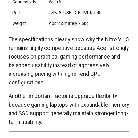
Connectivity
Wi-Fi 6
Ports
USB-A, USB-C, HDMI, RJ-45
Weight
Approximately 2.5kg
The specifications clearly show why the Nitro V 15
remains highly competitive because Acer strongly
focuses on practical gaming performance and
balanced usability instead of aggressively
increasing pricing with higher-end GPU
configurations.
Another important factor is upgrade flexibility
because gaming laptops with expandable memory
and SSD support generally maintain stronger long-
term usability.