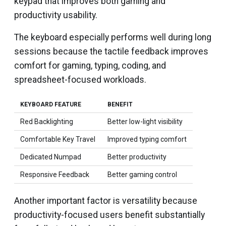
keypad that improves both gaming and
productivity usability.
The keyboard especially performs well during long
sessions because the tactile feedback improves
comfort for gaming, typing, coding, and
spreadsheet-focused workloads.
KEYBOARD FEATURE
BENEFIT
Red Backlighting
Better low-light visibility
Comfortable Key Travel
Improved typing comfort
Dedicated Numpad
Better productivity
Responsive Feedback
Better gaming control
Another important factor is versatility because
productivity-focused users benefit substantially