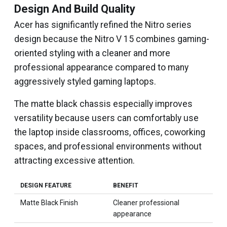
Design And Build Quality
Acer has significantly refined the Nitro series
design because the Nitro V 15 combines gaming-
oriented styling with a cleaner and more
professional appearance compared to many
aggressively styled gaming laptops.
The matte black chassis especially improves
versatility because users can comfortably use
the laptop inside classrooms, offices, coworking
spaces, and professional environments without
attracting excessive attention.
DESIGN FEATURE
BENEFIT
Matte Black Finish
Cleaner professional
appearance