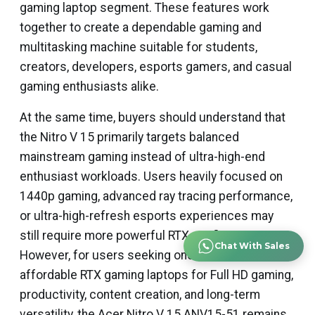
gaming laptop segment. These features work
together to create a dependable gaming and
multitasking machine suitable for students,
creators, developers, esports gamers, and casual
gaming enthusiasts alike.
At the same time, buyers should understand that
the Nitro V 15 primarily targets balanced
mainstream gaming instead of ultra-high-end
enthusiast workloads. Users heavily focused on
1440p gaming, advanced ray tracing performance,
or ultra-high-refresh esports experiences may
still require more powerful RTX configurations.
Chat With Sales
However, for users seeking one of the smartest
affordable RTX gaming laptops for Full HD gaming,
productivity, content creation, and long-term
versatility, the Acer Nitro V 15 ANV15-51 remains