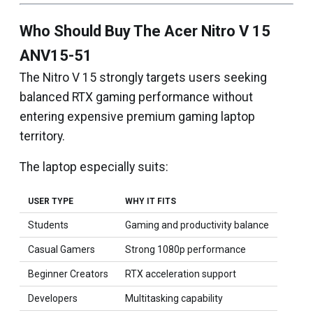
Who Should Buy The Acer Nitro V 15
ANV15-51
The Nitro V 15 strongly targets users seeking
balanced RTX gaming performance without
entering expensive premium gaming laptop
territory.
The laptop especially suits:
USER TYPE
WHY IT FITS
Students
Gaming and productivity balance
Casual Gamers
Strong 1080p performance
Beginner Creators
RTX acceleration support
Developers
Multitasking capability