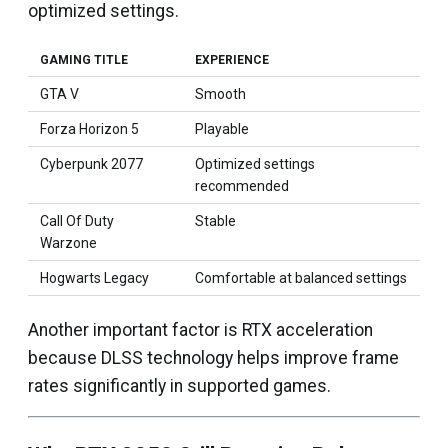
optimized settings.
GAMING TITLE
EXPERIENCE
GTA V
Smooth
Forza Horizon 5
Playable
Cyberpunk 2077
Optimized settings
recommended
Call Of Duty
Stable
Warzone
Hogwarts Legacy
Comfortable at balanced settings
Another important factor is RTX acceleration
because DLSS technology helps improve frame
rates significantly in supported games.