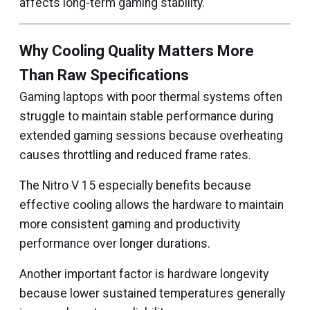
affects long-term gaming stability.
Why Cooling Quality Matters More
Than Raw Specifications
Gaming laptops with poor thermal systems often
struggle to maintain stable performance during
extended gaming sessions because overheating
causes throttling and reduced frame rates.
The Nitro V 15 especially benefits because
effective cooling allows the hardware to maintain
more consistent gaming and productivity
performance over longer durations.
Another important factor is hardware longevity
because lower sustained temperatures generally