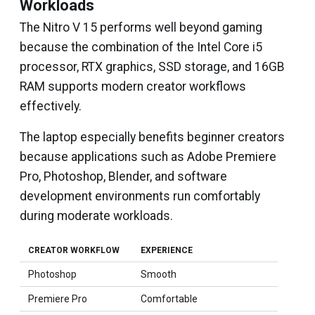
Workloads
The Nitro V 15 performs well beyond gaming
because the combination of the Intel Core i5
processor, RTX graphics, SSD storage, and 16GB
RAM supports modern creator workflows
effectively.
The laptop especially benefits beginner creators
because applications such as Adobe Premiere
Pro, Photoshop, Blender, and software
development environments run comfortably
during moderate workloads.
CREATOR WORKFLOW
EXPERIENCE
Photoshop
Smooth
Premiere Pro
Comfortable