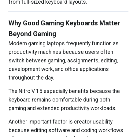
from full-sized keyboard layouts.
Why Good Gaming Keyboards Matter
Beyond Gaming
Modern gaming laptops frequently function as
productivity machines because users often
switch between gaming, assignments, editing,
development work, and office applications
throughout the day.
The Nitro V 15 especially benefits because the
keyboard remains comfortable during both
gaming and extended productivity workloads.
Another important factor is creator usability
because editing software and coding workflows