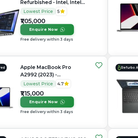
Refurbished - Intel, Intel
Core Ultra 7, 32GB RAM
Lowest Price
5
DDR5, 1TB SSD, 15.6"
₹1,05,000
1920×1080 (FHD IPS)
Enquire Now
Free delivery within 3 days
Apple MacBook Pro
red
Refurbo 
A2992 (2023) -
Refurbished - Apple,
Lowest Price
4.7
Apple M3 Pro, M3 Series,
₹1,15,000
16GB RAM Unified, 512GB
Enquire Now
SSD, 14.2" 3024×1964
(Liquid Retina XDR)
Free delivery within 3 days