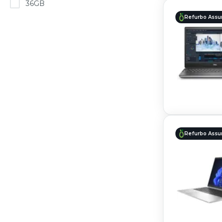
36GB
Refurbo Assu
Refurbo Assu