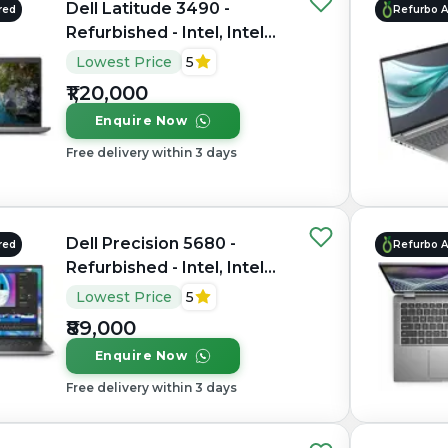
Dell Latitude 3490 -
red
Refurbo 
Refurbished - Intel, Intel
Core Ultra 7, 16GB RAM
Lowest Price
5
LPDDR5X, 512GB SSD, 14"
₹1,20,000
1920 x 1080
Enquire Now
Free delivery within 3 days
Dell Precision 5680 -
red
Refurbo 
Refurbished - Intel, Intel
Core i7, 13th Gen, 32GB
Lowest Price
5
RAM DDR4, 1TB SSD, 15.6"
₹89,000
1920 x 1080
Enquire Now
Free delivery within 3 days