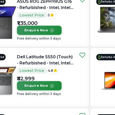
ASUS ROG ZEPHYRUS G16
red
Refurbo 
- Refurbished - Intel, Intel
Core Ultra 7, 16GB RAM
Lowest Price
5
LPDDR5X, 1TB SSD, 16"
₹1,35,000
2560 × 1600(QHD+)
Enquire Now
Free delivery within 3 days
Dell Latitude 5550 (Touch)
red
Refurbo 
- Refurbished - Intel, Intel
Core Ultra 7, 16GB RAM
Lowest Price
4.8
DDR5, 512GB SSD, 15.6"
₹82,999
1920 × 1200
Enquire Now
Free delivery within 3 days