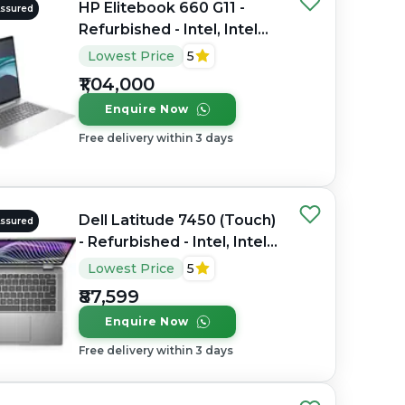
HP Elitebook 660 G11 -
Assured
Refurbished - Intel, Intel
Core Ultra 7, 32GB RAM
Lowest Price
5
DDR4, 1TB SSD, 16" 1920 x
₹1,04,000
1200
Enquire Now
Free delivery within 3 days
Dell Latitude 7450 (Touch)
Assured
- Refurbished - Intel, Intel
Core Ultra 7, 32GB RAM
Lowest Price
5
DDR5, 256GB SSD, 14"
₹87,599
1920 x 1080
Enquire Now
Free delivery within 3 days