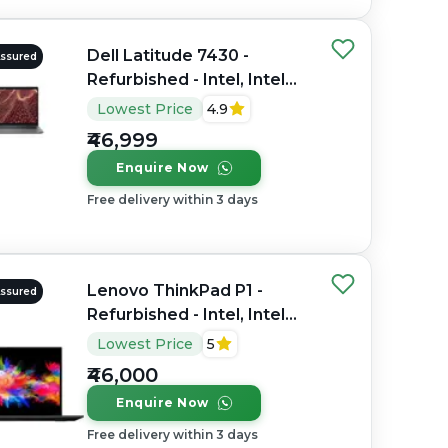
Dell Latitude 7430 -
Assured
Refurbished - Intel, Intel
Core i7, 12th Gen, 16GB
Lowest Price
4.9
RAM DDR4, 256GB SSD,
₹46,999
14" 1920 x 1200
Enquire Now
Free delivery within 3 days
Lenovo ThinkPad P1 -
Assured
Refurbished - Intel, Intel
Core i7, 9th Gen, 32GB
Lowest Price
5
RAM DDR4, 512GB SSD,
₹46,000
15.6" 1920 x 1080
Enquire Now
Free delivery within 3 days