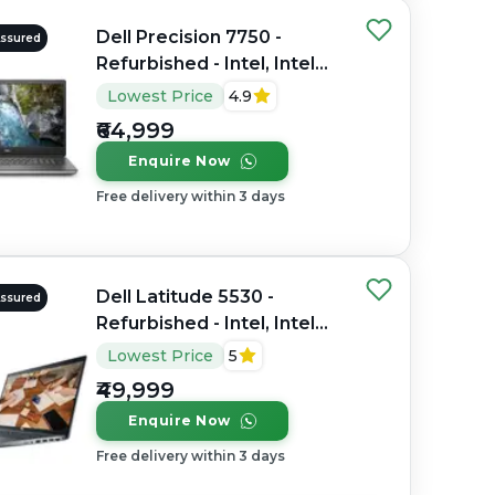
Dell Precision 7750 -
Assured
Refurbished - Intel, Intel
Core i7, 10th Gen, 32GB
Lowest Price
4.9
RAM DDR4, 512GB SSD,
₹64,999
17.3" 1920×1080
Enquire Now
Free delivery within 3 days
Dell Latitude 5530 -
Assured
Refurbished - Intel, Intel
Core i7, 12th Gen, 16GB
Lowest Price
5
RAM DDR4, 512GB SSD, 15"
₹49,999
1920 x 1080
Enquire Now
Free delivery within 3 days