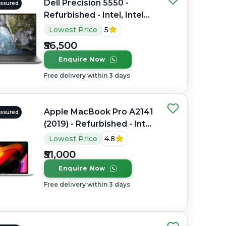
Dell Precision 5550 -
Assured
Refurbished - Intel, Intel
Core i7, 10th Gen, 16GB
Lowest Price
5
RAM DDR4, 512GB SSD, 15"
₹56,500
1920 x 1080
Enquire Now
Free delivery within 3 days
Apple MacBook Pro A2141
Assured
(2019) - Refurbished - Intel,
Intel Core i7, 9th Gen,
Lowest Price
4.8
32GB RAM DDR4, 512GB
₹51,000
SSD, 16" 3072 x 1920
Enquire Now
Free delivery within 3 days