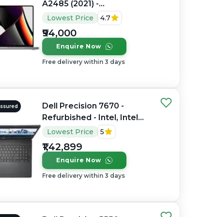
A2485 (2021) -
Refurbished - Apple,
Lowest Price
4.7
Apple M1 Pro, M1 Series,
₹94,000
16GB RAM Unified
Enquire Now
Memory, 512GB SSD, 16.2"
3456×2234 (Liquid Retina
Free delivery within 3 days
XDR)
Dell Precision 7670 -
Assured
Refurbished - Intel, Intel
Core i7, 12th Gen, 32GB
Lowest Price
5
RAM DDR5, 512GB SSD, 16"
₹1,42,899
1920 × 1200 (FHD+)
Enquire Now
Free delivery within 3 days