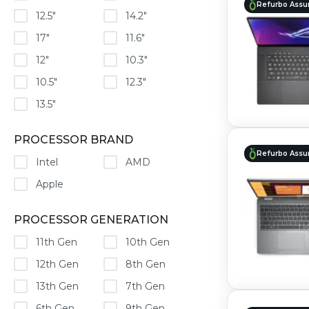
Refurbo Assu
12.5"
14.2"
17"
11.6"
12"
10.3"
10.5"
12.3"
13.5"
PROCESSOR BRAND
Refurbo Assu
Intel
AMD
Apple
PROCESSOR GENERATION
11th Gen
10th Gen
12th Gen
8th Gen
13th Gen
7th Gen
6th Gen
9th Gen