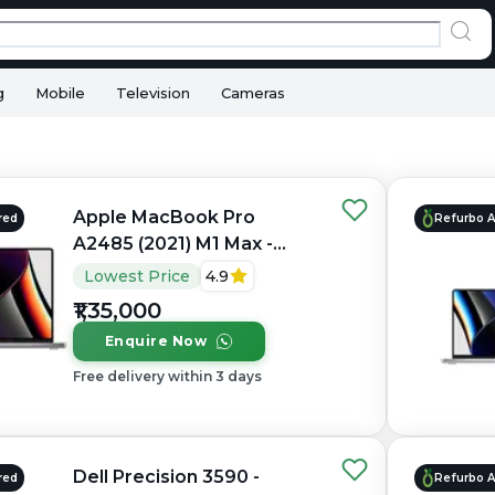
g
Mobile
Television
Cameras
Apple MacBook Pro
red
Refurbo 
A2485 (2021) M1 Max -
Refurbished - Apple,
Lowest Price
4.9
Apple M1 Max, M1 Series,
₹1,35,000
32GB RAM Unified, 1TB
Enquire Now
SSD, 16" 3456×2234
(Liquid Retina XDR)
Free delivery within 3 days
Dell Precision 3590 -
red
Refurbo 