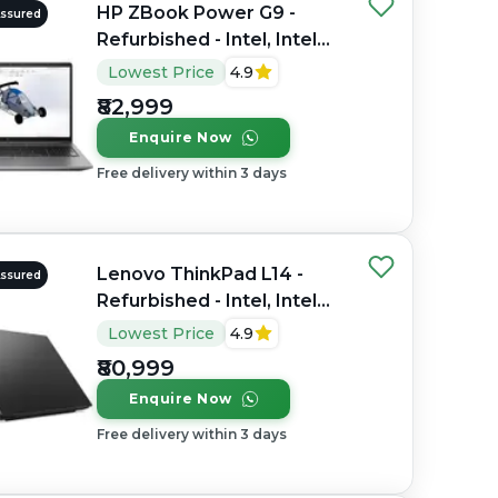
HP ZBook Power G9 -
Assured
Refurbished - Intel, Intel
Core i7, 12th Gen, 32GB
Lowest Price
4.9
RAM DDR4, 1TB SSD, 15.6"
₹82,999
1920×1080 (FHD)
Enquire Now
Free delivery within 3 days
Lenovo ThinkPad L14 -
Assured
Refurbished - Intel, Intel
Core Ultra 7, 16GB RAM
Lowest Price
4.9
DDR4, 512GB SSD, 14"
₹80,999
1920x1080
Enquire Now
Free delivery within 3 days