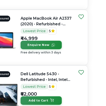
Apple MacBook Air A2337
Assured
(2020) - Refurbished -
Apple, Apple M1, M1
Lowest Price
5
Series, 8GB RAM Unified
₹44,999
Memory, 256GB SSD, 13.3"
Enquire Now
2560 x 1600
Free delivery within 3 days
Dell Latitude 5430 -
Assured
Refurbished - Intel, Intel
Core i7, 12th Gen, 32GB
Lowest Price
5
RAM DDR4, 512GB SSD,
₹62,000
14" 1920 x 1080
Add to Cart