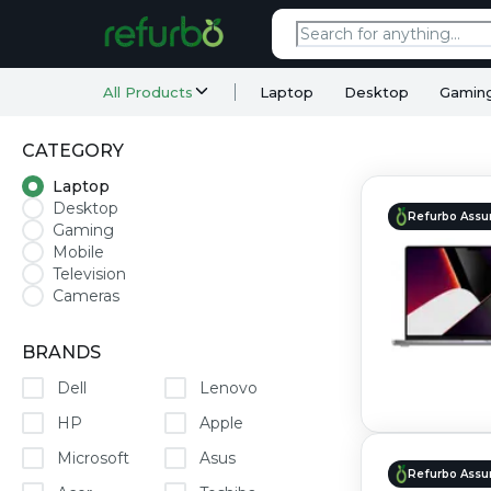
All Products
Laptop
Desktop
Gamin
CATEGORY
Laptop
Desktop
Refurbo Assu
Gaming
Mobile
Television
Cameras
BRANDS
Dell
Lenovo
HP
Apple
Microsoft
Asus
Refurbo Assu