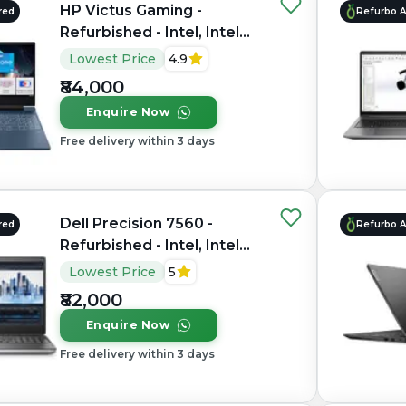
HP Victus Gaming -
red
Refurbo 
Refurbished - Intel, Intel
Core i7, 12th Gen, 16GB
Lowest Price
4.9
RAM DDR4, 512GB SSD,
₹84,000
15.6" 1920×1080
Enquire Now
Free delivery within 3 days
Dell Precision 7560 -
red
Refurbo 
Refurbished - Intel, Intel
Core i7, 11th Gen, 16GB
Lowest Price
5
RAM DDR4, 1TB SSD, 15.6"
₹82,000
1920 × 1080
Enquire Now
Free delivery within 3 days