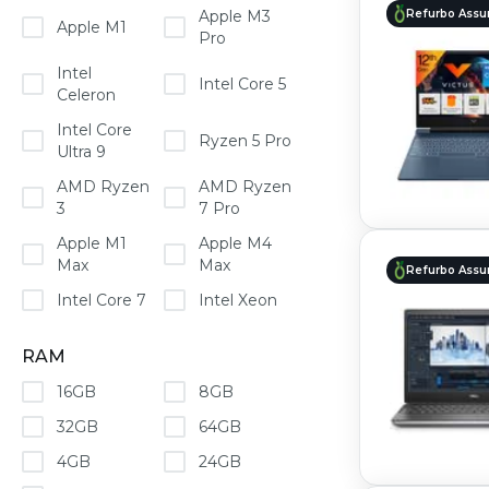
Refurbo Assu
Apple M3
Apple M1
Pro
Intel
Intel Core 5
Celeron
Intel Core
Ryzen 5 Pro
Ultra 9
AMD Ryzen
AMD Ryzen
3
7 Pro
Apple M1
Apple M4
Max
Max
Refurbo Assu
Intel Core 7
Intel Xeon
RAM
16GB
8GB
32GB
64GB
4GB
24GB