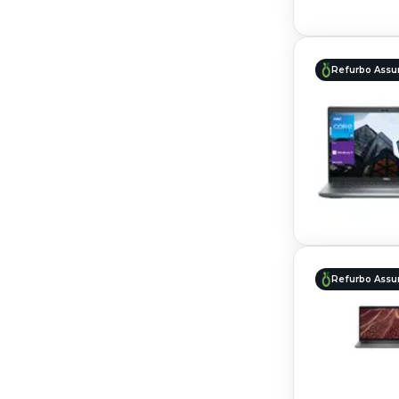
Refurbo Assu
Refurbo Assu