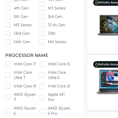
Refurbo Assu
4th Gen
M1 Series
5th Gen
3rd Gen
M3 Series
13 th Gen
13rd Gen
13th
14th Gen
M4 Series
PROCESSOR NAME
Intel Core i7
Intel Core i5
Refurbo Assu
Intel Core
Intel Core
Ultra 7
Ultra 5
Intel Core i9
Intel Core i3
AMD Ryzen
Apple M1
7
Pro
AMD Ryzen
AMD Ryzen
5
5 Pro