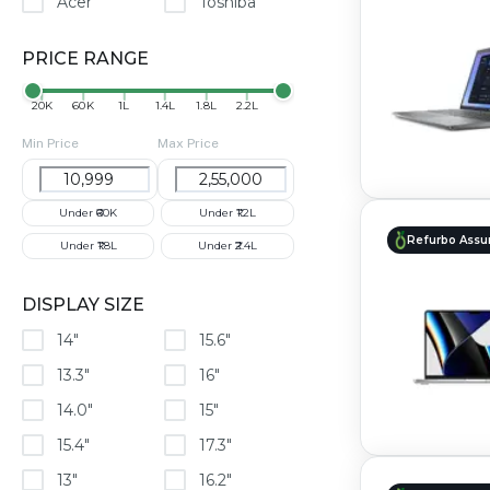
Acer
Toshiba
PRICE RANGE
₹20K
₹60K
₹1L
₹1.4L
₹1.8L
₹2.2L
Min Price
Max Price
Under ₹60K
Under ₹1.2L
Refurbo Assu
Under ₹1.8L
Under ₹2.4L
DISPLAY SIZE
14"
15.6"
13.3"
16"
14.0"
15"
15.4"
17.3"
13"
16.2"