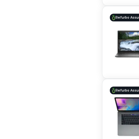
Refurbo Assu
Refurbo Assu