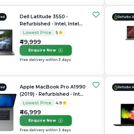
Dell Latitude 3550 -
red
Refurbo 
Refurbished - Intel, Intel
Core i7, 10th Gen, 32GB
Lowest Price
5
RAM DDR4, 1TB SSD, 15.6"
₹49,999
1920 x 1080
Enquire Now
Free delivery within 3 days
Apple MacBook Pro A1990
red
Refurbo 
(2019) - Refurbished - Intel,
Intel Core i9, 9th Gen,
Lowest Price
4.9
16GB RAM LPDDR4X,
₹46,999
512GB SSD, 15.4" 2880 ×
Enquire Now
1800
Free delivery within 3 days