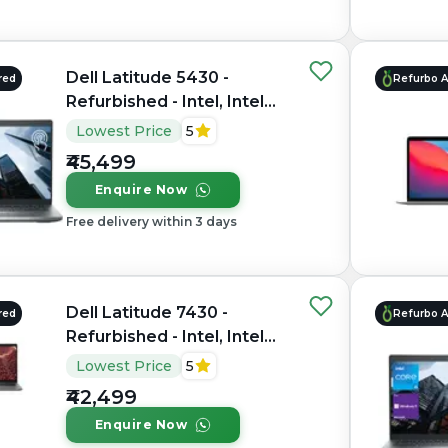
Dell Latitude 5430 -
red
Refurbo 
Refurbished - Intel, Intel
Core i5, 12th Gen, 16GB
Lowest Price
5
RAM DDR4, 512GB SSD,
₹45,499
14" 1920×1080
Enquire Now
Free delivery within 3 days
Dell Latitude 7430 -
red
Refurbo 
Refurbished - Intel, Intel
Core i7, 12th Gen, 8GB
Lowest Price
5
RAM DDR4, 256GB SSD,
₹42,499
14" 1920x1080
Enquire Now