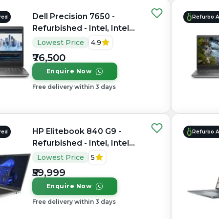
Dell Precision 7650 -
red
Refurbo 
Refurbished - Intel, Intel
Xeon, 11th Gen, 64GB RAM
Lowest Price
4.9
DDR4, 1TB SSD, 15.6"
₹76,500
1920×1200 (FHD+)
Enquire Now
Free delivery within 3 days
HP Elitebook 840 G9 -
red
Refurbo 
Refurbished - Intel, Intel
Core i7, 12th Gen, 16GB
Lowest Price
5
RAM DDR5, 512GB SSD, 14"
₹59,999
1920x1200
Enquire Now
Free delivery within 3 days