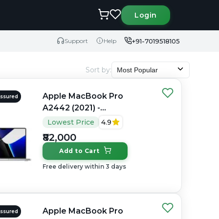
Login
+91-7019518105
Support
Help
Sort by
:
Most Popular
Apple MacBook Pro
Assured
A2442 (2021) -
Refurbished - Apple,
Lowest Price
4.9
Apple M1 Pro, M1 Series,
₹82,000
16GB RAM Unified, 512GB
Add to Cart
SSD, 14" 3024×1964
(Liquid Retina XDR)
Free delivery within 3 days
Apple MacBook Pro
Assured