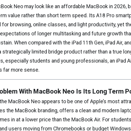
Book Neo may look like an affordable MacBook in 2026, bu
term value rather than short term speed. Its A18 Pro smar
 for browsing, online classes, and light productivity, yet t
expectations of longer multitasking and future growth tha
stain. When compared with the iPad 11th Gen, iPad Air, and
a strategically limited bridge product rather than a true lo
s, especially students and young professionals, an iPad 
s far more sense.
oblem With MacBook Neo Is Its Long Term Po
e, the MacBook Neo appears to be one of Apple’s most attr
ries the MacBook branding, offers a clean and modern lapt
s in at a lower price than the MacBook Air. For students,
, and users moving from Chromebooks or budget Windows 