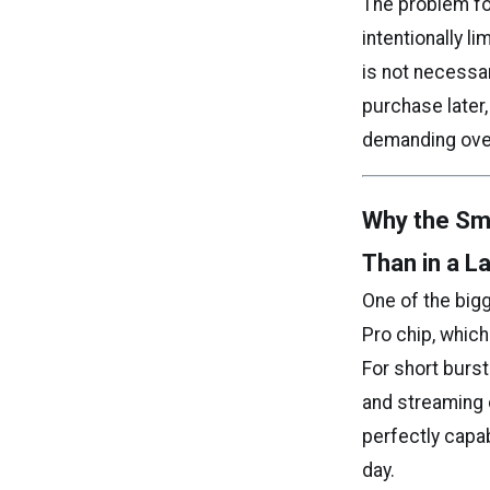
The problem fo
intentionally l
is not necessar
purchase later
demanding ove
Why the Sm
Than in a L
One of the big
Pro chip, whic
For short burs
and streaming c
perfectly capab
day.