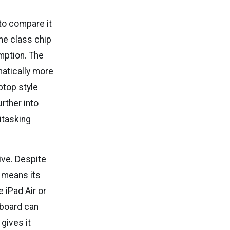
 to compare it
ne class chip
umption. The
matically more
ptop style
rther into
itasking
ive. Despite
h means its
 iPad Air or
yboard can
 gives it