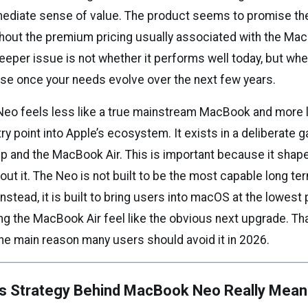
ediate sense of value. The product seems to promise th
hout the premium pricing usually associated with the Mac
eper issue is not whether it performs well today, but whe
se once your needs evolve over the next few years.
o feels less like a true mainstream MacBook and more li
y point into Apple’s ecosystem. It exists in a deliberate 
up and the MacBook Air. This is important because it sha
out it. The Neo is not built to be the most capable long ter
Instead, it is built to bring users into macOS at the lowest
ing the MacBook Air feel like the obvious next upgrade. Th
the main reason many users should avoid it in 2026.
’s Strategy Behind MacBook Neo Really Mean