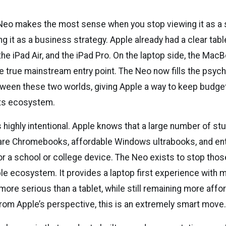
o makes the most sense when you stop viewing it as a 
ng it as a business strategy. Apple already had a clear tabl
the iPad Air, and the iPad Pro. On the laptop side, the Mac
e true mainstream entry point. The Neo now fills the psych
tween these two worlds, giving Apple a way to keep budg
its ecosystem.
s highly intentional. Apple knows that a large number of s
re Chromebooks, affordable Windows ultrabooks, and entr
or a school or college device. The Neo exists to stop tho
ple ecosystem. It provides a laptop first experience with
 more serious than a tablet, while still remaining more affo
rom Apple’s perspective, this is an extremely smart move