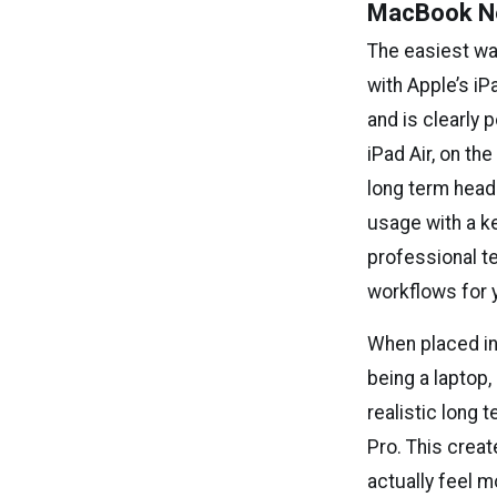
MacBook Neo
The easiest way
with Apple’s i
and is clearly 
iPad Air, on th
long term headr
usage with a k
professional te
workflows for 
When placed in
being a laptop,
realistic long 
Pro. This creat
actually feel m