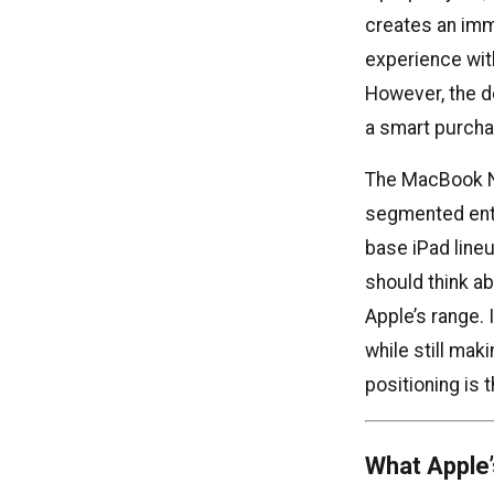
creates an imm
experience wit
However, the de
a smart purcha
The MacBook Ne
segmented entr
base iPad line
should think ab
Apple’s range. 
while still mak
positioning is 
What Apple