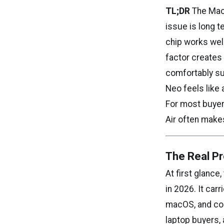
TL;DR
The Mac
issue is long 
chip works well
factor creates 
comfortably su
Neo feels like 
For most buyer
Air often make
The Real Pr
At first glanc
in 2026. It car
macOS, and come
laptop buyers