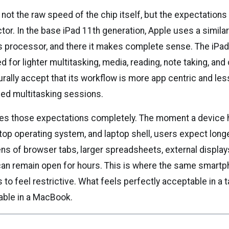
not the raw speed of the chip itself, but the expectations
tor. In the base iPad 11th generation, Apple uses a similar
s processor, and there it makes complete sense. The iPad i
 for lighter multitasking, media, reading, note taking, an
urally accept that its workflow is more app centric and l
ned multitasking sessions.
es those expectations completely. The moment a device 
top operating system, and laptop shell, users expect longe
ns of browser tabs, larger spreadsheets, external display
can remain open for hours. This is where the same smartp
 to feel restrictive. What feels perfectly acceptable in a
able in a MacBook.