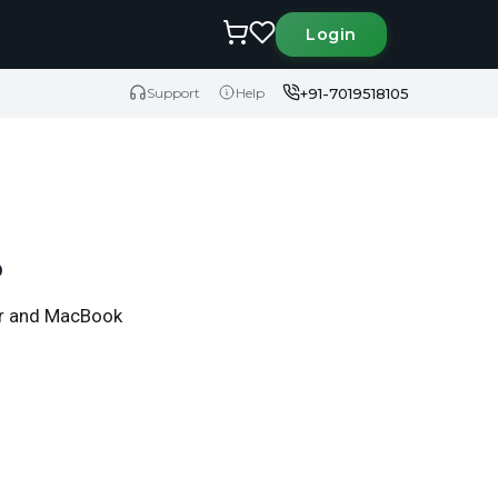
Login
+91-7019518105
Support
Help
6
Air and MacBook