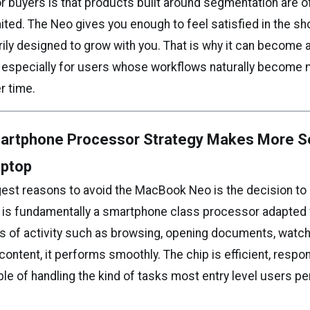
r buyers is that products built around segmentation are o
imited. The Neo gives you enough to feel satisfied in the sho
ily designed to grow with you. That is why it can become a
, especially for users whose workflows naturally become
r time.
artphone Processor Strategy Makes More Se
aptop
gest reasons to avoid the MacBook Neo is the decision to
h is fundamentally a smartphone class processor adapted 
ts of activity such as browsing, opening documents, watch
ontent, it performs smoothly. The chip is efficient, respo
le of handling the kind of tasks most entry level users p