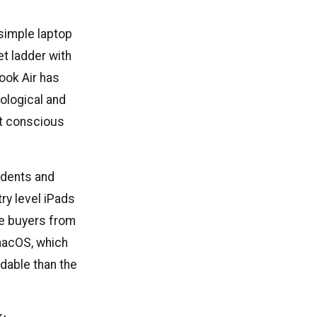
simple laptop
et ladder with
Book Air has
ological and
et conscious
tudents and
y level iPads
se buyers from
 macOS, which
rdable than the
.