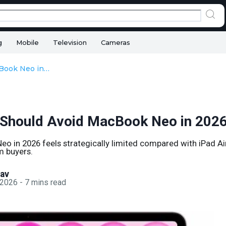
g
Mobile
Television
Cameras
Why You Should Avoid MacBook Neo in 2026
Should Avoid MacBook Neo in 202
o in 2026 feels strategically limited compared with iPad 
m buyers.
sav
 2026
-
7
mins read