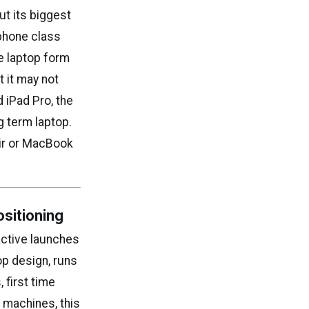
t its biggest
tphone class
he laptop form
t it may not
 iPad Pro, the
ng term laptop.
Air or MacBook
sitioning
active launches
op design, runs
 first time
machines, this