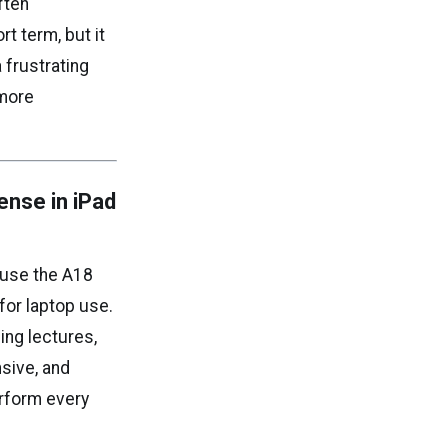
ften
rt term, but it
 frustrating
 more
nse in iPad
 use the A18
for laptop use.
ing lectures,
nsive, and
erform every