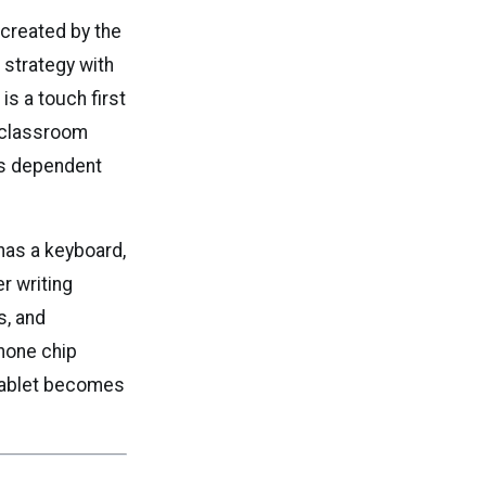
 created by the
 strategy with
s a touch first
d classroom
ess dependent
has a keyboard,
r writing
s, and
hone chip
 tablet becomes