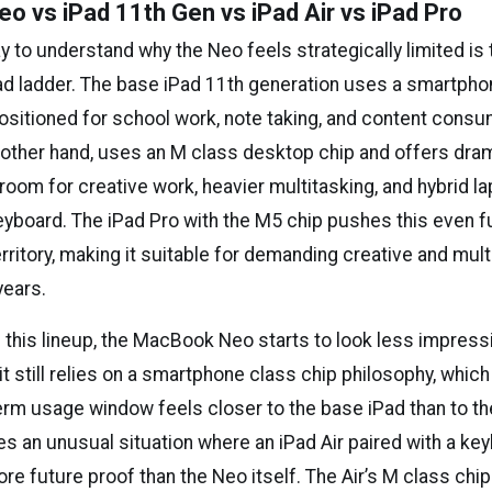
 vs iPad 11th Gen vs iPad Air vs iPad Pro
 to understand why the Neo feels strategically limited is
Pad ladder. The base iPad 11th generation uses a smartpho
positioned for school work, note taking, and content cons
e other hand, uses an M class desktop chip and offers dra
oom for creative work, heavier multitasking, and hybrid la
eyboard. The iPad Pro with the M5 chip pushes this even fu
rritory, making it suitable for demanding creative and mult
years.
 this lineup, the MacBook Neo starts to look less impress
 it still relies on a smartphone class chip philosophy, whic
term usage window feels closer to the base iPad than to the
es an unusual situation where an iPad Air paired with a ke
ore future proof than the Neo itself. The Air’s M class chip