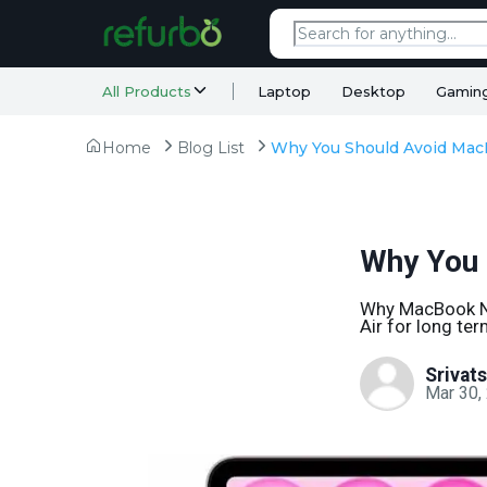
All Products
Laptop
Desktop
Gamin
Home
Blog List
Why You 
Why MacBook Ne
Air for long ter
Srivat
Mar 30,