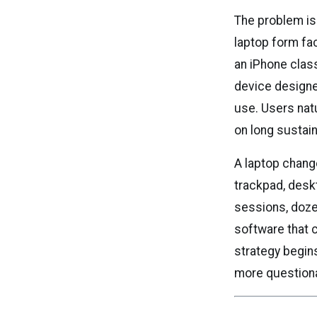
The problem is 
laptop form fac
an iPhone clas
device designed
use. Users nat
on long sustai
A laptop chang
trackpad, desk
sessions, doze
software that 
strategy begins
more question