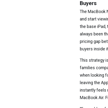
Buyers
The MacBook Ne
and start viewi
the base iPad, 
always been th
pricing gap be
buyers inside 
This strategy i
families compa
when looking f
leaving the Ap
instantly feels
MacBook Air. F