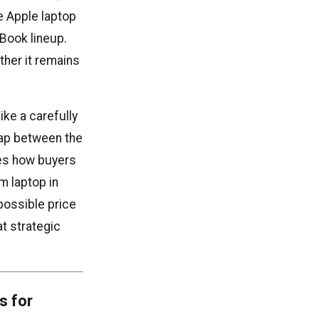
e Apple laptop
Book lineup.
ther it remains
ke a carefully
gap between the
pes how buyers
m laptop in
 possible price
at strategic
s for