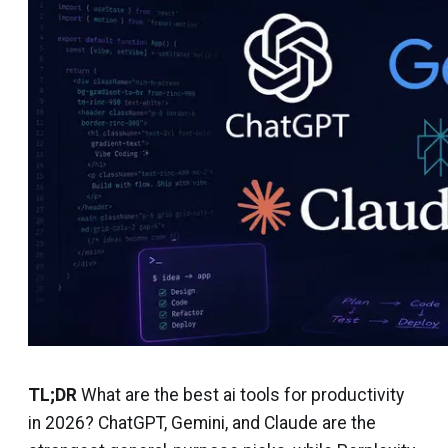
TL;DR
What are the best ai tools for productivity
in 2026? ChatGPT, Gemini, and Claude are the