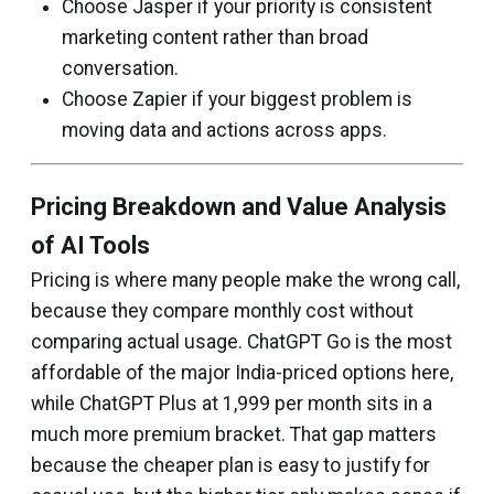
Choose Jasper if your priority is consistent
marketing content rather than broad
conversation.
Choose Zapier if your biggest problem is
moving data and actions across apps.
Pricing Breakdown and Value Analysis
of AI Tools
Pricing is where many people make the wrong call,
because they compare monthly cost without
comparing actual usage. ChatGPT Go is the most
affordable of the major India-priced options here,
while ChatGPT Plus at ₹1,999 per month sits in a
much more premium bracket. That gap matters
because the cheaper plan is easy to justify for