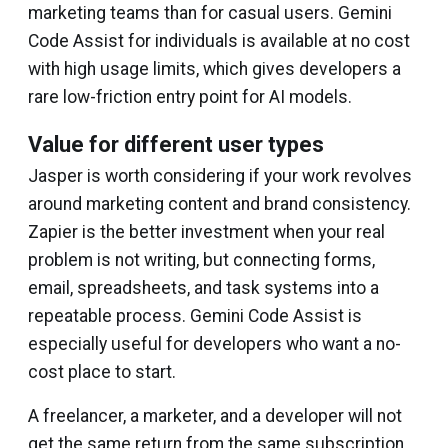
marketing teams than for casual users. Gemini
Code Assist for individuals is available at no cost
with high usage limits, which gives developers a
rare low-friction entry point for AI models.
Value for different user types
Jasper is worth considering if your work revolves
around marketing content and brand consistency.
Zapier is the better investment when your real
problem is not writing, but connecting forms,
email, spreadsheets, and task systems into a
repeatable process. Gemini Code Assist is
especially useful for developers who want a no-
cost place to start.
A freelancer, a marketer, and a developer will not
get the same return from the same subscription.