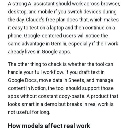
A strong AI assistant should work across browser,
desktop, and mobile if you switch devices during
the day. Claude’s free plan does that, which makes
it easy to test on a laptop and then continue on a
phone. Google-centered users will notice the
same advantage in Gemini, especially if their work
already lives in Google apps.
The other thing to check is whether the tool can
handle your full workflow. If you draft text in
Google Docs, move data in Sheets, and manage
content in Notion, the tool should support those
apps without constant copy-paste. A product that
looks smart in a demo but breaks in real work is
not useful for long.
How models affect real work