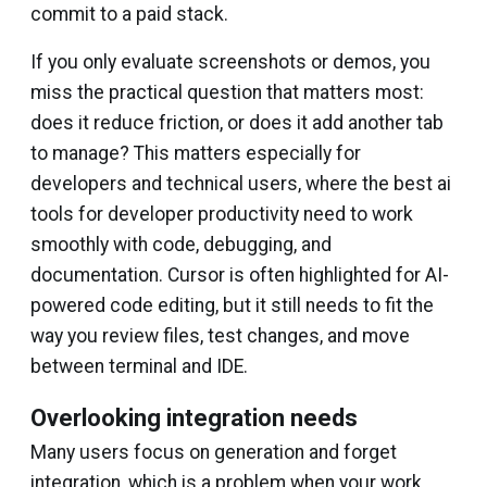
commit to a paid stack.
If you only evaluate screenshots or demos, you
miss the practical question that matters most:
does it reduce friction, or does it add another tab
to manage? This matters especially for
developers and technical users, where the best ai
tools for developer productivity need to work
smoothly with code, debugging, and
documentation. Cursor is often highlighted for AI-
powered code editing, but it still needs to fit the
way you review files, test changes, and move
between terminal and IDE.
Overlooking integration needs
Many users focus on generation and forget
integration, which is a problem when your work