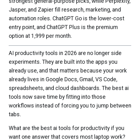
strongest general-purpose picks, while Perplexity,
Jasper, and Zapier fill research, marketing, and
automation roles. ChatGPT Go is the lower-cost
entry point, and ChatGPT Plus is the premium
option at ₹1,999 per month.
AI productivity tools in 2026 are no longer side
experiments. They are built into the apps you
already use, and that matters because your work
already lives in Google Docs, Gmail, VS Code,
spreadsheets, and cloud dashboards. The best ai
tools now save time by fitting into those
workflows instead of forcing you to jump between
tabs.
What are the best ai tools for productivity if you
want one answer that covers most laptop work?