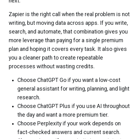
next.
Zapier is the right call when the real problem is not
writing, but moving data across apps. If you write,
search, and automate, that combination gives you
more leverage than paying for a single premium
plan and hoping it covers every task. It also gives
you a cleaner path to create repeatable
processes without wasting credits.
Choose ChatGPT Go if you want a low-cost
general assistant for writing, planning, and light
research.
Choose ChatGPT Plus if you use AI throughout
the day and want a more premium tier.
Choose Perplexity if your work depends on
fact-checked answers and current search.