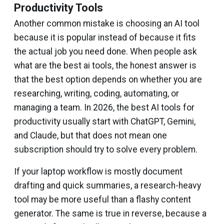
Productivity Tools
Another common mistake is choosing an AI tool
because it is popular instead of because it fits
the actual job you need done. When people ask
what are the best ai tools, the honest answer is
that the best option depends on whether you are
researching, writing, coding, automating, or
managing a team. In 2026, the best AI tools for
productivity usually start with ChatGPT, Gemini,
and Claude, but that does not mean one
subscription should try to solve every problem.
If your laptop workflow is mostly document
drafting and quick summaries, a research-heavy
tool may be more useful than a flashy content
generator. The same is true in reverse, because a