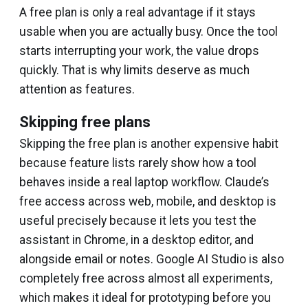
A free plan is only a real advantage if it stays
usable when you are actually busy. Once the tool
starts interrupting your work, the value drops
quickly. That is why limits deserve as much
attention as features.
Skipping free plans
Skipping the free plan is another expensive habit
because feature lists rarely show how a tool
behaves inside a real laptop workflow. Claude’s
free access across web, mobile, and desktop is
useful precisely because it lets you test the
assistant in Chrome, in a desktop editor, and
alongside email or notes. Google AI Studio is also
completely free across almost all experiments,
which makes it ideal for prototyping before you