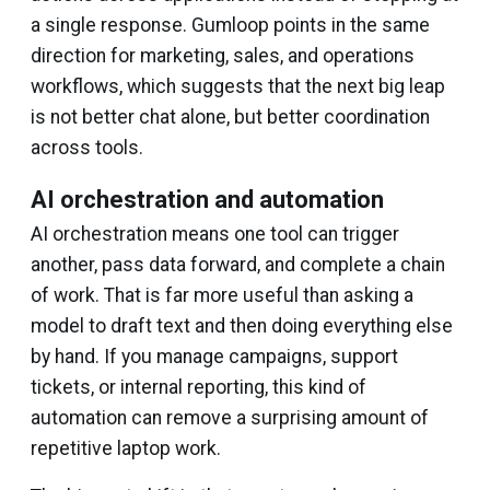
a single response. Gumloop points in the same
direction for marketing, sales, and operations
workflows, which suggests that the next big leap
is not better chat alone, but better coordination
across tools.
AI orchestration and automation
AI orchestration means one tool can trigger
another, pass data forward, and complete a chain
of work. That is far more useful than asking a
model to draft text and then doing everything else
by hand. If you manage campaigns, support
tickets, or internal reporting, this kind of
automation can remove a surprising amount of
repetitive laptop work.