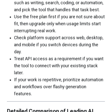
such as writing, search, coding, or automation,
and pick the tool that handles that task best.
Use the free plan first if you are not sure about
fit, then upgrade only when usage limits start
interrupting real work.
Check platform support across web, desktop,
and mobile if you switch devices during the
day.
Treat API access as a requirement if you want
the tool to connect with your existing stack
later.
If your work is repetitive, prioritize automation
and workflows over flashy generation
features.
Detailed Comparison of Leading AI