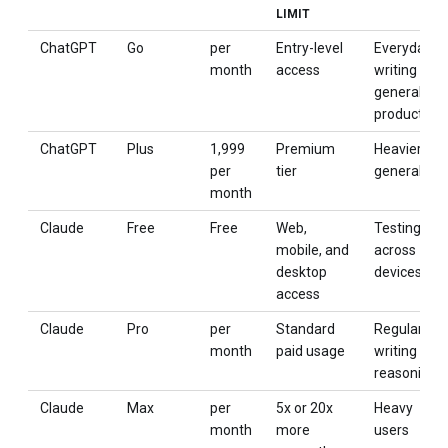
LIMIT
ChatGPT
Go
per
Entry-level
Everyday
month
access
writing and
general
productivity
ChatGPT
Plus
₹1,999
Premium
Heavier
per
tier
general use
month
Claude
Free
Free
Web,
Testing
mobile, and
across
desktop
devices
access
Claude
Pro
per
Standard
Regular
month
paid usage
writing and
reasoning
Claude
Max
per
5x or 20x
Heavy
month
more
users