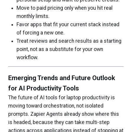
Move to paid pricing only when you hit real
monthly limits.
Favor apps that fit your current stack instead
of forcing a new one.
Treat reviews and search results as a starting
point, not as a substitute for your own
workflow.
Emerging Trends and Future Outlook
for AI Productivity Tools
The future of AI tools for laptop productivity is
moving toward orchestration, not isolated
prompts. Zapier Agents already show where this
is headed, because they can take multi-step
actions across applications instead of stopping at