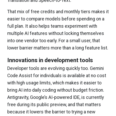
Translation and Speech-to-Text.
That mix of free credits and monthly tiers makes it
easier to compare models before spending on a
full plan. It also helps teams experiment with
multiple AI features without locking themselves
into one vendor too early. For a small user, that
lower barrier matters more than a long feature list.
Innovations in development tools
Developer tools are evolving quickly too. Gemini
Code Assist for individuals is available at no cost
with high usage limits, which makes it easier to
bring AI into daily coding without budget friction.
Antigravity, Google’s AI-powered IDE, is currently
free during its public preview, and that matters
because it lowers the barrier to trying a new