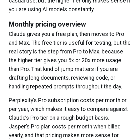
casual use, but the higher tier only makes sense if
you are using AI models constantly.
Monthly pricing overview
Claude gives you a free plan, then moves to Pro
and Max. The free tier is useful for testing, but the
real story is the step from Pro to Max, because
the higher tier gives you 5x or 20x more usage
than Pro. That kind of jump matters if you are
drafting long documents, reviewing code, or
handling repeated prompts throughout the day.
Perplexity’s Pro subscription costs per month or
per year, which makes it easy to compare against
Claude’s Pro tier on a rough budget basis.
Jasper’s Pro plan costs per month when billed
yearly, and that pricing makes more sense for