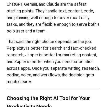
ChatGPT, Gemini, and Claude are the safest
starting points. They handle text, content, code,
and planning well enough to cover most daily
tasks, and they are flexible enough to serve both a
solo user and a team.
That said, the right choice depends on the job.
Perplexity is better for search and fact-checked
research, Jasper is better for marketing content,
and Zapier is better when you need automation
across apps. Once you separate writing, research,
coding, voice, and workflows, the decision gets
much clearer.
Choosing the Right AI Tool for Your
Productivity Needs