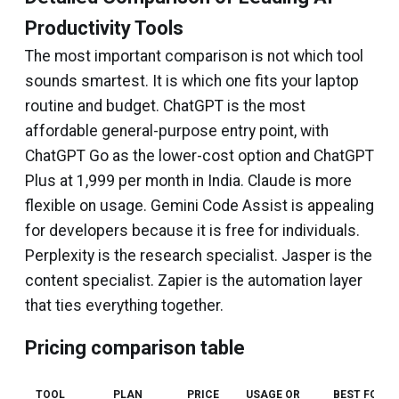
Productivity Tools
The most important comparison is not which tool
sounds smartest. It is which one fits your laptop
routine and budget. ChatGPT is the most
affordable general-purpose entry point, with
ChatGPT Go as the lower-cost option and ChatGPT
Plus at ₹1,999 per month in India. Claude is more
flexible on usage. Gemini Code Assist is appealing
for developers because it is free for individuals.
Perplexity is the research specialist. Jasper is the
content specialist. Zapier is the automation layer
that ties everything together.
Pricing comparison table
TOOL
PLAN
PRICE
USAGE OR
BEST FOR