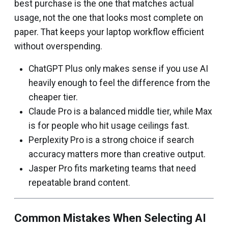
best purchase is the one that matches actual
usage, not the one that looks most complete on
paper. That keeps your laptop workflow efficient
without overspending.
ChatGPT Plus only makes sense if you use AI
heavily enough to feel the difference from the
cheaper tier.
Claude Pro is a balanced middle tier, while Max
is for people who hit usage ceilings fast.
Perplexity Pro is a strong choice if search
accuracy matters more than creative output.
Jasper Pro fits marketing teams that need
repeatable brand content.
Common Mistakes When Selecting AI