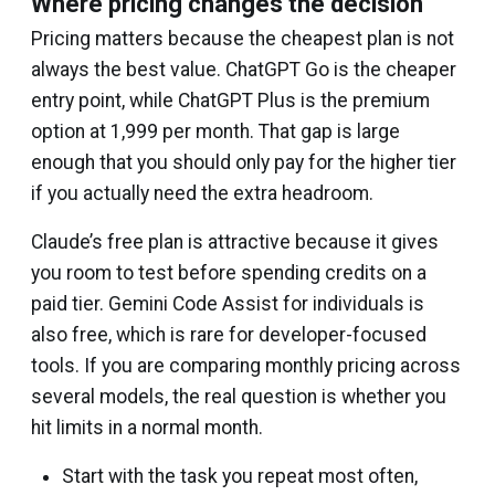
Where pricing changes the decision
Pricing matters because the cheapest plan is not
always the best value. ChatGPT Go is the cheaper
entry point, while ChatGPT Plus is the premium
option at ₹1,999 per month. That gap is large
enough that you should only pay for the higher tier
if you actually need the extra headroom.
Claude’s free plan is attractive because it gives
you room to test before spending credits on a
paid tier. Gemini Code Assist for individuals is
also free, which is rare for developer-focused
tools. If you are comparing monthly pricing across
several models, the real question is whether you
hit limits in a normal month.
Start with the task you repeat most often,