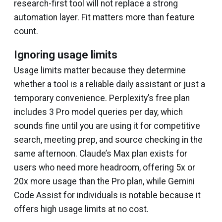
research-first tool will not replace a strong
automation layer. Fit matters more than feature
count.
Ignoring usage limits
Usage limits matter because they determine
whether a tool is a reliable daily assistant or just a
temporary convenience. Perplexity’s free plan
includes 3 Pro model queries per day, which
sounds fine until you are using it for competitive
search, meeting prep, and source checking in the
same afternoon. Claude’s Max plan exists for
users who need more headroom, offering 5x or
20x more usage than the Pro plan, while Gemini
Code Assist for individuals is notable because it
offers high usage limits at no cost.