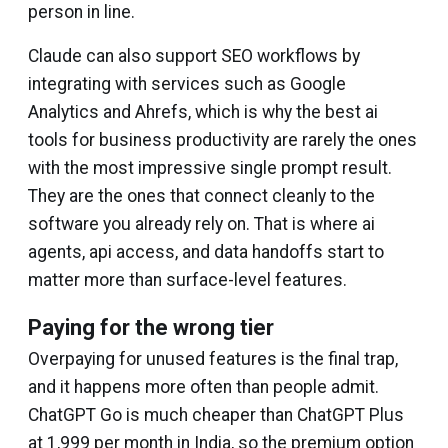
person in line.
Claude can also support SEO workflows by
integrating with services such as Google
Analytics and Ahrefs, which is why the best ai
tools for business productivity are rarely the ones
with the most impressive single prompt result.
They are the ones that connect cleanly to the
software you already rely on. That is where ai
agents, api access, and data handoffs start to
matter more than surface-level features.
Paying for the wrong tier
Overpaying for unused features is the final trap,
and it happens more often than people admit.
ChatGPT Go is much cheaper than ChatGPT Plus
at ₹1,999 per month in India, so the premium option