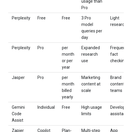
usage than
Pro
Perplexity
Free
Free
3 Pro
Light
model
research
queries per
day
Perplexity
Pro
per
Expanded
Frequent
month
research
fact
or per
use
checking
year
Jasper
Pro
per
Marketing
Brand
month
content at
content
billed
scale
teams
yearly
Gemini
Individual
Free
High usage
Developer
Code
limits
assistance
Assist
Zapier
Copilot
Plan-
Multi-step
App