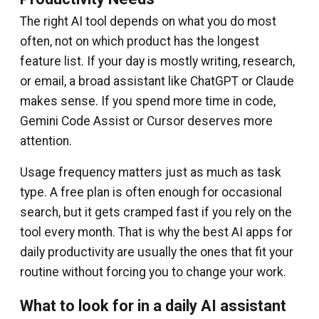
The right AI tool depends on what you do most
often, not on which product has the longest
feature list. If your day is mostly writing, research,
or email, a broad assistant like ChatGPT or Claude
makes sense. If you spend more time in code,
Gemini Code Assist or Cursor deserves more
attention.
Usage frequency matters just as much as task
type. A free plan is often enough for occasional
search, but it gets cramped fast if you rely on the
tool every month. That is why the best AI apps for
daily productivity are usually the ones that fit your
routine without forcing you to change your work.
What to look for in a daily AI assistant