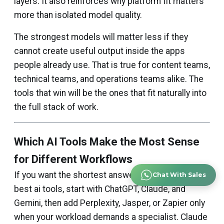
layers. It also reinforces why platform fit matters
more than isolated model quality.
The strongest models will matter less if they
cannot create useful output inside the apps
people already use. That is true for content teams,
technical teams, and operations teams alike. The
tools that win will be the ones that fit naturally into
the full stack of work.
Which AI Tools Make the Most Sense
for Different Workflows
If you want the shortest answer to what are the
Chat With Sales
best ai tools, start with ChatGPT, Claude, and
Gemini, then add Perplexity, Jasper, or Zapier only
when your workload demands a specialist. Claude