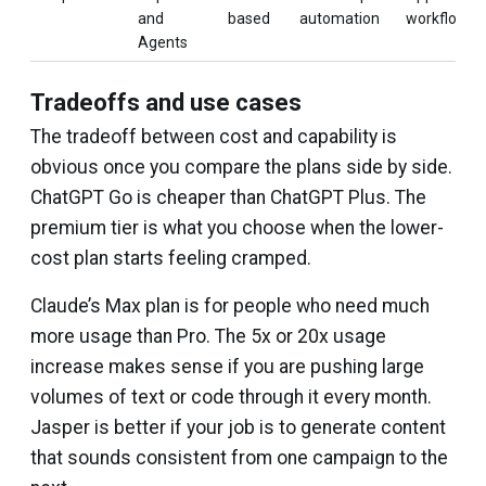
and
based
automation
workflows
Agents
Tradeoffs and use cases
The tradeoff between cost and capability is
obvious once you compare the plans side by side.
ChatGPT Go is cheaper than ChatGPT Plus. The
premium tier is what you choose when the lower-
cost plan starts feeling cramped.
Claude’s Max plan is for people who need much
more usage than Pro. The 5x or 20x usage
increase makes sense if you are pushing large
volumes of text or code through it every month.
Jasper is better if your job is to generate content
that sounds consistent from one campaign to the