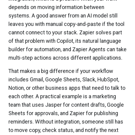
depends on moving information between
systems. A good answer from an AI model still
leaves you with manual copy-and-paste if the tool
cannot connect to your stack. Zapier solves part
of that problem with Copilot, its natural language
builder for automation, and Zapier Agents can take
multi-step actions across different applications.
That makes a big difference if your workflow
includes Gmail, Google Sheets, Slack, HubSpot,
Notion, or other business apps that need to talk to
each other. A practical example is a marketing
team that uses Jasper for content drafts, Google
Sheets for approvals, and Zapier for publishing
reminders. Without integration, someone still has
to move copy, check status, and notify the next