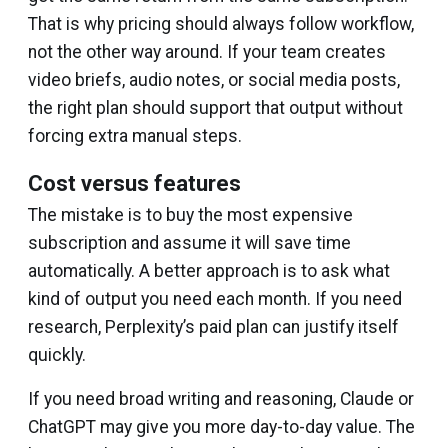
That is why pricing should always follow workflow,
not the other way around. If your team creates
video briefs, audio notes, or social media posts,
the right plan should support that output without
forcing extra manual steps.
Cost versus features
The mistake is to buy the most expensive
subscription and assume it will save time
automatically. A better approach is to ask what
kind of output you need each month. If you need
research, Perplexity’s paid plan can justify itself
quickly.
If you need broad writing and reasoning, Claude or
ChatGPT may give you more day-to-day value. The