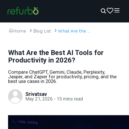
Home
Blog List
What Are the Best AI Tools for Productivity in 2026?
What Are the Best AI Tools for
Productivity in 2026?
Compare ChatGPT, Gemini, Claude, Perplexity,
Jasper, and Zapier for productivity, pricing, and the
best use cases in 2026.
Srivatsav
May 21, 2026
-
15
mins read