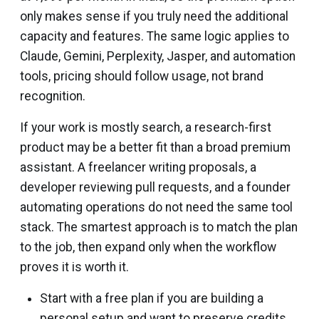
only makes sense if you truly need the additional
capacity and features. The same logic applies to
Claude, Gemini, Perplexity, Jasper, and automation
tools, pricing should follow usage, not brand
recognition.
If your work is mostly search, a research-first
product may be a better fit than a broad premium
assistant. A freelancer writing proposals, a
developer reviewing pull requests, and a founder
automating operations do not need the same tool
stack. The smartest approach is to match the plan
to the job, then expand only when the workflow
proves it is worth it.
Start with a free plan if you are building a
personal setup and want to preserve credits.