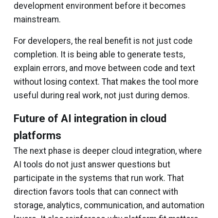
development environment before it becomes
mainstream.
For developers, the real benefit is not just code
completion. It is being able to generate tests,
explain errors, and move between code and text
without losing context. That makes the tool more
useful during real work, not just during demos.
Future of AI integration in cloud
platforms
The next phase is deeper cloud integration, where
AI tools do not just answer questions but
participate in the systems that run work. That
direction favors tools that can connect with
storage, analytics, communication, and automation