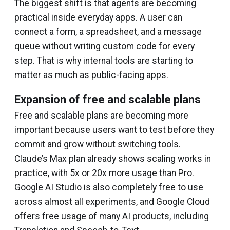
The biggest shift is that agents are becoming
practical inside everyday apps. A user can
connect a form, a spreadsheet, and a message
queue without writing custom code for every
step. That is why internal tools are starting to
matter as much as public-facing apps.
Expansion of free and scalable plans
Free and scalable plans are becoming more
important because users want to test before they
commit and grow without switching tools.
Claude’s Max plan already shows scaling works in
practice, with 5x or 20x more usage than Pro.
Google AI Studio is also completely free to use
across almost all experiments, and Google Cloud
offers free usage of many AI products, including