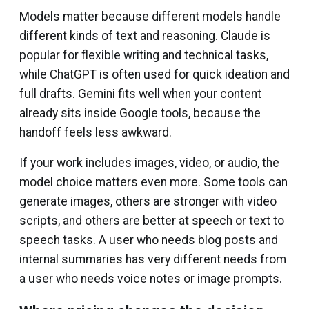
Models matter because different models handle
different kinds of text and reasoning. Claude is
popular for flexible writing and technical tasks,
while ChatGPT is often used for quick ideation and
full drafts. Gemini fits well when your content
already sits inside Google tools, because the
handoff feels less awkward.
If your work includes images, video, or audio, the
model choice matters even more. Some tools can
generate images, others are stronger with video
scripts, and others are better at speech or text to
speech tasks. A user who needs blog posts and
internal summaries has very different needs from
a user who needs voice notes or image prompts.