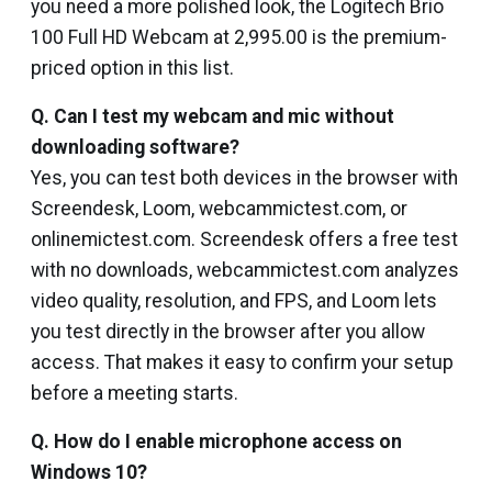
you need a more polished look, the Logitech Brio
100 Full HD Webcam at ₹2,995.00 is the premium-
priced option in this list.
Q. Can I test my webcam and mic without
downloading software?
Yes, you can test both devices in the browser with
Screendesk, Loom, webcammictest.com, or
onlinemictest.com. Screendesk offers a free test
with no downloads, webcammictest.com analyzes
video quality, resolution, and FPS, and Loom lets
you test directly in the browser after you allow
access. That makes it easy to confirm your setup
before a meeting starts.
Q. How do I enable microphone access on
Windows 10?