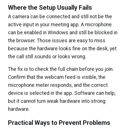
Where the Setup Usually Fails
A camera can be connected and still not be the
active input in your meeting app. A microphone
can be enabled in Windows and still be blocked in
the browser. Those issues are easy to miss
because the hardware looks fine on the desk, yet
the call still sounds or looks wrong.
The fix is to check the full chain before you join.
Confirm that the webcam feed is visible, the
microphone meter responds, and the correct
device is selected in the app. Software can help,
but it cannot turn weak hardware into strong
hardware.
Practical Ways to Prevent Problems