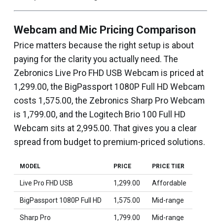
Webcam and Mic Pricing Comparison
Price matters because the right setup is about
paying for the clarity you actually need. The
Zebronics Live Pro FHD USB Webcam is priced at
₹1,299.00, the BigPassport 1080P Full HD Webcam
costs ₹1,575.00, the Zebronics Sharp Pro Webcam
is ₹1,799.00, and the Logitech Brio 100 Full HD
Webcam sits at ₹2,995.00. That gives you a clear
spread from budget to premium-priced solutions.
MODEL
PRICE
PRICE TIER
Live Pro FHD USB
₹1,299.00
Affordable
BigPassport 1080P Full HD
₹1,575.00
Mid-range
Sharp Pro
₹1,799.00
Mid-range