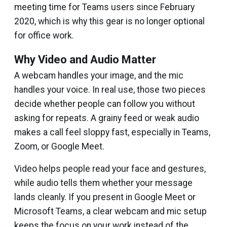
meeting time for Teams users since February
2020, which is why this gear is no longer optional
for office work.
Why Video and Audio Matter
A webcam handles your image, and the mic
handles your voice. In real use, those two pieces
decide whether people can follow you without
asking for repeats. A grainy feed or weak audio
makes a call feel sloppy fast, especially in Teams,
Zoom, or Google Meet.
Video helps people read your face and gestures,
while audio tells them whether your message
lands cleanly. If you present in Google Meet or
Microsoft Teams, a clear webcam and mic setup
keeps the focus on your work instead of the