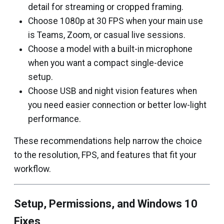
detail for streaming or cropped framing.
Choose 1080p at 30 FPS when your main use
is Teams, Zoom, or casual live sessions.
Choose a model with a built-in microphone
when you want a compact single-device
setup.
Choose USB and night vision features when
you need easier connection or better low-light
performance.
These recommendations help narrow the choice
to the resolution, FPS, and features that fit your
workflow.
Setup, Permissions, and Windows 10
Fixes