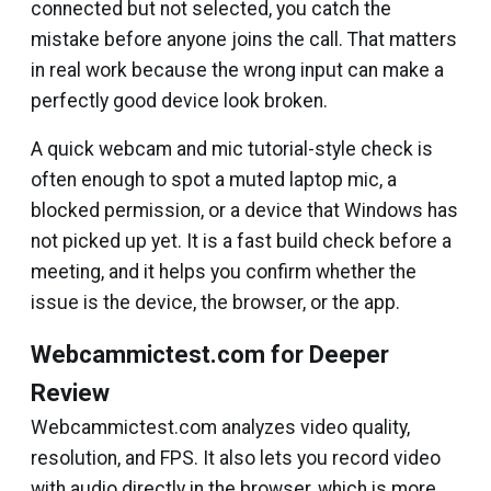
connected but not selected, you catch the
mistake before anyone joins the call. That matters
in real work because the wrong input can make a
perfectly good device look broken.
A quick webcam and mic tutorial-style check is
often enough to spot a muted laptop mic, a
blocked permission, or a device that Windows has
not picked up yet. It is a fast build check before a
meeting, and it helps you confirm whether the
issue is the device, the browser, or the app.
Webcammictest.com for Deeper
Review
Webcammictest.com analyzes video quality,
resolution, and FPS. It also lets you record video
with audio directly in the browser, which is more