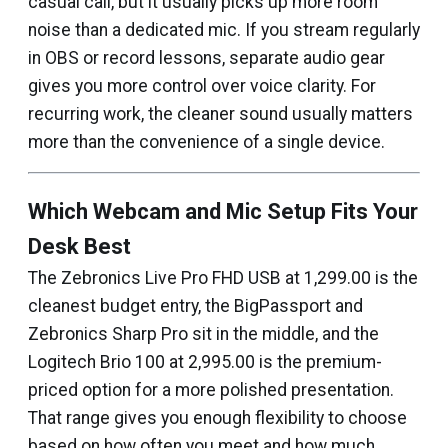
casual call, but it usually picks up more room
noise than a dedicated mic. If you stream regularly
in OBS or record lessons, separate audio gear
gives you more control over voice clarity. For
recurring work, the cleaner sound usually matters
more than the convenience of a single device.
Which Webcam and Mic Setup Fits Your
Desk Best
The Zebronics Live Pro FHD USB at ₹1,299.00 is the
cleanest budget entry, the BigPassport and
Zebronics Sharp Pro sit in the middle, and the
Logitech Brio 100 at ₹2,995.00 is the premium-
priced option for a more polished presentation.
That range gives you enough flexibility to choose
based on how often you meet and how much