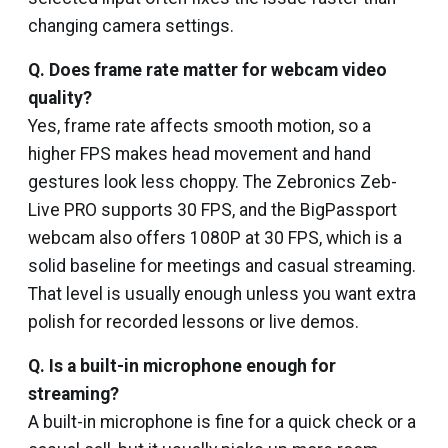
changing camera settings.
Q. Does frame rate matter for webcam video
quality?
Yes, frame rate affects smooth motion, so a
higher FPS makes head movement and hand
gestures look less choppy. The Zebronics Zeb-
Live PRO supports 30 FPS, and the BigPassport
webcam also offers 1080P at 30 FPS, which is a
solid baseline for meetings and casual streaming.
That level is usually enough unless you want extra
polish for recorded lessons or live demos.
Q. Is a built-in microphone enough for
streaming?
A built-in microphone is fine for a quick check or a