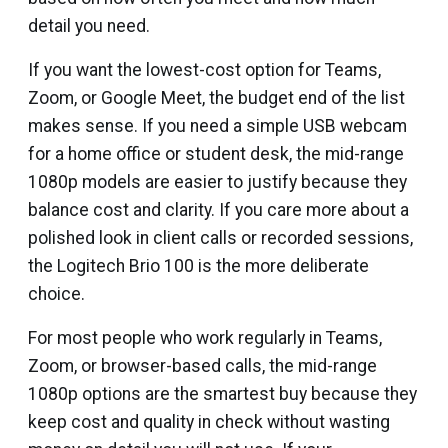
detail you need.
If you want the lowest-cost option for Teams,
Zoom, or Google Meet, the budget end of the list
makes sense. If you need a simple USB webcam
for a home office or student desk, the mid-range
1080p models are easier to justify because they
balance cost and clarity. If you care more about a
polished look in client calls or recorded sessions,
the Logitech Brio 100 is the more deliberate
choice.
For most people who work regularly in Teams,
Zoom, or browser-based calls, the mid-range
1080p options are the smartest buy because they
keep cost and quality in check without wasting