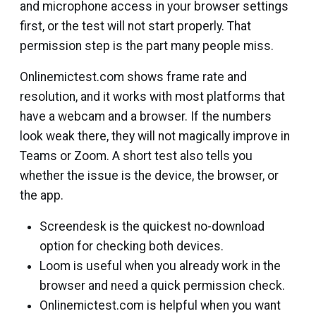
and microphone access in your browser settings
first, or the test will not start properly. That
permission step is the part many people miss.
Onlinemictest.com shows frame rate and
resolution, and it works with most platforms that
have a webcam and a browser. If the numbers
look weak there, they will not magically improve in
Teams or Zoom. A short test also tells you
whether the issue is the device, the browser, or
the app.
Screendesk is the quickest no-download
option for checking both devices.
Loom is useful when you already work in the
browser and need a quick permission check.
Onlinemictest.com is helpful when you want