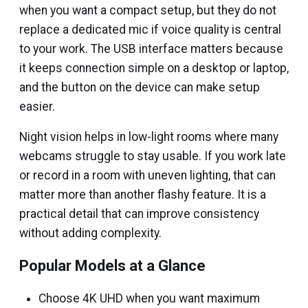
when you want a compact setup, but they do not
replace a dedicated mic if voice quality is central
to your work. The USB interface matters because
it keeps connection simple on a desktop or laptop,
and the button on the device can make setup
easier.
Night vision helps in low-light rooms where many
webcams struggle to stay usable. If you work late
or record in a room with uneven lighting, that can
matter more than another flashy feature. It is a
practical detail that can improve consistency
without adding complexity.
Popular Models at a Glance
Choose 4K UHD when you want maximum