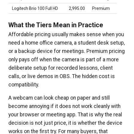
Logitech Brio 100 Full HD
₹2,995.00
Premium
What the Tiers Mean in Practice
Affordable pricing usually makes sense when you
need a home office camera, a student desk setup,
or a backup device for meetings. Premium pricing
only pays off when the camera is part of a more
deliberate setup for recorded lessons, client
calls, or live demos in OBS. The hidden cost is
compatibility.
A webcam can look cheap on paper and still
become annoying if it does not work cleanly with
your browser or meeting app. That is why the real
decision is not just price, it is whether the device
works on the first try. For many buyers, that