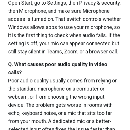
Open Start, go to Settings, then Privacy & security,
then Microphone, and make sure Microphone
access is turned on. That switch controls whether
Windows allows apps to use your microphone, so
it is the first thing to check when audio fails. If the
setting is off, your mic can appear connected but
still stay silent in Teams, Zoom, or a browser call.
Q. What causes poor audio quality in video
calls?
Poor audio quality usually comes from relying on
the standard microphone on a computer or
webcam, or from choosing the wrong input
device. The problem gets worse in rooms with
echo, keyboard noise, or a mic that sits too far
from your mouth. A dedicated mic or a better-
selected input often fixes the issue faster than