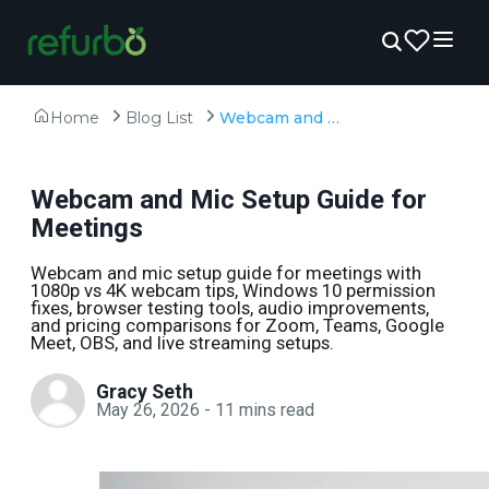
Home
Blog List
Webcam and Mic Setup Guide for Meetings
Webcam and Mic Setup Guide for
Meetings
Webcam and mic setup guide for meetings with
1080p vs 4K webcam tips, Windows 10 permission
fixes, browser testing tools, audio improvements,
and pricing comparisons for Zoom, Teams, Google
Meet, OBS, and live streaming setups.
Gracy Seth
May 26, 2026
-
11
mins read