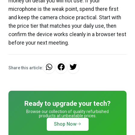
money on detail you will not use. If your
microphone is the weak point, spend there first
and keep the camera choice practical. Start with
the price tier that matches your daily use, then
confirm the device works cleanly in a browser test
before your next meeting.
Share this article:
Ready to upgrade your tech?
Browse our collection of quality refurbished
products at unbeatable prices.
Shop Now