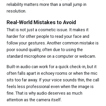
reliability matters more than a small jump in
resolution.
Real-World Mistakes to Avoid
That is not just a cosmetic issue. It makes it
harder for other people to read your face and
follow your gestures. Another common mistake is
poor sound quality, often due to using the
standard microphone on a computer or webcam.
Built-in audio can work for a quick check-in, but it
often falls apart in echoey rooms or when the mic
sits too far away. If your voice sounds thin, the call
feels less professional even when the image is
fine. That is why audio deserves as much
attention as the camera itself.