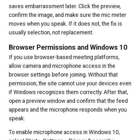
saves embarrassment later. Click the preview,
confirm the image, and make sure the mic meter
moves when you speak. If it does not, the fix is
usually selection, not replacement.
Browser Permissions and Windows 10
If you use browser-based meeting platforms,
allow camera and microphone access in the
browser settings before joining. Without that
permission, the site cannot use your devices even
if Windows recognizes them correctly. After that,
open a preview window and confirm that the feed
appears and the microphone responds when you
speak.
To enable microphone access in Windows 10,