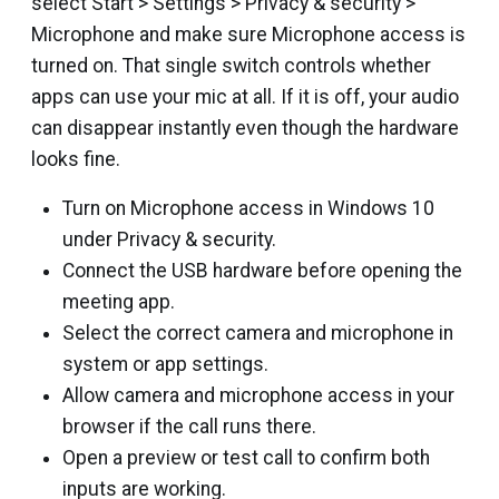
select Start > Settings > Privacy & security >
Microphone and make sure Microphone access is
turned on. That single switch controls whether
apps can use your mic at all. If it is off, your audio
can disappear instantly even though the hardware
looks fine.
Turn on Microphone access in Windows 10
under Privacy & security.
Connect the USB hardware before opening the
meeting app.
Select the correct camera and microphone in
system or app settings.
Allow camera and microphone access in your
browser if the call runs there.
Open a preview or test call to confirm both
inputs are working.