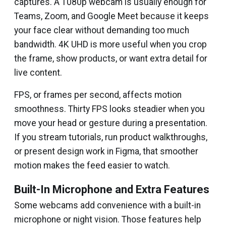
captures. A 1080p webcam is usually enough for
Teams, Zoom, and Google Meet because it keeps
your face clear without demanding too much
bandwidth. 4K UHD is more useful when you crop
the frame, show products, or want extra detail for
live content.
FPS, or frames per second, affects motion
smoothness. Thirty FPS looks steadier when you
move your head or gesture during a presentation.
If you stream tutorials, run product walkthroughs,
or present design work in Figma, that smoother
motion makes the feed easier to watch.
Built-In Microphone and Extra Features
Some webcams add convenience with a built-in
microphone or night vision. Those features help