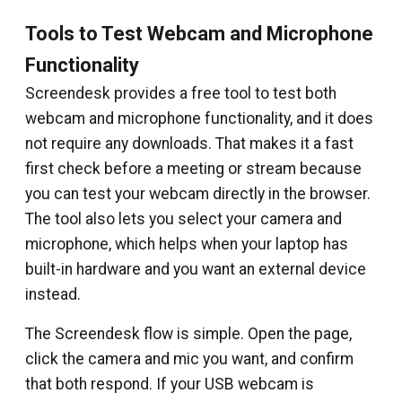
Tools to Test Webcam and Microphone
Functionality
Screendesk provides a free tool to test both
webcam and microphone functionality, and it does
not require any downloads. That makes it a fast
first check before a meeting or stream because
you can test your webcam directly in the browser.
The tool also lets you select your camera and
microphone, which helps when your laptop has
built-in hardware and you want an external device
instead.
The Screendesk flow is simple. Open the page,
click the camera and mic you want, and confirm
that both respond. If your USB webcam is