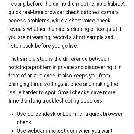
Testing before the call is the most reliable habit. A
quick real-time browser check catches camera
access problems, while a short voice check
reveals whether the mic is clipping or too quiet. If
you are streaming, record a short sample and
listen back before you go live.
That simple step is the difference between
noticing a problem in private and discovering it in
front of an audience. It also keeps you from
changing three settings at once and making the
issue harder to spot. Small checks save more
time than long troubleshooting sessions.
Use Screendesk or Loom for a quick browser
check.
Use webcammictest.com when you want