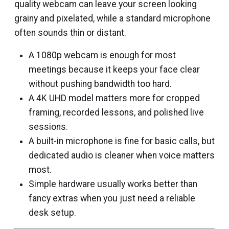
quality webcam can leave your screen looking
grainy and pixelated, while a standard microphone
often sounds thin or distant.
A 1080p webcam is enough for most
meetings because it keeps your face clear
without pushing bandwidth too hard.
A 4K UHD model matters more for cropped
framing, recorded lessons, and polished live
sessions.
A built-in microphone is fine for basic calls, but
dedicated audio is cleaner when voice matters
most.
Simple hardware usually works better than
fancy extras when you just need a reliable
desk setup.