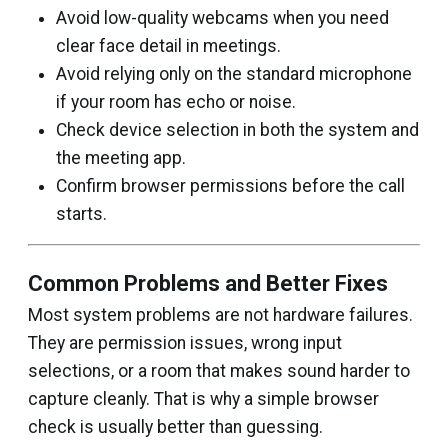
Avoid low-quality webcams when you need
clear face detail in meetings.
Avoid relying only on the standard microphone
if your room has echo or noise.
Check device selection in both the system and
the meeting app.
Confirm browser permissions before the call
starts.
Common Problems and Better Fixes
Most system problems are not hardware failures.
They are permission issues, wrong input
selections, or a room that makes sound harder to
capture cleanly. That is why a simple browser
check is usually better than guessing.