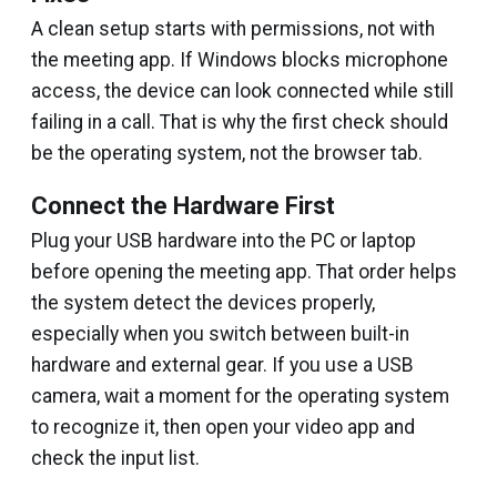
A clean setup starts with permissions, not with
the meeting app. If Windows blocks microphone
access, the device can look connected while still
failing in a call. That is why the first check should
be the operating system, not the browser tab.
Connect the Hardware First
Plug your USB hardware into the PC or laptop
before opening the meeting app. That order helps
the system detect the devices properly,
especially when you switch between built-in
hardware and external gear. If you use a USB
camera, wait a moment for the operating system
to recognize it, then open your video app and
check the input list.