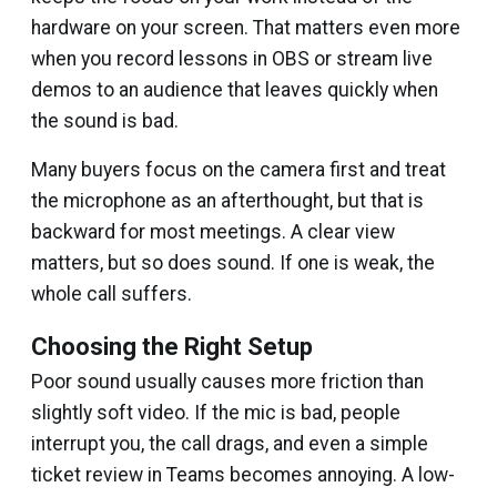
hardware on your screen. That matters even more
when you record lessons in OBS or stream live
demos to an audience that leaves quickly when
the sound is bad.
Many buyers focus on the camera first and treat
the microphone as an afterthought, but that is
backward for most meetings. A clear view
matters, but so does sound. If one is weak, the
whole call suffers.
Choosing the Right Setup
Poor sound usually causes more friction than
slightly soft video. If the mic is bad, people
interrupt you, the call drags, and even a simple
ticket review in Teams becomes annoying. A low-