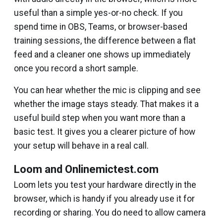
useful than a simple yes-or-no check. If you
spend time in OBS, Teams, or browser-based
training sessions, the difference between a flat
feed and a cleaner one shows up immediately
once you record a short sample.
You can hear whether the mic is clipping and see
whether the image stays steady. That makes it a
useful build step when you want more than a
basic test. It gives you a clearer picture of how
your setup will behave in a real call.
Loom and Onlinemictest.com
Loom lets you test your hardware directly in the
browser, which is handy if you already use it for
recording or sharing. You do need to allow camera