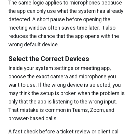
The same logic applies to microphones because
the app can only use what the system has already
detected. A short pause before opening the
meeting window often saves time later. It also
reduces the chance that the app opens with the
wrong default device.
Select the Correct Devices
Inside your system settings or meeting app,
choose the exact camera and microphone you
want to use. If the wrong device is selected, you
may think the setup is broken when the problem is
only that the app is listening to the wrong input.
That mistake is common in Teams, Zoom, and
browser-based calls.
A fast check before a ticket review or client call