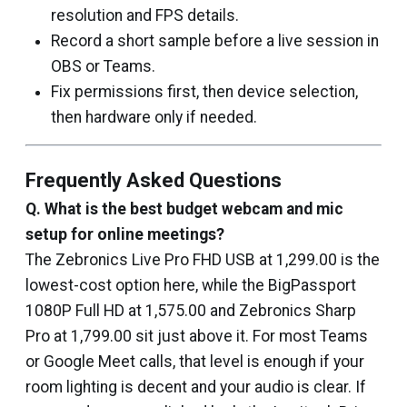
resolution and FPS details.
Record a short sample before a live session in
OBS or Teams.
Fix permissions first, then device selection,
then hardware only if needed.
Frequently Asked Questions
Q. What is the best budget webcam and mic
setup for online meetings?
The Zebronics Live Pro FHD USB at ₹1,299.00 is the
lowest-cost option here, while the BigPassport
1080P Full HD at ₹1,575.00 and Zebronics Sharp
Pro at ₹1,799.00 sit just above it. For most Teams
or Google Meet calls, that level is enough if your
room lighting is decent and your audio is clear. If