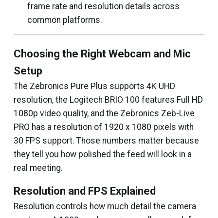
frame rate and resolution details across
common platforms.
Choosing the Right Webcam and Mic
Setup
The Zebronics Pure Plus supports 4K UHD
resolution, the Logitech BRIO 100 features Full HD
1080p video quality, and the Zebronics Zeb-Live
PRO has a resolution of 1920 x 1080 pixels with
30 FPS support. Those numbers matter because
they tell you how polished the feed will look in a
real meeting.
Resolution and FPS Explained
Resolution controls how much detail the camera