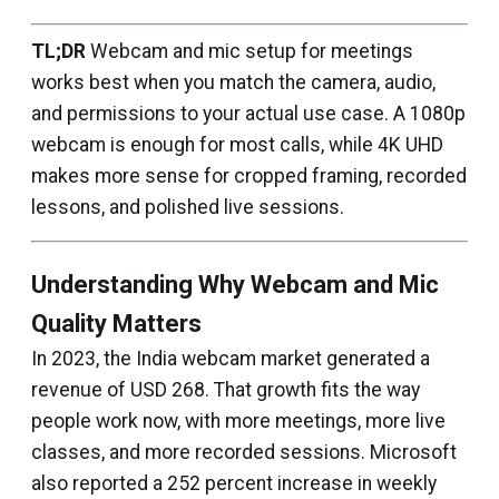
TL;DR
Webcam and mic setup for meetings
works best when you match the camera, audio,
and permissions to your actual use case. A 1080p
webcam is enough for most calls, while 4K UHD
makes more sense for cropped framing, recorded
lessons, and polished live sessions.
Understanding Why Webcam and Mic
Quality Matters
In 2023, the India webcam market generated a
revenue of USD 268. That growth fits the way
people work now, with more meetings, more live
classes, and more recorded sessions. Microsoft
also reported a 252 percent increase in weekly