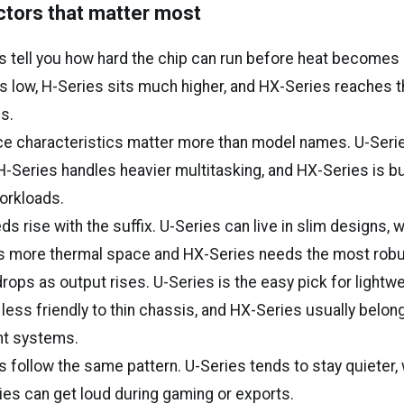
ctors that matter most
s tell you how hard the chip can run before heat becomes 
s low, H-Series sits much higher, and HX-Series reaches t
s.
e characteristics matter more than model names. U-Seri
 H-Series handles heavier multitasking, and HX-Series is bui
orkloads.
ds rise with the suffix. U-Series can live in slim designs, 
s more thermal space and HX-Series needs the most robus
 drops as output rises. U-Series is the easy pick for lightw
 less friendly to thin chassis, and HX-Series usually belon
t systems.
s follow the same pattern. U-Series tends to stay quieter,
es can get loud during gaming or exports.