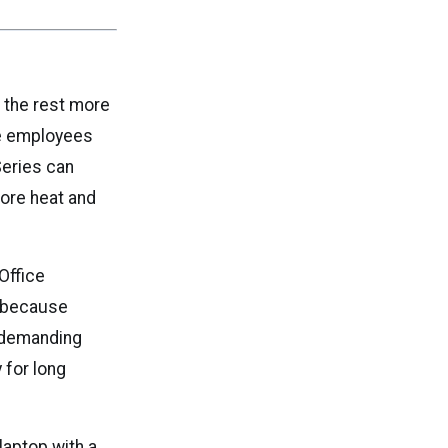
m the rest more
le employees
Series can
ore heat and
Office
l because
d demanding
 for long
laptop with a