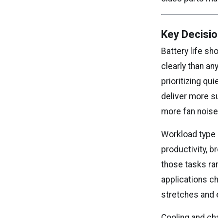
Key Decisio
Battery life sh
clearly than a
prioritizing q
deliver more s
more fan noise
Workload type 
productivity, 
those tasks ra
applications c
stretches and 
Cooling and cha