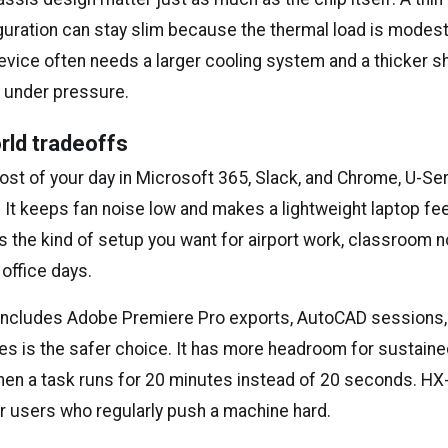
guration can stay slim because the thermal load is modest
vice often needs a larger cooling system and a thicker sh
 under pressure.
rld tradeoffs
st of your day in Microsoft 365, Slack, and Chrome, U-Ser
 It keeps fan noise low and makes a lightweight laptop fe
is the kind of setup you want for airport work, classroom n
office days.
e includes Adobe Premiere Pro exports, AutoCAD sessions, 
es is the safer choice. It has more headroom for sustaine
hen a task runs for 20 minutes instead of 20 seconds. H
or users who regularly push a machine hard.