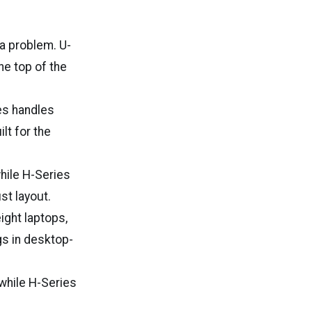
a problem. U-
he top of the
es handles
lt for the
while H-Series
t layout.
eight laptops,
gs in desktop-
 while H-Series