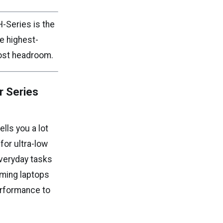
H-Series is the
e highest-
oost headroom.
r Series
ells you a lot
or ultra-low
everyday tasks
aming laptops
erformance to