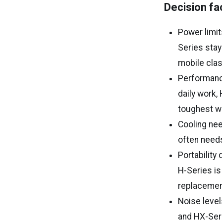
Decision fa
Power limit
Series stay
mobile clas
Performanc
daily work,
toughest w
Cooling nee
often need
Portability
H-Series is
replacemen
Noise level
and HX-Seri