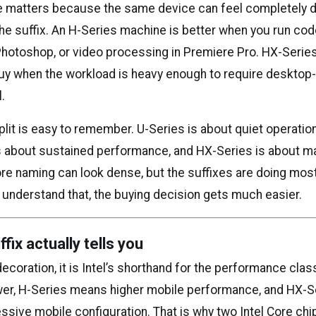
e matters because the same device can feel completely d
he suffix. An H-Series machine is better when you run cod
Photoshop, or video processing in Premiere Pro. HX-Seri
uy when the workload is heavy enough to require desktop
l.
plit is easy to remember. U-Series is about quiet operatio
 is about sustained performance, and HX-Series is about
ore naming can look dense, but the suffixes are doing mos
 understand that, the buying decision gets much easier.
fix actually tells you
 decoration, it is Intel’s shorthand for the performance clas
er, H-Series means higher mobile performance, and HX-
sive mobile configuration. That is why two Intel Core chip