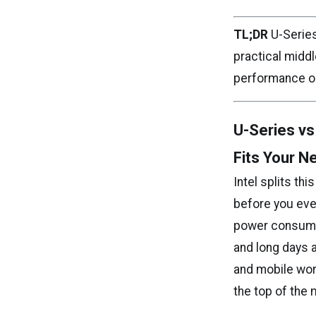
TL;DR
U-Series
practical midd
performance op
U-Series vs
Fits Your N
Intel splits thi
before you eve
power consumpt
and long days 
and mobile wor
the top of the 