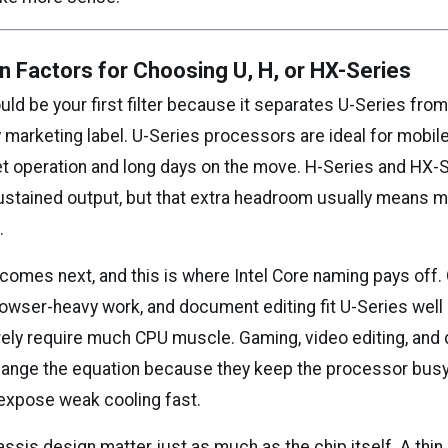
n Factors for Choosing U, H, or HX-Series
ould be your first filter because it separates U-Series fro
ny marketing label. U-Series processors are ideal for mobi
uiet operation and long days on the move. H-Series and HX-
ustained output, but that extra headroom usually means m
.
comes next, and this is where Intel Core naming pays off. 
browser-heavy work, and document editing fit U-Series wel
rely require much CPU muscle. Gaming, video editing, an
hange the equation because they keep the processor busy
expose weak cooling fast.
ssis design matter just as much as the chip itself. A thin 