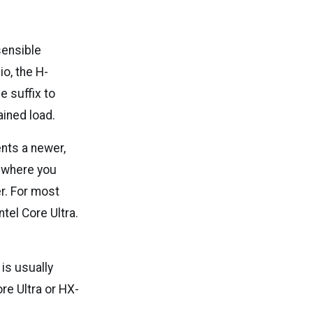
 sensible
io, the H-
e suffix to
ained load.
ents a newer,
, where you
r. For most
tel Core Ultra.
is usually
re Ultra or HX-