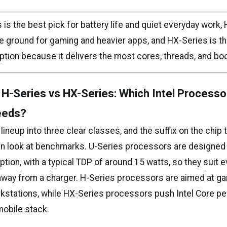
 is the best pick for battery life and quiet everyday work, 
le ground for gaming and heavier apps, and HX-Series is th
tion because it delivers the most cores, threads, and b
 H-Series vs HX-Series: Which Intel Processo
eeds?
s lineup into three clear classes, and the suffix on the chip t
n look at benchmarks. U-Series processors are designed f
ion, with a typical TDP of around 15 watts, so they suit 
away from a charger. H-Series processors are aimed at g
kstations, while HX-Series processors push Intel Core p
mobile stack.