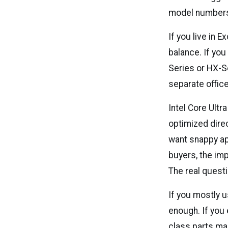
model numbers 
If you live in 
balance. If you
Series or HX-Se
separate office
Intel Core Ultr
optimized direc
want snappy ap
buyers, the imp
The real quest
If you mostly u
enough. If you 
class parts m