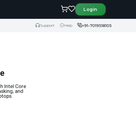
Login
+91-7019518105
Support
Help
de
h Intel Core
asking, and
ptops.