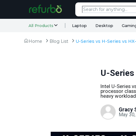
All Products
Laptop
Desktop
Gamin
Home
Blog List
U-Series
Intel U-Series 
processor class 
heavy workloads
Gracy 
May 30,