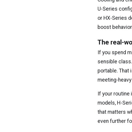
U-Series confi
or HX-Series de
boost behavior
The real-wo
If you spend mo
sensible class.
portable. That 
meeting-heavy 
If your routin
models, H-Seri
that matters w
even further f