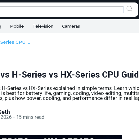
g
Mobile
Television
Cameras
U-Series vs H-Series vs HX-Series CPU Guide
 vs H-Series vs HX-Series CPU Gui
vs H-Series vs HX-Series explained in simple terms. Learn whic
is best for battery life, gaming, coding, video editing, multit
, plus how power, cooling, and performance differ in real la
Seth
 2026
-
15
mins read