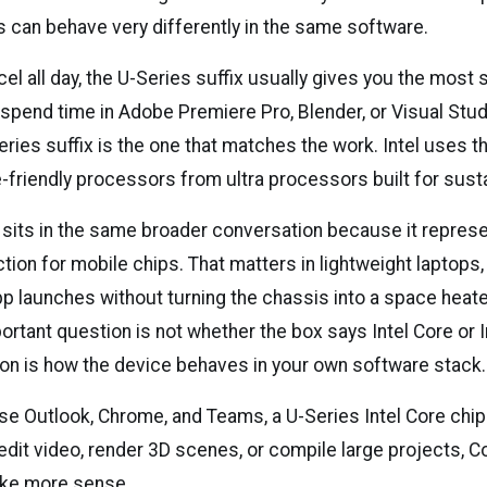
can behave very differently in the same software.
Excel all day, the U-Series suffix usually gives you the most
 spend time in Adobe Premiere Pro, Blender, or Visual Stud
ries suffix is the one that matches the work. Intel uses th
-friendly processors from ultra processors built for sust
a sits in the same broader conversation because it repres
tion for mobile chips. That matters in lightweight laptops
p launches without turning the chassis into a space heate
ortant question is not whether the box says Intel Core or In
ion is how the device behaves in your own software stack.
se Outlook, Chrome, and Teams, a U-Series Intel Core chip 
edit video, render 3D scenes, or compile large projects, Co
ake more sense.