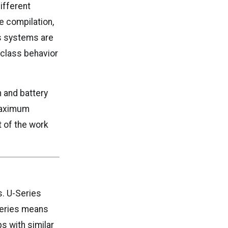
ifferent
e compilation,
es systems are
-class behavior
n and battery
 maximum
t of the work
s. U-Series
Series means
s with similar