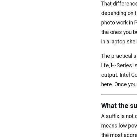
That differenc
depending on t
photo work in 
the ones you b
in a laptop shel
The practical s
life, H-Series
output. Intel C
here. Once you
What the suf
A suffix is not
means low pow
the most aggres