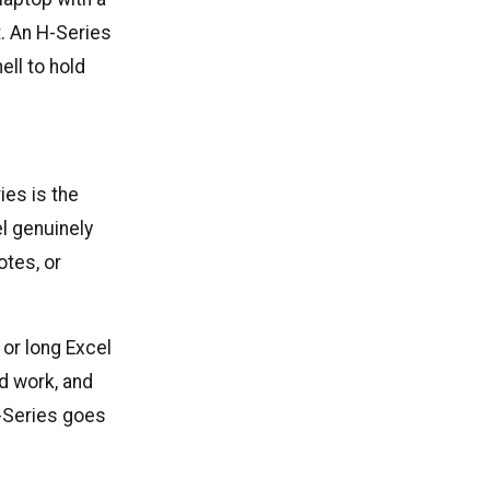
. An H-Series
ell to hold
ies is the
el genuinely
otes, or
or long Excel
d work, and
X-Series goes