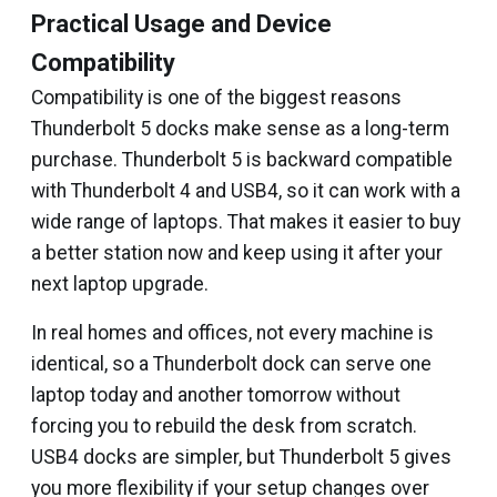
Practical Usage and Device
Compatibility
Compatibility is one of the biggest reasons
Thunderbolt 5 docks make sense as a long-term
purchase. Thunderbolt 5 is backward compatible
with Thunderbolt 4 and USB4, so it can work with a
wide range of laptops. That makes it easier to buy
a better station now and keep using it after your
next laptop upgrade.
In real homes and offices, not every machine is
identical, so a Thunderbolt dock can serve one
laptop today and another tomorrow without
forcing you to rebuild the desk from scratch.
USB4 docks are simpler, but Thunderbolt 5 gives
you more flexibility if your setup changes over