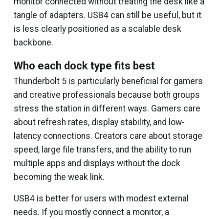
monitor connected without treating the desk like a
tangle of adapters. USB4 can still be useful, but it
is less clearly positioned as a scalable desk
backbone.
Who each dock type fits best
Thunderbolt 5 is particularly beneficial for gamers
and creative professionals because both groups
stress the station in different ways. Gamers care
about refresh rates, display stability, and low-
latency connections. Creators care about storage
speed, large file transfers, and the ability to run
multiple apps and displays without the dock
becoming the weak link.
USB4 is better for users with modest external
needs. If you mostly connect a monitor, a