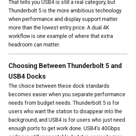
That tells you USB4 is still a real category, but
Thunderbolt 5 is the more ambitious technology
when performance and display support matter
more than the lowest entry price. A dual 4K
workflow is one example of where that extra
headroom can matter.
Choosing Between Thunderbolt 5 and
USB4 Docks
The choice between these dock standards
becomes easier when you separate performance
needs from budget needs. Thunderbolt 5 is for
users who want the station to disappear into the
background, and USB4 is for users who just need
enough ports to get work done. USB4’s 40Gbps