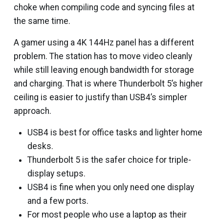
choke when compiling code and syncing files at
the same time.
A gamer using a 4K 144Hz panel has a different
problem. The station has to move video cleanly
while still leaving enough bandwidth for storage
and charging. That is where Thunderbolt 5’s higher
ceiling is easier to justify than USB4’s simpler
approach.
USB4 is best for office tasks and lighter home
desks.
Thunderbolt 5 is the safer choice for triple-
display setups.
USB4 is fine when you only need one display
and a few ports.
For most people who use a laptop as their