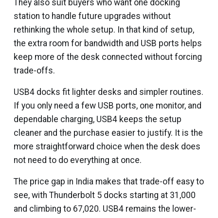
They also suit buyers who want one docking
station to handle future upgrades without
rethinking the whole setup. In that kind of setup,
the extra room for bandwidth and USB ports helps
keep more of the desk connected without forcing
trade-offs.
USB4 docks fit lighter desks and simpler routines.
If you only need a few USB ports, one monitor, and
dependable charging, USB4 keeps the setup
cleaner and the purchase easier to justify. It is the
more straightforward choice when the desk does
not need to do everything at once.
The price gap in India makes that trade-off easy to
see, with Thunderbolt 5 docks starting at ₹31,000
and climbing to ₹67,020. USB4 remains the lower-