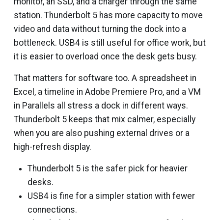
monitor, an SSD, and a charger through the same
station. Thunderbolt 5 has more capacity to move
video and data without turning the dock into a
bottleneck. USB4 is still useful for office work, but
it is easier to overload once the desk gets busy.
That matters for software too. A spreadsheet in
Excel, a timeline in Adobe Premiere Pro, and a VM
in Parallels all stress a dock in different ways.
Thunderbolt 5 keeps that mix calmer, especially
when you are also pushing external drives or a
high-refresh display.
Thunderbolt 5 is the safer pick for heavier
desks.
USB4 is fine for a simpler station with fewer
connections.