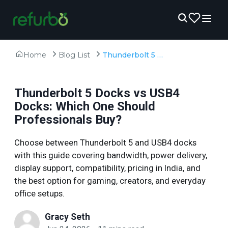
Home
Blog List
Thunderbolt 5 Docks vs USB4 Docks: Which One Should Professionals Buy?
Thunderbolt 5 Docks vs USB4
Docks: Which One Should
Professionals Buy?
Choose between Thunderbolt 5 and USB4 docks
with this guide covering bandwidth, power delivery,
display support, compatibility, pricing in India, and
the best option for gaming, creators, and everyday
office setups.
Gracy Seth