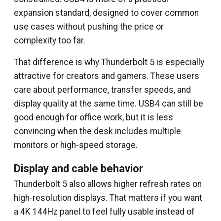
expansion standard, designed to cover common
use cases without pushing the price or
complexity too far.
That difference is why Thunderbolt 5 is especially
attractive for creators and gamers. These users
care about performance, transfer speeds, and
display quality at the same time. USB4 can still be
good enough for office work, but it is less
convincing when the desk includes multiple
monitors or high-speed storage.
Display and cable behavior
Thunderbolt 5 also allows higher refresh rates on
high-resolution displays. That matters if you want
a 4K 144Hz panel to feel fully usable instead of