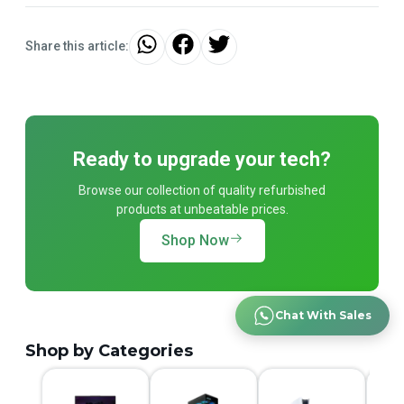
Share this article:
Ready to upgrade your tech?
Browse our collection of quality refurbished
products at unbeatable prices.
Shop Now
Chat With Sales
Shop by Categories