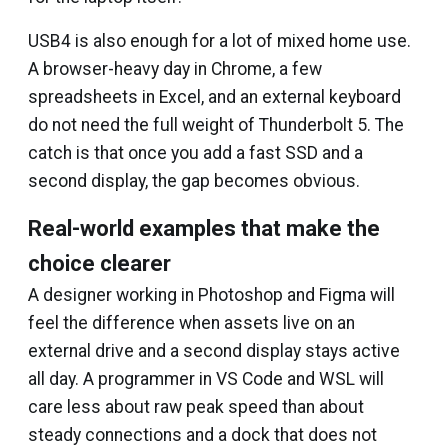
USB4 is also enough for a lot of mixed home use.
A browser-heavy day in Chrome, a few
spreadsheets in Excel, and an external keyboard
do not need the full weight of Thunderbolt 5. The
catch is that once you add a fast SSD and a
second display, the gap becomes obvious.
Real-world examples that make the
choice clearer
A designer working in Photoshop and Figma will
feel the difference when assets live on an
external drive and a second display stays active
all day. A programmer in VS Code and WSL will
care less about raw peak speed than about
steady connections and a dock that does not