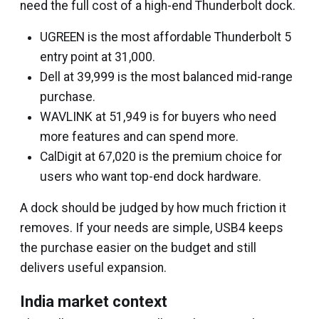
need the full cost of a high-end Thunderbolt dock.
UGREEN is the most affordable Thunderbolt 5
entry point at ₹31,000.
Dell at ₹39,999 is the most balanced mid-range
purchase.
WAVLINK at ₹51,949 is for buyers who need
more features and can spend more.
CalDigit at ₹67,020 is the premium choice for
users who want top-end dock hardware.
A dock should be judged by how much friction it
removes. If your needs are simple, USB4 keeps
the purchase easier on the budget and still
delivers useful expansion.
India market context