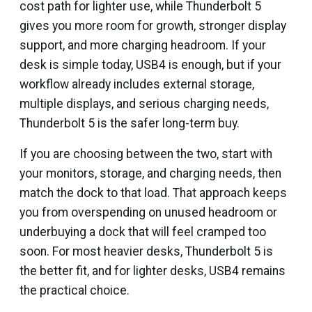
cost path for lighter use, while Thunderbolt 5
gives you more room for growth, stronger display
support, and more charging headroom. If your
desk is simple today, USB4 is enough, but if your
workflow already includes external storage,
multiple displays, and serious charging needs,
Thunderbolt 5 is the safer long-term buy.
If you are choosing between the two, start with
your monitors, storage, and charging needs, then
match the dock to that load. That approach keeps
you from overspending on unused headroom or
underbuying a dock that will feel cramped too
soon. For most heavier desks, Thunderbolt 5 is
the better fit, and for lighter desks, USB4 remains
the practical choice.