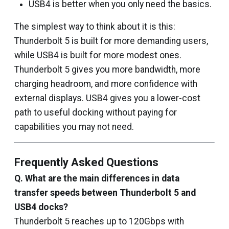
USB4 is better when you only need the basics.
The simplest way to think about it is this:
Thunderbolt 5 is built for more demanding users,
while USB4 is built for more modest ones.
Thunderbolt 5 gives you more bandwidth, more
charging headroom, and more confidence with
external displays. USB4 gives you a lower-cost
path to useful docking without paying for
capabilities you may not need.
Frequently Asked Questions
Q. What are the main differences in data
transfer speeds between Thunderbolt 5 and
USB4 docks?
Thunderbolt 5 reaches up to 120Gbps with