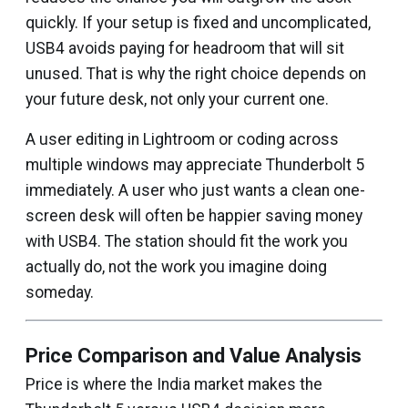
quickly. If your setup is fixed and uncomplicated,
USB4 avoids paying for headroom that will sit
unused. That is why the right choice depends on
your future desk, not only your current one.
A user editing in Lightroom or coding across
multiple windows may appreciate Thunderbolt 5
immediately. A user who just wants a clean one-
screen desk will often be happier saving money
with USB4. The station should fit the work you
actually do, not the work you imagine doing
someday.
Price Comparison and Value Analysis
Price is where the India market makes the