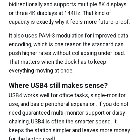
bidirectionally and supports multiple 8K displays
or three 4K displays at 144Hz. That kind of
capacity is exactly why it feels more future-proof.
It also uses PAM-3 modulation for improved data
encoding, which is one reason the standard can
push higher rates without collapsing under load.
That matters when the dock has to keep
everything moving at once.
Where USB4 still makes sense?
USB4 works well for office tasks, single-monitor
use, and basic peripheral expansion. If you do not
need guaranteed multi-monitor support or daisy-
chaining, USB4 is often the smarter spend. It
keeps the station simpler and leaves more money
for the laptop itself.