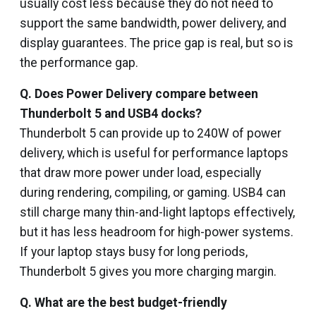
usually cost less because they do not need to
support the same bandwidth, power delivery, and
display guarantees. The price gap is real, but so is
the performance gap.
Q. Does Power Delivery compare between
Thunderbolt 5 and USB4 docks?
Thunderbolt 5 can provide up to 240W of power
delivery, which is useful for performance laptops
that draw more power under load, especially
during rendering, compiling, or gaming. USB4 can
still charge many thin-and-light laptops effectively,
but it has less headroom for high-power systems.
If your laptop stays busy for long periods,
Thunderbolt 5 gives you more charging margin.
Q.
What are the best budget-friendly