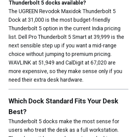
Thunderbolt 5 docks available?
The UGREEN Revodok Maxidok Thunderbolt 5
Dock at ₹31,000 is the most budget-friendly
Thunderbolt 5 option in the current India pricing
list. Dell Pro Thunderbolt 5 Smart at ₹39,999 is the
next sensible step up if you want a mid-range
choice without jumping to premium pricing.
WAVLINK at ₹51,949 and CalDigit at ₹67,020 are
more expensive, so they make sense only if you
need their extra desk hardware.
Which Dock Standard Fits Your Desk
Best?
Thunderbolt 5 docks make the most sense for
users who treat the desk as a full workstation.