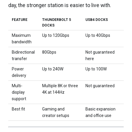
day, the stronger station is easier to live with.
FEATURE
THUNDERBOLT 5
USB4 DOCKS
DOCKS
Maximum
Up to 120Gbps
Up to 40Gbps
bandwidth
Bidirectional
80Gbps
Not guaranteed
transfer
here
Power
Up to 240W
Up to 100W
delivery
Multi-
Multiple 8K or three
Not guaranteed
display
4K at 144Hz
support
Best fit
Gaming and
Basic expansion
creator setups
and office use