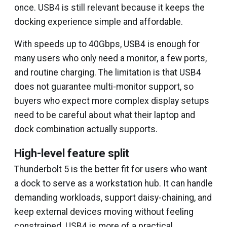
once. USB4 is still relevant because it keeps the
docking experience simple and affordable.
With speeds up to 40Gbps, USB4 is enough for
many users who only need a monitor, a few ports,
and routine charging. The limitation is that USB4
does not guarantee multi-monitor support, so
buyers who expect more complex display setups
need to be careful about what their laptop and
dock combination actually supports.
High-level feature split
Thunderbolt 5 is the better fit for users who want
a dock to serve as a workstation hub. It can handle
demanding workloads, support daisy-chaining, and
keep external devices moving without feeling
constrained. USB4 is more of a practical