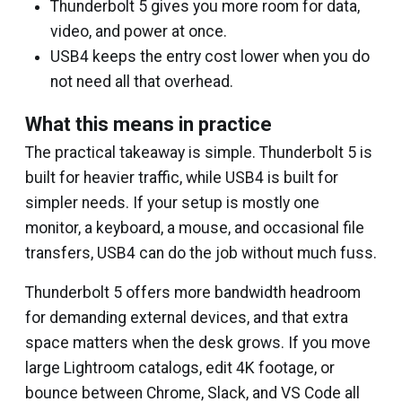
Thunderbolt 5 gives you more room for data,
video, and power at once.
USB4 keeps the entry cost lower when you do
not need all that overhead.
What this means in practice
The practical takeaway is simple. Thunderbolt 5 is
built for heavier traffic, while USB4 is built for
simpler needs. If your setup is mostly one
monitor, a keyboard, a mouse, and occasional file
transfers, USB4 can do the job without much fuss.
Thunderbolt 5 offers more bandwidth headroom
for demanding external devices, and that extra
space matters when the desk grows. If you move
large Lightroom catalogs, edit 4K footage, or
bounce between Chrome, Slack, and VS Code all