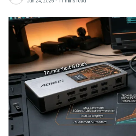
Jun 24, 2026
-
11
mins read