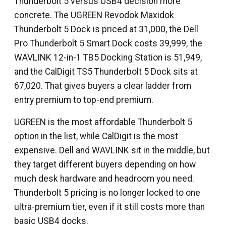
Thunderbolt 5 versus USB4 decision more
concrete. The UGREEN Revodok Maxidok
Thunderbolt 5 Dock is priced at ₹31,000, the Dell
Pro Thunderbolt 5 Smart Dock costs ₹39,999, the
WAVLINK 12-in-1 TB5 Docking Station is ₹51,949,
and the CalDigit TS5 Thunderbolt 5 Dock sits at
₹67,020. That gives buyers a clear ladder from
entry premium to top-end premium.
UGREEN is the most affordable Thunderbolt 5
option in the list, while CalDigit is the most
expensive. Dell and WAVLINK sit in the middle, but
they target different buyers depending on how
much desk hardware and headroom you need.
Thunderbolt 5 pricing is no longer locked to one
ultra-premium tier, even if it still costs more than
basic USB4 docks.