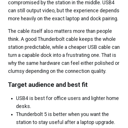
compromised by the station in the middle. USB4
can still output video, but the experience depends
more heavily on the exact laptop and dock pairing.
The cable itself also matters more than people
think. A good Thunderbolt cable keeps the whole
station predictable, while a cheaper USB cable can
turn a capable dock into a frustrating one. That is
why the same hardware can feel either polished or
clumsy depending on the connection quality.
Target audience and best fit
USB4 is best for office users and lighter home
desks.
Thunderbolt 5 is better when you want the
station to stay useful after a laptop upgrade.