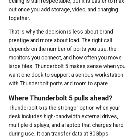
ceiling is still respectable, but it is easier to max
out once you add storage, video, and charging
together.
That is why the decision is less about brand
prestige and more about load. The right call
depends on the number of ports you use, the
monitors you connect, and how often you move
large files. Thunderbolt 5 makes sense when you
want one dock to support a serious workstation
with Thunderbolt ports and room to spare.
Where Thunderbolt 5 pulls ahead?
Thunderbolt 5 is the stronger option when your
desk includes high-bandwidth external drives,
multiple displays, and a laptop that charges hard
during use. It can transfer data at 80Gbps