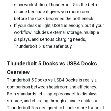
main workstation, Thunderbolt 5 is the better
choice because it gives you more room
before the dock becomes the bottleneck.
If your desk is light, USB4 is enough, but if your
workflow includes external storage, multiple
displays, and serious charging needs,
Thunderbolt 5 is the safer buy.
Thunderbolt 5 Docks vs USB4 Docks
Overview
Thunderbolt 5 Docks vs USB4 Docks is really a
comparison between headroom and efficiency.
Both standards let a laptop connect to displays,
storage, and charging through a single cable, but
Thunderbolt 5 is designed to handle more traffic at