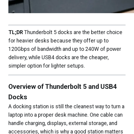
TL;DR
Thunderbolt 5 docks are the better choice
for heavier desks because they offer up to
120Gbps of bandwidth and up to 240W of power
delivery, while USB4 docks are the cheaper,
simpler option for lighter setups.
Overview of Thunderbolt 5 and USB4
Docks
A docking station is still the cleanest way to turn a
laptop into a proper desk machine. One cable can
handle charging, displays, external storage, and
accessories, which is why a good station matters