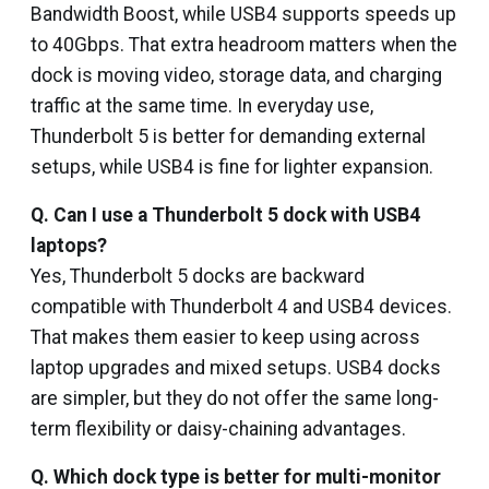
Bandwidth Boost, while USB4 supports speeds up
to 40Gbps. That extra headroom matters when the
dock is moving video, storage data, and charging
traffic at the same time. In everyday use,
Thunderbolt 5 is better for demanding external
setups, while USB4 is fine for lighter expansion.
Q. Can I use a Thunderbolt 5 dock with USB4
laptops?
Yes, Thunderbolt 5 docks are backward
compatible with Thunderbolt 4 and USB4 devices.
That makes them easier to keep using across
laptop upgrades and mixed setups. USB4 docks
are simpler, but they do not offer the same long-
term flexibility or daisy-chaining advantages.
Q.
Which dock type is better for multi-monitor