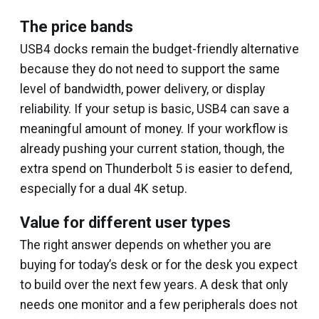
The price bands
USB4 docks remain the budget-friendly alternative
because they do not need to support the same
level of bandwidth, power delivery, or display
reliability. If your setup is basic, USB4 can save a
meaningful amount of money. If your workflow is
already pushing your current station, though, the
extra spend on Thunderbolt 5 is easier to defend,
especially for a dual 4K setup.
Value for different user types
The right answer depends on whether you are
buying for today’s desk or for the desk you expect
to build over the next few years. A desk that only
needs one monitor and a few peripherals does not