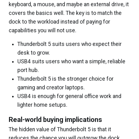
keyboard, a mouse, and maybe an external drive, it
covers the basics well. The key is to match the
dock to the workload instead of paying for
capabilities you will not use.
Thunderbolt 5 suits users who expect their
desk to grow.
USB4 suits users who want a simple, reliable
port hub.
Thunderbolt 5 is the stronger choice for
gaming and creator laptops.
USB4 is enough for general office work and
lighter home setups.
Real-world buying implications
The hidden value of Thunderbolt 5 is that it
reduces the chance you will outgrow the dock