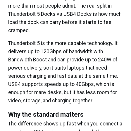
more than most people admit. The real split in
Thunderbolt 5 Docks vs USB4 Docks is how much
load the dock can carry before it starts to feel
cramped.
Thunderbolt 5 is the more capable technology. It
delivers up to 120Gbps of bandwidth with
Bandwidth Boost and can provide up to 240W of
power delivery, so it suits laptops that need
serious charging and fast data at the same time.
USB4 supports speeds up to 40Gbps, which is
enough for many desks, but it has less room for
video, storage, and charging together.
Why the standard matters
The difference shows up fast when you connect a