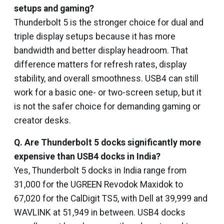
setups and gaming?
Thunderbolt 5 is the stronger choice for dual and
triple display setups because it has more
bandwidth and better display headroom. That
difference matters for refresh rates, display
stability, and overall smoothness. USB4 can still
work for a basic one- or two-screen setup, but it
is not the safer choice for demanding gaming or
creator desks.
Q.
Are Thunderbolt 5 docks significantly more
expensive than USB4 docks in India?
Yes, Thunderbolt 5 docks in India range from
₹31,000 for the UGREEN Revodok Maxidok to
₹67,020 for the CalDigit TS5, with Dell at ₹39,999 and
WAVLINK at ₹51,949 in between. USB4 docks