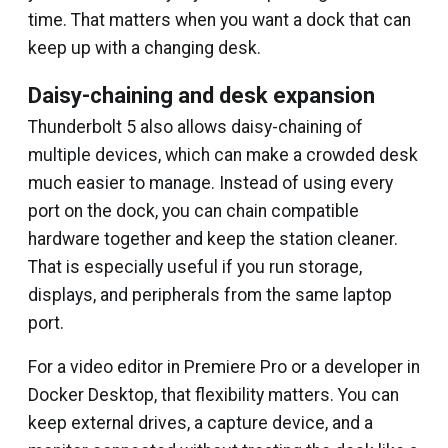
time. That matters when you want a dock that can
keep up with a changing desk.
Daisy-chaining and desk expansion
Thunderbolt 5 also allows daisy-chaining of
multiple devices, which can make a crowded desk
much easier to manage. Instead of using every
port on the dock, you can chain compatible
hardware together and keep the station cleaner.
That is especially useful if you run storage,
displays, and peripherals from the same laptop
port.
For a video editor in Premiere Pro or a developer in
Docker Desktop, that flexibility matters. You can
keep external drives, a capture device, and a