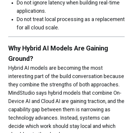
Do not ignore latency when building real-time
applications.
Do not treat local processing as a replacement
for all cloud scale.
Why Hybrid AI Models Are Gaining
Ground?
Hybrid AI models are becoming the most
interesting part of the build conversation because
they combine the strengths of both approaches.
MindStudio says hybrid models that combine On-
Device AI and Cloud AI are gaining traction, and the
capability gap between them is narrowing as
technology advances. Instead, systems can
decide which work should stay local and which