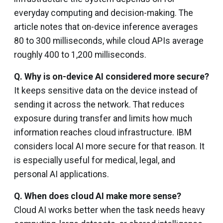
everyday computing and decision-making. The
article notes that on-device inference averages
80 to 300 milliseconds, while cloud APIs average
roughly 400 to 1,200 milliseconds.
Q.
Why is on-device AI considered more secure?
It keeps sensitive data on the device instead of
sending it across the network. That reduces
exposure during transfer and limits how much
information reaches cloud infrastructure. IBM
considers local AI more secure for that reason. It
is especially useful for medical, legal, and
personal AI applications.
Q.
When does cloud AI make more sense?
Cloud AI works better when the task needs heavy