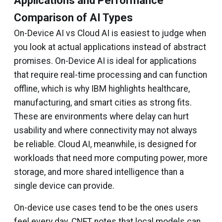
Applications and Performance
Comparison of AI Types
On-Device AI vs Cloud AI is easiest to judge when
you look at actual applications instead of abstract
promises. On-Device AI is ideal for applications
that require real-time processing and can function
offline, which is why IBM highlights healthcare,
manufacturing, and smart cities as strong fits.
These are environments where delay can hurt
usability and where connectivity may not always
be reliable. Cloud AI, meanwhile, is designed for
workloads that need more computing power, more
storage, and more shared intelligence than a
single device can provide.
On-device use cases tend to be the ones users
feel every day. CNET notes that local models can