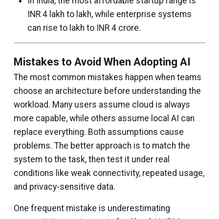
In India, the most affordable startup range is
INR 4 lakh to lakh, while enterprise systems
can rise to lakh to INR 4 crore.
Mistakes to Avoid When Adopting AI
The most common mistakes happen when teams
choose an architecture before understanding the
workload. Many users assume cloud is always
more capable, while others assume local AI can
replace everything. Both assumptions cause
problems. The better approach is to match the
system to the task, then test it under real
conditions like weak connectivity, repeated usage,
and privacy-sensitive data.
One frequent mistake is underestimating