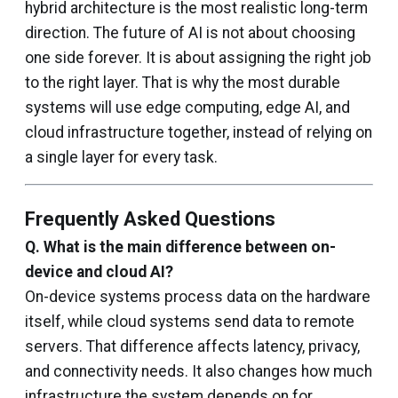
hybrid architecture is the most realistic long-term
direction. The future of AI is not about choosing
one side forever. It is about assigning the right job
to the right layer. That is why the most durable
systems will use edge computing, edge AI, and
cloud infrastructure together, instead of relying on
a single layer for every task.
Frequently Asked Questions
Q.
What is the main difference between on-
device and cloud AI?
On-device systems process data on the hardware
itself, while cloud systems send data to remote
servers. That difference affects latency, privacy,
and connectivity needs. It also changes how much
infrastructure the system depends on for