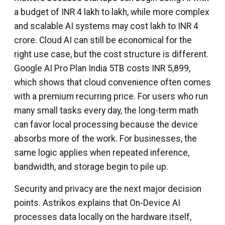
a budget of INR 4 lakh to lakh, while more complex
and scalable AI systems may cost lakh to INR 4
crore. Cloud AI can still be economical for the
right use case, but the cost structure is different.
Google AI Pro Plan India 5TB costs INR 5,899,
which shows that cloud convenience often comes
with a premium recurring price. For users who run
many small tasks every day, the long-term math
can favor local processing because the device
absorbs more of the work. For businesses, the
same logic applies when repeated inference,
bandwidth, and storage begin to pile up.
Security and privacy are the next major decision
points. Astrikos explains that On-Device AI
processes data locally on the hardware itself,