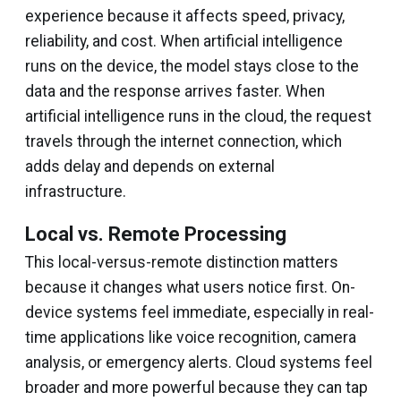
experience because it affects speed, privacy,
reliability, and cost. When artificial intelligence
runs on the device, the model stays close to the
data and the response arrives faster. When
artificial intelligence runs in the cloud, the request
travels through the internet connection, which
adds delay and depends on external
infrastructure.
Local vs. Remote Processing
This local-versus-remote distinction matters
because it changes what users notice first. On-
device systems feel immediate, especially in real-
time applications like voice recognition, camera
analysis, or emergency alerts. Cloud systems feel
broader and more powerful because they can tap