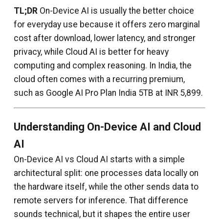
TL;DR
On-Device AI is usually the better choice
for everyday use because it offers zero marginal
cost after download, lower latency, and stronger
privacy, while Cloud AI is better for heavy
computing and complex reasoning. In India, the
cloud often comes with a recurring premium,
such as Google AI Pro Plan India 5TB at INR 5,899.
Understanding On-Device AI and Cloud
AI
On-Device AI vs Cloud AI starts with a simple
architectural split: one processes data locally on
the hardware itself, while the other sends data to
remote servers for inference. That difference
sounds technical, but it shapes the entire user