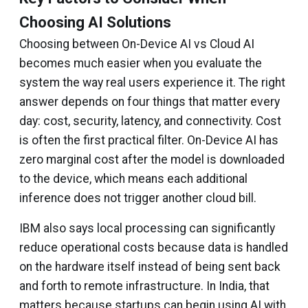
Choosing AI Solutions
Choosing between On-Device AI vs Cloud AI
becomes much easier when you evaluate the
system the way real users experience it. The right
answer depends on four things that matter every
day: cost, security, latency, and connectivity. Cost
is often the first practical filter. On-Device AI has
zero marginal cost after the model is downloaded
to the device, which means each additional
inference does not trigger another cloud bill.
IBM also says local processing can significantly
reduce operational costs because data is handled
on the hardware itself instead of being sent back
and forth to remote infrastructure. In India, that
matters because startups can begin using AI with