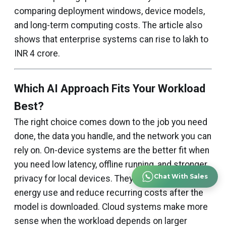
comparing deployment windows, device models,
and long-term computing costs. The article also
shows that enterprise systems can rise to lakh to
INR 4 crore.
Which AI Approach Fits Your Workload
Best?
The right choice comes down to the job you need
done, the data you handle, and the network you can
rely on. On-device systems are the better fit when
you need low latency, offline running, and stronger
Chat With Sales
privacy for local devices. They also help control
energy use and reduce recurring costs after the
model is downloaded. Cloud systems make more
sense when the workload depends on larger