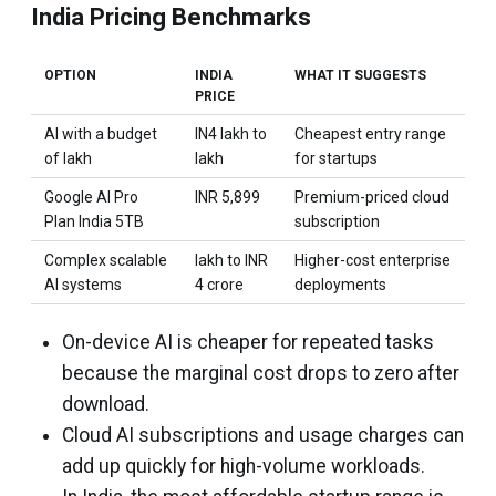
India Pricing Benchmarks
OPTION
INDIA
WHAT IT SUGGESTS
PRICE
AI with a budget
IN4 lakh to
Cheapest entry range
of lakh
lakh
for startups
Google AI Pro
INR 5,899
Premium-priced cloud
Plan India 5TB
subscription
Complex scalable
lakh to INR
Higher-cost enterprise
AI systems
4 crore
deployments
On-device AI is cheaper for repeated tasks
because the marginal cost drops to zero after
download.
Cloud AI subscriptions and usage charges can
add up quickly for high-volume workloads.