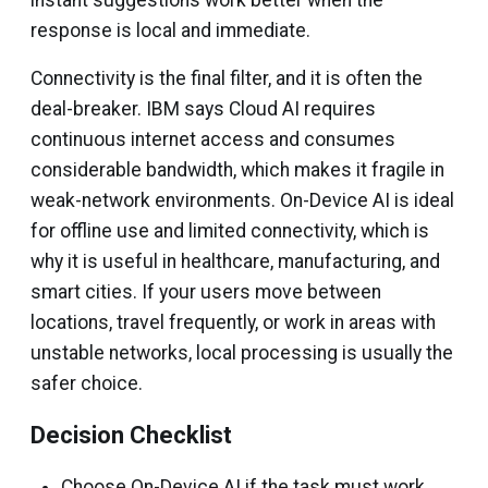
response is local and immediate.
Connectivity is the final filter, and it is often the
deal-breaker. IBM says Cloud AI requires
continuous internet access and consumes
considerable bandwidth, which makes it fragile in
weak-network environments. On-Device AI is ideal
for offline use and limited connectivity, which is
why it is useful in healthcare, manufacturing, and
smart cities. If your users move between
locations, travel frequently, or work in areas with
unstable networks, local processing is usually the
safer choice.
Decision Checklist
Choose On-Device AI if the task must work