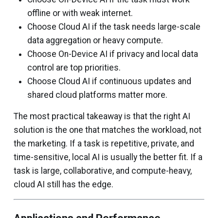
offline or with weak internet.
Choose Cloud AI if the task needs large-scale
data aggregation or heavy compute.
Choose On-Device AI if privacy and local data
control are top priorities.
Choose Cloud AI if continuous updates and
shared cloud platforms matter more.
The most practical takeaway is that the right AI
solution is the one that matches the workload, not
the marketing. If a task is repetitive, private, and
time-sensitive, local AI is usually the better fit. If a
task is large, collaborative, and compute-heavy,
cloud AI still has the edge.