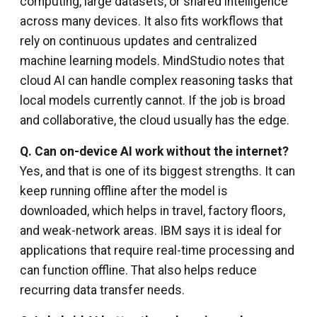
computing, large datasets, or shared intelligence
across many devices. It also fits workflows that
rely on continuous updates and centralized
machine learning models. MindStudio notes that
cloud AI can handle complex reasoning tasks that
local models currently cannot. If the job is broad
and collaborative, the cloud usually has the edge.
Q.
Can on-device AI work without the internet?
Yes, and that is one of its biggest strengths. It can
keep running offline after the model is
downloaded, which helps in travel, factory floors,
and weak-network areas. IBM says it is ideal for
applications that require real-time processing and
can function offline. That also helps reduce
recurring data transfer needs.