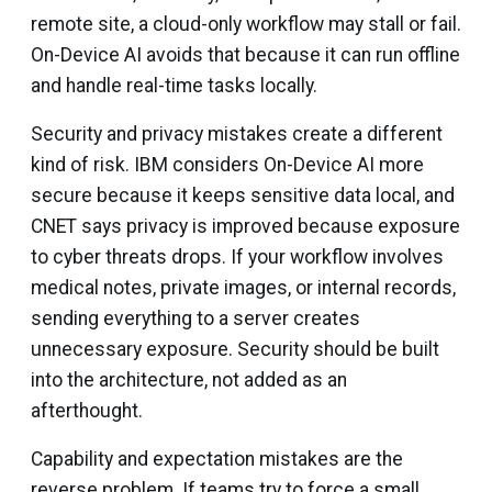
remote site, a cloud-only workflow may stall or fail.
On-Device AI avoids that because it can run offline
and handle real-time tasks locally.
Security and privacy mistakes create a different
kind of risk. IBM considers On-Device AI more
secure because it keeps sensitive data local, and
CNET says privacy is improved because exposure
to cyber threats drops. If your workflow involves
medical notes, private images, or internal records,
sending everything to a server creates
unnecessary exposure. Security should be built
into the architecture, not added as an
afterthought.
Capability and expectation mistakes are the
reverse problem. If teams try to force a small