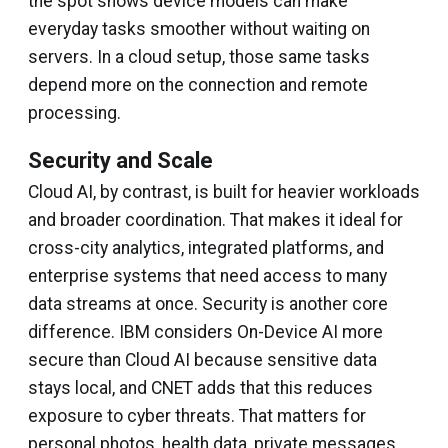
the spot shows device models can make
everyday tasks smoother without waiting on
servers. In a cloud setup, those same tasks
depend more on the connection and remote
processing.
Security and Scale
Cloud AI, by contrast, is built for heavier workloads
and broader coordination. That makes it ideal for
cross-city analytics, integrated platforms, and
enterprise systems that need access to many
data streams at once. Security is another core
difference. IBM considers On-Device AI more
secure than Cloud AI because sensitive data
stays local, and CNET adds that this reduces
exposure to cyber threats. That matters for
personal photos, health data, private messages,