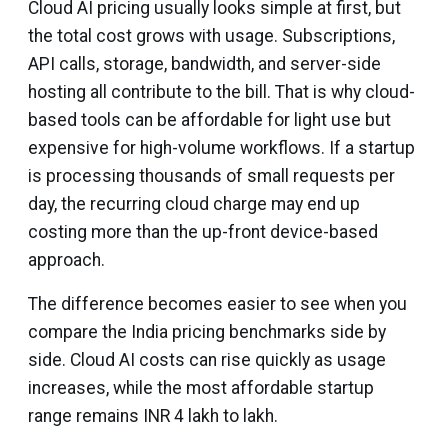
Cloud AI pricing usually looks simple at first, but
the total cost grows with usage. Subscriptions,
API calls, storage, bandwidth, and server-side
hosting all contribute to the bill. That is why cloud-
based tools can be affordable for light use but
expensive for high-volume workflows. If a startup
is processing thousands of small requests per
day, the recurring cloud charge may end up
costing more than the up-front device-based
approach.
The difference becomes easier to see when you
compare the India pricing benchmarks side by
side. Cloud AI costs can rise quickly as usage
increases, while the most affordable startup
range remains INR 4 lakh to lakh.