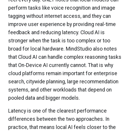
perform tasks like voice recognition and image
tagging without internet access, and they can
improve user experience by providing real-time
feedback and reducing latency. Cloud AI is
stronger when the task is too complex or too
broad for local hardware. MindStudio also notes
that Cloud AI can handle complex reasoning tasks
that On-Device AI currently cannot. That is why
cloud platforms remain important for enterprise
search, citywide planning, large recommendation
systems, and other workloads that depend on
pooled data and bigger models.
Latency is one of the clearest performance
differences between the two approaches. In
practice, that means local AI feels closer to the