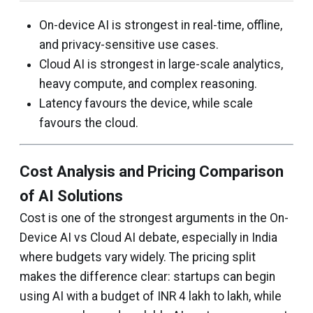
On-device AI is strongest in real-time, offline,
and privacy-sensitive use cases.
Cloud AI is strongest in large-scale analytics,
heavy compute, and complex reasoning.
Latency favours the device, while scale
favours the cloud.
Cost Analysis and Pricing Comparison
of AI Solutions
Cost is one of the strongest arguments in the On-
Device AI vs Cloud AI debate, especially in India
where budgets vary widely. The pricing split
makes the difference clear: startups can begin
using AI with a budget of INR 4 lakh to lakh, while