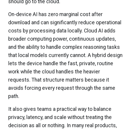
should go to the cloud.
On-device AI has zero marginal cost after
download and can significantly reduce operational
costs by processing data locally. Cloud AI adds
broader computing power, continuous updates,
and the ability to handle complex reasoning tasks
that local models currently cannot. A hybrid design
lets the device handle the fast, private, routine
work while the cloud handles the heavier
requests. That structure matters because it
avoids forcing every request through the same
path.
It also gives teams a practical way to balance
privacy, latency, and scale without treating the
decision as all or nothing. In many real products,