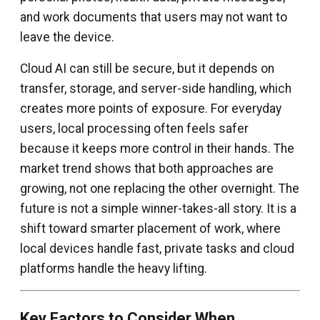
and work documents that users may not want to
leave the device.
Cloud AI can still be secure, but it depends on
transfer, storage, and server-side handling, which
creates more points of exposure. For everyday
users, local processing often feels safer
because it keeps more control in their hands. The
market trend shows that both approaches are
growing, not one replacing the other overnight. The
future is not a simple winner-takes-all story. It is a
shift toward smarter placement of work, where
local devices handle fast, private tasks and cloud
platforms handle the heavy lifting.
Key Factors to Consider When