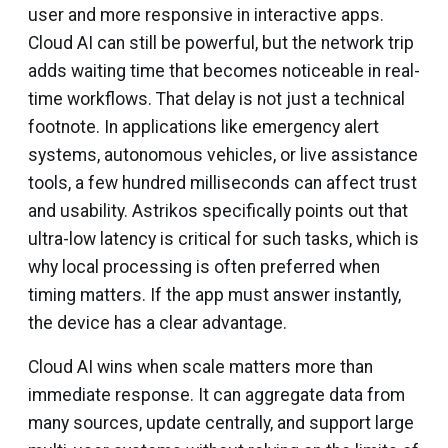
user and more responsive in interactive apps.
Cloud AI can still be powerful, but the network trip
adds waiting time that becomes noticeable in real-
time workflows. That delay is not just a technical
footnote. In applications like emergency alert
systems, autonomous vehicles, or live assistance
tools, a few hundred milliseconds can affect trust
and usability. Astrikos specifically points out that
ultra-low latency is critical for such tasks, which is
why local processing is often preferred when
timing matters. If the app must answer instantly,
the device has a clear advantage.
Cloud AI wins when scale matters more than
immediate response. It can aggregate data from
many sources, update centrally, and support large