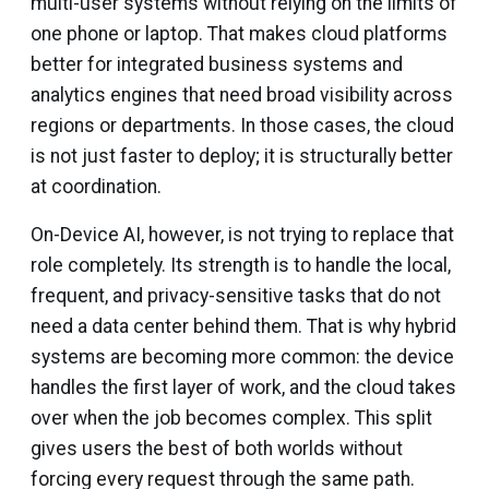
multi-user systems without relying on the limits of
one phone or laptop. That makes cloud platforms
better for integrated business systems and
analytics engines that need broad visibility across
regions or departments. In those cases, the cloud
is not just faster to deploy; it is structurally better
at coordination.
On-Device AI, however, is not trying to replace that
role completely. Its strength is to handle the local,
frequent, and privacy-sensitive tasks that do not
need a data center behind them. That is why hybrid
systems are becoming more common: the device
handles the first layer of work, and the cloud takes
over when the job becomes complex. This split
gives users the best of both worlds without
forcing every request through the same path.