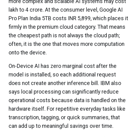
more complex and scalable AI systems may cost
lakh to ₹4 crore. At the consumer level, Google AI
Pro Plan India 5TB costs INR 5,899, which places it
firmly in the premium cloud category. That means
the cheapest path is not always the cloud path;
often, it is the one that moves more computation
onto the device.
On-Device AI has zero marginal cost after the
model is installed, so each additional request
does not create another inference bill. IBM also
says local processing can significantly reduce
operational costs because data is handled on the
hardware itself. For repetitive everyday tasks like
transcription, tagging, or quick summaries, that
can add up to meaningful savings over time.