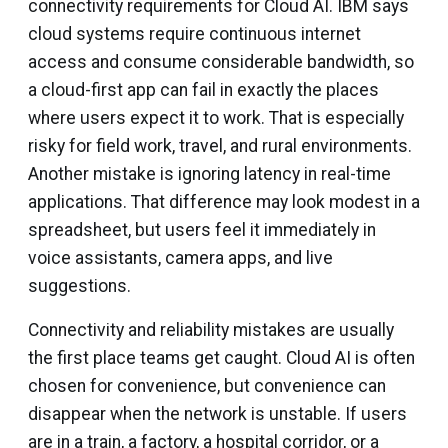
connectivity requirements for Cloud AI. IBM says
cloud systems require continuous internet
access and consume considerable bandwidth, so
a cloud-first app can fail in exactly the places
where users expect it to work. That is especially
risky for field work, travel, and rural environments.
Another mistake is ignoring latency in real-time
applications. That difference may look modest in a
spreadsheet, but users feel it immediately in
voice assistants, camera apps, and live
suggestions.
Connectivity and reliability mistakes are usually
the first place teams get caught. Cloud AI is often
chosen for convenience, but convenience can
disappear when the network is unstable. If users
are in a train, a factory, a hospital corridor, or a