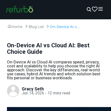
Home
Blog List
On-Device AI vs Cloud AI: Best Choice Guide
On-Device AI vs Cloud AI: Best
Choice Guide
On-Device AI vs Cloud AI compares speed, privacy,
cost and scalability to help you choose the right AI
approach. Discover the key differences, real-world
use cases, hybrid AI trends and which solution best
fits personal or business workloads.
Gracy Seth
Jun 14, 2026
-
12
mins read