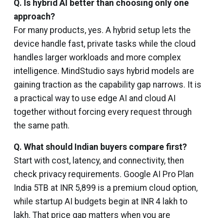
Q. Is hybrid AI better than choosing only one
approach?
For many products, yes. A hybrid setup lets the
device handle fast, private tasks while the cloud
handles larger workloads and more complex
intelligence. MindStudio says hybrid models are
gaining traction as the capability gap narrows. It is
a practical way to use edge AI and cloud AI
together without forcing every request through
the same path.
Q.
What should Indian buyers compare first?
Start with cost, latency, and connectivity, then
check privacy requirements. Google AI Pro Plan
India 5TB at INR 5,899 is a premium cloud option,
while startup AI budgets begin at INR 4 lakh to
lakh. That price gap matters when you are