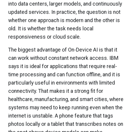
into data centers, larger models, and continuously
updated services. In practice, the question is not
whether one approach is modern and the other is
old. It is whether the task needs local
responsiveness or cloud scale.
The biggest advantage of On-Device AI is that it
can work without constant network access. IBM
says it is ideal for applications that require real-
time processing and can function offline, and it is
particularly useful in environments with limited
connectivity. That makes it a strong fit for
healthcare, manufacturing, and smart cities, where
systems may need to keep running even when the
internet is unstable. A phone feature that tags
photos locally or a tablet that transcribes notes on