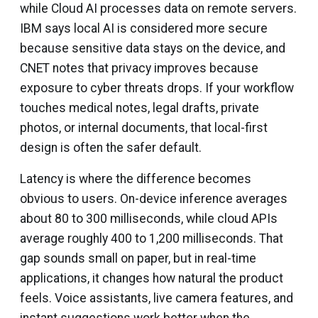
while Cloud AI processes data on remote servers.
IBM says local AI is considered more secure
because sensitive data stays on the device, and
CNET notes that privacy improves because
exposure to cyber threats drops. If your workflow
touches medical notes, legal drafts, private
photos, or internal documents, that local-first
design is often the safer default.
Latency is where the difference becomes
obvious to users. On-device inference averages
about 80 to 300 milliseconds, while cloud APIs
average roughly 400 to 1,200 milliseconds. That
gap sounds small on paper, but in real-time
applications, it changes how natural the product
feels. Voice assistants, live camera features, and
instant suggestions work better when the