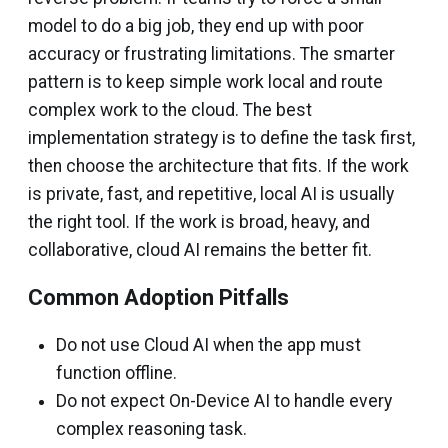
model to do a big job, they end up with poor
accuracy or frustrating limitations. The smarter
pattern is to keep simple work local and route
complex work to the cloud. The best
implementation strategy is to define the task first,
then choose the architecture that fits. If the work
is private, fast, and repetitive, local AI is usually
the right tool. If the work is broad, heavy, and
collaborative, cloud AI remains the better fit.
Common Adoption Pitfalls
Do not use Cloud AI when the app must
function offline.
Do not expect On-Device AI to handle every
complex reasoning task.