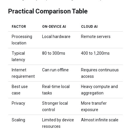
Practical Comparison Table
FACTOR
ON-DEVICE AI
CLOUD AI
Processing
Local hardware
Remote servers
location
Typical
80 to 300ms
400 to 1,200ms
latency
Internet
Can run offline
Requires continuous
requirement
access
Best use
Real-time local
Heavy compute and
case
tasks
aggregation
Privacy
Stronger local
More transfer
control
exposure
Scaling
Limited by device
Almost infinite scale
resources