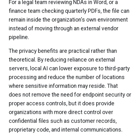
For a legal team reviewing NDAs in Word, or a
finance team checking quarterly PDFs, the file can
remain inside the organization's own environment
instead of moving through an external vendor
pipeline.
The privacy benefits are practical rather than
theoretical. By reducing reliance on external
servers, local AI can lower exposure to third-party
processing and reduce the number of locations
where sensitive information may reside. That
does not remove the need for endpoint security or
proper access controls, but it does provide
organizations with more direct control over
confidential files such as customer records,
proprietary code, and internal communications.