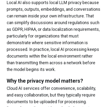
Local AI also supports local LLM privacy because
prompts, outputs, embeddings, and conversations
can remain inside your own infrastructure. That
can simplify discussions around regulations such
as GDPR, HIPAA, or data localization requirements,
particularly for organizations that must
demonstrate where sensitive information is
processed. In practice, local AI processing keeps
documents within the local environment rather
than transmitting them across a network before
the model begins its work.
Why the privacy model matters?
Cloud AI services offer convenience, scalability,
and easy collaboration, but they typically require
documents to be uploaded for processing.