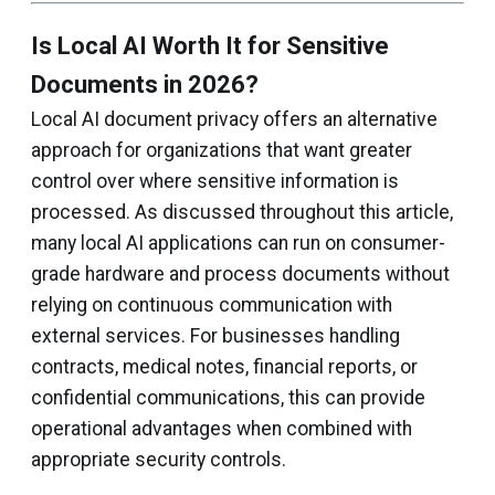
Is Local AI Worth It for Sensitive
Documents in 2026?
Local AI document privacy offers an alternative
approach for organizations that want greater
control over where sensitive information is
processed. As discussed throughout this article,
many local AI applications can run on consumer-
grade hardware and process documents without
relying on continuous communication with
external services. For businesses handling
contracts, medical notes, financial reports, or
confidential communications, this can provide
operational advantages when combined with
appropriate security controls.