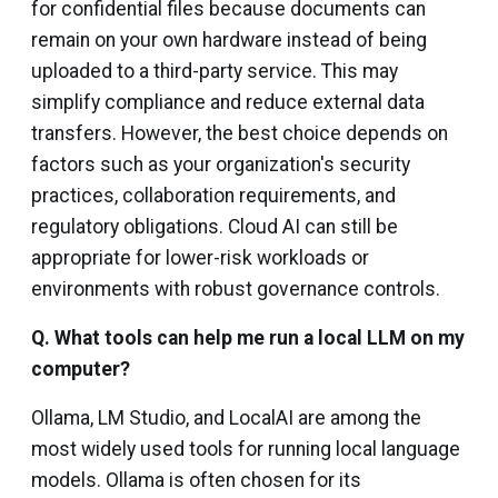
for confidential files because documents can
remain on your own hardware instead of being
uploaded to a third-party service. This may
simplify compliance and reduce external data
transfers. However, the best choice depends on
factors such as your organization's security
practices, collaboration requirements, and
regulatory obligations. Cloud AI can still be
appropriate for lower-risk workloads or
environments with robust governance controls.
Q. What tools can help me run a local LLM on my
computer?
Ollama, LM Studio, and LocalAI are among the
most widely used tools for running local language
models. Ollama is often chosen for its