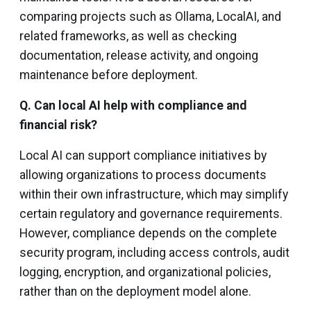
comparing projects such as Ollama, LocalAI, and
related frameworks, as well as checking
documentation, release activity, and ongoing
maintenance before deployment.
Q. Can local AI help with compliance and
financial risk?
Local AI can support compliance initiatives by
allowing organizations to process documents
within their own infrastructure, which may simplify
certain regulatory and governance requirements.
However, compliance depends on the complete
security program, including access controls, audit
logging, encryption, and organizational policies,
rather than on the deployment model alone.