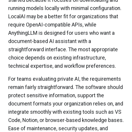
started because it focuses on downloading and
running models locally with minimal configuration.
LocalAI may be a better fit for organizations that
require OpenAI-compatible APIs, while
AnythingLLM is designed for users who want a
document-based AI assistant with a
straightforward interface. The most appropriate
choice depends on existing infrastructure,
technical expertise, and workflow preferences.
For teams evaluating private AI, the requirements
remain fairly straightforward. The software should
protect sensitive information, support the
document formats your organization relies on, and
integrate smoothly with existing tools such as VS
Code, Notion, or browser-based knowledge bases.
Ease of maintenance, security updates, and