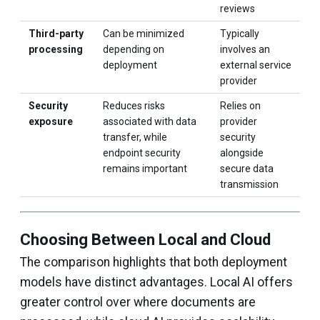
reviews
Third-party
Can be minimized
Typically
processing
depending on
involves an
deployment
external service
provider
Security
Reduces risks
Relies on
exposure
associated with data
provider
transfer, while
security
endpoint security
alongside
remains important
secure data
transmission
Choosing Between Local and Cloud
The comparison highlights that both deployment
models have distinct advantages. Local AI offers
greater control over where documents are