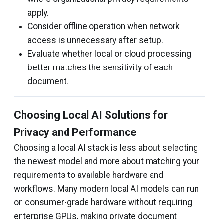
apply.
Consider offline operation when network
access is unnecessary after setup.
Evaluate whether local or cloud processing
better matches the sensitivity of each
document.
Choosing Local AI Solutions for
Privacy and Performance
Choosing a local AI stack is less about selecting
the newest model and more about matching your
requirements to available hardware and
workflows. Many modern local AI models can run
on consumer-grade hardware without requiring
enterprise GPUs, making private document