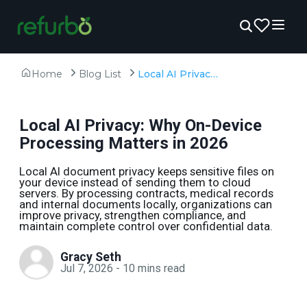
Home
Blog List
Local AI Privacy: Why On-Device Processing Matters in 2026
Local AI Privacy: Why On-Device
Processing Matters in 2026
Local AI document privacy keeps sensitive files on
your device instead of sending them to cloud
servers. By processing contracts, medical records
and internal documents locally, organizations can
improve privacy, strengthen compliance, and
maintain complete control over confidential data.
Gracy Seth
Jul 7, 2026
-
10
mins read