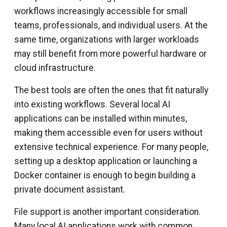
workflows increasingly accessible for small
teams, professionals, and individual users. At the
same time, organizations with larger workloads
may still benefit from more powerful hardware or
cloud infrastructure.
The best tools are often the ones that fit naturally
into existing workflows. Several local AI
applications can be installed within minutes,
making them accessible even for users without
extensive technical experience. For many people,
setting up a desktop application or launching a
Docker container is enough to begin building a
private document assistant.
File support is another important consideration.
Many local AI applications work with common