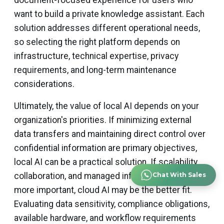
document-focused experience for users who
want to build a private knowledge assistant. Each
solution addresses different operational needs,
so selecting the right platform depends on
infrastructure, technical expertise, privacy
requirements, and long-term maintenance
considerations.
Ultimately, the value of local AI depends on your
organization's priorities. If minimizing external
data transfers and maintaining direct control over
confidential information are primary objectives,
local AI can be a practical solution. If scalability,
collaboration, and managed infrastructure are
Chat With Sales
more important, cloud AI may be the better fit.
Evaluating data sensitivity, compliance obligations,
available hardware, and workflow requirements