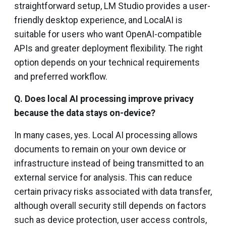
straightforward setup, LM Studio provides a user-
friendly desktop experience, and LocalAI is
suitable for users who want OpenAI-compatible
APIs and greater deployment flexibility. The right
option depends on your technical requirements
and preferred workflow.
Q. Does local AI processing improve privacy
because the data stays on-device?
In many cases, yes. Local AI processing allows
documents to remain on your own device or
infrastructure instead of being transmitted to an
external service for analysis. This can reduce
certain privacy risks associated with data transfer,
although overall security still depends on factors
such as device protection, user access controls,