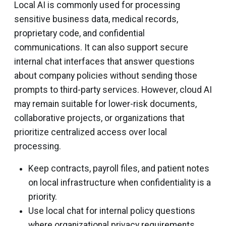
Local AI is commonly used for processing
sensitive business data, medical records,
proprietary code, and confidential
communications. It can also support secure
internal chat interfaces that answer questions
about company policies without sending those
prompts to third-party services. However, cloud AI
may remain suitable for lower-risk documents,
collaborative projects, or organizations that
prioritize centralized access over local
processing.
Keep contracts, payroll files, and patient notes
on local infrastructure when confidentiality is a
priority.
Use local chat for internal policy questions
where organizational privacy requirements