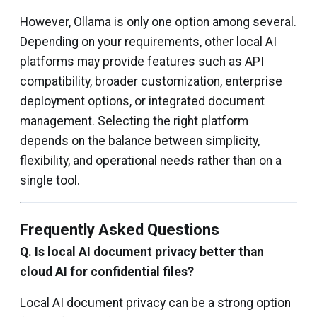
However, Ollama is only one option among several.
Depending on your requirements, other local AI
platforms may provide features such as API
compatibility, broader customization, enterprise
deployment options, or integrated document
management. Selecting the right platform
depends on the balance between simplicity,
flexibility, and operational needs rather than on a
single tool.
Frequently Asked Questions
Q. Is local AI document privacy better than
cloud AI for confidential files?
Local AI document privacy can be a strong option