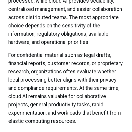
processed, while cloud AI provides scalability,
centralized management, and easier collaboration
across distributed teams. The most appropriate
choice depends on the sensitivity of the
information, regulatory obligations, available
hardware, and operational priorities.
For confidential material such as legal drafts,
financial reports, customer records, or proprietary
research, organizations often evaluate whether
local processing better aligns with their privacy
and compliance requirements. At the same time,
cloud AI remains valuable for collaborative
projects, general productivity tasks, rapid
experimentation, and workloads that benefit from
elastic computing resources.