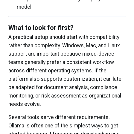
model.
What to look for first?
A practical setup should start with compatibility
rather than complexity. Windows, Mac, and Linux
support are important because mixed-device
teams generally prefer a consistent workflow
across different operating systems. If the
platform also supports customization, it can later
be adapted for document analysis, compliance
monitoring, or risk assessment as organizational
needs evolve.
Several tools serve different requirements.
Ollama is often one of the simplest ways to get