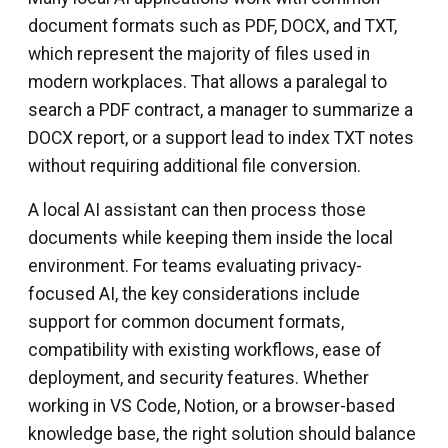
document formats such as PDF, DOCX, and TXT,
which represent the majority of files used in
modern workplaces. That allows a paralegal to
search a PDF contract, a manager to summarize a
DOCX report, or a support lead to index TXT notes
without requiring additional file conversion.
A local AI assistant can then process those
documents while keeping them inside the local
environment. For teams evaluating privacy-
focused AI, the key considerations include
support for common document formats,
compatibility with existing workflows, ease of
deployment, and security features. Whether
working in VS Code, Notion, or a browser-based
knowledge base, the right solution should balance