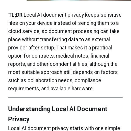
TL;DR
Local AI document privacy keeps sensitive
files on your device instead of sending them to a
cloud service, so document processing can take
place without transferring data to an external
provider after setup. That makes it a practical
option for contracts, medical notes, financial
reports, and other confidential files, although the
most suitable approach still depends on factors
such as collaboration needs, compliance
requirements, and available hardware.
Understanding Local AI Document
Privacy
Local AI document privacy starts with one simple