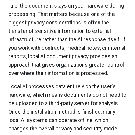
rule: the document stays on your hardware during
processing. That matters because one of the
biggest privacy considerations is often the
transfer of sensitive information to external
infrastructure rather than the AI response itself. If
you work with contracts, medical notes, or internal
reports, local AI document privacy provides an
approach that gives organizations greater control
over where their information is processed.
Local AI processes data entirely on the user's
hardware, which means documents do not need to
be uploaded to a third-party server for analysis.
Once the installation method is finished, many
local AI systems can operate offline, which
changes the overall privacy and security model.