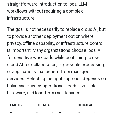
straightforward introduction to local LLM
workflows without requiring a complex
infrastructure.
The goal is not necessarily to replace cloud AI, but
to provide another deployment option where
privacy, offline capability, or infrastructure control
is important. Many organizations choose local AI
for sensitive workloads while continuing to use
cloud AI for collaboration, large-scale processing,
or applications that benefit from managed
services. Selecting the right approach depends on
balancing privacy, operational needs, available
hardware, and long-term maintenance.
FACTOR
LOCAL AI
CLOUD AI