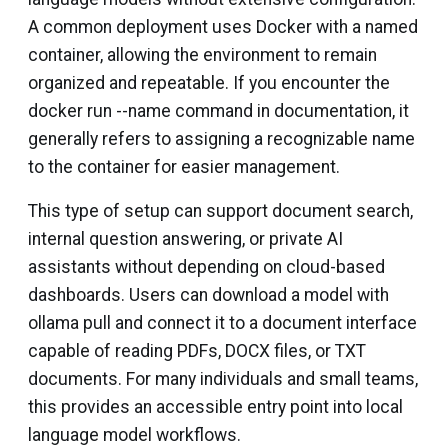
A common deployment uses Docker with a named
container, allowing the environment to remain
organized and repeatable. If you encounter the
docker run --name
command in documentation, it
generally refers to assigning a recognizable name
to the container for easier management.
This type of setup can support document search,
internal question answering, or private AI
assistants without depending on cloud-based
dashboards. Users can download a model with
ollama pull
and connect it to a document interface
capable of reading PDFs, DOCX files, or TXT
documents. For many individuals and small teams,
this provides an accessible entry point into local
language model workflows.