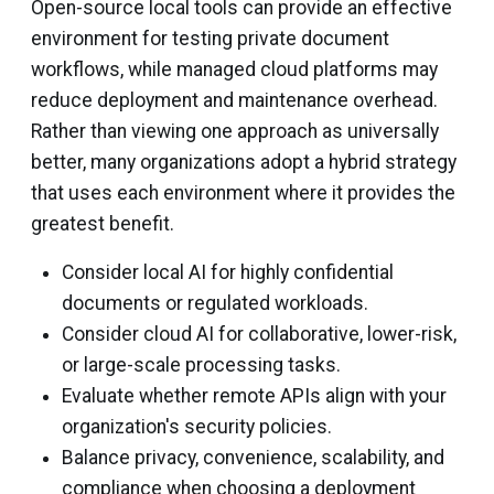
Open-source local tools can provide an effective
environment for testing private document
workflows, while managed cloud platforms may
reduce deployment and maintenance overhead.
Rather than viewing one approach as universally
better, many organizations adopt a hybrid strategy
that uses each environment where it provides the
greatest benefit.
Consider local AI for highly confidential
documents or regulated workloads.
Consider cloud AI for collaborative, lower-risk,
or large-scale processing tasks.
Evaluate whether remote APIs align with your
organization's security policies.
Balance privacy, convenience, scalability, and
compliance when choosing a deployment