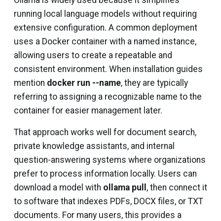
Ollama is widely used because it simplifies
running local language models without requiring
extensive configuration. A common deployment
uses a Docker container with a named instance,
allowing users to create a repeatable and
consistent environment. When installation guides
mention
docker run --name
, they are typically
referring to assigning a recognizable name to the
container for easier management later.
That approach works well for document search,
private knowledge assistants, and internal
question-answering systems where organizations
prefer to process information locally. Users can
download a model with
ollama pull
, then connect it
to software that indexes PDFs, DOCX files, or TXT
documents. For many users, this provides a