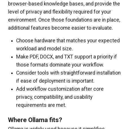
browser-based knowledge bases, and provide the
level of privacy and flexibility required for your
environment. Once those foundations are in place,
additional features become easier to evaluate.
Choose hardware that matches your expected
workload and model size.
Make PDF, DOCX, and TXT support a priority if
those formats dominate your workflow.
Consider tools with straightforward installation
if ease of deployment is important.
Add workflow customization after core
privacy, compatibility, and usability
requirements are met.
Where Ollama fits?