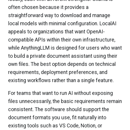
often chosen because it provides a
straightforward way to download and manage
local models with minimal configuration. LocalAI
appeals to organizations that want OpenAI-
compatible APIs within their own infrastructure,
while AnythingLLM is designed for users who want
to build a private document assistant using their
own files. The best option depends on technical
requirements, deployment preferences, and
existing workflows rather than a single feature.
For teams that want to run AI without exposing
files unnecessarily, the basic requirements remain
consistent. The software should support the
document formats you use, fit naturally into
existing tools such as VS Code, Notion, or