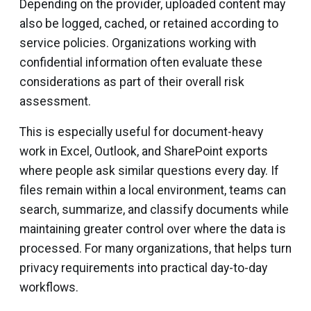
Depending on the provider, uploaded content may
also be logged, cached, or retained according to
service policies. Organizations working with
confidential information often evaluate these
considerations as part of their overall risk
assessment.
This is especially useful for document-heavy
work in Excel, Outlook, and SharePoint exports
where people ask similar questions every day. If
files remain within a local environment, teams can
search, summarize, and classify documents while
maintaining greater control over where the data is
processed. For many organizations, that helps turn
privacy requirements into practical day-to-day
workflows.