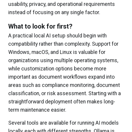
usability, privacy, and operational requirements
instead of focusing on any single factor.
What to look for first?
A practical local AI setup should begin with
compatibility rather than complexity. Support for
Windows, macOS, and Linux is valuable for
organizations using multiple operating systems,
while customization options become more
important as document workflows expand into
areas such as compliance monitoring, document
classification, or risk assessment. Starting with a
straightforward deployment often makes long-
term maintenance easier.
Several tools are available for running AI models
locally, each with different strengths. Ollama is