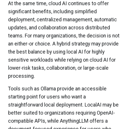
At the same time, cloud AI continues to offer
significant benefits, including simplified
deployment, centralized management, automatic
updates, and collaboration across distributed
teams. For many organizations, the decision is not
an either-or choice. A hybrid strategy may provide
the best balance by using local AI for highly
sensitive workloads while relying on cloud AI for
lower-risk tasks, collaboration, or large-scale
processing.
Tools such as Ollama provide an accessible
starting point for users who want a
straightforward local deployment. LocalAI may be
better suited to organizations requiring OpenAI-
compatible APIs, while AnythingLLM offers a