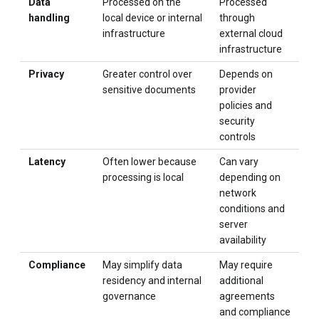
Data
Processed on the
Processed
handling
local device or internal
through
infrastructure
external cloud
infrastructure
Privacy
Greater control over
Depends on
sensitive documents
provider
policies and
security
controls
Latency
Often lower because
Can vary
processing is local
depending on
network
conditions and
server
availability
Compliance
May simplify data
May require
residency and internal
additional
governance
agreements
and compliance