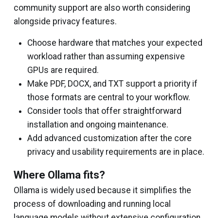
community support are also worth considering
alongside privacy features.
Choose hardware that matches your expected
workload rather than assuming expensive
GPUs are required.
Make PDF, DOCX, and TXT support a priority if
those formats are central to your workflow.
Consider tools that offer straightforward
installation and ongoing maintenance.
Add advanced customization after the core
privacy and usability requirements are in place.
Where Ollama fits?
Ollama is widely used because it simplifies the
process of downloading and running local
language models without extensive configuration.