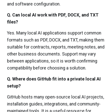
and software configuration.
Q. Can local AI work with PDF, DOCX, and TXT
files?
Yes. Many local AI applications support common
formats such as PDF, DOCX, and TXT, making them
suitable for contracts, reports, meeting notes, and
other business documents. Support may vary
between applications, so it is worth confirming
compatibility before choosing a solution.
Q. Where does GitHub fit into a private local AI
setup?
GitHub hosts many open-source local AI projects,
installation guides, integrations, and community-
maintained tools. It is a useful resource for