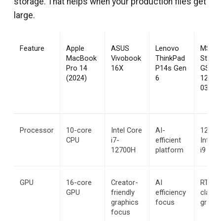
storage. That helps when your production files get
large.
Feature
Apple 
ASUS 
Lenovo 
MSI 
MacBook 
Vivobook 
ThinkPad 
Stealth
Pro 14 
16X
P14s Gen 
GS66 
(2024)
6
12UGS
038IN
Processor
10-core 
Intel Core 
AI-
12th G
CPU
i7-
efficient 
Intel C
12700H
platform
i9 12
GPU
16-core 
Creator-
AI 
RTX-
GPU
friendly 
efficiency 
class 
graphics 
focus
graphi
focus