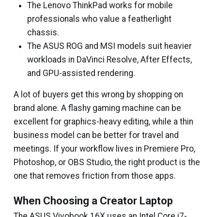
The Lenovo ThinkPad works for mobile
professionals who value a featherlight
chassis.
The ASUS ROG and MSI models suit heavier
workloads in DaVinci Resolve, After Effects,
and GPU-assisted rendering.
A lot of buyers get this wrong by shopping on
brand alone. A flashy gaming machine can be
excellent for graphics-heavy editing, while a thin
business model can be better for travel and
meetings. If your workflow lives in Premiere Pro,
Photoshop, or OBS Studio, the right product is the
one that removes friction from those apps.
When Choosing a Creator Laptop
The ASUS Vivobook 16X uses an Intel Core i7-