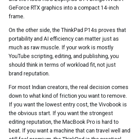
GeForce RTX graphics into a compact 14-inch
frame.
On the other side, the ThinkPad P14s proves that
portability and AI efficiency can matter just as
much as raw muscle. If your work is mostly
YouTube scripting, editing, and publishing, you
should think in terms of workload fit, not just
brand reputation.
For most Indian creators, the real decision comes
down to what kind of friction you want to remove.
If you want the lowest entry cost, the Vivobook is
the obvious start. If you want the strongest
editing reputation, the MacBook Pro is hard to
beat. If you want a machine that can travel well and