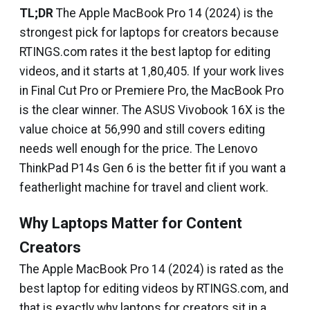
TL;DR
The Apple MacBook Pro 14 (2024) is the
strongest pick for laptops for creators because
RTINGS.com rates it the best laptop for editing
videos, and it starts at ₹1,80,405. If your work lives
in Final Cut Pro or Premiere Pro, the MacBook Pro
is the clear winner. The ASUS Vivobook 16X is the
value choice at ₹56,990 and still covers editing
needs well enough for the price. The Lenovo
ThinkPad P14s Gen 6 is the better fit if you want a
featherlight machine for travel and client work.
Why Laptops Matter for Content
Creators
The Apple MacBook Pro 14 (2024) is rated as the
best laptop for editing videos by RTINGS.com, and
that is exactly why laptops for creators sit in a