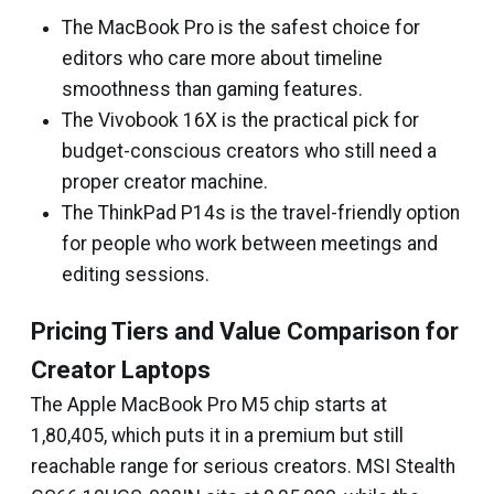
The MacBook Pro is the safest choice for
editors who care more about timeline
smoothness than gaming features.
The Vivobook 16X is the practical pick for
budget-conscious creators who still need a
proper creator machine.
The ThinkPad P14s is the travel-friendly option
for people who work between meetings and
editing sessions.
Pricing Tiers and Value Comparison for
Creator Laptops
The Apple MacBook Pro M5 chip starts at
₹1,80,405, which puts it in a premium but still
reachable range for serious creators. MSI Stealth