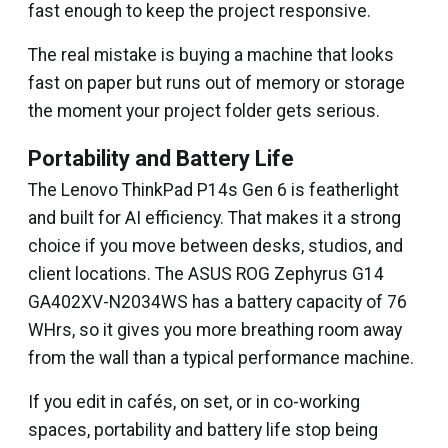
fast enough to keep the project responsive.
The real mistake is buying a machine that looks
fast on paper but runs out of memory or storage
the moment your project folder gets serious.
Portability and Battery Life
The Lenovo ThinkPad P14s Gen 6 is featherlight
and built for AI efficiency. That makes it a strong
choice if you move between desks, studios, and
client locations. The ASUS ROG Zephyrus G14
GA402XV-N2034WS has a battery capacity of 76
WHrs, so it gives you more breathing room away
from the wall than a typical performance machine.
If you edit in cafés, on set, or in co-working
spaces, portability and battery life stop being