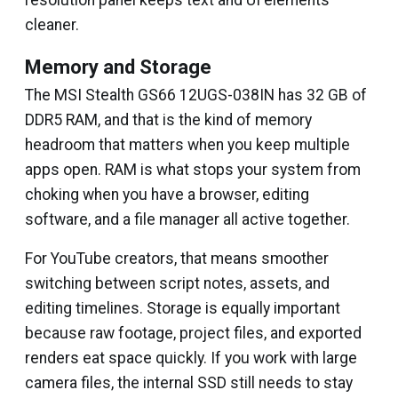
resolution panel keeps text and UI elements
cleaner.
Memory and Storage
The MSI Stealth GS66 12UGS-038IN has 32 GB of
DDR5 RAM, and that is the kind of memory
headroom that matters when you keep multiple
apps open. RAM is what stops your system from
choking when you have a browser, editing
software, and a file manager all active together.
For YouTube creators, that means smoother
switching between script notes, assets, and
editing timelines. Storage is equally important
because raw footage, project files, and exported
renders eat space quickly. If you work with large
camera files, the internal SSD still needs to stay