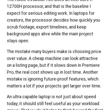
12700H processor, and that is the baseline I
expect for serious editing work. In laptops for
creators, the processor decides how quickly you
scrub footage, export timelines, and keep
background apps alive while the main project
stays open.
The mistake many buyers make is choosing price
over value. A cheap machine can look attractive
on a listing page, but if it slows down in Premiere
Pro, the real cost shows up in lost time. Another
mistake is ignoring future-proof features, which
matters a lot if your projects get larger over time.
An ultra capable laptop is not just about speed
today; it should still feel useful as your workload