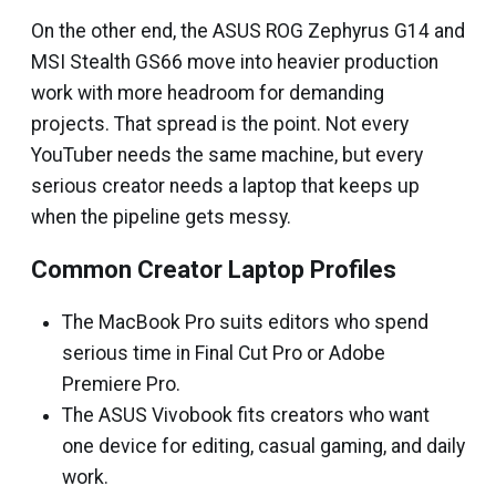
On the other end, the ASUS ROG Zephyrus G14 and
MSI Stealth GS66 move into heavier production
work with more headroom for demanding
projects. That spread is the point. Not every
YouTuber needs the same machine, but every
serious creator needs a laptop that keeps up
when the pipeline gets messy.
Common Creator Laptop Profiles
The MacBook Pro suits editors who spend
serious time in Final Cut Pro or Adobe
Premiere Pro.
The ASUS Vivobook fits creators who want
one device for editing, casual gaming, and daily
work.