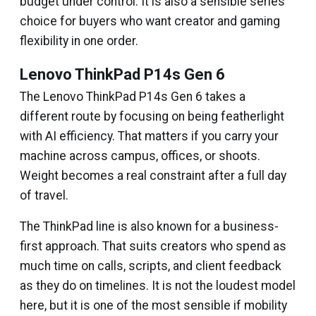
budget under control. It is also a sensible series
choice for buyers who want creator and gaming
flexibility in one order.
Lenovo ThinkPad P14s Gen 6
The Lenovo ThinkPad P14s Gen 6 takes a
different route by focusing on being featherlight
with AI efficiency. That matters if you carry your
machine across campus, offices, or shoots.
Weight becomes a real constraint after a full day
of travel.
The ThinkPad line is also known for a business-
first approach. That suits creators who spend as
much time on calls, scripts, and client feedback
as they do on timelines. It is not the loudest model
here, but it is one of the most sensible if mobility