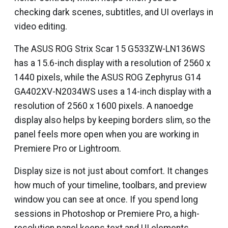
checking dark scenes, subtitles, and UI overlays in
video editing.
The ASUS ROG Strix Scar 15 G533ZW-LN136WS
has a 15.6-inch display with a resolution of 2560 x
1440 pixels, while the ASUS ROG Zephyrus G14
GA402XV-N2034WS uses a 14-inch display with a
resolution of 2560 x 1600 pixels. A nanoedge
display also helps by keeping borders slim, so the
panel feels more open when you are working in
Premiere Pro or Lightroom.
Display size is not just about comfort. It changes
how much of your timeline, toolbars, and preview
window you can see at once. If you spend long
sessions in Photoshop or Premiere Pro, a high-