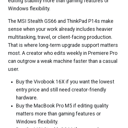
editing stability more than gaming features or
Windows flexibility.
The MSI Stealth GS66 and ThinkPad P14s make
sense when your work already includes heavier
multitasking, travel, or client-facing production.
That is where long-term upgrade support matters
most. A creator who edits weekly in Premiere Pro
can outgrow a weak machine faster than a casual
user.
Buy the Vivobook 16X if you want the lowest
entry price and still need creator-friendly
hardware.
Buy the MacBook Pro M5 if editing quality
matters more than gaming features or
Windows flexibility.