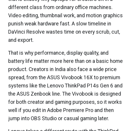
different class from ordinary office machines.
Video editing, thumbnail work, and motion graphics
punish weak hardware fast. A slow timeline in
DaVinci Resolve wastes time on every scrub, cut,
and export.
That is why performance, display quality, and
battery life matter more here than on a basic home
product. Creators in India also face a wide price
spread, from the ASUS Vivobook 16X to premium
systems like the Lenovo ThinkPad P14s Gen 6 and
the ASUS Zenbook line. The Vivobook is designed
for both creator and gaming purposes, so it works
well if you edit in Adobe Premiere Pro and then
jump into OBS Studio or casual gaming later.