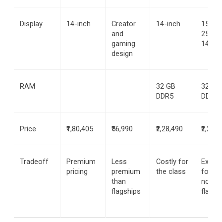
Display
14-inch
Creator 
14-inch
15.6-in
and 
2560 x
gaming 
1440
design
RAM
32 GB 
32 GB 
DDR5
DDR5
Price
₹1,80,405
₹56,990
₹2,28,490
₹2,25,0
Tradeoff
Premium 
Less 
Costly for 
Expens
pricing
premium 
the class
for a 
than 
non-
flagships
flagsh