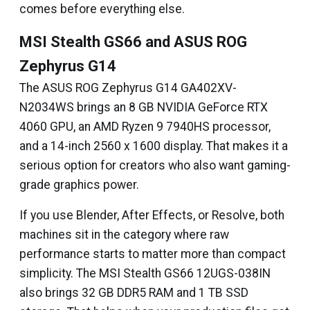
comes before everything else.
MSI Stealth GS66 and ASUS ROG
Zephyrus G14
The ASUS ROG Zephyrus G14 GA402XV-
N2034WS brings an 8 GB NVIDIA GeForce RTX
4060 GPU, an AMD Ryzen 9 7940HS processor,
and a 14-inch 2560 x 1600 display. That makes it a
serious option for creators who also want gaming-
grade graphics power.
If you use Blender, After Effects, or Resolve, both
machines sit in the category where raw
performance starts to matter more than compact
simplicity. The MSI Stealth GS66 12UGS-038IN
also brings 32 GB DDR5 RAM and 1 TB SSD