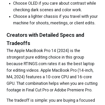
Choose OLED if you care about contrast while
checking dark scenes and color work.
Choose a lighter chassis if you travel with your
machine for shoots, meetings, or client edits.
Creators with Detailed Specs and
Tradeoffs
The Apple MacBook Pro 14 (2024) is the
strongest pure editing choice in this group
because RTINGS.com rates it as the best laptop
for editing videos. Apple MacBook Pro (14-inch,
M4, 2024) features a 10-core CPU and 16-core
GPU. That combination helps when you are cutting
footage in Final Cut Pro or Adobe Premiere Pro.
The tradeoff is simple: you are buying a focused