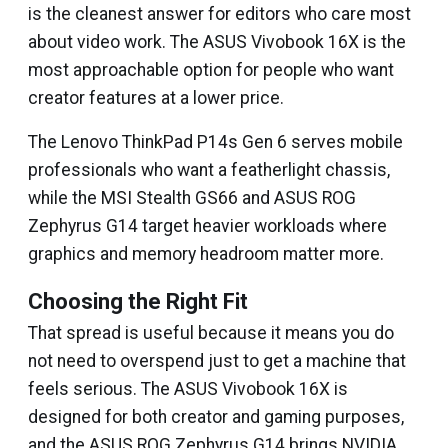
is the cleanest answer for editors who care most
about video work. The ASUS Vivobook 16X is the
most approachable option for people who want
creator features at a lower price.
The Lenovo ThinkPad P14s Gen 6 serves mobile
professionals who want a featherlight chassis,
while the MSI Stealth GS66 and ASUS ROG
Zephyrus G14 target heavier workloads where
graphics and memory headroom matter more.
Choosing the Right Fit
That spread is useful because it means you do
not need to overspend just to get a machine that
feels serious. The ASUS Vivobook 16X is
designed for both creator and gaming purposes,
and the ASUS ROG Zephyrus G14 brings NVIDIA