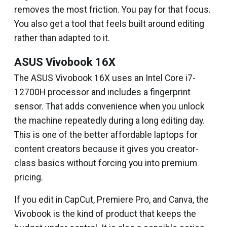
removes the most friction. You pay for that focus.
You also get a tool that feels built around editing
rather than adapted to it.
ASUS Vivobook 16X
The ASUS Vivobook 16X uses an Intel Core i7-
12700H processor and includes a fingerprint
sensor. That adds convenience when you unlock
the machine repeatedly during a long editing day.
This is one of the better affordable laptops for
content creators because it gives you creator-
class basics without forcing you into premium
pricing.
If you edit in CapCut, Premiere Pro, and Canva, the
Vivobook is the kind of product that keeps the