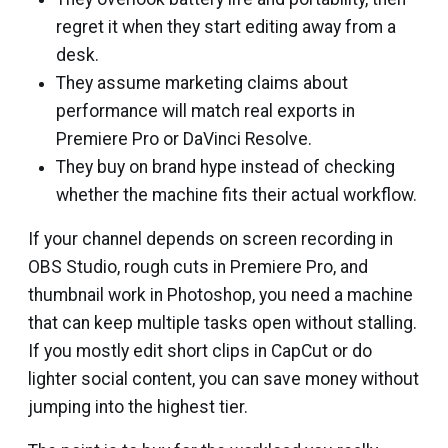
regret it when they start editing away from a
desk.
They assume marketing claims about
performance will match real exports in
Premiere Pro or DaVinci Resolve.
They buy on brand hype instead of checking
whether the machine fits their actual workflow.
If your channel depends on screen recording in
OBS Studio, rough cuts in Premiere Pro, and
thumbnail work in Photoshop, you need a machine
that can keep multiple tasks open without stalling.
If you mostly edit short clips in CapCut or do
lighter social content, you can save money without
jumping into the highest tier.