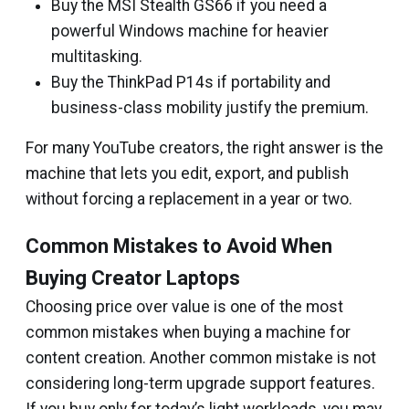
Buy the MSI Stealth GS66 if you need a
powerful Windows machine for heavier
multitasking.
Buy the ThinkPad P14s if portability and
business-class mobility justify the premium.
For many YouTube creators, the right answer is the
machine that lets you edit, export, and publish
without forcing a replacement in a year or two.
Common Mistakes to Avoid When
Buying Creator Laptops
Choosing price over value is one of the most
common mistakes when buying a machine for
content creation. Another common mistake is not
considering long-term upgrade support features.