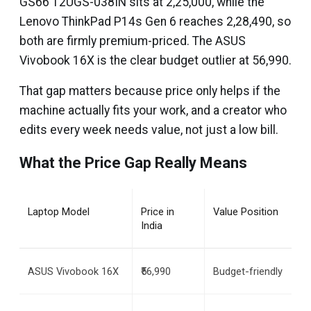
GS66 12UGS-038IN sits at ₹2,25,000, while the
Lenovo ThinkPad P14s Gen 6 reaches ₹2,28,490, so
both are firmly premium-priced. The ASUS
Vivobook 16X is the clear budget outlier at ₹56,990.
That gap matters because price only helps if the
machine actually fits your work, and a creator who
edits every week needs value, not just a low bill.
What the Price Gap Really Means
Laptop Model
Price in 
Value Position
India
ASUS Vivobook 16X
₹56,990
Budget-friendly