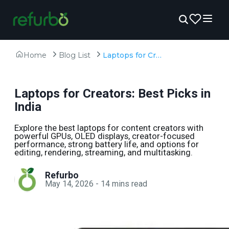
Home
Blog List
Laptops for Creators: Best Picks in India
Laptops for Creators: Best Picks in
India
Explore the best laptops for content creators with
powerful GPUs, OLED displays, creator-focused
performance, strong battery life, and options for
editing, rendering, streaming, and multitasking.
Refurbo
May 14, 2026
-
14
mins read