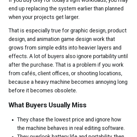
If you buy only for today’s light workloads, you may
end up replacing the system earlier than planned
when your projects get larger.
That is especially true for graphic design, product
design, and animation game design work that
grows from simple edits into heavier layers and
effects. A lot of buyers also ignore portability until
after the purchase. That is a problem if you work
from cafés, client offices, or shooting locations,
because a heavy machine becomes annoying long
before it becomes obsolete.
What Buyers Usually Miss
They chase the lowest price and ignore how
the machine behaves in real editing software.
They overlook battery life and portability, then