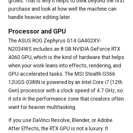
grows. That is why it helps to think beyond the first
purchase and look at how well the machine can
handle heavier editing later.
Processor and GPU
The ASUS ROG Zephyrus G14 GA402XV-
N2034WS includes an 8 GB NVIDIA GeForce RTX
4060 GPU, which is the kind of hardware that helps
when your work leans into effects, rendering, and
GPU-accelerated tasks. The MSI Stealth GS66
12UGS-038IN is powered by an Intel Core i7 (12th
Gen) processor with a clock speed of 4.7 GHz, so
it sits in the performance zone that creators often
want for heavier multitasking.
If you use DaVinci Resolve, Blender, or Adobe
After Effects, the RTX GPU is not a luxury. It