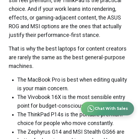
still feel premium, the ThinkPad is the practical
choice. And if your work leans into rendering,
effects, or gaming-adjacent content, the ASUS
ROG and MSI options are the ones that actually
justify their performance-first stance.
That is why the best laptops for content creators
are rarely the same as the best general-purpose
machines.
The MacBook Pro is best when editing quality
is your main concern.
The Vivobook 16X is the most sensible entry
point for budget-conscious creators.
Chat With Sales
The ThinkPad P14s is the portable premium
choice for people who move constantly.
The Zephyrus G14 and MSI Stealth GS66 are