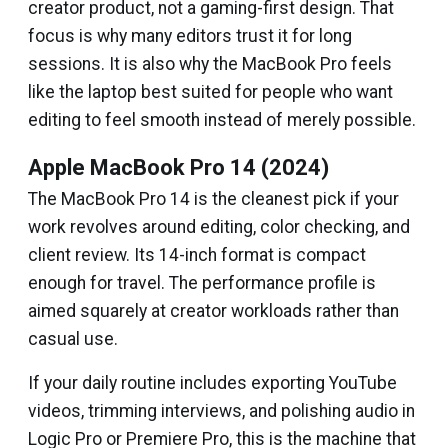
creator product, not a gaming-first design. That
focus is why many editors trust it for long
sessions. It is also why the MacBook Pro feels
like the laptop best suited for people who want
editing to feel smooth instead of merely possible.
Apple MacBook Pro 14 (2024)
The MacBook Pro 14 is the cleanest pick if your
work revolves around editing, color checking, and
client review. Its 14-inch format is compact
enough for travel. The performance profile is
aimed squarely at creator workloads rather than
casual use.
If your daily routine includes exporting YouTube
videos, trimming interviews, and polishing audio in
Logic Pro or Premiere Pro, this is the machine that