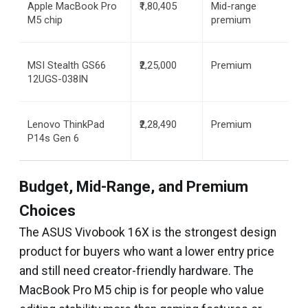
Apple MacBook Pro 
₹1,80,405
Mid-range 
M5 chip
premium
MSI Stealth GS66 
₹2,25,000
Premium
12UGS-038IN
Lenovo ThinkPad 
₹2,28,490
Premium
P14s Gen 6
Budget, Mid-Range, and Premium
Choices
The ASUS Vivobook 16X is the strongest design
product for buyers who want a lower entry price
and still need creator-friendly hardware. The
MacBook Pro M5 chip is for people who value