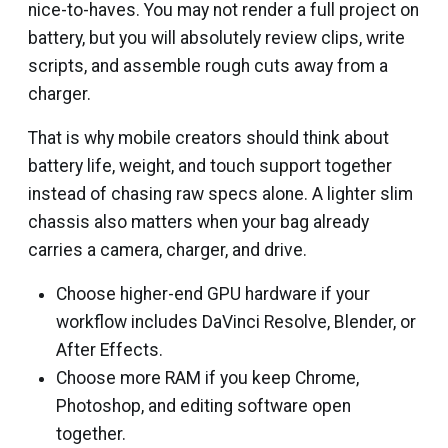
nice-to-haves. You may not render a full project on
battery, but you will absolutely review clips, write
scripts, and assemble rough cuts away from a
charger.
That is why mobile creators should think about
battery life, weight, and touch support together
instead of chasing raw specs alone. A lighter slim
chassis also matters when your bag already
carries a camera, charger, and drive.
Choose higher-end GPU hardware if your
workflow includes DaVinci Resolve, Blender, or
After Effects.
Choose more RAM if you keep Chrome,
Photoshop, and editing software open
together.