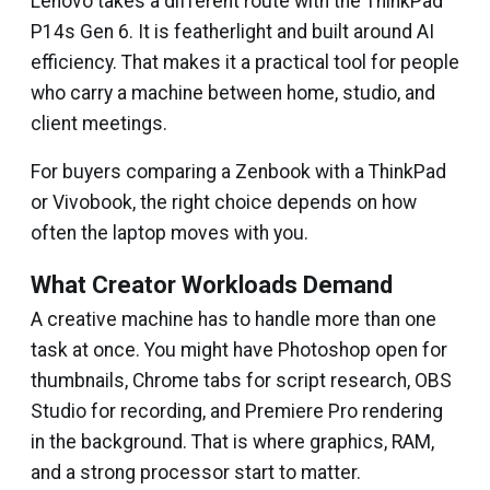
Lenovo takes a different route with the ThinkPad
P14s Gen 6. It is featherlight and built around AI
efficiency. That makes it a practical tool for people
who carry a machine between home, studio, and
client meetings.
For buyers comparing a Zenbook with a ThinkPad
or Vivobook, the right choice depends on how
often the laptop moves with you.
What Creator Workloads Demand
A creative machine has to handle more than one
task at once. You might have Photoshop open for
thumbnails, Chrome tabs for script research, OBS
Studio for recording, and Premiere Pro rendering
in the background. That is where graphics, RAM,
and a strong processor start to matter.