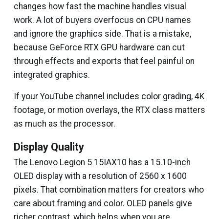
changes how fast the machine handles visual
work. A lot of buyers overfocus on CPU names
and ignore the graphics side. That is a mistake,
because GeForce RTX GPU hardware can cut
through effects and exports that feel painful on
integrated graphics.
If your YouTube channel includes color grading, 4K
footage, or motion overlays, the RTX class matters
as much as the processor.
Display Quality
The Lenovo Legion 5 15IAX10 has a 15.10-inch
OLED display with a resolution of 2560 x 1600
pixels. That combination matters for creators who
care about framing and color. OLED panels give
richer contrast, which helps when you are