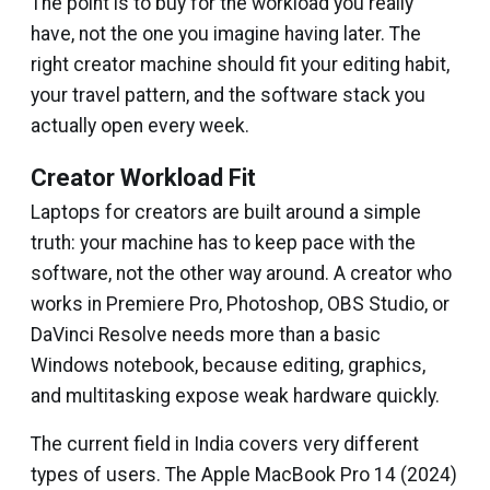
The point is to buy for the workload you really
have, not the one you imagine having later. The
right creator machine should fit your editing habit,
your travel pattern, and the software stack you
actually open every week.
Creator Workload Fit
Laptops for creators are built around a simple
truth: your machine has to keep pace with the
software, not the other way around. A creator who
works in Premiere Pro, Photoshop, OBS Studio, or
DaVinci Resolve needs more than a basic
Windows notebook, because editing, graphics,
and multitasking expose weak hardware quickly.
The current field in India covers very different
types of users. The Apple MacBook Pro 14 (2024)