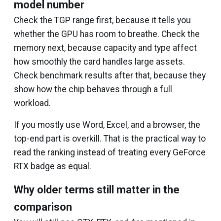
model number
Check the TGP range first, because it tells you
whether the GPU has room to breathe. Check the
memory next, because capacity and type affect
how smoothly the card handles large assets.
Check benchmark results after that, because they
show how the chip behaves through a full
workload.
If you mostly use Word, Excel, and a browser, the
top-end part is overkill. That is the practical way to
read the ranking instead of treating every GeForce
RTX badge as equal.
Why older terms still matter in the
comparison