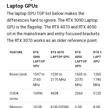
Laptop GPUs
The laptop GPU TGP list below makes the
differences hard to ignore. The RTX 5090 Laptop
GPU is the flagship. The RTX 4070 and RTX 4050
sit in the mainstream and entry-focused brackets.
The RTX 3070 works as an older reference point.
FEATURE
RTX
RTX 4070
RTX
RTX 3070
5090
LAPTOP GPU
4050
LAPTOP
LAPTOP
LAPTOP
GPU
GPU
GPU
Boost clock
1597 to
1230 to
1605 to
1260 to
2160
2175 MHz
2370
1740
MHz
MHz
MHz
CUDA
10496
4608
2560
5120
cores
Memory
24 GB
8 GB GDDR6
6 GB
8 GB