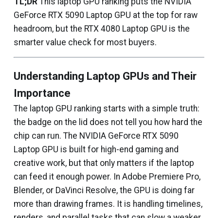
TL;DR
This laptop GPU ranking puts the NVIDIA
GeForce RTX 5090 Laptop GPU at the top for raw
headroom, but the RTX 4080 Laptop GPU is the
smarter value check for most buyers.
Understanding Laptop GPUs and Their
Importance
The laptop GPU ranking starts with a simple truth:
the badge on the lid does not tell you how hard the
chip can run. The NVIDIA GeForce RTX 5090
Laptop GPU is built for high-end gaming and
creative work, but that only matters if the laptop
can feed it enough power. In Adobe Premiere Pro,
Blender, or DaVinci Resolve, the GPU is doing far
more than drawing frames. It is handling timelines,
renders, and parallel tasks that can slow a weaker