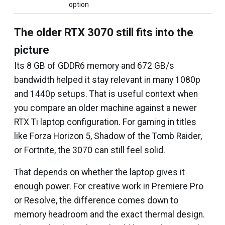
option
The older RTX 3070 still fits into the
picture
Its 8 GB of GDDR6 memory and 672 GB/s
bandwidth helped it stay relevant in many 1080p
and 1440p setups. That is useful context when
you compare an older machine against a newer
RTX Ti laptop configuration. For gaming in titles
like Forza Horizon 5, Shadow of the Tomb Raider,
or Fortnite, the 3070 can still feel solid.
That depends on whether the laptop gives it
enough power. For creative work in Premiere Pro
or Resolve, the difference comes down to
memory headroom and the exact thermal design.