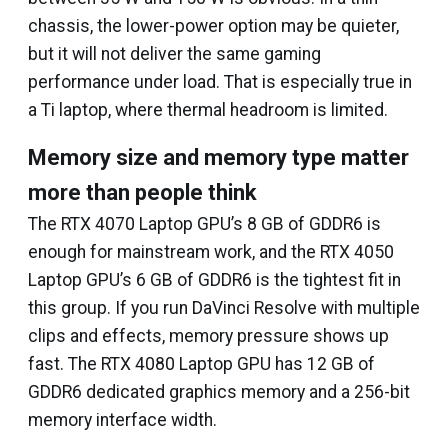
chassis, the lower-power option may be quieter,
but it will not deliver the same gaming
performance under load. That is especially true in
a Ti laptop, where thermal headroom is limited.
Memory size and memory type matter
more than people think
The RTX 4070 Laptop GPU’s 8 GB of GDDR6 is
enough for mainstream work, and the RTX 4050
Laptop GPU’s 6 GB of GDDR6 is the tightest fit in
this group. If you run DaVinci Resolve with multiple
clips and effects, memory pressure shows up
fast. The RTX 4080 Laptop GPU has 12 GB of
GDDR6 dedicated graphics memory and a 256-bit
memory interface width.