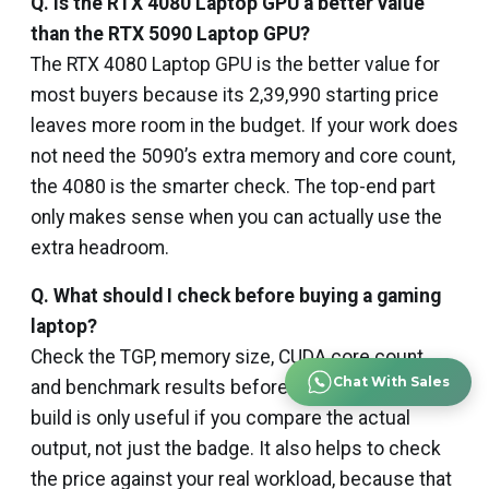
Q. Is the RTX 4080 Laptop GPU a better value
than the RTX 5090 Laptop GPU?
The RTX 4080 Laptop GPU is the better value for
most buyers because its ₹2,39,990 starting price
leaves more room in the budget. If your work does
not need the 5090’s extra memory and core count,
the 4080 is the smarter check. The top-end part
only makes sense when you can actually use the
extra headroom.
Q. What should I check before buying a gaming
laptop?
Check the TGP, memory size, CUDA core count,
Chat With Sales
and benchmark results before you decide. The
build is only useful if you compare the actual
output, not just the badge. It also helps to check
the price against your real workload, because that