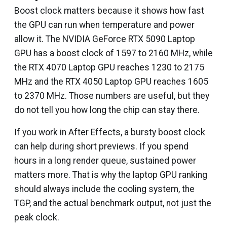
Boost clock matters because it shows how fast
the GPU can run when temperature and power
allow it. The NVIDIA GeForce RTX 5090 Laptop
GPU has a boost clock of 1597 to 2160 MHz, while
the RTX 4070 Laptop GPU reaches 1230 to 2175
MHz and the RTX 4050 Laptop GPU reaches 1605
to 2370 MHz. Those numbers are useful, but they
do not tell you how long the chip can stay there.
If you work in After Effects, a bursty boost clock
can help during short previews. If you spend
hours in a long render queue, sustained power
matters more. That is why the laptop GPU ranking
should always include the cooling system, the
TGP, and the actual benchmark output, not just the
peak clock.