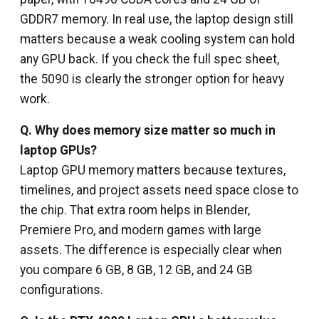
GDDR7 memory. In real use, the laptop design still
matters because a weak cooling system can hold
any GPU back. If you check the full spec sheet,
the 5090 is clearly the stronger option for heavy
work.
Q. Why does memory size matter so much in
laptop GPUs?
Laptop GPU memory matters because textures,
timelines, and project assets need space close to
the chip. That extra room helps in Blender,
Premiere Pro, and modern games with large
assets. The difference is especially clear when
you compare 6 GB, 8 GB, 12 GB, and 24 GB
configurations.