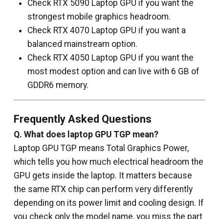
Check RTX 5090 Laptop GPU if you want the
strongest mobile graphics headroom.
Check RTX 4070 Laptop GPU if you want a
balanced mainstream option.
Check RTX 4050 Laptop GPU if you want the
most modest option and can live with 6 GB of
GDDR6 memory.
Frequently Asked Questions
Q. What does laptop GPU TGP mean?
Laptop GPU TGP means Total Graphics Power,
which tells you how much electrical headroom the
GPU gets inside the laptop. It matters because
the same RTX chip can perform very differently
depending on its power limit and cooling design. If
you check only the model name, you miss the part