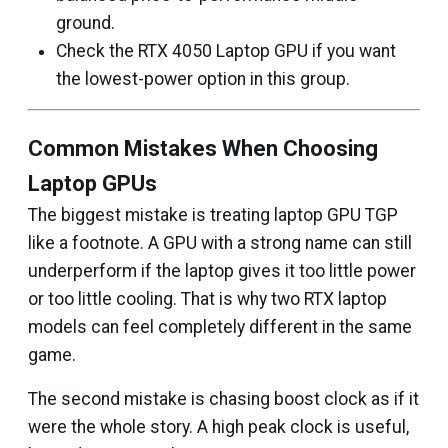
ground.
Check the RTX 4050 Laptop GPU if you want
the lowest-power option in this group.
Common Mistakes When Choosing
Laptop GPUs
The biggest mistake is treating laptop GPU TGP
like a footnote. A GPU with a strong name can still
underperform if the laptop gives it too little power
or too little cooling. That is why two RTX laptop
models can feel completely different in the same
game.
The second mistake is chasing boost clock as if it
were the whole story. A high peak clock is useful,