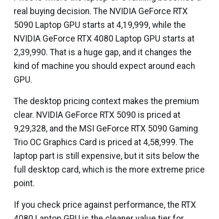
real buying decision. The NVIDIA GeForce RTX
5090 Laptop GPU starts at ₹4,19,999, while the
NVIDIA GeForce RTX 4080 Laptop GPU starts at
₹2,39,990. That is a huge gap, and it changes the
kind of machine you should expect around each
GPU.
The desktop pricing context makes the premium
clear. NVIDIA GeForce RTX 5090 is priced at
₹9,29,328, and the MSI GeForce RTX 5090 Gaming
Trio OC Graphics Card is priced at ₹4,58,999. The
laptop part is still expensive, but it sits below the
full desktop card, which is the more extreme price
point.
If you check price against performance, the RTX
4080 Laptop GPU is the cleaner value tier for