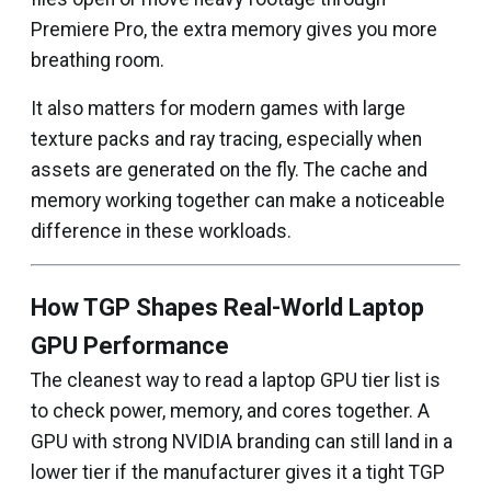
Premiere Pro, the extra memory gives you more
breathing room.
It also matters for modern games with large
texture packs and ray tracing, especially when
assets are generated on the fly. The cache and
memory working together can make a noticeable
difference in these workloads.
How TGP Shapes Real-World Laptop
GPU Performance
The cleanest way to read a laptop GPU tier list is
to check power, memory, and cores together. A
GPU with strong NVIDIA branding can still land in a
lower tier if the manufacturer gives it a tight TGP