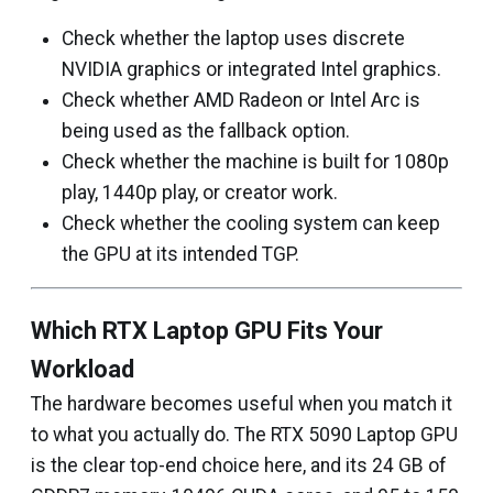
Check whether the laptop uses discrete
NVIDIA graphics or integrated Intel graphics.
Check whether AMD Radeon or Intel Arc is
being used as the fallback option.
Check whether the machine is built for 1080p
play, 1440p play, or creator work.
Check whether the cooling system can keep
the GPU at its intended TGP.
Which RTX Laptop GPU Fits Your
Workload
The hardware becomes useful when you match it
to what you actually do. The RTX 5090 Laptop GPU
is the clear top-end choice here, and its 24 GB of