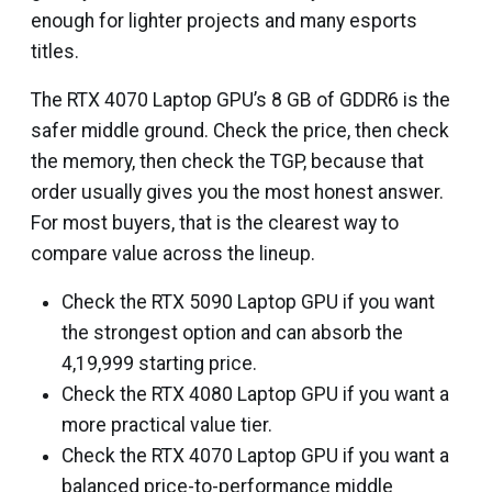
enough for lighter projects and many esports
titles.
The RTX 4070 Laptop GPU’s 8 GB of GDDR6 is the
safer middle ground. Check the price, then check
the memory, then check the TGP, because that
order usually gives you the most honest answer.
For most buyers, that is the clearest way to
compare value across the lineup.
Check the RTX 5090 Laptop GPU if you want
the strongest option and can absorb the
₹4,19,999 starting price.
Check the RTX 4080 Laptop GPU if you want a
more practical value tier.
Check the RTX 4070 Laptop GPU if you want a
balanced price-to-performance middle