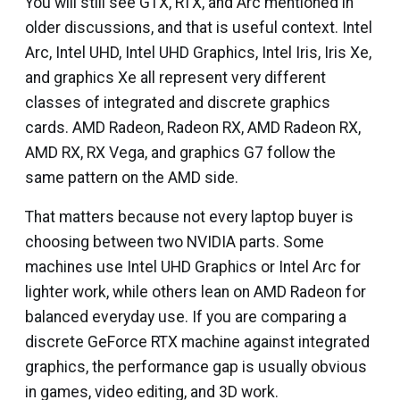
You will still see GTX, RTX, and Arc mentioned in
older discussions, and that is useful context. Intel
Arc, Intel UHD, Intel UHD Graphics, Intel Iris, Iris Xe,
and graphics Xe all represent very different
classes of integrated and discrete graphics
cards. AMD Radeon, Radeon RX, AMD Radeon RX,
AMD RX, RX Vega, and graphics G7 follow the
same pattern on the AMD side.
That matters because not every laptop buyer is
choosing between two NVIDIA parts. Some
machines use Intel UHD Graphics or Intel Arc for
lighter work, while others lean on AMD Radeon for
balanced everyday use. If you are comparing a
discrete GeForce RTX machine against integrated
graphics, the performance gap is usually obvious
in games, video editing, and 3D work.