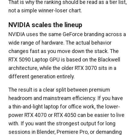
That is why the ranking should be read as a tier list,
not a simple winner-loser chart.
NVIDIA scales the lineup
NVIDIA uses the same GeForce branding across a
wide range of hardware. The actual behavior
changes fast as you move down the stack. The
RTX 5090 Laptop GPU is based on the Blackwell
architecture, while the older RTX 3070 sits in a
different generation entirely.
The result is a clear split between premium
headroom and mainstream efficiency. If you have
a thin-and-light laptop for office work, the lower-
power RTX 4070 or RTX 4050 can be easier to live
with. If you want the strongest output for long
sessions in Blender, Premiere Pro, or demanding