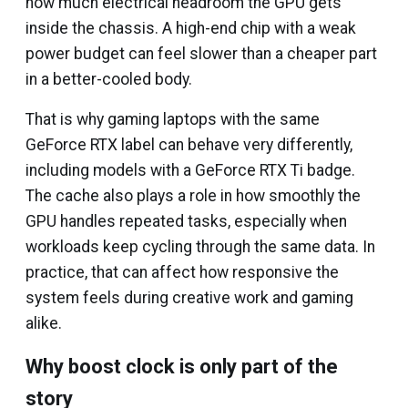
how much electrical headroom the GPU gets
inside the chassis. A high-end chip with a weak
power budget can feel slower than a cheaper part
in a better-cooled body.
That is why gaming laptops with the same
GeForce RTX label can behave very differently,
including models with a GeForce RTX Ti badge.
The cache also plays a role in how smoothly the
GPU handles repeated tasks, especially when
workloads keep cycling through the same data. In
practice, that can affect how responsive the
system feels during creative work and gaming
alike.
Why boost clock is only part of the
story