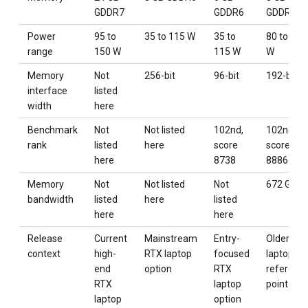
GDDR7
GDDR6
GDDR6
Power
95 to
35 to 115 W
35 to
80 to 115
range
150 W
115 W
W
Memory
Not
256-bit
96-bit
192-bit
interface
listed
width
here
Benchmark
Not
Not listed
102nd,
102nd,
rank
listed
here
score
score
here
8738
8886
Memory
Not
Not listed
Not
672 GB/s
bandwidth
listed
here
listed
here
here
Release
Current
Mainstream
Entry-
Older RT
context
high-
RTX laptop
focused
laptop
end
option
RTX
referenc
RTX
laptop
point
laptop
option