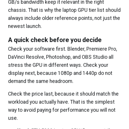
GB/s bandwidth keep it relevant in the right
chassis. That is why the laptop GPU tier list should
always include older reference points, not just the
newest launch.
A quick check before you decide
Check your software first. Blender, Premiere Pro,
DaVinci Resolve, Photoshop, and OBS Studio all
stress the GPU in different ways. Check your
display next, because 1080p and 1440p do not
demand the same headroom.
Check the price last, because it should match the
workload you actually have. That is the simplest
way to avoid paying for performance you will not
use.