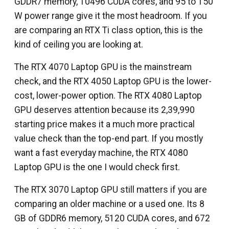
GDDR7 memory, 10496 CUDA cores, and 95 to 150
W power range give it the most headroom. If you
are comparing an RTX Ti class option, this is the
kind of ceiling you are looking at.
The RTX 4070 Laptop GPU is the mainstream
check, and the RTX 4050 Laptop GPU is the lower-
cost, lower-power option. The RTX 4080 Laptop
GPU deserves attention because its ₹2,39,990
starting price makes it a much more practical
value check than the top-end part. If you mostly
want a fast everyday machine, the RTX 4080
Laptop GPU is the one I would check first.
The RTX 3070 Laptop GPU still matters if you are
comparing an older machine or a used one. Its 8
GB of GDDR6 memory, 5120 CUDA cores, and 672