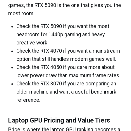
games, the RTX 5090 is the one that gives you the
most room.
Check the RTX 5090 if you want the most
headroom for 1440p gaming and heavy
creative work.
Check the RTX 4070 if you want a mainstream
option that still handles modern games well.
Check the RTX 4050 if you care more about
lower power draw than maximum frame rates.
Check the RTX 3070 if you are comparing an
older machine and want a useful benchmark
reference.
Laptop GPU Pricing and Value Tiers
Price is where the laptop GPU ranking becomes a