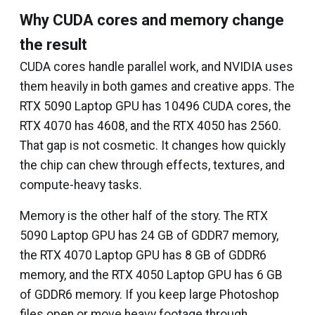
Why CUDA cores and memory change
the result
CUDA cores handle parallel work, and NVIDIA uses
them heavily in both games and creative apps. The
RTX 5090 Laptop GPU has 10496 CUDA cores, the
RTX 4070 has 4608, and the RTX 4050 has 2560.
That gap is not cosmetic. It changes how quickly
the chip can chew through effects, textures, and
compute-heavy tasks.
Memory is the other half of the story. The RTX
5090 Laptop GPU has 24 GB of GDDR7 memory,
the RTX 4070 Laptop GPU has 8 GB of GDDR6
memory, and the RTX 4050 Laptop GPU has 6 GB
of GDDR6 memory. If you keep large Photoshop
files open or move heavy footage through