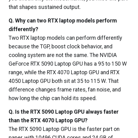
that shapes sustained output.
Q. Why can two RTX laptop models perform
differently?
Two RTX laptop models can perform differently
because the TGP, boost clock behavior, and
cooling system are not the same. The NVIDIA
GeForce RTX 5090 Laptop GPU has a 95 to 150 W
range, while the RTX 4070 Laptop GPU and RTX
4050 Laptop GPU both sit at 35 to 115 W. That
difference changes frame rates, fan noise, and
how long the chip can hold its speed.
Q. Is the RTX 5090 Laptop GPU always faster
than the RTX 4070 Laptop GPU?
The RTX 5090 Laptop GPU is the faster part on
paper, with 10496 CUDA cores and 24 GB of