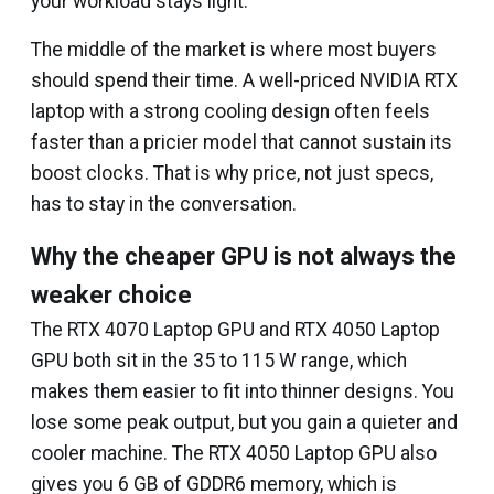
your workload stays light.
The middle of the market is where most buyers
should spend their time. A well-priced NVIDIA RTX
laptop with a strong cooling design often feels
faster than a pricier model that cannot sustain its
boost clocks. That is why price, not just specs,
has to stay in the conversation.
Why the cheaper GPU is not always the
weaker choice
The RTX 4070 Laptop GPU and RTX 4050 Laptop
GPU both sit in the 35 to 115 W range, which
makes them easier to fit into thinner designs. You
lose some peak output, but you gain a quieter and
cooler machine. The RTX 4050 Laptop GPU also
gives you 6 GB of GDDR6 memory, which is