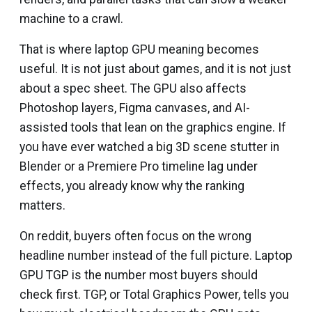
machine to a crawl.
That is where laptop GPU meaning becomes
useful. It is not just about games, and it is not just
about a spec sheet. The GPU also affects
Photoshop layers, Figma canvases, and AI-
assisted tools that lean on the graphics engine. If
you have ever watched a big 3D scene stutter in
Blender or a Premiere Pro timeline lag under
effects, you already know why the ranking
matters.
On reddit, buyers often focus on the wrong
headline number instead of the full picture. Laptop
GPU TGP is the number most buyers should
check first. TGP, or Total Graphics Power, tells you