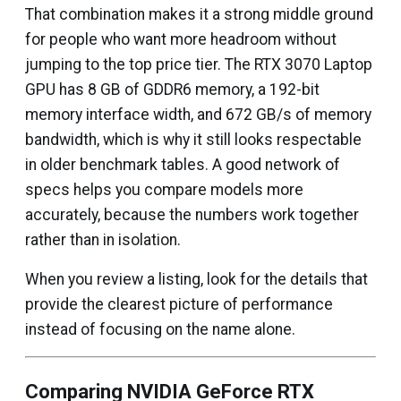
That combination makes it a strong middle ground
for people who want more headroom without
jumping to the top price tier. The RTX 3070 Laptop
GPU has 8 GB of GDDR6 memory, a 192-bit
memory interface width, and 672 GB/s of memory
bandwidth, which is why it still looks respectable
in older benchmark tables. A good network of
specs helps you compare models more
accurately, because the numbers work together
rather than in isolation.
When you review a listing, look for the details that
provide the clearest picture of performance
instead of focusing on the name alone.
Comparing NVIDIA GeForce RTX