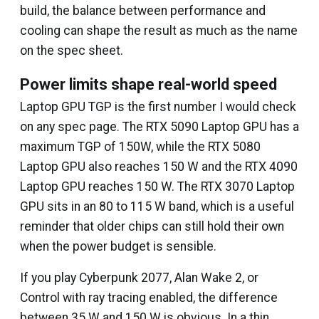
build, the balance between performance and
cooling can shape the result as much as the name
on the spec sheet.
Power limits shape real-world speed
Laptop GPU TGP is the first number I would check
on any spec page. The RTX 5090 Laptop GPU has a
maximum TGP of 150W, while the RTX 5080
Laptop GPU also reaches 150 W and the RTX 4090
Laptop GPU reaches 150 W. The RTX 3070 Laptop
GPU sits in an 80 to 115 W band, which is a useful
reminder that older chips can still hold their own
when the power budget is sensible.
If you play Cyberpunk 2077, Alan Wake 2, or
Control with ray tracing enabled, the difference
between 35 W and 150 W is obvious. In a thin