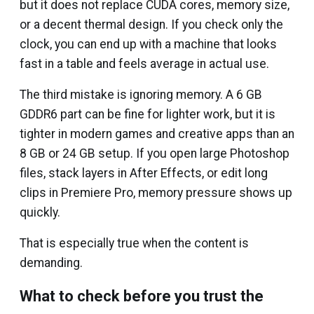
but it does not replace CUDA cores, memory size,
or a decent thermal design. If you check only the
clock, you can end up with a machine that looks
fast in a table and feels average in actual use.
The third mistake is ignoring memory. A 6 GB
GDDR6 part can be fine for lighter work, but it is
tighter in modern games and creative apps than an
8 GB or 24 GB setup. If you open large Photoshop
files, stack layers in After Effects, or edit long
clips in Premiere Pro, memory pressure shows up
quickly.
That is especially true when the content is
demanding.
What to check before you trust the