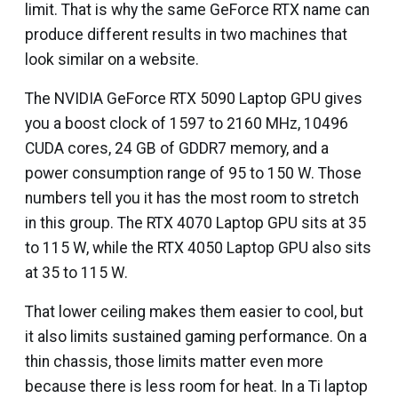
limit. That is why the same GeForce RTX name can
produce different results in two machines that
look similar on a website.
The NVIDIA GeForce RTX 5090 Laptop GPU gives
you a boost clock of 1597 to 2160 MHz, 10496
CUDA cores, 24 GB of GDDR7 memory, and a
power consumption range of 95 to 150 W. Those
numbers tell you it has the most room to stretch
in this group. The RTX 4070 Laptop GPU sits at 35
to 115 W, while the RTX 4050 Laptop GPU also sits
at 35 to 115 W.
That lower ceiling makes them easier to cool, but
it also limits sustained gaming performance. On a
thin chassis, those limits matter even more
because there is less room for heat. In a Ti laptop