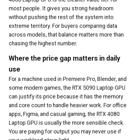
most people. It gives you strong headroom
without pushing the rest of the system into
extreme territory. For buyers comparing data
across models, that balance matters more than
chasing the highest number.
Where the price gap matters in daily
use
For a machine used in Premiere Pro, Blender, and
some modern games, the RTX 5090 Laptop GPU
can justify its price because it has the memory
and core count to handle heavier work. For office
apps, Figma, and casual gaming, the RTX 4080
Laptop GPU is usually the more sensible check.
You are paying for output you may never use if