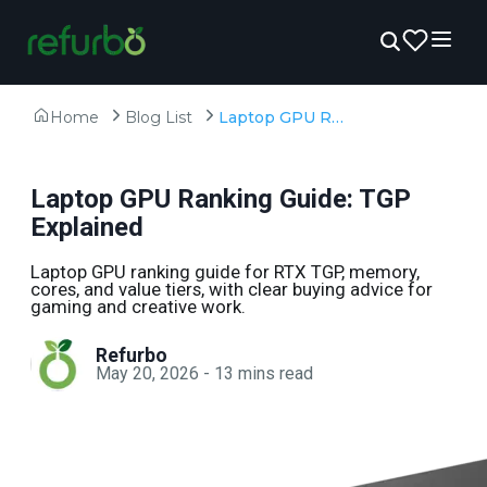
Home
Blog List
Laptop GPU Ranking Guide: TGP Explained
Laptop GPU Ranking Guide: TGP
Explained
Laptop GPU ranking guide for RTX TGP, memory,
cores, and value tiers, with clear buying advice for
gaming and creative work.
Refurbo
May 20, 2026
-
13
mins read