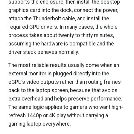
supports the enclosure, then install the desktop
graphics card into the dock, connect the power,
attach the Thunderbolt cable, and install the
required GPU drivers. In many cases, the whole
process takes about twenty to thirty minutes,
assuming the hardware is compatible and the
driver stack behaves normally.
The most reliable results usually come when an
external monitor is plugged directly into the
eGPU’s video outputs rather than routing frames
back to the laptop screen, because that avoids
extra overhead and helps preserve performance.
The same logic applies to gamers who want high-
refresh 1440p or 4K play without carrying a
gaming laptop everywhere.