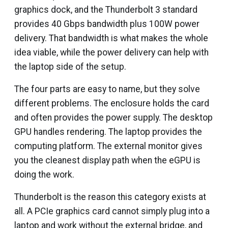
graphics dock, and the Thunderbolt 3 standard
provides 40 Gbps bandwidth plus 100W power
delivery. That bandwidth is what makes the whole
idea viable, while the power delivery can help with
the laptop side of the setup.
The four parts are easy to name, but they solve
different problems. The enclosure holds the card
and often provides the power supply. The desktop
GPU handles rendering. The laptop provides the
computing platform. The external monitor gives
you the cleanest display path when the eGPU is
doing the work.
Thunderbolt is the reason this category exists at
all. A PCIe graphics card cannot simply plug into a
laptop and work without the external bridge, and