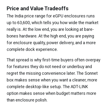
Price and Value Tradeoffs
The India price range for eGPU enclosures runs
up to ₹63,600, which tells you how wide the market
really is. At the low end, you are looking at bare-
bones hardware. At the high end, you are paying
for enclosure quality, power delivery, and a more
complete dock experience.
That spread is why first-time buyers often overpay
for features they do not need or underbuy and
regret the missing convenience later. The Sonnet
box makes sense when you want a cleaner, more
complete desktop-like setup. The ADT-LINK
option makes sense when budget matters more
than enclosure polish.