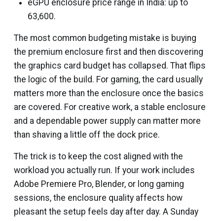
eGPU enclosure price range in India: up to
₹63,600.
The most common budgeting mistake is buying
the premium enclosure first and then discovering
the graphics card budget has collapsed. That flips
the logic of the build. For gaming, the card usually
matters more than the enclosure once the basics
are covered. For creative work, a stable enclosure
and a dependable power supply can matter more
than shaving a little off the dock price.
The trick is to keep the cost aligned with the
workload you actually run. If your work includes
Adobe Premiere Pro, Blender, or long gaming
sessions, the enclosure quality affects how
pleasant the setup feels day after day. A Sunday