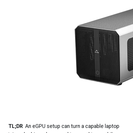
TL;DR
An eGPU setup can turn a capable laptop