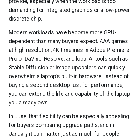
provide, especially when the workload is too
demanding for integrated graphics or a low-power
discrete chip.
Modern workloads have become more GPU-
dependent than many buyers expect. AAA games
at high resolution, 4K timelines in Adobe Premiere
Pro or DaVinci Resolve, and local AI tools such as
Stable Diffusion or image upscalers can quickly
overwhelm a laptop’s built-in hardware. Instead of
buying a second desktop just for performance,
you can extend the life and capability of the laptop
you already own.
In June, that flexibility can be especially appealing
for buyers comparing upgrade paths, and in
January it can matter just as much for people