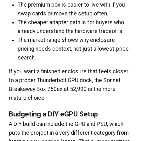
The premium box is easier to live with if you
swap cards or move the setup often.
The cheaper adapter path is for buyers who
already understand the hardware tradeoffs.
The market range shows why enclosure
pricing needs context, not just a lowest-price
search.
If you want a finished enclosure that feels closer
to a proper Thunderbolt GPU dock, the Sonnet
Breakaway Box 750ex at ₹52,990 is the more
mature choice.
Budgeting a DIY eGPU Setup
A DIY build can include the GPU and PSU, which
puts the project in a very different category from