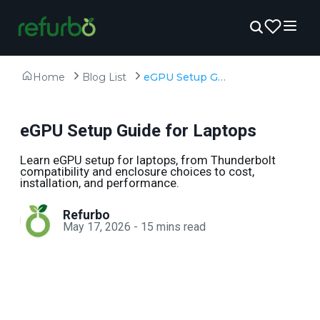
Home
Blog List
eGPU Setup Guide for Laptops
eGPU Setup Guide for Laptops
Learn eGPU setup for laptops, from Thunderbolt
compatibility and enclosure choices to cost,
installation, and performance.
Refurbo
May 17, 2026
-
15
mins read