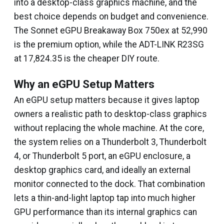
into a desktop-class graphics machine, and the
best choice depends on budget and convenience.
The Sonnet eGPU Breakaway Box 750ex at ₹52,990
is the premium option, while the ADT-LINK R23SG
at ₹17,824.35 is the cheaper DIY route.
Why an eGPU Setup Matters
An eGPU setup matters because it gives laptop
owners a realistic path to desktop-class graphics
without replacing the whole machine. At the core,
the system relies on a Thunderbolt 3, Thunderbolt
4, or Thunderbolt 5 port, an eGPU enclosure, a
desktop graphics card, and ideally an external
monitor connected to the dock. That combination
lets a thin-and-light laptop tap into much higher
GPU performance than its internal graphics can