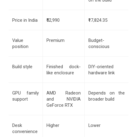
Price in India
₹52,990
₹17,824.35
Value 
Premium
Budget-
position
conscious
Build style
Finished dock-
DIY-oriented 
like enclosure
hardware link
GPU family 
AMD Radeon 
Depends on the 
support
and NVIDIA 
broader build
GeForce RTX
Desk 
Higher
Lower
convenience