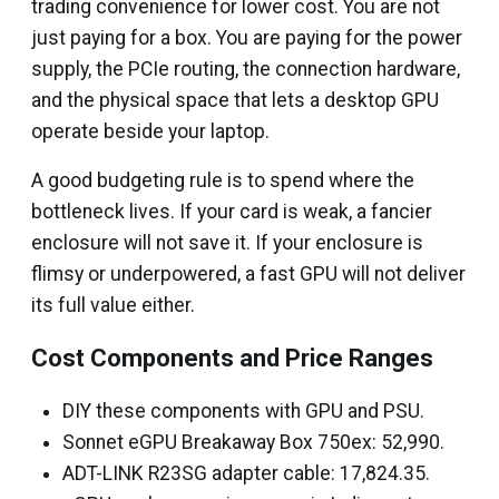
trading convenience for lower cost. You are not
just paying for a box. You are paying for the power
supply, the PCIe routing, the connection hardware,
and the physical space that lets a desktop GPU
operate beside your laptop.
A good budgeting rule is to spend where the
bottleneck lives. If your card is weak, a fancier
enclosure will not save it. If your enclosure is
flimsy or underpowered, a fast GPU will not deliver
its full value either.
Cost Components and Price Ranges
DIY these components with GPU and PSU.
Sonnet eGPU Breakaway Box 750ex: ₹52,990.
ADT-LINK R23SG adapter cable: ₹17,824.35.