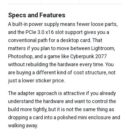
Specs and Features
A built-in power supply means fewer loose parts,
and the PCIe 3.0 x16 slot support gives you a
conventional path for a desktop card. That
matters if you plan to move between Lightroom,
Photoshop, and a game like Cyberpunk 2077
without rebuilding the hardware every time. You
are buying a different kind of cost structure, not
just a lower sticker price.
The adapter approach is attractive if you already
understand the hardware and want to control the
build more tightly, but it is not the same thing as
dropping a card into a polished mini enclosure and
walking away.