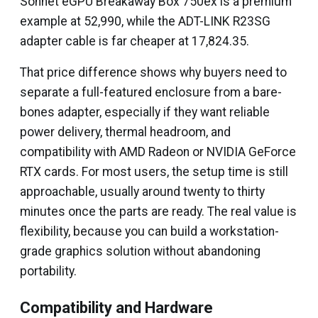
Sonnet eGPU Breakaway Box 750ex is a premium
example at ₹52,990, while the ADT-LINK R23SG
adapter cable is far cheaper at ₹17,824.35.
That price difference shows why buyers need to
separate a full-featured enclosure from a bare-
bones adapter, especially if they want reliable
power delivery, thermal headroom, and
compatibility with AMD Radeon or NVIDIA GeForce
RTX cards. For most users, the setup time is still
approachable, usually around twenty to thirty
minutes once the parts are ready. The real value is
flexibility, because you can build a workstation-
grade graphics solution without abandoning
portability.
Compatibility and Hardware