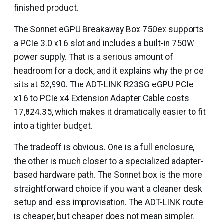
finished product.
The Sonnet eGPU Breakaway Box 750ex supports
a PCIe 3.0 x16 slot and includes a built-in 750W
power supply. That is a serious amount of
headroom for a dock, and it explains why the price
sits at ₹52,990. The ADT-LINK R23SG eGPU PCIe
x16 to PCIe x4 Extension Adapter Cable costs
₹17,824.35, which makes it dramatically easier to fit
into a tighter budget.
The tradeoff is obvious. One is a full enclosure,
the other is much closer to a specialized adapter-
based hardware path. The Sonnet box is the more
straightforward choice if you want a cleaner desk
setup and less improvisation. The ADT-LINK route
is cheaper, but cheaper does not mean simpler.