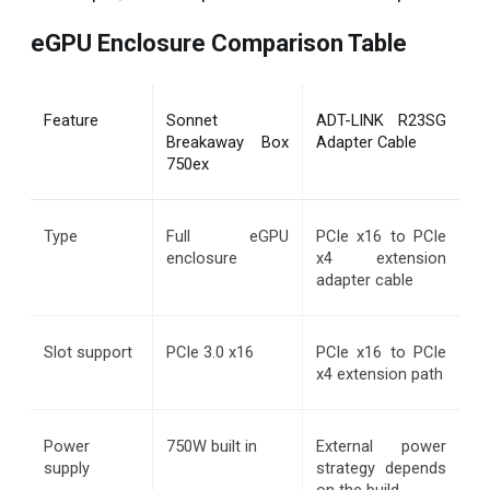
eGPU Enclosure Comparison Table
Feature
Sonnet 
ADT-LINK R23SG 
Breakaway Box 
Adapter Cable
750ex
Type
Full eGPU 
PCIe x16 to PCIe 
enclosure
x4 extension 
adapter cable
Slot support
PCIe 3.0 x16
PCIe x16 to PCIe 
x4 extension path
Power 
750W built in
External power 
supply
strategy depends 
on the build