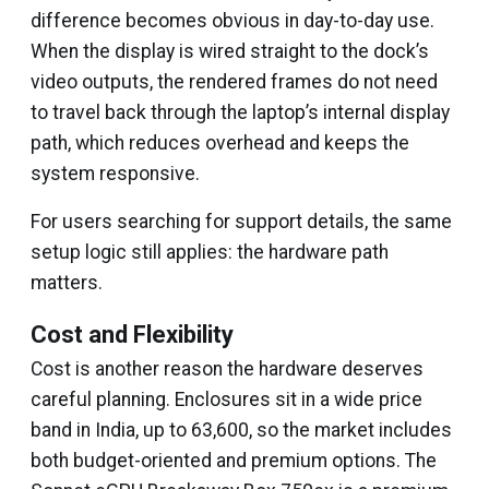
difference becomes obvious in day-to-day use.
When the display is wired straight to the dock’s
video outputs, the rendered frames do not need
to travel back through the laptop’s internal display
path, which reduces overhead and keeps the
system responsive.
For users searching for support details, the same
setup logic still applies: the hardware path
matters.
Cost and Flexibility
Cost is another reason the hardware deserves
careful planning. Enclosures sit in a wide price
band in India, up to ₹63,600, so the market includes
both budget-oriented and premium options. The