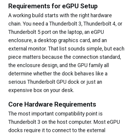
Requirements for eGPU Setup
A working build starts with the right hardware
chain. You need a Thunderbolt 3, Thunderbolt 4, or
Thunderbolt 5 port on the laptop, an eGPU
enclosure, a desktop graphics card, and an
external monitor. That list sounds simple, but each
piece matters because the connection standard,
the enclosure design, and the GPU family all
determine whether the dock behaves like a
serious Thunderbolt GPU dock or just an
expensive box on your desk.
Core Hardware Requirements
The most important compatibility point is
Thunderbolt 3 on the host computer. Most eGPU
docks require it to connect to the external