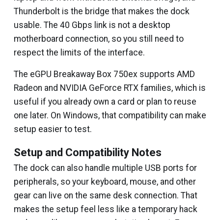
Thunderbolt is the bridge that makes the dock
usable. The 40 Gbps link is not a desktop
motherboard connection, so you still need to
respect the limits of the interface.
The eGPU Breakaway Box 750ex supports AMD
Radeon and NVIDIA GeForce RTX families, which is
useful if you already own a card or plan to reuse
one later. On Windows, that compatibility can make
setup easier to test.
Setup and Compatibility Notes
The dock can also handle multiple USB ports for
peripherals, so your keyboard, mouse, and other
gear can live on the same desk connection. That
makes the setup feel less like a temporary hack