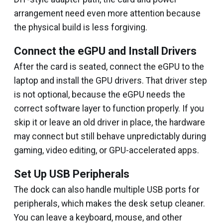
arrangement need even more attention because
the physical build is less forgiving.
Connect the eGPU and Install Drivers
After the card is seated, connect the eGPU to the
laptop and install the GPU drivers. That driver step
is not optional, because the eGPU needs the
correct software layer to function properly. If you
skip it or leave an old driver in place, the hardware
may connect but still behave unpredictably during
gaming, video editing, or GPU-accelerated apps.
Set Up USB Peripherals
The dock can also handle multiple USB ports for
peripherals, which makes the desk setup cleaner.
You can leave a keyboard, mouse, and other