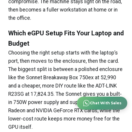
compromise. The machine stays light on the road,
then becomes a fuller workstation at home or in
the office.
Which eGPU Setup Fits Your Laptop and
Budget
Choosing the right setup starts with the laptop’s
port, then moves to the enclosure, then the card.
The biggest split is between a polished enclosure
like the Sonnet Breakaway Box 750ex at ₹52,990
and a cheaper, more DIY route like the ADT-LINK
R23SG at ₹17,824.35. The Sonnet gives you a built-
in 750W power supply and support for AMD
Chat With Sales
Radeon and NVIDIA GeForce RTX cards, while the
lower-cost route keeps more money free for the
GPU itself.