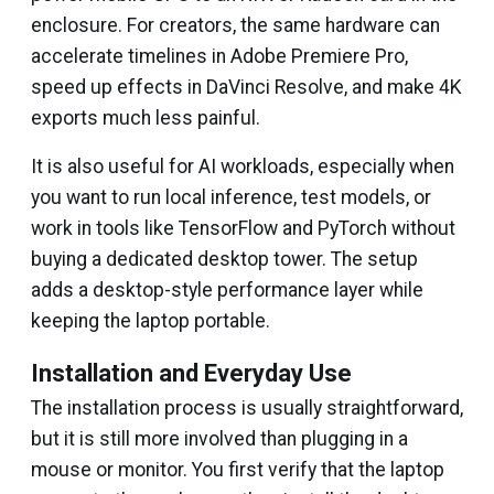
enclosure. For creators, the same hardware can
accelerate timelines in Adobe Premiere Pro,
speed up effects in DaVinci Resolve, and make 4K
exports much less painful.
It is also useful for AI workloads, especially when
you want to run local inference, test models, or
work in tools like TensorFlow and PyTorch without
buying a dedicated desktop tower. The setup
adds a desktop-style performance layer while
keeping the laptop portable.
Installation and Everyday Use
The installation process is usually straightforward,
but it is still more involved than plugging in a
mouse or monitor. You first verify that the laptop