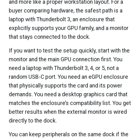
and more like a proper workstation layout. For a
buyer comparing hardware, the safest path is a
laptop with Thunderbolt 3, an enclosure that
explicitly supports your GPU family, and a monitor
that stays connected to the dock.
If you want to test the setup quickly, start with the
monitor and the main GPU connection first. You
need a laptop with Thunderbolt 3, 4, or 5, not a
random USB-C port. You need an eGPU enclosure
that physically supports the card and its power
demands. You need a desktop graphics card that
matches the enclosure’s compatibility list. You get
better results when the external monitor is wired
directly to the dock.
You can keep peripherals on the same dock if the