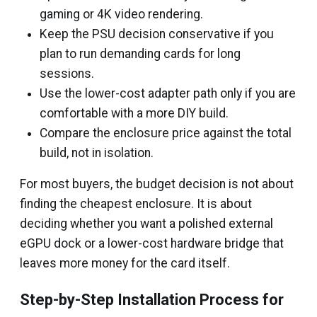
gaming or 4K video rendering.
Keep the PSU decision conservative if you
plan to run demanding cards for long
sessions.
Use the lower-cost adapter path only if you are
comfortable with a more DIY build.
Compare the enclosure price against the total
build, not in isolation.
For most buyers, the budget decision is not about
finding the cheapest enclosure. It is about
deciding whether you want a polished external
eGPU dock or a lower-cost hardware bridge that
leaves more money for the card itself.
Step-by-Step Installation Process for