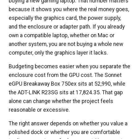
buying a new gaming laptop. That number matters
because it shows you where the real money goes,
especially the graphics card, the power supply,
and the enclosure or adapter path. If you already
own a compatible laptop, whether on Mac or
another system, you are not buying a whole new
computer, only the graphics layer it lacks.
Budgeting becomes easier when you separate the
enclosure cost from the GPU cost. The Sonnet
eGPU Breakaway Box 750ex sits at ₹52,990, while
the ADT-LINK R23SG sits at ₹17,824.35. That gap
alone can change whether the project feels
reasonable or excessive.
The right answer depends on whether you value a
polished dock or whether you are comfortable