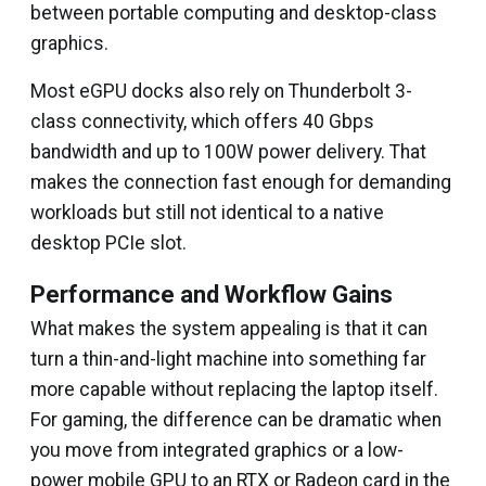
between portable computing and desktop-class
graphics.
Most eGPU docks also rely on Thunderbolt 3-
class connectivity, which offers 40 Gbps
bandwidth and up to 100W power delivery. That
makes the connection fast enough for demanding
workloads but still not identical to a native
desktop PCIe slot.
Performance and Workflow Gains
What makes the system appealing is that it can
turn a thin-and-light machine into something far
more capable without replacing the laptop itself.
For gaming, the difference can be dramatic when
you move from integrated graphics or a low-
power mobile GPU to an RTX or Radeon card in the