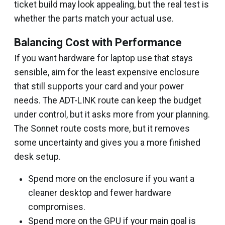
ticket build may look appealing, but the real test is
whether the parts match your actual use.
Balancing Cost with Performance
If you want hardware for laptop use that stays
sensible, aim for the least expensive enclosure
that still supports your card and your power
needs. The ADT-LINK route can keep the budget
under control, but it asks more from your planning.
The Sonnet route costs more, but it removes
some uncertainty and gives you a more finished
desk setup.
Spend more on the enclosure if you want a
cleaner desktop and fewer hardware
compromises.
Spend more on the GPU if your main goal is