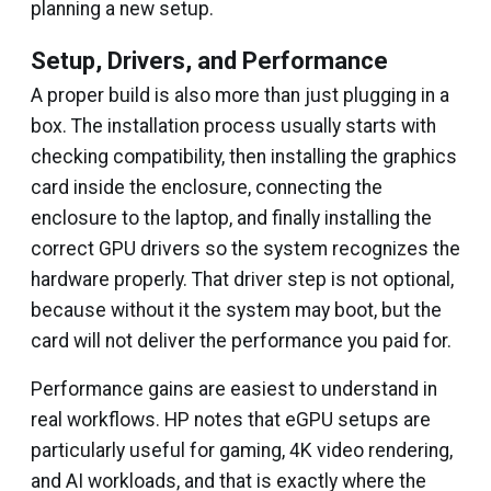
planning a new setup.
Setup, Drivers, and Performance
A proper build is also more than just plugging in a
box. The installation process usually starts with
checking compatibility, then installing the graphics
card inside the enclosure, connecting the
enclosure to the laptop, and finally installing the
correct GPU drivers so the system recognizes the
hardware properly. That driver step is not optional,
because without it the system may boot, but the
card will not deliver the performance you paid for.
Performance gains are easiest to understand in
real workflows. HP notes that eGPU setups are
particularly useful for gaming, 4K video rendering,
and AI workloads, and that is exactly where the