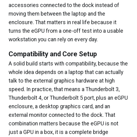
accessories connected to the dock instead of
moving them between the laptop and the
enclosure. That matters in real life because it
turns the eGPU from a one-off test into a usable
workstation you can rely on every day.
Compatibility and Core Setup
A solid build starts with compatibility, because the
whole idea depends on a laptop that can actually
talk to the external graphics hardware at high
speed. In practice, that means a Thunderbolt 3,
Thunderbolt 4, or Thunderbolt 5 port, plus an eGPU
enclosure, a desktop graphics card, and an
external monitor connected to the dock. That
combination matters because the eGPU is not
just a GPU in a box, it is a complete bridge