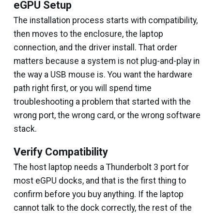
eGPU Setup
The installation process starts with compatibility,
then moves to the enclosure, the laptop
connection, and the driver install. That order
matters because a system is not plug-and-play in
the way a USB mouse is. You want the hardware
path right first, or you will spend time
troubleshooting a problem that started with the
wrong port, the wrong card, or the wrong software
stack.
Verify Compatibility
The host laptop needs a Thunderbolt 3 port for
most eGPU docks, and that is the first thing to
confirm before you buy anything. If the laptop
cannot talk to the dock correctly, the rest of the