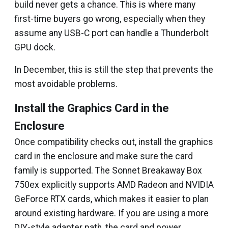
build never gets a chance. This is where many
first-time buyers go wrong, especially when they
assume any USB-C port can handle a Thunderbolt
GPU dock.
In December, this is still the step that prevents the
most avoidable problems.
Install the Graphics Card in the
Enclosure
Once compatibility checks out, install the graphics
card in the enclosure and make sure the card
family is supported. The Sonnet Breakaway Box
750ex explicitly supports AMD Radeon and NVIDIA
GeForce RTX cards, which makes it easier to plan
around existing hardware. If you are using a more
DIY-style adapter path, the card and power