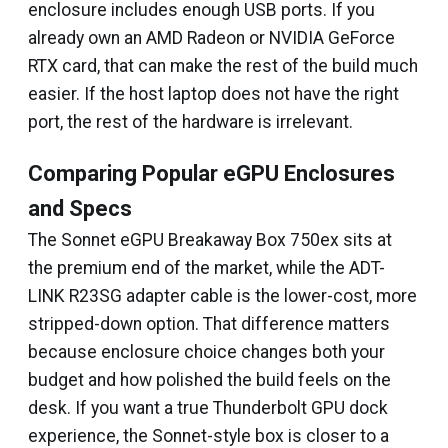
enclosure includes enough USB ports. If you
already own an AMD Radeon or NVIDIA GeForce
RTX card, that can make the rest of the build much
easier. If the host laptop does not have the right
port, the rest of the hardware is irrelevant.
Comparing Popular eGPU Enclosures
and Specs
The Sonnet eGPU Breakaway Box 750ex sits at
the premium end of the market, while the ADT-
LINK R23SG adapter cable is the lower-cost, more
stripped-down option. That difference matters
because enclosure choice changes both your
budget and how polished the build feels on the
desk. If you want a true Thunderbolt GPU dock
experience, the Sonnet-style box is closer to a