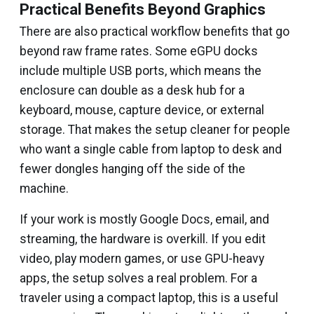
Practical Benefits Beyond Graphics
There are also practical workflow benefits that go
beyond raw frame rates. Some eGPU docks
include multiple USB ports, which means the
enclosure can double as a desk hub for a
keyboard, mouse, capture device, or external
storage. That makes the setup cleaner for people
who want a single cable from laptop to desk and
fewer dongles hanging off the side of the
machine.
If your work is mostly Google Docs, email, and
streaming, the hardware is overkill. If you edit
video, play modern games, or use GPU-heavy
apps, the setup solves a real problem. For a
traveler using a compact laptop, this is a useful