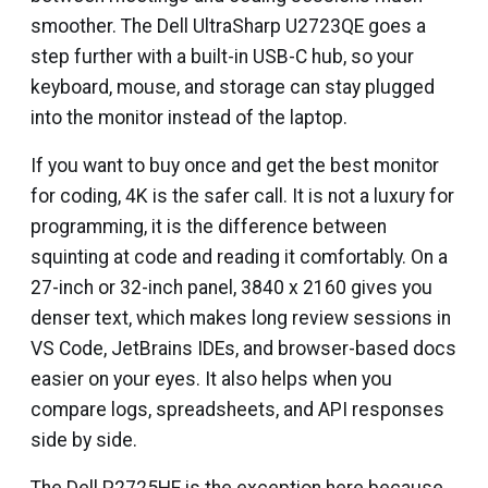
smoother. The Dell UltraSharp U2723QE goes a
step further with a built-in USB-C hub, so your
keyboard, mouse, and storage can stay plugged
into the monitor instead of the laptop.
If you want to buy once and get the best monitor
for coding, 4K is the safer call. It is not a luxury for
programming, it is the difference between
squinting at code and reading it comfortably. On a
27-inch or 32-inch panel, 3840 x 2160 gives you
denser text, which makes long review sessions in
VS Code, JetBrains IDEs, and browser-based docs
easier on your eyes. It also helps when you
compare logs, spreadsheets, and API responses
side by side.