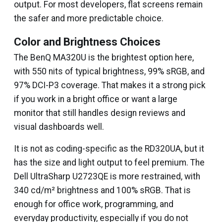
output. For most developers, flat screens remain
the safer and more predictable choice.
Color and Brightness Choices
The BenQ MA320U is the brightest option here,
with 550 nits of typical brightness, 99% sRGB, and
97% DCI-P3 coverage. That makes it a strong pick
if you work in a bright office or want a large
monitor that still handles design reviews and
visual dashboards well.
It is not as coding-specific as the RD320UA, but it
has the size and light output to feel premium. The
Dell UltraSharp U2723QE is more restrained, with
340 cd/m² brightness and 100% sRGB. That is
enough for office work, programming, and
everyday productivity, especially if you do not