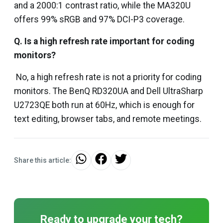
and a 2000:1 contrast ratio, while the MA320U
offers 99% sRGB and 97% DCI-P3 coverage.
Q. Is a high refresh rate important for coding
monitors?
No, a high refresh rate is not a priority for coding
monitors. The BenQ RD320UA and Dell UltraSharp
U2723QE both run at 60Hz, which is enough for
text editing, browser tabs, and remote meetings.
Share this article:
Ready to upgrade your tech?