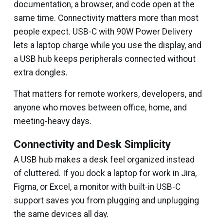
documentation, a browser, and code open at the
same time. Connectivity matters more than most
people expect. USB-C with 90W Power Delivery
lets a laptop charge while you use the display, and
a USB hub keeps peripherals connected without
extra dongles.
That matters for remote workers, developers, and
anyone who moves between office, home, and
meeting-heavy days.
Connectivity and Desk Simplicity
A USB hub makes a desk feel organized instead
of cluttered. If you dock a laptop for work in Jira,
Figma, or Excel, a monitor with built-in USB-C
support saves you from plugging and unplugging
the same devices all day.