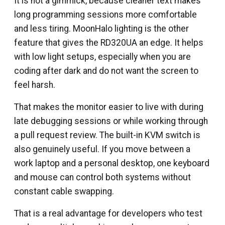
It is not a gimmick, because cleaner text makes
long programming sessions more comfortable
and less tiring. MoonHalo lighting is the other
feature that gives the RD320UA an edge. It helps
with low light setups, especially when you are
coding after dark and do not want the screen to
feel harsh.
That makes the monitor easier to live with during
late debugging sessions or while working through
a pull request review. The built-in KVM switch is
also genuinely useful. If you move between a
work laptop and a personal desktop, one keyboard
and mouse can control both systems without
constant cable swapping.
That is a real advantage for developers who test