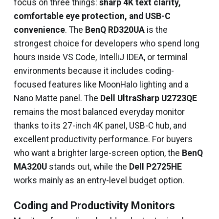
focus on three things:
sharp 4K text clarity,
comfortable eye protection, and USB-C
convenience
. The
BenQ RD320UA
is the
strongest choice for developers who spend long
hours inside VS Code, IntelliJ IDEA, or terminal
environments because it includes coding-
focused features like MoonHalo lighting and a
Nano Matte panel. The
Dell UltraSharp U2723QE
remains the most balanced everyday monitor
thanks to its 27-inch 4K panel, USB-C hub, and
excellent productivity performance. For buyers
who want a brighter large-screen option, the
BenQ
MA320U
stands out, while the
Dell P2725HE
works mainly as an entry-level budget option.
Coding and Productivity Monitors