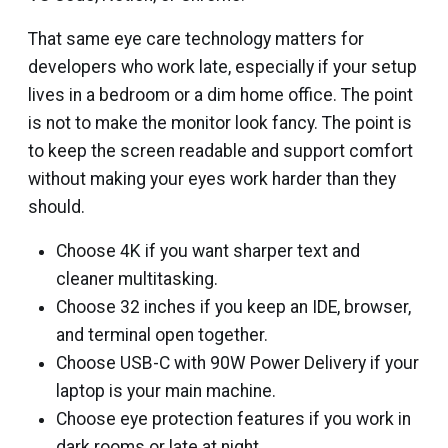
That same eye care technology matters for
developers who work late, especially if your setup
lives in a bedroom or a dim home office. The point
is not to make the monitor look fancy. The point is
to keep the screen readable and support comfort
without making your eyes work harder than they
should.
Choose 4K if you want sharper text and
cleaner multitasking.
Choose 32 inches if you keep an IDE, browser,
and terminal open together.
Choose USB-C with 90W Power Delivery if your
laptop is your main machine.
Choose eye protection features if you work in
dark rooms or late at night.