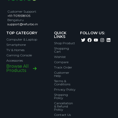
Customer Support
:
+91-7019518105
Bengaluru
support@refurbo.in
TOP CATEGORY
QUICK
FOLLOW US:
LINKS
Computer & Laptop
Shop Product
Smartphone
Shopping
TV & Homes
Cart
Gaming Console
Wishlist
Accessories
Compare
Browse All
Track Order
Products
Customer
Help
Terms &
Conditions
Privacy Policy
Shipping
Policy
Cancellation
& Refund
Policy
Contact Us