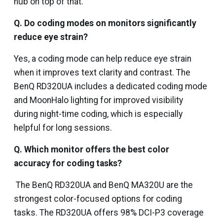
hub on top of that.
Q. Do coding modes on monitors significantly
reduce eye strain?
Yes, a coding mode can help reduce eye strain
when it improves text clarity and contrast. The
BenQ RD320UA includes a dedicated coding mode
and MoonHalo lighting for improved visibility
during night-time coding, which is especially
helpful for long sessions.
Q. Which monitor offers the best color
accuracy for coding tasks?
The BenQ RD320UA and BenQ MA320U are the
strongest color-focused options for coding
tasks. The RD320UA offers 98% DCI-P3 coverage