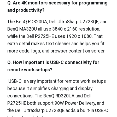
Q. Are 4K monitors necessary for programming
and productivity?
The BenQ RD320UA, Dell UltraSharp U2723QE, and
BenQ MA320U all use 3840 x 2160 resolution,
while the Dell P2725HE uses 1920 x 1080. That
extra detail makes text cleaner and helps you fit
more code, logs, and browser content on screen.
Q. How important is USB-C connectivity for
remote work setups?
USB-C is very important for remote work setups
because it simplifies charging and display
connections. The BenQ RD320UA and Dell
P2725HE both support 90W Power Delivery, and
the Dell UltraSharp U2723QE adds a built-in USB-C