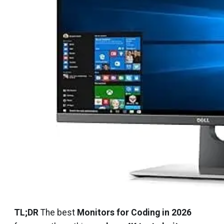
TL;DR
The best
Monitors for Coding in 2026