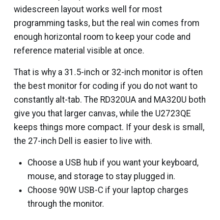
widescreen layout works well for most
programming tasks, but the real win comes from
enough horizontal room to keep your code and
reference material visible at once.
That is why a 31.5-inch or 32-inch monitor is often
the best monitor for coding if you do not want to
constantly alt-tab. The RD320UA and MA320U both
give you that larger canvas, while the U2723QE
keeps things more compact. If your desk is small,
the 27-inch Dell is easier to live with.
Choose a USB hub if you want your keyboard,
mouse, and storage to stay plugged in.
Choose 90W USB-C if your laptop charges
through the monitor.