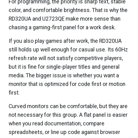
For programming, the priority is sharp text, stable
color, and comfortable brightness. That is why the
RD320UA and U2723QE make more sense than
chasing a gaming-first panel for a work desk.
If you also play games after work, the RD320UA
still holds up well enough for casual use. Its 60Hz
refresh rate will not satisfy competitive players,
but it is fine for single-player titles and general
media. The bigger issue is whether you want a
monitor that is optimized for code first or motion
first.
Curved monitors can be comfortable, but they are
not necessary for this group. A flat panel is easier
when you read documentation, compare
spreadsheets, or line up code against browser