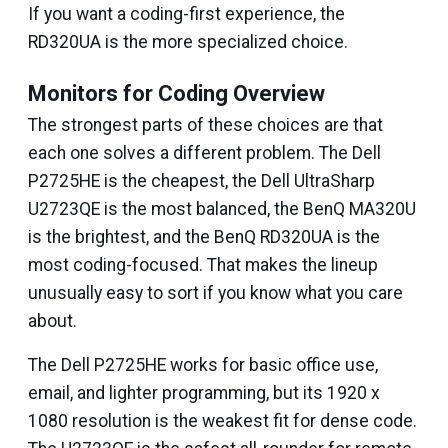
If you want a coding-first experience, the
RD320UA is the more specialized choice.
Monitors for Coding Overview
The strongest parts of these choices are that
each one solves a different problem. The Dell
P2725HE is the cheapest, the Dell UltraSharp
U2723QE is the most balanced, the BenQ MA320U
is the brightest, and the BenQ RD320UA is the
most coding-focused. That makes the lineup
unusually easy to sort if you know what you care
about.
The Dell P2725HE works for basic office use,
email, and lighter programming, but its 1920 x
1080 resolution is the weakest fit for dense code.