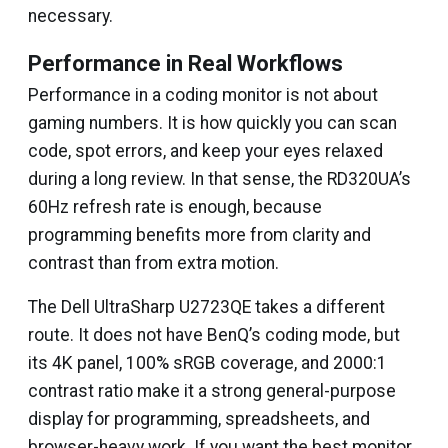
necessary.
Performance in Real Workflows
Performance in a coding monitor is not about
gaming numbers. It is how quickly you can scan
code, spot errors, and keep your eyes relaxed
during a long review. In that sense, the RD320UA’s
60Hz refresh rate is enough, because
programming benefits more from clarity and
contrast than from extra motion.
The Dell UltraSharp U2723QE takes a different
route. It does not have BenQ’s coding mode, but
its 4K panel, 100% sRGB coverage, and 2000:1
contrast ratio make it a strong general-purpose
display for programming, spreadsheets, and
browser-heavy work. If you want the best monitor