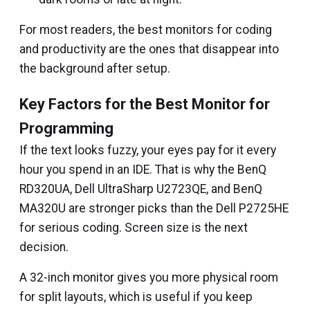
For most readers, the best monitors for coding
and productivity are the ones that disappear into
the background after setup.
Key Factors for the Best Monitor for
Programming
If the text looks fuzzy, your eyes pay for it every
hour you spend in an IDE. That is why the BenQ
RD320UA, Dell UltraSharp U2723QE, and BenQ
MA320U are stronger picks than the Dell P2725HE
for serious coding. Screen size is the next
decision.
A 32-inch monitor gives you more physical room
for split layouts, which is useful if you keep