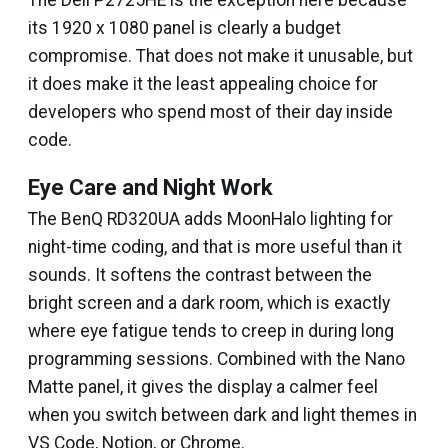
The Dell P2725HE is the exception here because
its 1920 x 1080 panel is clearly a budget
compromise. That does not make it unusable, but
it does make it the least appealing choice for
developers who spend most of their day inside
code.
Eye Care and Night Work
The BenQ RD320UA adds MoonHalo lighting for
night-time coding, and that is more useful than it
sounds. It softens the contrast between the
bright screen and a dark room, which is exactly
where eye fatigue tends to creep in during long
programming sessions. Combined with the Nano
Matte panel, it gives the display a calmer feel
when you switch between dark and light themes in
VS Code, Notion, or Chrome.