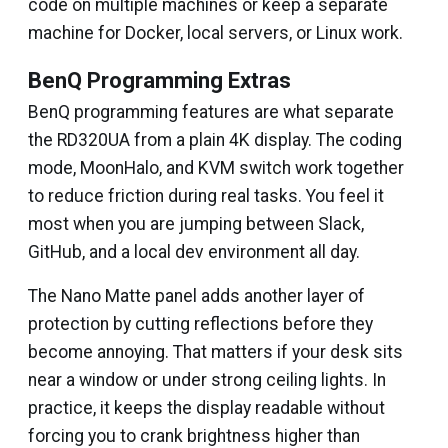
code on multiple machines or keep a separate
machine for Docker, local servers, or Linux work.
BenQ Programming Extras
BenQ programming features are what separate
the RD320UA from a plain 4K display. The coding
mode, MoonHalo, and KVM switch work together
to reduce friction during real tasks. You feel it
most when you are jumping between Slack,
GitHub, and a local dev environment all day.
The Nano Matte panel adds another layer of
protection by cutting reflections before they
become annoying. That matters if your desk sits
near a window or under strong ceiling lights. In
practice, it keeps the display readable without
forcing you to crank brightness higher than