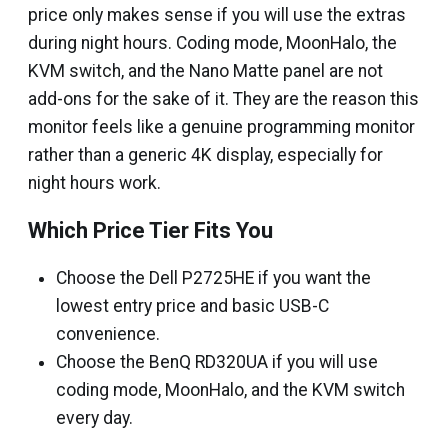
price only makes sense if you will use the extras
during night hours. Coding mode, MoonHalo, the
KVM switch, and the Nano Matte panel are not
add-ons for the sake of it. They are the reason this
monitor feels like a genuine programming monitor
rather than a generic 4K display, especially for
night hours work.
Which Price Tier Fits You
Choose the Dell P2725HE if you want the
lowest entry price and basic USB-C
convenience.
Choose the BenQ RD320UA if you will use
coding mode, MoonHalo, and the KVM switch
every day.