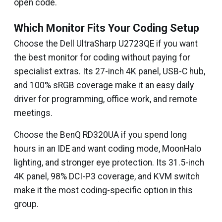
open code.
Which Monitor Fits Your Coding Setup
Choose the Dell UltraSharp U2723QE if you want
the best monitor for coding without paying for
specialist extras. Its 27-inch 4K panel, USB-C hub,
and 100% sRGB coverage make it an easy daily
driver for programming, office work, and remote
meetings.
Choose the BenQ RD320UA if you spend long
hours in an IDE and want coding mode, MoonHalo
lighting, and stronger eye protection. Its 31.5-inch
4K panel, 98% DCI-P3 coverage, and KVM switch
make it the most coding-specific option in this
group.