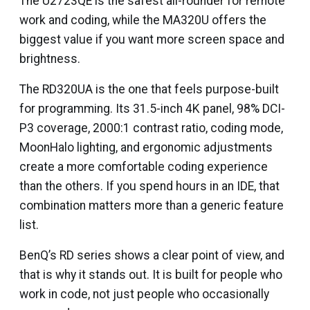
The U2723QE is the safest all-rounder for remote
work and coding, while the MA320U offers the
biggest value if you want more screen space and
brightness.
The RD320UA is the one that feels purpose-built
for programming. Its 31.5-inch 4K panel, 98% DCI-
P3 coverage, 2000:1 contrast ratio, coding mode,
MoonHalo lighting, and ergonomic adjustments
create a more comfortable coding experience
than the others. If you spend hours in an IDE, that
combination matters more than a generic feature
list.
BenQ’s RD series shows a clear point of view, and
that is why it stands out. It is built for people who
work in code, not just people who occasionally