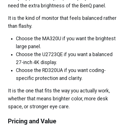
need the extra brightness of the BenQ panel.
It is the kind of monitor that feels balanced rather
than flashy.
Choose the MA320U if you want the brightest
large panel.
Choose the U2723QE if you want a balanced
27-inch 4K display.
Choose the RD320UA if you want coding-
specific protection and clarity.
It is the one that fits the way you actually work,
whether that means brighter color, more desk
space, or stronger eye care.
Pricing and Value