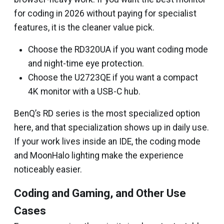
for coding in 2026 without paying for specialist
features, it is the cleaner value pick.
Choose the RD320UA if you want coding mode
and night-time eye protection.
Choose the U2723QE if you want a compact
4K monitor with a USB-C hub.
BenQ’s RD series is the most specialized option
here, and that specialization shows up in daily use.
If your work lives inside an IDE, the coding mode
and MoonHalo lighting make the experience
noticeably easier.
Coding and Gaming, and Other Use
Cases