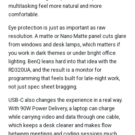
multitasking feel more natural and more
comfortable.
Eye protection is just as important as raw
resolution. A matte or Nano Matte panel cuts glare
from windows and desk lamps, which matters if
you work in dark themes or under bright office
lighting. BenQ leans hard into that idea with the
RD320UA, and the result is a monitor for
programming that feels built for late-night work,
not just spec sheet bragging.
USB-C also changes the experience in a real way.
With 90W Power Delivery, a laptop can charge
while carrying video and data through one cable,
which keeps a desk cleaner and makes flow
between meetings and coding sessions much