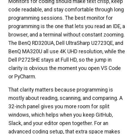
Monitors for coding should make text crisp, keep
code readable, and stay comfortable through long
programming sessions. The best monitor for
programming is the one that lets you read an IDE, a
browser, and a terminal without constant zooming.
The BenQ RD320UA, Dell UltraSharp U2723QE, and
BenQ MA320U all use 4K UHD resolution, while the
Dell P2725HE stays at Full HD, so the jump in
clarity is obvious the moment you open VS Code
or PyCharm.
That clarity matters because programming is
mostly about reading, scanning, and comparing. A
32-inch panel gives you more room for split
windows, which helps when you keep GitHub,
Slack, and your editor open together. For an
advanced coding setup, that extra space makes