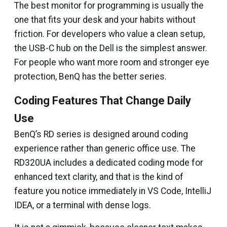
The best monitor for programming is usually the
one that fits your desk and your habits without
friction. For developers who value a clean setup,
the USB-C hub on the Dell is the simplest answer.
For people who want more room and stronger eye
protection, BenQ has the better series.
Coding Features That Change Daily
Use
BenQ’s RD series is designed around coding
experience rather than generic office use. The
RD320UA includes a dedicated coding mode for
enhanced text clarity, and that is the kind of
feature you notice immediately in VS Code, IntelliJ
IDEA, or a terminal with dense logs.