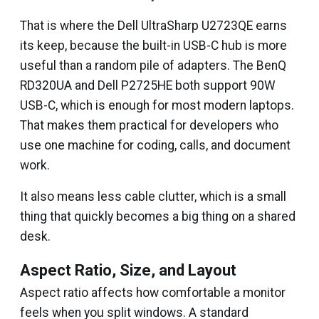
That is where the Dell UltraSharp U2723QE earns
its keep, because the built-in USB-C hub is more
useful than a random pile of adapters. The BenQ
RD320UA and Dell P2725HE both support 90W
USB-C, which is enough for most modern laptops.
That makes them practical for developers who
use one machine for coding, calls, and document
work.
It also means less cable clutter, which is a small
thing that quickly becomes a big thing on a shared
desk.
Aspect Ratio, Size, and Layout
Aspect ratio affects how comfortable a monitor
feels when you split windows. A standard