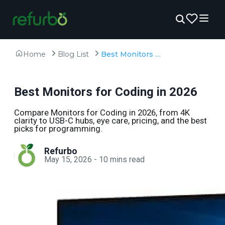
Home
Blog List
Best Monitors for Coding in 2026
Best Monitors for Coding in 2026
Compare Monitors for Coding in 2026, from 4K
clarity to USB-C hubs, eye care, pricing, and the best
picks for programming.
Refurbo
May 15, 2026
-
10
mins read