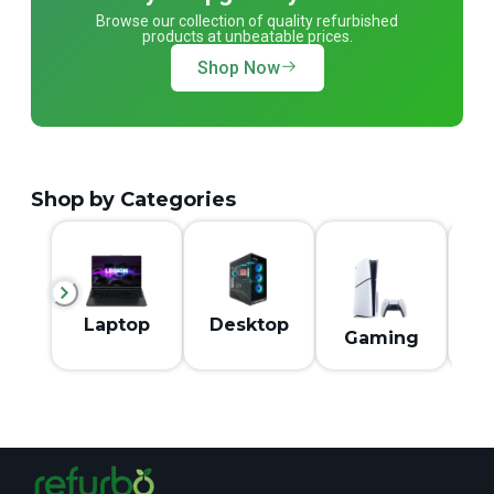
Browse our collection of quality refurbished
products at unbeatable prices.
Shop Now
Shop by Categories
M
Laptop
Desktop
Gaming