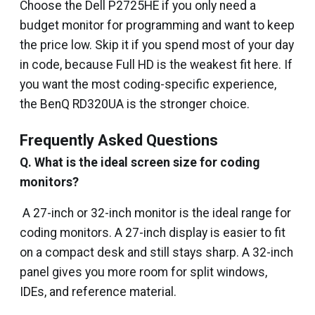
Choose the Dell P2725HE if you only need a
budget monitor for programming and want to keep
the price low. Skip it if you spend most of your day
in code, because Full HD is the weakest fit here. If
you want the most coding-specific experience,
the BenQ RD320UA is the stronger choice.
Frequently Asked Questions
Q. What is the ideal screen size for coding
monitors?
A 27-inch or 32-inch monitor is the ideal range for
coding monitors. A 27-inch display is easier to fit
on a compact desk and still stays sharp. A 32-inch
panel gives you more room for split windows,
IDEs, and reference material.