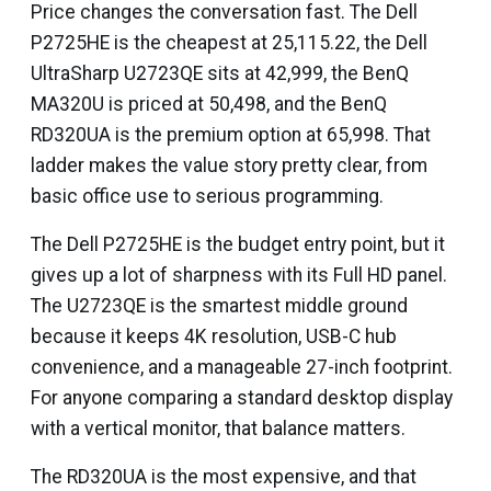
Price changes the conversation fast. The Dell
P2725HE is the cheapest at ₹25,115.22, the Dell
UltraSharp U2723QE sits at ₹42,999, the BenQ
MA320U is priced at ₹50,498, and the BenQ
RD320UA is the premium option at ₹65,998. That
ladder makes the value story pretty clear, from
basic office use to serious programming.
The Dell P2725HE is the budget entry point, but it
gives up a lot of sharpness with its Full HD panel.
The U2723QE is the smartest middle ground
because it keeps 4K resolution, USB-C hub
convenience, and a manageable 27-inch footprint.
For anyone comparing a standard desktop display
with a vertical monitor, that balance matters.
The RD320UA is the most expensive, and that