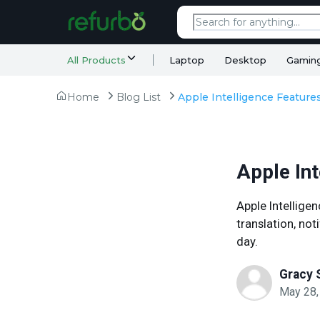
All Products
Laptop
Desktop
Gamin
Home
Blog List
Apple In
Apple Intellige
translation, no
day.
Gracy 
May 28,