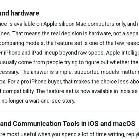
y and hardware
nce is available on Apple silicon Mac computers only, and it
ces. That means the real decision is hardware, not a sep
 comparing models, the feature set is one of the few reas
r iPhone and iPad lineup beyond raw specs. Apple Intelli
usually come from people trying to figure out whether th
cessary. The answer is simple: supported models matter 
x. For a pro iPhone buyer, that makes the choice less abo
compatibility. The feature set is now available in India as
s no longer a wait-and-see story.
g and Communication Tools in iOS and macOS
e most useful when you spend a lot of time writing, replyi