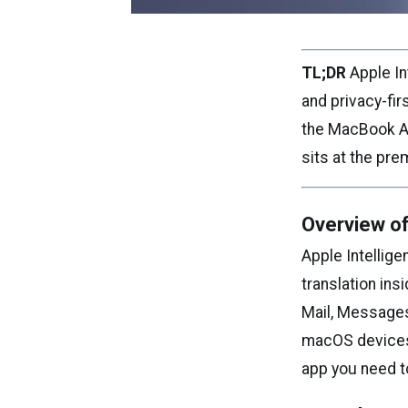
TL;DR
Apple Int
and privacy-fi
the MacBook Air
sits at the pr
Overview of
Apple Intellige
translation ins
Mail, Messages
macOS devices. 
app you need t