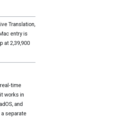
ive Translation,
Mac entry is
 at ₹2,39,900
 real-time
it works in
PadOS, and
t a separate