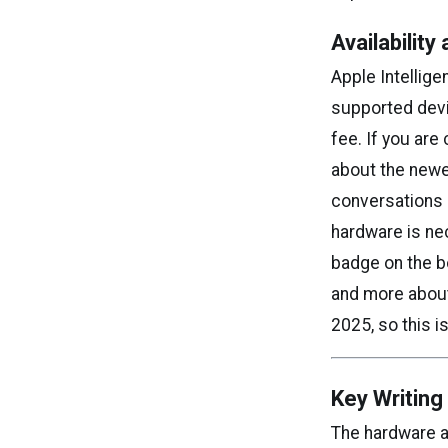
Availabilit
Apple Intellige
supported devi
fee. If you are
about the newe
conversations 
hardware is ne
badge on the bo
and more about 
2025, so this i
Key Writin
The hardware ar