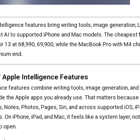
elligence features bring writing tools, image generation, L
rst AI to supported iPhone and Mac models. The cheapest 
 13 at ₹68,990, ₹69,900, while the MacBook Pro with M4 chip
emium end.
 Apple Intelligence Features
nce features combine writing tools, image generation, and
ide the Apple apps you already use. That matters because 
, Notes, Photos, Pages, Siri, and across supported iOS, i
On iPhone, iPad, and Mac, it feels like a system layer, no
o open.