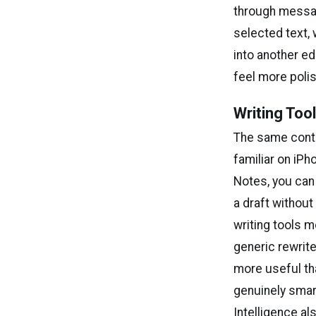
through messag
selected text, 
into another ed
feel more poli
Writing Too
The same contr
familiar on iPh
Notes, you can
a draft without
writing tools m
generic rewrite
more useful tha
genuinely smart
Intelligence al