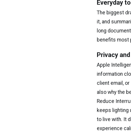
Everyday to
The biggest dra
it, and summari
long document 
benefits most 
Privacy and
Apple Intellig
information cl
client email, o
also why the be
Reduce Interrup
keeps lighting
to live with. It
experience cal