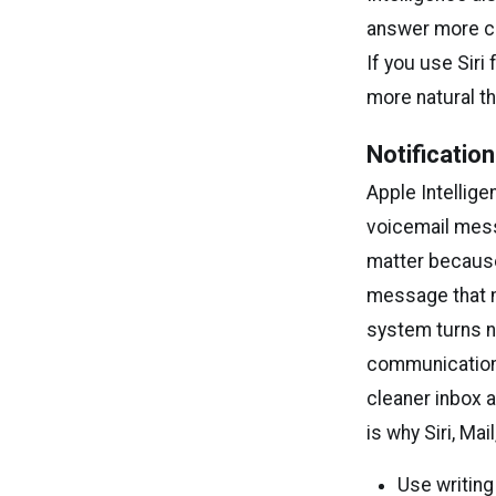
answer more c
If you use Siri
more natural t
Notification
Apple Intellig
voicemail mess
matter because
message that m
system turns no
communication,
cleaner inbox a
is why Siri, Ma
Use writing