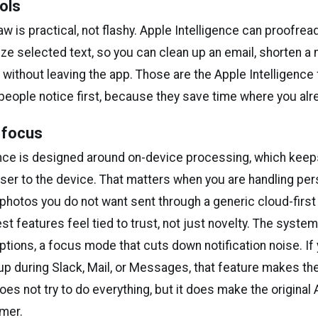
ols
w is practical, not flashy. Apple Intelligence can proofread
ze selected text, so you can clean up an email, shorten a n
without leaving the app. Those are the Apple Intelligence
people notice first, because they save time where you alre
 focus
ence is designed around on-device processing, which keep
oser to the device. That matters when you are handling per
r photos you do not want sent through a generic cloud-first 
st features feel tied to trust, not just novelty. The syste
tions, a focus mode that cuts down notification noise. If
 up during Slack, Mail, or Messages, that feature makes th
 does not try to do everything, but it does make the original
mer.