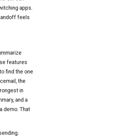
itching apps.
 handoff feels
summarize
ose features
o find the one
cemail, the
trongest in
mmary, and a
 a demo. That
 sending.