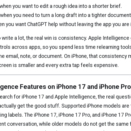
hen you want to edit a rough idea into a shorter brief.
hen you need to turn a long draft into a tighter document
en you want ChatGPT help without leaving the app you are i
write a lot, the real win is consistency. Apple Intelligence
rols across apps, so you spend less time relearning too
the email, note, or document. On iPhone, that consistency 
reen is smaller and every extra tap feels expensive.
ligence Features on iPhone 17 and iPhone Pr
rch for iPhone 17 and Apple Intelligence, the real questi
ctually get the good stuff. Supported iPhone models are t
ting labels. The iPhone 17, iPhone 17 Pro, and iPhone 17 Pro
ent conversation, while older models do not get the same 