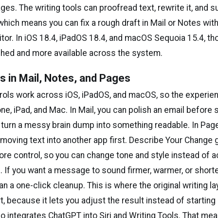
es. The writing tools can proofread text, rewrite it, and
which means you can fix a rough draft in Mail or Notes with
itor. In iOS 18.4, iPadOS 18.4, and macOS Sequoia 15.4, th
shed and more available across the system.
ls in Mail, Notes, and Pages
ols work across iOS, iPadOS, and macOS, so the experie
one, iPad, and Mac. In Mail, you can polish an email before s
 turn a messy brain dump into something readable. In Page
 moving text into another app first. Describe Your Change 
ore control, so you can change tone and style instead of 
. If you want a message to sound firmer, warmer, or shorter,
n a one-click cleanup. This is where the original writing la
, because it lets you adjust the result instead of starting
so integrates ChatGPT into Siri and Writing Tools. That mea