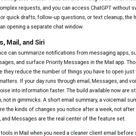
omplex requests, and you can access ChatGPT without sw
 for quick drafts, follow-up questions, or text cleanup, the
han opening a separate chat window.
s, Mail, and Siri
ence can summarize notifications from messaging apps, 
ages, and surface Priority Messages in the Mail app. Th
 they reduce the number of things you have to open just t
atters. If your day runs through email, Messages, and voi
ise into information faster. The build available now are s
 not in gimmicks. A short email summary, a voicemail su
re the kinds of changes you notice after a week, not after
il, and Messages are the real center of the feature set.
 tools in Mail when you need a cleaner client email before