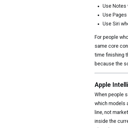
Use Notes w
Use Pages w
Use Siri wh
For people who 
same core cont
time finishing 
because the sc
Apple Intel
When people sea
which models a
line, not marke
inside the curr