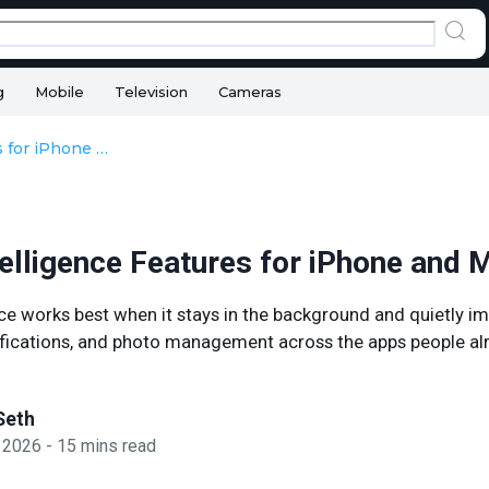
g
Mobile
Television
Cameras
Apple Intelligence Features for iPhone and Mac
telligence Features for iPhone and 
nce works best when it stays in the background and quietly im
tifications, and photo management across the apps people al
Seth
 2026
-
15
mins read