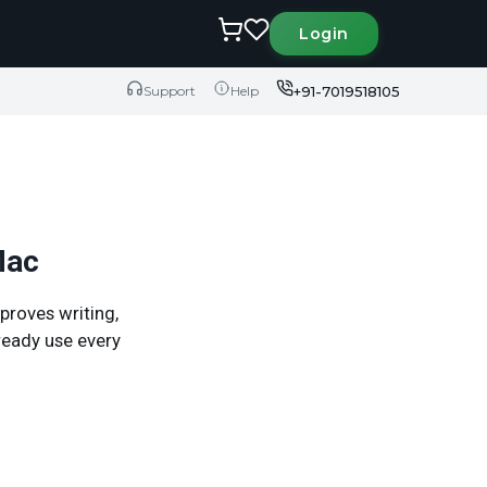
Login
+91-7019518105
Support
Help
Mac
proves writing,
ready use every