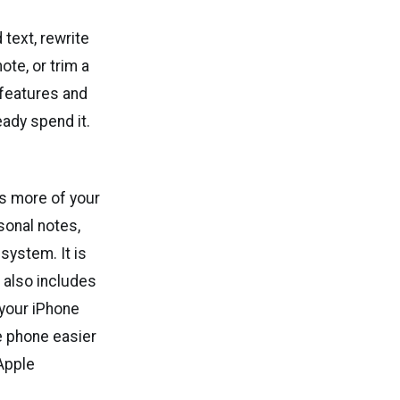
 text, rewrite
ote, or trim a
 features and
ady spend it.
s more of your
sonal notes,
system. It is
m also includes
 your iPhone
e phone easier
 Apple