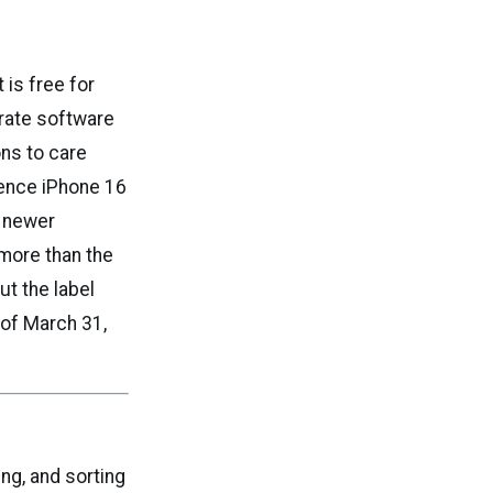
 is free for
arate software
ons to care
gence iPhone 16
e newer
more than the
ut the label
 of March 31,
ng, and sorting