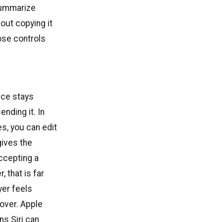
 summarize
out copying it
ose controls
nce stays
ending it. In
s, you can edit
gives the
accepting a
 that is far
yer feels
 over. Apple
ns Siri can