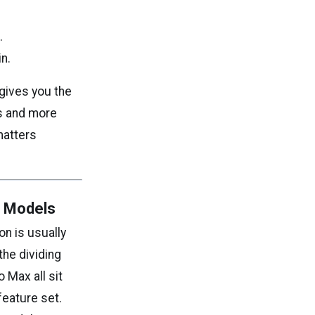
.
n.
 gives you the
ls and more
matters
o Models
on is usually
he dividing
 Max all sit
feature set.