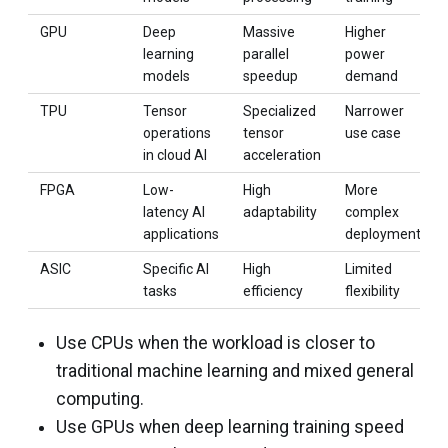
GPU
Deep
Massive
Higher
learning
parallel
power
models
speedup
demand
TPU
Tensor
Specialized
Narrower
operations
tensor
use case
in cloud AI
acceleration
FPGA
Low-
High
More
latency AI
adaptability
complex
applications
deployment
ASIC
Specific AI
High
Limited
tasks
efficiency
flexibility
Use CPUs when the workload is closer to
traditional machine learning and mixed general
computing.
Use GPUs when deep learning training speed