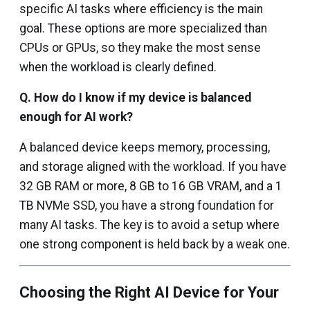
specific AI tasks where efficiency is the main
goal. These options are more specialized than
CPUs or GPUs, so they make the most sense
when the workload is clearly defined.
Q.
How do I know if my device is balanced
enough for AI work?
A balanced device keeps memory, processing,
and storage aligned with the workload. If you have
32 GB RAM or more, 8 GB to 16 GB VRAM, and a 1
TB NVMe SSD, you have a strong foundation for
many AI tasks. The key is to avoid a setup where
one strong component is held back by a weak one.
Choosing the Right AI Device for Your