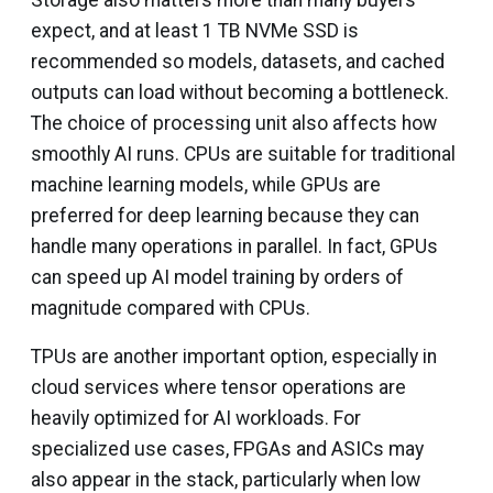
expect, and at least 1 TB NVMe SSD is
recommended so models, datasets, and cached
outputs can load without becoming a bottleneck.
The choice of processing unit also affects how
smoothly AI runs. CPUs are suitable for traditional
machine learning models, while GPUs are
preferred for deep learning because they can
handle many operations in parallel. In fact, GPUs
can speed up AI model training by orders of
magnitude compared with CPUs.
TPUs are another important option, especially in
cloud services where tensor operations are
heavily optimized for AI workloads. For
specialized use cases, FPGAs and ASICs may
also appear in the stack, particularly when low