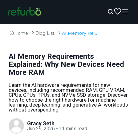
Home
Blog List
AI Memory Requirements Explained: Why New Devices Need More RAM
AI Memory Requirements
Explained: Why New Devices Need
More RAM
Learn the AI hardware requirements for new
devices, including recommended RAM, GPU VRAM,
CPUs, GPUs, TPUs, and NVMe SSD storage. Discover
how to choose the right hardware for machine
learning, deep learning, and generative AI workloads
without overspending
Gracy Seth
Jun 29, 2026
-
11
mins read