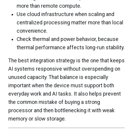
more than remote compute.
Use cloud infrastructure when scaling and
centralized processing matter more than local
convenience.
Check thermal and power behavior, because
thermal performance affects long-run stability.
The best integration strategy is the one that keeps
AI systems responsive without overspending on
unused capacity. That balance is especially
important when the device must support both
everyday work and AI tasks. It also helps prevent
the common mistake of buying a strong
processor and then bottlenecking it with weak
memory or slow storage.