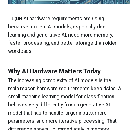
TL;DR
AI hardware requirements are rising
because modern AI models, especially deep
learning and generative AI, need more memory,
faster processing, and better storage than older
workloads.
Why AI Hardware Matters Today
The increasing complexity of AI models is the
main reason hardware requirements keep rising. A
small machine learning model for classification
behaves very differently from a generative AI
model that has to handle larger inputs, more
parameters, and more iterative processing. That
difference shows up immediately in memory