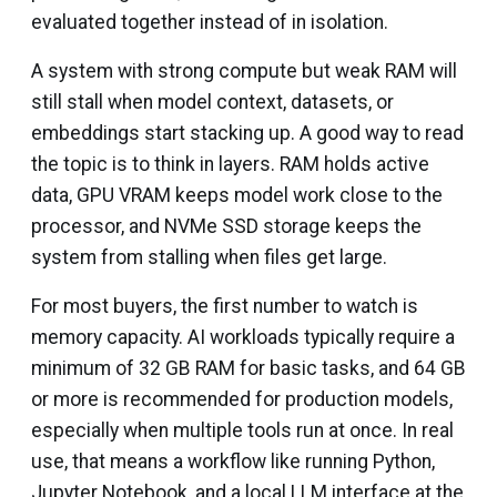
evaluated together instead of in isolation.
A system with strong compute but weak RAM will
still stall when model context, datasets, or
embeddings start stacking up. A good way to read
the topic is to think in layers. RAM holds active
data, GPU VRAM keeps model work close to the
processor, and NVMe SSD storage keeps the
system from stalling when files get large.
For most buyers, the first number to watch is
memory capacity. AI workloads typically require a
minimum of 32 GB RAM for basic tasks, and 64 GB
or more is recommended for production models,
especially when multiple tools run at once. In real
use, that means a workflow like running Python,
Jupyter Notebook, and a local LLM interface at the