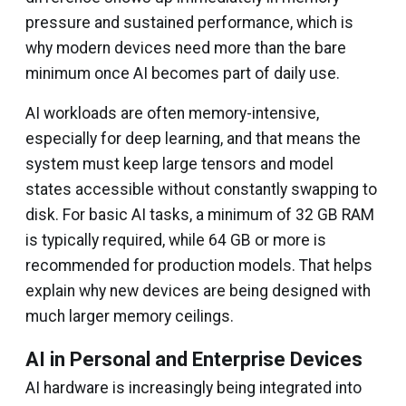
pressure and sustained performance, which is
why modern devices need more than the bare
minimum once AI becomes part of daily use.
AI workloads are often memory-intensive,
especially for deep learning, and that means the
system must keep large tensors and model
states accessible without constantly swapping to
disk. For basic AI tasks, a minimum of 32 GB RAM
is typically required, while 64 GB or more is
recommended for production models. That helps
explain why new devices are being designed with
much larger memory ceilings.
AI in Personal and Enterprise Devices
AI hardware is increasingly being integrated into