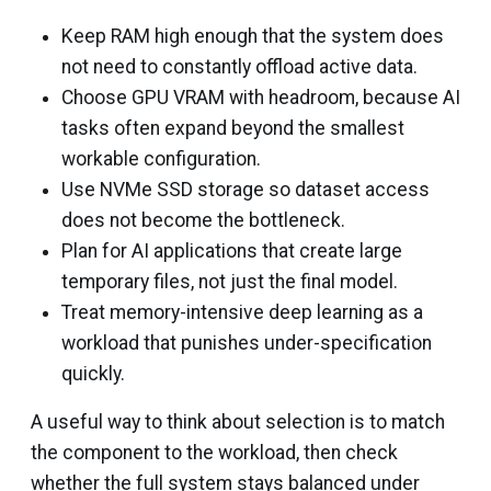
Keep RAM high enough that the system does
not need to constantly offload active data.
Choose GPU VRAM with headroom, because AI
tasks often expand beyond the smallest
workable configuration.
Use NVMe SSD storage so dataset access
does not become the bottleneck.
Plan for AI applications that create large
temporary files, not just the final model.
Treat memory-intensive deep learning as a
workload that punishes under-specification
quickly.
A useful way to think about selection is to match
the component to the workload, then check
whether the full system stays balanced under