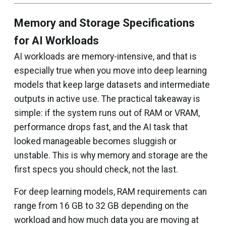
Memory and Storage Specifications
for AI Workloads
AI workloads are memory-intensive, and that is
especially true when you move into deep learning
models that keep large datasets and intermediate
outputs in active use. The practical takeaway is
simple: if the system runs out of RAM or VRAM,
performance drops fast, and the AI task that
looked manageable becomes sluggish or
unstable. This is why memory and storage are the
first specs you should check, not the last.
For deep learning models, RAM requirements can
range from 16 GB to 32 GB depending on the
workload and how much data you are moving at