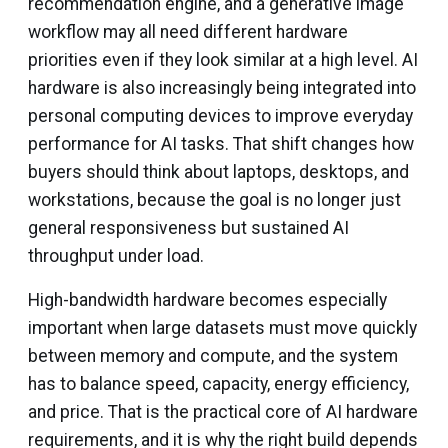
recommendation engine, and a generative image
workflow may all need different hardware
priorities even if they look similar at a high level. AI
hardware is also increasingly being integrated into
personal computing devices to improve everyday
performance for AI tasks. That shift changes how
buyers should think about laptops, desktops, and
workstations, because the goal is no longer just
general responsiveness but sustained AI
throughput under load.
High-bandwidth hardware becomes especially
important when large datasets must move quickly
between memory and compute, and the system
has to balance speed, capacity, energy efficiency,
and price. That is the practical core of AI hardware
requirements, and it is why the right build depends