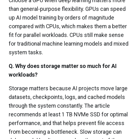
Choose a GPU when deep learning matters more
than general-purpose flexibility. GPUs can speed
up AI model training by orders of magnitude
compared with CPUs, which makes them a better
fit for parallel workloads. CPUs still make sense
for traditional machine learning models and mixed
system tasks.
Q.
Why does storage matter so much for AI
workloads?
Storage matters because AI projects move large
datasets, checkpoints, logs, and cached models
through the system constantly. The article
recommends at least 1 TB NVMe SSD for optimal
performance, and that helps prevent file access
from becoming a bottleneck. Slow storage can