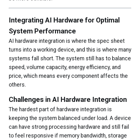
Integrating AI Hardware for Optimal
System Performance
AI hardware integration is where the spec sheet
turns into a working device, and this is where many
systems fall short. The system still has to balance
speed, volume capacity, energy efficiency, and
price, which means every component affects the
others.
Challenges in AI Hardware Integration
The hardest part of hardware integration is
keeping the system balanced under load. A device
can have strong processing hardware and still fail
to feel responsive if memory bandwidth, storage