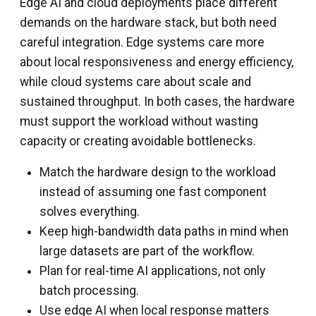
Edge AI and cloud deployments place different
demands on the hardware stack, but both need
careful integration. Edge systems care more
about local responsiveness and energy efficiency,
while cloud systems care about scale and
sustained throughput. In both cases, the hardware
must support the workload without wasting
capacity or creating avoidable bottlenecks.
Match the hardware design to the workload
instead of assuming one fast component
solves everything.
Keep high-bandwidth data paths in mind when
large datasets are part of the workflow.
Plan for real-time AI applications, not only
batch processing.
Use edge AI when local response matters