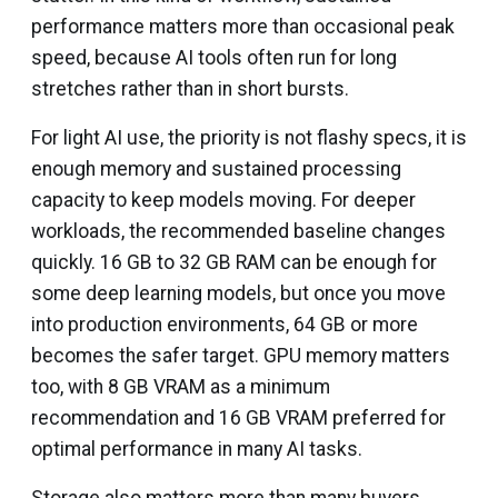
performance matters more than occasional peak
speed, because AI tools often run for long
stretches rather than in short bursts.
For light AI use, the priority is not flashy specs, it is
enough memory and sustained processing
capacity to keep models moving. For deeper
workloads, the recommended baseline changes
quickly. 16 GB to 32 GB RAM can be enough for
some deep learning models, but once you move
into production environments, 64 GB or more
becomes the safer target. GPU memory matters
too, with 8 GB VRAM as a minimum
recommendation and 16 GB VRAM preferred for
optimal performance in many AI tasks.
Storage also matters more than many buyers