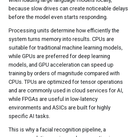
because slow drives can create noticeable delays
before the model even starts responding.
Processing units determine how efficiently the
system turns memory into results. CPUs are
suitable for traditional machine learning models,
while GPUs are preferred for deep learning
models, and GPU acceleration can speed up
training by orders of magnitude compared with
CPUs. TPUs are optimized for tensor operations
and are commonly used in cloud services for AI,
while FPGAs are useful in low-latency
environments and ASICs are built for highly
specific AI tasks.
This is why a facial recognition pipeline, a