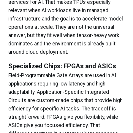
services for AI. That makes TPUs especially
relevant when AI workloads live in managed
infrastructure and the goal is to accelerate model
operations at scale. They are not the universal
answer, but they fit well when tensor-heavy work
dominates and the environment is already built
around cloud deployment.
Specialized Chips: FPGAs and ASICs
Field-Programmable Gate Arrays are used in AI
applications requiring low latency and high
adaptability. Application-Specific Integrated
Circuits are custom-made chips that provide high
efficiency for specific AI tasks. The tradeoff is
straightforward: FPGAs give you flexibility, while
ASICs give you focused efficiency. That