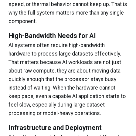
speed, or thermal behavior cannot keep up. That is
why the full system matters more than any single
component.
High-Bandwidth Needs for AI
AI systems often require high-bandwidth
hardware to process large datasets effectively.
That matters because AI workloads are not just
about raw compute, they are about moving data
quickly enough that the processor stays busy
instead of waiting. When the hardware cannot
keep pace, even a capable AI application starts to
feel slow, especially during large dataset
processing or model-heavy operations.
Infrastructure and Deployment