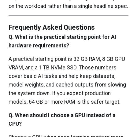
on the workload rather than a single headline spec.
Frequently Asked Questions
Q. What is the practical starting point for AI
hardware requirements?
A practical starting point is 32 GB RAM, 8 GB GPU
VRAM, and a 1 TB NVMe SSD. Those numbers
cover basic AI tasks and help keep datasets,
model weights, and cached outputs from slowing
the system down. If you expect production
models, 64 GB or more RAM is the safer target.
Q.
When should I choose a GPU instead of a
CPU?