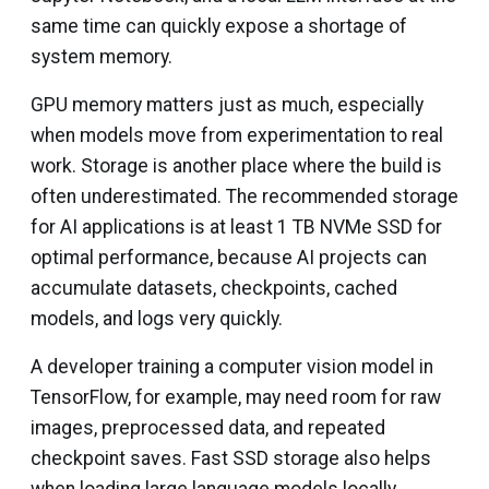
same time can quickly expose a shortage of
system memory.
GPU memory matters just as much, especially
when models move from experimentation to real
work. Storage is another place where the build is
often underestimated. The recommended storage
for AI applications is at least 1 TB NVMe SSD for
optimal performance, because AI projects can
accumulate datasets, checkpoints, cached
models, and logs very quickly.
A developer training a computer vision model in
TensorFlow, for example, may need room for raw
images, preprocessed data, and repeated
checkpoint saves. Fast SSD storage also helps
when loading large language models locally,