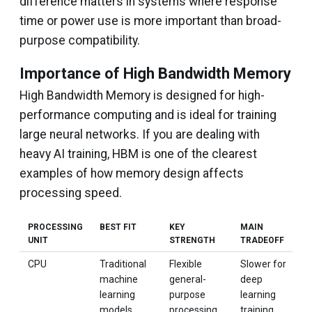
difference matters in systems where response
time or power use is more important than broad-
purpose compatibility.
Importance of High Bandwidth Memory
High Bandwidth Memory is designed for high-
performance computing and is ideal for training
large neural networks. If you are dealing with
heavy AI training, HBM is one of the clearest
examples of how memory design affects
processing speed.
PROCESSING
BEST FIT
KEY
MAIN
UNIT
STRENGTH
TRADEOFF
CPU
Traditional
Flexible
Slower for
machine
general-
deep
learning
purpose
learning
models
processing
training