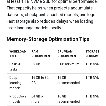
at least 1 TB NVMe SSD for optimal performance.
That capacity helps when projects accumulate
datasets, checkpoints, cached models, and logs.
Fast storage also reduces delays when loading
large language models locally.
Memory-Storage Optimization Tips
WORKLOAD
RAM
GPU VRAM
STORAGE
TYPE
REQUIREMENT
REQUIREMENT
RECOMMENDA
Basic AI
32 GB
8 GB minimum
1 TB NVMe S
tasks
Deep
16 GB to 32
16 GB
1 TB NVMe S
learning
GB
recommended
models
Production
64 GB or
16 GB
1 TB NVMe S
models
more
recommended