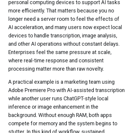
personal computing devices to support AI tasks
more efficiently. That matters because you no
longer need a server room to feel the effects of
AI acceleration, and many users now expect local
devices to handle transcription, image analysis,
and other AI operations without constant delays.
Enterprises feel the same pressure at scale,
where real-time response and consistent
processing matter more than raw novelty.
A practical example is a marketing team using
Adobe Premiere Pro with AI-assisted transcription
while another user runs ChatGPT-style local
inference or image enhancement in the
background. Without enough RAM, both apps
compete for memory and the system begins to
stutter. In this kind of workflow, sustained