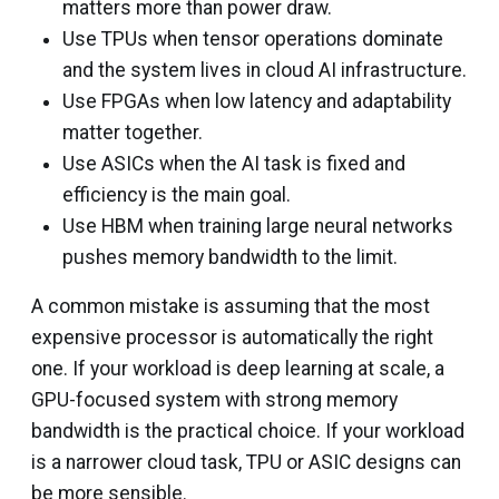
matters more than power draw.
Use TPUs when tensor operations dominate
and the system lives in cloud AI infrastructure.
Use FPGAs when low latency and adaptability
matter together.
Use ASICs when the AI task is fixed and
efficiency is the main goal.
Use HBM when training large neural networks
pushes memory bandwidth to the limit.
A common mistake is assuming that the most
expensive processor is automatically the right
one. If your workload is deep learning at scale, a
GPU-focused system with strong memory
bandwidth is the practical choice. If your workload
is a narrower cloud task, TPU or ASIC designs can
be more sensible.