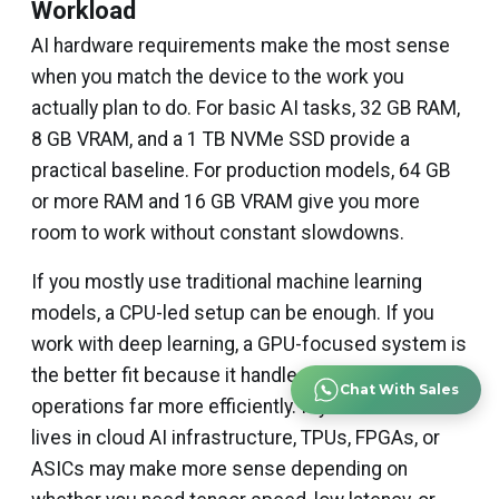
Workload
AI hardware requirements make the most sense
when you match the device to the work you
actually plan to do. For basic AI tasks, 32 GB RAM,
8 GB VRAM, and a 1 TB NVMe SSD provide a
practical baseline. For production models, 64 GB
or more RAM and 16 GB VRAM give you more
room to work without constant slowdowns.
If you mostly use traditional machine learning
models, a CPU-led setup can be enough. If you
work with deep learning, a GPU-focused system is
the better fit because it handles parallel
Chat With Sales
operations far more efficiently. If your workload
lives in cloud AI infrastructure, TPUs, FPGAs, or
ASICs may make more sense depending on