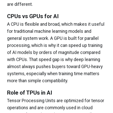
are different.
CPUs vs GPUs for AI
A CPU is flexible and broad, which makes it useful
for traditional machine learning models and
general system work. A GPU is built for parallel
processing, which is why it can speed up training
of AI models by orders of magnitude compared
with CPUs. That speed gap is why deep learning
almost always pushes buyers toward GPU-heavy
systems, especially when training time matters
more than simple compatibility.
Role of TPUs in AI
Tensor Processing Units are optimized for tensor
operations and are commonly used in cloud