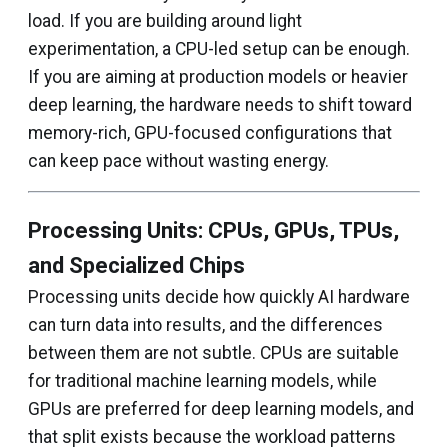
load. If you are building around light
experimentation, a CPU-led setup can be enough.
If you are aiming at production models or heavier
deep learning, the hardware needs to shift toward
memory-rich, GPU-focused configurations that
can keep pace without wasting energy.
Processing Units: CPUs, GPUs, TPUs,
and Specialized Chips
Processing units decide how quickly AI hardware
can turn data into results, and the differences
between them are not subtle. CPUs are suitable
for traditional machine learning models, while
GPUs are preferred for deep learning models, and
that split exists because the workload patterns