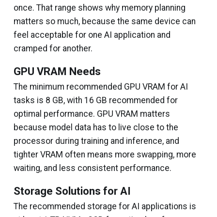
once. That range shows why memory planning
matters so much, because the same device can
feel acceptable for one AI application and
cramped for another.
GPU VRAM Needs
The minimum recommended GPU VRAM for AI
tasks is 8 GB, with 16 GB recommended for
optimal performance. GPU VRAM matters
because model data has to live close to the
processor during training and inference, and
tighter VRAM often means more swapping, more
waiting, and less consistent performance.
Storage Solutions for AI
The recommended storage for AI applications is