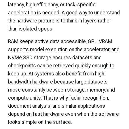
latency, high efficiency, or task-specific
acceleration is needed. A good way to understand
the hardware picture is to think in layers rather
than isolated specs.
RAM keeps active data accessible, GPU VRAM
supports model execution on the accelerator, and
NVMe SSD storage ensures datasets and
checkpoints can be retrieved quickly enough to
keep up. AI systems also benefit from high-
bandwidth hardware because large datasets
move constantly between storage, memory, and
compute units. That is why facial recognition,
document analysis, and similar applications
depend on fast hardware even when the software
looks simple on the surface.