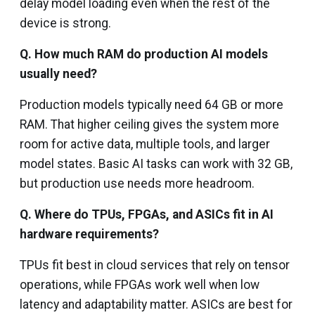
delay model loading even when the rest of the
device is strong.
Q.
How much RAM do production AI models
usually need?
Production models typically need 64 GB or more
RAM. That higher ceiling gives the system more
room for active data, multiple tools, and larger
model states. Basic AI tasks can work with 32 GB,
but production use needs more headroom.
Q. Where do TPUs, FPGAs, and ASICs fit in AI
hardware requirements?
TPUs fit best in cloud services that rely on tensor
operations, while FPGAs work well when low
latency and adaptability matter. ASICs are best for