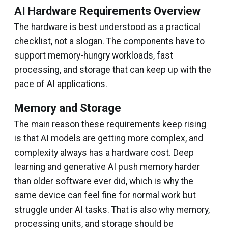
AI Hardware Requirements Overview
The hardware is best understood as a practical
checklist, not a slogan. The components have to
support memory-hungry workloads, fast
processing, and storage that can keep up with the
pace of AI applications.
Memory and Storage
The main reason these requirements keep rising
is that AI models are getting more complex, and
complexity always has a hardware cost. Deep
learning and generative AI push memory harder
than older software ever did, which is why the
same device can feel fine for normal work but
struggle under AI tasks. That is also why memory,
processing units, and storage should be