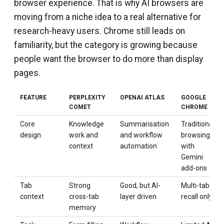
browser experience. That is why AI browsers are
moving from a niche idea to a real alternative for
research-heavy users. Chrome still leads on
familiarity, but the category is growing because
people want the browser to do more than display
pages.
FEATURE
PERPLEXITY
OPENAI ATLAS
GOOGLE
COMET
CHROME
Core
Knowledge
Summarisation
Traditional
design
work and
and workflow
browsing
context
automation
with
Gemini
add-ons
Tab
Strong
Good, but AI-
Multi-tab
context
cross-tab
layer driven
recall only
memory