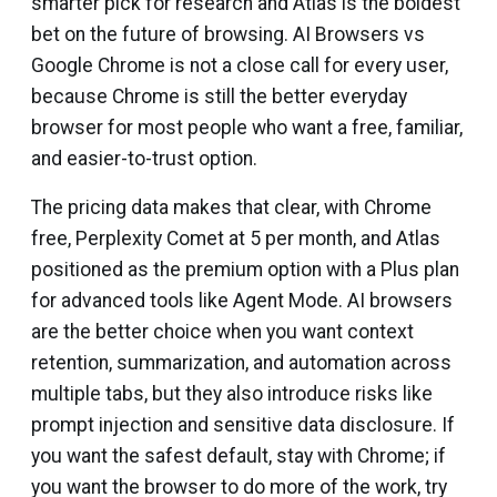
smarter pick for research and Atlas is the boldest
bet on the future of browsing. AI Browsers vs
Google Chrome is not a close call for every user,
because Chrome is still the better everyday
browser for most people who want a free, familiar,
and easier-to-trust option.
The pricing data makes that clear, with Chrome
free, Perplexity Comet at ₹5 per month, and Atlas
positioned as the premium option with a Plus plan
for advanced tools like Agent Mode. AI browsers
are the better choice when you want context
retention, summarization, and automation across
multiple tabs, but they also introduce risks like
prompt injection and sensitive data disclosure. If
you want the safest default, stay with Chrome; if
you want the browser to do more of the work, try