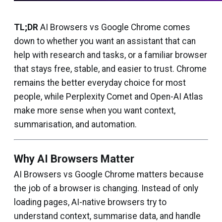
TL;DR
AI Browsers vs Google Chrome comes
down to whether you want an assistant that can
help with research and tasks, or a familiar browser
that stays free, stable, and easier to trust. Chrome
remains the better everyday choice for most
people, while Perplexity Comet and Open-AI Atlas
make more sense when you want context,
summarisation, and automation.
Why AI Browsers Matter
AI Browsers vs Google Chrome matters because
the job of a browser is changing. Instead of only
loading pages, AI-native browsers try to
understand context, summarise data, and handle