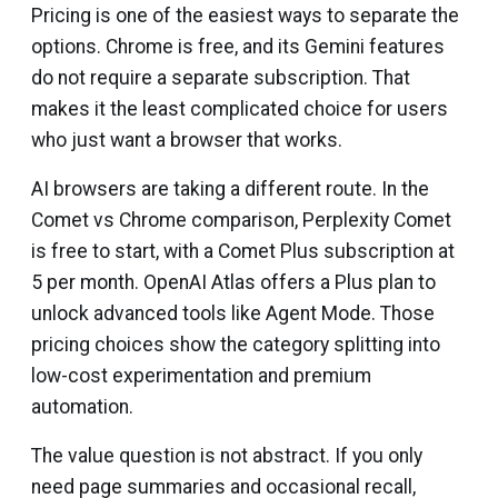
Pricing is one of the easiest ways to separate the
options. Chrome is free, and its Gemini features
do not require a separate subscription. That
makes it the least complicated choice for users
who just want a browser that works.
AI browsers are taking a different route. In the
Comet vs Chrome comparison, Perplexity Comet
is free to start, with a Comet Plus subscription at
₹5 per month. OpenAI Atlas offers a Plus plan to
unlock advanced tools like Agent Mode. Those
pricing choices show the category splitting into
low-cost experimentation and premium
automation.
The value question is not abstract. If you only
need page summaries and occasional recall,