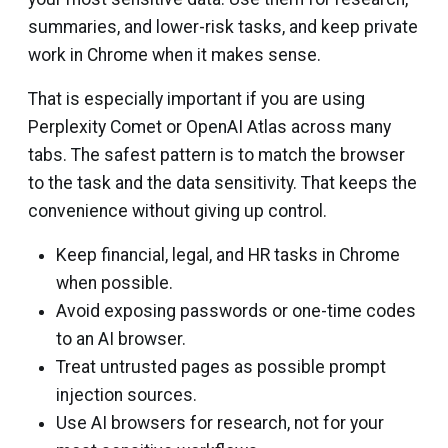
summaries, and lower-risk tasks, and keep private
work in Chrome when it makes sense.
That is especially important if you are using
Perplexity Comet or OpenAI Atlas across many
tabs. The safest pattern is to match the browser
to the task and the data sensitivity. That keeps the
convenience without giving up control.
Keep financial, legal, and HR tasks in Chrome
when possible.
Avoid exposing passwords or one-time codes
to an AI browser.
Treat untrusted pages as possible prompt
injection sources.
Use AI browsers for research, not for your