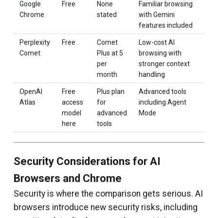
Google
Free
None
Familiar browsing
Chrome
stated
with Gemini
features included
Perplexity
Free
Comet
Low-cost AI
Comet
Plus at ₹5
browsing with
per
stronger context
month
handling
OpenAI
Free
Plus plan
Advanced tools
Atlas
access
for
including Agent
model
advanced
Mode
here
tools
Security Considerations for AI
Browsers and Chrome
Security is where the comparison gets serious. AI
browsers introduce new security risks, including