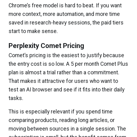
Chrome’s free model is hard to beat. If you want
more context, more automation, and more time
saved in research-heavy sessions, the paid tiers
start to make sense.
Perplexity Comet Pricing
Comet’s pricing is the easiest to justify because
the entry cost is so low. A ₹5 per month Comet Plus
plan is almost a trial rather than a commitment.
That makes it attractive for users who want to
test an AI browser and see if it fits into their daily
tasks.
This is especially relevant if you spend time
comparing products, reading long articles, or
moving between sources in a single session. The