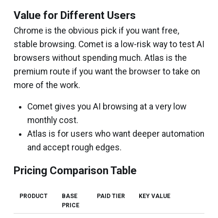
Value for Different Users
Chrome is the obvious pick if you want free,
stable browsing. Comet is a low-risk way to test AI
browsers without spending much. Atlas is the
premium route if you want the browser to take on
more of the work.
Comet gives you AI browsing at a very low
monthly cost.
Atlas is for users who want deeper automation
and accept rough edges.
Pricing Comparison Table
PRODUCT
BASE
PAID TIER
KEY VALUE
PRICE