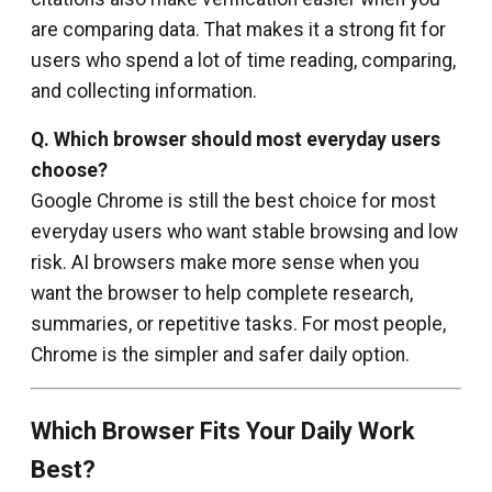
are comparing data. That makes it a strong fit for
users who spend a lot of time reading, comparing,
and collecting information.
Q. Which browser should most everyday users
choose?
Google Chrome is still the best choice for most
everyday users who want stable browsing and low
risk. AI browsers make more sense when you
want the browser to help complete research,
summaries, or repetitive tasks. For most people,
Chrome is the simpler and safer daily option.
Which Browser Fits Your Daily Work
Best?