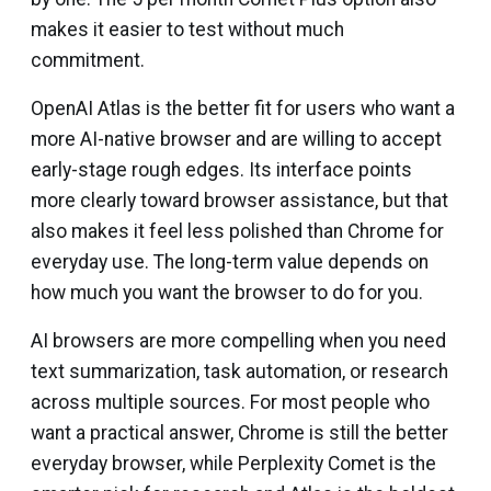
makes it easier to test without much
commitment.
OpenAI Atlas is the better fit for users who want a
more AI-native browser and are willing to accept
early-stage rough edges. Its interface points
more clearly toward browser assistance, but that
also makes it feel less polished than Chrome for
everyday use. The long-term value depends on
how much you want the browser to do for you.
AI browsers are more compelling when you need
text summarization, task automation, or research
across multiple sources. For most people who
want a practical answer, Chrome is still the better
everyday browser, while Perplexity Comet is the