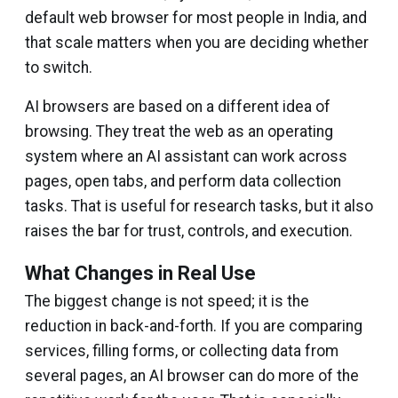
default web browser for most people in India, and
that scale matters when you are deciding whether
to switch.
AI browsers are based on a different idea of
browsing. They treat the web as an operating
system where an AI assistant can work across
pages, open tabs, and perform data collection
tasks. That is useful for research tasks, but it also
raises the bar for trust, controls, and execution.
What Changes in Real Use
The biggest change is not speed; it is the
reduction in back-and-forth. If you are comparing
services, filling forms, or collecting data from
several pages, an AI browser can do more of the