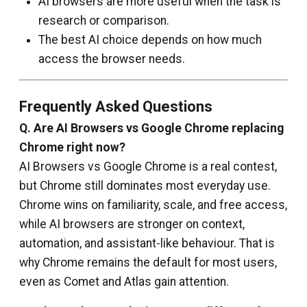
AI browsers are more useful when the task is
research or comparison.
The best AI choice depends on how much
access the browser needs.
Frequently Asked Questions
Q.
Are AI Browsers vs Google Chrome replacing
Chrome right now?
AI Browsers vs Google Chrome is a real contest,
but Chrome still dominates most everyday use.
Chrome wins on familiarity, scale, and free access,
while AI browsers are stronger on context,
automation, and assistant-like behaviour. That is
why Chrome remains the default for most users,
even as Comet and Atlas gain attention.