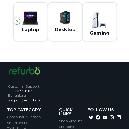
M
Laptop
Desktop
Gaming
Customer Support
:
+91-7019518105
Bengaluru
support@refurbo.in
TOP CATEGORY
QUICK
FOLLOW US:
LINKS
Computer & Laptop
Shop Product
Smartphone
Shopping
TV & Homes