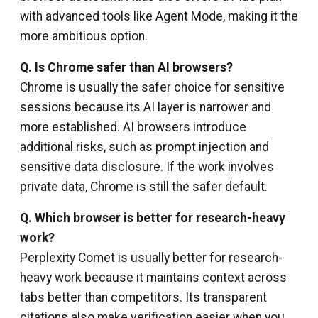
with advanced tools like Agent Mode, making it the
more ambitious option.
Q.
Is Chrome safer than AI browsers?
Chrome is usually the safer choice for sensitive
sessions because its AI layer is narrower and
more established. AI browsers introduce
additional risks, such as prompt injection and
sensitive data disclosure. If the work involves
private data, Chrome is still the safer default.
Q. Which browser is better for research-heavy
work?
Perplexity Comet is usually better for research-
heavy work because it maintains context across
tabs better than competitors. Its transparent
citations also make verification easier when you