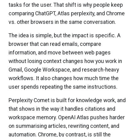
tasks for the user. That shift is why people keep
comparing ChatGPT, Atlas perplexity, and Chrome
vs. other browsers in the same conversation.
The idea is simple, but the impact is specific. A
browser that can read emails, compare
information, and move between web pages
without losing context changes how you work in
Gmail, Google Workspace, and research-heavy
workflows. It also changes how much time the
user spends repeating the same instructions.
Perplexity Comet is built for knowledge work, and
that shows in the way it handles citations and
workspace memory. OpenAI Atlas pushes harder
on summarising articles, rewriting content, and
automation. Chrome, by contrast, is still the