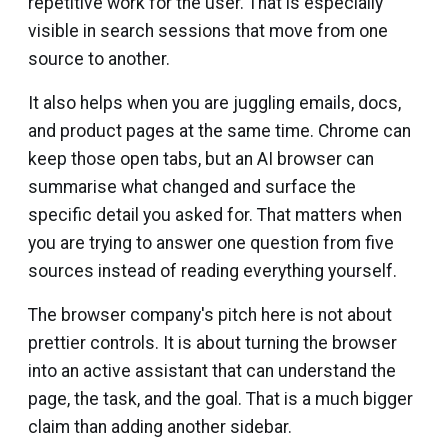
repetitive work for the user. That is especially
visible in search sessions that move from one
source to another.
It also helps when you are juggling emails, docs,
and product pages at the same time. Chrome can
keep those open tabs, but an AI browser can
summarise what changed and surface the
specific detail you asked for. That matters when
you are trying to answer one question from five
sources instead of reading everything yourself.
The browser company's pitch here is not about
prettier controls. It is about turning the browser
into an active assistant that can understand the
page, the task, and the goal. That is a much bigger
claim than adding another sidebar.