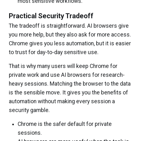
most sensitive workflows.
Practical Security Tradeoff
The tradeoff is straightforward. AI browsers give
you more help, but they also ask for more access.
Chrome gives you less automation, but it is easier
to trust for day-to-day sensitive use.
That is why many users will keep Chrome for
private work and use AI browsers for research-
heavy sessions. Matching the browser to the data
is the sensible move. It gives you the benefits of
automation without making every session a
security gamble.
Chrome is the safer default for private
sessions.