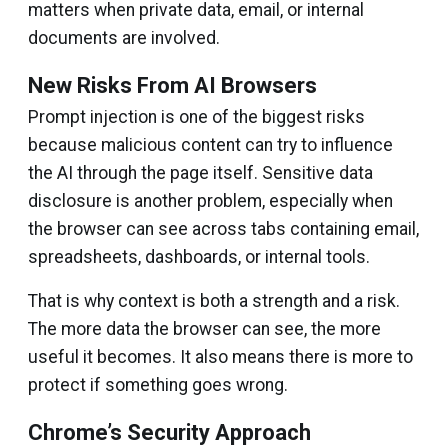
matters when private data, email, or internal
documents are involved.
New Risks From AI Browsers
Prompt injection is one of the biggest risks
because malicious content can try to influence
the AI through the page itself. Sensitive data
disclosure is another problem, especially when
the browser can see across tabs containing email,
spreadsheets, dashboards, or internal tools.
That is why context is both a strength and a risk.
The more data the browser can see, the more
useful it becomes. It also means there is more to
protect if something goes wrong.
Chrome’s Security Approach