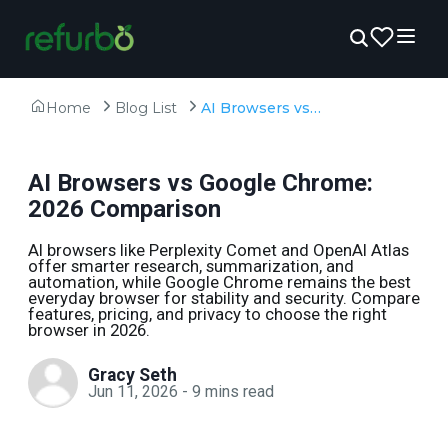
Home
Blog List
AI Browsers vs Google Chrome: 2026 Comparison
AI Browsers vs Google Chrome:
2026 Comparison
AI browsers like Perplexity Comet and OpenAI Atlas
offer smarter research, summarization, and
automation, while Google Chrome remains the best
everyday browser for stability and security. Compare
features, pricing, and privacy to choose the right
browser in 2026.
Gracy Seth
Jun 11, 2026
-
9
mins read