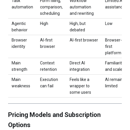
Task
Form filling,
Workflow
Limited AI
automation
comparison,
automation
assistance
scheduling
and rewriting
Agentic
High
High, but
Low
behavior
debated
Browser
AI-first
AI-first browser
Browser-
identity
browser
first
platform
Main
Context
Direct AI
Familiarity
strength
retention
integration
and scale
Main
Execution
Feels like a
AI remains
weakness
can fail
wrapper to
limited
some users
Pricing Models and Subscription
Options