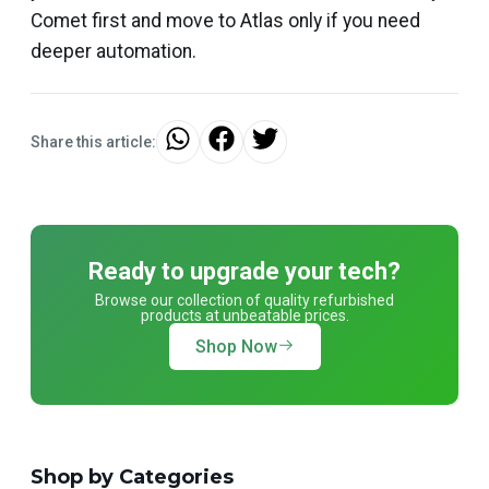
Comet first and move to Atlas only if you need
deeper automation.
Share this article:
Ready to upgrade your tech?
Browse our collection of quality refurbished
products at unbeatable prices.
Shop Now
Shop by Categories