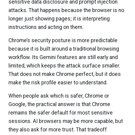
sensitive data disclosure and prompt injection
attacks. That happens because the browser is no
longer just showing pages; it is interpreting
instructions and acting on them.
Chrome’s security posture is more predictable
because it is built around a traditional browsing
workflow. Its Gemini features are still early and
limited, which keeps the attack surface smaller.
That does not make Chrome perfect, but it does
make the risk profile easier to understand.
When people ask which is safer, Chrome or
Google, the practical answer is that Chrome
remains the safer default for most sensitive
sessions. AI browsers may be more capable, but
they also ask for more trust. That tradeoff