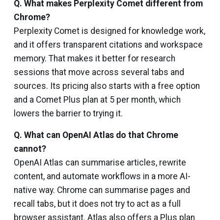
Q.
What makes Perplexity Comet different from
Chrome?
Perplexity Comet is designed for knowledge work,
and it offers transparent citations and workspace
memory. That makes it better for research
sessions that move across several tabs and
sources. Its pricing also starts with a free option
and a Comet Plus plan at ₹5 per month, which
lowers the barrier to trying it.
Q.
What can OpenAI Atlas do that Chrome
cannot?
OpenAI Atlas can summarise articles, rewrite
content, and automate workflows in a more AI-
native way. Chrome can summarise pages and
recall tabs, but it does not try to act as a full
browser assistant. Atlas also offers a Plus plan