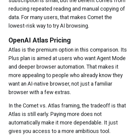
subscription is small, but the benefit comes from
reducing repeated reading and manual copying of
data. For many users, that makes Comet the
lowest-risk way to try AI browsing.
OpenAI Atlas Pricing
Atlas is the premium option in this comparison. Its
Plus plan is aimed at users who want Agent Mode
and deeper browser automation. That makes it
more appealing to people who already know they
want an AI-native browser, not just a familiar
browser with a few extras.
In the Comet vs. Atlas framing, the tradeoff is that
Atlas is still early. Paying more does not
automatically make it more dependable. It just
gives you access to a more ambitious tool.