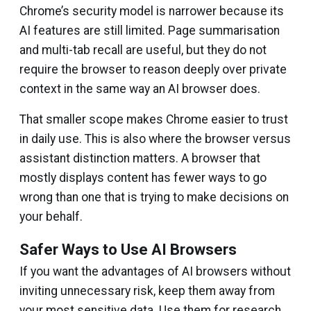
Chrome’s security model is narrower because its
AI features are still limited. Page summarisation
and multi-tab recall are useful, but they do not
require the browser to reason deeply over private
context in the same way an AI browser does.
That smaller scope makes Chrome easier to trust
in daily use. This is also where the browser versus
assistant distinction matters. A browser that
mostly displays content has fewer ways to go
wrong than one that is trying to make decisions on
your behalf.
Safer Ways to Use AI Browsers
If you want the advantages of AI browsers without
inviting unnecessary risk, keep them away from
your most sensitive data. Use them for research,