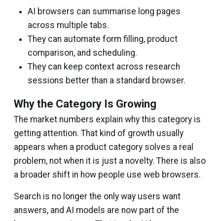
AI browsers can summarise long pages
across multiple tabs.
They can automate form filling, product
comparison, and scheduling.
They can keep context across research
sessions better than a standard browser.
Why the Category Is Growing
The market numbers explain why this category is
getting attention. That kind of growth usually
appears when a product category solves a real
problem, not when it is just a novelty. There is also
a broader shift in how people use web browsers.
Search is no longer the only way users want
answers, and AI models are now part of the