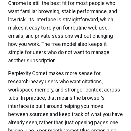
Chrome is still the best fit for most people who
want familiar browsing, stable performance, and
low risk. Its interface is straightforward, which
makes it easy to rely on for routine web use,
emails, and private sessions without changing
how you work. The free model also keeps it
simple for users who do not want to manage
another subscription.
Perplexity Comet makes more sense for
research-heavy users who want citations,
workspace memory, and stronger context across
tabs. In practice, that means the browser’s
interface is built around helping you move
between sources and keep track of what you have
already seen, rather than just opening pages one
by one. The ₹5 per month Comet Plus option also