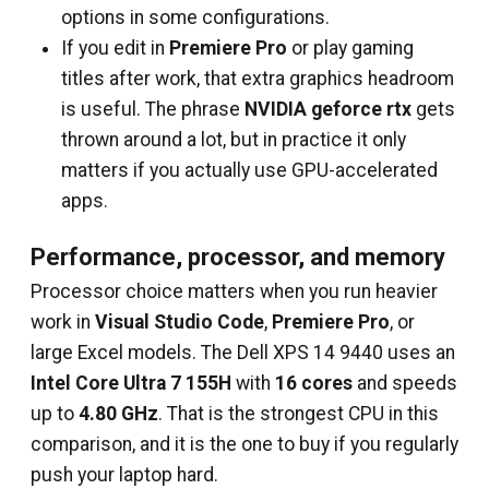
options in some configurations.
If you edit in
Premiere Pro
or play gaming
titles after work, that extra graphics headroom
is useful. The phrase
NVIDIA geforce rtx
gets
thrown around a lot, but in practice it only
matters if you actually use GPU-accelerated
apps.
Performance, processor, and memory
Processor choice matters when you run heavier
work in
Visual Studio Code
,
Premiere Pro
, or
large Excel models. The Dell XPS 14 9440 uses an
Intel Core Ultra 7 155H
with
16 cores
and speeds
up to
4.80 GHz
. That is the strongest CPU in this
comparison, and it is the one to buy if you regularly
push your laptop hard.