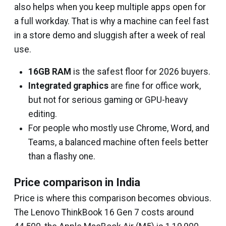
also helps when you keep multiple apps open for
a full workday. That is why a machine can feel fast
in a store demo and sluggish after a week of real
use.
16GB RAM
is the safest floor for 2026 buyers.
Integrated graphics
are fine for office work,
but not for serious gaming or GPU-heavy
editing.
For people who mostly use Chrome, Word, and
Teams, a balanced machine often feels better
than a flashy one.
Price comparison in India
Price is where this comparison becomes obvious.
The Lenovo ThinkBook 16 Gen 7 costs around