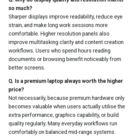
so much?
Sharper displays improve readability, reduce eye
strain, and make long work sessions more
comfortable. Higher resolution panels also
improve multitasking clarity and content creation
workflows. Users who spend hours reading
documents or browsing benefit noticeably from
better screens.
Q. Is a premium laptop always worth the higher
price?
Not necessarily, because premium hardware only
becomes valuable when users actually utilise the
extra performance, graphics capability, or build
quality regularly. Many everyday workflows run
comfortably on balanced mid-range systems.