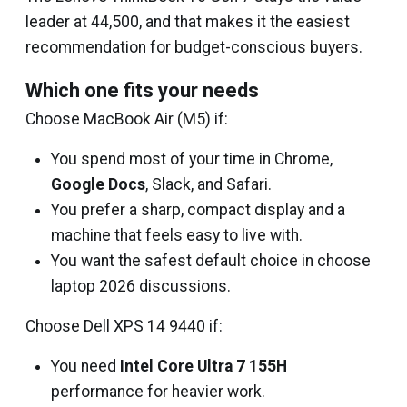
leader at ₹44,500, and that makes it the easiest
recommendation for budget-conscious buyers.
Which one fits your needs
Choose MacBook Air (M5) if:
You spend most of your time in Chrome,
Google Docs
, Slack, and Safari.
You prefer a sharp, compact display and a
machine that feels easy to live with.
You want the safest default choice in choose
laptop 2026 discussions.
Choose Dell XPS 14 9440 if:
You need
Intel Core Ultra 7 155H
performance for heavier work.