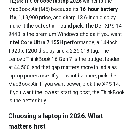
TL;DR
The
choose laptop 2026
winner is the
MacBook Air (M5) because its
16-hour battery
life
, ₹1,19,900 price, and sharp 13.6-inch display
make it the safest all-round pick. The Dell XPS 14
9440 is the premium Windows choice if you want
Intel Core Ultra 7 155H
performance, a 14-inch
1920 x 1200 display, and a ₹2,26,518 tag. The
Lenovo ThinkBook 16 Gen 7 is the budget leader
at ₹44,500, and that gap matters more in India as
laptop prices rise. If you want balance, pick the
MacBook Air. If you want power, pick the XPS 14.
If you want the lowest starting cost, the ThinkBook
is the better buy.
Choosing a laptop in 2026: What
matters first