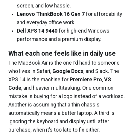
screen, and low hassle.
Lenovo ThinkBook 16 Gen 7
for affordability
and everyday office work.
Dell XPS 14 9440
for high-end Windows
performance and a premium display.
What each one feels like in daily use
The MacBook Air is the one I’d hand to someone
who lives in Safari,
Google Docs
, and Slack. The
XPS 14 is the machine for
Premiere Pro
,
VS
Code
, and heavier multitasking. One common
mistake is buying for a logo instead of a workload.
Another is assuming that a thin chassis
automatically means a better laptop. A third is
ignoring the keyboard and display until after
purchase, when it’s too late to fix either.