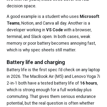
decision space.
A good example is a student who uses
Microsoft
Teams
, Notion, and Canva all day. Another is a
developer working in
VS Code
with a browser,
terminal, and Slack open. In both cases, weak
memory or poor battery becomes annoying fast,
which is why spec sheets still matter.
Battery life and charging
Battery life is the first spec I’d check on any laptop
in 2026. The MacBook Air (M5) and Lenovo Yoga 7i
2-in-1 both have a tested battery life of
16 hours
,
which is strong enough for a full workday plus
commuting. That gives them serious endurance
potential, but the real question is often whether