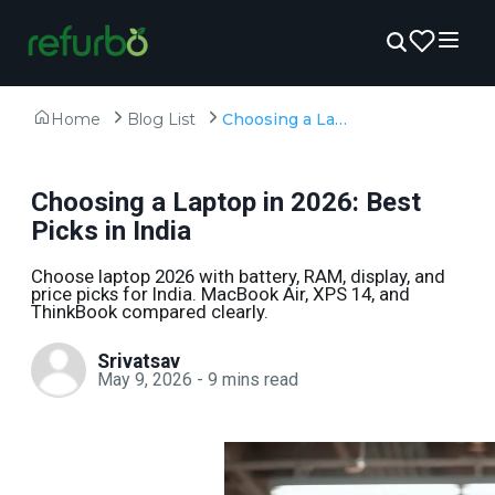
Home
Blog List
Choosing a Laptop in 2026: Best Picks in India
Choosing a Laptop in 2026: Best
Picks in India
Choose laptop 2026 with battery, RAM, display, and
price picks for India. MacBook Air, XPS 14, and
ThinkBook compared clearly.
Srivatsav
May 9, 2026
-
9
mins read