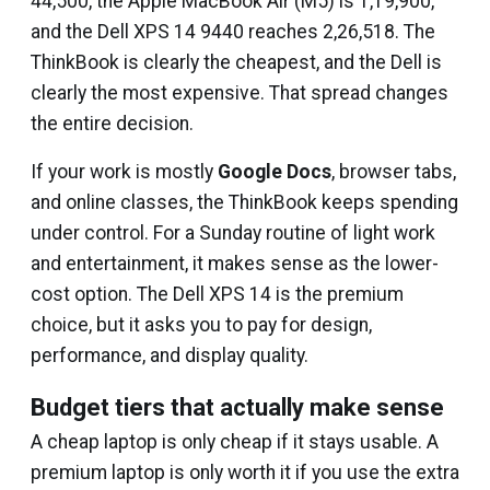
₹44,500, the Apple MacBook Air (M5) is ₹1,19,900,
and the Dell XPS 14 9440 reaches ₹2,26,518. The
ThinkBook is clearly the cheapest, and the Dell is
clearly the most expensive. That spread changes
the entire decision.
If your work is mostly
Google Docs
, browser tabs,
and online classes, the ThinkBook keeps spending
under control. For a Sunday routine of light work
and entertainment, it makes sense as the lower-
cost option. The Dell XPS 14 is the premium
choice, but it asks you to pay for design,
performance, and display quality.
Budget tiers that actually make sense
A cheap laptop is only cheap if it stays usable. A
premium laptop is only worth it if you use the extra