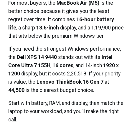
For most buyers, the
MacBook Air (M5)
is the
better choice because it gives you the least
regret over time. It combines
16-hour battery
life
, a sharp
13.6-inch
display, and a ₹1,19,900 price
that sits below the premium Windows tier.
If you need the strongest Windows performance,
the
Dell XPS 14 9440
stands out with its
Intel
Core Ultra 7 155H
,
16 cores
, and 14-inch
1920 x
1200
display, but it costs ₹2,26,518. If your priority
is value, the
Lenovo ThinkBook 16 Gen 7
at
₹44,500
is the clearest budget choice.
Start with battery, RAM, and display, then match the
laptop to your workload, and you’ll make the right
call.