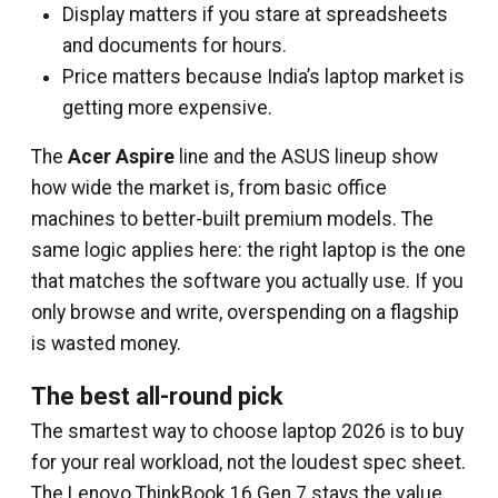
Display matters if you stare at spreadsheets
and documents for hours.
Price matters because India’s laptop market is
getting more expensive.
The
Acer Aspire
line and the ASUS lineup show
how wide the market is, from basic office
machines to better-built premium models. The
same logic applies here: the right laptop is the one
that matches the software you actually use. If you
only browse and write, overspending on a flagship
is wasted money.
The best all-round pick
The smartest way to choose laptop 2026 is to buy
for your real workload, not the loudest spec sheet.
The Lenovo ThinkBook 16 Gen 7 stays the value