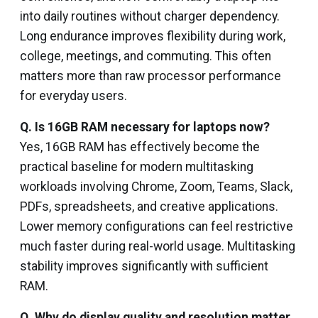
into daily routines without charger dependency.
Long endurance improves flexibility during work,
college, meetings, and commuting. This often
matters more than raw processor performance
for everyday users.
Q. Is 16GB RAM necessary for laptops now?
Yes, 16GB RAM has effectively become the
practical baseline for modern multitasking
workloads involving Chrome, Zoom, Teams, Slack,
PDFs, spreadsheets, and creative applications.
Lower memory configurations can feel restrictive
much faster during real-world usage. Multitasking
stability improves significantly with sufficient
RAM.
Q. Why do display quality and resolution matter