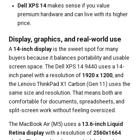
Dell XPS 14
makes sense if you value
premium hardware and can live with its higher
price.
Display, graphics, and real-world use
A
14-inch display
is the sweet spot for many
buyers because it balances portability and usable
screen space. The Dell XPS 14 9440 uses a 14-
inch panel with a resolution of
1920 x 1200
, and
the Lenovo ThinkPad X1 Carbon (Gen 11) uses the
same size and resolution. That means both are
comfortable for documents, spreadsheets, and
split-screen work without feeling oversized.
The MacBook Air (M5) uses a
13.6-inch Liquid
Retina display
with a resolution of
2560x1664