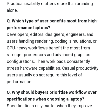
Practical usability matters more than branding
alone.
Q. Which type of user benefits most from high-
performance laptops?
Developers, editors, designers, engineers, and
users handling rendering, coding, simulations, or
GPU-heavy workflows benefit the most from
stronger processors and advanced graphics
configurations. Their workloads consistently
stress hardware capabilities. Casual productivity
users usually do not require this level of
performance.
Q. Why should buyers prioritise workflow over
specifications when choosing a laptop?
Specifications only matter when they improve