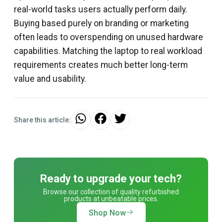
real-world tasks users actually perform daily.
Buying based purely on branding or marketing
often leads to overspending on unused hardware
capabilities. Matching the laptop to real workload
requirements creates much better long-term
value and usability.
Share this article:
Ready to upgrade your tech?
Browse our collection of quality refurbished
products at unbeatable prices.
Shop Now