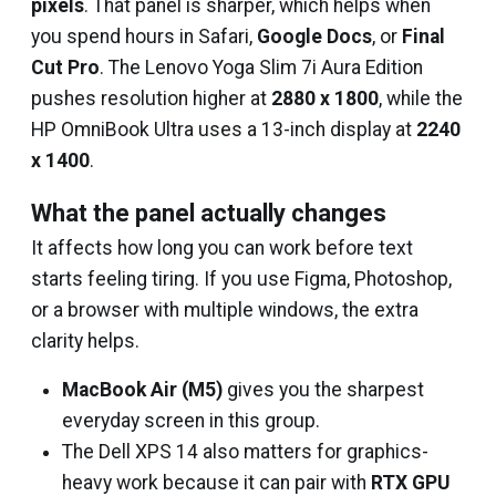
pixels
. That panel is sharper, which helps when
you spend hours in Safari,
Google Docs
, or
Final
Cut Pro
. The Lenovo Yoga Slim 7i Aura Edition
pushes resolution higher at
2880 x 1800
, while the
HP OmniBook Ultra uses a 13-inch display at
2240
x 1400
.
What the panel actually changes
It affects how long you can work before text
starts feeling tiring. If you use Figma, Photoshop,
or a browser with multiple windows, the extra
clarity helps.
MacBook Air (M5)
gives you the sharpest
everyday screen in this group.
The Dell XPS 14 also matters for graphics-
heavy work because it can pair with
RTX GPU