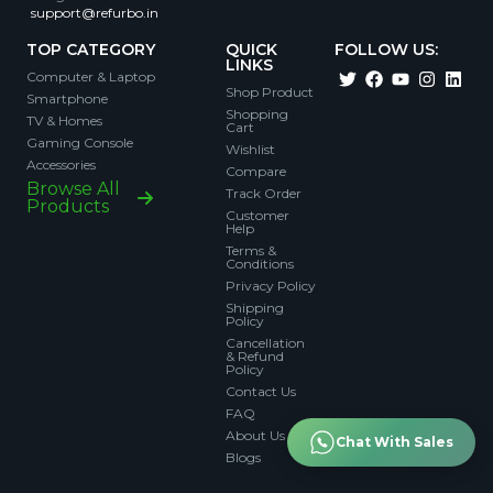
support@refurbo.in
TOP CATEGORY
QUICK
FOLLOW US:
LINKS
Computer & Laptop
Shop Product
Smartphone
Shopping
TV & Homes
Cart
Gaming Console
Wishlist
Accessories
Compare
Browse All
Track Order
Products
Customer
Help
Terms &
Conditions
Privacy Policy
Shipping
Policy
Cancellation
& Refund
Policy
Contact Us
FAQ
About Us
Chat With Sales
Blogs