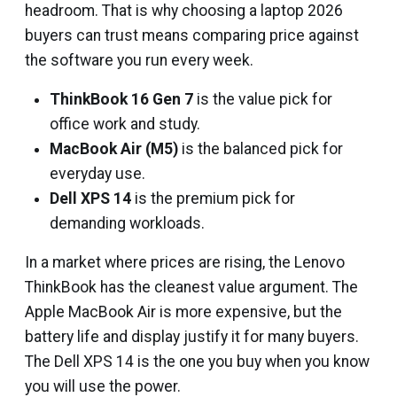
headroom. That is why choosing a laptop 2026
buyers can trust means comparing price against
the software you run every week.
ThinkBook 16 Gen 7
is the value pick for
office work and study.
MacBook Air (M5)
is the balanced pick for
everyday use.
Dell XPS 14
is the premium pick for
demanding workloads.
In a market where prices are rising, the Lenovo
ThinkBook has the cleanest value argument. The
Apple MacBook Air is more expensive, but the
battery life and display justify it for many buyers.
The Dell XPS 14 is the one you buy when you know
you will use the power.