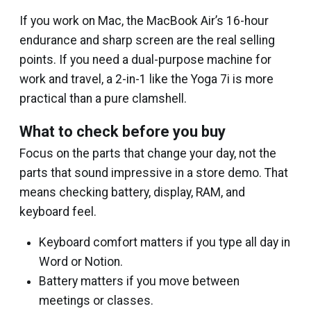
If you work on Mac, the MacBook Air’s 16-hour
endurance and sharp screen are the real selling
points. If you need a dual-purpose machine for
work and travel, a 2-in-1 like the Yoga 7i is more
practical than a pure clamshell.
What to check before you buy
Focus on the parts that change your day, not the
parts that sound impressive in a store demo. That
means checking battery, display, RAM, and
keyboard feel.
Keyboard comfort matters if you type all day in
Word or Notion.
Battery matters if you move between
meetings or classes.