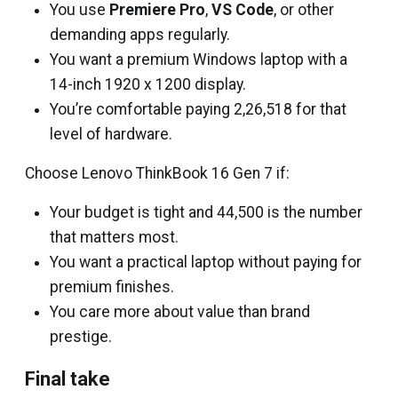
You use
Premiere Pro
,
VS Code
, or other
demanding apps regularly.
You want a premium Windows laptop with a
14-inch 1920 x 1200 display.
You’re comfortable paying ₹2,26,518 for that
level of hardware.
Choose Lenovo ThinkBook 16 Gen 7 if:
Your budget is tight and ₹44,500 is the number
that matters most.
You want a practical laptop without paying for
premium finishes.
You care more about value than brand
prestige.
Final take