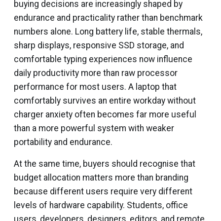
buying decisions are increasingly shaped by
endurance and practicality rather than benchmark
numbers alone. Long battery life, stable thermals,
sharp displays, responsive SSD storage, and
comfortable typing experiences now influence
daily productivity more than raw processor
performance for most users. A laptop that
comfortably survives an entire workday without
charger anxiety often becomes far more useful
than a more powerful system with weaker
portability and endurance.
At the same time, buyers should recognise that
budget allocation matters more than branding
because different users require very different
levels of hardware capability. Students, office
users, developers, designers, editors, and remote