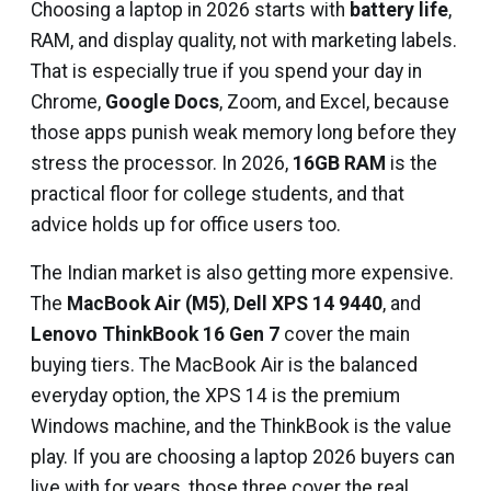
Choosing a laptop in 2026 starts with
battery life
,
RAM, and display quality, not with marketing labels.
That is especially true if you spend your day in
Chrome,
Google Docs
, Zoom, and Excel, because
those apps punish weak memory long before they
stress the processor. In 2026,
16GB RAM
is the
practical floor for college students, and that
advice holds up for office users too.
The Indian market is also getting more expensive.
The
MacBook Air (M5)
,
Dell XPS 14 9440
, and
Lenovo ThinkBook 16 Gen 7
cover the main
buying tiers. The MacBook Air is the balanced
everyday option, the XPS 14 is the premium
Windows machine, and the ThinkBook is the value
play. If you are choosing a laptop 2026 buyers can
live with for years, those three cover the real