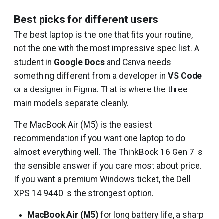
Best picks for different users
The best laptop is the one that fits your routine,
not the one with the most impressive spec list. A
student in
Google Docs
and Canva needs
something different from a developer in
VS Code
or a designer in Figma. That is where the three
main models separate cleanly.
The MacBook Air (M5) is the easiest
recommendation if you want one laptop to do
almost everything well. The ThinkBook 16 Gen 7 is
the sensible answer if you care most about price.
If you want a premium Windows ticket, the Dell
XPS 14 9440 is the strongest option.
MacBook Air (M5)
for long battery life, a sharp