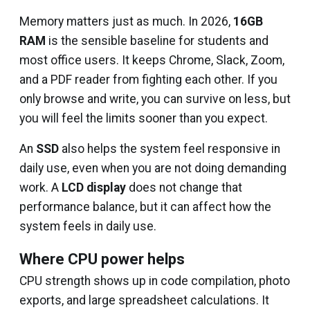
Memory matters just as much. In 2026,
16GB
RAM
is the sensible baseline for students and
most office users. It keeps Chrome, Slack, Zoom,
and a PDF reader from fighting each other. If you
only browse and write, you can survive on less, but
you will feel the limits sooner than you expect.
An
SSD
also helps the system feel responsive in
daily use, even when you are not doing demanding
work. A
LCD display
does not change that
performance balance, but it can affect how the
system feels in daily use.
Where CPU power helps
CPU strength shows up in code compilation, photo
exports, and large spreadsheet calculations. It