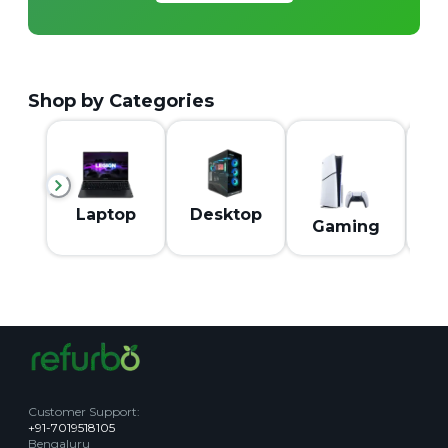
Shop by Categories
M
Laptop
Desktop
Gaming
Customer Support
:
+91-7019518105
Bengaluru