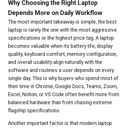
Why Choosing the Right Laptop
Depends More on Daily Workflow
The most important takeaway is simple, the best
laptop is rarely the one with the most aggressive
specifications or the highest price tag. A laptop
becomes valuable when its battery life, display
quality, keyboard comfort, memory configuration,
and overall usability align naturally with the
software and routines a user depends on every
single day. This is why buyers who spend most of
their time in Chrome, Google Docs, Teams, Zoom,
Excel, Notion, or VS Code often benefit more from
balanced hardware than from chasing extreme
flagship specifications.
Another important factor is that modern laptop