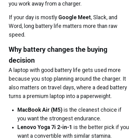
you work away from a charger.
If your day is mostly
Google Meet
, Slack, and
Word, long battery life matters more than raw
speed.
Why battery changes the buying
decision
A laptop with good battery life gets used more
because you stop planning around the charger. It
also matters on travel days, where a dead battery
turns a premium laptop into a paperweight.
MacBook Air (M5)
is the cleanest choice if
you want the strongest endurance.
Lenovo Yoga 7i 2-in-1
is the better pick if you
want a convertible with similar stamina.