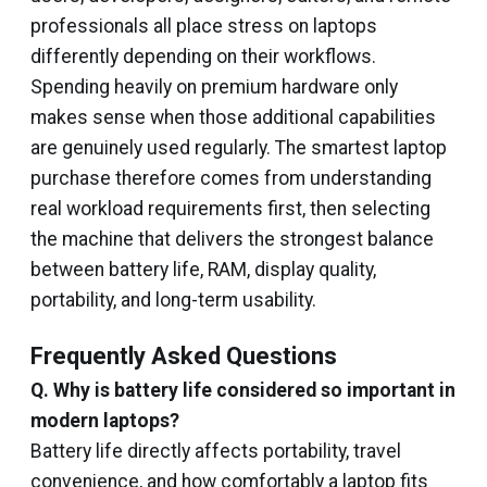
professionals all place stress on laptops
differently depending on their workflows.
Spending heavily on premium hardware only
makes sense when those additional capabilities
are genuinely used regularly. The smartest laptop
purchase therefore comes from understanding
real workload requirements first, then selecting
the machine that delivers the strongest balance
between battery life, RAM, display quality,
portability, and long-term usability.
Frequently Asked Questions
Q. Why is battery life considered so important in
modern laptops?
Battery life directly affects portability, travel
convenience, and how comfortably a laptop fits