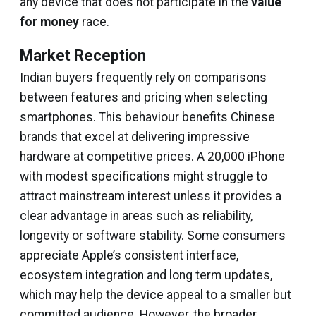
any device that does not participate in the
value
for money
race.
Market Reception
Indian buyers frequently rely on comparisons
between features and pricing when selecting
smartphones. This behaviour benefits Chinese
brands that excel at delivering impressive
hardware at competitive prices. A ₹20,000 iPhone
with modest specifications might struggle to
attract mainstream interest unless it provides a
clear advantage in areas such as reliability,
longevity or software stability. Some consumers
appreciate Apple’s consistent interface,
ecosystem integration and long term updates,
which may help the device appeal to a smaller but
committed audience. However, the broader