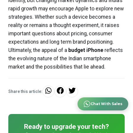
identity, but changing market dynamics and India’s
rapid growth may encourage Apple to explore new
strategies. Whether such a device becomes a
reality or remains a thought experiment, it raises
important questions about pricing, consumer
expectations and long term brand positioning.
Ultimately, the appeal of a
budget iPhone
reflects
the evolving nature of the Indian smartphone
market and the possibilities that lie ahead.
Share this article:
Chat With Sales
Ready to upgrade your tech?