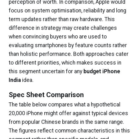
perception of worth. In comparison, Apple would
focus on system optimisation, reliability and long
term updates rather than raw hardware. This
difference in strategy may create challenges
when convincing buyers who are used to
evaluating smartphones by feature counts rather
than holistic performance. Both approaches cater
to different priorities, which makes success in
this segment uncertain for any
budget iPhone
India
idea.
Spec Sheet Comparison
The table below compares what a hypothetical
₹20,000 iPhone might offer against typical devices
from popular Chinese brands in the same range.
The figures reflect common characteristics in this