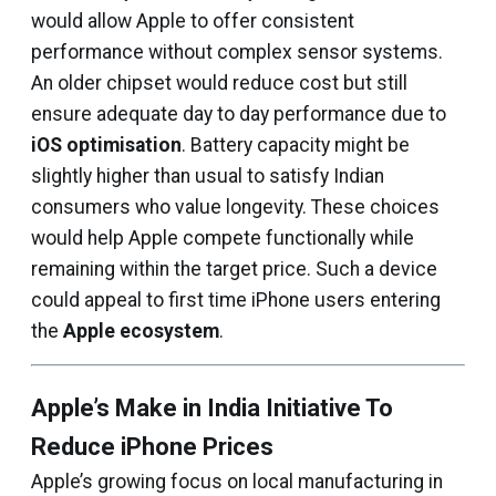
would allow Apple to offer consistent
performance without complex sensor systems.
An older chipset would reduce cost but still
ensure adequate day to day performance due to
iOS optimisation
. Battery capacity might be
slightly higher than usual to satisfy Indian
consumers who value longevity. These choices
would help Apple compete functionally while
remaining within the target price. Such a device
could appeal to first time iPhone users entering
the
Apple ecosystem
.
Apple’s Make in India Initiative To
Reduce iPhone Prices
Apple’s growing focus on local manufacturing in