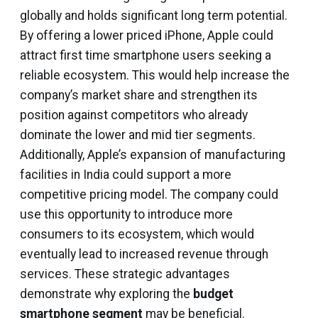
globally and holds significant long term potential.
By offering a lower priced iPhone, Apple could
attract first time smartphone users seeking a
reliable ecosystem. This would help increase the
company’s market share and strengthen its
position against competitors who already
dominate the lower and mid tier segments.
Additionally, Apple’s expansion of manufacturing
facilities in India could support a more
competitive pricing model. The company could
use this opportunity to introduce more
consumers to its ecosystem, which would
eventually lead to increased revenue through
services. These strategic advantages
demonstrate why exploring the
budget
smartphone segment
may be beneficial.