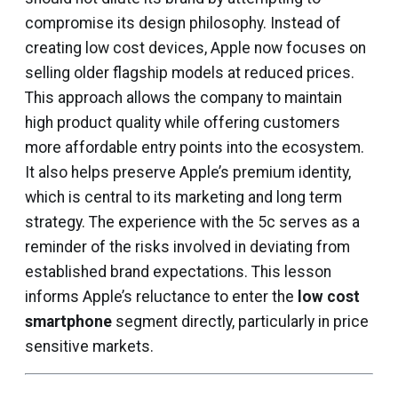
compromise its design philosophy. Instead of
creating low cost devices, Apple now focuses on
selling older flagship models at reduced prices.
This approach allows the company to maintain
high product quality while offering customers
more affordable entry points into the ecosystem.
It also helps preserve Apple’s premium identity,
which is central to its marketing and long term
strategy. The experience with the 5c serves as a
reminder of the risks involved in deviating from
established brand expectations. This lesson
informs Apple’s reluctance to enter the
low cost
smartphone
segment directly, particularly in price
sensitive markets.