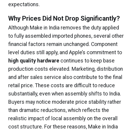
expectations.
Why Prices Did Not Drop Significantly?
Although Make in India removes the duty applied
to fully assembled imported phones, several other
financial factors remain unchanged. Component
level duties still apply, and Apple’s commitment to
high quality hardware
continues to keep base
production costs elevated. Marketing, distribution
and after sales service also contribute to the final
retail price. These costs are difficult to reduce
substantially, even when assembly shifts to India.
Buyers may notice moderate price stability rather
than dramatic reductions, which reflects the
realistic impact of local assembly on the overall
cost structure. For these reasons, Make in India