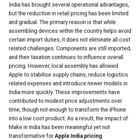
India has brought several operational advantages,
but the reduction in retail pricing has been limited
and gradual. The primary reason is that while
assembling devices within the country helps avoid
certain import duties, it does not eliminate all cost
related challenges. Components are still imported,
and their taxation continues to influence overall
pricing. However, local assembly has allowed
Apple to stabilise supply chains, reduce logistics
related expenses and introduce newer models in
India more quickly. These improvements have
contributed to modest price adjustments over
time, though not enough to transform the iPhone
into a low cost product. As a result, the impact of
Make in India has been meaningful yet not
transformative for
Apple India pricing