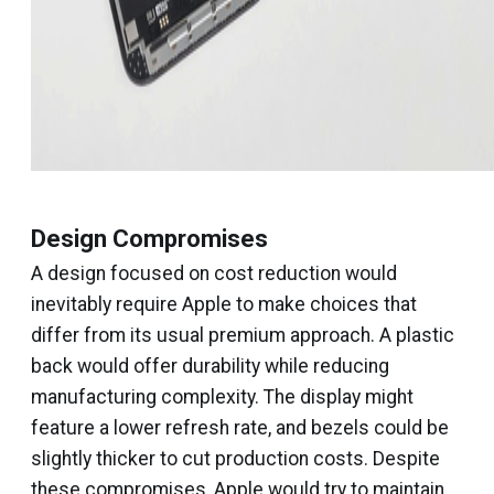
Design Compromises
A design focused on cost reduction would
inevitably require Apple to make choices that
differ from its usual premium approach. A plastic
back would offer durability while reducing
manufacturing complexity. The display might
feature a lower refresh rate, and bezels could be
slightly thicker to cut production costs. Despite
these compromises, Apple would try to maintain