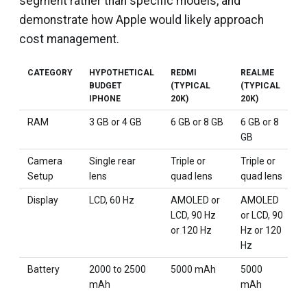
segment rather than specific models, and
demonstrate how Apple would likely approach
cost management.
CATEGORY
HYPOTHETICAL
REDMI
REALME
V
BUDGET
(TYPICAL
(TYPICAL
(
IPHONE
20K)
20K)
2
RAM
3 GB or 4 GB
6 GB or 8 GB
6 GB or 8
6
GB
Camera
Single rear
Triple or
Triple or
D
Setup
lens
quad lens
quad lens
t
Display
LCD, 60 Hz
AMOLED or
AMOLED
L
LCD, 90 Hz
or LCD, 90
A
or 120 Hz
Hz or 120
H
Hz
Battery
2000 to 2500
5000 mAh
5000
5
mAh
mAh