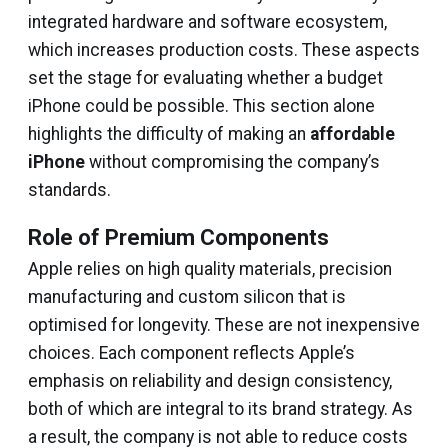
integrated hardware and software ecosystem,
which increases production costs. These aspects
set the stage for evaluating whether a budget
iPhone could be possible. This section alone
highlights the difficulty of making an
affordable
iPhone
without compromising the company’s
standards.
Role of Premium Components
Apple relies on high quality materials, precision
manufacturing and custom silicon that is
optimised for longevity. These are not inexpensive
choices. Each component reflects Apple’s
emphasis on reliability and design consistency,
both of which are integral to its brand strategy. As
a result, the company is not able to reduce costs