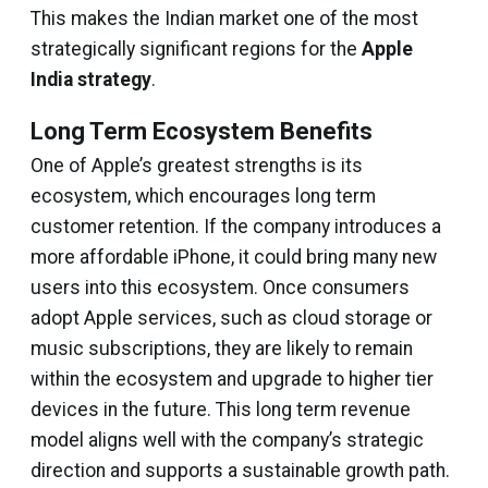
This makes the Indian market one of the most
strategically significant regions for the
Apple
India strategy
.
Long Term Ecosystem Benefits
One of Apple’s greatest strengths is its
ecosystem, which encourages long term
customer retention. If the company introduces a
more affordable iPhone, it could bring many new
users into this ecosystem. Once consumers
adopt Apple services, such as cloud storage or
music subscriptions, they are likely to remain
within the ecosystem and upgrade to higher tier
devices in the future. This long term revenue
model aligns well with the company’s strategic
direction and supports a sustainable growth path.