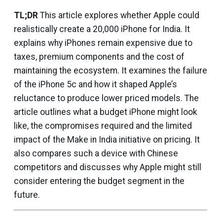
TL;DR
This article explores whether Apple could
realistically create a ₹20,000 iPhone for India. It
explains why iPhones remain expensive due to
taxes, premium components and the cost of
maintaining the ecosystem. It examines the failure
of the iPhone 5c and how it shaped Apple’s
reluctance to produce lower priced models. The
article outlines what a budget iPhone might look
like, the compromises required and the limited
impact of the Make in India initiative on pricing. It
also compares such a device with Chinese
competitors and discusses why Apple might still
consider entering the budget segment in the
future.