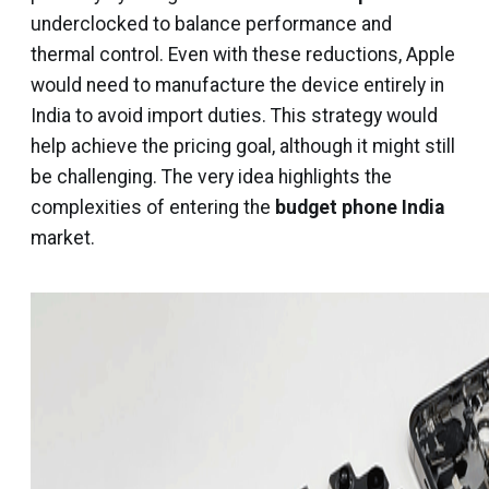
underclocked to balance performance and
thermal control. Even with these reductions, Apple
would need to manufacture the device entirely in
India to avoid import duties. This strategy would
help achieve the pricing goal, although it might still
be challenging. The very idea highlights the
complexities of entering the
budget phone India
market.