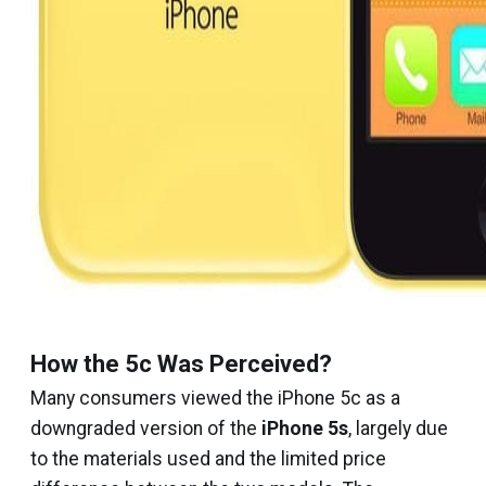
How the 5c Was Perceived?
Many consumers viewed the iPhone 5c as a
downgraded version of the
iPhone 5s
, largely due
to the materials used and the limited price