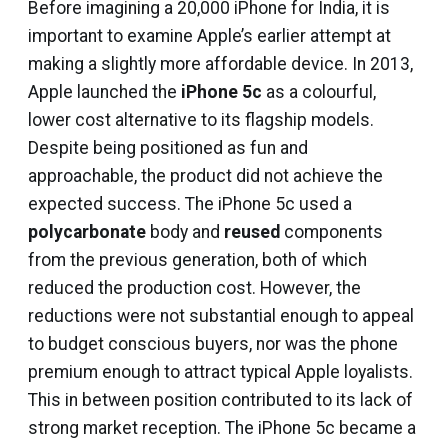
Before imagining a ₹20,000 iPhone for India, it is
important to examine Apple’s earlier attempt at
making a slightly more affordable device. In 2013,
Apple launched the
iPhone 5c
as a colourful,
lower cost alternative to its flagship models.
Despite being positioned as fun and
approachable, the product did not achieve the
expected success. The iPhone 5c used a
polycarbonate
body and
reused
components
from the previous generation, both of which
reduced the production cost. However, the
reductions were not substantial enough to appeal
to budget conscious buyers, nor was the phone
premium enough to attract typical Apple loyalists.
This in between position contributed to its lack of
strong market reception. The iPhone 5c became a