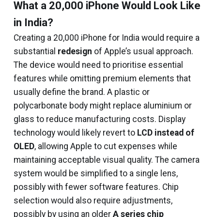
What a ₹20,000 iPhone Would Look Like
in India?
Creating a ₹20,000 iPhone for India would require a
substantial
redesign
of Apple’s usual approach.
The device would need to prioritise essential
features while omitting premium elements that
usually define the brand. A plastic or
polycarbonate body might replace aluminium or
glass to reduce manufacturing costs. Display
technology would likely revert to
LCD instead of
OLED
, allowing Apple to cut expenses while
maintaining acceptable visual quality. The camera
system would be simplified to a single lens,
possibly with fewer software features. Chip
selection would also require adjustments,
possibly by using an older
A series chip