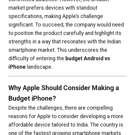
market prefers devices with standout
specifications, making Apple’s challenge
significant. To succeed, the company would need
to position the product carefully and highlight its
strengths in a way that resonates with the Indian
smartphone market. This underscores the
difficulty of entering the
budget Android vs
iPhone
landscape.
Why Apple Should Consider Making a
Budget iPhone?
Despite the challenges, there are compelling
reasons for Apple to consider developing a more
affordable device tailored to India. The country is
one of the fastest growing smartphone markets