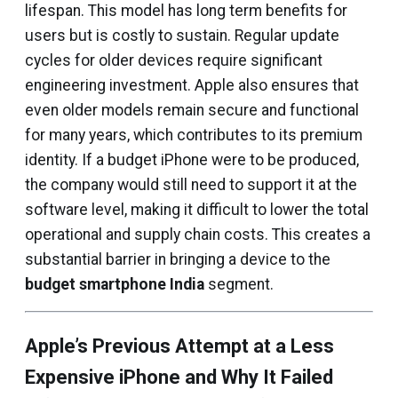
lifespan. This model has long term benefits for
users but is costly to sustain. Regular update
cycles for older devices require significant
engineering investment. Apple also ensures that
even older models remain secure and functional
for many years, which contributes to its premium
identity. If a budget iPhone were to be produced,
the company would still need to support it at the
software level, making it difficult to lower the total
operational and supply chain costs. This creates a
substantial barrier in bringing a device to the
budget smartphone India
segment.
Apple’s Previous Attempt at a Less
Expensive iPhone and Why It Failed