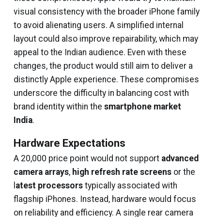
visual consistency with the broader iPhone family
to avoid alienating users. A simplified internal
layout could also improve repairability, which may
appeal to the Indian audience. Even with these
changes, the product would still aim to deliver a
distinctly Apple experience. These compromises
underscore the difficulty in balancing cost with
brand identity within the
smartphone market
India
.
Hardware Expectations
A ₹20,000 price point would not support
advanced
camera arrays
,
high refresh rate screens
or the
l
atest processors
typically associated with
flagship iPhones. Instead, hardware would focus
on reliability and efficiency. A single rear camera