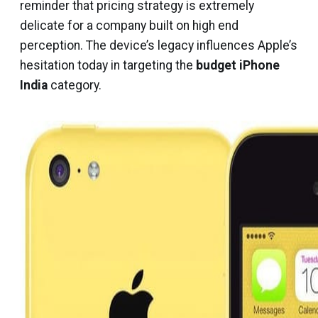
reminder that pricing strategy is extremely
delicate for a company built on high end
perception. The device’s legacy influences Apple’s
hesitation today in targeting the
budget iPhone
India
category.