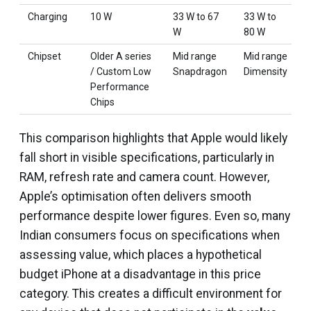
Charging
10 W
33 W to 67
33 W to
1
W
80 W
Chipset
Older A series
Mid range
Mid range
M
/ Custom Low
Snapdragon
Dimensity
S
Performance
Chips
This comparison highlights that Apple would likely
fall short in visible specifications, particularly in
RAM, refresh rate and camera count. However,
Apple’s optimisation often delivers smooth
performance despite lower figures. Even so, many
Indian consumers focus on specifications when
assessing value, which places a hypothetical
budget iPhone at a disadvantage in this price
category. This creates a difficult environment for