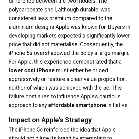
difference between the two models. The
polycarbonate shell, although durable, was
considered less premium compared to the
aluminium designs Apple was known for. Buyers in
developing markets expected a significantly lower
price that did not materialise. Consequently, the
iPhone 5s overshadowed the 5c by a large margin.
For Apple, this experience demonstrated that a
lower cost iPhone
must either be priced
aggressively or feature a clear value proposition,
neither of which was achieved with the 5c. This
failure continues to influence Apple’s cautious
approach to any
affordable smartphone
initiative.
Impact on Apple’s Strategy
The iPhone 5c reinforced the idea that Apple
should not dilute its brand by attempting to