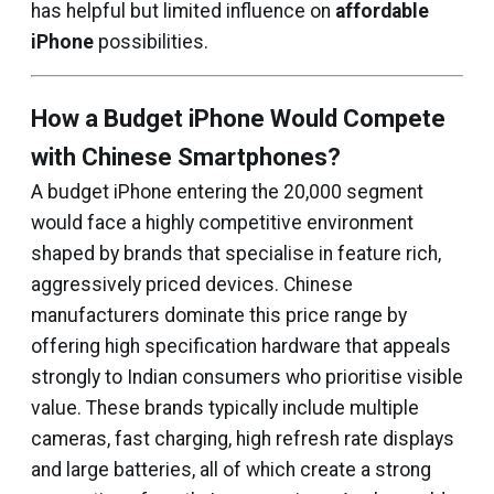
has helpful but limited influence on
affordable
iPhone
possibilities.
How a Budget iPhone Would Compete
with Chinese Smartphones?
A budget iPhone entering the ₹20,000 segment
would face a highly competitive environment
shaped by brands that specialise in feature rich,
aggressively priced devices. Chinese
manufacturers dominate this price range by
offering high specification hardware that appeals
strongly to Indian consumers who prioritise visible
value. These brands typically include multiple
cameras, fast charging, high refresh rate displays
and large batteries, all of which create a strong