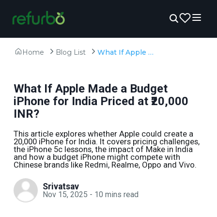
Home
Blog List
What If Apple Made a Budget iPhone for India Priced at ₹20,000 INR?
What If Apple Made a Budget
iPhone for India Priced at ₹20,000
INR?
This article explores whether Apple could create a
₹20,000 iPhone for India. It covers pricing challenges,
the iPhone 5c lessons, the impact of Make in India
and how a budget iPhone might compete with
Chinese brands like Redmi, Realme, Oppo and Vivo.
Srivatsav
Nov 15, 2025
-
10
mins read