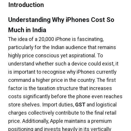
Introduction
Understanding Why iPhones Cost So
Much in India
The idea of a ₹20,000 iPhone is fascinating,
particularly for the Indian audience that remains
highly price conscious yet aspirational. To
understand whether such a device could exist, it
is important to recognise why iPhones currently
command a higher price in the country. The first
factor is the taxation structure that increases
costs significantly before the phone even reaches
store shelves. Import duties,
GST
and logistical
charges collectively contribute to the final retail
price. Additionally, Apple maintains a premium
positioning and invests heavily in its vertically