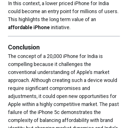
In this context, a lower priced iPhone for India
could become an entry point for millions of users.
This highlights the long term value of an
affordable iPhone
initiative.
Conclusion
The concept of a ₹20,000 iPhone for India is
compelling because it challenges the
conventional understanding of Apple’s market
approach. Although creating such a device would
require significant compromises and
adjustments, it could open new opportunities for
Apple within a highly competitive market. The past
failure of the iPhone 5c demonstrates the
complexity of balancing affordability with brand