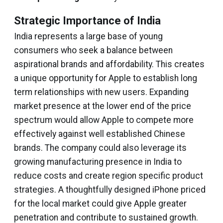
Strategic Importance of India
India represents a large base of young
consumers who seek a balance between
aspirational brands and affordability. This creates
a unique opportunity for Apple to establish long
term relationships with new users. Expanding
market presence at the lower end of the price
spectrum would allow Apple to compete more
effectively against well established Chinese
brands. The company could also leverage its
growing manufacturing presence in India to
reduce costs and create region specific product
strategies. A thoughtfully designed iPhone priced
for the local market could give Apple greater
penetration and contribute to sustained growth.