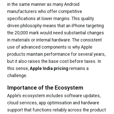
in the same manner as many Android
manufacturers who offer competitive
specifications at lower margins. This quality
driven philosophy means that an iPhone targeting
the ₹20,000 mark would need substantial changes
in materials or internal hardware. The consistent
use of advanced components is why Apple
products maintain performance for several years,
but it also raises the base cost before taxes. In
this sense,
Apple India pricing
remains a
challenge.
Importance of the Ecosystem
Apple’s ecosystem includes software updates,
cloud services, app optimisation and hardware
support that functions reliably across the product