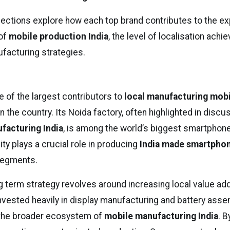
sections explore how each top brand contributes to the e
 of
mobile production India
, the level of localisation achi
facturing strategies.
 of the largest contributors to
local manufacturing mob
in the country. Its Noida factory, often highlighted in disc
acturing India
, is among the world’s biggest smartphon
lity plays a crucial role in producing
India made smartpho
segments.
 term strategy revolves around increasing local value add
vested heavily in display manufacturing and battery asse
 the broader ecosystem of
mobile manufacturing India
. 