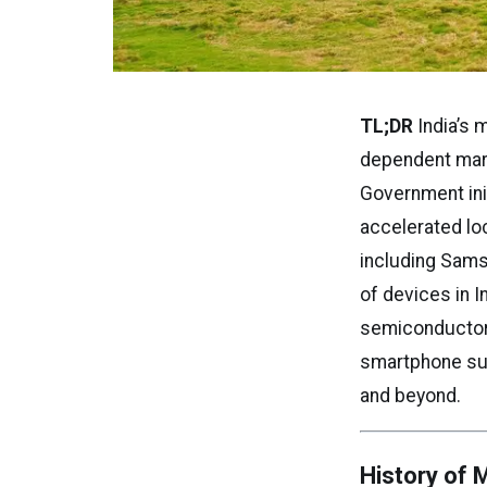
TL;DR
India’s 
dependent mark
Government ini
accelerated lo
including Sams
of devices in I
semiconductor i
smartphone sup
and beyond.
History of 