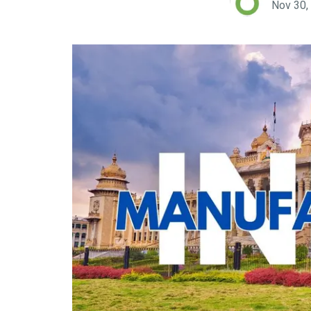
Nov 30,