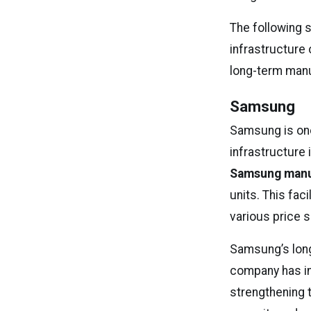
The following 
infrastructure
long-term manu
Samsung
Samsung is one
infrastructure 
Samsung manuf
units. This faci
various price 
Samsung’s long
company has in
strengthening