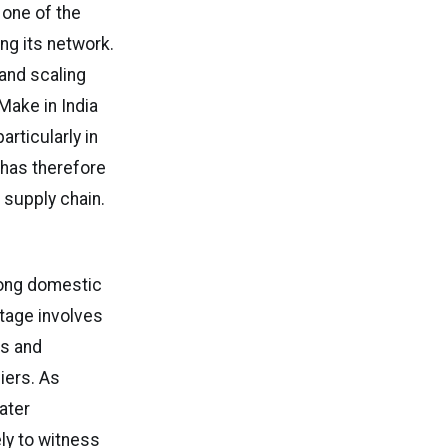
 one of the
ing its network.
 and scaling
Make in India
rticularly in
 has therefore
 supply chain.
rong domestic
tage involves
s and
iers. As
ater
ely to witness