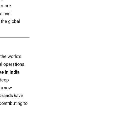
 more
ls and
 the global
the world’s
al operations.
e in India
 deep
ia
now
brands
have
ontributing to