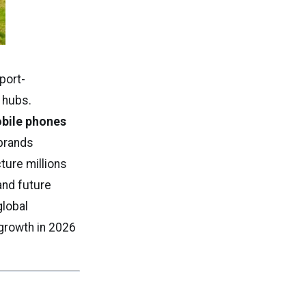
port-
 hubs.
obile phones
 brands
ture millions
 and future
global
growth in 2026