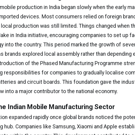
 mobile production in India began slowly when the early m
mported devices. Most consumers relied on foreign bran
local production was still limited. Things changed when 
ke in India initiative, encouraging companies to set up fac
gy into the country. This period marked the growth of seve
s brands explored local assembly rather than depending e
ntroduction of the Phased Manufacturing Programme stre
ing responsibilities for companies to gradually localise c
tteries and circuit boards. This foundation gave the indus
w into a major contributor to the national economy.
he Indian Mobile Manufacturing Sector
ion expanded rapidly once global brands noticed the potent
g hub. Companies like Samsung, Xiaomi and Apple establ