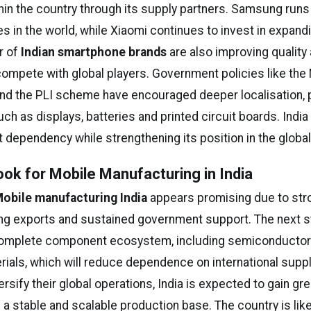
hin the country through its supply partners. Samsung runs
ies in the world, while Xiaomi continues to invest in expand
r of
Indian smartphone brands
are also improving quality
compete with global players. Government policies like the 
and the PLI scheme have encouraged deeper localisation, pa
h as displays, batteries and printed circuit boards. India
 dependency while strengthening its position in the global
ook for Mobile Manufacturing in India
obile manufacturing India
appears promising due to st
g exports and sustained government support. The next s
complete component ecosystem, including semiconductor
ials, which will reduce dependence on international suppl
sify their global operations, India is expected to gain gre
 a stable and scalable production base. The country is lik