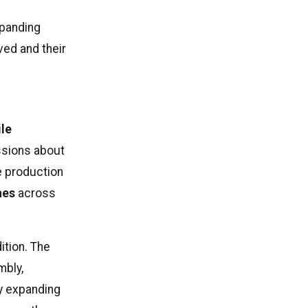
xpanding
eved and their
ile
ussions about
e production
nes
across
ition. The
mbly,
By expanding