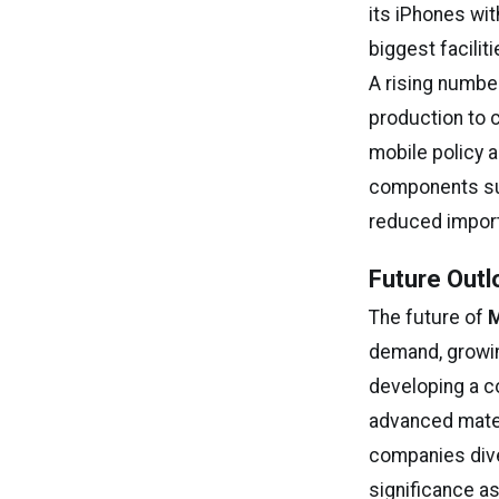
its iPhones wit
biggest facilit
A rising numbe
production to 
mobile policy 
components suc
reduced import
Future Outl
The future of
M
demand, growin
developing a 
advanced mater
companies diver
significance as