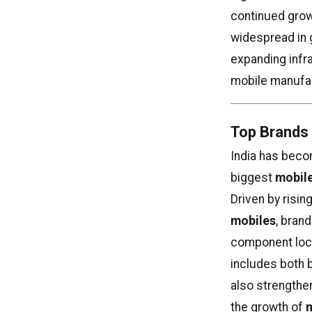
continued gro
widespread in 
expanding infra
mobile manufa
Top Brands 
India has beco
biggest
mobile
Driven by risi
mobiles
, bran
component local
includes both
also strengthe
the growth of
m