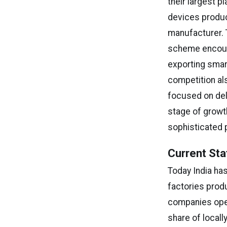
their largest p
devices produc
manufacturer. 
scheme encoura
exporting smart
competition a
focused on del
stage of growt
sophisticated 
Current Sta
Today India ha
factories prod
companies oper
share of local