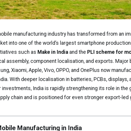
mobile manufacturing industry has transformed from an im
et into one of the world’s largest smartphone production
tiatives such as
Make in India
and the
PLI scheme for m
cal assembly, component localisation, and exports. Major
ung, Xiaomi, Apple, Vivo, OPPO, and OnePlus now manufac
ndia. With deeper localisation in batteries, PCBs, displays,
nvestments, India is rapidly strengthening its role in the 
ply chain and is positioned for even stronger export-led 
Mobile Manufacturing in India