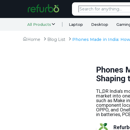
All Products
Laptop
Desktop
Gamin
Home
Blog List
Phones M
Shaping 
TL;DR India’s 
market into one
such as Make in
component local
OPPO, and OnePl
in batteries, P
Refurb