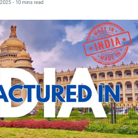
 2025
-
10
mins read