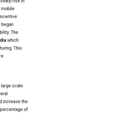
sharp rise in
t mobile
Incentive
a began
ility. The
dia
which
uring. This
re
 large scale
eral
d increase the
 percentage of