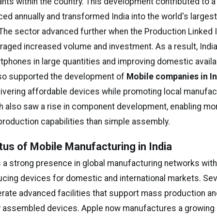
lants within the country. This development contributed to a 
ed annually and transformed India into the world's larges
The sector advanced further when the Production Linked 
ged increased volume and investment. As a result, Indi
phones in large quantities and improving domestic availab
lso supported the development of
Mobile companies in In
ivering affordable devices while promoting local manufact
h also saw a rise in component development, enabling mo
production capabilities than simple assembly.
tus of Mobile Manufacturing in India
s a strong presence in global manufacturing networks with
ucing devices for domestic and international markets. Sev
ate advanced facilities that support mass production an
ly assembled devices. Apple now manufactures a growing