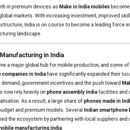
wth in premium devices as
Make in India mobiles
become
global markets. With increasing investment, improved skil
structure, India is on course to become a leading force in
cturing landscape.
Manufacturing in India
me a major global hub for mobile production, and some of 
 companies in India
have significantly expanded their loc
ng demand, government incentives and the push toward
Mak
ds now rely heavily on
phone assembly India
facilities and
isation. As a result, a large share of
phones made in Ind
 budget and premium models. Several
Indian smartphone 
ned the ecosystem by partnering with local suppliers and c
obile manufacturing India
.