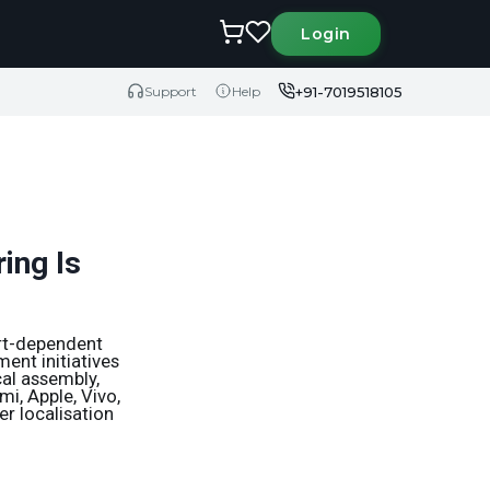
Login
+91-7019518105
Support
Help
ing Is
ort-dependent
ent initiatives
al assembly,
i, Apple, Vivo,
r localisation