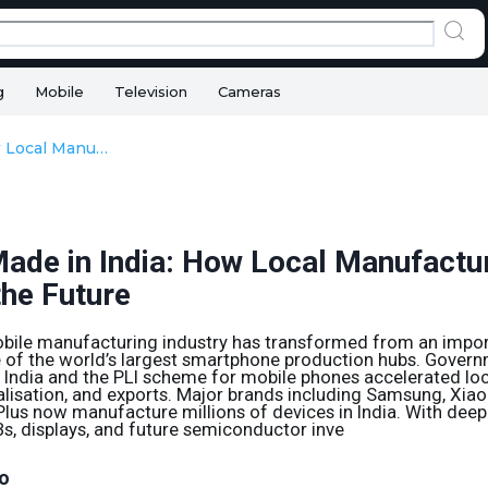
g
Mobile
Television
Cameras
Phones Made in India: How Local Manufacturing Is Shaping the Future
ade in India: How Local Manufactur
the Future
mobile manufacturing industry has transformed from an imp
 of the world’s largest smartphone production hubs. Governm
 India and the PLI scheme for mobile phones accelerated loc
isation, and exports. Major brands including Samsung, Xiaom
us now manufacture millions of devices in India. With deepe
CBs, displays, and future semiconductor inve
o