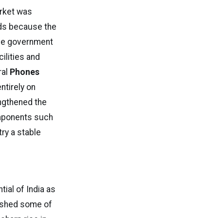
arket was
ds because the
the government
ilities and
ral
Phones
ntirely on
ngthened the
omponents such
try a stable
ial of India as
ished some of