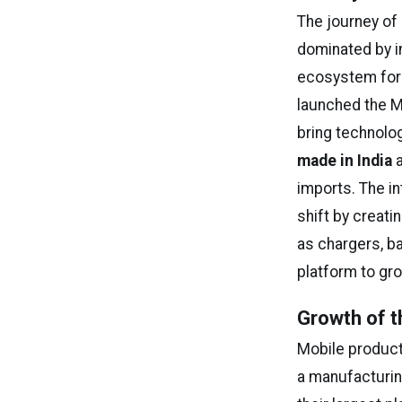
The journey of
dominated by i
ecosystem for 
launched the Ma
bring technolo
made in India
a
imports. The i
shift by creat
as chargers, ba
platform to gro
Growth of t
Mobile product
a manufacturin