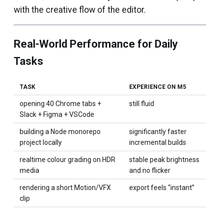
with the creative flow of the editor.
Real-World Performance for Daily
Tasks
TASK
EXPERIENCE ON M5
opening 40 Chrome tabs +
still fluid
Slack + Figma + VSCode
building a Node monorepo
significantly faster
project locally
incremental builds
realtime colour grading on HDR
stable peak brightness
media
and no flicker
rendering a short Motion/VFX
export feels “instant”
clip