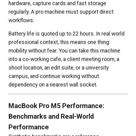
hardware, capture cards and fast storage
regularly. A pro machine must support direct
workflows.
Battery life is quoted up to 22 hours. In real world
professional context, this means one thing:
mobility without fear. You can take this machine
into a co-working cafe, a client meeting room, a
shoot location, an edit suite, or a university
campus, and continue working without
dependency on a nearest wall socket.
MacBook Pro M5 Performance:
Benchmarks and Real-World
Performance