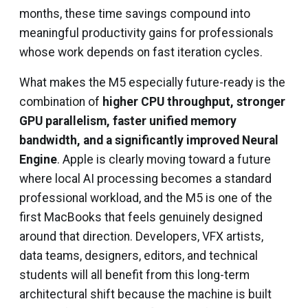
months, these time savings compound into
meaningful productivity gains for professionals
whose work depends on fast iteration cycles.
What makes the M5 especially future-ready is the
combination of
higher CPU throughput, stronger
GPU parallelism, faster unified memory
bandwidth, and a significantly improved Neural
Engine
. Apple is clearly moving toward a future
where local AI processing becomes a standard
professional workload, and the M5 is one of the
first MacBooks that feels genuinely designed
around that direction. Developers, VFX artists,
data teams, designers, editors, and technical
students will all benefit from this long-term
architectural shift because the machine is built