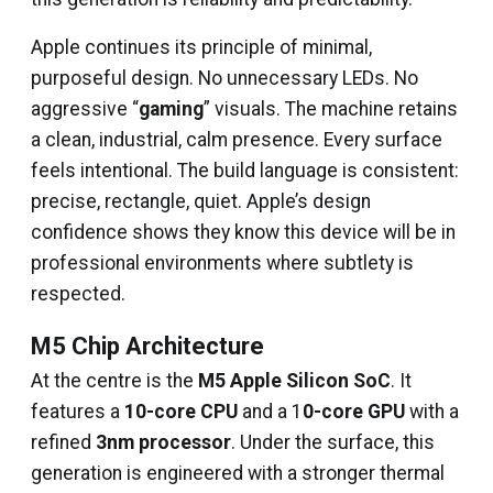
Apple continues its principle of minimal,
purposeful design. No unnecessary LEDs. No
aggressive “
gaming
” visuals. The machine retains
a clean, industrial, calm presence. Every surface
feels intentional. The build language is consistent:
precise, rectangle, quiet. Apple’s design
confidence shows they know this device will be in
professional environments where subtlety is
respected.
M5 Chip Architecture
At the centre is the
M5 Apple Silicon SoC
. It
features a
10-core CPU
and a 1
0-core GPU
with a
refined
3nm processor
. Under the surface, this
generation is engineered with a stronger thermal