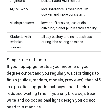
engineers
builds, faster HMR refresh
AI / ML work
local inference is meaningfully
quicker and more consistent
Music producers
lower buffer sizes, less audio
glitching, higher plugin stack stability
Students with
all day battery and no heat stress
technical
during labs or long sessions
courses
Simple rule of thumb
If your laptop generates your income or your
degree output and you regularly wait for things to
finish (builds, renders, models, previews), then M5
is a practical upgrade that pays itself back in
reduced waiting time. If you only browse, stream,
write and do occasional light design, you do not
need this machine.