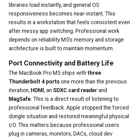
libraries load instantly, and general OS
responsiveness becomes near-instant. This
results in a workstation that feels consistent even
after messy app switching. Professional work
depends on reliability M5’s memory and storage
architecture is built to maintain momentum.
Port Connectivity and Battery Life
The MacBook Pro M5 ships with
three
Thunderbolt 4 ports
one more than the previous
iteration,
HDMI
, an
SDXC card reader
and
MagSafe
. This is a direct result of listening to
professional feedback. Apple stopped the forced
dongle situation and restored meaningful physical
I/O. This matters because professional users
plug in cameras, monitors, DACs, cloud dev