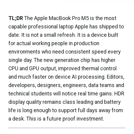
TL;DR
The Apple MacBook Pro M5 is the most
capable professional laptop Apple has shipped to
date. It is not a small refresh. It is a device built
for actual working people in production
environments who need consistent speed every
single day. The new generation chip has higher
CPU and GPU output, improved thermal control
and much faster on device AI processing. Editors,
developers, designers, engineers, data teams and
technical students will notice real time gains. HDR
display quality remains class leading and battery
life is long enough to support full days away from
a desk. This is a future proof investment.