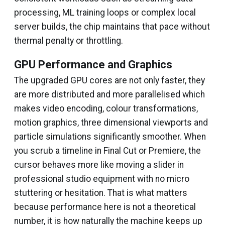
processing, ML training loops or complex local
server builds, the chip maintains that pace without
thermal penalty or throttling.
GPU Performance and Graphics
The upgraded GPU cores are not only faster, they
are more distributed and more parallelised which
makes video encoding, colour transformations,
motion graphics, three dimensional viewports and
particle simulations significantly smoother. When
you scrub a timeline in Final Cut or Premiere, the
cursor behaves more like moving a slider in
professional studio equipment with no micro
stuttering or hesitation. That is what matters
because performance here is not a theoretical
number, it is how naturally the machine keeps up