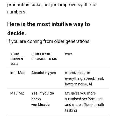
production tasks, not just improve synthetic
numbers.
Here is the most intuitive way to
decide.
If you are coming from older generations
YOUR
SHOULD YOU
WHY
CURRENT
UPGRADE TO M5
MAC
Intel Mac
Absolutely yes
massive leap in
everything: speed, heat,
battery, noise, AI
M1 / M2
Yes, if you do
M5 gives you more
heavy
sustained performance
workloads
and more efficient multi
tasking