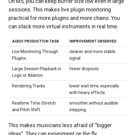
On M5, you can keep buffer size low even in large
sessions. This makes live plugin monitoring
practical for more plugins and more chains. You
can stack more virtual instruments in real time.
AUDIO PRODUCTION TASK
IMPROVEMENT OBSERVED
Live Monitoring Through
cleaner and more stable
Plugins
signal
Large Session Playback in
fewer dropouts
Logic or Ableton
Rendering Tracks
lower wait time, especially
with heavy effects
Realtime Time-Stretch
smoother without audible
and Pitch Shift
stepping
This makes musicians less afraid of “bigger
ideas”. They can experiment on the fly.