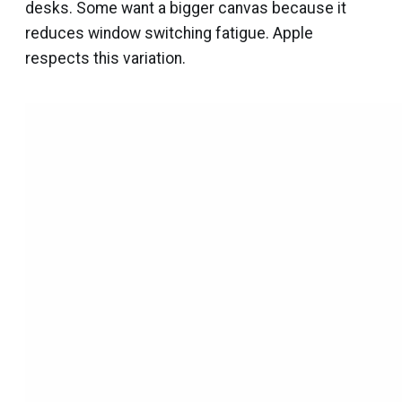
desks. Some want a bigger canvas because it
reduces window switching fatigue. Apple
respects this variation.