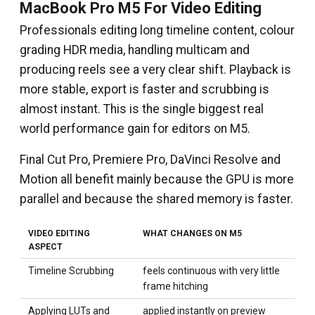
MacBook Pro M5 For Video Editing
Professionals editing long timeline content, colour
grading HDR media, handling multicam and
producing reels see a very clear shift. Playback is
more stable, export is faster and scrubbing is
almost instant. This is the single biggest real
world performance gain for editors on M5.
Final Cut Pro, Premiere Pro, DaVinci Resolve and
Motion all benefit mainly because the GPU is more
parallel and because the shared memory is faster.
VIDEO EDITING
WHAT CHANGES ON M5
ASPECT
Timeline Scrubbing
feels continuous with very little
frame hitching
Applying LUTs and
applied instantly on preview