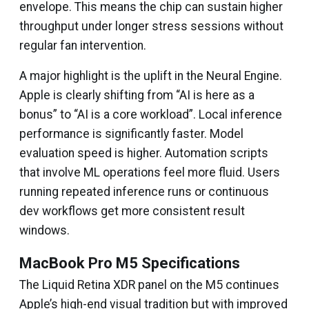
envelope. This means the chip can sustain higher
throughput under longer stress sessions without
regular fan intervention.
A major highlight is the uplift in the Neural Engine.
Apple is clearly shifting from “AI is here as a
bonus” to “AI is a core workload”. Local inference
performance is significantly faster. Model
evaluation speed is higher. Automation scripts
that involve ML operations feel more fluid. Users
running repeated inference runs or continuous
dev workflows get more consistent result
windows.
MacBook Pro M5 Specifications
The Liquid Retina XDR panel on the M5 continues
Apple’s high-end visual tradition but with improved