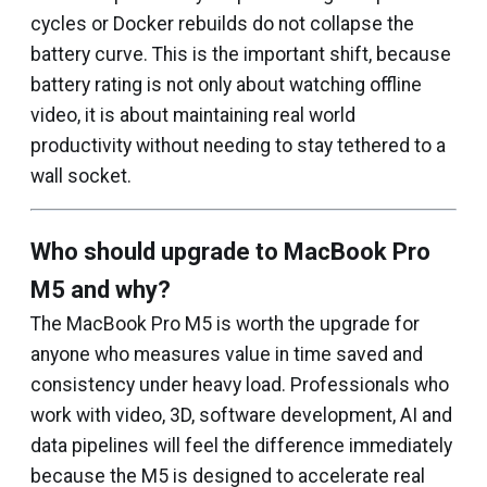
cycles or Docker rebuilds do not collapse the
battery curve. This is the important shift, because
battery rating is not only about watching offline
video, it is about maintaining real world
productivity without needing to stay tethered to a
wall socket.
Who should upgrade to MacBook Pro
M5 and why?
The MacBook Pro M5 is worth the upgrade for
anyone who measures value in time saved and
consistency under heavy load. Professionals who
work with video, 3D, software development, AI and
data pipelines will feel the difference immediately
because the M5 is designed to accelerate real