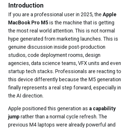
Introduction
If you are a professional user in 2025, the
Apple
MacBook Pro M5
is the machine that is getting
the most real world attention. This is not normal
hype generated from marketing launches. This is
genuine discussion inside post-production
studios, code deployment rooms, design
agencies, data science teams, VFX units and even
startup tech stacks. Professionals are reacting to
this device differently because the M5 generation
finally represents a real step forward, especially in
the AI direction.
Apple positioned this generation as
a capability
jump
rather than a normal cycle refresh. The
previous M4 laptops were already powerful and