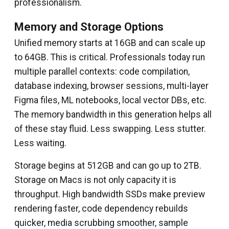
professionalism.
Memory and Storage Options
Unified memory starts at 16GB and can scale up
to 64GB. This is critical. Professionals today run
multiple parallel contexts: code compilation,
database indexing, browser sessions, multi-layer
Figma files, ML notebooks, local vector DBs, etc.
The memory bandwidth in this generation helps all
of these stay fluid. Less swapping. Less stutter.
Less waiting.
Storage begins at 512GB and can go up to 2TB.
Storage on Macs is not only capacity it is
throughput. High bandwidth SSDs make preview
rendering faster, code dependency rebuilds
quicker, media scrubbing smoother, sample