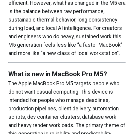
efficient. However, what has changed in the M5 era
is the balance between raw performance,
sustainable thermal behavior, long consistency
during load, and local AI intelligence. For creators
and engineers who do heavy, sustained work this
M5 generation feels less like “a faster MacBook”
and more like “a new class of local workstation”.
What is new in MacBook Pro M5?
The Apple MacBook Pro M5 targets people who
do not want casual computing. This device is
intended for people who manage deadlines,
production pipelines, client delivery, automation
scripts, dev container clusters, database work
and heavy render workloads. The primary theme of
this generation is reliability and predictability.