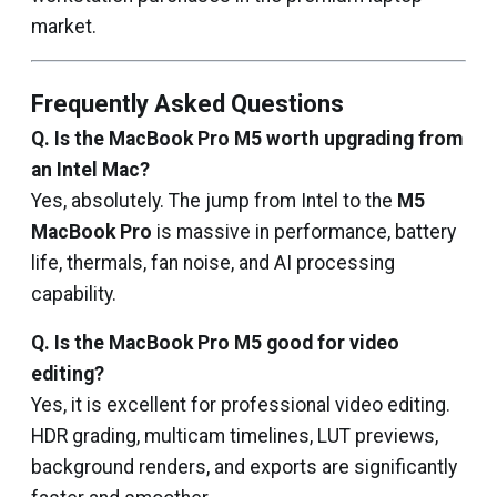
market.
Frequently Asked Questions
Q. Is the MacBook Pro M5 worth upgrading from
an Intel Mac?
Yes, absolutely. The jump from Intel to the
M5
MacBook Pro
is massive in performance, battery
life, thermals, fan noise, and AI processing
capability.
Q. Is the MacBook Pro M5 good for video
editing?
Yes, it is excellent for professional video editing.
HDR grading, multicam timelines, LUT previews,
background renders, and exports are significantly