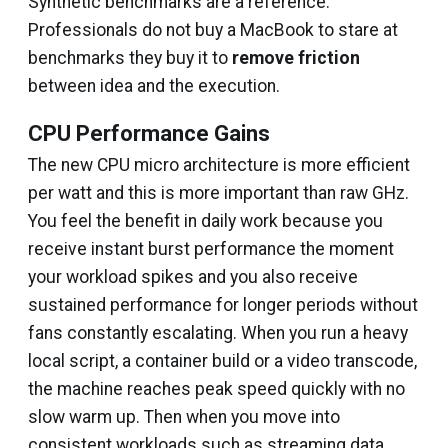
Synthetic benchmarks are a reference.
Professionals do not buy a MacBook to stare at
benchmarks they buy it to
remove friction
between idea and the execution.
CPU Performance Gains
The new CPU micro architecture is more efficient
per watt and this is more important than raw GHz.
You feel the benefit in daily work because you
receive instant burst performance the moment
your workload spikes and you also receive
sustained performance for longer periods without
fans constantly escalating. When you run a heavy
local script, a container build or a video transcode,
the machine reaches peak speed quickly with no
slow warm up. Then when you move into
consistent workloads such as streaming data