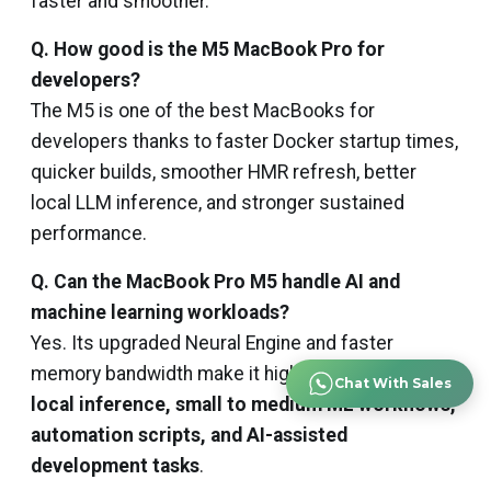
faster and smoother.
Q. How good is the M5 MacBook Pro for
developers?
The M5 is one of the best MacBooks for
developers thanks to faster Docker startup times,
quicker builds, smoother HMR refresh, better
local LLM inference, and stronger sustained
performance.
Q. Can the MacBook Pro M5 handle AI and
machine learning workloads?
Yes. Its upgraded Neural Engine and faster
memory bandwidth make it highly capable for
Chat With Sales
local inference, small to medium ML workflows,
automation scripts, and AI-assisted
development tasks
.