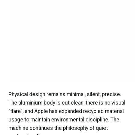
Physical design remains minimal, silent, precise.
The aluminium body is cut clean, there is no visual
“flare”, and Apple has expanded recycled material
usage to maintain environmental discipline. The
machine continues the philosophy of quiet