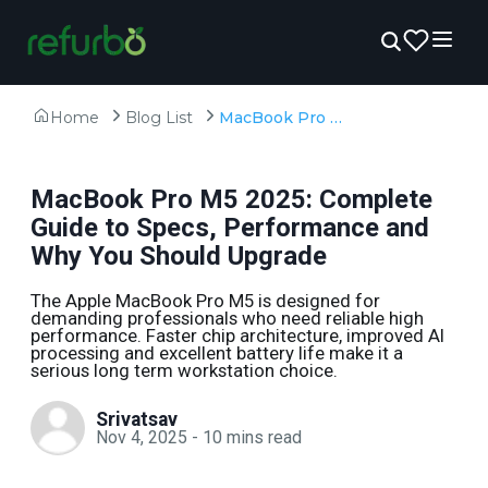
Home
Blog List
MacBook Pro M5 2025: Complete Guide to Specs, Performance and Why You Should Upgrade
MacBook Pro M5 2025: Complete
Guide to Specs, Performance and
Why You Should Upgrade
The Apple MacBook Pro M5 is designed for
demanding professionals who need reliable high
performance. Faster chip architecture, improved AI
processing and excellent battery life make it a
serious long term workstation choice.
Srivatsav
Nov 4, 2025
-
10
mins read