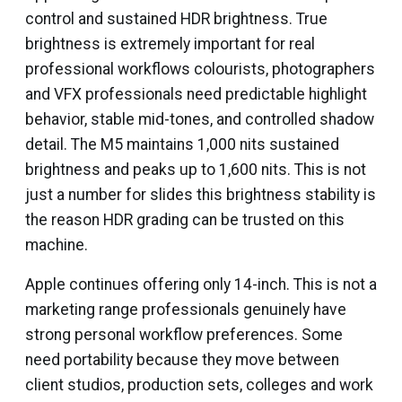
control and sustained HDR brightness. True
brightness is extremely important for real
professional workflows colourists, photographers
and VFX professionals need predictable highlight
behavior, stable mid-tones, and controlled shadow
detail. The M5 maintains 1,000 nits sustained
brightness and peaks up to 1,600 nits. This is not
just a number for slides this brightness stability is
the reason HDR grading can be trusted on this
machine.
Apple continues offering only 14-inch. This is not a
marketing range professionals genuinely have
strong personal workflow preferences. Some
need portability because they move between
client studios, production sets, colleges and work