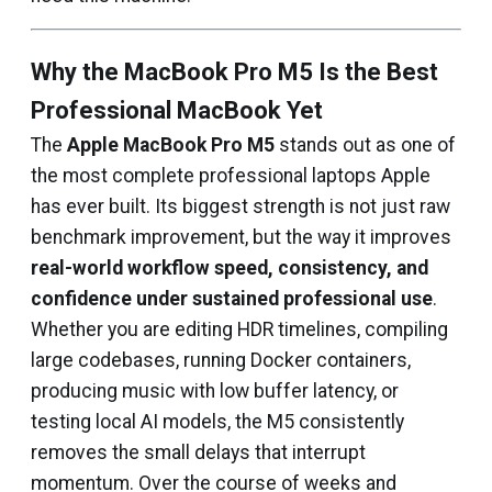
Why the MacBook Pro M5 Is the Best
Professional MacBook Yet
The
Apple MacBook Pro M5
stands out as one of
the most complete professional laptops Apple
has ever built. Its biggest strength is not just raw
benchmark improvement, but the way it improves
real-world workflow speed, consistency, and
confidence under sustained professional use
.
Whether you are editing HDR timelines, compiling
large codebases, running Docker containers,
producing music with low buffer latency, or
testing local AI models, the M5 consistently
removes the small delays that interrupt
momentum. Over the course of weeks and