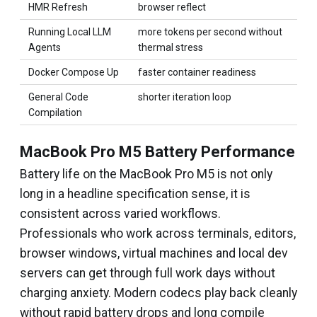
HMR Refresh
browser reflect
Running Local LLM
more tokens per second without
Agents
thermal stress
Docker Compose Up
faster container readiness
General Code
shorter iteration loop
Compilation
MacBook Pro M5 Battery Performance
Battery life on the MacBook Pro M5 is not only
long in a headline specification sense, it is
consistent across varied workflows.
Professionals who work across terminals, editors,
browser windows, virtual machines and local dev
servers can get through full work days without
charging anxiety. Modern codecs play back cleanly
without rapid battery drops and long compile