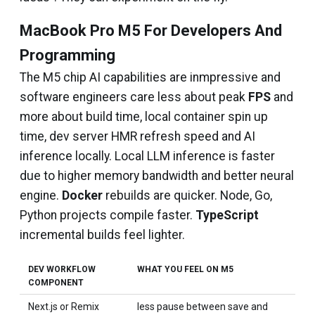
MacBook Pro M5 For Developers And
Programming
The M5 chip AI capabilities are inmpressive and
software engineers care less about peak
FPS
and
more about build time, local container spin up
time, dev server HMR refresh speed and AI
inference locally. Local LLM inference is faster
due to higher memory bandwidth and better neural
engine.
Docker
rebuilds are quicker. Node, Go,
Python projects compile faster.
TypeScript
incremental builds feel lighter.
DEV WORKFLOW
WHAT YOU FEEL ON M5
COMPONENT
Next.js or Remix
less pause between save and