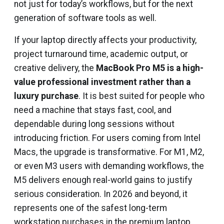
not just for today’s workflows, but for the next
generation of software tools as well.
If your laptop directly affects your productivity,
project turnaround time, academic output, or
creative delivery, the
MacBook Pro M5 is a high-
value professional investment rather than a
luxury purchase
. It is best suited for people who
need a machine that stays fast, cool, and
dependable during long sessions without
introducing friction. For users coming from Intel
Macs, the upgrade is transformative. For M1, M2,
or even M3 users with demanding workflows, the
M5 delivers enough real-world gains to justify
serious consideration. In 2026 and beyond, it
represents one of the safest long-term
workstation purchases in the premium laptop