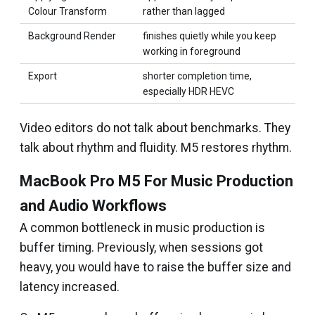
Colour Transform
rather than lagged
Background Render
finishes quietly while you keep
working in foreground
Export
shorter completion time,
especially HDR HEVC
Video editors do not talk about benchmarks. They
talk about rhythm and fluidity. M5 restores rhythm.
MacBook Pro M5 For Music Production
and Audio Workflows
A common bottleneck in music production is
buffer timing. Previously, when sessions got
heavy, you would have to raise the buffer size and
latency increased.