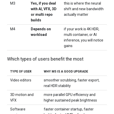
M3
Yes, if you deal
this is where the neural
with AI, VFX, 3D
shift and new bandwidth
or multi repo
actually matter
builds
M4
Depends on
if your work is 4K HDR,
workload
multi container, or AI
inference, you will notice
gains
Which types of users benefit the most
TYPE OF USER
WHY M5 IS A GOOD UPGRADE
Video editors
smoother scrubbing, faster export,
real HDR stability
3D motion and
more parallel GPU efficiency and
VFX
higher sustained peak brightness
Software
faster container startup, faster