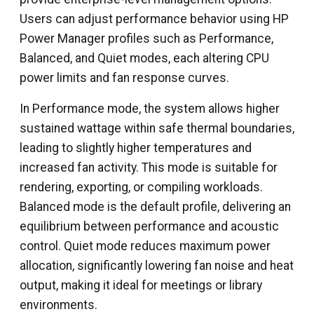
Users can adjust performance behavior using HP
Power Manager profiles such as Performance,
Balanced, and Quiet modes, each altering CPU
power limits and fan response curves.
In Performance mode, the system allows higher
sustained wattage within safe thermal boundaries,
leading to slightly higher temperatures and
increased fan activity. This mode is suitable for
rendering, exporting, or compiling workloads.
Balanced mode is the default profile, delivering an
equilibrium between performance and acoustic
control. Quiet mode reduces maximum power
allocation, significantly lowering fan noise and heat
output, making it ideal for meetings or library
environments.