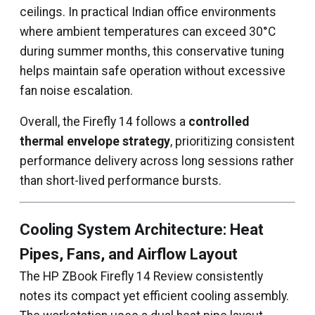
ceilings. In practical Indian office environments
where ambient temperatures can exceed 30°C
during summer months, this conservative tuning
helps maintain safe operation without excessive
fan noise escalation.
Overall, the Firefly 14 follows a
controlled
thermal envelope strategy
, prioritizing consistent
performance delivery across long sessions rather
than short-lived performance bursts.
Cooling System Architecture: Heat
Pipes, Fans, and Airflow Layout
The HP ZBook Firefly 14 Review consistently
notes its compact yet efficient cooling assembly.