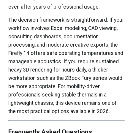
even after years of professional usage.
The decision framework is straightforward. If your
workflow involves Excel modeling, CAD viewing,
consulting dashboards, documentation
processing, and moderate creative exports, the
Firefly 14 offers safe operating temperatures and
manageable acoustics. If you require sustained
heavy 3D rendering for hours daily, a thicker
workstation such as the ZBook Fury series would
be more appropriate. For mobility-driven
professionals seeking stable thermals in a
lightweight chassis, this device remains one of
the most practical options available in 2026.
Frequently Asked Questions