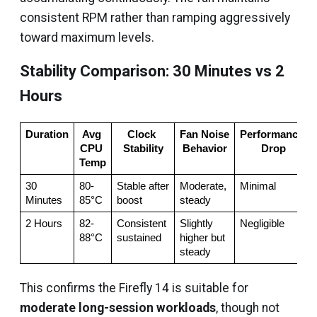
consistent RPM rather than ramping aggressively
toward maximum levels.
Stability Comparison: 30 Minutes vs 2
Hours
Duration
Avg 
Clock 
Fan Noise 
Performance 
CPU 
Stability
Behavior
Drop
Temp
30 
80-
Stable after 
Moderate, 
Minimal
Minutes
85°C
boost
steady
2 Hours
82-
Consistent 
Slightly 
Negligible
88°C
sustained
higher but 
steady
This confirms the Firefly 14 is suitable for
moderate long-session workloads
, though not