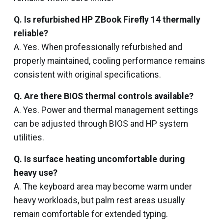
Q. Is refurbished HP ZBook Firefly 14 thermally
reliable?
A. Yes. When professionally refurbished and
properly maintained, cooling performance remains
consistent with original specifications.
Q. Are there BIOS thermal controls available?
A. Yes. Power and thermal management settings
can be adjusted through BIOS and HP system
utilities.
Q. Is surface heating uncomfortable during
heavy use?
A. The keyboard area may become warm under
heavy workloads, but palm rest areas usually
remain comfortable for extended typing.