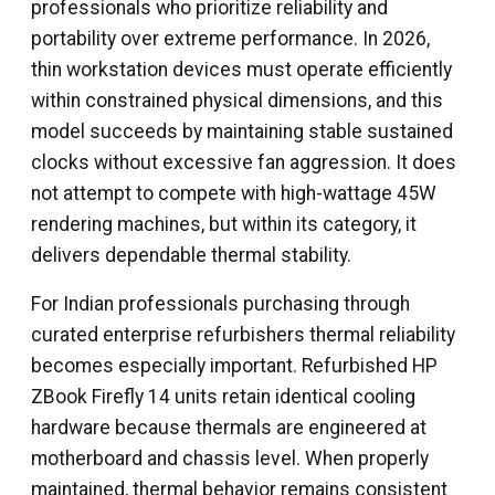
professionals who prioritize reliability and
portability over extreme performance. In 2026,
thin workstation devices must operate efficiently
within constrained physical dimensions, and this
model succeeds by maintaining stable sustained
clocks without excessive fan aggression. It does
not attempt to compete with high-wattage 45W
rendering machines, but within its category, it
delivers dependable thermal stability.
For Indian professionals purchasing through
curated enterprise refurbishers thermal reliability
becomes especially important. Refurbished HP
ZBook Firefly 14 units retain identical cooling
hardware because thermals are engineered at
motherboard and chassis level. When properly
maintained, thermal behavior remains consistent