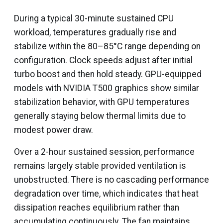
During a typical 30-minute sustained CPU
workload, temperatures gradually rise and
stabilize within the 80–85°C range depending on
configuration. Clock speeds adjust after initial
turbo boost and then hold steady. GPU-equipped
models with NVIDIA T500 graphics show similar
stabilization behavior, with GPU temperatures
generally staying below thermal limits due to
modest power draw.
Over a 2-hour sustained session, performance
remains largely stable provided ventilation is
unobstructed. There is no cascading performance
degradation over time, which indicates that heat
dissipation reaches equilibrium rather than
accumulating continuously. The fan maintains