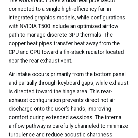
The workstation uses a dual heat pipe layout
connected to a single high-efficiency fan in
integrated graphics models, while configurations
with NVIDIA T500 include an optimized airflow
path to manage discrete GPU thermals. The
copper heat pipes transfer heat away from the
CPU and GPU toward a fin-stack radiator located
near the rear exhaust vent.
Air intake occurs primarily from the bottom panel
and partially through keyboard gaps, while exhaust
is directed toward the hinge area. This rear-
exhaust configuration prevents direct hot air
discharge onto the user’s hands, improving
comfort during extended sessions. The internal
airflow pathway is carefully channeled to minimize
turbulence and reduce acoustic sharpness.