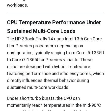
workloads.
CPU Temperature Performance Under
Sustained Multi-Core Loads
The HP ZBook Firefly 14 uses Intel 13th Gen Core
U or P-series processors depending on
configuration, typically ranging from Core i5-1335U
to Core i7-1365U or P-series variants. These
chips are designed with hybrid architecture
featuring performance and efficiency cores, which
directly influences thermal behavior during
sustained multi-core workloads.
Under short turbo bursts, the CPU can
momentarily reach temperatures in the mid-90°C