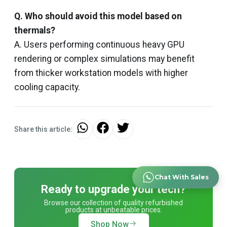
Q. Who should avoid this model based on
thermals?
A. Users performing continuous heavy GPU
rendering or complex simulations may benefit
from thicker workstation models with higher
cooling capacity.
Share this article:
Chat With Sales
Ready to upgrade your tech?
Browse our collection of quality refurbished
products at unbeatable prices.
Shop Now