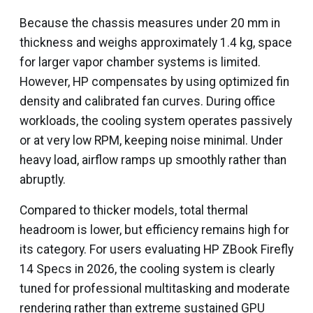
Because the chassis measures under 20 mm in
thickness and weighs approximately 1.4 kg, space
for larger vapor chamber systems is limited.
However, HP compensates by using optimized fin
density and calibrated fan curves. During office
workloads, the cooling system operates passively
or at very low RPM, keeping noise minimal. Under
heavy load, airflow ramps up smoothly rather than
abruptly.
Compared to thicker models, total thermal
headroom is lower, but efficiency remains high for
its category. For users evaluating HP ZBook Firefly
14 Specs in 2026, the cooling system is clearly
tuned for professional multitasking and moderate
rendering rather than extreme sustained GPU