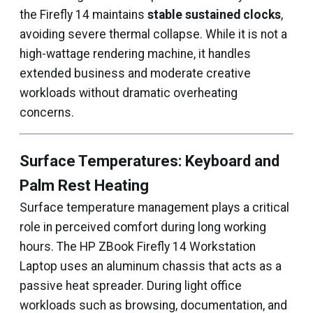
the Firefly 14 maintains
stable sustained clocks
,
avoiding severe thermal collapse. While it is not a
high-wattage rendering machine, it handles
extended business and moderate creative
workloads without dramatic overheating
concerns.
Surface Temperatures: Keyboard and
Palm Rest Heating
Surface temperature management plays a critical
role in perceived comfort during long working
hours. The HP ZBook Firefly 14 Workstation
Laptop uses an aluminum chassis that acts as a
passive heat spreader. During light office
workloads such as browsing, documentation, and