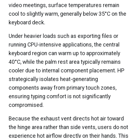
video meetings, surface temperatures remain
cool to slightly warm, generally below 35°C on the
keyboard deck.
Under heavier loads such as exporting files or
running CPU-intensive applications, the central
keyboard region can warm up to approximately
40°C, while the palm rest area typically remains
cooler due to internal component placement. HP
strategically isolates heat-generating
components away from primary touch zones,
ensuring typing comfort is not significantly
compromised.
Because the exhaust vent directs hot air toward
the hinge area rather than side vents, users do not
experience hot airflow directly on their hands. This