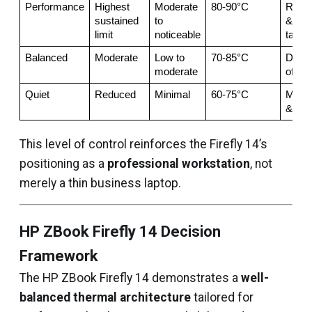
Performance
Highest 
Moderate 
80-90°C
Rende
sustained 
to 
& hea
limit
noticeable
tasks
Balanced
Moderate
Low to 
70-85°C
Daily 
moderate
offic
Quiet
Reduced
Minimal
60-75°C
Meeti
& trav
This level of control reinforces the Firefly 14’s
positioning as a
professional workstation
, not
merely a thin business laptop.
HP ZBook Firefly 14 Decision
Framework
The HP ZBook Firefly 14 demonstrates a
well-
balanced thermal architecture
tailored for