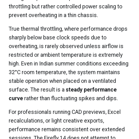
throttling but rather controlled power scaling to
prevent overheating in a thin chassis.
True thermal throttling, where performance drops
sharply below base clock speeds due to
overheating, is rarely observed unless airflow is
restricted or ambient temperature is extremely
high. Even in Indian summer conditions exceeding
32°C room temperature, the system maintains
stable operation when placed on a ventilated
surface. The result is a
steady performance
curve
rather than fluctuating spikes and dips.
For professionals running CAD previews, Excel
recalculations, or light creative exports,
performance remains consistent over extended
sessions. The Firefly 14 does not attempt to