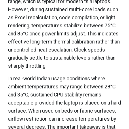
range, which is typical for modern thin laptops.
However, during sustained multi-core loads such
as Excel recalculation, code compilation, or light
rendering, temperatures stabilize between 75°C
and 85°C once power limits adjust. This indicates
effective long-term thermal calibration rather than
uncontrolled heat escalation. Clock speeds
gradually settle to sustainable levels rather than
sharply throttling.
In real-world Indian usage conditions where
ambient temperatures may range between 28°C
and 35°C, sustained CPU stability remains
acceptable provided the laptop is placed on a hard
surface. When used on beds or fabric surfaces,
airflow restriction can increase temperatures by
several degrees. The important takeaway is that