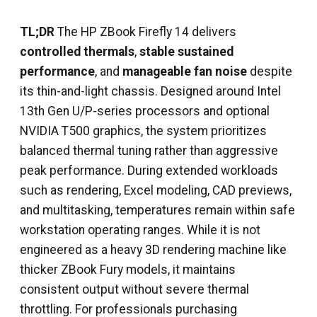
TL;DR
The HP ZBook Firefly 14 delivers
controlled thermals
,
stable sustained
performance
, and
manageable fan noise
despite
its thin-and-light chassis. Designed around Intel
13th Gen U/P-series processors and optional
NVIDIA T500 graphics, the system prioritizes
balanced thermal tuning rather than aggressive
peak performance. During extended workloads
such as rendering, Excel modeling, CAD previews,
and multitasking, temperatures remain within safe
workstation operating ranges. While it is not
engineered as a heavy 3D rendering machine like
thicker ZBook Fury models, it maintains
consistent output without severe thermal
throttling. For professionals purchasing