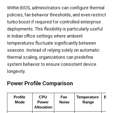
Within BIOS, administrators can configure thermal
policies, fan behavior thresholds, and even restrict
turbo boost if required for controlled enterprise
deployments. This flexibility is particularly useful
in Indian office settings where ambient
temperatures fluctuate significantly between
seasons. Instead of relying solely on automatic
thermal scaling, organizations can predefine
system behavior to ensure consistent device
longevity.
Power Profile Comparison
Profile 
CPU 
Fan 
Temperature 
Best 
Mode
Power 
Noise
Range
Ca
Allocation