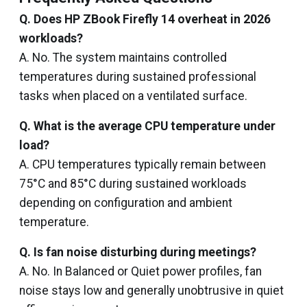
Q. Does HP ZBook Firefly 14 overheat in 2026
workloads?
A. No. The system maintains controlled
temperatures during sustained professional
tasks when placed on a ventilated surface.
Q. What is the average CPU temperature under
load?
A. CPU temperatures typically remain between
75°C and 85°C during sustained workloads
depending on configuration and ambient
temperature.
Q. Is fan noise disturbing during meetings?
A. No. In Balanced or Quiet power profiles, fan
noise stays low and generally unobtrusive in quiet