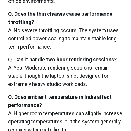
office environments.
Q. Does the thin chassis cause performance
throttling?
A. No severe throttling occurs. The system uses
controlled power scaling to maintain stable long-
term performance.
Q. Can it handle two hour rendering sessions?
A. Yes. Moderate rendering sessions remain
stable, though the laptop is not designed for
extremely heavy studio workloads.
Q. Does ambient temperature in India affect
performance?
A. Higher room temperatures can slightly increase
operating temperatures, but the system generally
remains within safe limits.