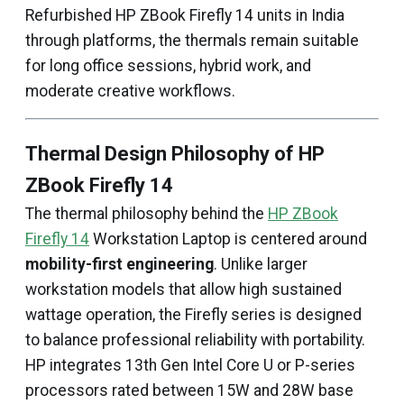
Refurbished HP ZBook Firefly 14 units in India
through platforms, the thermals remain suitable
for long office sessions, hybrid work, and
moderate creative workflows.
Thermal Design Philosophy of HP
ZBook Firefly 14
The thermal philosophy behind the
HP ZBook
Firefly 14
Workstation Laptop is centered around
mobility-first engineering
. Unlike larger
workstation models that allow high sustained
wattage operation, the Firefly series is designed
to balance professional reliability with portability.
HP integrates 13th Gen Intel Core U or P-series
processors rated between 15W and 28W base