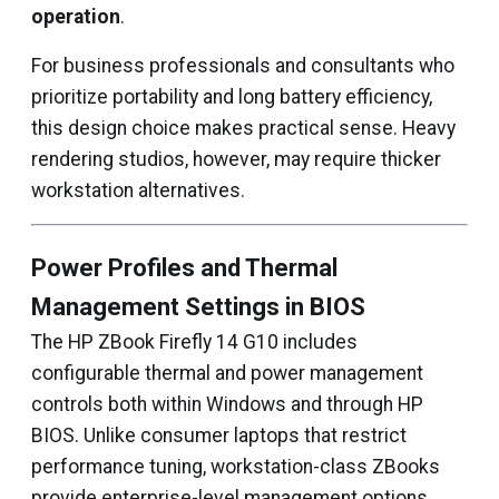
operation
.
For business professionals and consultants who
prioritize portability and long battery efficiency,
this design choice makes practical sense. Heavy
rendering studios, however, may require thicker
workstation alternatives.
Power Profiles and Thermal
Management Settings in BIOS
The HP ZBook Firefly 14 G10 includes
configurable thermal and power management
controls both within Windows and through HP
BIOS. Unlike consumer laptops that restrict
performance tuning, workstation-class ZBooks
provide enterprise-level management options.