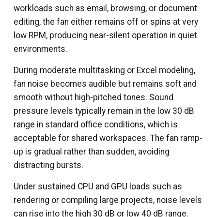
workloads such as email, browsing, or document
editing, the fan either remains off or spins at very
low RPM, producing near-silent operation in quiet
environments.
During moderate multitasking or Excel modeling,
fan noise becomes audible but remains soft and
smooth without high-pitched tones. Sound
pressure levels typically remain in the low 30 dB
range in standard office conditions, which is
acceptable for shared workspaces. The fan ramp-
up is gradual rather than sudden, avoiding
distracting bursts.
Under sustained CPU and GPU loads such as
rendering or compiling large projects, noise levels
can rise into the high 30 dB or low 40 dB range.