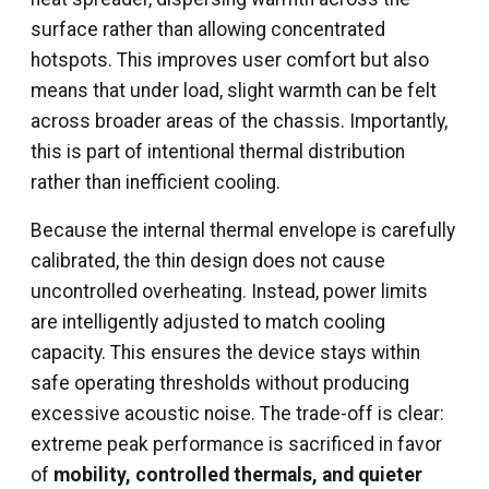
surface rather than allowing concentrated
hotspots. This improves user comfort but also
means that under load, slight warmth can be felt
across broader areas of the chassis. Importantly,
this is part of intentional thermal distribution
rather than inefficient cooling.
Because the internal thermal envelope is carefully
calibrated, the thin design does not cause
uncontrolled overheating. Instead, power limits
are intelligently adjusted to match cooling
capacity. This ensures the device stays within
safe operating thresholds without producing
excessive acoustic noise. The trade-off is clear:
extreme peak performance is sacrificed in favor
of
mobility, controlled thermals, and quieter