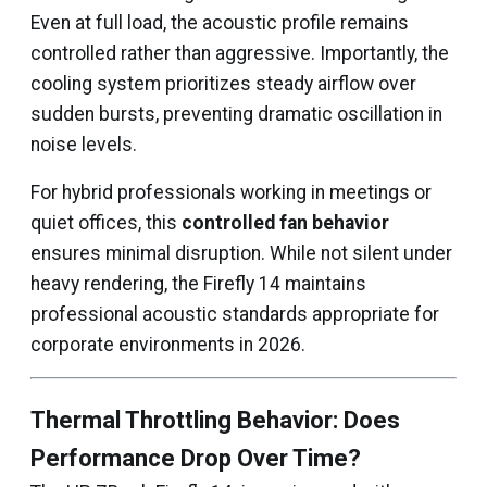
Even at full load, the acoustic profile remains
controlled rather than aggressive. Importantly, the
cooling system prioritizes steady airflow over
sudden bursts, preventing dramatic oscillation in
noise levels.
For hybrid professionals working in meetings or
quiet offices, this
controlled fan behavior
ensures minimal disruption. While not silent under
heavy rendering, the Firefly 14 maintains
professional acoustic standards appropriate for
corporate environments in 2026.
Thermal Throttling Behavior: Does
Performance Drop Over Time?