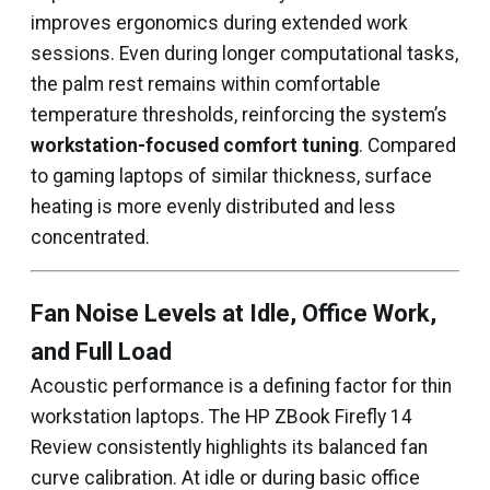
improves ergonomics during extended work
sessions. Even during longer computational tasks,
the palm rest remains within comfortable
temperature thresholds, reinforcing the system’s
workstation-focused comfort tuning
. Compared
to gaming laptops of similar thickness, surface
heating is more evenly distributed and less
concentrated.
Fan Noise Levels at Idle, Office Work,
and Full Load
Acoustic performance is a defining factor for thin
workstation laptops. The HP ZBook Firefly 14
Review consistently highlights its balanced fan
curve calibration. At idle or during basic office