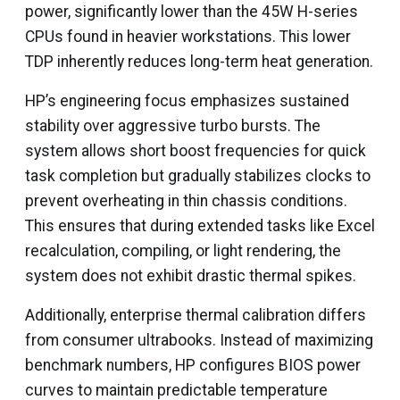
power, significantly lower than the 45W H-series
CPUs found in heavier workstations. This lower
TDP inherently reduces long-term heat generation.
HP’s engineering focus emphasizes sustained
stability over aggressive turbo bursts. The
system allows short boost frequencies for quick
task completion but gradually stabilizes clocks to
prevent overheating in thin chassis conditions.
This ensures that during extended tasks like Excel
recalculation, compiling, or light rendering, the
system does not exhibit drastic thermal spikes.
Additionally, enterprise thermal calibration differs
from consumer ultrabooks. Instead of maximizing
benchmark numbers, HP configures BIOS power
curves to maintain predictable temperature