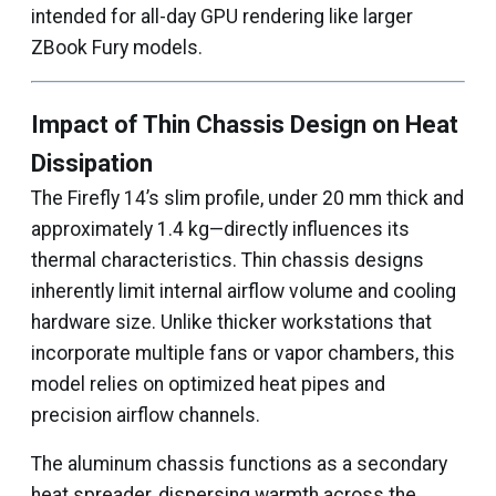
intended for all-day GPU rendering like larger
ZBook Fury models.
Impact of Thin Chassis Design on Heat
Dissipation
The Firefly 14’s slim profile, under 20 mm thick and
approximately 1.4 kg—directly influences its
thermal characteristics. Thin chassis designs
inherently limit internal airflow volume and cooling
hardware size. Unlike thicker workstations that
incorporate multiple fans or vapor chambers, this
model relies on optimized heat pipes and
precision airflow channels.
The aluminum chassis functions as a secondary
heat spreader, dispersing warmth across the