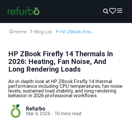
Home
Blog List
HP ZBook Firefly 14 Thermals In 2026: Heating, Fan Noise, And Long Rendering Loads
HP ZBook Firefly 14 Thermals In
2026: Heating, Fan Noise, And
Long Rendering Loads
An in-depth look at HP ZBook Firefly 14 thermal
performance including CPU temperatures, fan noise
levels, sustained load stability, and long rendering
behavior in 2026 professional workflows.
Refurbo
Mar 4, 2026
-
10
mins read