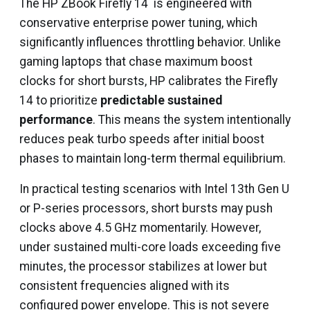
The HP ZBook Firefly 14 is engineered with
conservative enterprise power tuning, which
significantly influences throttling behavior. Unlike
gaming laptops that chase maximum boost
clocks for short bursts, HP calibrates the Firefly
14 to prioritize
predictable sustained
performance
. This means the system intentionally
reduces peak turbo speeds after initial boost
phases to maintain long-term thermal equilibrium.
In practical testing scenarios with Intel 13th Gen U
or P-series processors, short bursts may push
clocks above 4.5 GHz momentarily. However,
under sustained multi-core loads exceeding five
minutes, the processor stabilizes at lower but
consistent frequencies aligned with its
configured power envelope. This is not severe