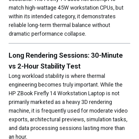
match high-wattage 45W workstation CPUs, but
within its intended category, it demonstrates
reliable long-term thermal balance without
dramatic performance collapse.
Long Rendering Sessions: 30-Minute
vs 2-Hour Stability Test
Long workload stability is where thermal
engineering becomes truly important. While the
HP ZBook Firefly 14 Workstation Laptop is not
primarily marketed as a heavy 3D rendering
machine, it is frequently used for moderate video
exports, architectural previews, simulation tasks,
and data processing sessions lasting more than
an hour.