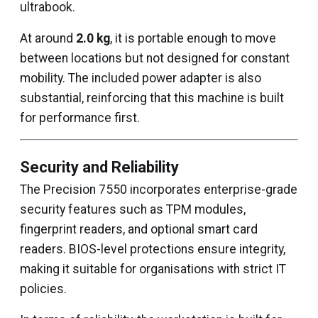
ultrabook.
At around
2.0 kg
, it is portable enough to move
between locations but not designed for constant
mobility. The included power adapter is also
substantial, reinforcing that this machine is built
for performance first.
Security and Reliability
The Precision 7550 incorporates enterprise-grade
security features such as TPM modules,
fingerprint readers, and optional smart card
readers. BIOS-level protections ensure integrity,
making it suitable for organisations with strict IT
policies.