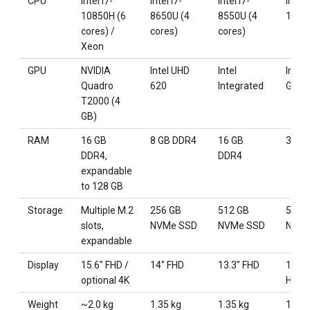
CPU
Intel i7-
Intel i7-
Intel i7-
Intel 
10850H (6
8650U (4
8550U (4
125U
cores) /
cores)
cores)
Xeon
GPU
NVIDIA
Intel UHD
Intel
Intel 
Quadro
620
Integrated
Graph
T2000 (4
GB)
RAM
16 GB
8 GB DDR4
16 GB
32 G
DDR4,
DDR4
expandable
to 128 GB
Storage
Multiple M.2
256 GB
512 GB
512 
slots,
NVMe SSD
NVMe SSD
NVMe
expandable
Display
15.6" FHD /
14" FHD
13.3" FHD
14" 2
optional 4K
Hz
Weight
~2.0 kg
1.35 kg
1.35 kg
1.31 