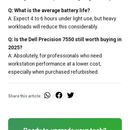
Q: What is the average battery life?
A: Expect 4 to 6 hours under light use, but heavy
workloads will reduce this considerably.
Q: Is the Dell Precision 7550 still worth buying in
2025?
A: Absolutely, for professionals who need
workstation performance at a lower cost,
especially when purchased refurbished.
Share this article: