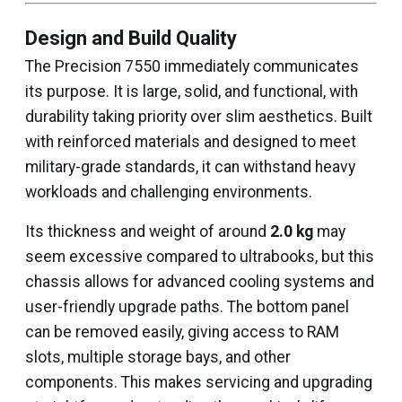
Design and Build Quality
The Precision 7550 immediately communicates
its purpose. It is large, solid, and functional, with
durability taking priority over slim aesthetics. Built
with reinforced materials and designed to meet
military-grade standards, it can withstand heavy
workloads and challenging environments.
Its thickness and weight of around
2.0 kg
may
seem excessive compared to ultrabooks, but this
chassis allows for advanced cooling systems and
user-friendly upgrade paths. The bottom panel
can be removed easily, giving access to RAM
slots, multiple storage bays, and other
components. This makes servicing and upgrading