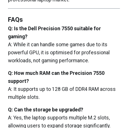
FAQs
Q: Is the Dell Precision 7550 suitable for
gaming?
A: While it can handle some games due to its
powerful GPU, it is optimised for professional
workloads, not gaming performance.
Q: How much RAM can the Precision 7550
support?
A: It supports up to 128 GB of DDR4 RAM across
multiple slots.
Q: Can the storage be upgraded?
A: Yes, the laptop supports multiple M.2 slots,
allowing users to expand storage significantly.