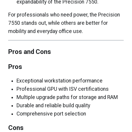
expandability of the Precision 7550.
For professionals who need power, the Precision
7550 stands out, while others are better for
mobility and everyday office use.
Pros and Cons
Pros
Exceptional workstation performance
Professional GPU with ISV certifications
Multiple upgrade paths for storage and RAM
Durable and reliable build quality
Comprehensive port selection
Cons