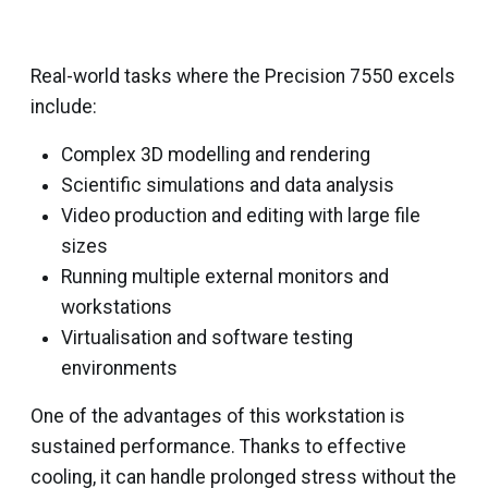
Real-world tasks where the Precision 7550 excels
include:
Complex 3D modelling and rendering
Scientific simulations and data analysis
Video production and editing with large file
sizes
Running multiple external monitors and
workstations
Virtualisation and software testing
environments
One of the advantages of this workstation is
sustained performance. Thanks to effective
cooling, it can handle prolonged stress without the