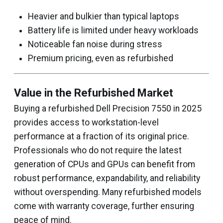
Heavier and bulkier than typical laptops
Battery life is limited under heavy workloads
Noticeable fan noise during stress
Premium pricing, even as refurbished
Value in the Refurbished Market
Buying a refurbished Dell Precision 7550 in 2025
provides access to workstation-level
performance at a fraction of its original price.
Professionals who do not require the latest
generation of CPUs and GPUs can benefit from
robust performance, expandability, and reliability
without overspending. Many refurbished models
come with warranty coverage, further ensuring
peace of mind.