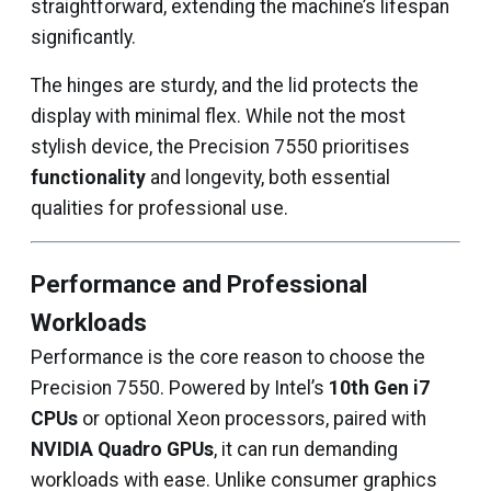
straightforward, extending the machine’s lifespan
significantly.
The hinges are sturdy, and the lid protects the
display with minimal flex. While not the most
stylish device, the Precision 7550 prioritises
functionality
and longevity, both essential
qualities for professional use.
Performance and Professional
Workloads
Performance is the core reason to choose the
Precision 7550. Powered by Intel’s
10th Gen i7
CPUs
or optional Xeon processors, paired with
NVIDIA Quadro GPUs
, it can run demanding
workloads with ease. Unlike consumer graphics