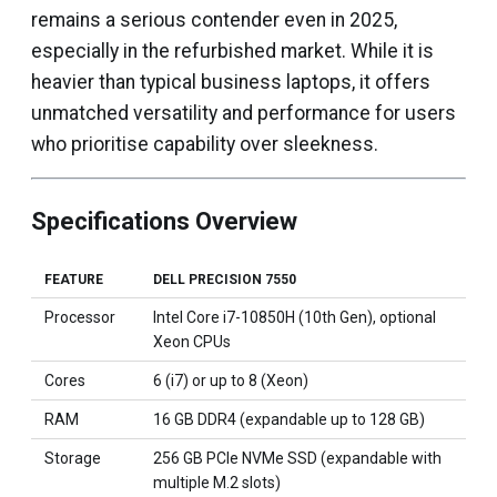
remains a serious contender even in 2025,
especially in the refurbished market. While it is
heavier than typical business laptops, it offers
unmatched versatility and performance for users
who prioritise capability over sleekness.
Specifications Overview
FEATURE
DELL PRECISION 7550
Processor
Intel Core i7-10850H (10th Gen), optional
Xeon CPUs
Cores
6 (i7) or up to 8 (Xeon)
RAM
16 GB DDR4 (expandable up to 128 GB)
Storage
256 GB PCIe NVMe SSD (expandable with
multiple M.2 slots)