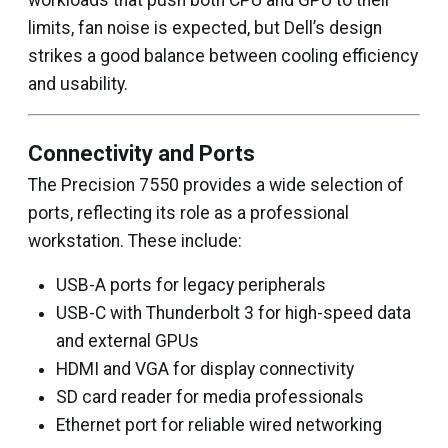
workloads that push both CPU and GPU to their
limits, fan noise is expected, but Dell’s design
strikes a good balance between cooling efficiency
and usability.
Connectivity and Ports
The Precision 7550 provides a wide selection of
ports, reflecting its role as a professional
workstation. These include:
USB-A ports for legacy peripherals
USB-C with Thunderbolt 3 for high-speed data
and external GPUs
HDMI and VGA for display connectivity
SD card reader for media professionals
Ethernet port for reliable wired networking