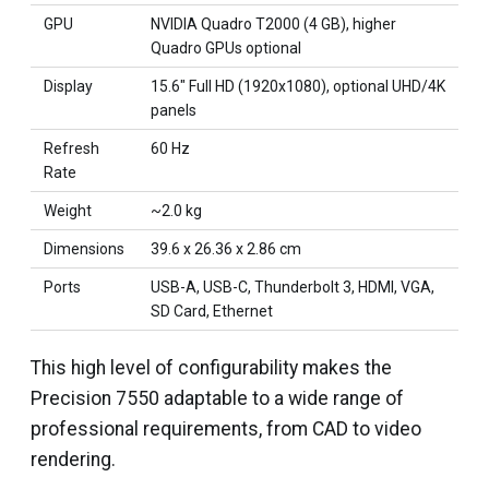
GPU
NVIDIA Quadro T2000 (4 GB), higher
Quadro GPUs optional
Display
15.6" Full HD (1920x1080), optional UHD/4K
panels
Refresh
60 Hz
Rate
Weight
~2.0 kg
Dimensions
39.6 x 26.36 x 2.86 cm
Ports
USB-A, USB-C, Thunderbolt 3, HDMI, VGA,
SD Card, Ethernet
This high level of configurability makes the
Precision 7550 adaptable to a wide range of
professional requirements, from CAD to video
rendering.