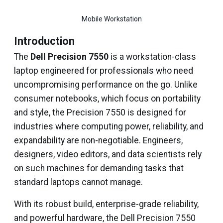
Mobile Workstation
Introduction
The
Dell Precision 7550
is a workstation-class
laptop engineered for professionals who need
uncompromising performance on the go. Unlike
consumer notebooks, which focus on portability
and style, the Precision 7550 is designed for
industries where computing power, reliability, and
expandability are non-negotiable. Engineers,
designers, video editors, and data scientists rely
on such machines for demanding tasks that
standard laptops cannot manage.
With its robust build, enterprise-grade reliability,
and powerful hardware, the Dell Precision 7550