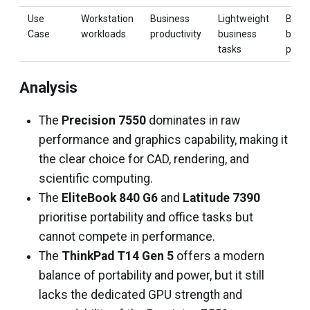
Use
Workstation
Business
Lightweight
Bala
Case
workloads
productivity
business
busin
tasks
perf
Analysis
The
Precision 7550
dominates in raw
performance and graphics capability, making it
the clear choice for CAD, rendering, and
scientific computing.
The
EliteBook 840 G6
and
Latitude 7390
prioritise portability and office tasks but
cannot compete in performance.
The
ThinkPad T14 Gen 5
offers a modern
balance of portability and power, but it still
lacks the dedicated GPU strength and