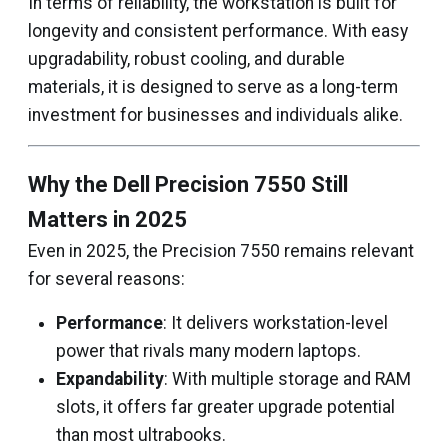
In terms of reliability, the workstation is built for
longevity and consistent performance. With easy
upgradability, robust cooling, and durable
materials, it is designed to serve as a long-term
investment for businesses and individuals alike.
Why the Dell Precision 7550 Still
Matters in 2025
Even in 2025, the Precision 7550 remains relevant
for several reasons:
Performance
: It delivers workstation-level
power that rivals many modern laptops.
Expandability
: With multiple storage and RAM
slots, it offers far greater upgrade potential
than most ultrabooks.