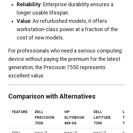
Reliability
: Enterprise durability ensures a
longer usable lifespan.
Value
: As refurbished models, it offers
workstation-class power at a fraction of the
cost of new models.
For professionals who need a serious computing
device without paying the premium for the latest
generation, the Precision 7550 represents
excellent value.
Comparison with Alternatives
FEATURE
DELL
HP
DELL
LENO
PRECISION
ELITEBOOK
LATITUDE
THIN
7550
840 G6
7390
T14 G