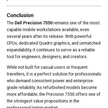
Conclusion
The
Dell Precision 7550
remains one of the most
capable mobile workstations available, even
several years after its release. With powerful
CPUs, dedicated Quadro graphics, and unmatched
expandability, it continues to serve as a reliable
tool for engineers, designers, and creators.
While not built for casual users or frequent
travellers, it is a perfect solution for professionals
who demand consistent power and enterprise-
grade reliability. As refurbished models become
more affordable, the Precision 7550 offers one of
the strongest value propositions in the
professional laptop market.