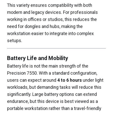
This variety ensures compatibility with both
modern and legacy devices. For professionals
working in offices or studios, this reduces the
need for dongles and hubs, making the
workstation easier to integrate into complex
setups.
Battery Life and Mobility
Battery life is not the main strength of the
Precision 7550. With a standard configuration,
users can expect around
4 to 6 hours
under light
workloads, but demanding tasks will reduce this
significantly. Large battery options can extend
endurance, but this device is best viewed as a
portable workstation rather than a travel-friendly