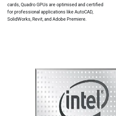
cards, Quadro GPUs are optimised and certified
for professional applications like AutoCAD,
SolidWorks, Revit, and Adobe Premiere.