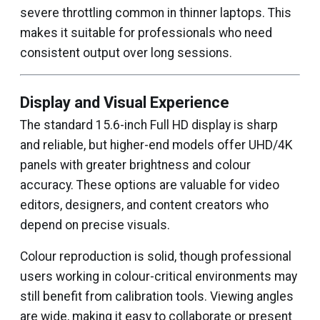
severe throttling common in thinner laptops. This
makes it suitable for professionals who need
consistent output over long sessions.
Display and Visual Experience
The standard 15.6-inch Full HD display is sharp
and reliable, but higher-end models offer UHD/4K
panels with greater brightness and colour
accuracy. These options are valuable for video
editors, designers, and content creators who
depend on precise visuals.
Colour reproduction is solid, though professional
users working in colour-critical environments may
still benefit from calibration tools. Viewing angles
are wide, making it easy to collaborate or present