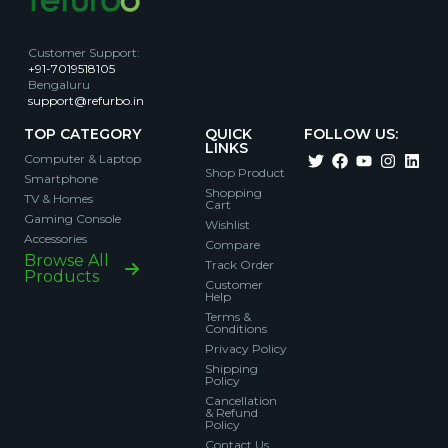
Customer Support
:
+91-7019518105
Bengaluru
support@refurbo.in
TOP CATEGORY
QUICK
FOLLOW US:
LINKS
Computer & Laptop
Shop Product
Smartphone
Shopping
TV & Homes
Cart
Gaming Console
Wishlist
Accessories
Compare
Browse All
Track Order
Products
Customer
Help
Terms &
Conditions
Privacy Policy
Shipping
Policy
Cancellation
& Refund
Policy
Contact Us