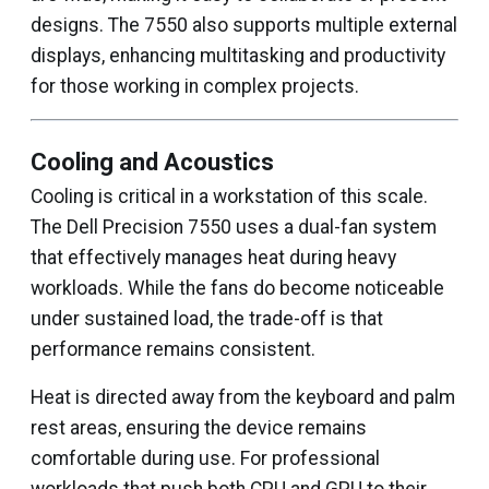
designs. The 7550 also supports multiple external
displays, enhancing multitasking and productivity
for those working in complex projects.
Cooling and Acoustics
Cooling is critical in a workstation of this scale.
The Dell Precision 7550 uses a dual-fan system
that effectively manages heat during heavy
workloads. While the fans do become noticeable
under sustained load, the trade-off is that
performance remains consistent.
Heat is directed away from the keyboard and palm
rest areas, ensuring the device remains
comfortable during use. For professional