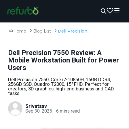
Home
Blog List
Dell Precision 7550 Review: A Mobile Workstation Built for Power Users
Dell Precision 7550 Review: A
Mobile Workstation Built for Power
Users
Dell Precision 7550, Core i7-10850H, 16GB DDR4,
256GB SSD, Quadro T2000, 15" FHD. Perfect for
creators, 3D graphics, high-end business and CAD
tasks.
Srivatsav
Sep 30, 2025
-
6
mins read