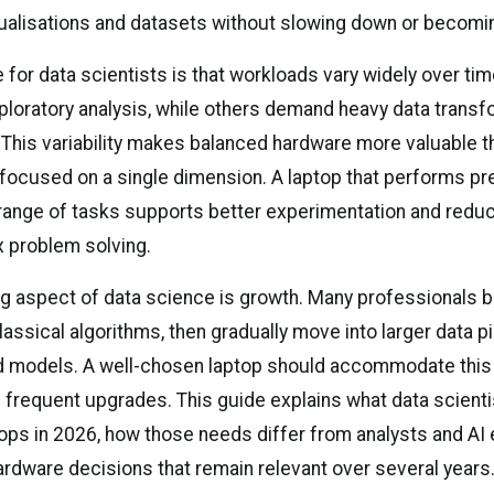
ualisations and datasets without slowing down or becomi
 for data scientists is that workloads vary widely over t
xploratory analysis, while others demand heavy data transf
. This variability makes balanced hardware more valuable 
 focused on a single dimension. A laptop that performs pr
range of tasks supports better experimentation and reduc
 problem solving.
ng aspect of data science is growth. Many professionals b
assical algorithms, then gradually move into larger data p
 models. A well-chosen laptop should accommodate this
 frequent upgrades. This guide explains what data scienti
ops in 2026, how those needs differ from analysts and AI 
rdware decisions that remain relevant over several years