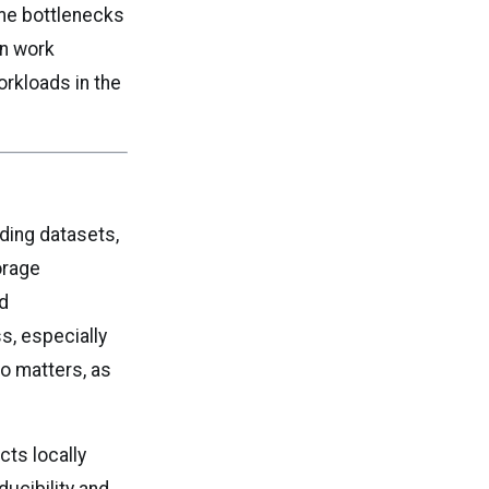
me bottlenecks
an work
rkloads in the
ding datasets,
orage
nd
s, especially
so matters, as
cts locally