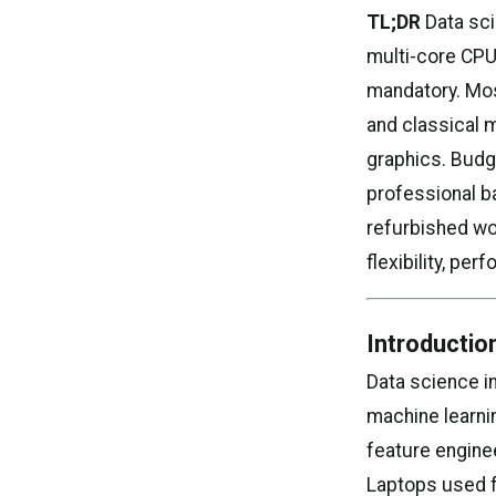
TL;DR
Data sci
multi-core CPU
mandatory. Mos
and classical 
graphics. Budg
professional b
refurbished wo
flexibility, pe
Introductio
Data science in
machine learnin
feature engine
Laptops used f