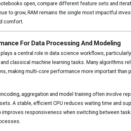
notebooks open, compare different feature sets and iterat
nue to grow, RAM remains the single most impactful inves
nd comfort.
mance For Data Processing And Modeling
lays a central role in data science workflows, particularly
and classical machine learning tasks. Many algorithms re
ns, making multi-core performance more important than 
 encoding, aggregation and model training often involve r
sets. A stable, efficient CPU reduces waiting time and su
also improves responsiveness when switching between task
ocesses.