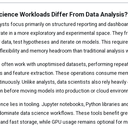
cience Workloads Differ From Data Analysis?
lysts focus primarily on structured reporting and dashboar
rate in a more exploratory and experimental space. They f
 data, test hypotheses and iterate on models. This requir
flexibility and memory headroom than traditional analysis 
s often work with unoptimised datasets, performing repea
ns and feature extraction. These operations consume me
nuously. Unlike analysts, data scientists also rely heavily 
n before moving models into production or cloud environ
nce lies in tooling. Jupyter notebooks, Python libraries an
ominate data science workflows. These tools benefit gre
 and fast storage, while GPU usage remains optional for m