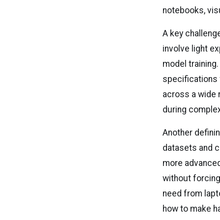
notebooks, vis
A key challenge
involve light e
model training
specifications
across a wide 
during complex
Another defini
datasets and cl
more advanced
without forcing
need from lapt
how to make ha