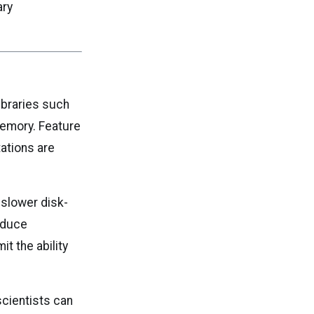
ary
ibraries such
memory. Feature
ations are
 slower disk-
educe
t the ability
scientists can