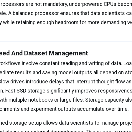
r processors are not mandatory, underpowered CPUs beco
ale. A balanced processor ensures that data scientists c
day while retaining enough headroom for more demanding wo
eed And Dataset Management
orkflows involve constant reading and writing of data. Loa
ediate results and saving model outputs all depend on st
low drives introduce delays that interrupt thought flow a
n. Fast SSD storage significantly improves responsivenes
th multiple notebooks or large files. Storage capacity al
ronments and experiment outputs accumulate over time.
oned storage setup allows data scientists to manage proje