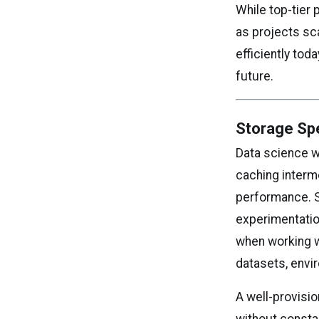
While top-tie
as projects sc
efficiently to
future.
Storage Sp
Data science w
caching interm
performance. S
experimentatio
when working wi
datasets, envi
A well-provisi