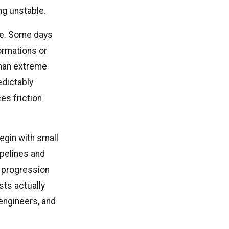
ng unstable.
ime. Some days
ormations or
than extreme
edictably
es friction
egin with small
ipelines and
 progression
sts actually
engineers, and
.