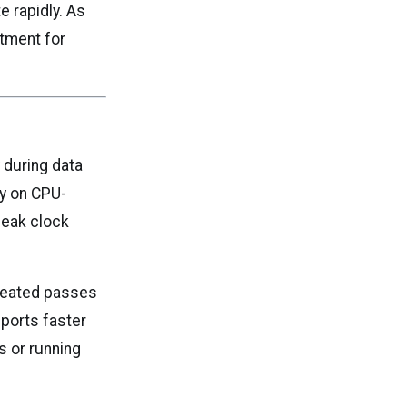
e rapidly. As
tment for
 during data
ly on CPU-
peak clock
epeated passes
pports faster
s or running