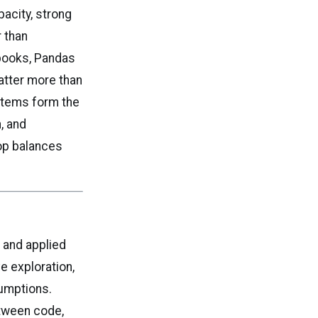
pacity, strong
 than
books, Pandas
atter more than
ystems form the
, and
top balances
n and applied
e exploration,
sumptions.
etween code,