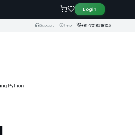
Login
+91-7019518105
Support
Help
ring Python