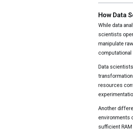
How Data S
While data ana
scientists ope
manipulate raw
computational 
Data scientist
transformatio
resources conti
experimentatio
Another differe
environments d
sufficient RAM