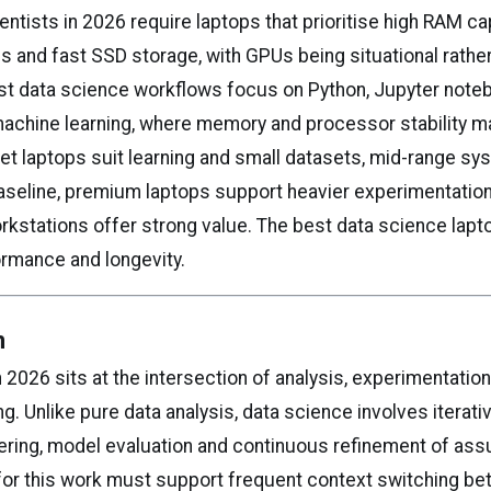
entists in 2026 require laptops that prioritise high RAM ca
s and fast SSD storage, with GPUs being situational rather
t data science workflows focus on Python, Jupyter note
machine learning, where memory and processor stability m
et laptops suit learning and small datasets, mid-range s
aseline, premium laptops support heavier experimentation
rkstations offer strong value. The best data science lap
rformance and longevity.
n
 2026 sits at the intersection of analysis, experimentatio
g. Unlike pure data analysis, data science involves iterativ
ering, model evaluation and continuous refinement of as
or this work must support frequent context switching b