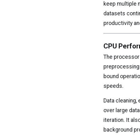
keep multiple 
datasets conti
productivity a
CPU Perfor
The processor p
preprocessing 
bound operatio
speeds.
Data cleaning,
over large data
iteration. It 
background pr