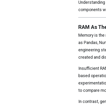
Understanding 
components wh
RAM As The
Memory is the 
as Pandas, Num
engineering st
created and di
Insufficient R
based operati
experimentation
to compare mod
In contrast, g