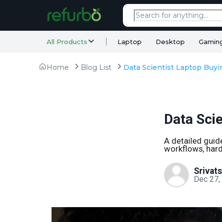
All Products
Laptop
Desktop
Gamin
Home
Blog List
Data Scientist Laptop Buy
Data Sci
A detailed guid
workflows, hard
Srivat
Dec 27,