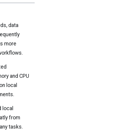
ds, data
requently
es more
workflows.
ted
mory and CPU
on local
ments.
d local
atly from
any tasks.