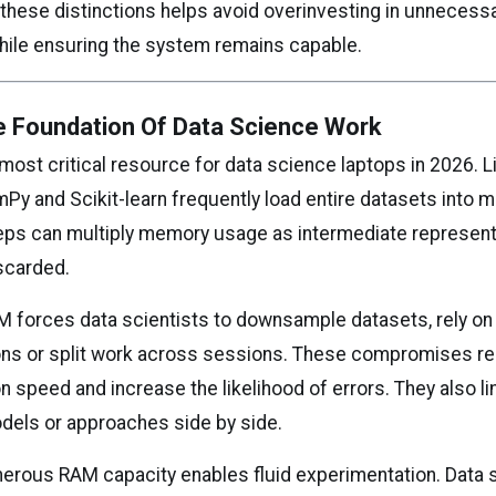
these distinctions helps avoid overinvesting in unnecess
ile ensuring the system remains capable.
 Foundation Of Data Science Work
most critical resource for data science laptops in 2026. L
Py and Scikit-learn frequently load entire datasets into 
eps can multiply memory usage as intermediate represent
scarded.
AM forces data scientists to downsample datasets, rely on
ons or split work across sessions. These compromises r
 speed and increase the likelihood of errors. They also limi
els or approaches side by side.
enerous RAM capacity enables fluid experimentation. Data 