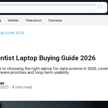
g
Mobile
Television
Cameras
ing Guide 2026
entist Laptop Buying Guide 2026
e to choosing the right laptop for data science in 2026, cove
ware priorities and long-term usability.
sav
 2025
-
8
mins read