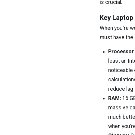
is crucial.
Key Laptop 
When you're wor
must have the 
Processor 
least an In
noticeable 
calculation
reduce lag i
RAM:
16 GB
massive dat
much bette
when you’re