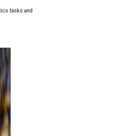
)
tics tasks and