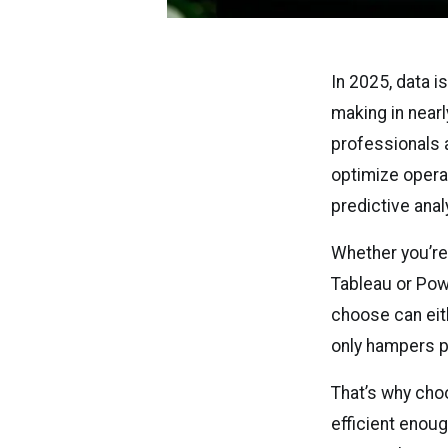
In 2025, data i
making in nearl
professionals a
optimize opera
predictive ana
Whether you’re
Tableau or Powe
choose can eit
only hampers pr
That’s why cho
efficient enoug