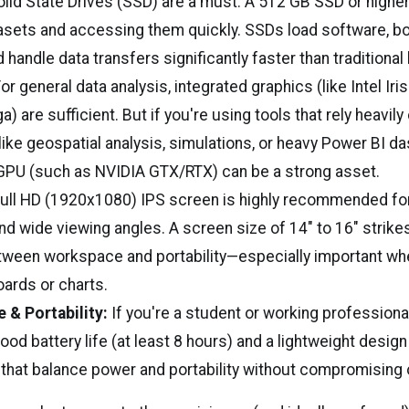
lid State Drives (SSD) are a must. A 512 GB SSD or higher 
asets and accessing them quickly. SSDs load software, bo
 handle data transfers significantly faster than traditional 
or general data analysis, integrated graphics (like Intel Ir
) are sufficient. But if you're using tools that rely heavily
ike geospatial analysis, simulations, or heavy Power BI 
GPU (such as NVIDIA GTX/RTX) can be a strong asset.
ull HD (1920x1080) IPS screen is highly recommended for c
nd wide viewing angles. A screen size of 14" to 16" strikes
tween workspace and portability—especially important wh
ards or charts.
e & Portability:
If you're a student or working professiona
good battery life (at least 8 hours) and a lightweight design
 that balance power and portability without compromising