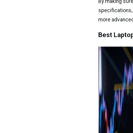
By making sure
specifications
more advanced 
Best Laptop