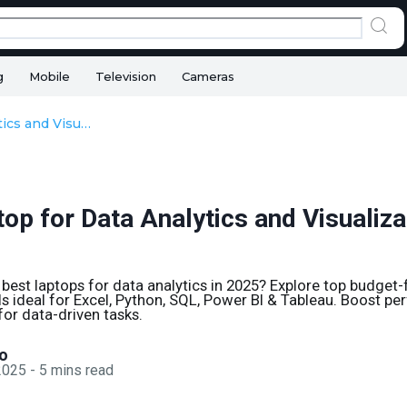
g
Mobile
Television
Cameras
Best Laptop for Data Analytics and Visualization Tools
op for Data Analytics and Visualiza
 best laptops for data analytics in 2025? Explore top budget-
 ideal for Excel, Python, SQL, Power BI & Tableau. Boost p
for data-driven tasks.
o
 2025
-
5
mins read