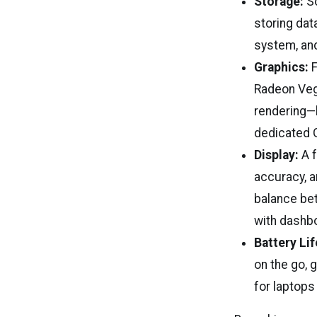
Storage:
So
storing dat
system, and
Graphics:
F
Radeon Vega
rendering—l
dedicated 
Display:
A f
accuracy, a
balance be
with dashbo
Battery Lif
on the go, 
for laptops