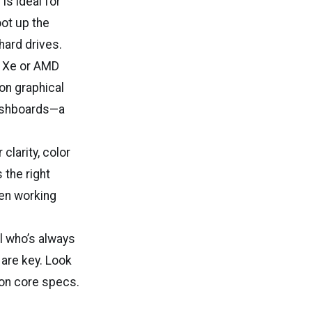
is ideal for
ot up the
hard drives.
is Xe or AMD
 on graphical
dashboards—a
larity, color
 the right
en working
l who’s always
 are key. Look
 on core specs.