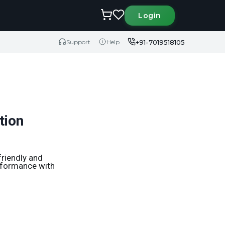
Login
+91-7019518105
Support
Help
tion
friendly and
erformance with