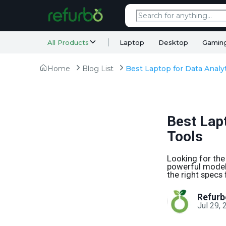
All Products
Laptop
Desktop
Gamin
Home
Blog List
Best Lapt
Tools
Looking for the
powerful models
the right specs 
Refurb
Jul 29,