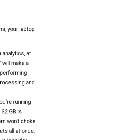
ns, your laptop
 analytics, at
7 will make a
 performing
 processing and
ou're running
 32 GB is
em won’t choke
ts all at once.