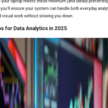
 your laptop meets these minimum (and ideally preferred
, you'll ensure your system can handle both everyday analy
visual work without slowing you down.
s for Data Analytics in 2025