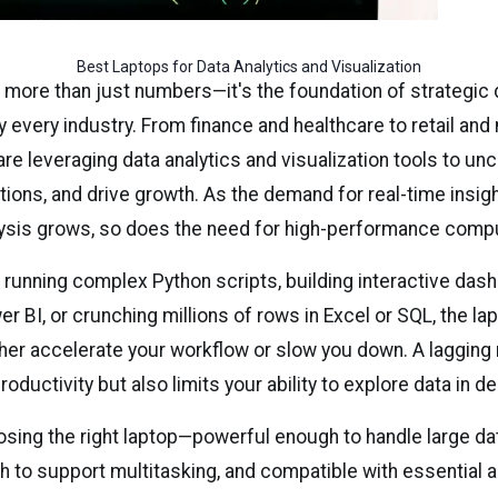
Best Laptops for Data Analytics and Visualization
s more than just numbers—it's the foundation of strategic 
y every industry. From finance and healthcare to retail and
re leveraging data analytics and visualization tools to un
tions, and drive growth. As the demand for real-time insig
lysis grows, so does the need for high-performance comp
 running complex Python scripts, building interactive das
r BI, or crunching millions of rows in Excel or SQL, the la
her accelerate your workflow or slow you down. A lagging
oductivity but also limits your ability to explore data in de
osing the right laptop—powerful enough to handle large da
h to support multitasking, and compatible with essential 