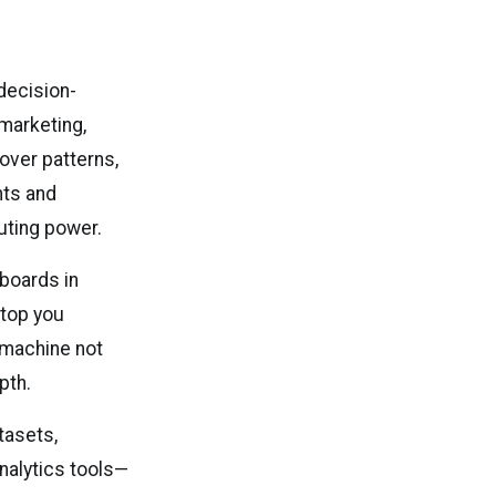
decision-
 marketing,
cover patterns,
hts and
uting power.
hboards in
ptop you
 machine not
pth.
tasets,
analytics tools—