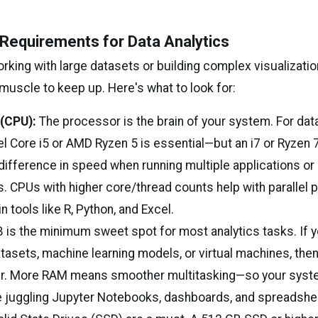
Requirements for Data Analytics
king with large datasets or building complex visualizatio
muscle to keep up. Here's what to look for:
(CPU):
The processor is the brain of your system. For data
tel Core i5 or AMD Ryzen 5 is essential—but an i7 or Ryzen 
difference in speed when running multiple applications or
s. CPUs with higher core/thread counts help with parallel
n tools like R, Python, and Excel.
 is the minimum sweet spot for most analytics tasks. If y
asets, machine learning models, or virtual machines, then
r. More RAM means smoother multitasking—so your syst
 juggling Jupyter Notebooks, dashboards, and spreadshee