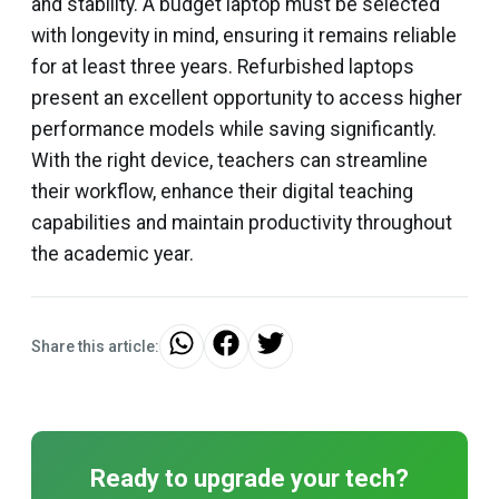
and stability. A budget laptop must be selected
with longevity in mind, ensuring it remains reliable
for at least three years. Refurbished laptops
present an excellent opportunity to access higher
performance models while saving significantly.
With the right device, teachers can streamline
their workflow, enhance their digital teaching
capabilities and maintain productivity throughout
the academic year.
Share this article:
Ready to upgrade your tech?