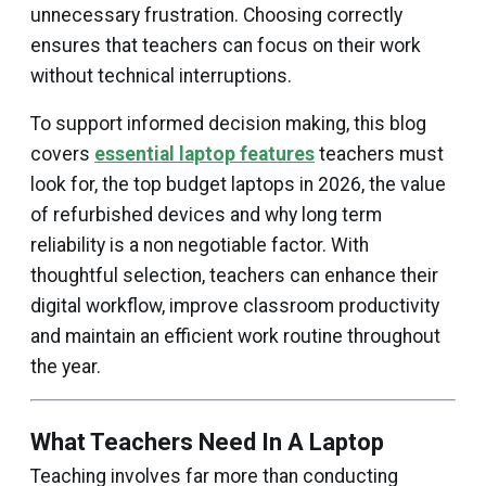
unnecessary frustration. Choosing correctly
ensures that teachers can focus on their work
without technical interruptions.
To support informed decision making, this blog
covers
essential laptop features
teachers must
look for, the top budget laptops in 2026, the value
of refurbished devices and why long term
reliability is a non negotiable factor. With
thoughtful selection, teachers can enhance their
digital workflow, improve classroom productivity
and maintain an efficient work routine throughout
the year.
What Teachers Need In A Laptop
Teaching involves far more than conducting