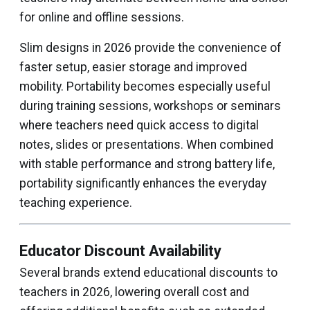
for online and offline sessions.
Slim designs in 2026 provide the convenience of
faster setup, easier storage and improved
mobility. Portability becomes especially useful
during training sessions, workshops or seminars
where teachers need quick access to digital
notes, slides or presentations. When combined
with stable performance and strong battery life,
portability significantly enhances the everyday
teaching experience.
Educator Discount Availability
Several brands extend educational discounts to
teachers in 2026, lowering overall cost and