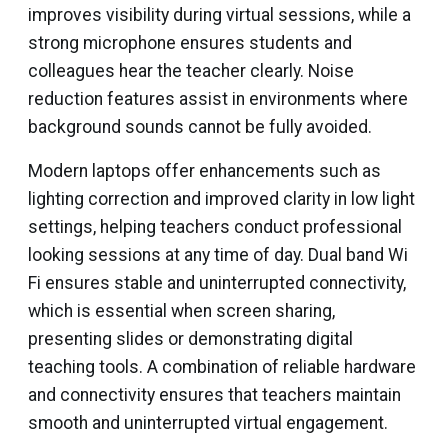
improves visibility during virtual sessions, while a
strong microphone ensures students and
colleagues hear the teacher clearly. Noise
reduction features assist in environments where
background sounds cannot be fully avoided.
Modern laptops offer enhancements such as
lighting correction and improved clarity in low light
settings, helping teachers conduct professional
looking sessions at any time of day. Dual band Wi
Fi ensures stable and uninterrupted connectivity,
which is essential when screen sharing,
presenting slides or demonstrating digital
teaching tools. A combination of reliable hardware
and connectivity ensures that teachers maintain
smooth and uninterrupted virtual engagement.