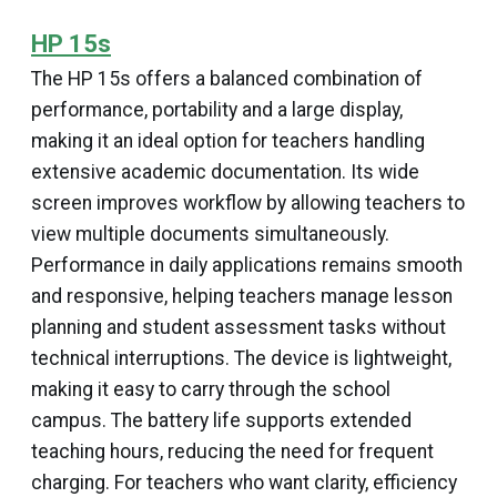
HP 15s
The HP 15s offers a balanced combination of
performance, portability and a large display,
making it an ideal option for teachers handling
extensive academic documentation. Its wide
screen improves workflow by allowing teachers to
view multiple documents simultaneously.
Performance in daily applications remains smooth
and responsive, helping teachers manage lesson
planning and student assessment tasks without
technical interruptions. The device is lightweight,
making it easy to carry through the school
campus. The battery life supports extended
teaching hours, reducing the need for frequent
charging. For teachers who want clarity, efficiency