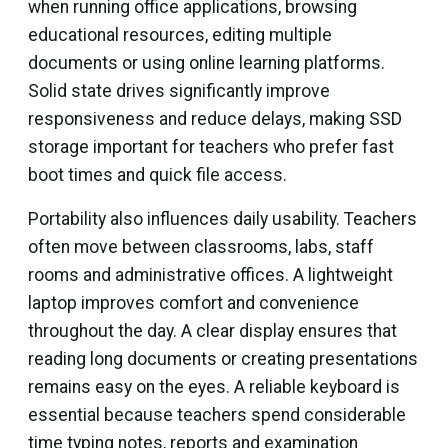
when running office applications, browsing
educational resources, editing multiple
documents or using online learning platforms.
Solid state drives significantly improve
responsiveness and reduce delays, making SSD
storage important for teachers who prefer fast
boot times and quick file access.
Portability also influences daily usability. Teachers
often move between classrooms, labs, staff
rooms and administrative offices. A lightweight
laptop improves comfort and convenience
throughout the day. A clear display ensures that
reading long documents or creating presentations
remains easy on the eyes. A reliable keyboard is
essential because teachers spend considerable
time typing notes, reports and examination