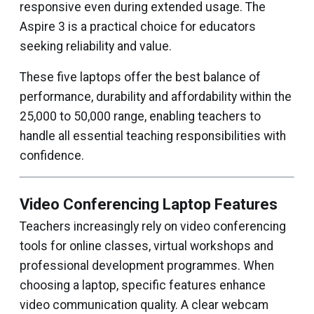
responsive even during extended usage. The
Aspire 3 is a practical choice for educators
seeking reliability and value.
These five laptops offer the best balance of
performance, durability and affordability within the
₹25,000 to ₹50,000 range, enabling teachers to
handle all essential teaching responsibilities with
confidence.
Video Conferencing Laptop Features
Teachers increasingly rely on video conferencing
tools for online classes, virtual workshops and
professional development programmes. When
choosing a laptop, specific features enhance
video communication quality. A clear webcam