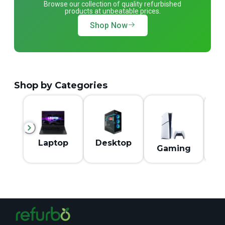
Browse our collection of quality refurbished
products at unbeatable prices.
Shop Now
Shop by Categories
M
Laptop
Desktop
Gaming