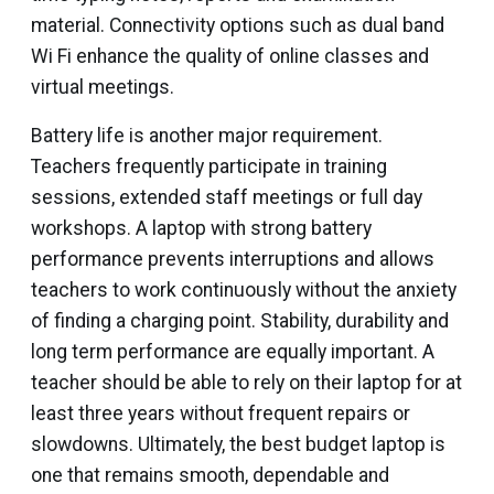
material. Connectivity options such as dual band
Wi Fi enhance the quality of online classes and
virtual meetings.
Battery life is another major requirement.
Teachers frequently participate in training
sessions, extended staff meetings or full day
workshops. A laptop with strong battery
performance prevents interruptions and allows
teachers to work continuously without the anxiety
of finding a charging point. Stability, durability and
long term performance are equally important. A
teacher should be able to rely on their laptop for at
least three years without frequent repairs or
slowdowns. Ultimately, the best budget laptop is
one that remains smooth, dependable and