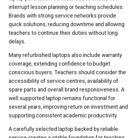
interrupt lesson planning or teaching schedules.
Brands with strong service networks provide
quick solutions, reducing downtime and allowing
teachers to continue their duties without long
delays.
Many refurbished laptops also include warranty
coverage, extending confidence to budget
conscious buyers. Teachers should consider the
accessibility of service centres, availability of
spare parts and overall brand responsiveness. A
well supported laptop remains functional for
several years, improving return on investment and
supporting consistent academic productivity.
A carefully selected laptop backed by reliable
service creates a stable foundation for teaching