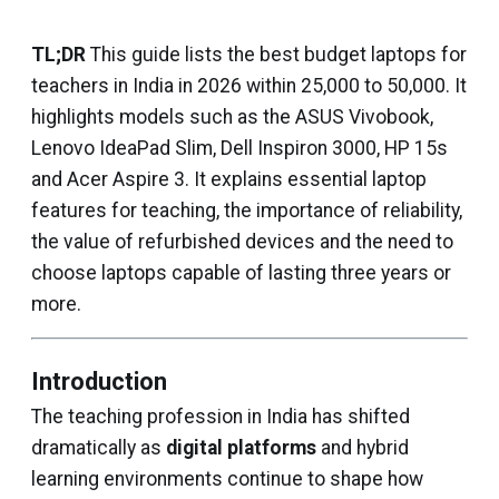
TL;DR
This guide lists the best budget laptops for
teachers in India in 2026 within ₹25,000 to ₹50,000. It
highlights models such as the ASUS Vivobook,
Lenovo IdeaPad Slim, Dell Inspiron 3000, HP 15s
and Acer Aspire 3. It explains essential laptop
features for teaching, the importance of reliability,
the value of refurbished devices and the need to
choose laptops capable of lasting three years or
more.
Introduction
The teaching profession in India has shifted
dramatically as
digital platforms
and hybrid
learning environments continue to shape how