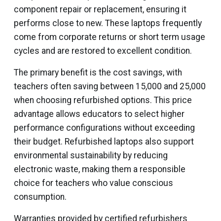
component repair or replacement, ensuring it
performs close to new. These laptops frequently
come from corporate returns or short term usage
cycles and are restored to excellent condition.
The primary benefit is the cost savings, with
teachers often saving between ₹15,000 and ₹25,000
when choosing refurbished options. This price
advantage allows educators to select higher
performance configurations without exceeding
their budget. Refurbished laptops also support
environmental sustainability by reducing
electronic waste, making them a responsible
choice for teachers who value conscious
consumption.
Warranties provided by certified refurbishers