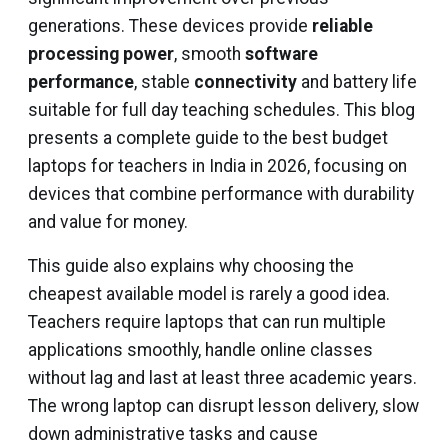
generations. These devices provide
reliable
processing power
, smooth
software
performance
, stable
connectivity
and battery life
suitable for full day teaching schedules. This blog
presents a complete guide to the best budget
laptops for teachers in India in 2026, focusing on
devices that combine performance with durability
and value for money.
This guide also explains why choosing the
cheapest available model is rarely a good idea.
Teachers require laptops that can run multiple
applications smoothly, handle online classes
without lag and last at least three academic years.
The wrong laptop can disrupt lesson delivery, slow
down administrative tasks and cause