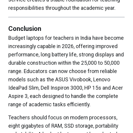
responsibilities throughout the academic year.
Conclusion
Budget laptops for teachers in India have become
increasingly capable in 2026, offering improved
performance, long battery life, strong displays and
durable construction within the ₹25,000 to ₹50,000
range. Educators can now choose from reliable
models such as the ASUS Vivobook, Lenovo
IdeaPad Slim, Dell Inspiron 3000, HP 15s and Acer
Aspire 3, each designed to handle the complete
range of academic tasks efficiently.
Teachers should focus on modern processors,
eight gigabytes of RAM, SSD storage, portability