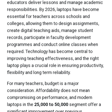
educators deliver lessons and manage academic
responsibilities. By 2026, laptops have become
essential for teachers across schools and
colleges, allowing them to design assignments,
create digital teaching aids, manage student
records, participate in faculty development
programmes and conduct online classes when
required. Technology has become central to
improving teaching effectiveness, and the right
laptop plays a crucial role in ensuring productivity,
flexibility and long term reliability.
For many teachers, budget is a major
consideration. Affordability does not mean
compromising on performance, and modern
laptops in the
₹25,000 to ₹50,000
segment offer a
significant improvement over previous