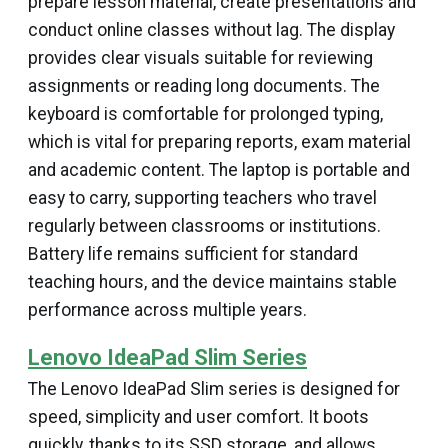
prepare lesson material, create presentations and
conduct online classes without lag. The display
provides clear visuals suitable for reviewing
assignments or reading long documents. The
keyboard is comfortable for prolonged typing,
which is vital for preparing reports, exam material
and academic content. The laptop is portable and
easy to carry, supporting teachers who travel
regularly between classrooms or institutions.
Battery life remains sufficient for standard
teaching hours, and the device maintains stable
performance across multiple years.
Lenovo IdeaPad Slim Series
The Lenovo IdeaPad Slim series is designed for
speed, simplicity and user comfort. It boots
quickly, thanks to its SSD storage, and allows