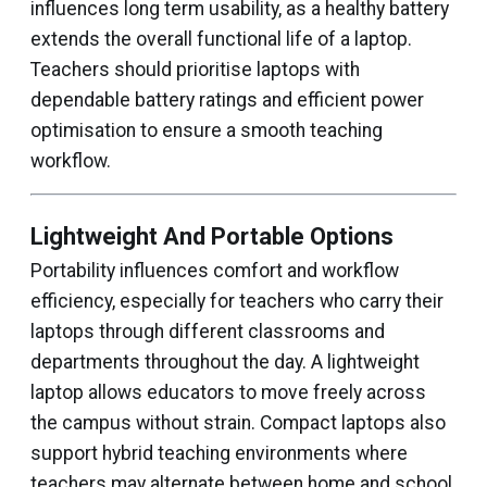
influences long term usability, as a healthy battery
extends the overall functional life of a laptop.
Teachers should prioritise laptops with
dependable battery ratings and efficient power
optimisation to ensure a smooth teaching
workflow.
Lightweight And Portable Options
Portability influences comfort and workflow
efficiency, especially for teachers who carry their
laptops through different classrooms and
departments throughout the day. A lightweight
laptop allows educators to move freely across
the campus without strain. Compact laptops also
support hybrid teaching environments where
teachers may alternate between home and school