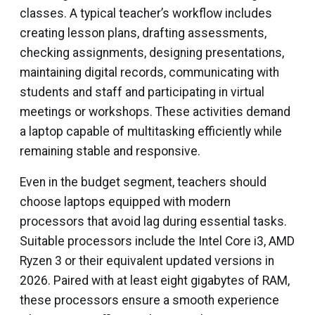
classes. A typical teacher’s workflow includes
creating lesson plans, drafting assessments,
checking assignments, designing presentations,
maintaining digital records, communicating with
students and staff and participating in virtual
meetings or workshops. These activities demand
a laptop capable of multitasking efficiently while
remaining stable and responsive.
Even in the budget segment, teachers should
choose laptops equipped with modern
processors that avoid lag during essential tasks.
Suitable processors include the Intel Core i3, AMD
Ryzen 3 or their equivalent updated versions in
2026. Paired with at least eight gigabytes of RAM,
these processors ensure a smooth experience