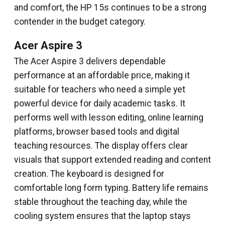
and comfort, the HP 15s continues to be a strong
contender in the budget category.
Acer Aspire 3
The Acer Aspire 3 delivers dependable
performance at an affordable price, making it
suitable for teachers who need a simple yet
powerful device for daily academic tasks. It
performs well with lesson editing, online learning
platforms, browser based tools and digital
teaching resources. The display offers clear
visuals that support extended reading and content
creation. The keyboard is designed for
comfortable long form typing. Battery life remains
stable throughout the teaching day, while the
cooling system ensures that the laptop stays