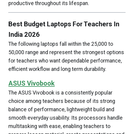
productive throughout its lifespan.
Best Budget Laptops For Teachers In
India 2026
The following laptops fall within the ₹25,000 to
₹50,000 range and represent the strongest options
for teachers who want dependable performance,
efficient workflow and long term durability.
ASUS Vivobook
The ASUS Vivobook is a consistently popular
choice among teachers because of its strong
balance of performance, lightweight build and
smooth everyday usability. Its processors handle
multitasking with ease, enabling teachers to