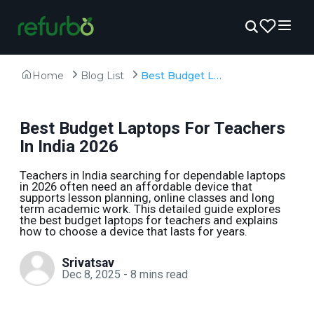
Home
Blog List
Best Budget Laptops For Teachers In India 2026
Best Budget Laptops For Teachers
In India 2026
Teachers in India searching for dependable laptops
in 2026 often need an affordable device that
supports lesson planning, online classes and long
term academic work. This detailed guide explores
the best budget laptops for teachers and explains
how to choose a device that lasts for years.
Srivatsav
Dec 8, 2025
-
8
mins read