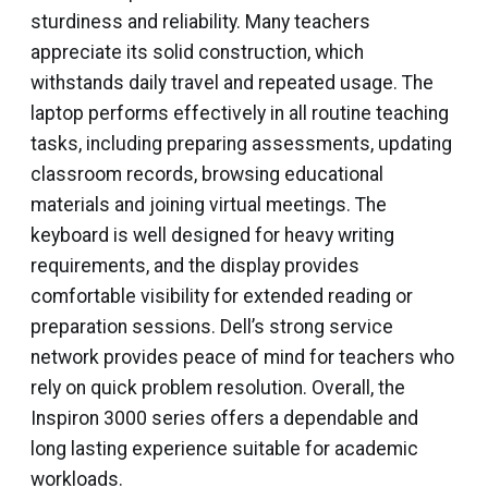
sturdiness and reliability. Many teachers
appreciate its solid construction, which
withstands daily travel and repeated usage. The
laptop performs effectively in all routine teaching
tasks, including preparing assessments, updating
classroom records, browsing educational
materials and joining virtual meetings. The
keyboard is well designed for heavy writing
requirements, and the display provides
comfortable visibility for extended reading or
preparation sessions. Dell’s strong service
network provides peace of mind for teachers who
rely on quick problem resolution. Overall, the
Inspiron 3000 series offers a dependable and
long lasting experience suitable for academic
workloads.