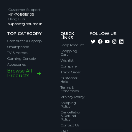
Customer Support
:
+91-7019518105
Bengaluru
support@refurbo.in
TOP CATEGORY
QUICK
FOLLOW US:
LINKS
Computer & Laptop
Shop Product
Smartphone
Shopping
TV & Homes
Cart
Gaming Console
Wishlist
Accessories
Compare
Browse All
Track Order
Products
Customer
Help
Terms &
Conditions
Privacy Policy
Shipping
Policy
Cancellation
& Refund
Policy
Contact Us
FAQ