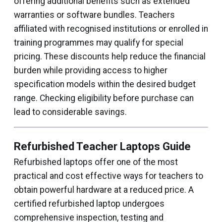
offering additional benefits such as extended
warranties or software bundles. Teachers
affiliated with recognised institutions or enrolled in
training programmes may qualify for special
pricing. These discounts help reduce the financial
burden while providing access to higher
specification models within the desired budget
range. Checking eligibility before purchase can
lead to considerable savings.
Refurbished Teacher Laptops Guide
Refurbished laptops offer one of the most
practical and cost effective ways for teachers to
obtain powerful hardware at a reduced price. A
certified refurbished laptop undergoes
comprehensive inspection, testing and