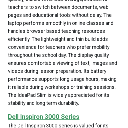
teachers to switch between documents, web
pages and educational tools without delay. The
laptop performs smoothly in online classes and
handles browser based teaching resources
efficiently. The lightweight and thin build adds
convenience for teachers who prefer mobility
throughout the school day. The display quality
ensures comfortable viewing of text, images and
videos during lesson preparation. Its battery
performance supports long usage hours, making
it reliable during workshops or training sessions.
The IdeaPad Slim is widely appreciated for its
stability and long term durability.
Dell Inspiron 3000 Series
The Dell Inspiron 3000 series is valued for its