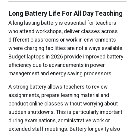
Long Battery Life For All Day Teaching
A long lasting battery is essential for teachers
who attend workshops, deliver classes across
different classrooms or work in environments
where charging facilities are not always available.
Budget laptops in 2026 provide improved battery
efficiency due to advancements in power
management and energy saving processors.
A strong battery allows teachers to review
assignments, prepare learning material and
conduct online classes without worrying about
sudden shutdowns. This is particularly important
during examinations, administrative work or
extended staff meetings. Battery longevity also