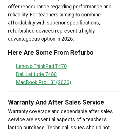
offer reassurance regarding performance and
reliability. For teachers aiming to combine
affordability with superior specifications,
refurbished devices represent a highly
advantageous option in 2026.
Here Are Some From Refurbo
Lenovo ThinkPad T470
Dell Latitude 7480
MacBook Pro 13" (2020)
Warranty And After Sales Service
Warranty coverage and dependable after sales
service are essential aspects of a teacher’s
laptop purchase. Technical issues should not