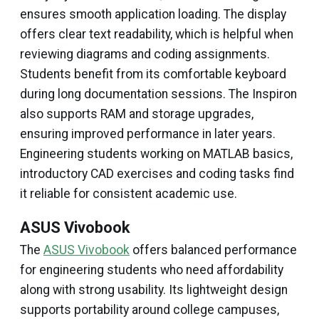
ensures smooth application loading. The display
offers clear text readability, which is helpful when
reviewing diagrams and coding assignments.
Students benefit from its comfortable keyboard
during long documentation sessions. The Inspiron
also supports RAM and storage upgrades,
ensuring improved performance in later years.
Engineering students working on MATLAB basics,
introductory CAD exercises and coding tasks find
it reliable for consistent academic use.
ASUS Vivobook
The
ASUS Vivobook
offers balanced performance
for engineering students who need affordability
along with strong usability. Its lightweight design
supports portability around college campuses,