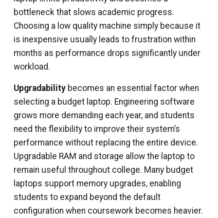
bottleneck that slows academic progress.
Choosing a low quality machine simply because it
is inexpensive usually leads to frustration within
months as performance drops significantly under
workload.
Upgradability
becomes an essential factor when
selecting a budget laptop. Engineering software
grows more demanding each year, and students
need the flexibility to improve their system’s
performance without replacing the entire device.
Upgradable RAM and storage allow the laptop to
remain useful throughout college. Many budget
laptops support memory upgrades, enabling
students to expand beyond the default
configuration when coursework becomes heavier.