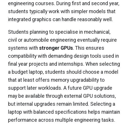
engineering courses. During first and second year,
students typically work with simpler models that
integrated graphics can handle reasonably well.
Students planning to specialise in mechanical,
civil or automobile engineering eventually require
systems with
stronger GPUs
. This ensures
compatibility with demanding design tools used in
final year projects and internships. When selecting
a budget laptop, students should choose a model
that at least offers memory upgradability to
support later workloads. A future GPU upgrade
may be available through external GPU solutions,
but internal upgrades remain limited. Selecting a
laptop with balanced specifications helps maintain
performance across multiple engineering tasks.