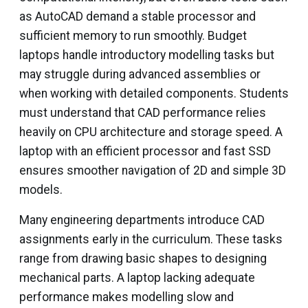
as AutoCAD demand a stable processor and
sufficient memory to run smoothly. Budget
laptops handle introductory modelling tasks but
may struggle during advanced assemblies or
when working with detailed components. Students
must understand that CAD performance relies
heavily on CPU architecture and storage speed. A
laptop with an efficient processor and fast SSD
ensures smoother navigation of 2D and simple 3D
models.
Many engineering departments introduce CAD
assignments early in the curriculum. These tasks
range from drawing basic shapes to designing
mechanical parts. A laptop lacking adequate
performance makes modelling slow and