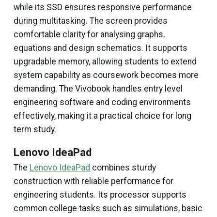
while its SSD ensures responsive performance
during multitasking. The screen provides
comfortable clarity for analysing graphs,
equations and design schematics. It supports
upgradable memory, allowing students to extend
system capability as coursework becomes more
demanding. The Vivobook handles entry level
engineering software and coding environments
effectively, making it a practical choice for long
term study.
Lenovo IdeaPad
The
Lenovo IdeaPad
combines sturdy
construction with reliable performance for
engineering students. Its processor supports
common college tasks such as simulations, basic