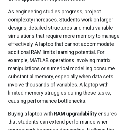
As engineering studies progress, project
complexity increases. Students work on larger
designs, detailed structures and multi variable
simulations that require more memory to manage
effectively. A laptop that cannot accommodate
additional RAM limits learning potential. For
example, MATLAB operations involving matrix
manipulations or numerical modelling consume
substantial memory, especially when data sets
involve thousands of variables. A laptop with
limited memory struggles during these tasks,
causing performance bottlenecks.
Buying a laptop with
RAM upgradability
ensures
that students can extend performance when