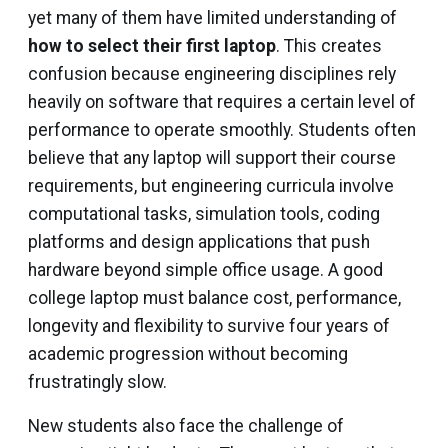
yet many of them have limited understanding of
how to select their first laptop
. This creates
confusion because engineering disciplines rely
heavily on software that requires a certain level of
performance to operate smoothly. Students often
believe that any laptop will support their course
requirements, but engineering curricula involve
computational tasks, simulation tools, coding
platforms and design applications that push
hardware beyond simple office usage. A good
college laptop must balance cost, performance,
longevity and flexibility to survive four years of
academic progression without becoming
frustratingly slow.
New students also face the challenge of