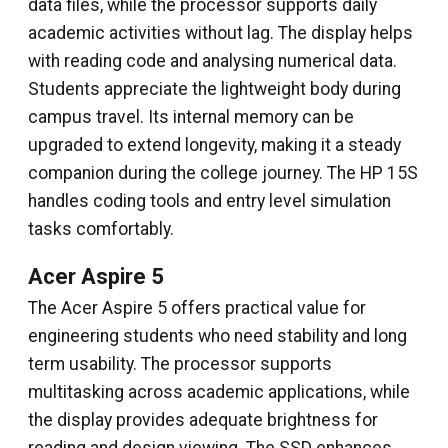
data files, while the processor supports daily
academic activities without lag. The display helps
with reading code and analysing numerical data.
Students appreciate the lightweight body during
campus travel. Its internal memory can be
upgraded to extend longevity, making it a steady
companion during the college journey. The HP 15S
handles coding tools and entry level simulation
tasks comfortably.
Acer Aspire 5
The Acer Aspire 5 offers practical value for
engineering students who need stability and long
term usability. The processor supports
multitasking across academic applications, while
the display provides adequate brightness for