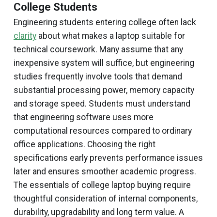
College Students
Engineering students entering college often lack
clarity
about what makes a laptop suitable for
technical coursework. Many assume that any
inexpensive system will suffice, but engineering
studies frequently involve tools that demand
substantial processing power, memory capacity
and storage speed. Students must understand
that engineering software uses more
computational resources compared to ordinary
office applications. Choosing the right
specifications early prevents performance issues
later and ensures smoother academic progress.
The essentials of college laptop buying require
thoughtful consideration of internal components,
durability, upgradability and long term value. A