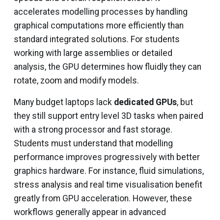
accelerates modelling processes by handling
graphical computations more efficiently than
standard integrated solutions. For students
working with large assemblies or detailed
analysis, the GPU determines how fluidly they can
rotate, zoom and modify models.
Many budget laptops lack
dedicated GPUs
, but
they still support entry level 3D tasks when paired
with a strong processor and fast storage.
Students must understand that modelling
performance improves progressively with better
graphics hardware. For instance, fluid simulations,
stress analysis and real time visualisation benefit
greatly from GPU acceleration. However, these
workflows generally appear in advanced