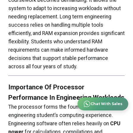
coursework becomes demanding. It allows the
system to adapt to increasing workloads without
needing replacement. Long term engineering
success relies on handling multiple tools
efficiently, and RAM expansion provides significant
flexibility. Students who understand RAM
requirements can make informed hardware
decisions that support stable performance
across all four years of study.
Importance Of Processor
Performance In Engineering Workloads
Chat With Sales
The processor forms the foundation of an
engineering student’s computing experience.
Engineering software often relies heavily on
CPU
power
for calculations, compilations and