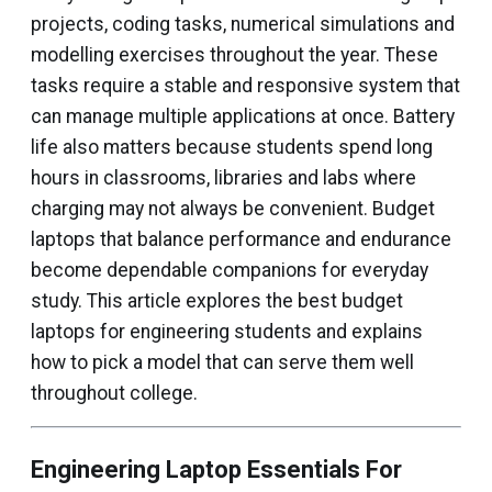
projects, coding tasks, numerical simulations and
modelling exercises throughout the year. These
tasks require a stable and responsive system that
can manage multiple applications at once. Battery
life also matters because students spend long
hours in classrooms, libraries and labs where
charging may not always be convenient. Budget
laptops that balance performance and endurance
become dependable companions for everyday
study. This article explores the best budget
laptops for engineering students and explains
how to pick a model that can serve them well
throughout college.
Engineering Laptop Essentials For