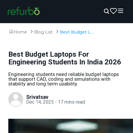
Home
Blog List
Best Budget Laptops For Engineering Students In India 2026
Best Budget Laptops For
Engineering Students In India 2026
Engineering students need reliable budget laptops
that support CAD, coding and simulations with
stability and long term usability.
Srivatsav
Dec 14, 2025
-
17
mins read