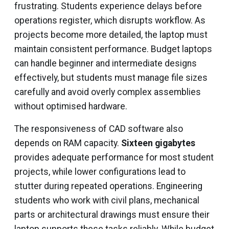
frustrating. Students experience delays before
operations register, which disrupts workflow. As
projects become more detailed, the laptop must
maintain consistent performance. Budget laptops
can handle beginner and intermediate designs
effectively, but students must manage file sizes
carefully and avoid overly complex assemblies
without optimised hardware.
The responsiveness of CAD software also
depends on RAM capacity.
Sixteen gigabytes
provides adequate performance for most student
projects, while lower configurations lead to
stutter during repeated operations. Engineering
students who work with civil plans, mechanical
parts or architectural drawings must ensure their