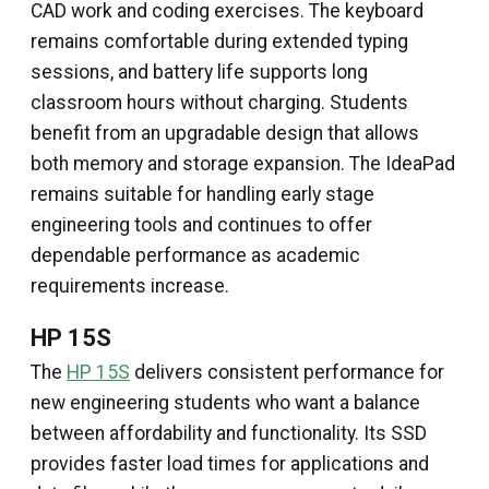
CAD work and coding exercises. The keyboard
remains comfortable during extended typing
sessions, and battery life supports long
classroom hours without charging. Students
benefit from an upgradable design that allows
both memory and storage expansion. The IdeaPad
remains suitable for handling early stage
engineering tools and continues to offer
dependable performance as academic
requirements increase.
HP 15S
The
HP 15S
delivers consistent performance for
new engineering students who want a balance
between affordability and functionality. Its SSD
provides faster load times for applications and