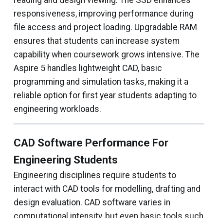
reading and design viewing. The SSD enhances
responsiveness, improving performance during
file access and project loading. Upgradable RAM
ensures that students can increase system
capability when coursework grows intensive. The
Aspire 5 handles lightweight CAD, basic
programming and simulation tasks, making it a
reliable option for first year students adapting to
engineering workloads.
CAD Software Performance For
Engineering Students
Engineering disciplines require students to
interact with CAD tools for modelling, drafting and
design evaluation. CAD software varies in
computational intensity, but even basic tools such