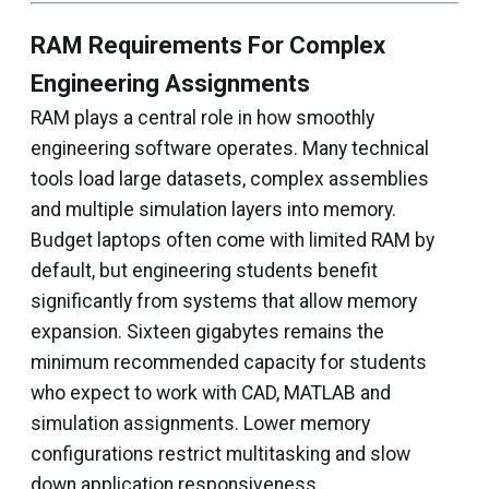
RAM Requirements For Complex
Engineering Assignments
RAM plays a central role in how smoothly
engineering software operates. Many technical
tools load large datasets, complex assemblies
and multiple simulation layers into memory.
Budget laptops often come with limited RAM by
default, but engineering students benefit
significantly from systems that allow memory
expansion. Sixteen gigabytes remains the
minimum recommended capacity for students
who expect to work with CAD, MATLAB and
simulation assignments. Lower memory
configurations restrict multitasking and slow
down application responsiveness.