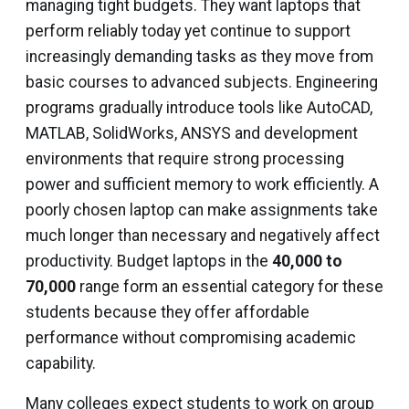
managing tight budgets. They want laptops that
perform reliably today yet continue to support
increasingly demanding tasks as they move from
basic courses to advanced subjects. Engineering
programs gradually introduce tools like AutoCAD,
MATLAB, SolidWorks, ANSYS and development
environments that require strong processing
power and sufficient memory to work efficiently. A
poorly chosen laptop can make assignments take
much longer than necessary and negatively affect
productivity. Budget laptops in the
₹40,000 to
₹70,000
range form an essential category for these
students because they offer affordable
performance without compromising academic
capability.
Many colleges expect students to work on group