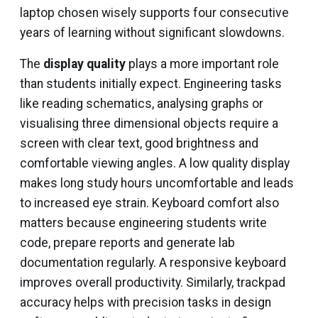
laptop chosen wisely supports four consecutive
years of learning without significant slowdowns.
The
display quality
plays a more important role
than students initially expect. Engineering tasks
like reading schematics, analysing graphs or
visualising three dimensional objects require a
screen with clear text, good brightness and
comfortable viewing angles. A low quality display
makes long study hours uncomfortable and leads
to increased eye strain. Keyboard comfort also
matters because engineering students write
code, prepare reports and generate lab
documentation regularly. A responsive keyboard
improves overall productivity. Similarly, trackpad
accuracy helps with precision tasks in design