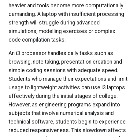
heavier and tools become more computationally
demanding. A laptop with insufficient processing
strength will struggle during advanced
simulations, modelling exercises or complex
code compilation tasks.
An i3 processor handles daily tasks such as
browsing, note taking, presentation creation and
simple coding sessions with adequate speed.
Students who manage their expectations and limit
usage to lightweight activities can use i3 laptops
effectively during the initial stages of college.
However, as engineering programs expand into
subjects that involve numerical analysis and
technical software, students begin to experience
reduced responsiveness. This slowdown affects