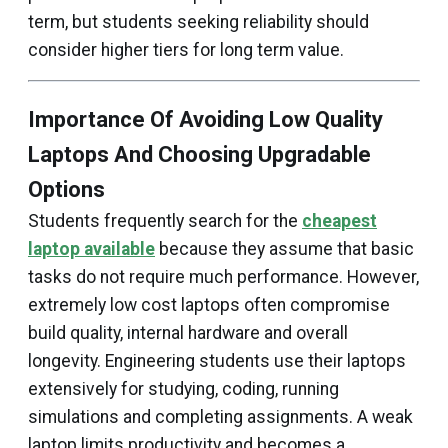
term, but students seeking reliability should
consider higher tiers for long term value.
Importance Of Avoiding Low Quality
Laptops And Choosing Upgradable
Options
Students frequently search for the
cheapest
laptop available
because they assume that basic
tasks do not require much performance. However,
extremely low cost laptops often compromise
build quality, internal hardware and overall
longevity. Engineering students use their laptops
extensively for studying, coding, running
simulations and completing assignments. A weak
laptop limits productivity and becomes a