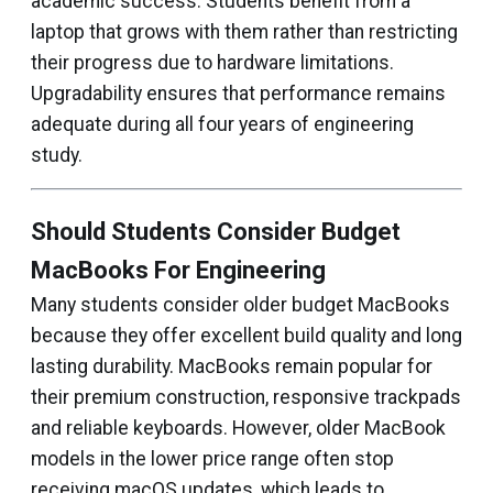
academic success. Students benefit from a
laptop that grows with them rather than restricting
their progress due to hardware limitations.
Upgradability ensures that performance remains
adequate during all four years of engineering
study.
Should Students Consider Budget
MacBooks For Engineering
Many students consider older budget MacBooks
because they offer excellent build quality and long
lasting durability. MacBooks remain popular for
their premium construction, responsive trackpads
and reliable keyboards. However, older MacBook
models in the lower price range often stop
receiving macOS updates, which leads to