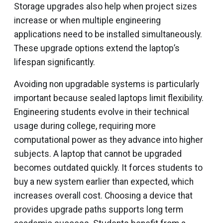
Storage upgrades also help when project sizes
increase or when multiple engineering
applications need to be installed simultaneously.
These upgrade options extend the laptop’s
lifespan significantly.
Avoiding non upgradable systems is particularly
important because sealed laptops limit flexibility.
Engineering students evolve in their technical
usage during college, requiring more
computational power as they advance into higher
subjects. A laptop that cannot be upgraded
becomes outdated quickly. It forces students to
buy a new system earlier than expected, which
increases overall cost. Choosing a device that
provides upgrade paths supports long term