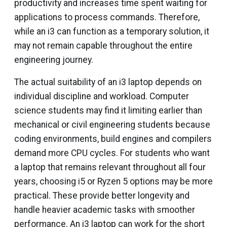
productivity and increases time spent waiting for
applications to process commands. Therefore,
while an i3 can function as a temporary solution, it
may not remain capable throughout the entire
engineering journey.
The actual suitability of an i3 laptop depends on
individual discipline and workload. Computer
science students may find it limiting earlier than
mechanical or civil engineering students because
coding environments, build engines and compilers
demand more CPU cycles. For students who want
a laptop that remains relevant throughout all four
years, choosing i5 or Ryzen 5 options may be more
practical. These provide better longevity and
handle heavier academic tasks with smoother
performance. An i3 laptop can work for the short