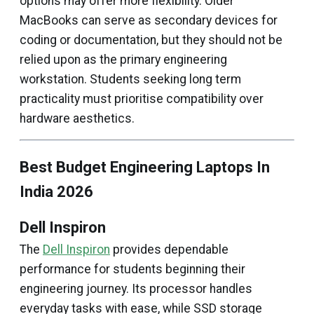
options may offer more flexibility. Older
MacBooks can serve as secondary devices for
coding or documentation, but they should not be
relied upon as the primary engineering
workstation. Students seeking long term
practicality must prioritise compatibility over
hardware aesthetics.
Best Budget Engineering Laptops In
India 2026
Dell Inspiron
The
Dell Inspiron
provides dependable
performance for students beginning their
engineering journey. Its processor handles
everyday tasks with ease, while SSD storage