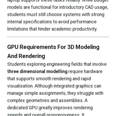
laptop supports these tasks reliably. While budget
models are functional for introductory CAD usage,
students must still choose systems with strong
internal specifications to avoid performance
limitations that hinder academic productivity.
GPU Requirements For 3D Modeling
And Rendering
Students exploring engineering fields that involve
three dimensional modelling
require hardware
that supports smooth rendering and rapid
visualisation. Although integrated graphics can
manage simple assignments, they struggle with
complex geometries and assemblies. A
dedicated GPU greatly improves rendering
speeds and overall responsiveness. It