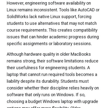
However, engineering software availability on
Linux remains inconsistent. Tools like AutoCAD or
SolidWorks lack native Linux support, forcing
students to use alternatives that may not match
course requirements. This creates compatibility
issues that can hinder academic progress during
specific assignments or laboratory sessions.
Although hardware quality in older MacBooks
remains strong, their software limitations reduce
their usefulness for engineering students. A
laptop that cannot run required tools becomes a
liability despite its durability. Students must
consider whether their discipline relies heavily on
software that only runs on Windows. If so,
choosing a budget Windows laptop with upgrade