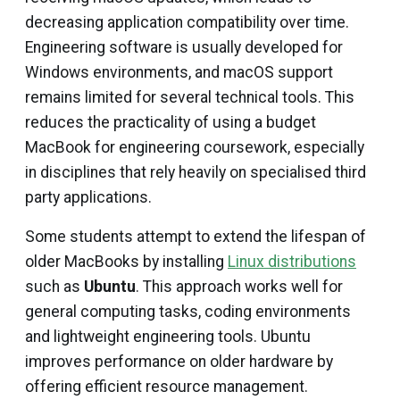
decreasing application compatibility over time.
Engineering software is usually developed for
Windows environments, and macOS support
remains limited for several technical tools. This
reduces the practicality of using a budget
MacBook for engineering coursework, especially
in disciplines that rely heavily on specialised third
party applications.
Some students attempt to extend the lifespan of
older MacBooks by installing
Linux distributions
such as
Ubuntu
. This approach works well for
general computing tasks, coding environments
and lightweight engineering tools. Ubuntu
improves performance on older hardware by
offering efficient resource management.