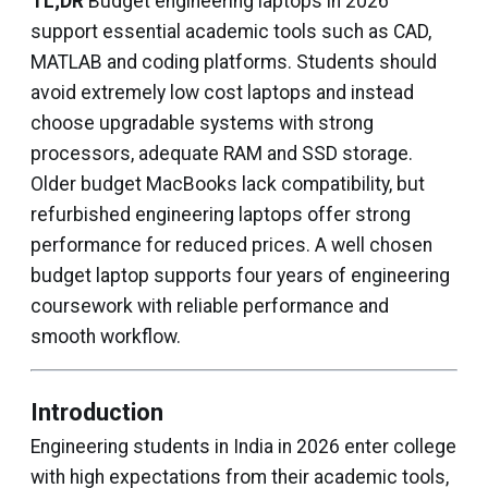
TL;DR
Budget engineering laptops in 2026
support essential academic tools such as CAD,
MATLAB and coding platforms. Students should
avoid extremely low cost laptops and instead
choose upgradable systems with strong
processors, adequate RAM and SSD storage.
Older budget MacBooks lack compatibility, but
refurbished engineering laptops offer strong
performance for reduced prices. A well chosen
budget laptop supports four years of engineering
coursework with reliable performance and
smooth workflow.
Introduction
Engineering students in India in 2026 enter college
with high expectations from their academic tools,