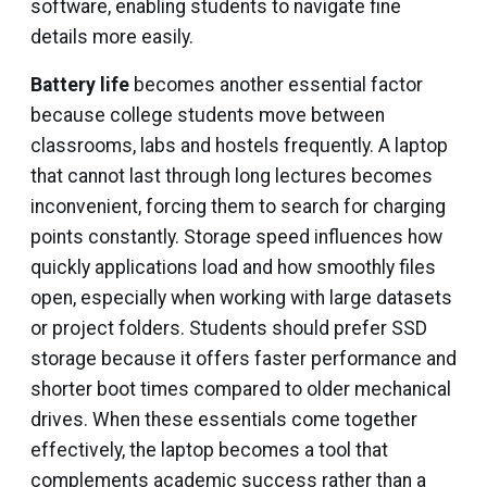
software, enabling students to navigate fine
details more easily.
Battery life
becomes another essential factor
because college students move between
classrooms, labs and hostels frequently. A laptop
that cannot last through long lectures becomes
inconvenient, forcing them to search for charging
points constantly. Storage speed influences how
quickly applications load and how smoothly files
open, especially when working with large datasets
or project folders. Students should prefer SSD
storage because it offers faster performance and
shorter boot times compared to older mechanical
drives. When these essentials come together
effectively, the laptop becomes a tool that
complements academic success rather than a