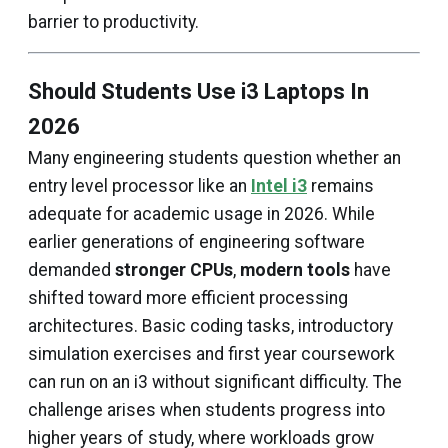
barrier to productivity.
Should Students Use i3 Laptops In
2026
Many engineering students question whether an
entry level processor like an
Intel i3
remains
adequate for academic usage in 2026. While
earlier generations of engineering software
demanded
stronger CPUs
,
modern tools
have
shifted toward more efficient processing
architectures. Basic coding tasks, introductory
simulation exercises and first year coursework
can run on an i3 without significant difficulty. The
challenge arises when students progress into
higher years of study, where workloads grow