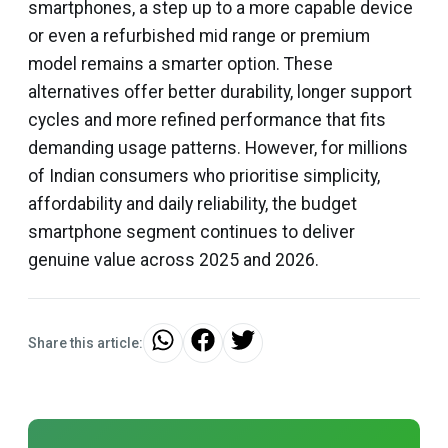
smartphones, a step up to a more capable device
or even a refurbished mid range or premium
model remains a smarter option. These
alternatives offer better durability, longer support
cycles and more refined performance that fits
demanding usage patterns. However, for millions
of Indian consumers who prioritise simplicity,
affordability and daily reliability, the budget
smartphone segment continues to deliver
genuine value across 2025 and 2026.
Share this article: