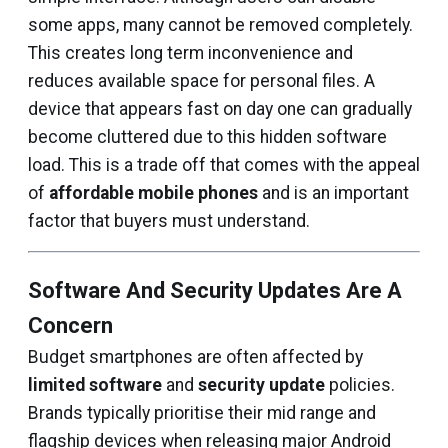
some apps, many cannot be removed completely.
This creates long term inconvenience and
reduces available space for personal files. A
device that appears fast on day one can gradually
become cluttered due to this hidden software
load. This is a trade off that comes with the appeal
of
affordable mobile phones
and is an important
factor that buyers must understand.
Software And Security Updates Are A
Concern
Budget smartphones are often affected by
limited software
and
security update
policies.
Brands typically prioritise their mid range and
flagship devices when releasing major Android