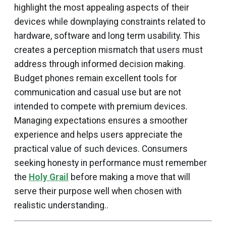
highlight the most appealing aspects of their
devices while downplaying constraints related to
hardware, software and long term usability. This
creates a perception mismatch that users must
address through informed decision making.
Budget phones remain excellent tools for
communication and casual use but are not
intended to compete with premium devices.
Managing expectations ensures a smoother
experience and helps users appreciate the
practical value of such devices. Consumers
seeking honesty in performance must remember
the
Holy Grail
before making a move that will
serve their purpose well when chosen with
realistic understanding..