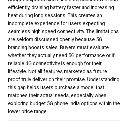
efficiently, draining battery faster and increasing
heat during long sessions. This creates an
incomplete experience for users expecting
seamless high speed connectivity. The limitations
are seldom discussed openly because 5G
branding boosts sales. Buyers must evaluate
whether they actually need 5G performance or if
reliable 4G connectivity is enough for their
lifestyle. Not all features marketed as future
proof truly deliver on their promise. Understanding
this gap helps users purchase a model that
matches their actual needs, especially when
exploring budget 5G phone India options within the
lower price range.