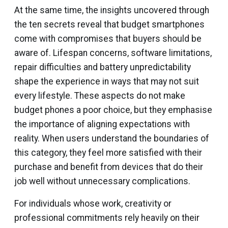
At the same time, the insights uncovered through
the ten secrets reveal that budget smartphones
come with compromises that buyers should be
aware of. Lifespan concerns, software limitations,
repair difficulties and battery unpredictability
shape the experience in ways that may not suit
every lifestyle. These aspects do not make
budget phones a poor choice, but they emphasise
the importance of aligning expectations with
reality. When users understand the boundaries of
this category, they feel more satisfied with their
purchase and benefit from devices that do their
job well without unnecessary complications.
For individuals whose work, creativity or
professional commitments rely heavily on their