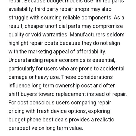
repair. Because budget models use limited parts
availability, third party repair shops may also
struggle with sourcing reliable components. As a
result, cheaper unofficial parts may compromise
quality or void warranties. Manufacturers seldom
highlight repair costs because they do not align
with the marketing appeal of affordability.
Understanding repair economics is essential,
particularly for users who are prone to accidental
damage or heavy use. These considerations
influence long term ownership cost and often
shift buyers toward replacement instead of repair.
For cost conscious users comparing repair
pricing with fresh device options, exploring
budget phone best deals provides a realistic
perspective on long term value.