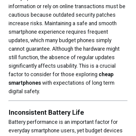
information or rely on online transactions must be
cautious because outdated security patches
increase risks. Maintaining a safe and smooth
smartphone experience requires frequent
updates, which many budget phones simply
cannot guarantee. Although the hardware might
still function, the absence of regular updates
significantly affects usability. This is a crucial
factor to consider for those exploring
cheap
smartphones
with expectations of long term
digital safety.
Inconsistent Battery Life
Battery performance is an important factor for
everyday smartphone users, yet budget devices