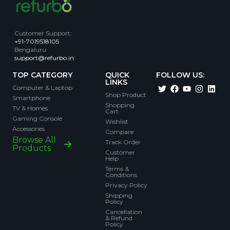
Customer Support
:
+91-7019518105
Bengaluru
support@refurbo.in
TOP CATEGORY
QUICK
FOLLOW US:
LINKS
Computer & Laptop
Shop Product
Smartphone
Shopping
TV & Homes
Cart
Gaming Console
Wishlist
Accessories
Compare
Browse All
Track Order
Products
Customer
Help
Terms &
Conditions
Privacy Policy
Shipping
Policy
Cancellation
& Refund
Policy