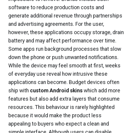
software to reduce production costs and
generate additional revenue through partnerships
and advertising agreements. For the user,
however, these applications occupy storage, drain
battery and may affect performance over time.
Some apps run background processes that slow
down the phone or push unwanted notifications.
While the device may feel smooth at first, weeks
of everyday use reveal how intrusive these
applications can become. Budget devices often
ship with
custom Android skins
which add more
features but also add extra layers that consume
resources. This behaviour is rarely highlighted
because it would make the product less
appealing to buyers who expect a clean and
simple interface. Although users can disable