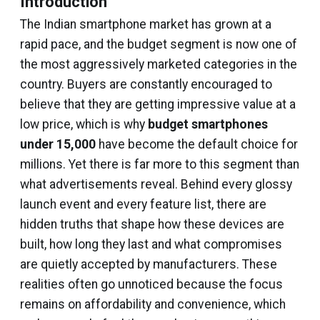
Introduction
The Indian smartphone market has grown at a
rapid pace, and the budget segment is now one of
the most aggressively marketed categories in the
country. Buyers are constantly encouraged to
believe that they are getting impressive value at a
low price, which is why
budget smartphones
under ₹15,000
have become the default choice for
millions. Yet there is far more to this segment than
what advertisements reveal. Behind every glossy
launch event and every feature list, there are
hidden truths that shape how these devices are
built, how long they last and what compromises
are quietly accepted by manufacturers. These
realities often go unnoticed because the focus
remains on affordability and convenience, which