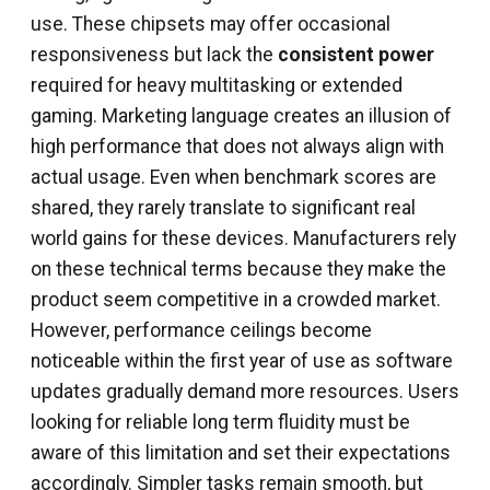
use. These chipsets may offer occasional
responsiveness but lack the
consistent power
required for heavy multitasking or extended
gaming. Marketing language creates an illusion of
high performance that does not always align with
actual usage. Even when benchmark scores are
shared, they rarely translate to significant real
world gains for these devices. Manufacturers rely
on these technical terms because they make the
product seem competitive in a crowded market.
However, performance ceilings become
noticeable within the first year of use as software
updates gradually demand more resources. Users
looking for reliable long term fluidity must be
aware of this limitation and set their expectations
accordingly. Simpler tasks remain smooth, but