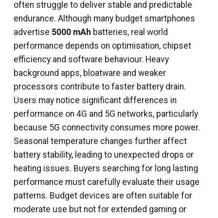
often struggle to deliver stable and predictable
endurance. Although many budget smartphones
advertise
5000 mAh
batteries, real world
performance depends on optimisation, chipset
efficiency and software behaviour. Heavy
background apps, bloatware and weaker
processors contribute to faster battery drain.
Users may notice significant differences in
performance on 4G and 5G networks, particularly
because 5G connectivity consumes more power.
Seasonal temperature changes further affect
battery stability, leading to unexpected drops or
heating issues. Buyers searching for long lasting
performance must carefully evaluate their usage
patterns. Budget devices are often suitable for
moderate use but not for extended gaming or