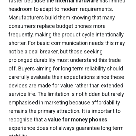
faster because the
internal hardware
has limited
headroom to adapt to modern requirements.
Manufacturers build them knowing that many
consumers replace budget phones more
frequently, making the product cycle intentionally
shorter. For basic communication needs this may
not be a deal breaker, but those seeking
prolonged durability must understand this trade
off. Buyers aiming for long term reliability should
carefully evaluate their expectations since these
devices are made for value rather than extended
service life. The limitation is not hidden but rarely
emphasised in marketing because affordability
remains the primary attraction. It is important to
recognise that a
value for money phones
experience does not always guarantee long term