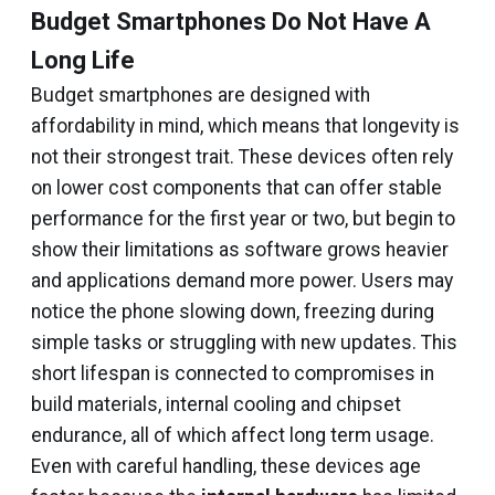
Budget Smartphones Do Not Have A
Long Life
Budget smartphones are designed with
affordability in mind, which means that longevity is
not their strongest trait. These devices often rely
on lower cost components that can offer stable
performance for the first year or two, but begin to
show their limitations as software grows heavier
and applications demand more power. Users may
notice the phone slowing down, freezing during
simple tasks or struggling with new updates. This
short lifespan is connected to compromises in
build materials, internal cooling and chipset
endurance, all of which affect long term usage.
Even with careful handling, these devices age