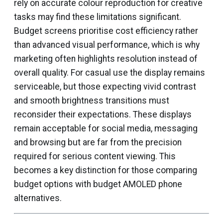
rely on accurate colour reproduction for creative
tasks may find these limitations significant.
Budget screens prioritise cost efficiency rather
than advanced visual performance, which is why
marketing often highlights resolution instead of
overall quality. For casual use the display remains
serviceable, but those expecting vivid contrast
and smooth brightness transitions must
reconsider their expectations. These displays
remain acceptable for social media, messaging
and browsing but are far from the precision
required for serious content viewing. This
becomes a key distinction for those comparing
budget options with budget AMOLED phone
alternatives.