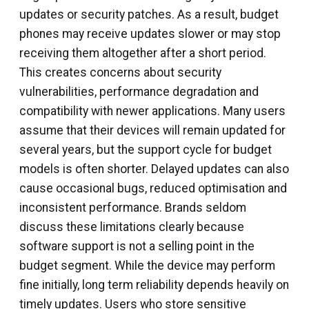
updates or security patches. As a result, budget
phones may receive updates slower or may stop
receiving them altogether after a short period.
This creates concerns about security
vulnerabilities, performance degradation and
compatibility with newer applications. Many users
assume that their devices will remain updated for
several years, but the support cycle for budget
models is often shorter. Delayed updates can also
cause occasional bugs, reduced optimisation and
inconsistent performance. Brands seldom
discuss these limitations clearly because
software support is not a selling point in the
budget segment. While the device may perform
fine initially, long term reliability depends heavily on
timely updates. Users who store sensitive