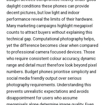
daylight conditions these phones can provide
decent pictures, but low light and indoor
performance reveal the limits of their hardware.
Many marketing campaigns highlight megapixel
counts to attract buyers without explaining this
technical gap. Computational photography helps,
yet the difference becomes clear when compared
to professional camera focused devices. Those
who require consistent colour accuracy, dynamic
range and detail must therefore look beyond pixel
numbers. Budget phones prioritise simplicity and
social media friendly output over serious
photography requirements. Understanding this
prevents unrealistic expectations and avoids
disappointment for users who assume
megapixels alone determine image quality. Even