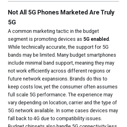
Not All 5G Phones Marketed Are Truly
5G
A common marketing tactic in the budget
segment is promoting devices as
5G enabled
.
While technically accurate, the support for 5G
bands may be limited. Many budget smartphones
include minimal band support, meaning they may
not work efficiently across different regions or
future network expansions. Brands do this to
keep costs low, yet the consumer often assumes
full scale 5G performance. The experience may
vary depending on location, carrier and the type of
5G network available. In some cases devices may
fall back to 4G due to compatibility issues.
Budget chipsets also handle 5G connectivity less