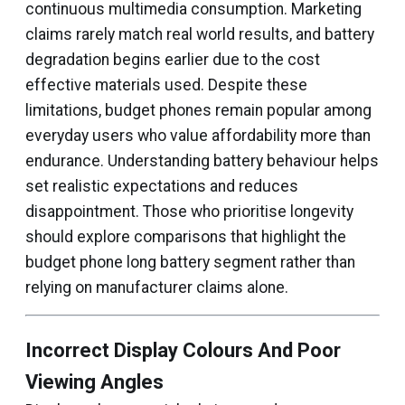
continuous multimedia consumption. Marketing
claims rarely match real world results, and battery
degradation begins earlier due to the cost
effective materials used. Despite these
limitations, budget phones remain popular among
everyday users who value affordability more than
endurance. Understanding battery behaviour helps
set realistic expectations and reduces
disappointment. Those who prioritise longevity
should explore comparisons that highlight the
budget phone long battery segment rather than
relying on manufacturer claims alone.
Incorrect Display Colours And Poor
Viewing Angles