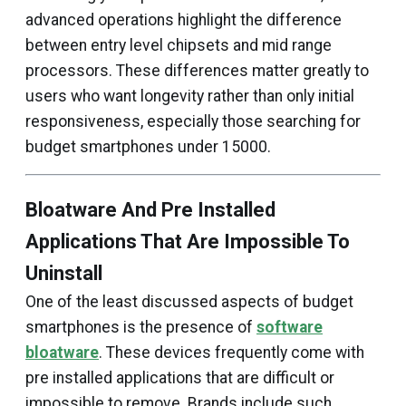
advanced operations highlight the difference
between entry level chipsets and mid range
processors. These differences matter greatly to
users who want longevity rather than only initial
responsiveness, especially those searching for
budget smartphones under ₹15000.
Bloatware And Pre Installed
Applications That Are Impossible To
Uninstall
One of the least discussed aspects of budget
smartphones is the presence of
software
bloatware
. These devices frequently come with
pre installed applications that are difficult or
impossible to remove. Brands include such