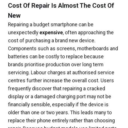
Cost Of Repair Is Almost The Cost Of
New
Repairing a budget smartphone can be
unexpectedly
expensive
, often approaching the
cost of purchasing a brand new device.
Components such as screens, motherboards and
batteries can be costly to replace because
brands prioritise production over long term
servicing. Labour charges at authorised service
centres further increase the overall cost. Users
frequently discover that repairing a cracked
display or a damaged charging port may not be
financially sensible, especially if the device is
older than one or two years. This leads many to
replace their phone entirely rather than choosing