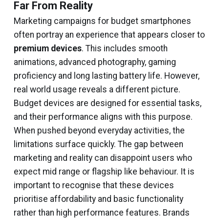
Far From Reality
Marketing campaigns for budget smartphones
often portray an experience that appears closer to
premium devices
. This includes smooth
animations, advanced photography, gaming
proficiency and long lasting battery life. However,
real world usage reveals a different picture.
Budget devices are designed for essential tasks,
and their performance aligns with this purpose.
When pushed beyond everyday activities, the
limitations surface quickly. The gap between
marketing and reality can disappoint users who
expect mid range or flagship like behaviour. It is
important to recognise that these devices
prioritise affordability and basic functionality
rather than high performance features. Brands