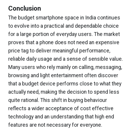
Conclusion
The budget smartphone space in India continues
to evolve into a practical and dependable choice
for a large portion of everyday users. The market
proves that a phone does not need an expensive
price tag to deliver meaningful performance,
reliable daily usage and a sense of sensible value.
Many users who rely mainly on calling, messaging,
browsing and light entertainment often discover
that a budget device performs close to what they
actually need, making the decision to spend less
quite rational. This shift in buying behaviour
reflects a wider acceptance of cost effective
technology and an understanding that high end
features are not necessary for everyone.