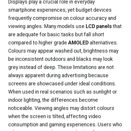
Displays play a crucial role in everyday
smartphone experiences, yet budget devices
frequently compromise on colour accuracy and
viewing angles. Many models use
LCD panels
that
are adequate for basic tasks but fall short
compared to higher grade
AMOLED
alternatives.
Colours may appear washed out, brightness may
be inconsistent outdoors and blacks may look
grey instead of deep. These limitations are not
always apparent during advertising because
screens are showcased under ideal conditions.
When used in real scenarios such as sunlight or
indoor lighting, the differences become
noticeable. Viewing angles may distort colours
when the screen is tilted, affecting video
consumption and gaming experiences. Users who