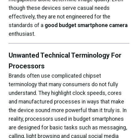
though these devices serve casual needs
effectively, they are not engineered for the
standards of a
good budget smartphone camera
enthusiast.
Unwanted Technical Terminology For
Processors
Brands often use complicated chipset
terminology that many consumers do not fully
understand. They highlight clock speeds, cores
and manufactured processes in ways that make
the device sound more powerful than it truly is. In
reality, processors used in budget smartphones
are designed for basic tasks such as messaging,
calling, light browsing and casual social media