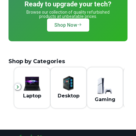
Ready to upgrade your tech?
Browse our collection of quality refurbished
products at unbeatable prices.
Shop Now
Shop by Categories
M
Laptop
Desktop
Gaming