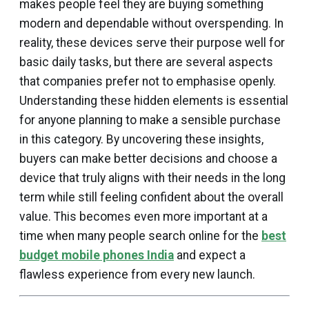
makes people feel they are buying something
modern and dependable without overspending. In
reality, these devices serve their purpose well for
basic daily tasks, but there are several aspects
that companies prefer not to emphasise openly.
Understanding these hidden elements is essential
for anyone planning to make a sensible purchase
in this category. By uncovering these insights,
buyers can make better decisions and choose a
device that truly aligns with their needs in the long
term while still feeling confident about the overall
value. This becomes even more important at a
time when many people search online for the
best
budget mobile phones India
and expect a
flawless experience from every new launch.