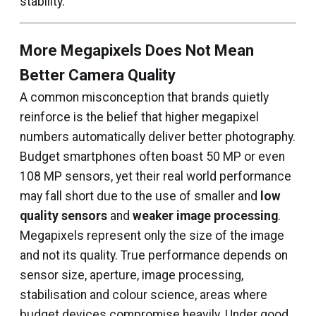
stability.
More Megapixels Does Not Mean
Better Camera Quality
A common misconception that brands quietly
reinforce is the belief that higher megapixel
numbers automatically deliver better photography.
Budget smartphones often boast 50 MP or even
108 MP sensors, yet their real world performance
may fall short due to the use of smaller and
low
quality sensors
and
weaker image processing
.
Megapixels represent only the size of the image
and not its quality. True performance depends on
sensor size, aperture, image processing,
stabilisation and colour science, areas where
budget devices compromise heavily. Under good