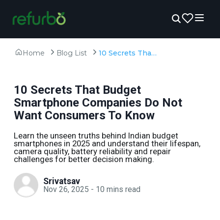
Home
Blog List
10 Secrets That Budget Smartphone Companies Do Not Want Consumers To Know
10 Secrets That Budget
Smartphone Companies Do Not
Want Consumers To Know
Learn the unseen truths behind Indian budget
smartphones in 2025 and understand their lifespan,
camera quality, battery reliability and repair
challenges for better decision making.
Srivatsav
Nov 26, 2025
-
10
mins read