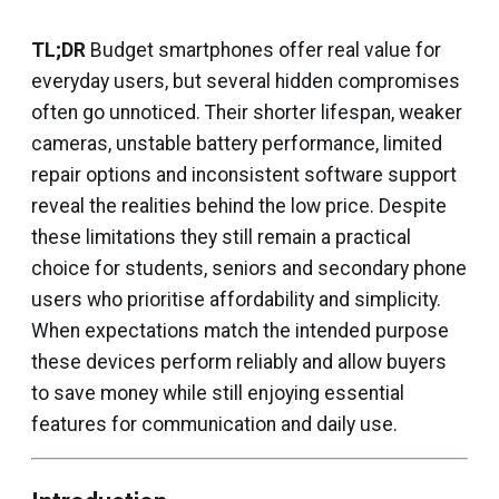
TL;DR
Budget smartphones offer real value for
everyday users, but several hidden compromises
often go unnoticed. Their shorter lifespan, weaker
cameras, unstable battery performance, limited
repair options and inconsistent software support
reveal the realities behind the low price. Despite
these limitations they still remain a practical
choice for students, seniors and secondary phone
users who prioritise affordability and simplicity.
When expectations match the intended purpose
these devices perform reliably and allow buyers
to save money while still enjoying essential
features for communication and daily use.