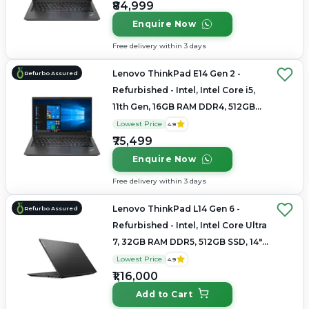
₹84,999
Enquire Now
Free delivery within 3 days
Lenovo ThinkPad E14 Gen 2 -
Refurbo Assured
Refurbished - Intel, Intel Core i5,
11th Gen, 16GB RAM DDR4, 512GB
SSD, 14" 1920 × 1080
Lowest Price
4.9
₹75,499
Enquire Now
Free delivery within 3 days
Lenovo ThinkPad L14 Gen 6 -
Refurbo Assured
Refurbished - Intel, Intel Core Ultra
7, 32GB RAM DDR5, 512GB SSD, 14"
1920×1200
Lowest Price
4.9
₹1,16,000
Add to Cart