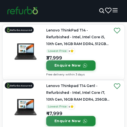
Lenovo ThinkPad T14 -
Refurbo Assured
Refurbished - Intel, Intel Core i5,
10th Gen, 16GB RAM DDR4, 512GB
SSD, 14" 1920x1080
Lowest Price
5
₹37,999
Enquire Now
Free delivery within 3 days
Lenovo Thinkpad T14 Gen1 -
Refurbo Assured
Refurbished - Intel, Intel Core i7,
10th Gen, 16GB RAM DDR4, 256GB
SSD, 14" 1920 × 1080
Lowest Price
5
₹47,999
Enquire Now