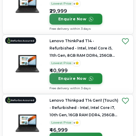
SSD, 14.0" 1920x1080
Lowest Price
5
₹29,999
Enquire Now
Free delivery within 3 days
Lenovo ThinkPad T14 -
Refurbo Assured
Refurbished - Intel, Intel Core i5,
11th Gen, 8GB RAM DDR4, 256GB
SSD, 14" 1920 × 1080
Lowest Price
5
₹40,999
Enquire Now
Free delivery within 3 days
Lenovo Thinkpad T14 Gen1 (Touch)
Refurbo Assured
- Refurbished - Intel, Intel Core i7,
10th Gen, 16GB RAM DDR4, 256GB
SSD, 14" 1920 x 1080
Lowest Price
5
₹46,999