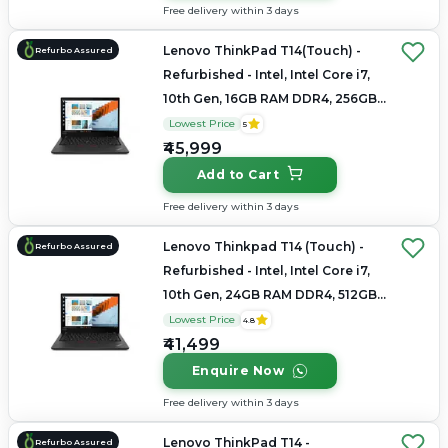
Free delivery within 3 days
Lenovo ThinkPad T14(Touch) -
Refurbo Assured
Refurbished - Intel, Intel Core i7,
10th Gen, 16GB RAM DDR4, 256GB
SSD, 14" 1920 x 1080
Lowest Price
5
₹45,999
Add to Cart
Free delivery within 3 days
Lenovo Thinkpad T14 (Touch) -
Refurbo Assured
Refurbished - Intel, Intel Core i7,
10th Gen, 24GB RAM DDR4, 512GB
SSD, 14" 1920×1080
Lowest Price
4.8
₹41,499
Enquire Now
Free delivery within 3 days
Lenovo ThinkPad T14 -
Refurbo Assured