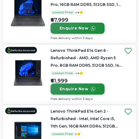
Pro, 16GB RAM DDR5, 512GB SSD, 14"
1920x1200
Lowest Price
4.9
₹67,999
Enquire Now
Free delivery within 3 days
Lenovo ThinkPad E14 Gen 6 -
Refurbo Assured
Refurbished - AMD, AMD Ryzen 5
Pro, 8GB RAM DDR5, 512GB SSD, 14"
1920x1200
Lowest Price
4.9
₹61,999
Enquire Now
Free delivery within 3 days
Lenovo ThinkPad E14 Gen 2 -
Refurbo Assured
Refurbished - Intel, Intel Core i5,
11th Gen, 16GB RAM DDR4, 512GB
SSD, 14" 1920x1080
Lowest Price
5