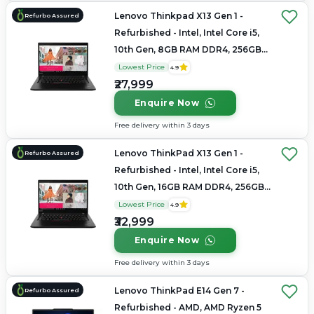
Lenovo Thinkpad X13 Gen 1 -
Refurbo Assured
Refurbished - Intel, Intel Core i5,
10th Gen, 8GB RAM DDR4, 256GB
SSD, 13.3" 1920×1200
Lowest Price
4.9
₹27,999
Enquire Now
Free delivery within 3 days
Lenovo ThinkPad X13 Gen 1 -
Refurbo Assured
Refurbished - Intel, Intel Core i5,
10th Gen, 16GB RAM DDR4, 256GB
SSD, 13.3" 1920x1080
Lowest Price
4.9
₹32,999
Enquire Now
Free delivery within 3 days
Lenovo ThinkPad E14 Gen 7 -
Refurbo Assured
Refurbished - AMD, AMD Ryzen 5