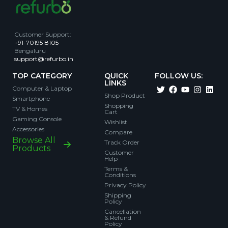
Customer Support
:
+91-7019518105
Bengaluru
support@refurbo.in
TOP CATEGORY
QUICK
FOLLOW US:
LINKS
Computer & Laptop
Shop Product
Smartphone
Shopping
TV & Homes
Cart
Gaming Console
Wishlist
Accessories
Compare
Browse All
Track Order
Products
Customer
Help
Terms &
Conditions
Privacy Policy
Shipping
Policy
Cancellation
& Refund
Policy