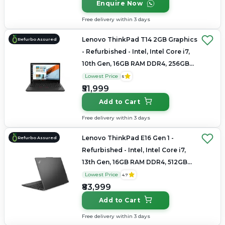
Enquire Now
Free delivery within 3 days
Lenovo ThinkPad T14 2GB Graphics
Refurbo Assured
- Refurbished - Intel, Intel Core i7,
10th Gen, 16GB RAM DDR4, 256GB
SSD, 14.0" 1920x1080(FHD)
Lowest Price
5
₹51,999
Add to Cart
Free delivery within 3 days
Lenovo ThinkPad E16 Gen 1 -
Refurbo Assured
Refurbished - Intel, Intel Core i7,
13th Gen, 16GB RAM DDR4, 512GB
SSD, 16" 1920 × 1200 (WUXGA)
Lowest Price
4.7
₹83,999
Add to Cart
Free delivery within 3 days