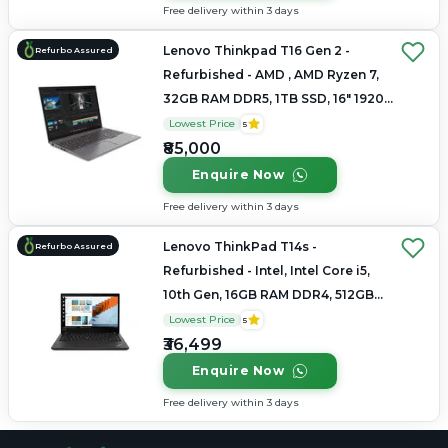
Free delivery within 3 days
Lenovo Thinkpad T16 Gen 2 -
Refurbo Assured
Refurbished - AMD , AMD Ryzen 7,
32GB RAM DDR5, 1TB SSD, 16" 1920
× 1200 (WUXGA)
Lowest Price
5
₹85,000
Enquire Now
Free delivery within 3 days
Lenovo ThinkPad T14s -
Refurbo Assured
Refurbished - Intel, Intel Core i5,
10th Gen, 16GB RAM DDR4, 512GB
SSD, 14"
Lowest Price
5
₹36,499
Enquire Now
Free delivery within 3 days