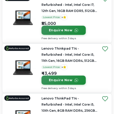
Refurbished - Intel, Intel Core i7,
12th Gen, 16GB RAM DDR5, 512GB
SSD, 14" 1920x1200/2.8K
Lowest Price
5
₹55,000
Enquire Now
Free delivery within 3 days
Lenovo Thinkpad T14 -
Refurbo Assured
Refurbished - Intel, Intel Core i5,
11th Gen, 16GB RAM DDR4, 512GB
SSD, 14" 1920 × 1080
Lowest Price
5
₹43,499
Enquire Now
Free delivery within 3 days
Lenovo ThinkPad T14 -
Refurbo Assured
Refurbished - Intel, Intel Core i5,
10th Gen, 8GB RAM DDR4, 256GB