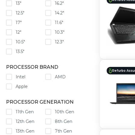
13"
16.2"
12.5"
14.2"
17"
11.6"
12"
10.3"
10.5"
12.3"
13.5"
PROCESSOR BRAND
Refurbo Assu
Intel
AMD
Apple
PROCESSOR GENERATION
11th Gen
10th Gen
12th Gen
8th Gen
13th Gen
7th Gen