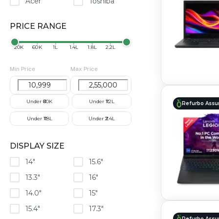
Acer
Toshiba
PRICE RANGE
₹20K
₹60K
₹1L
₹1.4L
₹1.8L
₹2.2L
Min Price
Max Price
Under ₹60K
Under ₹1.2L
Refurbo Assu
Under ₹1.8L
Under ₹2.4L
DISPLAY SIZE
14"
15.6"
13.3"
16"
14.0"
15"
15.4"
17.3"
Refurbo Assu