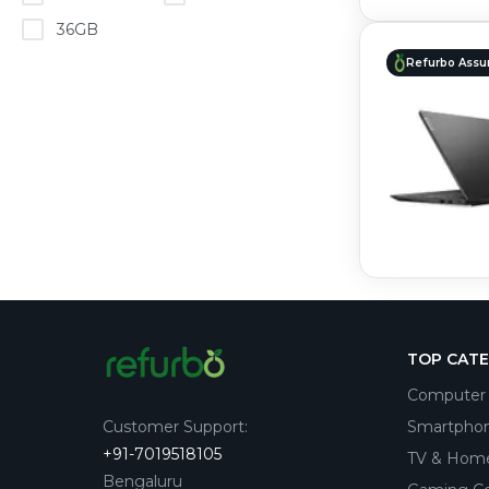
36GB
Refurbo Assu
TOP CAT
Computer 
Customer Support
:
Smartpho
+91-7019518105
TV & Hom
Bengaluru