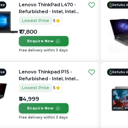
Lenovo ThinkPad L470 -
red
Refurbo 
Refurbished - Intel, Intel
Core i5, 7th Gen, 16GB
Lowest Price
5
RAM DDR4, 256GB SSD,
₹17,800
14" 1366 × 768
Enquire Now
Free delivery within 3 days
Lenovo Thinkpad P15 -
red
Refurbo 
Refurbished - Intel, Intel
Core i9, 11th Gen, 32GB
Lowest Price
5
RAM DDR4, 256GB SSD,
₹84,999
15.6" 1920 × 1080 (FHD)
Enquire Now
Free delivery within 3 days