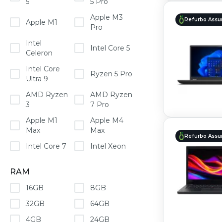
5
5 Pro
Apple M3
Refurbo Assu
Apple M1
Pro
Intel
Intel Core 5
Celeron
Intel Core
Ryzen 5 Pro
Ultra 9
AMD Ryzen
AMD Ryzen
3
7 Pro
Apple M1
Apple M4
Max
Max
Refurbo Assu
Intel Core 7
Intel Xeon
RAM
16GB
8GB
32GB
64GB
4GB
24GB