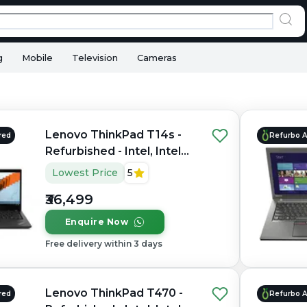
g
Mobile
Television
Cameras
Lenovo ThinkPad T14s -
red
Refurbo 
Refurbished - Intel, Intel
Core i5, 10th Gen, 16GB
Lowest Price
5
RAM DDR4, 512GB SSD,
₹36,499
14"
Enquire Now
Free delivery within 3 days
Lenovo ThinkPad T470 -
red
Refurbo 