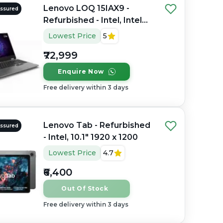
Lenovo LOQ 15IAX9 -
Assured
Refurbished - Intel, Intel
Core i5, 12th Gen, 16GB
Lowest Price
5
RAM DDR4, 512GB SSD,
₹72,999
15.6" 1920 x 1080(FHD IPS
Anti-Glare Display)
Enquire Now
Free delivery within 3 days
Lenovo Tab - Refurbished
Assured
- Intel, 10.1" 1920 x 1200
Lowest Price
4.7
₹6,400
Out Of Stock
Free delivery within 3 days