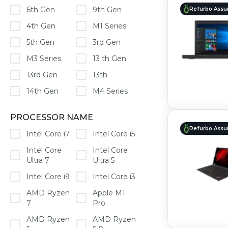
6th Gen
9th Gen
Refurbo Assu
4th Gen
M1 Series
5th Gen
3rd Gen
M3 Series
13 th Gen
13rd Gen
13th
14th Gen
M4 Series
PROCESSOR NAME
Refurbo Assu
Intel Core i7
Intel Core i5
Intel Core
Intel Core
Ultra 7
Ultra 5
Intel Core i9
Intel Core i3
AMD Ryzen
Apple M1
7
Pro
AMD Ryzen
AMD Ryzen