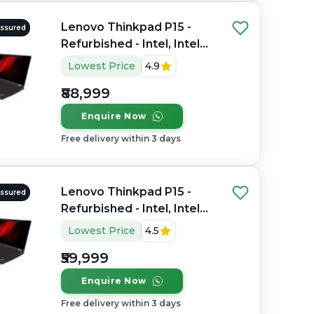
Lenovo Thinkpad P15 -
Assured
Refurbished - Intel, Intel
Core i9, 10th Gen, 32GB
Lowest Price
4.9
RAM DDR4, 512GB SSD,
₹88,999
15.6" 1920 x 1080
Enquire Now
Free delivery within 3 days
Lenovo Thinkpad P15 -
Assured
Refurbished - Intel, Intel
Core i7, 11th Gen, 32GB
Lowest Price
4.5
RAM DDR4, 512GB SSD,
₹59,999
15.6" 1920 x 1080
Enquire Now
Free delivery within 3 days