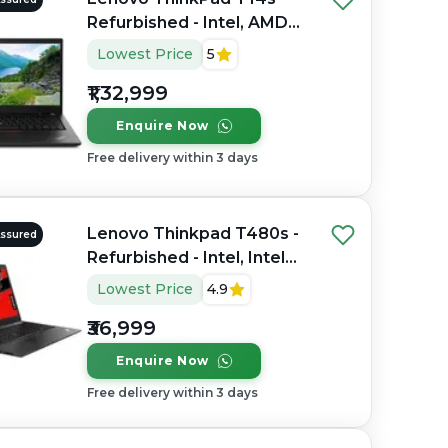
Refurbished - Intel, AMD
Ryzen 7 Pro, 64GB RAM
Lowest Price
5
LPDDR5X, 1TB SSD, 14"
₹1,32,999
1920 x 1200
Enquire Now
Free delivery within 3 days
Lenovo Thinkpad T480s -
Assured
Refurbished - Intel, Intel
Core i7, 8th Gen, 16GB
Lowest Price
4.9
RAM DDR4, 512GB SSD,
₹36,999
14" 1920×1080
Enquire Now
Free delivery within 3 days