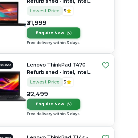
Refurbished - Intel, Intel
Core i5, 8th Gen, 16GB
Lowest Price
5
RAM DDR4, 512GB SSD,
₹31,999
14" 1920×1080
Enquire Now
Free delivery within 3 days
Lenovo ThinkPad T470 -
Assured
Refurbished - Intel, Intel
Core i5, 6th Gen, 8GB RAM
Lowest Price
5
DDR4, 256GB SSD, 14.0"
₹22,499
1366x768
Enquire Now
Free delivery within 3 days
Lenovo ThinkPad T14s -
Assured