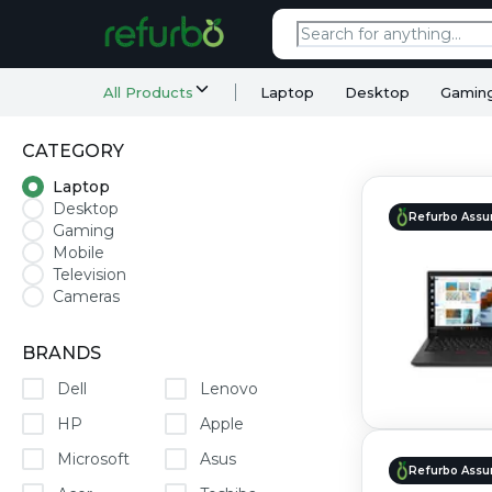
All Products
Laptop
Desktop
Gamin
CATEGORY
Laptop
Desktop
Refurbo Assu
Gaming
Mobile
Television
Cameras
BRANDS
Dell
Lenovo
HP
Apple
Microsoft
Asus
Refurbo Assu