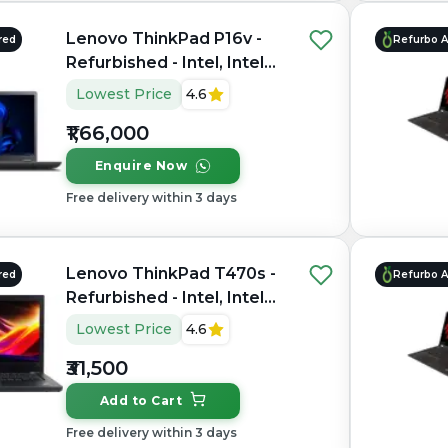
Lenovo ThinkPad P16v -
red
Refurbo 
Refurbished - Intel, Intel
Core Ultra 9, 32GB RAM
Lowest Price
4.6
DDR5, 1TB SSD, 16" 1920 ×
₹1,66,000
1200
Enquire Now
Free delivery within 3 days
Lenovo ThinkPad T470s -
red
Refurbo 
Refurbished - Intel, Intel
Core i7, 7th Gen, 16GB
Lowest Price
4.6
RAM DDR4, 256GB SSD,
₹31,500
14" 1920 × 1080 (Full HD)
Add to Cart
Free delivery within 3 days