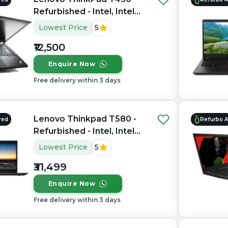
Refurbished - Intel, Intel
Core i5, 3rd Gen, 4GB RAM
Lowest Price
5
DDR3, 256GB SSD, 13.3"
₹12,500
1366x768
Enquire Now
Free delivery within 3 days
Lenovo Thinkpad T580 -
red
Refurbo 
Refurbished - Intel, Intel
Core i5, 8th Gen, 16GB
Lowest Price
5
RAM DDR4, 256GB SSD,
₹31,499
15.6" 1920×1080
Enquire Now
Free delivery within 3 days