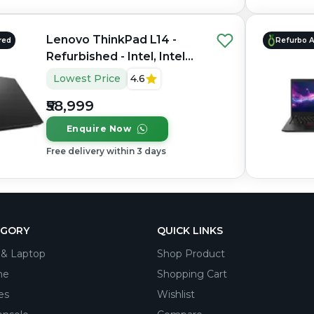
Lenovo ThinkPad L14 -
red
Refurbo 
Refurbished - Intel, Intel
Core i5, 13th Gen, 16GB
Lowest Price
4.6
RAM DDR4, 256GB SSD,
₹58,999
14" 1920 × 1080
Enquire Now
Free delivery within 3 days
EGORY
QUICK LINKS
& Laptop
Shop Product
ne
Shopping Cart
es
Wishlist