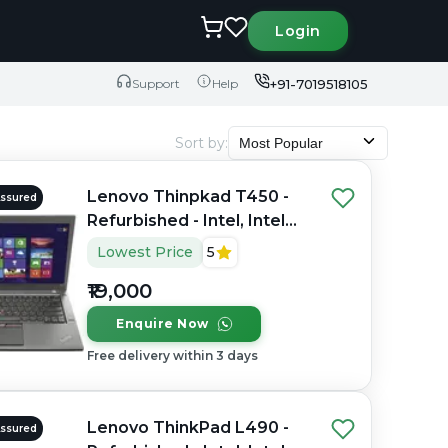
Login
+91-7019518105
Support
Help
Sort by
:
Most Popular
Lenovo Thinpkad T450 -
Assured
Refurbished - Intel, Intel
Core i5, 4th Gen, 8GB RAM
Lowest Price
5
DDR3, 256GB SSD, 14.0"
₹19,000
1366x768
Enquire Now
Free delivery within 3 days
Lenovo ThinkPad L490 -
Assured