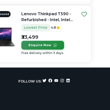
Lenovo Thinkpad T590 -
Assured
Refurbished - Intel, Intel
Core i7, 8th Gen, 16GB
Lowest Price
4.8
RAM DDR4, 256GB SSD,
₹33,499
15.6" 1920×1080
Enquire Now
Free delivery within 3 days
FOLLOW US: