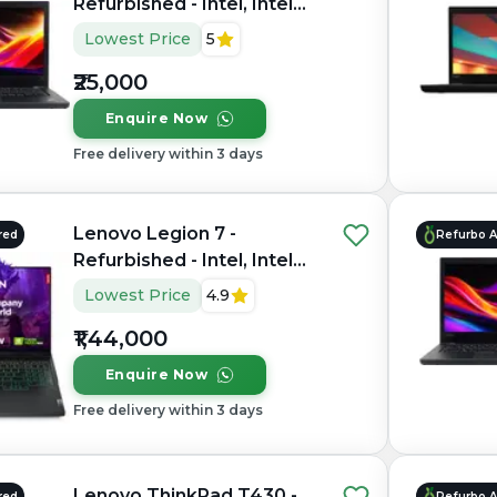
Refurbished - Intel, Intel
Core i5, 7th Gen, 16GB
Lowest Price
5
RAM DDR4, 256GB SSD,
₹25,000
14" 1920 x 1080
Enquire Now
Free delivery within 3 days
Lenovo Legion 7 -
red
Refurbo 
Refurbished - Intel, Intel
Core i9, 14th Gen, 32GB
Lowest Price
4.9
RAM DDR5, 1TB SSD, 16"
₹1,44,000
2560×1600
Enquire Now
Free delivery within 3 days
Lenovo ThinkPad T430 -
red
Refurbo 