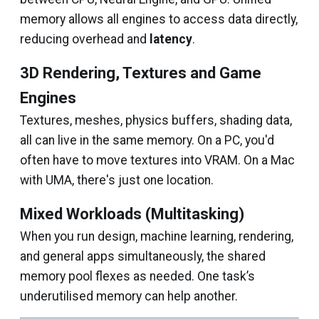
memory allows all engines to access data directly,
reducing overhead and
latency
.
3D Rendering, Textures and Game
Engines
Textures, meshes, physics buffers, shading data,
all can live in the same memory. On a PC, you'd
often have to move textures into VRAM. On a Mac
with UMA, there's just one location.
Mixed Workloads (Multitasking)
When you run design, machine learning, rendering,
and general apps simultaneously, the shared
memory pool flexes as needed. One task’s
underutilised memory can help another.