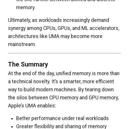
memory.
Ultimately, as workloads increasingly demand
synergy among CPUs, GPUs, and ML accelerators,
architectures like UMA may become more
mainstream.
The Summary
At the end of the day, unified memory is more than
a technical novelty. It’s a smarter, more efficient
way to build modern machines. By tearing down
the silos between CPU memory and GPU memory,
Apple’s UMA enables:
Better performance under real workloads
Greater flexibility and sharing of memory