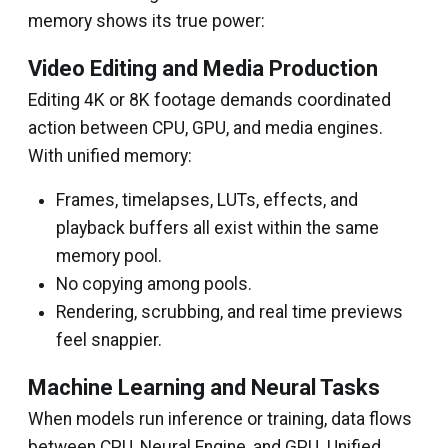
memory shows its true power:
Video Editing and Media Production
Editing 4K or 8K footage demands coordinated
action between CPU, GPU, and media engines.
With unified memory:
Frames, timelapses, LUTs, effects, and
playback buffers all exist within the same
memory pool.
No copying among pools.
Rendering, scrubbing, and real time previews
feel snappier.
Machine Learning and Neural Tasks
When models run inference or training, data flows
between CPU, Neural Engine, and GPU. Unified