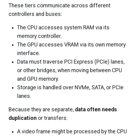
These tiers communicate across different
controllers and buses:
The CPU accesses system RAM via its
memory controller.
The GPU accesses VRAM via its own memory
interface.
Data must traverse PCI Express (PCIe) lanes,
or other bridges, when moving between CPU
and GPU memory.
Storage is handled over NVMe, SATA, or PCIe
lanes.
Because they are separate,
data often needs
duplication
or transfers:
A video frame might be processed by the CPU