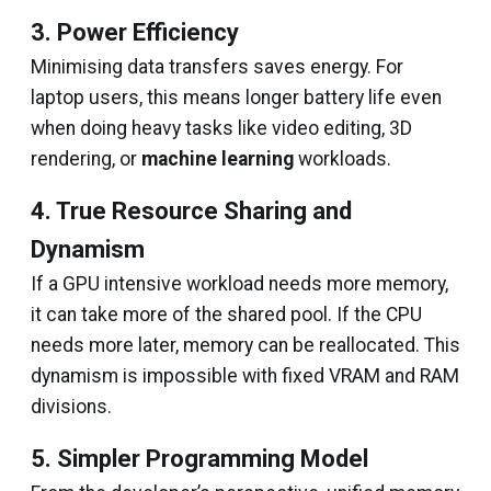
3. Power Efficiency
Minimising data transfers saves energy. For
laptop users, this means longer battery life even
when doing heavy tasks like video editing, 3D
rendering, or
machine learning
workloads.
4. True Resource Sharing and
Dynamism
If a GPU intensive workload needs more memory,
it can take more of the shared pool. If the CPU
needs more later, memory can be reallocated. This
dynamism is impossible with fixed VRAM and RAM
divisions.
5. Simpler Programming Model