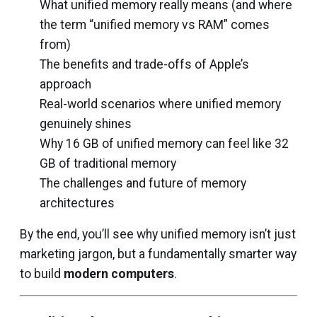
What unified memory really means (and where
the term “unified memory vs RAM” comes
from)
The benefits and trade-offs of Apple’s
approach
Real-world scenarios where unified memory
genuinely shines
Why 16 GB of unified memory can feel like 32
GB of traditional memory
The challenges and future of memory
architectures
By the end, you’ll see why unified memory isn’t just
marketing jargon, but a fundamentally smarter way
to build
modern
computers
.