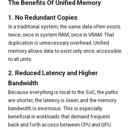
The Benefits Of Unified Memory
1. No Redundant Copies
In a traditional system, the same data often exists
twice, once in system RAM, once in VRAM. That
duplication is unnecessary overhead. Unified
memory allows data to exist only once, accessible
to all units.
2. Reduced Latency and Higher
Bandwidth
Because everything is local to the SoC, the paths
are shorter, the latency is lower, and the memory
bandwidth is enormous. This is especially
beneficial in workloads that demand frequent
back and forth access between CPU and GPU.