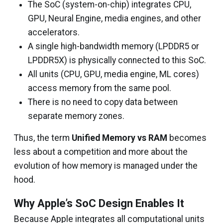
The SoC (system-on-chip) integrates CPU,
GPU, Neural Engine, media engines, and other
accelerators.
A single high-bandwidth memory (LPDDR5 or
LPDDR5X) is physically connected to this SoC.
All units (CPU, GPU, media engine, ML cores)
access memory from the same pool.
There is no need to copy data between
separate memory zones.
Thus, the term
Unified Memory vs RAM
becomes
less about a competition and more about the
evolution of how memory is managed under the
hood.
Why Apple’s SoC Design Enables It
Because Apple integrates all computational units