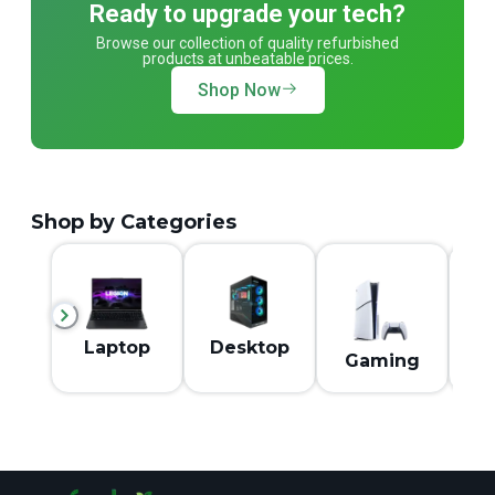
Ready to upgrade your tech?
Browse our collection of quality refurbished
products at unbeatable prices.
Shop Now
Shop by Categories
M
Laptop
Desktop
Gaming