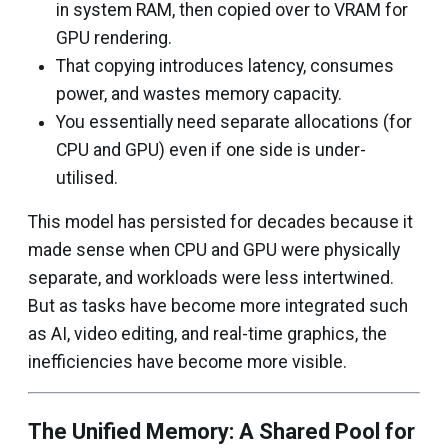
in system RAM, then copied over to VRAM for
GPU rendering.
That copying introduces latency, consumes
power, and wastes memory capacity.
You essentially need separate allocations (for
CPU and GPU) even if one side is under-
utilised.
This model has persisted for decades because it
made sense when CPU and GPU were physically
separate, and workloads were less intertwined.
But as tasks have become more integrated such
as AI, video editing, and real-time graphics, the
inefficiencies have become more visible.
The Unified Memory: A Shared Pool for