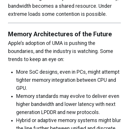
bandwidth becomes a shared resource. Under
extreme loads some contention is possible.
Memory Architectures of the Future
Apple’s adoption of UMA is pushing the
boundaries, and the industry is watching. Some
trends to keep an eye on:
More SoC designs, even in PCs, might attempt
tighter memory integration between CPU and
GPU.
Memory standards may evolve to deliver even
higher bandwidth and lower latency with next
generation LPDDR and new protocols.
Hybrid or adaptive memory systems might blur
the line further between unified and discrete