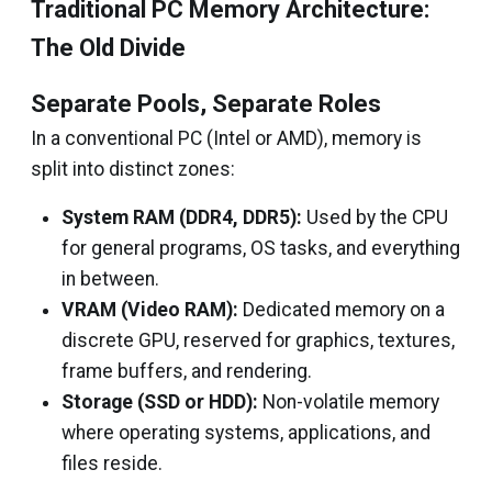
Traditional PC Memory Architecture:
The Old Divide
Separate Pools, Separate Roles
In a conventional PC (Intel or AMD), memory is
split into distinct zones:
System RAM (DDR4, DDR5):
Used by the CPU
for general programs, OS tasks, and everything
in between.
VRAM (Video RAM):
Dedicated memory on a
discrete GPU, reserved for graphics, textures,
frame buffers, and rendering.
Storage (SSD or HDD):
Non-volatile memory
where operating systems, applications, and
files reside.