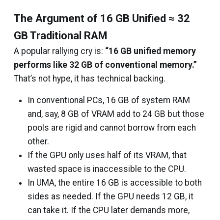
The Argument of 16 GB Unified ≈ 32
GB Traditional RAM
A popular rallying cry is:
“16 GB unified memory
performs like 32 GB of conventional memory.”
That’s not hype, it has technical backing.
In conventional PCs, 16 GB of system RAM
and, say, 8 GB of VRAM add to 24 GB but those
pools are rigid and cannot borrow from each
other.
If the GPU only uses half of its VRAM, that
wasted space is inaccessible to the CPU.
In UMA, the entire 16 GB is accessible to both
sides as needed. If the GPU needs 12 GB, it
can take it. If the CPU later demands more,