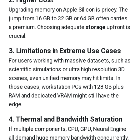
Upgrading memory on Apple Silicon is pricey. The
jump from 16 GB to 32 GB or 64 GB often carries
a premium. Choosing adequate
storage
upfront is
crucial.
3. Limitations in Extreme Use Cases
For users working with massive datasets, such as
scientific simulations or ultra high resolution 3D
scenes, even unified memory may hit limits. In
those cases, workstation PCs with 128 GB plus
RAM and dedicated VRAM might still have the
edge.
4. Thermal and Bandwidth Saturation
If multiple components, CPU, GPU, Neural Engine
all demand huge memory bandwidth concurrently,