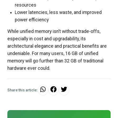
resources
Lower latencies, less waste, and improved
power efficiency
While unified memory isn’t without trade-offs,
especially in cost and upgradability, its
architectural elegance and practical benefits are
undeniable. For many users, 16 GB of unified
memory will go further than 32 GB of traditional
hardware ever could.
Share this article: