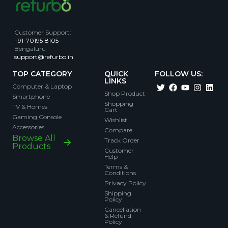
Customer Support
:
+91-7019518105
Bengaluru
support@refurbo.in
TOP CATEGORY
QUICK
FOLLOW US:
LINKS
Computer & Laptop
Shop Product
Smartphone
Shopping
TV & Homes
Cart
Gaming Console
Wishlist
Accessories
Compare
Browse All
Track Order
Products
Customer
Help
Terms &
Conditions
Privacy Policy
Shipping
Policy
Cancellation
& Refund
Policy