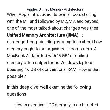
Apple’s Unified Memory Architecture
When Apple introduced its own silicon, starting
with the M1 and followed by M2, M3, and beyond,
one of the most talked-about changes was their
Unified Memory Architecture (UMA)
. It
challenged long-standing assumptions about how
memory ought to be organised in computers. A
MacBook Air labelled with “8 GB” of unified
memory often outperforms Windows laptops
boasting 16 GB of conventional RAM. How is that
possible?
In this deep dive, we’ll examine the following
questions:
How conventional PC memory is architected