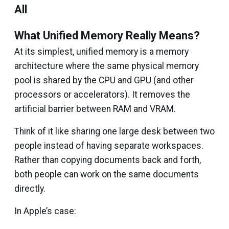
All
What Unified Memory Really Means?
At its simplest, unified memory is a memory
architecture where the same physical memory
pool is shared by the CPU and GPU (and other
processors or accelerators). It removes the
artificial barrier between RAM and VRAM.
Think of it like sharing one large desk between two
people instead of having separate workspaces.
Rather than copying documents back and forth,
both people can work on the same documents
directly.
In Apple’s case: