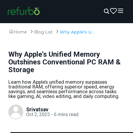
Home
Blog List
Why Apple’s Unified Memory Outshines Conventional PC RAM & Storage
Why Apple’s Unified Memory
Outshines Conventional PC RAM &
Storage
Learn how Apple’s unified memory surpasses
traditional RAM, offering superior speed, energy
savings, and seamless performance across tasks
like gaming, AI, video editing, and daily computing.
Srivatsav
Oct 2, 2025
-
6
mins read