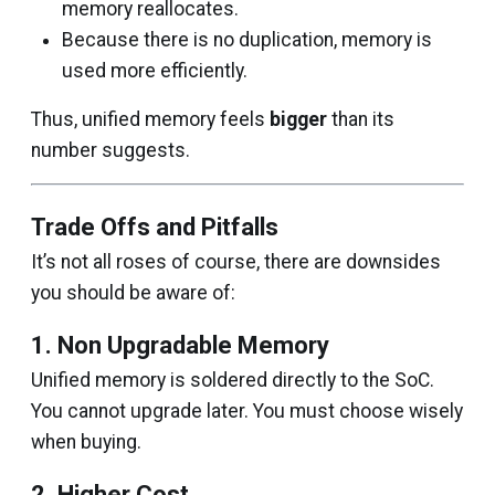
memory reallocates.
Because there is no duplication, memory is
used more efficiently.
Thus, unified memory feels
bigger
than its
number suggests.
Trade Offs and Pitfalls
It’s not all roses of course, there are downsides
you should be aware of:
1. Non Upgradable Memory
Unified memory is soldered directly to the SoC.
You cannot upgrade later. You must choose wisely
when buying.
2. Higher Cost