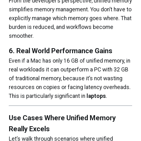
From the developer’s perspective, unified memory
simplifies memory management. You don’t have to
explicitly manage which memory goes where. That
burden is reduced, and workflows become
smoother.
6. Real World Performance Gains
Even if a Mac has only 16 GB of unified memory, in
real workloads it can outperform a PC with 32 GB
of traditional memory, because it’s not wasting
resources on copies or facing latency overheads.
This is particularly significant in
laptops
.
Use Cases Where Unified Memory
Really Excels
Let’s walk through scenarios where unified