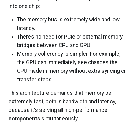
into one chip:
The memory bus is extremely wide and low
latency.
There’s no need for PCIe or external memory
bridges between CPU and GPU.
Memory coherency is simpler. For example,
the GPU can immediately see changes the
CPU made in memory without extra syncing or
transfer steps.
This architecture demands that memory be
extremely fast, both in bandwidth and latency,
because it's serving all high-performance
components
simultaneously.