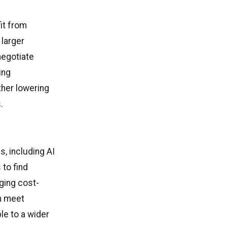
it from
 larger
negotiate
ing
ther lowering
.
, including AI
 to find
aging cost-
n meet
e to a wider