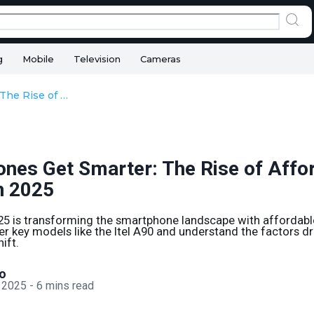
g
Mobile
Television
Cameras
Smartphones Get Smarter: The Rise of Affordable AI Phones in 2025
nes Get Smarter: The Rise of Affo
n 2025
25 is transforming the smartphone landscape with affordabl
er key models like the Itel A90 and understand the factors dri
ift.
o
 2025
-
6
mins read