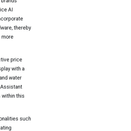
e brands
ice AI
ncorporate
dware, thereby
s more
ctive price
play with a
 and water
I Assistant
within this
onalities such
ating