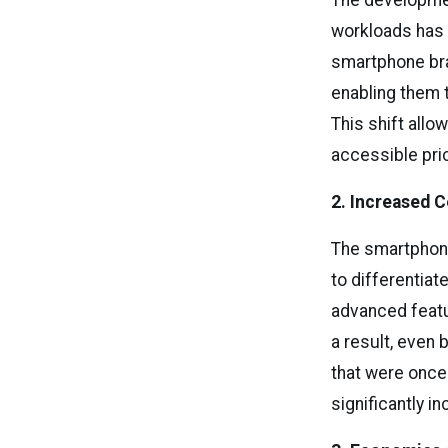
The developmen
workloads has 
smartphone bra
enabling them 
This shift all
accessible pri
2. Increased
The smartphone
to differentia
advanced featur
a result, even
that were once
significantly i