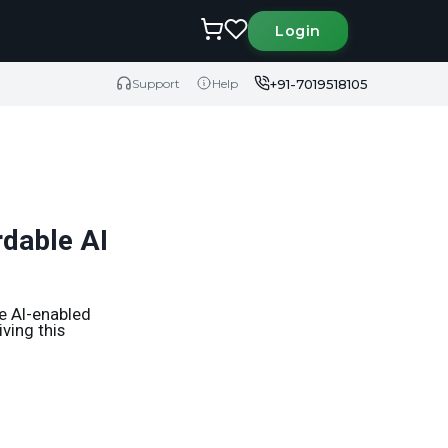
Login
+91-7019518105
Support
Help
rdable AI
e AI-enabled
ving this