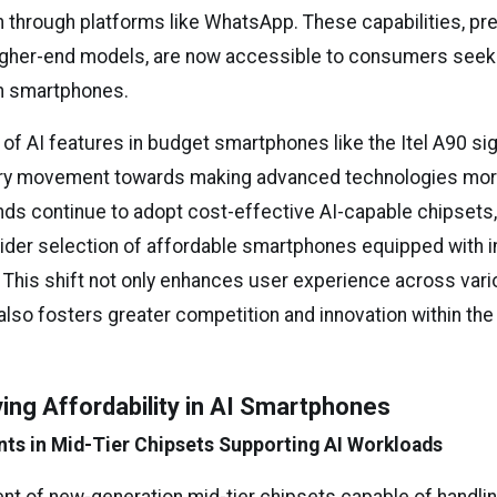
through platforms like WhatsApp. These capabilities, pre
igher-end models, are now accessible to consumers seek
ch smartphones.
 of AI features in budget smartphones like the Itel A90 sig
try movement towards making advanced technologies mor
nds continue to adopt cost-effective AI-capable chipset
ider selection of affordable smartphones equipped with in
. This shift not only enhances user experience across vari
lso fosters greater competition and innovation within th
ving Affordability in AI Smartphones
ts in Mid-Tier Chipsets Supporting AI Workloads