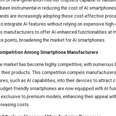
t of new-generation mid-tier chipsets capable of handlin
been instrumental in reducing the cost of AI smartphones
nds are increasingly adopting these cost-effective proc
to integrate AI features without relying on expensive high
ows manufacturers to offer AI-enhanced functionalities at 
ce points, broadening the market for AI smartphones.
 Competition Among Smartphone Manufacturers
 market has become highly competitive, with numerous b
te their products. This competition compels manufacturers
es, such as AI capabilities, into their devices to attract
 budget-friendly smartphones are now equipped with AI func
 exclusive to premium models, enhancing their appeal wit
ncreasing costs.