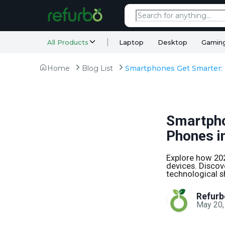
All Products
Laptop
Desktop
Gamin
Home
Blog List
Smartpho
Phones i
Explore how 20
devices. Discov
technological sh
Refurb
May 20,