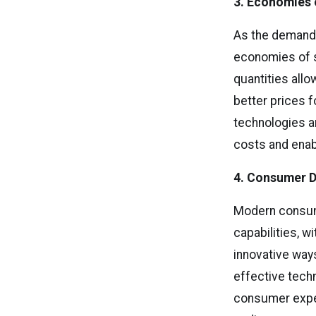
3. Economies 
As the demand
economies of s
quantities all
better prices 
technologies a
costs and enab
4. Consumer D
Modern consume
capabilities, w
innovative ways
effective tech
consumer expe