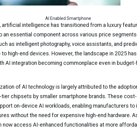
AI Enabled Smartphone 
 artificial intelligence has transitioned from a luxury featu
 an essential component across various price segments. In
ch as intelligent photography, voice assistants, and predi
 to high-end devices. However, the landscape in 2025 ha
 with AI integration becoming commonplace even in budget-f
ation of AI technology is largely attributed to the adoptio
-tier chipsets by smaller smartphone brands. These cost-
port on-device AI workloads, enabling manufacturers to 
res without the need for expensive high-end hardware. As 
now access AI-enhanced functionalities at more afforda