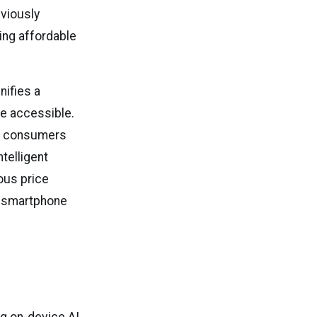
viously
ing affordable
nifies a
e accessible.
s, consumers
telligent
ous price
e smartphone