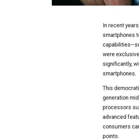
In recent years,
smartphones to
capabilities—su
were exclusive
significantly,
smartphones.
This democratiz
generation mid
processors sup
advanced featu
consumers can 
points.