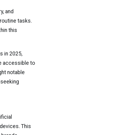
y, and
 routine tasks.
hin this
s in 2025,
 accessible to
ight notable
 seeking
ficial
 devices. This