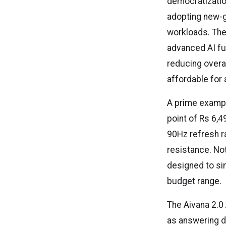
democratizatio
adopting new-g
workloads. The
advanced AI fu
reducing over
affordable for
A prime example
point of Rs 6,4
90Hz refresh r
resistance. Nota
designed to si
budget range.
The Aivana 2.0
as answering d