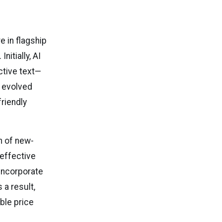
re in flagship
itially, AI
ctive text—
s evolved
riendly
n of new-
effective
incorporate
a result,
ble price