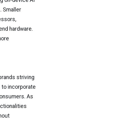
g on-device AI
. Smaller
essors,
-end hardware.
more
rands striving
 to incorporate
 consumers. As
tionalities
hout