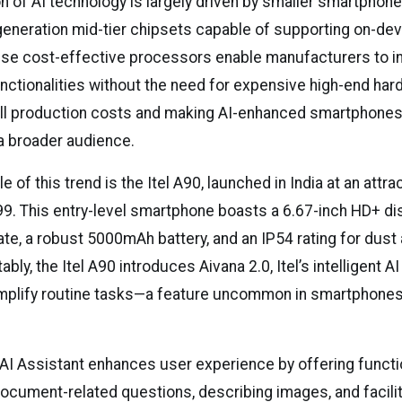
n of AI technology is largely driven by smaller smartphon
eneration mid-tier chipsets capable of supporting on-dev
se cost-effective processors enable manufacturers to i
nctionalities without the need for expensive high-end har
all production costs and making AI-enhanced smartphone
 a broader audience.
 of this trend is the Itel A90, launched in India at an attra
99. This entry-level smartphone boasts a 6.67-inch HD+ dis
ate, a robust 5000mAh battery, and an IP54 rating for dust
bly, the Itel A90 introduces Aivana 2.0, Itel’s intelligent A
mplify routine tasks—a feature uncommon in smartphones 
 AI Assistant enhances user experience by offering functi
ocument-related questions, describing images, and facilit