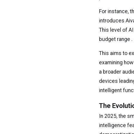
For instance, t
introduces Aiva
This level of 
budget range .
This aims to e
examining how
a broader audie
devices leadin
intelligent fun
The Evoluti
In 2025, the sm
intelligence f