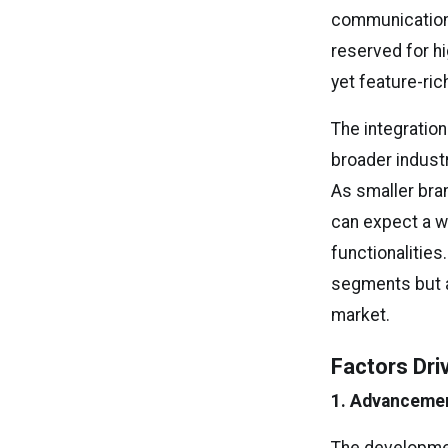
communication 
reserved for h
yet feature-ri
The integration
broader indus
As smaller bra
can expect a w
functionalities
segments but a
market.
Factors Dri
1. Advancemen