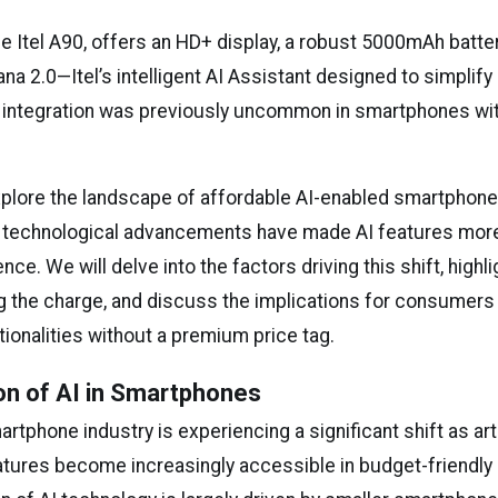
he Itel A90, offers an HD+ display, a robust 5000mAh batter
na 2.0—Itel’s intelligent AI Assistant designed to simplify
AI integration was previously uncommon in smartphones wit
xplore the landscape of affordable AI-enabled smartphone
 technological advancements have made AI features more
nce. We will delve into the factors driving this shift, highl
g the charge, and discuss the implications for consumers
ctionalities without a premium price tag.
on of AI in Smartphones
artphone industry is experiencing a significant shift as arti
eatures become increasingly accessible in budget-friendly