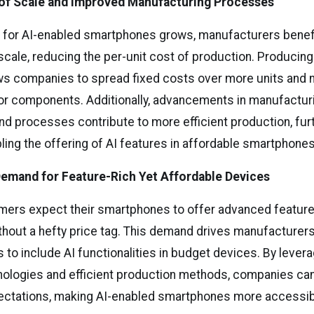
of Scale and Improved Manufacturing Processes
 for AI-enabled smartphones grows, manufacturers benef
cale, reducing the per-unit cost of production. Producing
ows companies to spread fixed costs over more units and 
for components. Additionally, advancements in manufactur
nd processes contribute to more efficient production, fur
ling the offering of AI features in affordable smartphones
emand for Feature-Rich Yet Affordable Devices
rs expect their smartphones to offer advanced features
ithout a hefty price tag. This demand drives manufacturers
 to include AI functionalities in budget devices. By lever
nologies and efficient production methods, companies ca
ctations, making AI-enabled smartphones more accessibl