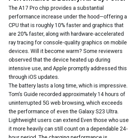
The A17 Pro chip provides a substantial
performance increase under the hood—offering a
CPU that is roughly 10% faster and graphics that
are 20% faster, along with hardware-accelerated
ray tracing for console-quality graphics on mobile
devices. Will it become warm? Some reviewers
observed that the device heated up during
intensive use, and Apple promptly addressed this
through iOS updates.
The battery lasts a long time, which is impressive.
Tom’s Guide recorded approximately 14 hours of
uninterrupted 5G web browsing, which exceeds
the performance of even the Galaxy S23 Ultra.
Lightweight users can extend Even those who use
it more heavily can still count on a dependable 24-
hour period. The charging performance is