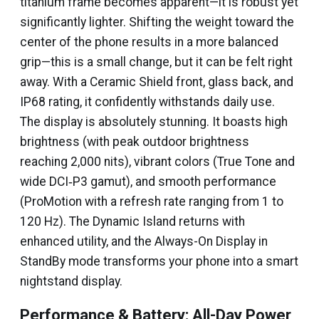
titanium frame becomes apparent—it is robust yet
significantly lighter. Shifting the weight toward the
center of the phone results in a more balanced
grip—this is a small change, but it can be felt right
away. With a Ceramic Shield front, glass back, and
IP68 rating, it confidently withstands daily use.
The display is absolutely stunning. It boasts high
brightness (with peak outdoor brightness
reaching 2,000 nits), vibrant colors (True Tone and
wide DCI‑P3 gamut), and smooth performance
(ProMotion with a refresh rate ranging from 1 to
120 Hz). The Dynamic Island returns with
enhanced utility, and the Always-On Display in
StandBy mode transforms your phone into a smart
nightstand display.
Performance & Battery: All-Day Power