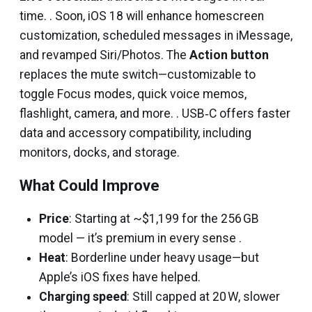
time. . Soon, iOS 18 will enhance homescreen
customization, scheduled messages in iMessage,
and revamped Siri/Photos. The
Action button
replaces the mute switch—customizable to
toggle Focus modes, quick voice memos,
flashlight, camera, and more. . USB‑C offers faster
data and accessory compatibility, including
monitors, docks, and storage.
What Could Improve
Price
: Starting at ~$1,199 for the 256 GB
model — it’s premium in every sense .
Heat
: Borderline under heavy usage—but
Apple’s iOS fixes have helped.
Charging speed
: Still capped at 20 W, slower