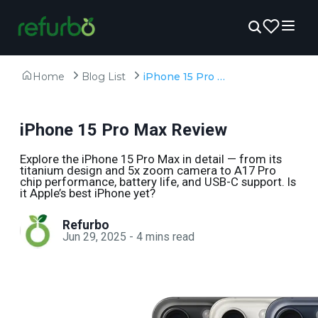
Home
Blog List
iPhone 15 Pro Max Review
iPhone 15 Pro Max Review
Explore the iPhone 15 Pro Max in detail — from its
titanium design and 5x zoom camera to A17 Pro
chip performance, battery life, and USB-C support. Is
it Apple’s best iPhone yet?
Refurbo
Jun 29, 2025
-
4
mins read