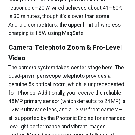
reasonable—20 W wired achieves about 41–50%
in 30 minutes, though it’s slower than some
Android competitors; the upper limit of wireless
charging is 15 W using MagSafe.
Camera: Telephoto Zoom & Pro-Level
Video
The camera system takes center stage here. The
quad-prism periscope telephoto provides a
genuine 5× optical zoom, which is unprecedented
for iPhones. Additionally, you receive the reliable
48 MP primary sensor (which defaults to 24 MP), a
12 MP ultrawide lens, and a 12 MP front camera—
all supported by the Photonic Engine for enhanced
low-light performance and vibrant images