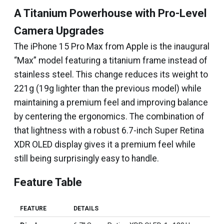
A Titanium Powerhouse with Pro-Level
Camera Upgrades
The iPhone 15 Pro Max from Apple is the inaugural
“Max” model featuring a titanium frame instead of
stainless steel. This change reduces its weight to
221g (19g lighter than the previous model) while
maintaining a premium feel and improving balance
by centering the ergonomics. The combination of
that lightness with a robust 6.7-inch Super Retina
XDR OLED display gives it a premium feel while
still being surprisingly easy to handle.
Feature Table
FEATURE
DETAILS