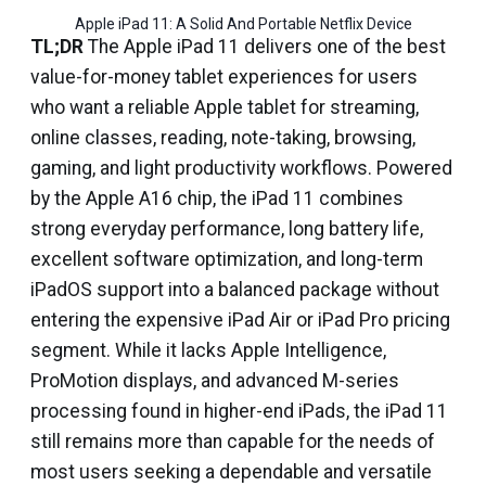
Apple iPad 11: A Solid And Portable Netflix Device
TL;DR
The Apple iPad 11 delivers one of the best
value-for-money tablet experiences for users
who want a reliable Apple tablet for streaming,
online classes, reading, note-taking, browsing,
gaming, and light productivity workflows. Powered
by the Apple A16 chip, the iPad 11 combines
strong everyday performance, long battery life,
excellent software optimization, and long-term
iPadOS support into a balanced package without
entering the expensive iPad Air or iPad Pro pricing
segment. While it lacks Apple Intelligence,
ProMotion displays, and advanced M-series
processing found in higher-end iPads, the iPad 11
still remains more than capable for the needs of
most users seeking a dependable and versatile