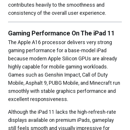
contributes heavily to the smoothness and
consistency of the overall user experience.
Gaming Performance On The iPad 11
The Apple A16 processor delivers very strong
gaming performance for a base-model iPad
because modern Apple Silicon GPUs are already
highly capable for mobile gaming workloads.
Games such as Genshin Impact, Call of Duty
Mobile, Asphalt 9, PUBG Mobile, and Minecraft run
smoothly with stable graphics performance and
excellent responsiveness.
Although the iPad 11 lacks the high-refresh-rate
displays available on premium iPads, gameplay
still feels smooth and visually impressive for