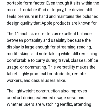
portable form factor. Even though it sits within the
more affordable iPad category, the device still
feels premium in hand and maintains the polished
design quality that Apple products are known for.
The 11-inch size creates an excellent balance
between portability and usability because the
display is large enough for streaming, reading,
multitasking, and note-taking while still remaining
comfortable to carry during travel, classes, office
usage, or commuting. This versatility makes the
tablet highly practical for students, remote
workers, and casual users alike.
The lightweight construction also improves
comfort during extended usage sessions.
Whether users are watching Netflix, attending