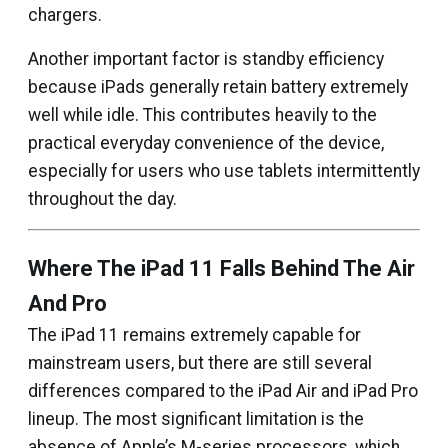
chargers.
Another important factor is standby efficiency
because iPads generally retain battery extremely
well while idle. This contributes heavily to the
practical everyday convenience of the device,
especially for users who use tablets intermittently
throughout the day.
Where The iPad 11 Falls Behind The Air
And Pro
The iPad 11 remains extremely capable for
mainstream users, but there are still several
differences compared to the iPad Air and iPad Pro
lineup. The most significant limitation is the
absence of Apple’s M-series processors, which