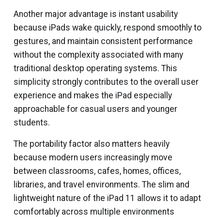
Another major advantage is instant usability
because iPads wake quickly, respond smoothly to
gestures, and maintain consistent performance
without the complexity associated with many
traditional desktop operating systems. This
simplicity strongly contributes to the overall user
experience and makes the iPad especially
approachable for casual users and younger
students.
The portability factor also matters heavily
because modern users increasingly move
between classrooms, cafes, homes, offices,
libraries, and travel environments. The slim and
lightweight nature of the iPad 11 allows it to adapt
comfortably across multiple environments