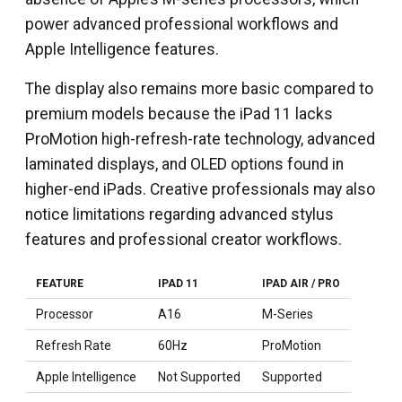
power advanced professional workflows and
Apple Intelligence features.
The display also remains more basic compared to
premium models because the iPad 11 lacks
ProMotion high-refresh-rate technology, advanced
laminated displays, and OLED options found in
higher-end iPads. Creative professionals may also
notice limitations regarding advanced stylus
features and professional creator workflows.
FEATURE
IPAD 11
IPAD AIR / PRO
Processor
A16
M-Series
Refresh Rate
60Hz
ProMotion
Apple Intelligence
Not Supported
Supported