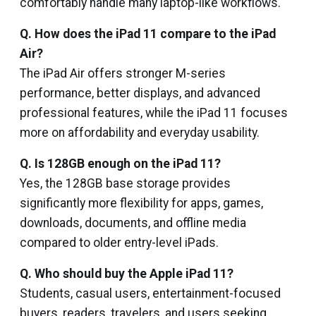
comfortably handle many laptop-like workflows.
Q. How does the iPad 11 compare to the iPad
Air?
The iPad Air offers stronger M-series
performance, better displays, and advanced
professional features, while the iPad 11 focuses
more on affordability and everyday usability.
Q. Is 128GB enough on the iPad 11?
Yes, the 128GB base storage provides
significantly more flexibility for apps, games,
downloads, documents, and offline media
compared to older entry-level iPads.
Q. Who should buy the Apple iPad 11?
Students, casual users, entertainment-focused
buyers, readers, travelers, and users seeking