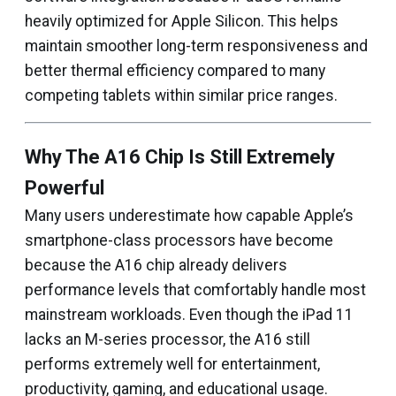
heavily optimized for Apple Silicon. This helps
maintain smoother long-term responsiveness and
better thermal efficiency compared to many
competing tablets within similar price ranges.
Why The A16 Chip Is Still Extremely
Powerful
Many users underestimate how capable Apple’s
smartphone-class processors have become
because the A16 chip already delivers
performance levels that comfortably handle most
mainstream workloads. Even though the iPad 11
lacks an M-series processor, the A16 still
performs extremely well for entertainment,
productivity, gaming, and educational usage.