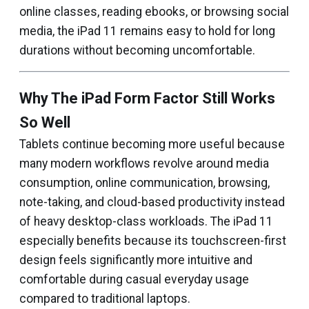
online classes, reading ebooks, or browsing social
media, the iPad 11 remains easy to hold for long
durations without becoming uncomfortable.
Why The iPad Form Factor Still Works
So Well
Tablets continue becoming more useful because
many modern workflows revolve around media
consumption, online communication, browsing,
note-taking, and cloud-based productivity instead
of heavy desktop-class workloads. The iPad 11
especially benefits because its touchscreen-first
design feels significantly more intuitive and
comfortable during casual everyday usage
compared to traditional laptops.