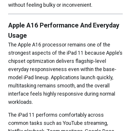
without feeling bulky or inconvenient.
Apple A16 Performance And Everyday
Usage
The Apple A16 processor remains one of the
strongest aspects of the iPad 11 because Apple’s
chipset optimization delivers flagship-level
everyday responsiveness even within the base-
model iPad lineup. Applications launch quickly,
multitasking remains smooth, and the overall
interface feels highly responsive during normal
workloads.
The iPad 11 performs comfortably across
common tasks such as YouTube streaming,