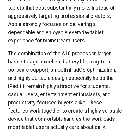
tablets that cost substantially more. Instead of
aggressively targeting professional creators,
Apple strongly focuses on delivering a
dependable and enjoyable everyday tablet
experience for mainstream users.
The combination of the A16 processor, larger
base storage, excellent battery life, long-term
software support, smooth iPadOS optimization,
and highly portable design especially helps the
iPad 11 remain highly attractive for students,
casual users, entertainment enthusiasts, and
productivity-focused buyers alike. These
features work together to create a highly versatile
device that comfortably handles the workloads
most tablet users actually care about daily.