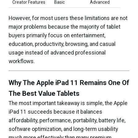
Creator Features
Basic
Advanced
However, for most users these limitations are not
major problems because the majority of tablet
buyers primarily focus on entertainment,
education, productivity, browsing, and casual
usage instead of advanced professional
workflows.
Why The Apple iPad 11 Remains One Of
The Best Value Tablets
The most important takeaway is simple, the Apple
iPad 11 succeeds because it balances
affordability, performance, portability, battery life,
software optimization, and long-term usability
much more effectively than many premium