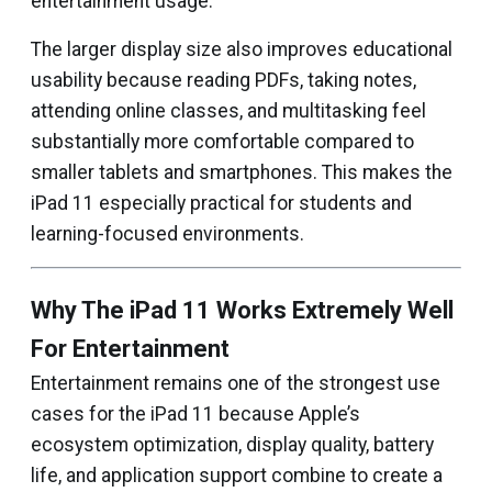
entertainment usage.
The larger display size also improves educational
usability because reading PDFs, taking notes,
attending online classes, and multitasking feel
substantially more comfortable compared to
smaller tablets and smartphones. This makes the
iPad 11 especially practical for students and
learning-focused environments.
Why The iPad 11 Works Extremely Well
For Entertainment
Entertainment remains one of the strongest use
cases for the iPad 11 because Apple’s
ecosystem optimization, display quality, battery
life, and application support combine to create a