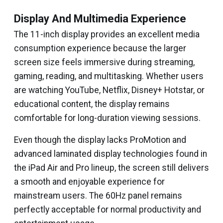
Display And Multimedia Experience
The 11-inch display provides an excellent media
consumption experience because the larger
screen size feels immersive during streaming,
gaming, reading, and multitasking. Whether users
are watching YouTube, Netflix, Disney+ Hotstar, or
educational content, the display remains
comfortable for long-duration viewing sessions.
Even though the display lacks ProMotion and
advanced laminated display technologies found in
the iPad Air and Pro lineup, the screen still delivers
a smooth and enjoyable experience for
mainstream users. The 60Hz panel remains
perfectly acceptable for normal productivity and