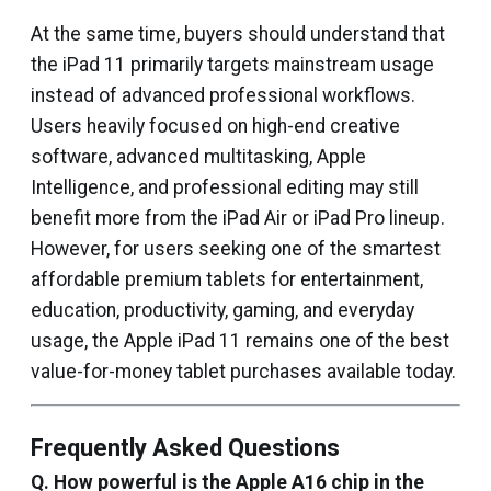
At the same time, buyers should understand that
the iPad 11 primarily targets mainstream usage
instead of advanced professional workflows.
Users heavily focused on high-end creative
software, advanced multitasking, Apple
Intelligence, and professional editing may still
benefit more from the iPad Air or iPad Pro lineup.
However, for users seeking one of the smartest
affordable premium tablets for entertainment,
education, productivity, gaming, and everyday
usage, the Apple iPad 11 remains one of the best
value-for-money tablet purchases available today.
Frequently Asked Questions
Q. How powerful is the Apple A16 chip in the