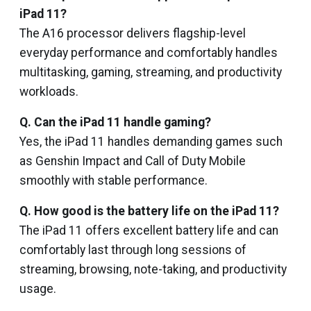
iPad 11?
The A16 processor delivers flagship-level
everyday performance and comfortably handles
multitasking, gaming, streaming, and productivity
workloads.
Q. Can the iPad 11 handle gaming?
Yes, the iPad 11 handles demanding games such
as Genshin Impact and Call of Duty Mobile
smoothly with stable performance.
Q. How good is the battery life on the iPad 11?
The iPad 11 offers excellent battery life and can
comfortably last through long sessions of
streaming, browsing, note-taking, and productivity
usage.