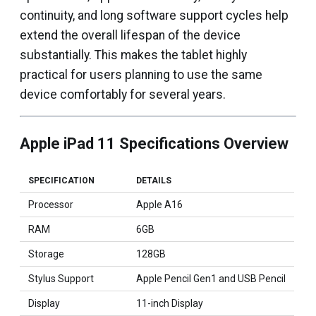
continuity, and long software support cycles help
extend the overall lifespan of the device
substantially. This makes the tablet highly
practical for users planning to use the same
device comfortably for several years.
Apple iPad 11 Specifications Overview
SPECIFICATION
DETAILS
Processor
Apple A16
RAM
6GB
Storage
128GB
Stylus Support
Apple Pencil Gen1 and USB Pencil
Display
11-inch Display