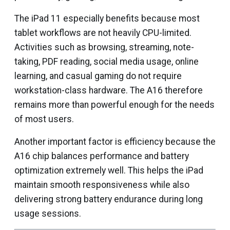
The iPad 11 especially benefits because most
tablet workflows are not heavily CPU-limited.
Activities such as browsing, streaming, note-
taking, PDF reading, social media usage, online
learning, and casual gaming do not require
workstation-class hardware. The A16 therefore
remains more than powerful enough for the needs
of most users.
Another important factor is efficiency because the
A16 chip balances performance and battery
optimization extremely well. This helps the iPad
maintain smooth responsiveness while also
delivering strong battery endurance during long
usage sessions.