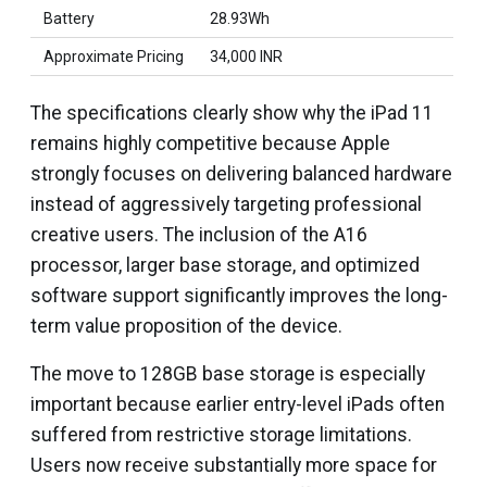
Battery
28.93Wh
Approximate Pricing
₹34,000 INR
The specifications clearly show why the iPad 11
remains highly competitive because Apple
strongly focuses on delivering balanced hardware
instead of aggressively targeting professional
creative users. The inclusion of the A16
processor, larger base storage, and optimized
software support significantly improves the long-
term value proposition of the device.
The move to 128GB base storage is especially
important because earlier entry-level iPads often
suffered from restrictive storage limitations.
Users now receive substantially more space for