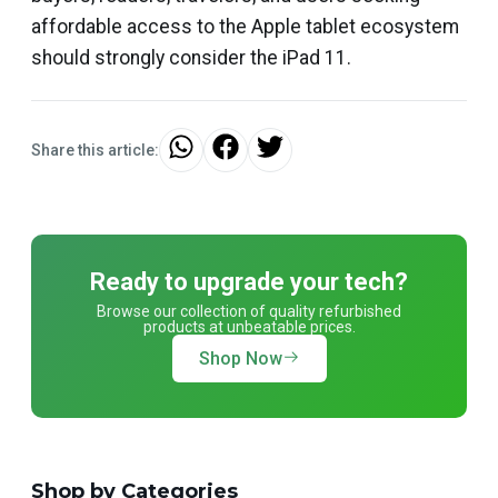
affordable access to the Apple tablet ecosystem
should strongly consider the iPad 11.
Share this article:
Ready to upgrade your tech?
Browse our collection of quality refurbished
products at unbeatable prices.
Shop Now
Shop by Categories