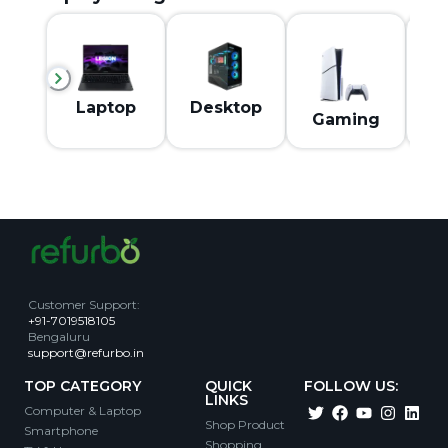
M
Laptop
Desktop
Gaming
Customer Support
:
+91-7019518105
Bengaluru
support@refurbo.in
TOP CATEGORY
QUICK
FOLLOW US:
LINKS
Computer & Laptop
Shop Product
Smartphone
Shopping