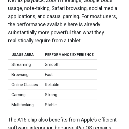
Netflix playback, Zoom meetings, Google Docs
usage, note-taking, Safari browsing, social media
applications, and casual gaming. For most users,
the performance available here is already
substantially more powerful than what they
realistically require from a tablet.
USAGE AREA
PERFORMANCE EXPERIENCE
Streaming
Smooth
Browsing
Fast
Online Classes
Reliable
Gaming
Strong
Multitasking
Stable
The A16 chip also benefits from Apple’s efficient
software integration because iPadOS remains