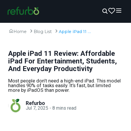
Home
Blog List
Apple iPad 11 Review: Affordable iPad For Entertainment, Students, And Everyday Productivity
Apple iPad 11 Review: Affordable
iPad For Entertainment, Students,
And Everyday Productivity
Most people don’t need a high-end iPad. This model
handles 90% of tasks easily. It’s fast, but limited
more by iPadOS than power.
Refurbo
Jul 7, 2025
-
8
mins read