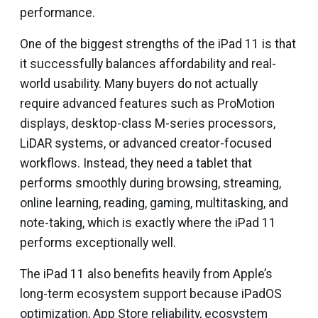
performance.
One of the biggest strengths of the iPad 11 is that
it successfully balances affordability and real-
world usability. Many buyers do not actually
require advanced features such as ProMotion
displays, desktop-class M-series processors,
LiDAR systems, or advanced creator-focused
workflows. Instead, they need a tablet that
performs smoothly during browsing, streaming,
online learning, reading, gaming, multitasking, and
note-taking, which is exactly where the iPad 11
performs exceptionally well.
The iPad 11 also benefits heavily from Apple’s
long-term ecosystem support because iPadOS
optimization, App Store reliability, ecosystem