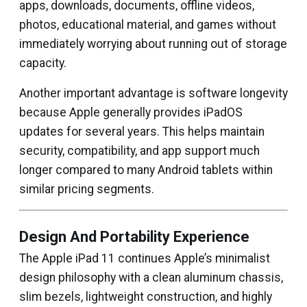
apps, downloads, documents, offline videos,
photos, educational material, and games without
immediately worrying about running out of storage
capacity.
Another important advantage is software longevity
because Apple generally provides iPadOS
updates for several years. This helps maintain
security, compatibility, and app support much
longer compared to many Android tablets within
similar pricing segments.
Design And Portability Experience
The Apple iPad 11 continues Apple’s minimalist
design philosophy with a clean aluminum chassis,
slim bezels, lightweight construction, and highly