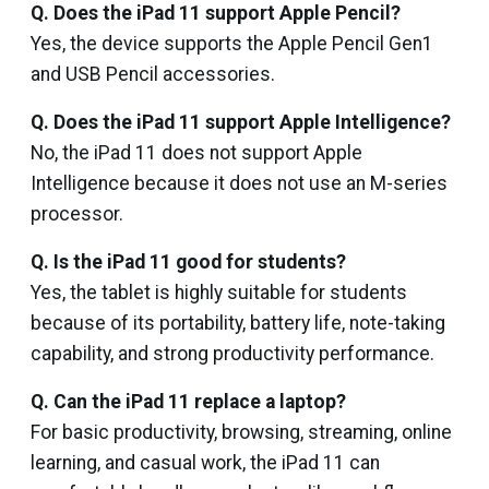
Q. Does the iPad 11 support Apple Pencil?
Yes, the device supports the Apple Pencil Gen1
and USB Pencil accessories.
Q. Does the iPad 11 support Apple Intelligence?
No, the iPad 11 does not support Apple
Intelligence because it does not use an M-series
processor.
Q. Is the iPad 11 good for students?
Yes, the tablet is highly suitable for students
because of its portability, battery life, note-taking
capability, and strong productivity performance.
Q. Can the iPad 11 replace a laptop?
For basic productivity, browsing, streaming, online
learning, and casual work, the iPad 11 can