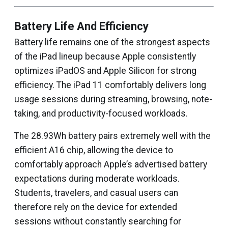
Battery Life And Efficiency
Battery life remains one of the strongest aspects
of the iPad lineup because Apple consistently
optimizes iPadOS and Apple Silicon for strong
efficiency. The iPad 11 comfortably delivers long
usage sessions during streaming, browsing, note-
taking, and productivity-focused workloads.
The 28.93Wh battery pairs extremely well with the
efficient A16 chip, allowing the device to
comfortably approach Apple’s advertised battery
expectations during moderate workloads.
Students, travelers, and casual users can
therefore rely on the device for extended
sessions without constantly searching for