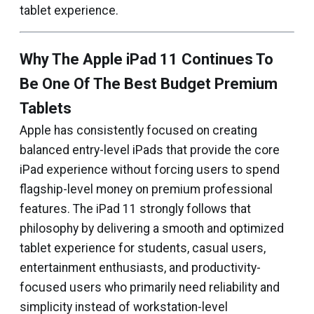
tablet experience.
Why The Apple iPad 11 Continues To
Be One Of The Best Budget Premium
Tablets
Apple has consistently focused on creating
balanced entry-level iPads that provide the core
iPad experience without forcing users to spend
flagship-level money on premium professional
features. The iPad 11 strongly follows that
philosophy by delivering a smooth and optimized
tablet experience for students, casual users,
entertainment enthusiasts, and productivity-
focused users who primarily need reliability and
simplicity instead of workstation-level