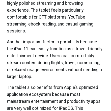
highly polished streaming and browsing
experience. The tablet feels particularly
comfortable for OTT platforms, YouTube
streaming, ebook reading, and casual gaming
sessions.
Another important factor is portability because
the iPad 11 can easily function as a travel-friendly
entertainment device. Users can comfortably
stream content during flights, travel, commuting,
or relaxed usage environments without needing a
larger laptop.
The tablet also benefits from Apple’s optimized
application ecosystem because most
mainstream entertainment and productivity apps
are very well optimized for iPadOS. This