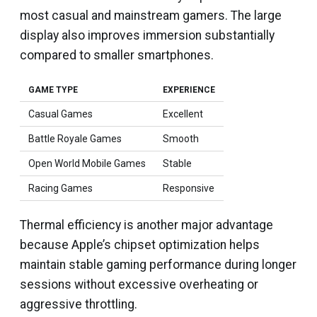
most casual and mainstream gamers. The large
display also improves immersion substantially
compared to smaller smartphones.
GAME TYPE
EXPERIENCE
Casual Games
Excellent
Battle Royale Games
Smooth
Open World Mobile Games
Stable
Racing Games
Responsive
Thermal efficiency is another major advantage
because Apple’s chipset optimization helps
maintain stable gaming performance during longer
sessions without excessive overheating or
aggressive throttling.