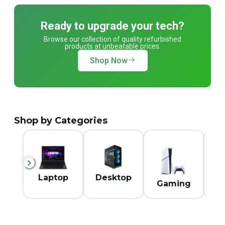
Ready to upgrade your tech?
Browse our collection of quality refurbished
products at unbeatable prices.
Shop Now
Shop by Categories
M
Laptop
Desktop
Gaming