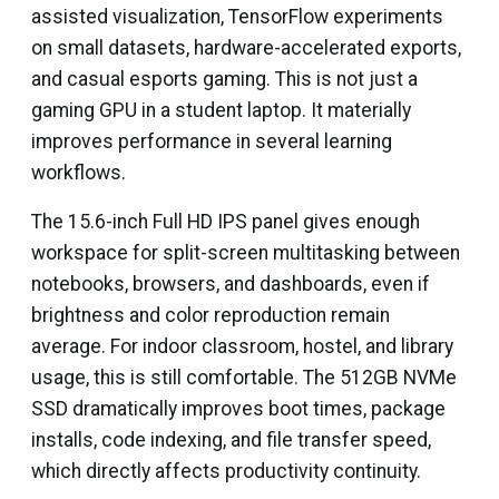
assisted visualization, TensorFlow experiments
on small datasets, hardware-accelerated exports,
and casual esports gaming. This is not just a
gaming GPU in a student laptop. It materially
improves performance in several learning
workflows.
The 15.6-inch Full HD IPS panel gives enough
workspace for split-screen multitasking between
notebooks, browsers, and dashboards, even if
brightness and color reproduction remain
average. For indoor classroom, hostel, and library
usage, this is still comfortable. The 512GB NVMe
SSD dramatically improves boot times, package
installs, code indexing, and file transfer speed,
which directly affects productivity continuity.