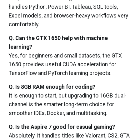
handles Python, Power BI, Tableau, SQL tools,
Excel models, and browser-heavy workflows very
comfortably.
Q. Can the GTX 1650 help with machine
learning?
Yes, for beginners and small datasets, the GTX
1650 provides useful CUDA acceleration for
TensorFlow and PyTorch learning projects.
Q. Is 8GB RAM enough for coding?
It is enough to start, but upgrading to 16GB dual-
channel is the smarter long-term choice for
smoother IDEs, Docker, and multitasking.
Q. Is the Aspire 7 good for casual gaming?
Absolutely. It handles titles like Valorant, CS2, GTA