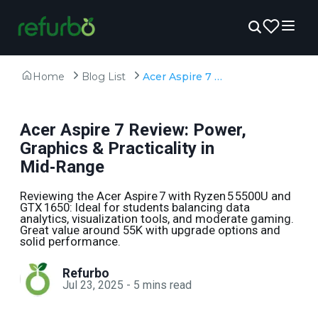
Home
Blog List
Acer Aspire 7 Review: Power, Graphics & Practicality in Mid‑Range
Acer Aspire 7 Review: Power,
Graphics & Practicality in
Mid‑Range
Reviewing the Acer Aspire 7 with Ryzen 5 5500U and
GTX 1650: Ideal for students balancing data
analytics, visualization tools, and moderate gaming.
Great value around ₹55K with upgrade options and
solid performance.
Refurbo
Jul 23, 2025
-
5
mins read