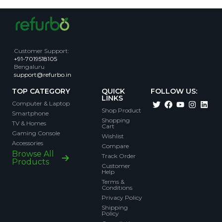
Customer Support
:
+91-7019518105
Bengaluru
support@refurbo.in
TOP CATEGORY
QUICK
FOLLOW US:
LINKS
Computer & Laptop
Shop Product
Smartphone
Shopping
TV & Homes
Cart
Gaming Console
Wishlist
Accessories
Compare
Browse All
Track Order
Products
Customer
Help
Terms &
Conditions
Privacy Policy
Shipping
Policy