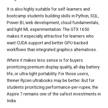
It is also highly suitable for self-learners and
bootcamp students building skills in Python, SQL,
Power BI, web development, cloud fundamentals,
and light ML experimentation. The GTX 1650
makes it especially attractive for learners who
want CUDA support and better GPU-backed
workflows than integrated graphics alternatives.
Where it makes less sense is for buyers
prioritizing premium display quality, all-day battery
life, or ultra-light portability. For those users,
thinner Ryzen ultrabooks may be better. But for
students prioritizing performance-per-rupee, the
Aspire 7 remains one of the safest investments in
India.