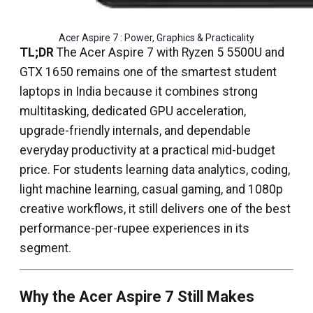
Acer Aspire 7 : Power, Graphics & Practicality
TL;DR
The Acer Aspire 7 with Ryzen 5 5500U and
GTX 1650 remains one of the smartest student
laptops in India because it combines strong
multitasking, dedicated GPU acceleration,
upgrade-friendly internals, and dependable
everyday productivity at a practical mid-budget
price. For students learning data analytics, coding,
light machine learning, casual gaming, and 1080p
creative workflows, it still delivers one of the best
performance-per-rupee experiences in its
segment.
Why the Acer Aspire 7 Still Makes