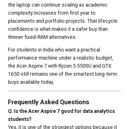
the laptop can continue scaling as academic
complexity increases from first year to
placements and portfolio projects. That lifecycle
confidence is what makes it a safer buy than
thinner fixed-RAM alternatives.
For students in India who want a practical
performance machine under a realistic budget,
the Acer Aspire 7 with Ryzen 5 5500U and GTX
1650 still remains one of the smartest long-term
buys available today.
Frequently Asked Questions
Q. Is the Acer Aspire 7 good for data analytics
students?
Yes, it is one of the strongest options because it