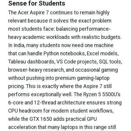
Sense for Students
The Acer Aspire 7 continues to remain highly
relevant because it solves the exact problem
most students face: balancing performance-
heavy academic workloads with realistic budgets.
In India, many students now need one machine
that can handle Python notebooks, Excel models,
Tableau dashboards, VS Code projects, SQL tools,
browser-heavy research, and occasional gaming
without pushing into premium gaming-laptop
pricing. This is exactly where the Aspire 7 still
performs exceptionally well. The Ryzen 5 5500U’s
6-core and 12-thread architecture ensures strong
CPU headroom for modern student workflows,
while the GTX 1650 adds practical GPU
acceleration that many laptops in this range still