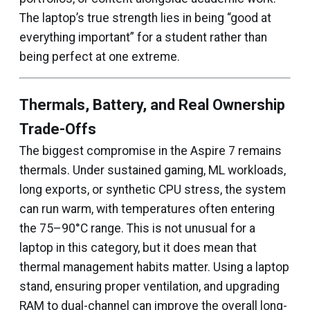
The laptop’s true strength lies in being “good at
everything important” for a student rather than
being perfect at one extreme.
Thermals, Battery, and Real Ownership
Trade-Offs
The biggest compromise in the Aspire 7 remains
thermals. Under sustained gaming, ML workloads,
long exports, or synthetic CPU stress, the system
can run warm, with temperatures often entering
the 75–90°C range. This is not unusual for a
laptop in this category, but it does mean that
thermal management habits matter. Using a laptop
stand, ensuring proper ventilation, and upgrading
RAM to dual-channel can improve the overall long-