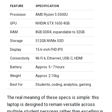
FEATURE
SPECIFICATION
Processor
AMD Ryzen 5 5500U
GPU
NVIDIA GTX 1650 4GB
RAM
8GB DDR4, expandable to 32GB
Storage
512GB NVMe SSD
Display
15.6-inch FHD IPS
Connectivity
Wi-Fi 6, Ethernet, USB-C, HDMI
Battery
Approx. 5–7 hours
Weight
Approx. 2.15kg
Best for
Students, coding, analytics, gaming
The real meaning of these specs is simple: this
laptop is designed to remain versatile across
multiple student personas rather than excelling in