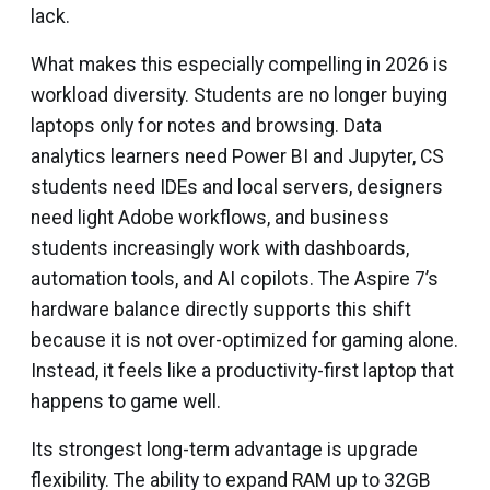
lack.
What makes this especially compelling in 2026 is
workload diversity. Students are no longer buying
laptops only for notes and browsing. Data
analytics learners need Power BI and Jupyter, CS
students need IDEs and local servers, designers
need light Adobe workflows, and business
students increasingly work with dashboards,
automation tools, and AI copilots. The Aspire 7’s
hardware balance directly supports this shift
because it is not over-optimized for gaming alone.
Instead, it feels like a productivity-first laptop that
happens to game well.
Its strongest long-term advantage is upgrade
flexibility. The ability to expand RAM up to 32GB