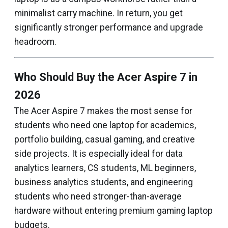
minimalist carry machine. In return, you get
significantly stronger performance and upgrade
headroom.
Who Should Buy the Acer Aspire 7 in
2026
The Acer Aspire 7 makes the most sense for
students who need one laptop for academics,
portfolio building, casual gaming, and creative
side projects. It is especially ideal for data
analytics learners, CS students, ML beginners,
business analytics students, and engineering
students who need stronger-than-average
hardware without entering premium gaming laptop
budgets.