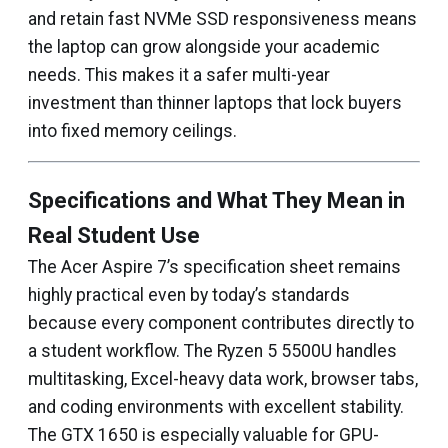
and retain fast NVMe SSD responsiveness means
the laptop can grow alongside your academic
needs. This makes it a safer multi-year
investment than thinner laptops that lock buyers
into fixed memory ceilings.
Specifications and What They Mean in
Real Student Use
The Acer Aspire 7’s specification sheet remains
highly practical even by today’s standards
because every component contributes directly to
a student workflow. The Ryzen 5 5500U handles
multitasking, Excel-heavy data work, browser tabs,
and coding environments with excellent stability.
The GTX 1650 is especially valuable for GPU-