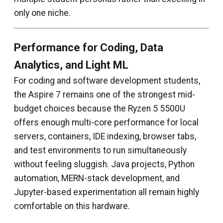
only one niche.
Performance for Coding, Data
Analytics, and Light ML
For coding and software development students,
the Aspire 7 remains one of the strongest mid-
budget choices because the Ryzen 5 5500U
offers enough multi-core performance for local
servers, containers, IDE indexing, browser tabs,
and test environments to run simultaneously
without feeling sluggish. Java projects, Python
automation, MERN-stack development, and
Jupyter-based experimentation all remain highly
comfortable on this hardware.