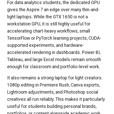
For data analytics students, the dedicated GPU
gives the Aspire 7 an edge over many thin-and-
light laptops. While the GTX 1650 is not a
workstation GPU, it is still highly useful for
accelerating chart-heavy workflows, small
TensorFlow or PyTorch learning projects, CUDA-
supported experiments, and hardware-
accelerated rendering in dashboards. Power BI,
Tableau, and large Excel models remain smooth
enough for classroom and portfolio-level work.
It also remains a strong laptop for light creators.
1080p editing in Premiere Rush, Canva exports,
Lightroom adjustments, and Photoshop social
creatives all run reliably. This makes it particularly
useful for students building personal brands,
portfolios, or content alongside academic work.