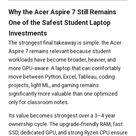
Why the Acer Aspire 7 Still Remains
One of the Safest Student Laptop
Investments
The strongest final takeaway is simple: the Acer
Aspire 7 remains relevant because student
workloads have become broader, heavier, and
more GPU-aware. A laptop that can comfortably
move between Python, Excel, Tableau, coding
projects, light ML, and gaming remains
significantly more valuable than one optimized
only for classroom notes.
Its value becomes strongest over a 3–4 year
ownership cycle. The upgrade-friendly RAM, fast
SSD, dedicated GPU, and strong Ryzen CPU ensure