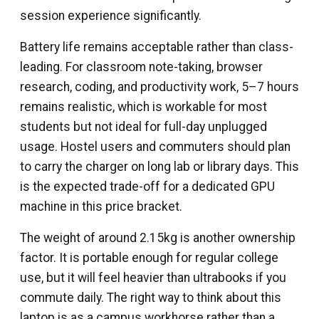
session experience significantly.
Battery life remains acceptable rather than class-
leading. For classroom note-taking, browser
research, coding, and productivity work, 5–7 hours
remains realistic, which is workable for most
students but not ideal for full-day unplugged
usage. Hostel users and commuters should plan
to carry the charger on long lab or library days. This
is the expected trade-off for a dedicated GPU
machine in this price bracket.
The weight of around 2.15kg is another ownership
factor. It is portable enough for regular college
use, but it will feel heavier than ultrabooks if you
commute daily. The right way to think about this
laptop is as a campus workhorse rather than a