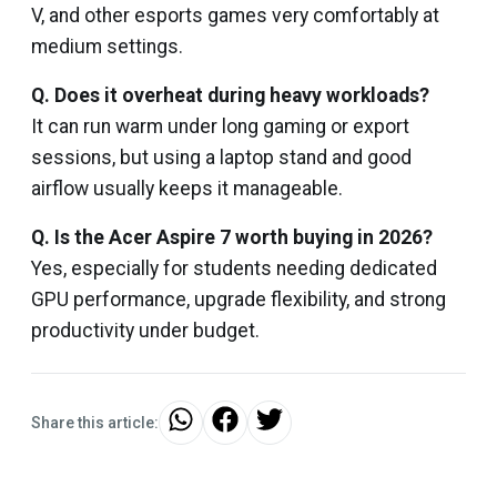
V, and other esports games very comfortably at
medium settings.
Q. Does it overheat during heavy workloads?
It can run warm under long gaming or export
sessions, but using a laptop stand and good
airflow usually keeps it manageable.
Q. Is the Acer Aspire 7 worth buying in 2026?
Yes, especially for students needing dedicated
GPU performance, upgrade flexibility, and strong
productivity under budget.
Share this article: